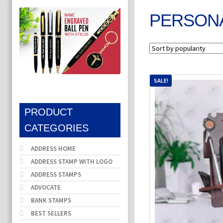
PERSONA
SALE!
PRODUCT
CATEGORIES
ADDRESS HOME
ADDRESS STAMP WITH LOGO
ADDRESS STAMPS
ADVOCATE
BANK STAMPS
BEST SELLERS