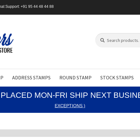
at Support: +91 95 44 48 44 88
Search
Search
for:
MP
ADDRESS STAMPS
ROUND STAMP
STOCK STAMPS
PLACED MON-FRI SHIP NEXT BUSI
EXCEPTIONS )