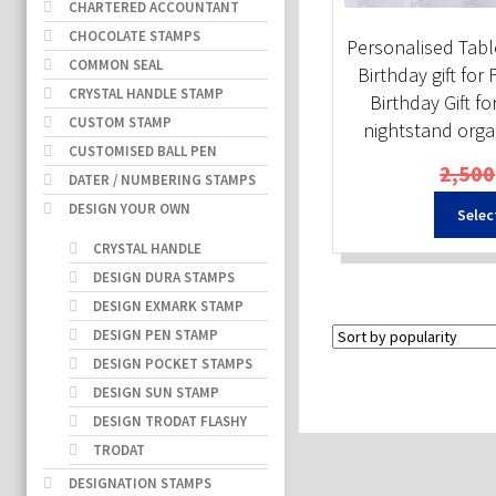
CHARTERED ACCOUNTANT
CHOCOLATE STAMPS
Personalised Tabl
COMMON SEAL
Birthday gift for 
CRYSTAL HANDLE STAMP
Birthday Gift fo
CUSTOM STAMP
nightstand organi
CUSTOMISED BALL PEN
2,500
DATER / NUMBERING STAMPS
DESIGN YOUR OWN
Selec
CRYSTAL HANDLE
DESIGN DURA STAMPS
DESIGN EXMARK STAMP
DESIGN PEN STAMP
DESIGN POCKET STAMPS
DESIGN SUN STAMP
DESIGN TRODAT FLASHY
TRODAT
DESIGNATION STAMPS