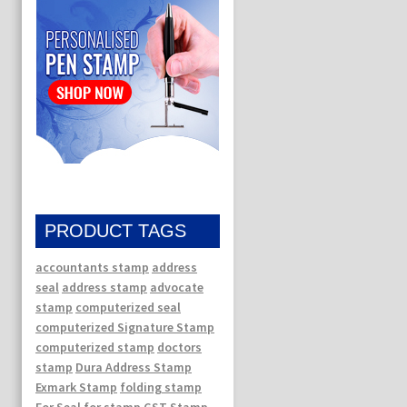
PRODUCT TAGS
accountants stamp
address
seal
address stamp
advocate
stamp
computerized seal
computerized Signature Stamp
computerized stamp
doctors
stamp
Dura Address Stamp
Exmark Stamp
folding stamp