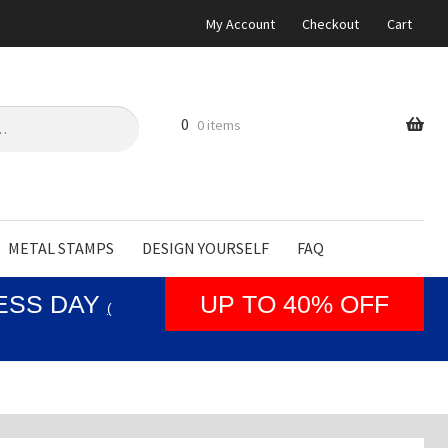
My Account
Checkout
Cart
0
0 items
METAL STAMPS
DESIGN YOURSELF
FAQ
NESS DAY
UP TO 40% OFF
(