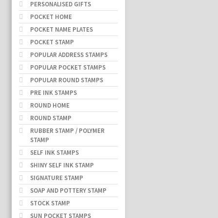
PERSONALISED GIFTS
POCKET HOME
POCKET NAME PLATES
POCKET STAMP
POPULAR ADDRESS STAMPS
POPULAR POCKET STAMPS
POPULAR ROUND STAMPS
PRE INK STAMPS
ROUND HOME
ROUND STAMP
RUBBER STAMP / POLYMER
STAMP
SELF INK STAMPS
SHINY SELF INK STAMP
SIGNATURE STAMP
SOAP AND POTTERY STAMP
STOCK STAMP
SUN POCKET STAMPS