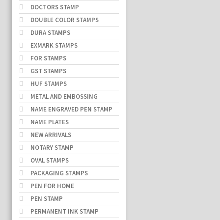
DOCTORS STAMP
DOUBLE COLOR STAMPS
DURA STAMPS
EXMARK STAMPS
FOR STAMPS
GST STAMPS
HUF STAMPS
METAL AND EMBOSSING
NAME ENGRAVED PEN STAMP
NAME PLATES
NEW ARRIVALS
NOTARY STAMP
OVAL STAMPS
PACKAGING STAMPS
PEN FOR HOME
PEN STAMP
PERMANENT INK STAMP