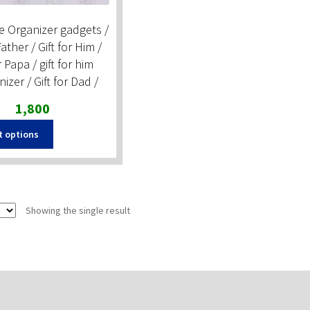
e Organizer gadgets /
Father / Gift for Him /
r Papa / gift for him
zer / Gift for Dad /
Original
Current
1,800
price
price
t options
was:
is:
₹2,500.
₹1,800.
Showing the single result