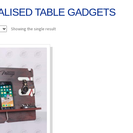
LISED TABLE GADGETS
Showing the single result