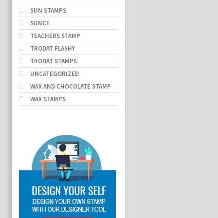
SUN STAMPS
SUNCE
TEACHERS STAMP
TRODAT FLASHY
TRODAT STAMPS
UNCATEGORIZED
WAX AND CHOCOLATE STAMP
WAX STAMPS