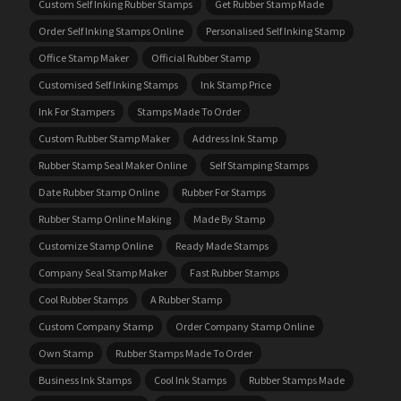
Custom Self Inking Rubber Stamps
Get Rubber Stamp Made
Order Self Inking Stamps Online
Personalised Self Inking Stamp
Office Stamp Maker
Official Rubber Stamp
Customised Self Inking Stamps
Ink Stamp Price
Ink For Stampers
Stamps Made To Order
Custom Rubber Stamp Maker
Address Ink Stamp
Rubber Stamp Seal Maker Online
Self Stamping Stamps
Date Rubber Stamp Online
Rubber For Stamps
Rubber Stamp Online Making
Made By Stamp
Customize Stamp Online
Ready Made Stamps
Company Seal Stamp Maker
Fast Rubber Stamps
Cool Rubber Stamps
A Rubber Stamp
Custom Company Stamp
Order Company Stamp Online
Own Stamp
Rubber Stamps Made To Order
Business Ink Stamps
Cool Ink Stamps
Rubber Stamps Made