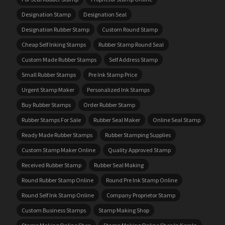
Designation Stamp
Designation Seal
Designation Rubber Stamp
Custom Round Stamp
Cheap Self Inking Stamps
Rubber Stamp Round Seal
Custom Made Rubber Stamps
Self Address Stamp
Small Rubber Stamps
Pre Ink Stamp Price
Urgent Stamp Maker
Personalized Ink Stamps
Buy Rubber Stamps
Order Rubber Stamp
Rubber Stamps For Sale
Rubber Seal Maker
Online Seal Stamp
Ready Made Rubber Stamps
Rubber Stamping Supplies
Custom Stamp Maker Online
Quality Approved Stamp
Received Rubber Stamp
Rubber Seal Making
Round Rubber Stamp Online
Round Pre Ink Stamp Online
Round Self Ink Stamp Online
Company Proprietor Stamp
Custom Business Stamps
Stamp Making Shop