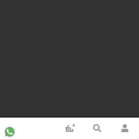
stamp
order company seal online
rubber stamp buy online
Customized stamps online india
rubber stamp for private
limited company
online rubber stamp making
rubber stamp
order online
embossing seal stamp
online company stamp
maker
Pre ink stamps manufacturers
rubber stamp suppliers
proprietor stamp online
address seal stamp
number rubber
stamp
custom stamp making
rubber stamp maker near me
Bangalore
rubber stamp maker near me Kerala
rubber stamp
maker near me wayanad
rubber stamp maker near me
Bangalore
rubber stamp maker near me mysore
rubber stamp
maker near me calicut
rubber stamp maker near me Kozhikode
rubber stamp maker near me karnataka
rubber stamp maker
near me tamiladu
rubber stamp maker near me chennai
rubber
stamp maker near me ahmedabad
rubber stamp maker near
me mumbai
rubber stamp maker near me hariyana
rubber
stamp maker near me Jammu
rubber stamp maker near J&K
0
rubber stamp maker near Jemmu and Kashmir
rubber stamp
maker near Srinagar
rubber stamp maker near Rajastan
rubber