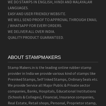
WE DO STAMPS IN ENGLISH, HINDI AND MALAYALAM
LANGUAGES.
EASY AND USER FRIENDLY WEBSITE.
WE WILL SEND PROOF TO APPROVAL THROUGH EMAIL
/ WHATSAPP FOR EVERY ORDERS.
WE DELIVER ALL OVER INDIA.
QUALITY PRODUCT GUARANTEED.
ABOUT STAMPMAKERS
Stamp Makers.in is the leading online rubber stamp
provider in India we provide various kind of stamps like
Preinked Stamps, Self Inked Stamps, Ordinary Seals etc.
We provide Service all Major Public & Private sector
companies, Banks, Hospitals, Educational Institutions
(Schools & Colleges), Financial, Insurance companies,
Real Estate, Retail shops, Personal, Proprietor stamp,