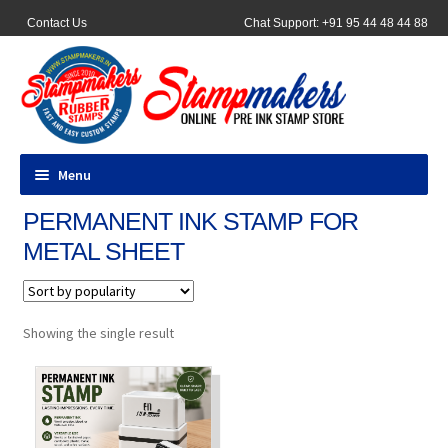
Contact Us
Chat Support: +91 95 44 48 44 88
Menu
PERMANENT INK STAMP FOR
All Products
METAL SHEET
Pocket Stamps
Pen Stamp
Showing the single result
Address Stamps
Round Stamp