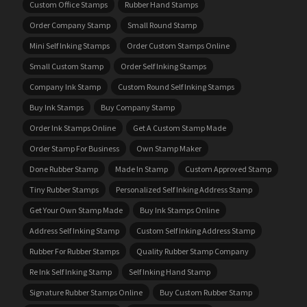
Custom Office Stamps
Rubber Hand Stamps
Order Company Stamp
Small Round Stamp
Mini Self Inking Stamps
Order Custom Stamps Online
Small Custom Stamp
Order Self Inking Stamps
Company Ink Stamp
Custom Round Self Inking Stamps
Buy Ink Stamps
Buy Company Stamp
Order Ink Stamps Online
Get A Custom Stamp Made
Order Stamp For Business
Own Stamp Maker
Done Rubber Stamp
Made In Stamp
Custom Approved Stamp
Tiny Rubber Stamps
Personalized Self Inking Address Stamp
Get Your Own Stamp Made
Buy Ink Stamps Online
Address Self Inking Stamp
Custom Self Inking Address Stamp
Rubber For Rubber Stamps
Quality Rubber Stamp Company
Re Ink Self Inking Stamp
Self Inking Hand Stamp
Signature Rubber Stamps Online
Buy Custom Rubber Stamp