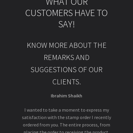
WHAT OUR
CUSTOMERS HAVE TO
SAY!
KNOW MORE ABOUT THE
REMARKS AND
SUGGESTIONS OF OUR
CLIENTS.
Ibrahim Shaikh
I wanted to take a moment to express my
satisfaction with the stamp order I recently
ordered from you. The entire process, from
placing the order to receiving the product,