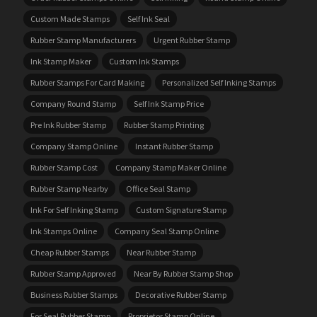
Custom Made Stamps
Self Ink Seal
Rubber Stamp Manufacturers
Urgent Rubber Stamp
Ink Stamp Maker
Custom Ink Stamps
Rubber Stamps For Card Making
Personalized Self Inking Stamps
Company Round Stamp
Self Ink Stamp Price
Pre Ink Rubber Stamp
Rubber Stamp Printing
Company Stamp Online
Instant Rubber Stamp
Rubber Stamp Cost
Company Stamp Maker Online
Rubber Stamp Nearby
Office Seal Stamp
Ink For Self Inking Stamp
Custom Signature Stamp
Ink Stamps Online
Company Seal Stamp Online
Cheap Rubber Stamps
Near Rubber Stamp
Rubber Stamp Approved
Near By Rubber Stamp Shop
Business Rubber Stamps
Decorative Rubber Stamp
For Seal Rubber Stamp
Proprietor Stamp Online