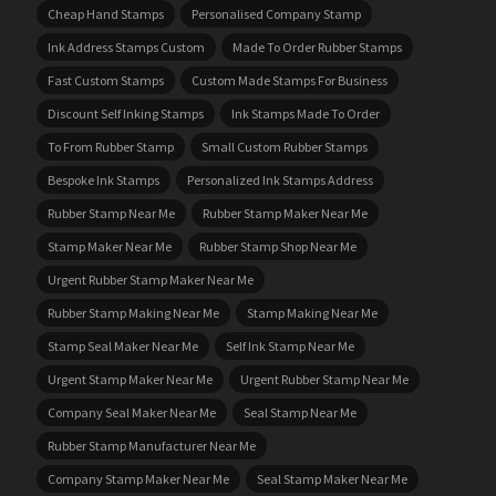
Cheap Hand Stamps
Personalised Company Stamp
Ink Address Stamps Custom
Made To Order Rubber Stamps
Fast Custom Stamps
Custom Made Stamps For Business
Discount Self Inking Stamps
Ink Stamps Made To Order
To From Rubber Stamp
Small Custom Rubber Stamps
Bespoke Ink Stamps
Personalized Ink Stamps Address
Rubber Stamp Near Me
Rubber Stamp Maker Near Me
Stamp Maker Near Me
Rubber Stamp Shop Near Me
Urgent Rubber Stamp Maker Near Me
Rubber Stamp Making Near Me
Stamp Making Near Me
Stamp Seal Maker Near Me
Self Ink Stamp Near Me
Urgent Stamp Maker Near Me
Urgent Rubber Stamp Near Me
Company Seal Maker Near Me
Seal Stamp Near Me
Rubber Stamp Manufacturer Near Me
Company Stamp Maker Near Me
Seal Stamp Maker Near Me