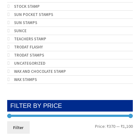
STOCK STAMP
SUN POCKET STAMPS
SUN STAMPS
SUNCE
TEACHERS STAMP
TRODAT FLASHY
TRODAT STAMPS
UNCATEGORIZED
WAX AND CHOCOLATE STAMP
WAX STAMPS
FILTER BY PRICE
Min
Max
Price:
₹370
—
₹1,100
Filter
pri
pri