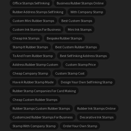
Office Stamps Self Inking
Business Rubber Stamps Online
Rubber Address Stamps Self Inking
With Company Stamp
Custom Mini Rubber Stamps
Best Custom Stamps
Custom Ink Stamps For Business
Mini Ink Stamps
Cheap Ink Stamps
Bespoke Rubber Stamps
Stamp It Rubber Stamps
Best Custom Rubber Stamps
To And From Rubber Stamp
Best Self Inking Address Stamps
Address Rubber Stamp Custom
Custom Stamp Price
Cheap Company Stamp
Custom Stamp Cost
Have A Rubber Stamp Made
Design Your Own Self Inking Stamp
Rubber Stamp Companies For Card Making
Cheap Custom Rubber Stamps
Rubber Stamps Custom Rubber Stamps
Rubber Ink Stamps Online
Customized Rubber Stamps For Business
Decorative Ink Stamps
Stamp With Company Stamp
Order Your Own Stamp