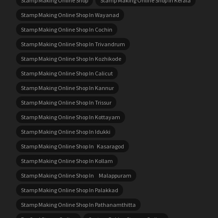
Stamp Making Online Shop
Stamp Making Online Shop In Kerala
Stamp Making Online Shop In Wayanad
Stamp Making Online Shop In Cochin
Stamp Making Online Shop In Trivandrum
Stamp Making Online Shop In Kozhikode
Stamp Making Online Shop In Calicut
Stamp Making Online Shop In Kannur
Stamp Making Online Shop In Trissur
Stamp Making Online Shop In Kottayam
Stamp Making Online Shop In Idukki
Stamp Making Online Shop In Kasaragod
Stamp Making Online Shop In Kollam
Stamp Making Online Shop In Malappuram
Stamp Making Online Shop In Palakkad
Stamp Making Online Shop In Pathanamthitta