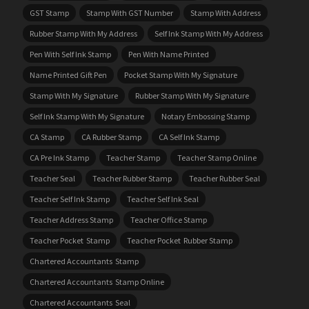
GST Stamp
Stamp With GST Number
Stamp With Address
Rubber Stamp With My Address
Self Ink Stamp With My Address
Pen With Self Ink Stamp
Pen With Name Printed
Name Printed Gift Pen
Pocket Stamp With My Signature
Stamp With My Signature
Rubber Stamp With My Signature
Self Ink Stamp With My Signature
Notary Embossing Stamp
CA Stamp
CA Rubber Stamp
CA Self Ink Stamp
CA Pre Ink Stamp
Teacher Stamp
Teacher Stamp Online
Teacher Seal
Teacher Rubber Stamp
Teacher Rubber Seal
Teacher Self Ink Stamp
Teacher Self Ink Seal
Teacher Address Stamp
Teacher Office Stamp
Teacher Pocket Stamp
Teacher Pocket Rubber Stamp
Chartered Accountants Stamp
Chartered Accountants Stamp Online
Chartered Accountants Seal