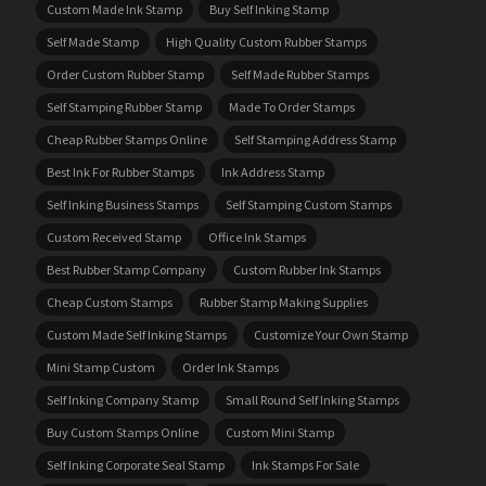
Custom Made Ink Stamp
Buy Self Inking Stamp
Self Made Stamp
High Quality Custom Rubber Stamps
Order Custom Rubber Stamp
Self Made Rubber Stamps
Self Stamping Rubber Stamp
Made To Order Stamps
Cheap Rubber Stamps Online
Self Stamping Address Stamp
Best Ink For Rubber Stamps
Ink Address Stamp
Self Inking Business Stamps
Self Stamping Custom Stamps
Custom Received Stamp
Office Ink Stamps
Best Rubber Stamp Company
Custom Rubber Ink Stamps
Cheap Custom Stamps
Rubber Stamp Making Supplies
Custom Made Self Inking Stamps
Customize Your Own Stamp
Mini Stamp Custom
Order Ink Stamps
Self Inking Company Stamp
Small Round Self Inking Stamps
Buy Custom Stamps Online
Custom Mini Stamp
Self Inking Corporate Seal Stamp
Ink Stamps For Sale