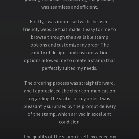
was seamless and efficient.
Firstly, I was impressed with the user-
friendly website that made it easy for me to
browse through the available stamp
options and customize my order. The
variety of designs and customization
options allowed me to create a stamp that
perfectly suited my needs.
The ordering process was straightforward,
and I appreciated the clear communication
regarding the status of my order. I was
pleasantly surprised by the prompt delivery
of the stamp, which arrived in excellent
condition.
The quality of the stamp itself exceeded my