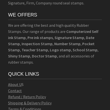
Signature, Firm, Company round seal stamps.
WE OFFERS
We are offering the best and high quality Rubber
Stamps. Our range of products are
Computerized Self
ink Stamp
,
Pre ink stamps
,
Signature Stamp
,
Date
Stamp
,
Inspection Stamp
,
Number Stamp
,
Pocket
Stamp
,
Teacher Stamp
,
Logo stamp
,
School Stamp
,
Shiny Stamp
,
Doctor Stamp
, and all accessories of
rubber stamps.
QUICK LINKS
Abo
u
t U
S
Contact
Refund / Return Policy
Shipping & Delivery Policy
Terms & Conditions