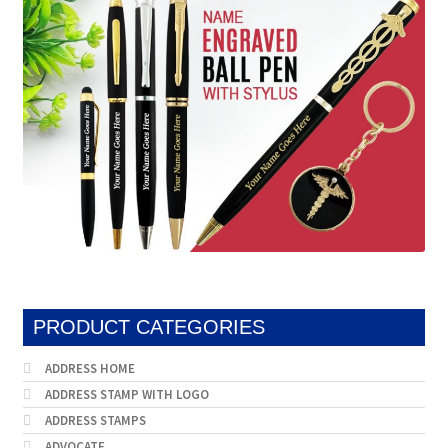
may
be
chosen
on
the
product
page
PRODUCT CATEGORIES
ADDRESS HOME
ADDRESS STAMP WITH LOGO
ADDRESS STAMPS
ADVOCATE