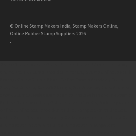
© Online Stamp Makers India, Stamp Makers Online,
Online Rubber Stamp Suppliers 2026
.
Online Stamp Makers
Online Pre Ink Stamp Provider in India,
Online Pre Ink Stamp Provider in Kerala,
Stamp Online,
Pre Ink
Stamp,
Online Stamp Shop,
Online Stamp Provider,
Pre Ink
Seal,
Pen Stamp,
Exmark Stamps,
Sun Stamps,
Date Stamps,
Stock Stamps,
Malayalam stamps,
malayalam pre-ink stamps
Self Ink Stamps online,
Online stamp provider,
Make my stamp
online,
Online Seal provider.
Online Stamp seller.
Online Seal
seller.
Office Seal
office stamp
Online stamp seller in India
Online
stamp seller in Kerala
Online stamp seller in Bangalore
Malayalam Stamp Online
Hindi Stamp Online
Stock Stamp