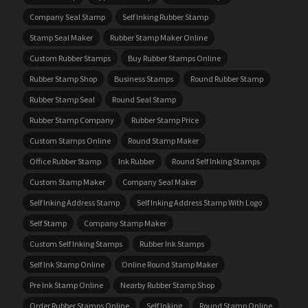
Company Seal Stamp
Self Inking Rubber Stamp
Stamp Seal Maker
Rubber Stamp Maker Online
Custom Rubber Stamps
Buy Rubber Stamps Online
Rubber Stamp Shop
Business Stamps
Round Rubber Stamp
Rubber Stamp Seal
Round Seal Stamp
Rubber Stamp Company
Rubber Stamp Price
Custom Stamps Online
Round Stamp Maker
Office Rubber Stamp
Ink Rubber
Round Self Inking Stamps
Custom Stamp Maker
Company Seal Maker
Self Inking Address Stamp
Self Inking Address Stamp With Logo
Self Stamp
Company Stamp Maker
Custom Self Inking Stamps
Rubber Ink Stamps
Self Ink Stamp Online
Online Round Stamp Maker
Pre Ink Stamp Online
Nearby Rubber Stamp Shop
Order Rubber Stamps Online
Self Inking
Round Stamp Online