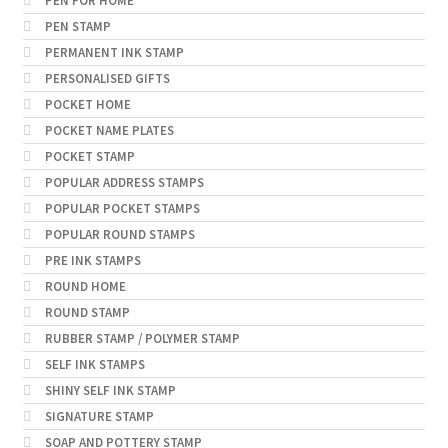
PEN FOR HOME
PEN STAMP
PERMANENT INK STAMP
PERSONALISED GIFTS
POCKET HOME
POCKET NAME PLATES
POCKET STAMP
POPULAR ADDRESS STAMPS
POPULAR POCKET STAMPS
POPULAR ROUND STAMPS
PRE INK STAMPS
ROUND HOME
ROUND STAMP
RUBBER STAMP / POLYMER STAMP
SELF INK STAMPS
SHINY SELF INK STAMP
SIGNATURE STAMP
SOAP AND POTTERY STAMP