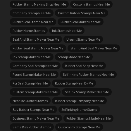
Rubber Stamp Making Shop Near Me
Custom Stamps Near Me
Company Stamp Near Me
Custom Rubber Stamps Near Me
Rubber Seal Stamp Near Me
Rubber Seal Maker Near Me
Rubber Name Stamps
Ink Stamps Near Me
Seal And Stamp Maker Near Me
Urgent Stamp Near Me
Rubber Seal Stamp Maker Near Me
Stamp And Seal Maker Near Me
Ink Stamp Maker Near Me
Stamp Made Near Me
Company Seal Stamp Near Me
Rubber Seal Shop Near Me
Round Stamp Maker Near Me
Self Inking Rubber Stamps Near Me
For Seal Stamp Near Me
Rubber Stamp Near By Me
Custom Stamp Maker Near Me
Self Ink Stamp Maker Near Me
Near Me Rubber Stamps
Rubber Stamp Company Near Me
Buy Rubber Stamps Near Me
Self Inking Name Stamp
Business Stamp Maker Near Me
Rubber Stamps Made Near Me
Same Day Rubber Stamps
Custom Ink Stamps Near Me