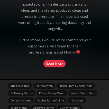
expectations. The design was crisp and
clear, and the stamp produced clean and
precise impressions. The materials used
were of high quality, ensuring durability and
longevity.
Furthermore, I would like to commend your
customer service team for their
professionalism and Thanks
Read More
Rubber Stamp
Pre Ink Stamp
Rubber Stamp Makers India
Self Inking Stamps
Rubber Stamp Maker
Rubber Stamp Store
Company Stamp
Rubber Stamp Online
Ink Stamps
Round Stamp
Approved Stamp
Custom Stamps