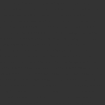
Online
Dater Stamp Online
Bank Stamp Online provider
teachers Stamp provider
teachers Stamp
teachers Stamp seller
in kerala
teachers Stamp seller in India
teachers Stamp
provider in kerala
teachers Stamp provider in India
Double
color pre-Ink stamps
GST STAMPS Online
online GST stamp
provider
Rubber stamps start from Rs 50
Design your rubber
stamps in 3 simple steps
Upload your own design
100+ free
designs available
Free shipping on all orders over Rs 270
Shipping facility all over India
100% Quality products
Guaranteed rubber stamps
15 Years in service
Buy rubber
stamps online india
Rubber stamp online Bangalore
Online
rubber stamp maker tool
Round rubber stamp maker online
Date stamp online
Stamp seal maker
Round seal maker Online
Company Common seal maker online
Stamps online india
Custom stamps india
Order stamp online india
Rubber stamps
india
Pre ink stamp online
order stamp online
for seal stamp
online
Office seal online
Stamp for proprietor
Name stamp
online
Stamp makers
Stamp online shop
company rubber