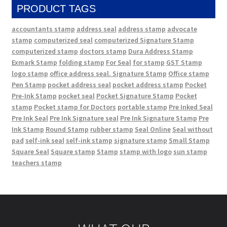
PRODUCT TAGS
accountants stamp
address seal
address stamp
advocate
stamp
computerized seal
computerized Signature Stamp
computerized stamp
doctors stamp
Dura Address Stamp
Exmark Stamp
folding stamp
For Seal
for stamp
GST Stamp
logo stamp
office address seal. Signature Stamp
Office stamp
Pen Stamp
pocket address seal
pocket address stamp
Pocket
Pre-Ink Stamp
pocket seal
Pocket Signature Stamp
Pocket
stamp
Pocket stamp for Doctors
portable stamp
Pre Inked Seal
Pre Ink Seal
Pre Ink Signature seal
Pre Ink Signature Stamp
Pre
Ink Stamp
Round Stamp
rubber stamp
Seal Online
Seal without
pad
self-ink seal
self-ink stamp
signature stamp
Small Stamp
Square Seal
Square stamp
Stamp
stamp with logo
sun stamp
teachers stamp