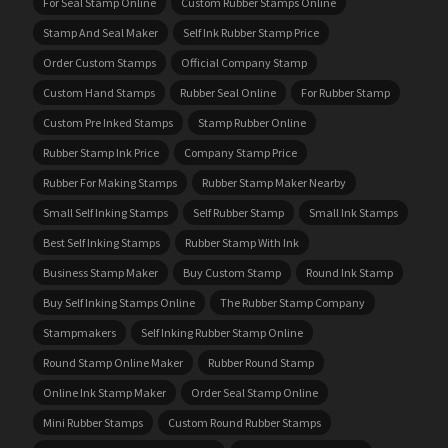
For Seal Stamp Online
Custom Rubber Stamps Online
Stamp And Seal Maker
Self Ink Rubber Stamp Price
Order Custom Stamps
Official Company Stamp
Custom Hand Stamps
Rubber Seal Online
For Rubber Stamp
Custom Pre Inked Stamps
Stamp Rubber Online
Rubber Stamp Ink Price
Company Stamp Price
Rubber For Making Stamps
Rubber Stamp Maker Nearby
Small Self Inking Stamps
Self Rubber Stamp
Small Ink Stamps
Best Self Inking Stamps
Rubber Stamp With Ink
Business Stamp Maker
Buy Custom Stamp
Round Ink Stamp
Buy Self Inking Stamps Online
The Rubber Stamp Company
Stampmakers
Self Inking Rubber Stamp Online
Round Stamp Online Maker
Rubber Round Stamp
Online Ink Stamp Maker
Order Seal Stamp Online
Mini Rubber Stamps
Custom Round Rubber Stamps