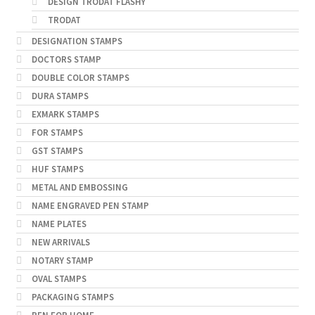
DESIGN TRODAT FLASHY
TRODAT
DESIGNATION STAMPS
DOCTORS STAMP
DOUBLE COLOR STAMPS
DURA STAMPS
EXMARK STAMPS
FOR STAMPS
GST STAMPS
HUF STAMPS
METAL AND EMBOSSING
NAME ENGRAVED PEN STAMP
NAME PLATES
NEW ARRIVALS
NOTARY STAMP
OVAL STAMPS
PACKAGING STAMPS