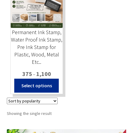
Stock Stamps
Metal Stamps
Permanent Ink Stamp,
Water Proof Ink Stamp,
DESIGN YOURSELF
Pre Ink Stamp for
Plastic, Wood, Metal
FAQ
Etc..
Price
375
1,100
–
range:
This
Select options
₹375
product
through
has
₹1,100
multiple
variants.
Showing the single result
The
options