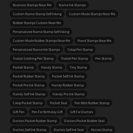
Business Stamps Near Me
Name Ink Stamps
Custom Name Stamp Self Inking
Custom Made Stamps Near Me
Rubber Stamps Custom Near Me
Personalized Name Stamp Self Inking
Custom Made Rubber Stamps Near Me
Hand Stamps Near Me
Personalized Name Ink Stamps
Colop Pen Stamp
Trodat Goldring Pen Stamp
Trodat Pen Stamp
Pen Stamp
Pocket Stamp
Handy Stamp
Tiny Stamp
Pocket Rubber Stamp
Pocket Self Ink Stamp
Pocket Pre Ink Stamp
Handy Rubber Stamp
Handy Self Ink Stamp
Handy Pre Ink Stamp
Colop Pocket Stamp
Pocket Seal
Pen With Rubber Stamp
Gift Pen
Pen For Birthday Gift
Gift For Doctors
Doctors Pocket Rubber Stamp
Doctors Pocket Rubber Seal
Doctors Self Ink Stamp
Doctors Self Ink Seal
Nurses Stamp