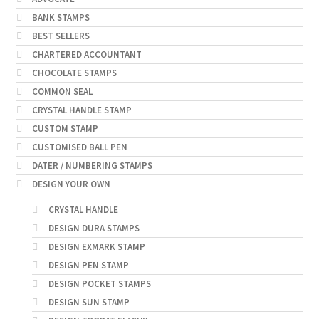
BANK STAMPS
BEST SELLERS
CHARTERED ACCOUNTANT
CHOCOLATE STAMPS
COMMON SEAL
CRYSTAL HANDLE STAMP
CUSTOM STAMP
CUSTOMISED BALL PEN
DATER / NUMBERING STAMPS
DESIGN YOUR OWN
CRYSTAL HANDLE
DESIGN DURA STAMPS
DESIGN EXMARK STAMP
DESIGN PEN STAMP
DESIGN POCKET STAMPS
DESIGN SUN STAMP