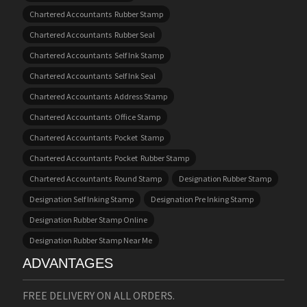
Chartered Accountants Rubber Stamp
Chartered Accountants Rubber Seal
Chartered Accountants Self Ink Stamp
Chartered Accountants Self Ink Seal
Chartered Accountants Address Stamp
Chartered Accountants Office Stamp
Chartered Accountants Pocket Stamp
Chartered Accountants Pocket Rubber Stamp
Chartered Accountants Round Stamp
Designation Rubber Stamp
Designation Self Inking Stamp
Designation Pre Inking Stamp
Designation Rubber Stamp Online
Designation Rubber Stamp Near Me
ADVANTAGES
FREE DELIVERY ON ALL ORDERS.