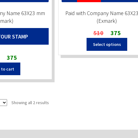
any Name 63X23 mm
Paid with Company Name 63X2
xmark)
(Exmark)
Original
Current
510
375
YOUR STAMP
price
price
Select options
was:
is:
₹510.
₹375.
Original
Current
375
price
price
 to cart
was:
is:
₹510.
₹375.
Sorted
Showing all 2 results
by
popularity