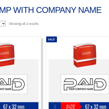
AMP WITH COMPANY NAME
Sorted
Showing all 2 results
by
popularity
SALE!