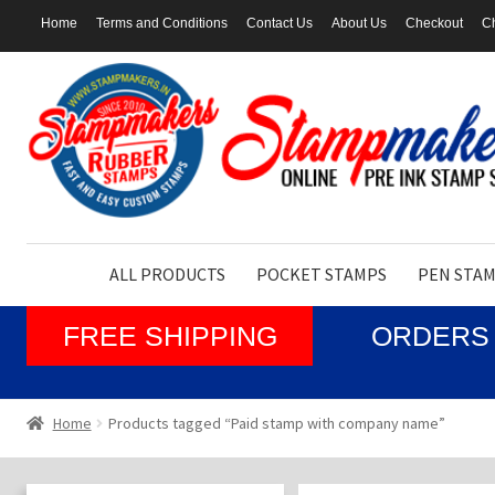
Home
Terms and Conditions
Contact Us
About Us
Checkout
Ch
Skip
Skip
to
to
navigation
content
ALL PRODUCTS
POCKET STAMPS
PEN STA
FREE SHIPPING
ORDERS 
Home
Products tagged “Paid stamp with company name”