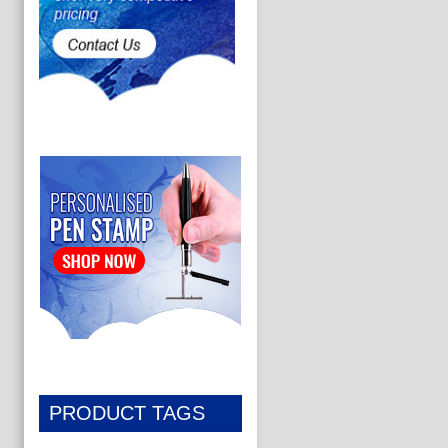
PRODUCT TAGS