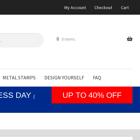
My Account
Checkout
Cart
0
0 items
METAL STAMPS
DESIGN YOURSELF
FAQ
NESS DAY
UP TO 40% OFF
(