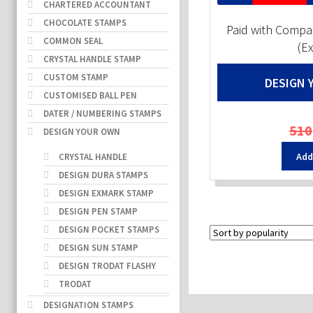
CHARTERED ACCOUNTANT
CHOCOLATE STAMPS
Paid with Comp
COMMON SEAL
(E
CRYSTAL HANDLE STAMP
CUSTOM STAMP
DESIGN 
CUSTOMISED BALL PEN
DATER / NUMBERING STAMPS
510
DESIGN YOUR OWN
Add
CRYSTAL HANDLE
DESIGN DURA STAMPS
DESIGN EXMARK STAMP
DESIGN PEN STAMP
DESIGN POCKET STAMPS
DESIGN SUN STAMP
DESIGN TRODAT FLASHY
TRODAT
DESIGNATION STAMPS