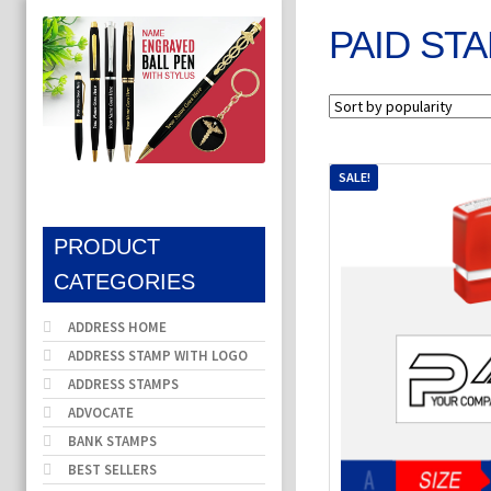
PAID ST
SALE!
PRODUCT
CATEGORIES
ADDRESS HOME
ADDRESS STAMP WITH LOGO
ADDRESS STAMPS
ADVOCATE
BANK STAMPS
BEST SELLERS