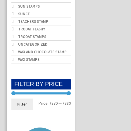
SUN STAMPS
SUNCE
TEACHERS STAMP
TRODAT FLASHY
TRODAT STAMPS
UNCATEGORIZED
WAX AND CHOCOLATE STAMP
WAX STAMPS
FILTER BY PRICE
Min
Max
Price:
₹370
—
₹380
Filter
price
price