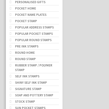
PERSONALISED GIFTS
POCKET HOME
POCKET NAME PLATES
POCKET STAMP
POPULAR ADDRESS STAMPS
POPULAR POCKET STAMPS
POPULAR ROUND STAMPS
PRE INK STAMPS
ROUND HOME
ROUND STAMP
RUBBER STAMP / POLYMER
STAMP
SELF INK STAMPS
SHINY SELF INK STAMP
SIGNATURE STAMP
SOAP AND POTTERY STAMP
STOCK STAMP
SUN POCKET STAMPS