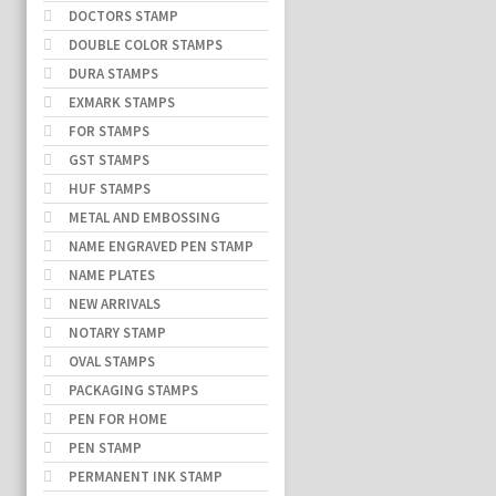
DOCTORS STAMP
DOUBLE COLOR STAMPS
DURA STAMPS
EXMARK STAMPS
FOR STAMPS
GST STAMPS
HUF STAMPS
METAL AND EMBOSSING
NAME ENGRAVED PEN STAMP
NAME PLATES
NEW ARRIVALS
NOTARY STAMP
OVAL STAMPS
PACKAGING STAMPS
PEN FOR HOME
PEN STAMP
PERMANENT INK STAMP