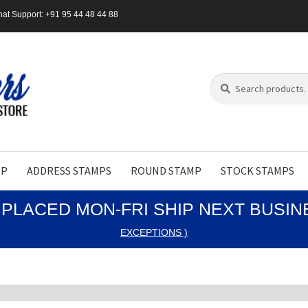
at Support: +91 95 44 48 44 88
Search
Search
for:
MP
ADDRESS STAMPS
ROUND STAMP
STOCK STAMPS
PLACED MON-FRI SHIP NEXT BUSI
EXCEPTIONS )