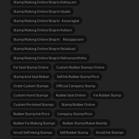
Stamp Making Online Shop In Kottayam
Stamp Making Online Shop In Idukki
Stamp Making Online Shop In Kasaragod
Stamp Making Online Shop In Kollam
Stamp Making Online Shop In Malappuram
Stamp Making Online Shop In Palakkad
Stamp Making Online Shop In Pathanamthitta
For Seal Stamp Online
Custom Rubber Stamps Online
Stamp And Seal Maker
Self Ink Rubber Stamp Price
Order Custom Stamps
Official Company Stamp
Custom Hand Stamps
Rubber Seal Online
For Rubber Stamp
Custom Pre Inked Stamps
Stamp Rubber Online
Rubber Stamp Ink Price
Company Stamp Price
Rubber For Making Stamps
Rubber Stamp Maker Nearby
Small Self Inking Stamps
Self Rubber Stamp
Small Ink Stamps