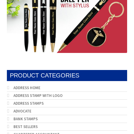
PRODUCT CATEGORIES
ADDRESS HOME
ADDRESS STAMP WITH LOGO
ADDRESS STAMPS
ADVOCATE
BANK STAMPS
BEST SELLERS