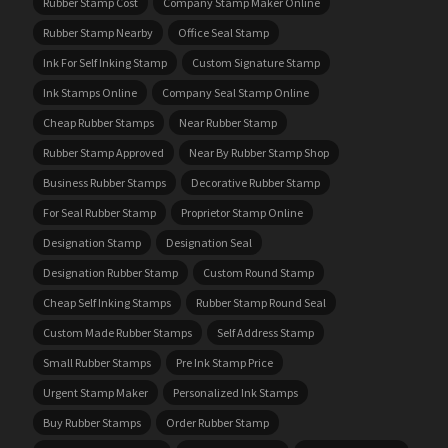
Rubber Stamp Cost
Company Stamp Maker Online
Rubber Stamp Nearby
Office Seal Stamp
Ink For Self Inking Stamp
Custom Signature Stamp
Ink Stamps Online
Company Seal Stamp Online
Cheap Rubber Stamps
Near Rubber Stamp
Rubber Stamp Approved
Near By Rubber Stamp Shop
Business Rubber Stamps
Decorative Rubber Stamp
For Seal Rubber Stamp
Proprietor Stamp Online
Designation Stamp
Designation Seal
Designation Rubber Stamp
Custom Round Stamp
Cheap Self Inking Stamps
Rubber Stamp Round Seal
Custom Made Rubber Stamps
Self Address Stamp
Small Rubber Stamps
Pre Ink Stamp Price
Urgent Stamp Maker
Personalized Ink Stamps
Buy Rubber Stamps
Order Rubber Stamp