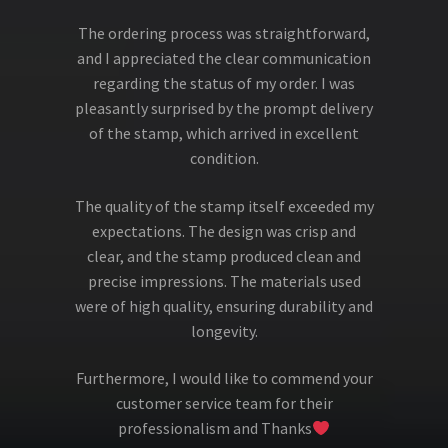
The ordering process was straightforward,
and I appreciated the clear communication
regarding the status of my order. I was
pleasantly surprised by the prompt delivery
of the stamp, which arrived in excellent
condition.
The quality of the stamp itself exceeded my
expectations. The design was crisp and
clear, and the stamp produced clean and
precise impressions. The materials used
were of high quality, ensuring durability and
longevity.
Furthermore, I would like to commend your
customer service team for their
professionalism and Thanks