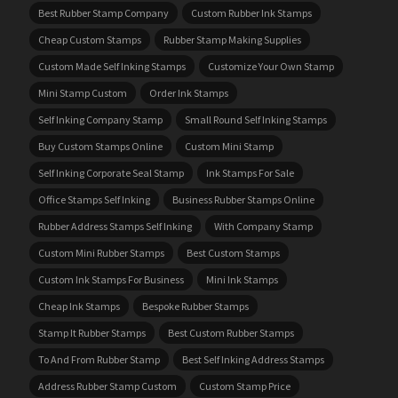
Best Rubber Stamp Company
Custom Rubber Ink Stamps
Cheap Custom Stamps
Rubber Stamp Making Supplies
Custom Made Self Inking Stamps
Customize Your Own Stamp
Mini Stamp Custom
Order Ink Stamps
Self Inking Company Stamp
Small Round Self Inking Stamps
Buy Custom Stamps Online
Custom Mini Stamp
Self Inking Corporate Seal Stamp
Ink Stamps For Sale
Office Stamps Self Inking
Business Rubber Stamps Online
Rubber Address Stamps Self Inking
With Company Stamp
Custom Mini Rubber Stamps
Best Custom Stamps
Custom Ink Stamps For Business
Mini Ink Stamps
Cheap Ink Stamps
Bespoke Rubber Stamps
Stamp It Rubber Stamps
Best Custom Rubber Stamps
To And From Rubber Stamp
Best Self Inking Address Stamps
Address Rubber Stamp Custom
Custom Stamp Price