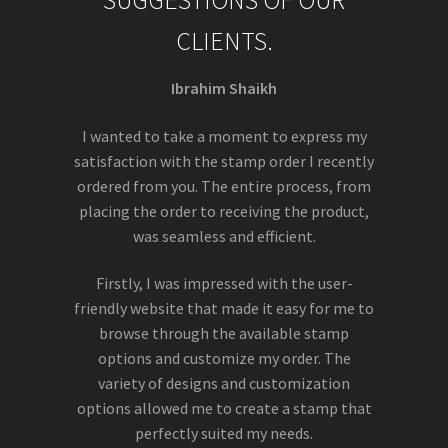
SUGGESTIONS OF OUR
CLIENTS.
Ibrahim Shaikh
I wanted to take a moment to express my
satisfaction with the stamp order I recently
ordered from you. The entire process, from
placing the order to receiving the product,
was seamless and efficient.
Firstly, I was impressed with the user-
friendly website that made it easy for me to
browse through the available stamp
options and customize my order. The
variety of designs and customization
options allowed me to create a stamp that
perfectly suited my needs.