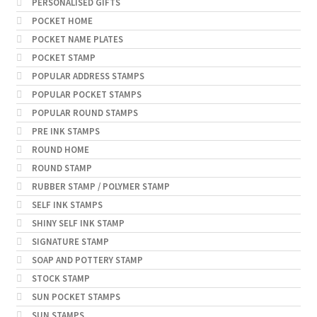
PERSONALISED GIFTS
POCKET HOME
POCKET NAME PLATES
POCKET STAMP
POPULAR ADDRESS STAMPS
POPULAR POCKET STAMPS
POPULAR ROUND STAMPS
PRE INK STAMPS
ROUND HOME
ROUND STAMP
RUBBER STAMP / POLYMER STAMP
SELF INK STAMPS
SHINY SELF INK STAMP
SIGNATURE STAMP
SOAP AND POTTERY STAMP
STOCK STAMP
SUN POCKET STAMPS
SUN STAMPS