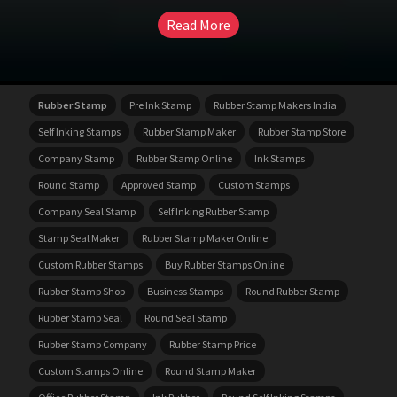
Read More
Rubber Stamp
Pre Ink Stamp
Rubber Stamp Makers India
Self Inking Stamps
Rubber Stamp Maker
Rubber Stamp Store
Company Stamp
Rubber Stamp Online
Ink Stamps
Round Stamp
Approved Stamp
Custom Stamps
Company Seal Stamp
Self Inking Rubber Stamp
Stamp Seal Maker
Rubber Stamp Maker Online
Custom Rubber Stamps
Buy Rubber Stamps Online
Rubber Stamp Shop
Business Stamps
Round Rubber Stamp
Rubber Stamp Seal
Round Seal Stamp
Rubber Stamp Company
Rubber Stamp Price
Custom Stamps Online
Round Stamp Maker