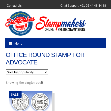
Contact Us
Chat Support: +91 95 44 48 44 88
Menu
OFFICE ROUND STAMP FOR
All Products
ADVOCATE
Pocket Stamps
Pen Stamp
Showing the single result
Address Stamps
SALE!
Round Stamp