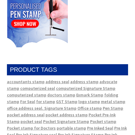
PRODUCT TAGS
accountants stamp
address seal
address stamp
advocate
stamp
computerized seal
computerized Signature Stamp
computerized stamp
doctors stamp
Exmark Stamp
folding
stamp
For Seal
for stamp
GST Stamp
logo stamp
metal stamp
office address seal. Signature Stamp
Office stamp
Pen Stamp
pocket address seal
pocket address stamp
Pocket Pre-Ink
Stamp
pocket seal
Pocket Signature Stamp
Pocket stamp
Pocket stamp for Doctors
portable stamp
Pre Inked Seal
Pre Ink
Seal
Pre Ink Signature seal
Pre Ink Signature Stamp
Pre Ink