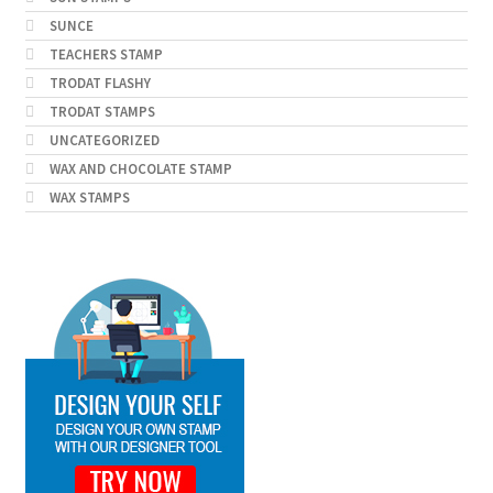
SUNCE
TEACHERS STAMP
TRODAT FLASHY
TRODAT STAMPS
UNCATEGORIZED
WAX AND CHOCOLATE STAMP
WAX STAMPS