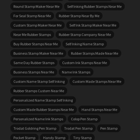
Round Stamp Maker Near Me
Self Inking Rubber Stamps Near Me
For Seal Stamp Near Me
Rubber Stamp Near By Me
Custom Stamp Maker Near Me
Self Ink Stamp Maker Near Me
Near Me Rubber Stamps
Rubber Stamp Company Near Me
Buy Rubber Stamps Near Me
Self Inking Name Stamp
Business Stamp Maker Near Me
Rubber Stamps Made Near Me
Same Day Rubber Stamps
Custom Ink Stamps Near Me
Business Stamps Near Me
Name Ink Stamps
Custom Name Stamp Self Inking
Custom Made Stamps Near Me
Rubber Stamps Custom Near Me
Personalized Name Stamp Self Inking
Custom Made Rubber Stamps Near Me
Hand Stamps Near Me
Personalized Name Ink Stamps
Colop Pen Stamp
Trodat Goldring Pen Stamp
Trodat Pen Stamp
Pen Stamp
Pocket Stamp
Handy Stamp
Tiny Stamp