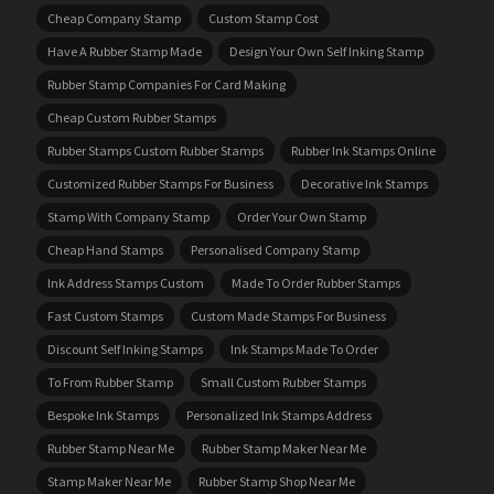
Cheap Company Stamp
Custom Stamp Cost
Have A Rubber Stamp Made
Design Your Own Self Inking Stamp
Rubber Stamp Companies For Card Making
Cheap Custom Rubber Stamps
Rubber Stamps Custom Rubber Stamps
Rubber Ink Stamps Online
Customized Rubber Stamps For Business
Decorative Ink Stamps
Stamp With Company Stamp
Order Your Own Stamp
Cheap Hand Stamps
Personalised Company Stamp
Ink Address Stamps Custom
Made To Order Rubber Stamps
Fast Custom Stamps
Custom Made Stamps For Business
Discount Self Inking Stamps
Ink Stamps Made To Order
To From Rubber Stamp
Small Custom Rubber Stamps
Bespoke Ink Stamps
Personalized Ink Stamps Address
Rubber Stamp Near Me
Rubber Stamp Maker Near Me
Stamp Maker Near Me
Rubber Stamp Shop Near Me