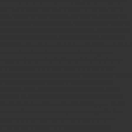
Online Pre Ink Stamp Provider in Kerala,
Stamp Online,
Pre Ink
Stamp,
Online Stamp Shop,
Online Stamp Provider,
Pre Ink
Seal,
Pen Stamp,
Exmark Stamps,
Sun Stamps,
Date Stamps,
Stock Stamps,
Malayalam stamps,
malayalam pre-ink stamps
Self Ink Stamps online,
Online stamp provider,
Make my stamp
online,
Online Seal provider.
Online Stamp seller.
Online Seal
seller.
Office Seal
office stamp
Online stamp seller in India
Online
stamp seller in Kerala
Online stamp seller in Bangalore
Malayalam Stamp Online
Hindi Stamp Online
Stock Stamp
Online
Dater Stamp Online
Bank Stamp Online provider
teachers Stamp provider
teachers Stamp
teachers Stamp seller
in kerala
teachers Stamp seller in India
teachers Stamp
provider in kerala
teachers Stamp provider in India
Double
color pre-Ink stamps
GST STAMPS Online
online GST stamp
provider
Rubber stamps start from Rs 50
Design your rubber
stamps in 3 simple steps
Upload your own design
100+ free
designs available
Free shipping on all orders over Rs 270
Shipping facility all over India
100% Quality products