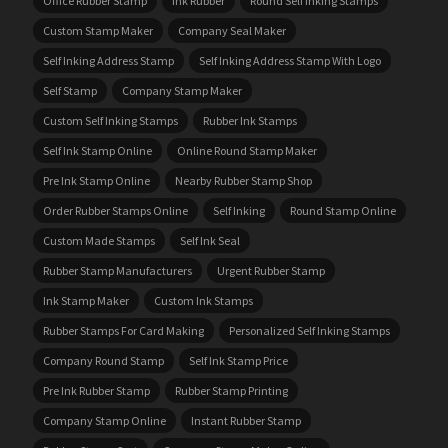
Office Rubber Stamp
Ink Rubber
Round Self Inking Stamps
Custom Stamp Maker
Company Seal Maker
Self Inking Address Stamp
Self Inking Address Stamp With Logo
Self Stamp
Company Stamp Maker
Custom Self Inking Stamps
Rubber Ink Stamps
Self Ink Stamp Online
Online Round Stamp Maker
Pre Ink Stamp Online
Nearby Rubber Stamp Shop
Order Rubber Stamps Online
Self Inking
Round Stamp Online
Custom Made Stamps
Self Ink Seal
Rubber Stamp Manufacturers
Urgent Rubber Stamp
Ink Stamp Maker
Custom Ink Stamps
Rubber Stamps For Card Making
Personalized Self Inking Stamps
Company Round Stamp
Self Ink Stamp Price
Pre Ink Rubber Stamp
Rubber Stamp Printing
Company Stamp Online
Instant Rubber Stamp