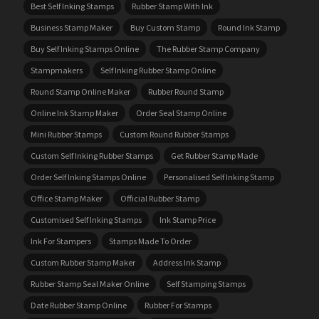
Best Self Inking Stamps
Rubber Stamp With Ink
Business Stamp Maker
Buy Custom Stamp
Round Ink Stamp
Buy Self Inking Stamps Online
The Rubber Stamp Company
Stampmakers
Self Inking Rubber Stamp Online
Round Stamp Online Maker
Rubber Round Stamp
Online Ink Stamp Maker
Order Seal Stamp Online
Mini Rubber Stamps
Custom Round Rubber Stamps
Custom Self Inking Rubber Stamps
Get Rubber Stamp Made
Order Self Inking Stamps Online
Personalised Self Inking Stamp
Office Stamp Maker
Official Rubber Stamp
Customised Self Inking Stamps
Ink Stamp Price
Ink For Stampers
Stamps Made To Order
Custom Rubber Stamp Maker
Address Ink Stamp
Rubber Stamp Seal Maker Online
Self Stamping Stamps
Date Rubber Stamp Online
Rubber For Stamps