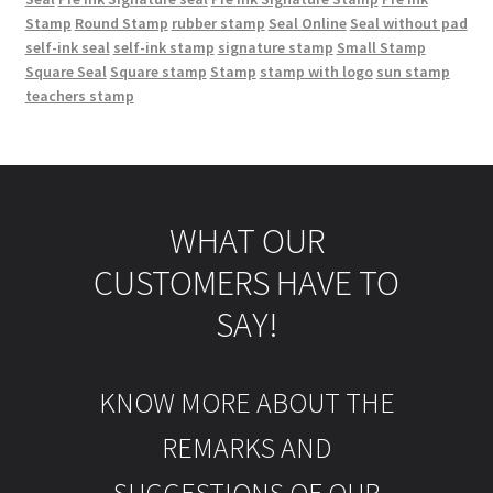
Stamp
Round Stamp
rubber stamp
Seal Online
Seal without pad
self-ink seal
self-ink stamp
signature stamp
Small Stamp
Square Seal
Square stamp
Stamp
stamp with logo
sun stamp
teachers stamp
WHAT OUR
CUSTOMERS HAVE TO
SAY!
KNOW MORE ABOUT THE
REMARKS AND