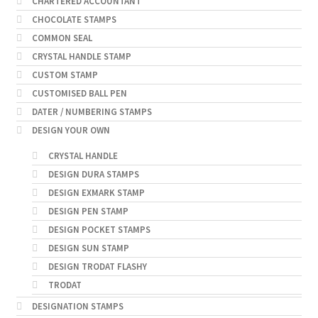
CHARTERED ACCOUNTANT
CHOCOLATE STAMPS
COMMON SEAL
CRYSTAL HANDLE STAMP
CUSTOM STAMP
CUSTOMISED BALL PEN
DATER / NUMBERING STAMPS
DESIGN YOUR OWN
CRYSTAL HANDLE
DESIGN DURA STAMPS
DESIGN EXMARK STAMP
DESIGN PEN STAMP
DESIGN POCKET STAMPS
DESIGN SUN STAMP
DESIGN TRODAT FLASHY
TRODAT
DESIGNATION STAMPS