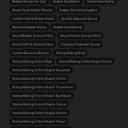
Rubber Stamps For Sale
Rubber Seal Maker
Online Seal Stamp
Ready Made Rubber Stamps
Rubber Stamping Supplies
Custom Stamp Maker Online
Quality Approved Stamp
Received Rubber Stamp
Rubber Seal Making
Round Rubber Stamp Online
Round Pre Ink Stamp Online
Round Self Ink Stamp Online
Company Proprietor Stamp
Custom Business Stamps
Stamp Making Shop
Stamp Making Online Shop
Stamp Making Online Shop In Kerala
Stamp Making Online Shop In Wayanad
Stamp Making Online Shop In Cochin
Stamp Making Online Shop In Trivandrum
Stamp Making Online Shop In Kozhikode
Stamp Making Online Shop In Calicut
Stamp Making Online Shop In Kannur
Stamp Making Online Shop In Trissur