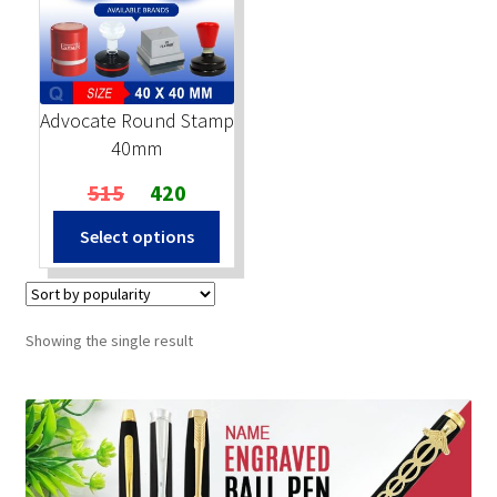
Stock Stamps
Metal Stamps
Advocate Round Stamp
40mm
DESIGN YOURSELF
Original
Current
515
420
price
price
FAQ
Select options
was:
is:
₹515.
₹420.
Showing the single result