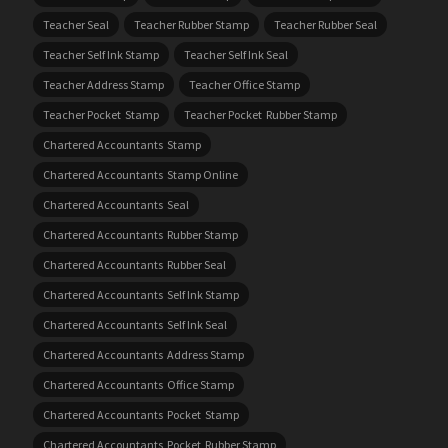
Teacher Seal
Teacher Rubber Stamp
Teacher Rubber Seal
Teacher Self Ink Stamp
Teacher Self Ink Seal
Teacher Address Stamp
Teacher Office Stamp
Teacher Pocket Stamp
Teacher Pocket Rubber Stamp
Chartered Accountants Stamp
Chartered Accountants Stamp Online
Chartered Accountants Seal
Chartered Accountants Rubber Stamp
Chartered Accountants Rubber Seal
Chartered Accountants Self Ink Stamp
Chartered Accountants Self Ink Seal
Chartered Accountants Address Stamp
Chartered Accountants Office Stamp
Chartered Accountants Pocket Stamp
Chartered Accountants Pocket Rubber Stamp