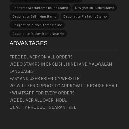
Chartered Accountants Round Stamp
Designation Rubber Stamp
Designation Self Inking Stamp
Designation Pre Inking Stamp
Designation Rubber Stamp Online
Designation Rubber Stamp Near Me
ADVANTAGES
FREE DELIVERY ON ALL ORDERS.
WE DO STAMPS IN ENGLISH, HINDI AND MALAYALAM
LANGUAGES.
EASY AND USER FRIENDLY WEBSITE.
WE WILL SEND PROOF TO APPROVAL THROUGH EMAIL
/ WHATSAPP FOR EVERY ORDERS.
WE DELIVER ALL OVER INDIA.
QUALITY PRODUCT GUARANTEED.