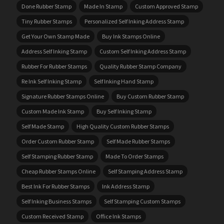
Done Rubber Stamp
Made In Stamp
Custom Approved Stamp
Tiny Rubber Stamps
Personalized Self Inking Address Stamp
Get Your Own Stamp Made
Buy Ink Stamps Online
Address Self Inking Stamp
Custom Self Inking Address Stamp
Rubber For Rubber Stamps
Quality Rubber Stamp Company
Re Ink Self Inking Stamp
Self Inking Hand Stamp
Signature Rubber Stamps Online
Buy Custom Rubber Stamp
Custom Made Ink Stamp
Buy Self Inking Stamp
Self Made Stamp
High Quality Custom Rubber Stamps
Order Custom Rubber Stamp
Self Made Rubber Stamps
Self Stamping Rubber Stamp
Made To Order Stamps
Cheap Rubber Stamps Online
Self Stamping Address Stamp
Best Ink For Rubber Stamps
Ink Address Stamp
Self Inking Business Stamps
Self Stamping Custom Stamps
Custom Received Stamp
Office Ink Stamps