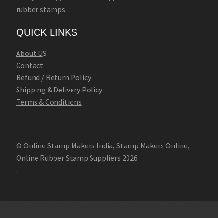
rubber stamps.
QUICK LINKS
Abo
u
t U
S
Contact
Refund / Return Policy
Shipping & Delivery Policy
Terms & Conditions
© Online Stamp Makers India, Stamp Makers Online,
Online Rubber Stamp Suppliers 2026
.
Online Stamp Makers
Online Pre Ink Stamp Provider in India,