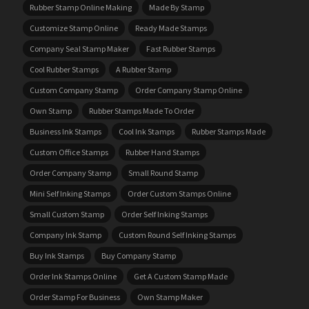
Rubber Stamp Online Making
Made By Stamp
Customize Stamp Online
Ready Made Stamps
Company Seal Stamp Maker
Fast Rubber Stamps
Cool Rubber Stamps
A Rubber Stamp
Custom Company Stamp
Order Company Stamp Online
Own Stamp
Rubber Stamps Made To Order
Business Ink Stamps
Cool Ink Stamps
Rubber Stamps Made
Custom Office Stamps
Rubber Hand Stamps
Order Company Stamp
Small Round Stamp
Mini Self Inking Stamps
Order Custom Stamps Online
Small Custom Stamp
Order Self Inking Stamps
Company Ink Stamp
Custom Round Self Inking Stamps
Buy Ink Stamps
Buy Company Stamp
Order Ink Stamps Online
Get A Custom Stamp Made
Order Stamp For Business
Own Stamp Maker