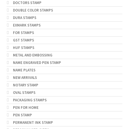
DOCTORS STAMP
DOUBLE COLOR STAMPS
DURA STAMPS
EXMARK STAMPS
FOR STAMPS
GST STAMPS
HUF STAMPS
METAL AND EMBOSSING
NAME ENGRAVED PEN STAMP
NAME PLATES
NEW ARRIVALS
NOTARY STAMP
OVAL STAMPS
PACKAGING STAMPS
PEN FOR HOME
PEN STAMP
PERMANENT INK STAMP