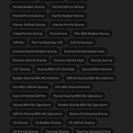
Pocket Rubber Stamp
Pocket Self Ink Stamp
Pocket Pre Ink Stamp
Handy Rubber Stamp
Handy Self Ink Stamp
Handy Pre Ink Stamp
Colop Pocket Stamp
Pocket Seal
Pen With Rubber Stamp
Gift Pen
Pen For Birthday Gift
Gift For Doctors
Doctors Pocket Rubber Stamp
Doctors Pocket Rubber Seal
Doctors Self Ink Stamp
Doctors Self Ink Seal
Nurses Stamp
GST Stamp
Stamp With GST Number
Stamp With Address
Rubber Stamp With My Address
Self Ink Stamp With My Address
Pen With Self Ink Stamp
Pen With Name Printed
Name Printed Gift Pen
Pocket Stamp With My Signature
Stamp With My Signature
Rubber Stamp With My Signature
Self Ink Stamp With My Signature
Notary Embossing Stamp
CA Stamp
CA Rubber Stamp
CA Self Ink Stamp
CA Pre Ink Stamp
Teacher Stamp
Teacher Stamp Online