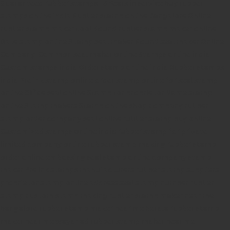
Guaranteed rubber stamps
15 Years in service
Buy rubber
stamps online india
Rubber stamp online Bangalore
Online
rubber stamp maker tool
Round rubber stamp maker online
Date stamp online
Stamp seal maker
Round seal maker Online
Company Common seal maker online
Stamps online india
Custom stamps india
Order stamp online india
Rubber stamps
india
Pre ink stamp online
order stamp online
for seal stamp
online
Office seal online
Stamp for proprietor
Name stamp
online
Stamp makers
Stamp online shop
company rubber
stamp
order company seal online
rubber stamp buy online
Customized stamps online india
rubber stamp for private
limited company
online rubber stamp making
rubber stamp
order online
embossing seal stamp
online company stamp
maker
Pre ink stamps manufacturers
rubber stamp suppliers
proprietor stamp online
address seal stamp
number rubber
stamp
custom stamp making
rubber stamp maker near me
Bangalore
rubber stamp maker near me Kerala
rubber stamp
maker near me wayanad
rubber stamp maker near me