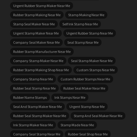
Urgent Rubber Stamp Maker Near Me
Rubber Stamp Making Near Me
Stamp Making Near Me
Stamp Seal Maker Near Me
Self Ink Stamp Near Me
Urgent Stamp Maker Near Me
Urgent Rubber Stamp Near Me
Company Seal Maker Near Me
Seal Stamp Near Me
Rubber Stamp Manufacturer Near Me
Company Stamp Maker Near Me
Seal Stamp Maker Near Me
Rubber Stamp Making Shop Near Me
Custom Stamps Near Me
Company Stamp Near Me
Custom Rubber Stamps Near Me
Rubber Seal Stamp Near Me
Rubber Seal Maker Near Me
Rubber Name Stamps
Ink Stamps Near Me
Seal And Stamp Maker Near Me
Urgent Stamp Near Me
Rubber Seal Stamp Maker Near Me
Stamp And Seal Maker Near Me
Ink Stamp Maker Near Me
Stamp Made Near Me
Company Seal Stamp Near Me
Rubber Seal Shop Near Me