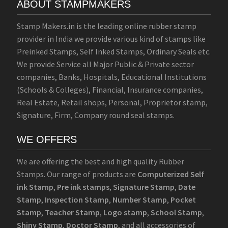
ABOUT STAMPMAKERS
Stamp Makers.in is the leading online rubber stamp
provider in India we provide various kind of stamps like
Preinked Stamps, Self Inked Stamps, Ordinary Seals etc.
We provide Service all Major Public & Private sector
companies, Banks, Hospitals, Educational Institutions
(Schools & Colleges), Financial, Insurance companies,
Real Estate, Retail shops, Personal, Proprietor stamp,
Signature, Firm, Company round seal stamps.
WE OFFERS
We are offering the best and high quality Rubber
Stamps. Our range of products are
Computerized Self
ink Stamp
,
Pre ink stamps
,
Signature Stamp
,
Date
Stamp
,
Inspection Stamp
,
Number Stamp
,
Pocket
Stamp
,
Teacher Stamp
,
Logo stamp
,
School Stamp
,
Shiny Stamp
,
Doctor Stamp
, and all accessories of