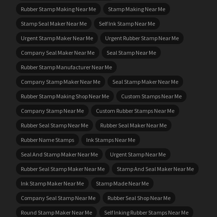
Rubber Stamp Making Near Me
Stamp Making Near Me
Stamp Seal Maker Near Me
Self Ink Stamp Near Me
Urgent Stamp Maker Near Me
Urgent Rubber Stamp Near Me
Company Seal Maker Near Me
Seal Stamp Near Me
Rubber Stamp Manufacturer Near Me
Company Stamp Maker Near Me
Seal Stamp Maker Near Me
Rubber Stamp Making Shop Near Me
Custom Stamps Near Me
Company Stamp Near Me
Custom Rubber Stamps Near Me
Rubber Seal Stamp Near Me
Rubber Seal Maker Near Me
Rubber Name Stamps
Ink Stamps Near Me
Seal And Stamp Maker Near Me
Urgent Stamp Near Me
Rubber Seal Stamp Maker Near Me
Stamp And Seal Maker Near Me
Ink Stamp Maker Near Me
Stamp Made Near Me
Company Seal Stamp Near Me
Rubber Seal Shop Near Me
Round Stamp Maker Near Me
Self Inking Rubber Stamps Near Me