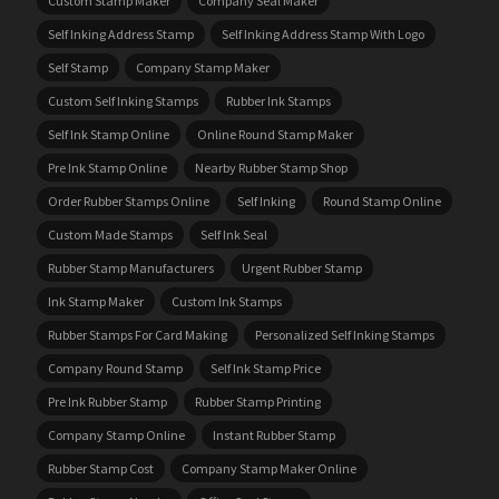
Custom Stamp Maker
Company Seal Maker
Self Inking Address Stamp
Self Inking Address Stamp With Logo
Self Stamp
Company Stamp Maker
Custom Self Inking Stamps
Rubber Ink Stamps
Self Ink Stamp Online
Online Round Stamp Maker
Pre Ink Stamp Online
Nearby Rubber Stamp Shop
Order Rubber Stamps Online
Self Inking
Round Stamp Online
Custom Made Stamps
Self Ink Seal
Rubber Stamp Manufacturers
Urgent Rubber Stamp
Ink Stamp Maker
Custom Ink Stamps
Rubber Stamps For Card Making
Personalized Self Inking Stamps
Company Round Stamp
Self Ink Stamp Price
Pre Ink Rubber Stamp
Rubber Stamp Printing
Company Stamp Online
Instant Rubber Stamp
Rubber Stamp Cost
Company Stamp Maker Online