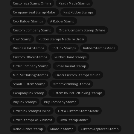
Customize Stamp Online
Ready Made Stamps
Company Seal Stamp Maker
Fast Rubber Stamps
Cool Rubber Stamps
A Rubber Stamp
Custom Company Stamp
Order Company Stamp Online
Own Stamp
Rubber Stamps Made To Order
Business Ink Stamps
Cool Ink Stamps
Rubber Stamps Made
Custom Office Stamps
Rubber Hand Stamps
Order Company Stamp
Small Round Stamp
Mini Self Inking Stamps
Order Custom Stamps Online
Small Custom Stamp
Order Self Inking Stamps
Company Ink Stamp
Custom Round Self Inking Stamps
Buy Ink Stamps
Buy Company Stamp
Order Ink Stamps Online
Get A Custom Stamp Made
Order Stamp For Business
Own Stamp Maker
Done Rubber Stamp
Made In Stamp
Custom Approved Stamp