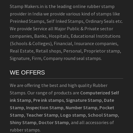
Stamp Makers.in is the leading online rubber stamp
provider in India we provide various kind of stamps like
Preinked Stamps, Self Inked Stamps, Ordinary Seals etc.
We provide Service all Major Public & Private sector
companies, Banks, Hospitals, Educational Institutions
(Schools & Colleges), Financial, Insurance companies,
Real Estate, Retail shops, Personal, Proprietor stamp,
Signature, Firm, Company round seal stamps.
WE OFFERS
We are offering the best and high quality Rubber
Stamps. Our range of products are
Computerized Self
ink Stamp
,
Pre ink stamps
,
Signature Stamp
,
Date
Stamp
,
Inspection Stamp
,
Number Stamp
,
Pocket
Stamp
,
Teacher Stamp
,
Logo stamp
,
School Stamp
,
Shiny Stamp
,
Doctor Stamp
, and all accessories of
rubber stamps.