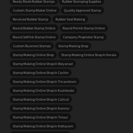
Ready Made Rubber Stamps
Rubber Stamping Supplies
Custom Stamp Maker Online
Quality Approved Stamp
Received Rubber Stamp
Rubber Seal Making
Round Rubber Stamp Online
Round Pre Ink Stamp Online
Round Self Ink Stamp Online
Company Proprietor Stamp
Custom Business Stamps
Stamp Making Shop
Stamp Making Online Shop
Stamp Making Online Shop In Kerala
Stamp Making Online Shop In Wayanad
Stamp Making Online Shop In Cochin
Stamp Making Online Shop In Trivandrum
Stamp Making Online Shop In Kozhikode
Stamp Making Online Shop In Calicut
Stamp Making Online Shop In Kannur
Stamp Making Online Shop In Trissur
Stamp Making Online Shop In Kottayam