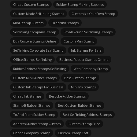
Cheap Custom Stamps
Rubber Stamp Making Supplies
Custom Made Self Inking Stamps
Customize Your Own Stamp
Mini Stamp Custom
Order Ink Stamps
Self Inking Company Stamp
Small Round Self Inking Stamps
Buy Custom Stamps Online
Custom Mini Stamp
Self Inking Corporate Seal Stamp
Ink Stamps For Sale
Office Stamps Self Inking
Business Rubber Stamps Online
Rubber Address Stamps Self Inking
With Company Stamp
Custom Mini Rubber Stamps
Best Custom Stamps
Custom Ink Stamps For Business
Mini Ink Stamps
Cheap Ink Stamps
Bespoke Rubber Stamps
Stamp It Rubber Stamps
Best Custom Rubber Stamps
To And From Rubber Stamp
Best Self Inking Address Stamps
Address Rubber Stamp Custom
Custom Stamp Price
Cheap Company Stamp
Custom Stamp Cost