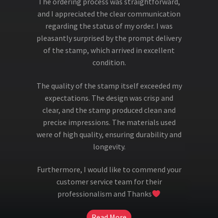
The ordering process was straightforward,
and I appreciated the clear communication
regarding the status of my order. I was
pleasantly surprised by the prompt delivery
of the stamp, which arrived in excellent
condition.
The quality of the stamp itself exceeded my
expectations. The design was crisp and
clear, and the stamp produced clean and
precise impressions. The materials used
were of high quality, ensuring durability and
longevity.
Furthermore, I would like to commend your
customer service team for their
professionalism and Thanks
Read More