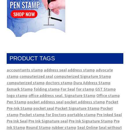
PRODUCT TAGS
accountants stamp
address seal
address stamp
advocate
stamp
computerized seal
computerized Signature Stamp
computerized stamp
doctors stamp
Dura Address Stamp
Exmark Stamp
folding stamp
For Seal
for stamp
GST Stamp
logo stamp
office address seal. Signature Stamp
Office stamp
Pen Stamp
pocket address seal
pocket address stamp
Pocket
Pre-Ink Stamp
pocket seal
Pocket Signature Stamp
Pocket
stamp
Pocket stamp for Doctors
portable stamp
Pre Inked Seal
Pre Ink Seal
Pre Ink Signature seal
Pre Ink Signature Stamp
Pre
Ink Stamp
Round Stamp
rubber stamp
Seal Online
Seal without