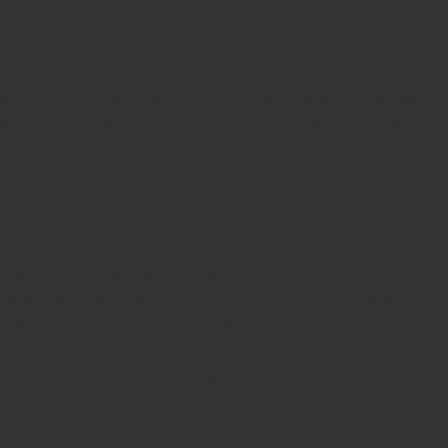
Seal,
Pen Stamp,
Exmark Stamps,
Sun Stamps,
Date Stamps,
Stock Stamps,
Malayalam stamps,
malayalam pre-ink stamps
Self Ink Stamps online,
Online stamp provider,
Make my stamp
online,
Online Seal provider.
Online Stamp seller.
Online Seal
seller.
Office Seal
office stamp
Online stamp seller in India
Online
stamp seller in Kerala
Online stamp seller in Bangalore
Malayalam Stamp Online
Hindi Stamp Online
Stock Stamp
Online
Dater Stamp Online
Bank Stamp Online provider
teachers Stamp provider
teachers Stamp
teachers Stamp seller
in kerala
teachers Stamp seller in India
teachers Stamp
provider in kerala
teachers Stamp provider in India
Double
color pre-Ink stamps
GST STAMPS Online
online GST stamp
provider
Rubber stamps start from Rs 50
Design your rubber
stamps in 3 simple steps
Upload your own design
100+ free
designs available
Free shipping on all orders over Rs 270
Shipping facility all over India
100% Quality products
Guaranteed rubber stamps
15 Years in service
Buy rubber
stamps online india
Rubber stamp online Bangalore
Online