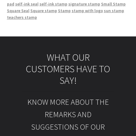
pad
self-ink seal
self-ink stamp
signature stamp
Small Stamp
Square Seal
Square stamp
Stamp
stamp with logo
sun stamp
teachers stamp
WHAT OUR
CUSTOMERS HAVE TO
SAY!
KNOW MORE ABOUT THE
REMARKS AND
SUGGESTIONS OF OUR