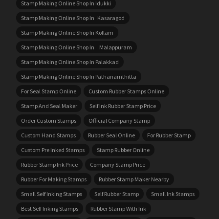
Stamp Making Online Shop In Idukki
Stamp Making Online Shop In Kasaragod
Stamp Making Online Shop In Kollam
Stamp Making Online Shop In Malappuram
Stamp Making Online Shop In Palakkad
Stamp Making Online Shop In Pathanamthitta
For Seal Stamp Online
Custom Rubber Stamps Online
Stamp And Seal Maker
Self Ink Rubber Stamp Price
Order Custom Stamps
Official Company Stamp
Custom Hand Stamps
Rubber Seal Online
For Rubber Stamp
Custom Pre Inked Stamps
Stamp Rubber Online
Rubber Stamp Ink Price
Company Stamp Price
Rubber For Making Stamps
Rubber Stamp Maker Nearby
Small Self Inking Stamps
Self Rubber Stamp
Small Ink Stamps
Best Self Inking Stamps
Rubber Stamp With Ink