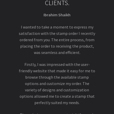
CLIENTS.
Ibrahim Shaikh
I wanted to take a moment to express my
satisfaction with the stamp order I recently
ordered from you. The entire process, from
placing the order to receiving the product,
was seamless and efficient.
Firstly, I was impressed with the user-
friendly website that made it easy for me to
browse through the available stamp
options and customize my order. The
variety of designs and customization
options allowed me to create a stamp that
perfectly suited my needs.