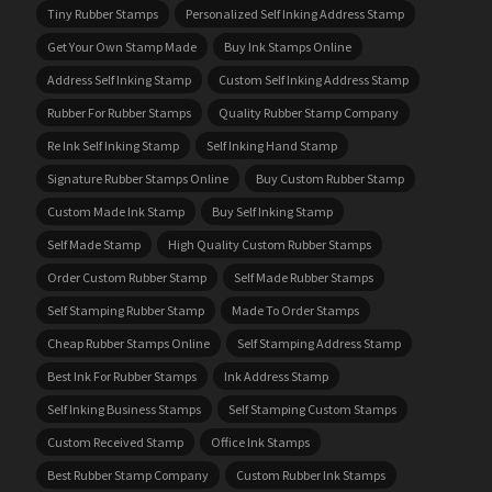
Tiny Rubber Stamps
Personalized Self Inking Address Stamp
Get Your Own Stamp Made
Buy Ink Stamps Online
Address Self Inking Stamp
Custom Self Inking Address Stamp
Rubber For Rubber Stamps
Quality Rubber Stamp Company
Re Ink Self Inking Stamp
Self Inking Hand Stamp
Signature Rubber Stamps Online
Buy Custom Rubber Stamp
Custom Made Ink Stamp
Buy Self Inking Stamp
Self Made Stamp
High Quality Custom Rubber Stamps
Order Custom Rubber Stamp
Self Made Rubber Stamps
Self Stamping Rubber Stamp
Made To Order Stamps
Cheap Rubber Stamps Online
Self Stamping Address Stamp
Best Ink For Rubber Stamps
Ink Address Stamp
Self Inking Business Stamps
Self Stamping Custom Stamps
Custom Received Stamp
Office Ink Stamps
Best Rubber Stamp Company
Custom Rubber Ink Stamps