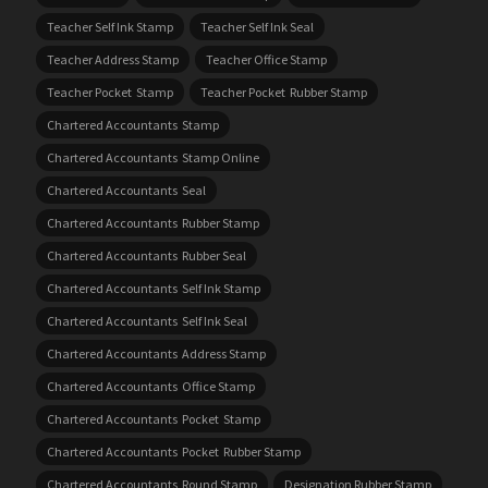
Teacher Self Ink Stamp
Teacher Self Ink Seal
Teacher Address Stamp
Teacher Office Stamp
Teacher Pocket Stamp
Teacher Pocket Rubber Stamp
Chartered Accountants Stamp
Chartered Accountants Stamp Online
Chartered Accountants Seal
Chartered Accountants Rubber Stamp
Chartered Accountants Rubber Seal
Chartered Accountants Self Ink Stamp
Chartered Accountants Self Ink Seal
Chartered Accountants Address Stamp
Chartered Accountants Office Stamp
Chartered Accountants Pocket Stamp
Chartered Accountants Pocket Rubber Stamp
Chartered Accountants Round Stamp
Designation Rubber Stamp