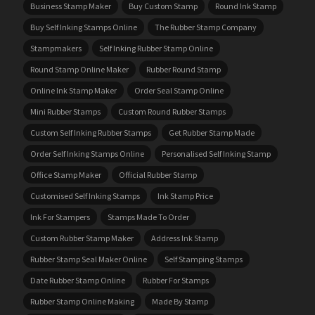
Business Stamp Maker
Buy Custom Stamp
Round Ink Stamp
Buy Self Inking Stamps Online
The Rubber Stamp Company
Stampmakers
Self Inking Rubber Stamp Online
Round Stamp Online Maker
Rubber Round Stamp
Online Ink Stamp Maker
Order Seal Stamp Online
Mini Rubber Stamps
Custom Round Rubber Stamps
Custom Self Inking Rubber Stamps
Get Rubber Stamp Made
Order Self Inking Stamps Online
Personalised Self Inking Stamp
Office Stamp Maker
Official Rubber Stamp
Customised Self Inking Stamps
Ink Stamp Price
Ink For Stampers
Stamps Made To Order
Custom Rubber Stamp Maker
Address Ink Stamp
Rubber Stamp Seal Maker Online
Self Stamping Stamps
Date Rubber Stamp Online
Rubber For Stamps
Rubber Stamp Online Making
Made By Stamp