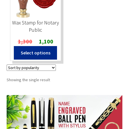
Stock Stamps
Wax Stamp for Notary
Metal Stamps
Public
Original
Current
1,300
1,100
DESIGN YOURSELF
price
price
Select options
was:
is:
FAQ
₹1,300.
₹1,100.
Showing the single result