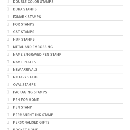
DOUBLE COLOR STAMPS
DURA STAMPS
EXMARK STAMPS
FOR STAMPS
GST STAMPS
HUF STAMPS
METAL AND EMBOSSING
NAME ENGRAVED PEN STAMP
NAME PLATES
NEW ARRIVALS
NOTARY STAMP
OVAL STAMPS
PACKAGING STAMPS
PEN FOR HOME
PEN STAMP
PERMANENT INK STAMP
PERSONALISED GIFTS
POCKET HOME