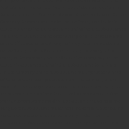
rubber stamp maker tool
Round rubber stamp maker online
Date stamp online
Stamp seal maker
Round seal maker Online
Company Common seal maker online
Stamps online india
Custom stamps india
Order stamp online india
Rubber stamps
india
Pre ink stamp online
order stamp online
for seal stamp
online
Office seal online
Stamp for proprietor
Name stamp
online
Stamp makers
Stamp online shop
company rubber
stamp
order company seal online
rubber stamp buy online
Customized stamps online india
rubber stamp for private
limited company
online rubber stamp making
rubber stamp
order online
embossing seal stamp
online company stamp
maker
Pre ink stamps manufacturers
rubber stamp suppliers
proprietor stamp online
address seal stamp
number rubber
stamp
custom stamp making
rubber stamp maker near me
Bangalore
rubber stamp maker near me Kerala
rubber stamp
maker near me wayanad
rubber stamp maker near me
Bangalore
rubber stamp maker near me mysore
rubber stamp