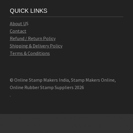
QUICK LINKS
Abo
u
t U
S
Contact
Refund / Return Policy
Shipping & Delivery Policy
Terms & Conditions
© Online Stamp Makers India, Stamp Makers Online,
Online Rubber Stamp Suppliers 2026
.
Online Stamp Makers
Online Pre Ink Stamp Provider in India,
Online Pre Ink Stamp Provider in Kerala,
Stamp Online,
Pre Ink
Stamp,
Online Stamp Shop,
Online Stamp Provider,
Pre Ink