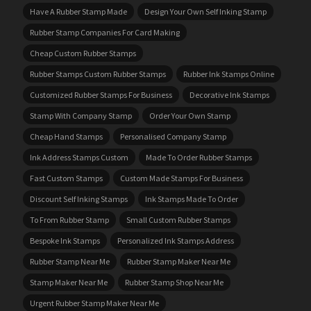
Have A Rubber Stamp Made
Design Your Own Self Inking Stamp
Rubber Stamp Companies For Card Making
Cheap Custom Rubber Stamps
Rubber Stamps Custom Rubber Stamps
Rubber Ink Stamps Online
Customized Rubber Stamps For Business
Decorative Ink Stamps
Stamp With Company Stamp
Order Your Own Stamp
Cheap Hand Stamps
Personalised Company Stamp
Ink Address Stamps Custom
Made To Order Rubber Stamps
Fast Custom Stamps
Custom Made Stamps For Business
Discount Self Inking Stamps
Ink Stamps Made To Order
To From Rubber Stamp
Small Custom Rubber Stamps
Bespoke Ink Stamps
Personalized Ink Stamps Address
Rubber Stamp Near Me
Rubber Stamp Maker Near Me
Stamp Maker Near Me
Rubber Stamp Shop Near Me
Urgent Rubber Stamp Maker Near Me