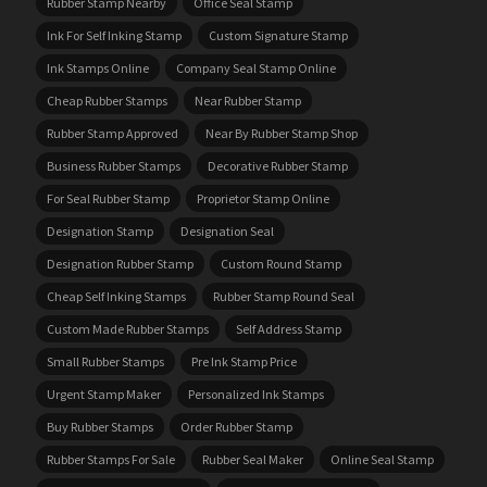
Rubber Stamp Nearby
Office Seal Stamp
Ink For Self Inking Stamp
Custom Signature Stamp
Ink Stamps Online
Company Seal Stamp Online
Cheap Rubber Stamps
Near Rubber Stamp
Rubber Stamp Approved
Near By Rubber Stamp Shop
Business Rubber Stamps
Decorative Rubber Stamp
For Seal Rubber Stamp
Proprietor Stamp Online
Designation Stamp
Designation Seal
Designation Rubber Stamp
Custom Round Stamp
Cheap Self Inking Stamps
Rubber Stamp Round Seal
Custom Made Rubber Stamps
Self Address Stamp
Small Rubber Stamps
Pre Ink Stamp Price
Urgent Stamp Maker
Personalized Ink Stamps
Buy Rubber Stamps
Order Rubber Stamp
Rubber Stamps For Sale
Rubber Seal Maker
Online Seal Stamp