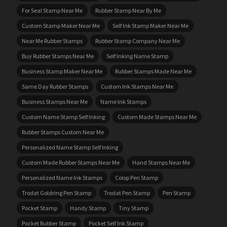
For Seal Stamp Near Me
Rubber Stamp Near By Me
Custom Stamp Maker Near Me
Self Ink Stamp Maker Near Me
Near Me Rubber Stamps
Rubber Stamp Company Near Me
Buy Rubber Stamps Near Me
Self Inking Name Stamp
Business Stamp Maker Near Me
Rubber Stamps Made Near Me
Same Day Rubber Stamps
Custom Ink Stamps Near Me
Business Stamps Near Me
Name Ink Stamps
Custom Name Stamp Self Inking
Custom Made Stamps Near Me
Rubber Stamps Custom Near Me
Personalized Name Stamp Self Inking
Custom Made Rubber Stamps Near Me
Hand Stamps Near Me
Personalized Name Ink Stamps
Colop Pen Stamp
Trodat Goldring Pen Stamp
Trodat Pen Stamp
Pen Stamp
Pocket Stamp
Handy Stamp
Tiny Stamp
Pocket Rubber Stamp
Pocket Self Ink Stamp