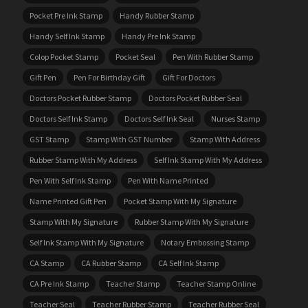
Pocket Pre Ink Stamp
Handy Rubber Stamp
Handy Self Ink Stamp
Handy Pre Ink Stamp
Colop Pocket Stamp
Pocket Seal
Pen With Rubber Stamp
Gift Pen
Pen For Birthday Gift
Gift For Doctors
Doctors Pocket Rubber Stamp
Doctors Pocket Rubber Seal
Doctors Self Ink Stamp
Doctors Self Ink Seal
Nurses Stamp
GST Stamp
Stamp With GST Number
Stamp With Address
Rubber Stamp With My Address
Self Ink Stamp With My Address
Pen With Self Ink Stamp
Pen With Name Printed
Name Printed Gift Pen
Pocket Stamp With My Signature
Stamp With My Signature
Rubber Stamp With My Signature
Self Ink Stamp With My Signature
Notary Embossing Stamp
CA Stamp
CA Rubber Stamp
CA Self Ink Stamp
CA Pre Ink Stamp
Teacher Stamp
Teacher Stamp Online
Teacher Seal
Teacher Rubber Stamp
Teacher Rubber Seal