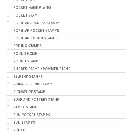
POCKET NAME PLATES
POCKET STAMP
POPULAR ADDRESS STAMPS
POPULAR POCKET STAMPS
POPULAR ROUND STAMPS
PRE INK STAMPS
ROUND HOME
ROUND STAMP
RUBBER STAMP / POLYMER STAMP
SELF INK STAMPS
SHINY SELF INK STAMP
SIGNATURE STAMP
SOAP AND POTTERY STAMP
STOCK STAMP
SUN POCKET STAMPS
SUN STAMPS
SUNCE