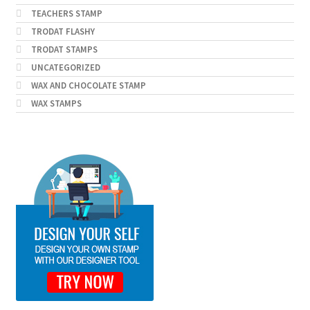
TEACHERS STAMP
TRODAT FLASHY
TRODAT STAMPS
UNCATEGORIZED
WAX AND CHOCOLATE STAMP
WAX STAMPS