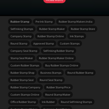
Rubber Stamp
Pre Ink Stamp
Rubber Stamp Makers India
Self Inking Stamps
Rubber Stamp Maker
Rubber Stamp Store
Company Stamp
Rubber Stamp Online
Ink Stamps
Round Stamp
Approved Stamp
Custom Stamps
Company Seal Stamp
Self Inking Rubber Stamp
Stamp Seal Maker
Rubber Stamp Maker Online
Custom Rubber Stamps
Buy Rubber Stamps Online
Rubber Stamp Shop
Business Stamps
Round Rubber Stamp
Rubber Stamp Seal
Round Seal Stamp
Rubber Stamp Company
Rubber Stamp Price
Custom Stamps Online
Round Stamp Maker
Office Rubber Stamp
Ink Rubber
Round Self Inking Stamps