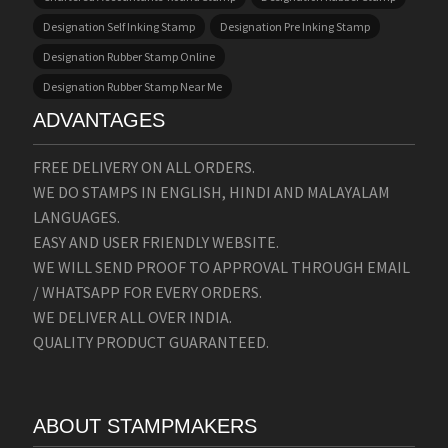
Designation Self Inking Stamp
Designation Pre Inking Stamp
Designation Rubber Stamp Online
Designation Rubber Stamp Near Me
ADVANTAGES
FREE DELIVERY ON ALL ORDERS.
WE DO STAMPS IN ENGLISH, HINDI AND MALAYALAM
LANGUAGES.
EASY AND USER FRIENDLY WEBSITE.
WE WILL SEND PROOF TO APPROVAL THROUGH EMAIL
/ WHATSAPP FOR EVERY ORDERS.
WE DELIVER ALL OVER INDIA.
QUALITY PRODUCT GUARANTEED.
ABOUT STAMPMAKERS