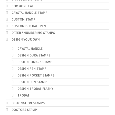
COMMON SEAL
CRYSTAL HANDLE STAMP
CUSTOM STAMP
CUSTOMISED BALL PEN
DATER / NUMBERING STAMPS
DESIGN YOUR OWN
CRYSTAL HANDLE
DESIGN DURA STAMPS
DESIGN EXMARK STAMP
DESIGN PEN STAMP
DESIGN POCKET STAMPS
DESIGN SUN STAMP
DESIGN TRODAT FLASHY
TRODAT
DESIGNATION STAMPS
DOCTORS STAMP