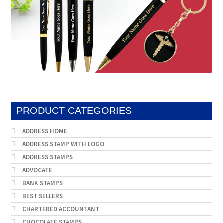
PRODUCT CATEGORIES
ADDRESS HOME
ADDRESS STAMP WITH LOGO
ADDRESS STAMPS
ADVOCATE
BANK STAMPS
BEST SELLERS
CHARTERED ACCOUNTANT
CHOCOLATE STAMPS