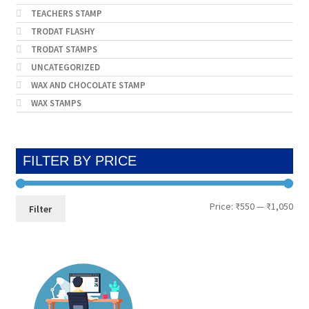
TEACHERS STAMP
TRODAT FLASHY
TRODAT STAMPS
UNCATEGORIZED
WAX AND CHOCOLATE STAMP
WAX STAMPS
FILTER BY PRICE
Min
Max
Price:
₹550
—
₹1,050
Filter
pri
pri