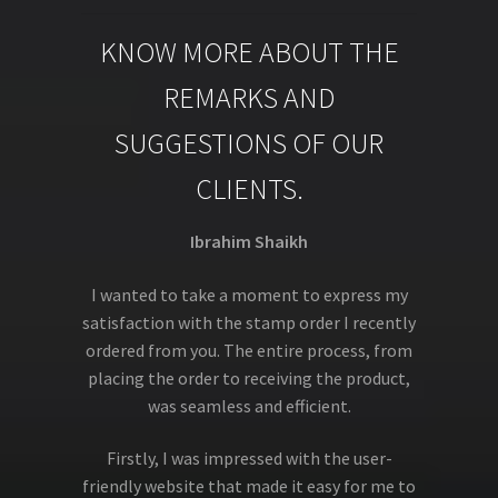
KNOW MORE ABOUT THE
REMARKS AND
SUGGESTIONS OF OUR
CLIENTS.
Ibrahim Shaikh
I wanted to take a moment to express my
satisfaction with the stamp order I recently
ordered from you. The entire process, from
placing the order to receiving the product,
was seamless and efficient.
Firstly, I was impressed with the user-
friendly website that made it easy for me to