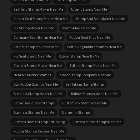
Seal And Stamp Maker Near Me
Urgent Stamp Near Me
Rubber Seal Stamp Maker Near Me
Stamp And Seal Maker Near Me
Ink Stamp Maker Near Me
Stamp Made Near Me
Company Seal Stamp Near Me
Rubber Seal Shop Near Me
Round Stamp Maker Near Me
Self Inking Rubber Stamps Near Me
For Seal Stamp Near Me
Rubber Stamp Near By Me
Custom Stamp Maker Near Me
Self Ink Stamp Maker Near Me
Near Me Rubber Stamps
Rubber Stamp Company Near Me
Buy Rubber Stamps Near Me
Self Inking Name Stamp
Business Stamp Maker Near Me
Rubber Stamps Made Near Me
Same Day Rubber Stamps
Custom Ink Stamps Near Me
Business Stamps Near Me
Name Ink Stamps
Custom Name Stamp Self Inking
Custom Made Stamps Near Me
Rubber Stamps Custom Near Me