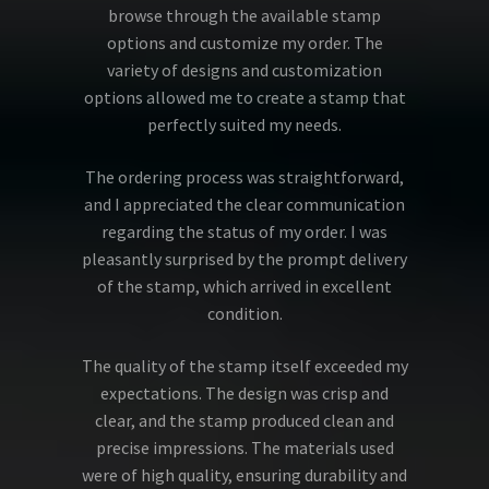
browse through the available stamp
options and customize my order. The
variety of designs and customization
options allowed me to create a stamp that
perfectly suited my needs.
The ordering process was straightforward,
and I appreciated the clear communication
regarding the status of my order. I was
pleasantly surprised by the prompt delivery
of the stamp, which arrived in excellent
condition.
The quality of the stamp itself exceeded my
expectations. The design was crisp and
clear, and the stamp produced clean and
precise impressions. The materials used
were of high quality, ensuring durability and