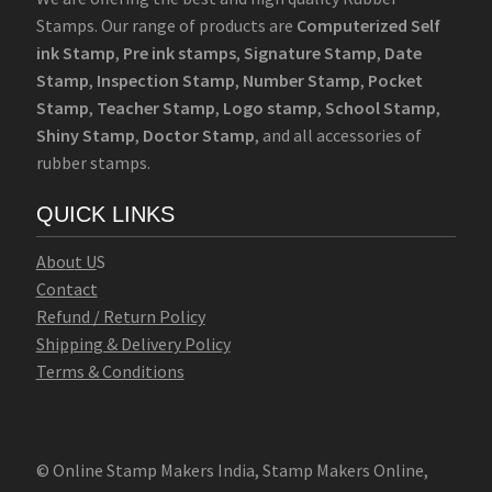
Stamps. Our range of products are
Computerized Self
ink Stamp
,
Pre ink stamps
,
Signature Stamp
,
Date
Stamp
,
Inspection Stamp
,
Number Stamp
,
Pocket
Stamp
,
Teacher Stamp
,
Logo stamp
,
School Stamp
,
Shiny Stamp
,
Doctor Stamp
, and all accessories of
rubber stamps.
QUICK LINKS
Abo
u
t U
S
Contact
Refund / Return Policy
Shipping & Delivery Policy
Terms & Conditions
© Online Stamp Makers India, Stamp Makers Online,