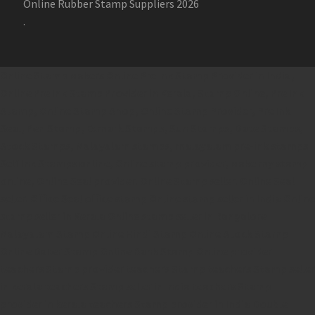
Online Rubber Stamp Suppliers 2026
.
Online Stamp Makers
Online Pre Ink Stamp Provider in India,
Online Pre Ink Stamp Provider in Kerala,
Stamp Online,
Pre Ink
Stamp,
Online Stamp Shop,
Online Stamp Provider,
Pre Ink
Seal,
Pen Stamp,
Exmark Stamps,
Sun Stamps,
Date Stamps,
Stock Stamps,
Malayalam stamps,
malayalam pre-ink stamps
Self Ink Stamps online,
Online stamp provider,
Make my stamp
online,
Online Seal provider.
Online Stamp seller.
Online Seal
seller.
Office Seal
office stamp
Online stamp seller in India
Online
stamp seller in Kerala
Online stamp seller in Bangalore
Malayalam Stamp Online
Hindi Stamp Online
Stock Stamp
Online
Dater Stamp Online
Bank Stamp Online provider
teachers Stamp provider
teachers Stamp
teachers Stamp seller
in kerala
teachers Stamp seller in India
teachers Stamp
provider in kerala
teachers Stamp provider in India
Double