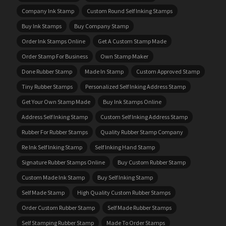
Company Ink Stamp
Custom Round Self Inking Stamps
Buy Ink Stamps
Buy Company Stamp
Order Ink Stamps Online
Get A Custom Stamp Made
Order Stamp For Business
Own Stamp Maker
Done Rubber Stamp
Made In Stamp
Custom Approved Stamp
Tiny Rubber Stamps
Personalized Self Inking Address Stamp
Get Your Own Stamp Made
Buy Ink Stamps Online
Address Self Inking Stamp
Custom Self Inking Address Stamp
Rubber For Rubber Stamps
Quality Rubber Stamp Company
Re Ink Self Inking Stamp
Self Inking Hand Stamp
Signature Rubber Stamps Online
Buy Custom Rubber Stamp
Custom Made Ink Stamp
Buy Self Inking Stamp
Self Made Stamp
High Quality Custom Rubber Stamps
Order Custom Rubber Stamp
Self Made Rubber Stamps
Self Stamping Rubber Stamp
Made To Order Stamps