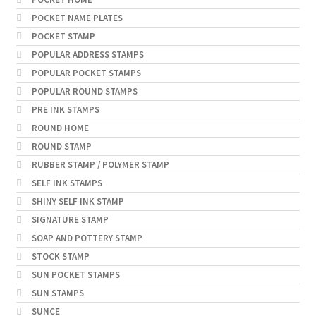
POCKET NAME PLATES
POCKET STAMP
POPULAR ADDRESS STAMPS
POPULAR POCKET STAMPS
POPULAR ROUND STAMPS
PRE INK STAMPS
ROUND HOME
ROUND STAMP
RUBBER STAMP / POLYMER STAMP
SELF INK STAMPS
SHINY SELF INK STAMP
SIGNATURE STAMP
SOAP AND POTTERY STAMP
STOCK STAMP
SUN POCKET STAMPS
SUN STAMPS
SUNCE