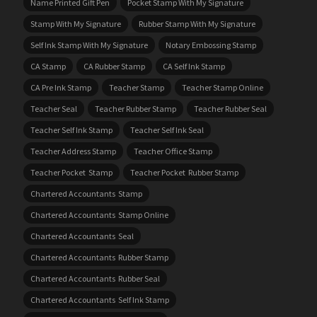
Name Printed Gift Pen
Pocket Stamp With My Signature
Stamp With My Signature
Rubber Stamp With My Signature
Self Ink Stamp With My Signature
Notary Embossing Stamp
CA Stamp
CA Rubber Stamp
CA Self Ink Stamp
CA Pre Ink Stamp
Teacher Stamp
Teacher Stamp Online
Teacher Seal
Teacher Rubber Stamp
Teacher Rubber Seal
Teacher Self Ink Stamp
Teacher Self Ink Seal
Teacher Address Stamp
Teacher Office Stamp
Teacher Pocket Stamp
Teacher Pocket Rubber Stamp
Chartered Accountants Stamp
Chartered Accountants Stamp Online
Chartered Accountants Seal
Chartered Accountants Rubber Stamp
Chartered Accountants Rubber Seal
Chartered Accountants Self Ink Stamp