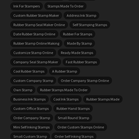
Ink For Stampers
Stamps Made To Order
Custom Rubber Stamp Maker
Address Ink Stamp
Rubber Stamp Seal Maker Online
Self Stamping Stamps
Date Rubber Stamp Online
Rubber For Stamps
Rubber Stamp Online Making
Made By Stamp
Customize Stamp Online
Ready Made Stamps
Company Seal Stamp Maker
Fast Rubber Stamps
Cool Rubber Stamps
A Rubber Stamp
Custom Company Stamp
Order Company Stamp Online
Own Stamp
Rubber Stamps Made To Order
Business Ink Stamps
Cool Ink Stamps
Rubber Stamps Made
Custom Office Stamps
Rubber Hand Stamps
Order Company Stamp
Small Round Stamp
Mini Self Inking Stamps
Order Custom Stamps Online
Small Custom Stamp
Order Self Inking Stamps