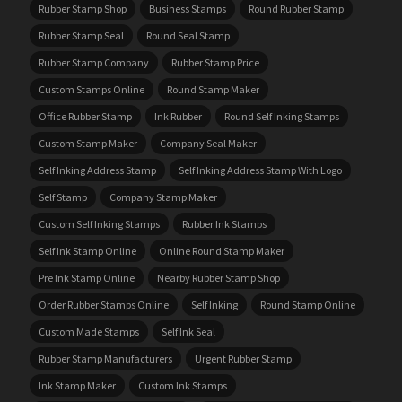
Rubber Stamp Shop
Business Stamps
Round Rubber Stamp
Rubber Stamp Seal
Round Seal Stamp
Rubber Stamp Company
Rubber Stamp Price
Custom Stamps Online
Round Stamp Maker
Office Rubber Stamp
Ink Rubber
Round Self Inking Stamps
Custom Stamp Maker
Company Seal Maker
Self Inking Address Stamp
Self Inking Address Stamp With Logo
Self Stamp
Company Stamp Maker
Custom Self Inking Stamps
Rubber Ink Stamps
Self Ink Stamp Online
Online Round Stamp Maker
Pre Ink Stamp Online
Nearby Rubber Stamp Shop
Order Rubber Stamps Online
Self Inking
Round Stamp Online
Custom Made Stamps
Self Ink Seal
Rubber Stamp Manufacturers
Urgent Rubber Stamp
Ink Stamp Maker
Custom Ink Stamps