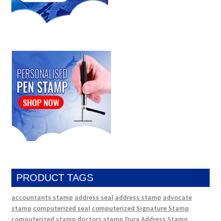
PRODUCT TAGS
accountants stamp
address seal
address stamp
advocate
stamp
computerized seal
computerized Signature Stamp
computerized stamp
doctors stamp
Dura Address Stamp