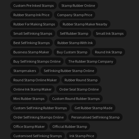
Custom Pre Inked Stamps
Stamp Rubber Online
Rubber Stamp Ink Price
Company Stamp Price
Rubber For Making Stamps
Rubber Stamp Maker Nearby
Small Self Inking Stamps
Self Rubber Stamp
Small Ink Stamps
Best Self Inking Stamps
Rubber Stamp With Ink
Business Stamp Maker
Buy Custom Stamp
Round Ink Stamp
Buy Self Inking Stamps Online
The Rubber Stamp Company
Stampmakers
Self Inking Rubber Stamp Online
Round Stamp Online Maker
Rubber Round Stamp
Online Ink Stamp Maker
Order Seal Stamp Online
Mini Rubber Stamps
Custom Round Rubber Stamps
Custom Self Inking Rubber Stamps
Get Rubber Stamp Made
Order Self Inking Stamps Online
Personalised Self Inking Stamp
Office Stamp Maker
Official Rubber Stamp
Customised Self Inking Stamps
Ink Stamp Price