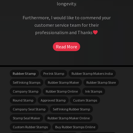
longevity.
Furthermore, I would like to commend your
customer service team for their
professionalism and Thanks
Read More
Rubber Stamp
Pre Ink Stamp
Rubber Stamp Makers India
Self Inking Stamps
Rubber Stamp Maker
Rubber Stamp Store
Company Stamp
Rubber Stamp Online
Ink Stamps
Round Stamp
Approved Stamp
Custom Stamps
Company Seal Stamp
Self Inking Rubber Stamp
Stamp Seal Maker
Rubber Stamp Maker Online
Custom Rubber Stamps
Buy Rubber Stamps Online