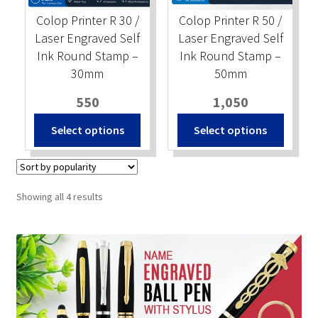
Colop Printer R 30 /
Colop Printer R 50 /
Laser Engraved Self
Laser Engraved Self
Ink Round Stamp –
Ink Round Stamp –
30mm
50mm
550
1,050
Select options
Select options
Sorted
Showing all 4 results
by
popularity