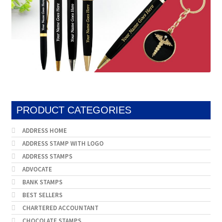
PRODUCT CATEGORIES
ADDRESS HOME
ADDRESS STAMP WITH LOGO
ADDRESS STAMPS
ADVOCATE
BANK STAMPS
BEST SELLERS
CHARTERED ACCOUNTANT
CHOCOLATE STAMPS