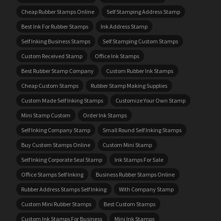
Cheap Rubber Stamps Online
Self Stamping Address Stamp
Best Ink For Rubber Stamps
Ink Address Stamp
Self Inking Business Stamps
Self Stamping Custom Stamps
Custom Received Stamp
Office Ink Stamps
Best Rubber Stamp Company
Custom Rubber Ink Stamps
Cheap Custom Stamps
Rubber Stamp Making Supplies
Custom Made Self Inking Stamps
Customize Your Own Stamp
Mini Stamp Custom
Order Ink Stamps
Self Inking Company Stamp
Small Round Self Inking Stamps
Buy Custom Stamps Online
Custom Mini Stamp
Self Inking Corporate Seal Stamp
Ink Stamps For Sale
Office Stamps Self Inking
Business Rubber Stamps Online
Rubber Address Stamps Self Inking
With Company Stamp
Custom Mini Rubber Stamps
Best Custom Stamps
Custom Ink Stamps For Business
Mini Ink Stamps