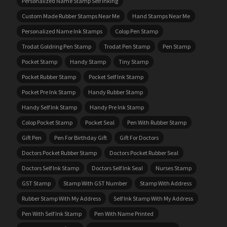
Personalized Name Stamp Self Inking
Custom Made Rubber Stamps Near Me
Hand Stamps Near Me
Personalized Name Ink Stamps
Colop Pen Stamp
Trodat Goldring Pen Stamp
Trodat Pen Stamp
Pen Stamp
Pocket Stamp
Handy Stamp
Tiny Stamp
Pocket Rubber Stamp
Pocket Self Ink Stamp
Pocket Pre Ink Stamp
Handy Rubber Stamp
Handy Self Ink Stamp
Handy Pre Ink Stamp
Colop Pocket Stamp
Pocket Seal
Pen With Rubber Stamp
Gift Pen
Pen For Birthday Gift
Gift For Doctors
Doctors Pocket Rubber Stamp
Doctors Pocket Rubber Seal
Doctors Self Ink Stamp
Doctors Self Ink Seal
Nurses Stamp
GST Stamp
Stamp With GST Number
Stamp With Address
Rubber Stamp With My Address
Self Ink Stamp With My Address
Pen With Self Ink Stamp
Pen With Name Printed