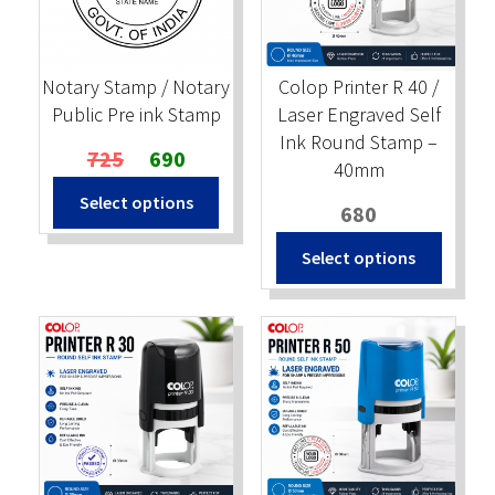
Stock Stamps
Notary Stamp / Notary
Colop Printer R 40 /
Metal Stamps
Public Pre ink Stamp
Laser Engraved Self
Ink Round Stamp –
Original
Current
725
690
DESIGN YOURSELF
40mm
price
price
Select options
was:
is:
680
FAQ
₹725.
₹690.
Select options