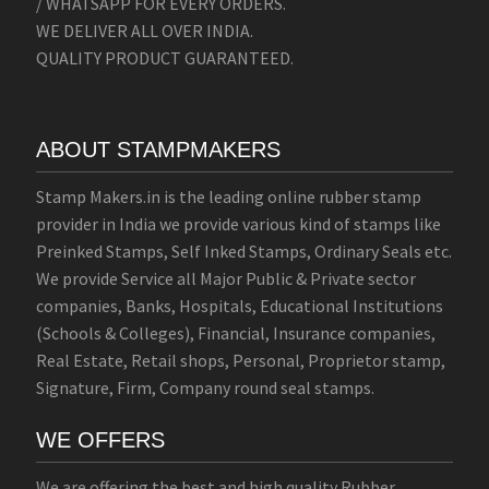
/ WHATSAPP FOR EVERY ORDERS.
WE DELIVER ALL OVER INDIA.
QUALITY PRODUCT GUARANTEED.
ABOUT STAMPMAKERS
Stamp Makers.in is the leading online rubber stamp
provider in India we provide various kind of stamps like
Preinked Stamps, Self Inked Stamps, Ordinary Seals etc.
We provide Service all Major Public & Private sector
companies, Banks, Hospitals, Educational Institutions
(Schools & Colleges), Financial, Insurance companies,
Real Estate, Retail shops, Personal, Proprietor stamp,
Signature, Firm, Company round seal stamps.
WE OFFERS
We are offering the best and high quality Rubber