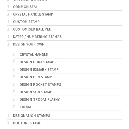
COMMON SEAL
CRYSTAL HANDLE STAMP
CUSTOM STAMP
CUSTOMISED BALL PEN
DATER / NUMBERING STAMPS
DESIGN YOUR OWN
CRYSTAL HANDLE
DESIGN DURA STAMPS
DESIGN EXMARK STAMP
DESIGN PEN STAMP
DESIGN POCKET STAMPS
DESIGN SUN STAMP
DESIGN TRODAT FLASHY
TRODAT
DESIGNATION STAMPS
DOCTORS STAMP