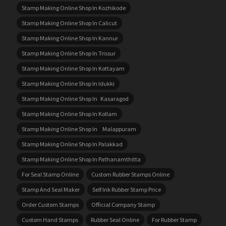
Stamp Making Online Shop In Kozhikode
Stamp Making Online Shop In Calicut
Stamp Making Online Shop In Kannur
Stamp Making Online Shop In Trissur
Stamp Making Online Shop In Kottayam
Stamp Making Online Shop In Idukki
Stamp Making Online Shop In Kasaragod
Stamp Making Online Shop In Kollam
Stamp Making Online Shop In Malappuram
Stamp Making Online Shop In Palakkad
Stamp Making Online Shop In Pathanamthitta
For Seal Stamp Online
Custom Rubber Stamps Online
Stamp And Seal Maker
Self Ink Rubber Stamp Price
Order Custom Stamps
Official Company Stamp
Custom Hand Stamps
Rubber Seal Online
For Rubber Stamp