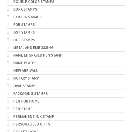
DOUBLE COLOR STAMPS
DURA STAMPS
EXMARK STAMPS
FOR STAMPS
GST STAMPS
HUF STAMPS
METAL AND EMBOSSING
NAME ENGRAVED PEN STAMP
NAME PLATES
NEW ARRIVALS
NOTARY STAMP
OVAL STAMPS
PACKAGING STAMPS
PEN FOR HOME
PEN STAMP
PERMANENT INK STAMP
PERSONALISED GIFTS
POCKET HOME