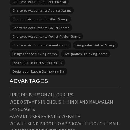
Chartered Accountants Self Ink Seal
Chartered Accountants Address Stamp
Chartered Accountants Office Stamp
Chartered Accountants Pocket Stamp
Chartered Accountants Pocket Rubber Stamp
Chartered Accountants Round Stamp
Designation Rubber Stamp
Designation Self Inking Stamp
Designation Pre Inking Stamp
Designation Rubber Stamp Online
Designation Rubber Stamp Near Me
ADVANTAGES
FREE DELIVERY ON ALL ORDERS.
WE DO STAMPS IN ENGLISH, HINDI AND MALAYALAM
LANGUAGES.
EASY AND USER FRIENDLY WEBSITE.
WE WILL SEND PROOF TO APPROVAL THROUGH EMAIL