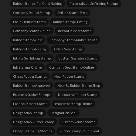
Rubber Stamps For Card Making
Personalized Self Inking Stamps
Company Round Stamp
Self Ink Stamp Price
Pre Ink Rubber Stamp
Rubber Stamp Printing
Company Stamp Online
Instant Rubber Stamp
Rubber Stamp Cost
Company Stamp Maker Online
Rubber Stamp Nearby
Office Seal Stamp
Ink For Self Inking Stamp
Custom Signature Stamp
Ink Stamps Online
Company Seal Stamp Online
Cheap Rubber Stamps
Near Rubber Stamp
Rubber Stamp Approved
Near By Rubber Stamp Shop
Business Rubber Stamps
Decorative Rubber Stamp
For Seal Rubber Stamp
Proprietor Stamp Online
Designation Stamp
Designation Seal
Designation Rubber Stamp
Custom Round Stamp
Cheap Self Inking Stamps
Rubber Stamp Round Seal