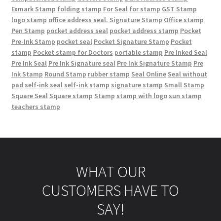
Exmark Stamp
folding stamp
For Seal
for stamp
GST Stamp
logo stamp
office address seal. Signature Stamp
Office stamp
Pen Stamp
pocket address seal
pocket address stamp
Pocket
Pre-Ink Stamp
pocket seal
Pocket Signature Stamp
Pocket
stamp
Pocket stamp for Doctors
portable stamp
Pre Inked Seal
Pre Ink Seal
Pre Ink Signature seal
Pre Ink Signature Stamp
Pre
Ink Stamp
Round Stamp
rubber stamp
Seal Online
Seal without
pad
self-ink seal
self-ink stamp
signature stamp
Small Stamp
Square Seal
Square stamp
Stamp
stamp with logo
sun stamp
teachers stamp
WHAT OUR
CUSTOMERS HAVE TO
SAY!