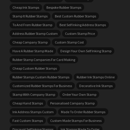
Cheap Ink Stamps
Bespoke Rubber Stamps
Stamp It Rubber Stamps
Best Custom Rubber Stamps
To And From Rubber Stamp
Best Self Inking Address Stamps
Address Rubber Stamp Custom
Custom Stamp Price
Cheap Company Stamp
Custom Stamp Cost
Have A Rubber Stamp Made
Design Your Own Self Inking Stamp
Rubber Stamp Companies For Card Making
Cheap Custom Rubber Stamps
Rubber Stamps Custom Rubber Stamps
Rubber Ink Stamps Online
Customized Rubber Stamps For Business
Decorative Ink Stamps
Stamp With Company Stamp
Order Your Own Stamp
Cheap Hand Stamps
Personalised Company Stamp
Ink Address Stamps Custom
Made To Order Rubber Stamps
Fast Custom Stamps
Custom Made Stamps For Business
Discount Self Inking Stamps
Ink Stamps Made To Order