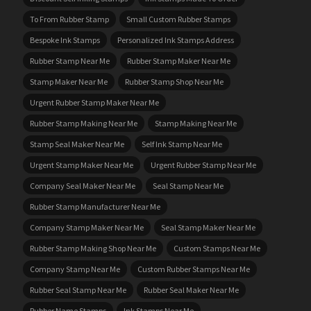
To From Rubber Stamp
Small Custom Rubber Stamps
Bespoke Ink Stamps
Personalized Ink Stamps Address
Rubber Stamp Near Me
Rubber Stamp Maker Near Me
Stamp Maker Near Me
Rubber Stamp Shop Near Me
Urgent Rubber Stamp Maker Near Me
Rubber Stamp Making Near Me
Stamp Making Near Me
Stamp Seal Maker Near Me
Self Ink Stamp Near Me
Urgent Stamp Maker Near Me
Urgent Rubber Stamp Near Me
Company Seal Maker Near Me
Seal Stamp Near Me
Rubber Stamp Manufacturer Near Me
Company Stamp Maker Near Me
Seal Stamp Maker Near Me
Rubber Stamp Making Shop Near Me
Custom Stamps Near Me
Company Stamp Near Me
Custom Rubber Stamps Near Me
Rubber Seal Stamp Near Me
Rubber Seal Maker Near Me
Rubber Name Stamps
Ink Stamps Near Me