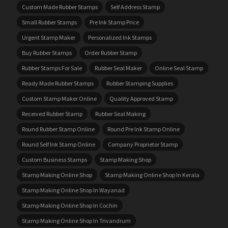
Custom Made Rubber Stamps
Self Address Stamp
Small Rubber Stamps
Pre Ink Stamp Price
Urgent Stamp Maker
Personalized Ink Stamps
Buy Rubber Stamps
Order Rubber Stamp
Rubber Stamps For Sale
Rubber Seal Maker
Online Seal Stamp
Ready Made Rubber Stamps
Rubber Stamping Supplies
Custom Stamp Maker Online
Quality Approved Stamp
Received Rubber Stamp
Rubber Seal Making
Round Rubber Stamp Online
Round Pre Ink Stamp Online
Round Self Ink Stamp Online
Company Proprietor Stamp
Custom Business Stamps
Stamp Making Shop
Stamp Making Online Shop
Stamp Making Online Shop In Kerala
Stamp Making Online Shop In Wayanad
Stamp Making Online Shop In Cochin
Stamp Making Online Shop In Trivandrum