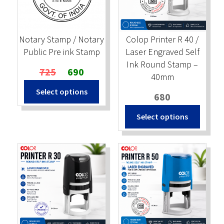
Stock Stamps
Notary Stamp / Notary
Colop Printer R 40 /
Metal Stamps
Public Pre ink Stamp
Laser Engraved Self
Ink Round Stamp –
Original
Current
725
690
DESIGN YOURSELF
40mm
price
price
Select options
was:
is:
680
FAQ
₹725.
₹690.
Select options