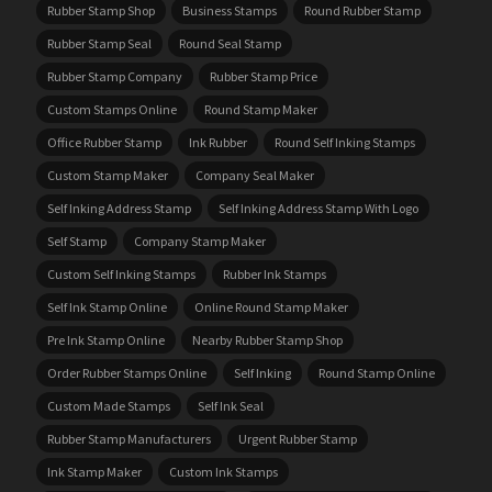
Rubber Stamp Shop
Business Stamps
Round Rubber Stamp
Rubber Stamp Seal
Round Seal Stamp
Rubber Stamp Company
Rubber Stamp Price
Custom Stamps Online
Round Stamp Maker
Office Rubber Stamp
Ink Rubber
Round Self Inking Stamps
Custom Stamp Maker
Company Seal Maker
Self Inking Address Stamp
Self Inking Address Stamp With Logo
Self Stamp
Company Stamp Maker
Custom Self Inking Stamps
Rubber Ink Stamps
Self Ink Stamp Online
Online Round Stamp Maker
Pre Ink Stamp Online
Nearby Rubber Stamp Shop
Order Rubber Stamps Online
Self Inking
Round Stamp Online
Custom Made Stamps
Self Ink Seal
Rubber Stamp Manufacturers
Urgent Rubber Stamp
Ink Stamp Maker
Custom Ink Stamps