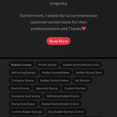
longevity.
Furthermore, I would like to commend your
customer service team for their
professionalism and Thanks
Read More
Rubber Stamp
Pre Ink Stamp
Rubber Stamp Makers India
Self Inking Stamps
Rubber Stamp Maker
Rubber Stamp Store
Company Stamp
Rubber Stamp Online
Ink Stamps
Round Stamp
Approved Stamp
Custom Stamps
Company Seal Stamp
Self Inking Rubber Stamp
Stamp Seal Maker
Rubber Stamp Maker Online
Custom Rubber Stamps
Buy Rubber Stamps Online