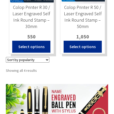
Colop Printer R 30 /
Colop Printer R 50 /
Laser Engraved Self
Laser Engraved Self
Ink Round Stamp –
Ink Round Stamp –
30mm
50mm
550
1,050
Select options
Select options
Sorted
Showing all 4 results
by
popularity