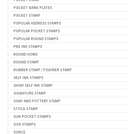
POCKET NAME PLATES
POCKET STAMP
POPULAR ADDRESS STAMPS
POPULAR POCKET STAMPS
POPULAR ROUND STAMPS
PRE INK STAMPS
ROUND HOME
ROUND STAMP
RUBBER STAMP / POLYMER STAMP
SELF INK STAMPS
SHINY SELF INK STAMP
SIGNATURE STAMP
SOAP AND POTTERY STAMP
STOCK STAMP
SUN POCKET STAMPS
SUN STAMPS
SUNCE