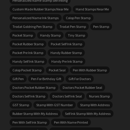
Personalized Name Stamp Self Inking
Custom Made Rubber Stamps Near Me
Hand Stamps Near Me
Personalized Name Ink Stamps
Colop Pen Stamp
Trodat Goldring Pen Stamp
Trodat Pen Stamp
Pen Stamp
Pocket Stamp
Handy Stamp
Tiny Stamp
Pocket Rubber Stamp
Pocket Self Ink Stamp
Pocket Pre Ink Stamp
Handy Rubber Stamp
Handy Self Ink Stamp
Handy Pre Ink Stamp
Colop Pocket Stamp
Pocket Seal
Pen With Rubber Stamp
Gift Pen
Pen For Birthday Gift
Gift For Doctors
Doctors Pocket Rubber Stamp
Doctors Pocket Rubber Seal
Doctors Self Ink Stamp
Doctors Self Ink Seal
Nurses Stamp
GST Stamp
Stamp With GST Number
Stamp With Address
Rubber Stamp With My Address
Self Ink Stamp With My Address
Pen With Self Ink Stamp
Pen With Name Printed