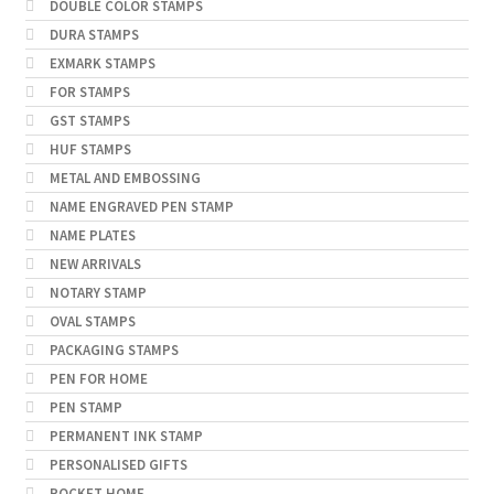
DOUBLE COLOR STAMPS
DURA STAMPS
EXMARK STAMPS
FOR STAMPS
GST STAMPS
HUF STAMPS
METAL AND EMBOSSING
NAME ENGRAVED PEN STAMP
NAME PLATES
NEW ARRIVALS
NOTARY STAMP
OVAL STAMPS
PACKAGING STAMPS
PEN FOR HOME
PEN STAMP
PERMANENT INK STAMP
PERSONALISED GIFTS
POCKET HOME