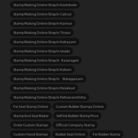
Stamp Making Online Shop In Kozhikode
Stamp Making Online Shop In Calicut
Stamp Making Online Shop In Kannur
Stamp Making Online Shop In Trissur
Stamp Making Online Shop In Kottayam
Stamp Making Online Shop In Idukki
Stamp Making Online Shop In Kasaragod
Stamp Making Online Shop In Kollam
Stamp Making Online Shop In Malappuram
Stamp Making Online Shop In Palakkad
Stamp Making Online Shop In Pathanamthitta
For Seal Stamp Online
Custom Rubber Stamps Online
Stamp And Seal Maker
Self Ink Rubber Stamp Price
Order Custom Stamps
Official Company Stamp
Custom Hand Stamps
Rubber Seal Online
For Rubber Stamp