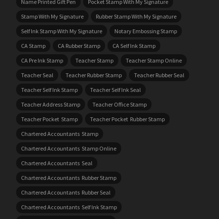
Name Printed Gift Pen
Pocket Stamp With My Signature
Stamp With My Signature
Rubber Stamp With My Signature
Self Ink Stamp With My Signature
Notary Embossing Stamp
CA Stamp
CA Rubber Stamp
CA Self Ink Stamp
CA Pre Ink Stamp
Teacher Stamp
Teacher Stamp Online
Teacher Seal
Teacher Rubber Stamp
Teacher Rubber Seal
Teacher Self Ink Stamp
Teacher Self Ink Seal
Teacher Address Stamp
Teacher Office Stamp
Teacher Pocket Stamp
Teacher Pocket Rubber Stamp
Chartered Accountants Stamp
Chartered Accountants Stamp Online
Chartered Accountants Seal
Chartered Accountants Rubber Stamp
Chartered Accountants Rubber Seal
Chartered Accountants Self Ink Stamp