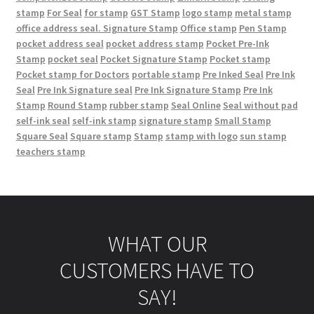
stamp
For Seal
for stamp
GST Stamp
logo stamp
metal stamp
office address seal. Signature Stamp
Office stamp
Pen Stamp
pocket address seal
pocket address stamp
Pocket Pre-Ink
Stamp
pocket seal
Pocket Signature Stamp
Pocket stamp
Pocket stamp for Doctors
portable stamp
Pre Inked Seal
Pre Ink
Seal
Pre Ink Signature seal
Pre Ink Signature Stamp
Pre Ink
Stamp
Round Stamp
rubber stamp
Seal Online
Seal without pad
self-ink seal
self-ink stamp
signature stamp
Small Stamp
Square Seal
Square stamp
Stamp
stamp with logo
sun stamp
teachers stamp
WHAT OUR
CUSTOMERS HAVE TO
SAY!