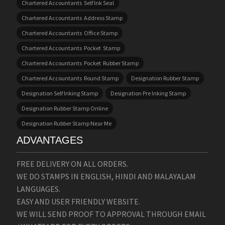
Chartered Accountants Self Ink Seal
Chartered Accountants Address Stamp
Chartered Accountants Office Stamp
Chartered Accountants Pocket Stamp
Chartered Accountants Pocket Rubber Stamp
Chartered Accountants Round Stamp
Designation Rubber Stamp
Designation Self Inking Stamp
Designation Pre Inking Stamp
Designation Rubber Stamp Online
Designation Rubber Stamp Near Me
ADVANTAGES
FREE DELIVERY ON ALL ORDERS.
WE DO STAMPS IN ENGLISH, HINDI AND MALAYALAM
LANGUAGES.
EASY AND USER FRIENDLY WEBSITE.
WE WILL SEND PROOF TO APPROVAL THROUGH EMAIL