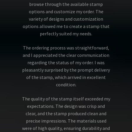
browse through the available stamp
options and customize my order. The
variety of designs and customization
options allowed me to create a stamp that
perfectly suited my needs.
The ordering process was straightforward,
and I appreciated the clear communication
regarding the status of my order. I was
pleasantly surprised by the prompt delivery
of the stamp, which arrived in excellent
condition.
The quality of the stamp itself exceeded my
expectations. The design was crisp and
clear, and the stamp produced clean and
precise impressions. The materials used
were of high quality, ensuring durability and