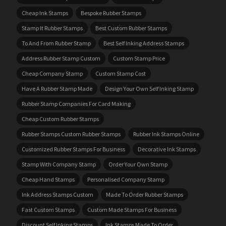
Cheap Ink Stamps
Bespoke Rubber Stamps
Stamp It Rubber Stamps
Best Custom Rubber Stamps
To And From Rubber Stamp
Best Self Inking Address Stamps
Address Rubber Stamp Custom
Custom Stamp Price
Cheap Company Stamp
Custom Stamp Cost
Have A Rubber Stamp Made
Design Your Own Self Inking Stamp
Rubber Stamp Companies For Card Making
Cheap Custom Rubber Stamps
Rubber Stamps Custom Rubber Stamps
Rubber Ink Stamps Online
Customized Rubber Stamps For Business
Decorative Ink Stamps
Stamp With Company Stamp
Order Your Own Stamp
Cheap Hand Stamps
Personalised Company Stamp
Ink Address Stamps Custom
Made To Order Rubber Stamps
Fast Custom Stamps
Custom Made Stamps For Business
Discount Self Inking Stamps
Ink Stamps Made To Order