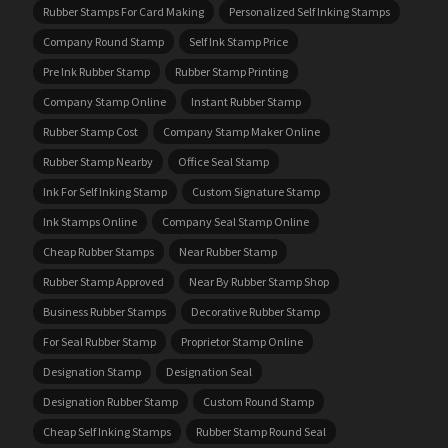
Rubber Stamps For Card Making
Personalized Self Inking Stamps
Company Round Stamp
Self Ink Stamp Price
Pre Ink Rubber Stamp
Rubber Stamp Printing
Company Stamp Online
Instant Rubber Stamp
Rubber Stamp Cost
Company Stamp Maker Online
Rubber Stamp Nearby
Office Seal Stamp
Ink For Self Inking Stamp
Custom Signature Stamp
Ink Stamps Online
Company Seal Stamp Online
Cheap Rubber Stamps
Near Rubber Stamp
Rubber Stamp Approved
Near By Rubber Stamp Shop
Business Rubber Stamps
Decorative Rubber Stamp
For Seal Rubber Stamp
Proprietor Stamp Online
Designation Stamp
Designation Seal
Designation Rubber Stamp
Custom Round Stamp
Cheap Self Inking Stamps
Rubber Stamp Round Seal