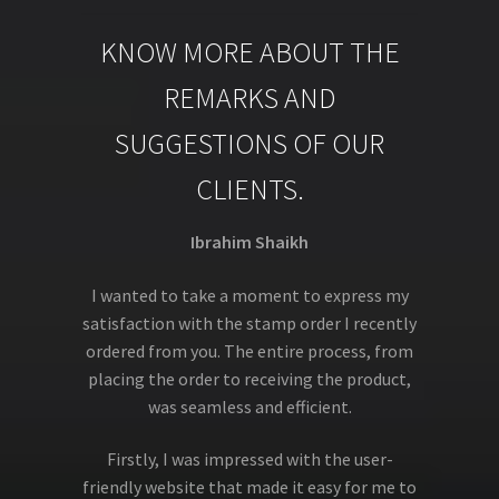
KNOW MORE ABOUT THE
REMARKS AND
SUGGESTIONS OF OUR
CLIENTS.
Ibrahim Shaikh
I wanted to take a moment to express my
satisfaction with the stamp order I recently
ordered from you. The entire process, from
placing the order to receiving the product,
was seamless and efficient.
Firstly, I was impressed with the user-
friendly website that made it easy for me to