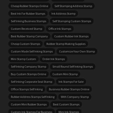
Cheap Rubber Stamps Online
Self Stamping Address Stamp
Best Ink For Rubber Stamps
Ink Address Stamp
Self Inking Business Stamps
Self Stamping Custom Stamps
Custom Received Stamp
Office Ink Stamps
Best Rubber Stamp Company
Custom Rubber Ink Stamps
Cheap Custom Stamps
Rubber Stamp Making Supplies
Custom Made Self Inking Stamps
Customize Your Own Stamp
Mini Stamp Custom
Order Ink Stamps
Self Inking Company Stamp
Small Round Self Inking Stamps
Buy Custom Stamps Online
Custom Mini Stamp
Self Inking Corporate Seal Stamp
Ink Stamps For Sale
Office Stamps Self Inking
Business Rubber Stamps Online
Rubber Address Stamps Self Inking
With Company Stamp
Custom Mini Rubber Stamps
Best Custom Stamps
Custom Ink Stamps For Business
Mini Ink Stamps