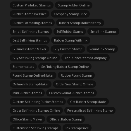
Custom Pre Inked Stamps
Stamp Rubber Online
Rubber Stamp Ink Price
Company Stamp Price
Rubber For Making Stamps
Rubber Stamp Maker Nearby
Small Self Inking Stamps
Self Rubber Stamp
Small Ink Stamps
Best Self Inking Stamps
Rubber Stamp With Ink
Business Stamp Maker
Buy Custom Stamp
Round Ink Stamp
Buy Self Inking Stamps Online
The Rubber Stamp Company
Stampmakers
Self Inking Rubber Stamp Online
Round Stamp Online Maker
Rubber Round Stamp
Online Ink Stamp Maker
Order Seal Stamp Online
Mini Rubber Stamps
Custom Round Rubber Stamps
Custom Self Inking Rubber Stamps
Get Rubber Stamp Made
Order Self Inking Stamps Online
Personalised Self Inking Stamp
Office Stamp Maker
Official Rubber Stamp
Customised Self Inking Stamps
Ink Stamp Price