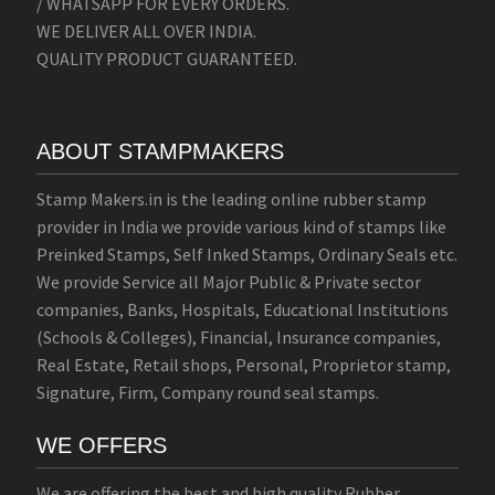
/ WHATSAPP FOR EVERY ORDERS.
WE DELIVER ALL OVER INDIA.
QUALITY PRODUCT GUARANTEED.
ABOUT STAMPMAKERS
Stamp Makers.in is the leading online rubber stamp
provider in India we provide various kind of stamps like
Preinked Stamps, Self Inked Stamps, Ordinary Seals etc.
We provide Service all Major Public & Private sector
companies, Banks, Hospitals, Educational Institutions
(Schools & Colleges), Financial, Insurance companies,
Real Estate, Retail shops, Personal, Proprietor stamp,
Signature, Firm, Company round seal stamps.
WE OFFERS
We are offering the best and high quality Rubber