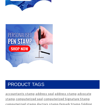
PRODUCT TAGS
accountants stamp
address seal
address stamp
advocate
stamp
computerized seal
computerized Signature Stamp
computerized stamp
doctors stamp
Exmark Stamp
folding