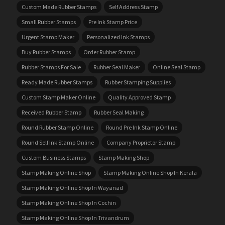
Custom Made Rubber Stamps
Self Address Stamp
Small Rubber Stamps
Pre Ink Stamp Price
Urgent Stamp Maker
Personalized Ink Stamps
Buy Rubber Stamps
Order Rubber Stamp
Rubber Stamps For Sale
Rubber Seal Maker
Online Seal Stamp
Ready Made Rubber Stamps
Rubber Stamping Supplies
Custom Stamp Maker Online
Quality Approved Stamp
Received Rubber Stamp
Rubber Seal Making
Round Rubber Stamp Online
Round Pre Ink Stamp Online
Round Self Ink Stamp Online
Company Proprietor Stamp
Custom Business Stamps
Stamp Making Shop
Stamp Making Online Shop
Stamp Making Online Shop In Kerala
Stamp Making Online Shop In Wayanad
Stamp Making Online Shop In Cochin
Stamp Making Online Shop In Trivandrum