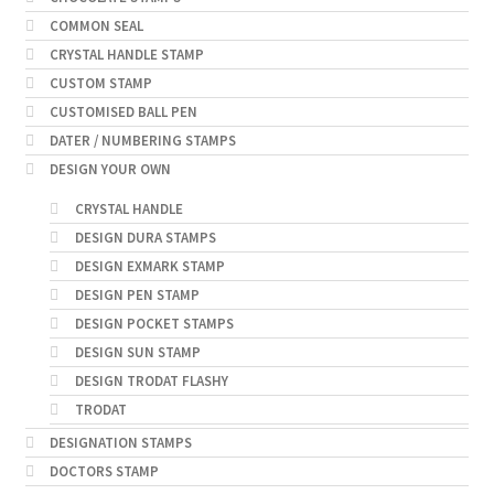
COMMON SEAL
CRYSTAL HANDLE STAMP
CUSTOM STAMP
CUSTOMISED BALL PEN
DATER / NUMBERING STAMPS
DESIGN YOUR OWN
CRYSTAL HANDLE
DESIGN DURA STAMPS
DESIGN EXMARK STAMP
DESIGN PEN STAMP
DESIGN POCKET STAMPS
DESIGN SUN STAMP
DESIGN TRODAT FLASHY
TRODAT
DESIGNATION STAMPS
DOCTORS STAMP