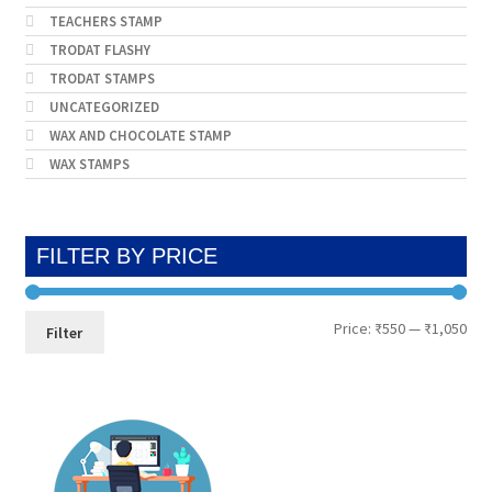
TEACHERS STAMP
TRODAT FLASHY
TRODAT STAMPS
UNCATEGORIZED
WAX AND CHOCOLATE STAMP
WAX STAMPS
FILTER BY PRICE
Min
Max
Price:
₹550
—
₹1,050
Filter
pri
pri