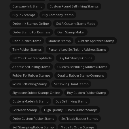
Company Ink Stamp
Custom Round Self Inking Stamps
Buy Ink Stamps
Buy Company Stamp
Order Ink Stamps Online
Get A Custom Stamp Made
Order Stamp For Business
Own Stamp Maker
Done Rubber Stamp
Made In Stamp
Custom Approved Stamp
Tiny Rubber Stamps
Personalized Self Inking Address Stamp
Get Your Own Stamp Made
Buy Ink Stamps Online
Address Self Inking Stamp
Custom Self Inking Address Stamp
Rubber For Rubber Stamps
Quality Rubber Stamp Company
Re Ink Self Inking Stamp
Self Inking Hand Stamp
Signature Rubber Stamps Online
Buy Custom Rubber Stamp
Custom Made Ink Stamp
Buy Self Inking Stamp
Self Made Stamp
High Quality Custom Rubber Stamps
Order Custom Rubber Stamp
Self Made Rubber Stamps
Self Stamping Rubber Stamp
Made To Order Stamps