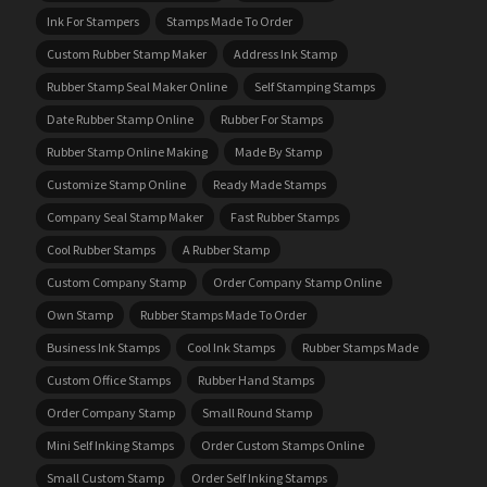
Ink For Stampers
Stamps Made To Order
Custom Rubber Stamp Maker
Address Ink Stamp
Rubber Stamp Seal Maker Online
Self Stamping Stamps
Date Rubber Stamp Online
Rubber For Stamps
Rubber Stamp Online Making
Made By Stamp
Customize Stamp Online
Ready Made Stamps
Company Seal Stamp Maker
Fast Rubber Stamps
Cool Rubber Stamps
A Rubber Stamp
Custom Company Stamp
Order Company Stamp Online
Own Stamp
Rubber Stamps Made To Order
Business Ink Stamps
Cool Ink Stamps
Rubber Stamps Made
Custom Office Stamps
Rubber Hand Stamps
Order Company Stamp
Small Round Stamp
Mini Self Inking Stamps
Order Custom Stamps Online
Small Custom Stamp
Order Self Inking Stamps