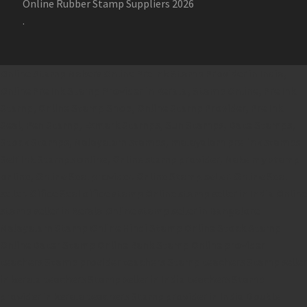
Online Rubber Stamp Suppliers 2026
.
Online Stamp Makers
Online Pre Ink Stamp Provider in India,
Online Pre Ink Stamp Provider in Kerala,
Stamp Online,
Pre Ink
Stamp,
Online Stamp Shop,
Online Stamp Provider,
Pre Ink
Seal,
Pen Stamp,
Exmark Stamps,
Sun Stamps,
Date Stamps,
Stock Stamps,
Malayalam stamps,
malayalam pre-ink stamps
Self Ink Stamps online,
Online stamp provider,
Make my stamp
online,
Online Seal provider.
Online Stamp seller.
Online Seal
seller.
Office Seal
office stamp
Online stamp seller in India
Online
stamp seller in Kerala
Online stamp seller in Bangalore
Malayalam Stamp Online
Hindi Stamp Online
Stock Stamp
Online
Dater Stamp Online
Bank Stamp Online provider
teachers Stamp provider
teachers Stamp
teachers Stamp seller
in kerala
teachers Stamp seller in India
teachers Stamp
provider in kerala
teachers Stamp provider in India
Double