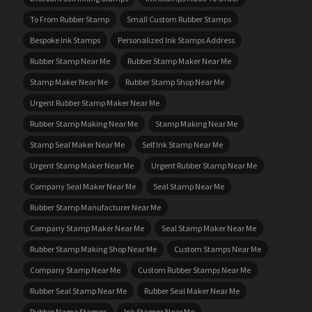
To From Rubber Stamp
Small Custom Rubber Stamps
Bespoke Ink Stamps
Personalized Ink Stamps Address
Rubber Stamp Near Me
Rubber Stamp Maker Near Me
Stamp Maker Near Me
Rubber Stamp Shop Near Me
Urgent Rubber Stamp Maker Near Me
Rubber Stamp Making Near Me
Stamp Making Near Me
Stamp Seal Maker Near Me
Self Ink Stamp Near Me
Urgent Stamp Maker Near Me
Urgent Rubber Stamp Near Me
Company Seal Maker Near Me
Seal Stamp Near Me
Rubber Stamp Manufacturer Near Me
Company Stamp Maker Near Me
Seal Stamp Maker Near Me
Rubber Stamp Making Shop Near Me
Custom Stamps Near Me
Company Stamp Near Me
Custom Rubber Stamps Near Me
Rubber Seal Stamp Near Me
Rubber Seal Maker Near Me
Rubber Name Stamps
Ink Stamps Near Me