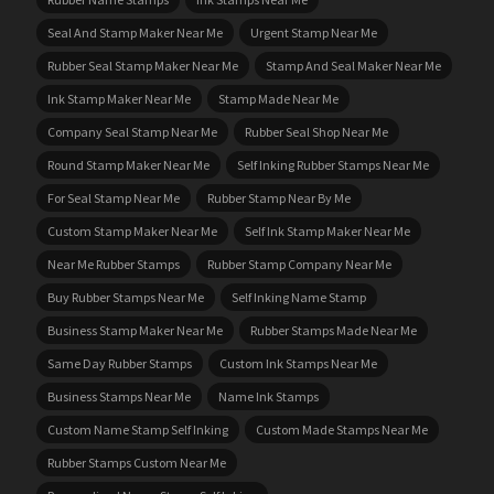
Seal And Stamp Maker Near Me
Urgent Stamp Near Me
Rubber Seal Stamp Maker Near Me
Stamp And Seal Maker Near Me
Ink Stamp Maker Near Me
Stamp Made Near Me
Company Seal Stamp Near Me
Rubber Seal Shop Near Me
Round Stamp Maker Near Me
Self Inking Rubber Stamps Near Me
For Seal Stamp Near Me
Rubber Stamp Near By Me
Custom Stamp Maker Near Me
Self Ink Stamp Maker Near Me
Near Me Rubber Stamps
Rubber Stamp Company Near Me
Buy Rubber Stamps Near Me
Self Inking Name Stamp
Business Stamp Maker Near Me
Rubber Stamps Made Near Me
Same Day Rubber Stamps
Custom Ink Stamps Near Me
Business Stamps Near Me
Name Ink Stamps
Custom Name Stamp Self Inking
Custom Made Stamps Near Me
Rubber Stamps Custom Near Me