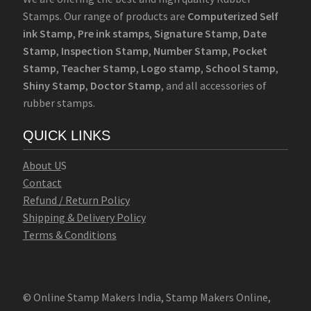
Stamps. Our range of products are
Computerized Self
ink Stamp
,
Pre ink stamps
,
Signature Stamp
,
Date
Stamp
,
Inspection Stamp
,
Number Stamp
,
Pocket
Stamp
,
Teacher Stamp
,
Logo stamp
,
School Stamp
,
Shiny Stamp
,
Doctor Stamp
, and all accessories of
rubber stamps.
QUICK LINKS
Abo
u
t U
S
Contact
Refund / Return Policy
Shipping & Delivery Policy
Terms & Conditions
© Online Stamp Makers India, Stamp Makers Online,