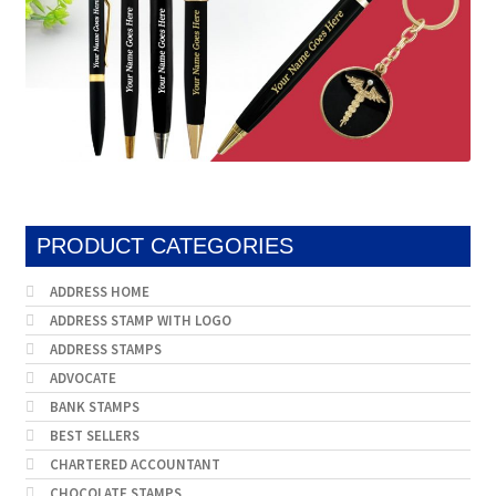
PRODUCT CATEGORIES
ADDRESS HOME
ADDRESS STAMP WITH LOGO
ADDRESS STAMPS
ADVOCATE
BANK STAMPS
BEST SELLERS
CHARTERED ACCOUNTANT
CHOCOLATE STAMPS