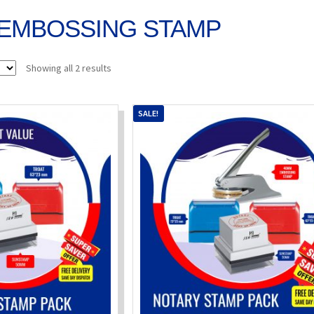
EMBOSSING STAMP
Sorted
Showing all 2 results
by
popularity
SALE!