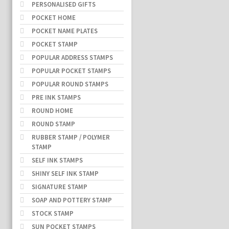
PERSONALISED GIFTS
POCKET HOME
POCKET NAME PLATES
POCKET STAMP
POPULAR ADDRESS STAMPS
POPULAR POCKET STAMPS
POPULAR ROUND STAMPS
PRE INK STAMPS
ROUND HOME
ROUND STAMP
RUBBER STAMP / POLYMER
STAMP
SELF INK STAMPS
SHINY SELF INK STAMP
SIGNATURE STAMP
SOAP AND POTTERY STAMP
STOCK STAMP
SUN POCKET STAMPS