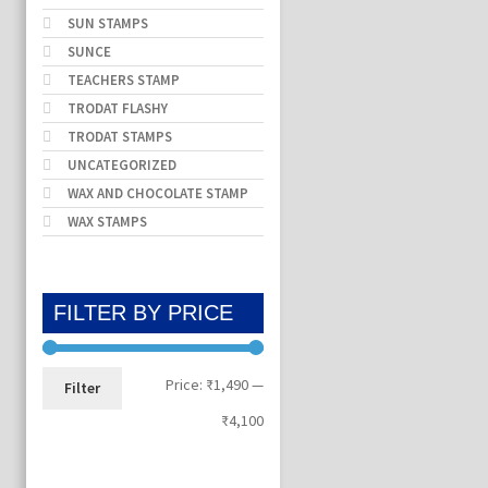
SUN STAMPS
SUNCE
TEACHERS STAMP
TRODAT FLASHY
TRODAT STAMPS
UNCATEGORIZED
WAX AND CHOCOLATE STAMP
WAX STAMPS
FILTER BY PRICE
Min
Max
Price:
₹1,490
—
Filter
price
price
₹4,100