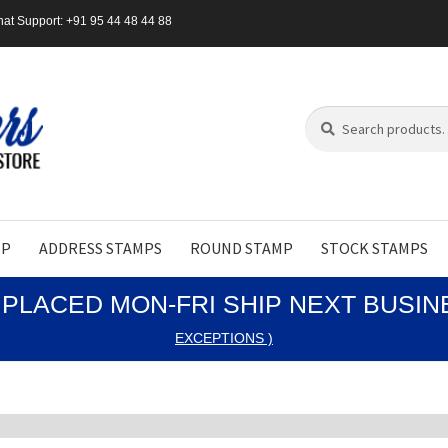
at Support: +91 95 44 48 44 88
Search
Search
for:
MP
ADDRESS STAMPS
ROUND STAMP
STOCK STAMPS
PLACED MON-FRI SHIP NEXT BUSI
EXCEPTIONS )