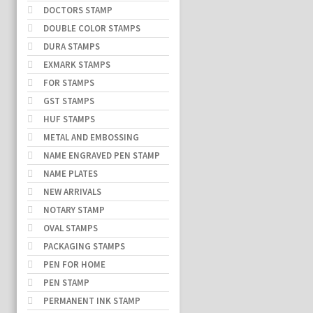
DOCTORS STAMP
DOUBLE COLOR STAMPS
DURA STAMPS
EXMARK STAMPS
FOR STAMPS
GST STAMPS
HUF STAMPS
METAL AND EMBOSSING
NAME ENGRAVED PEN STAMP
NAME PLATES
NEW ARRIVALS
NOTARY STAMP
OVAL STAMPS
PACKAGING STAMPS
PEN FOR HOME
PEN STAMP
PERMANENT INK STAMP