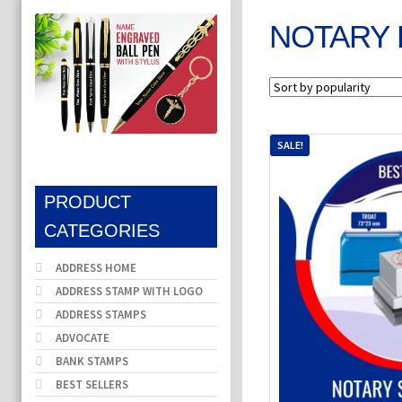
NOTARY 
SALE!
PRODUCT
CATEGORIES
ADDRESS HOME
ADDRESS STAMP WITH LOGO
ADDRESS STAMPS
ADVOCATE
BANK STAMPS
BEST SELLERS