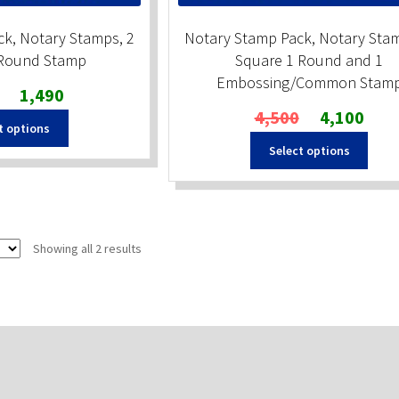
k, Notary Stamps, 2
Notary Stamp Pack, Notary Stam
 Round Stamp
Square 1 Round and 1
Embossing/Common Stam
Original
Current
1,490
price
price
Original
Curren
4,500
4,100
t options
was:
is:
price
price
₹1,650.
₹1,490.
Select options
was:
is:
₹4,500.
₹4,100
Sorted
Showing all 2 results
by
popularity