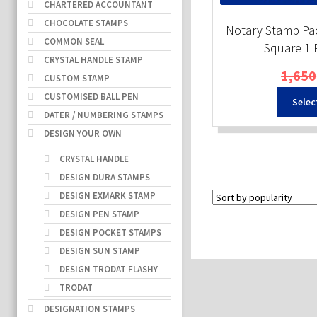
CHARTERED ACCOUNTANT
CHOCOLATE STAMPS
Notary Stamp Pac
COMMON SEAL
Square 1
CRYSTAL HANDLE STAMP
1,650
CUSTOM STAMP
CUSTOMISED BALL PEN
Selec
DATER / NUMBERING STAMPS
DESIGN YOUR OWN
CRYSTAL HANDLE
DESIGN DURA STAMPS
DESIGN EXMARK STAMP
DESIGN PEN STAMP
DESIGN POCKET STAMPS
DESIGN SUN STAMP
DESIGN TRODAT FLASHY
TRODAT
DESIGNATION STAMPS