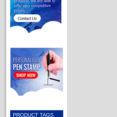
PRODUCT TAGS