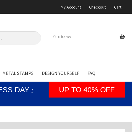
My Account
Checkout
Cart
0
0 items
METAL STAMPS
DESIGN YOURSELF
FAQ
NESS DAY
UP TO 40% OFF
(