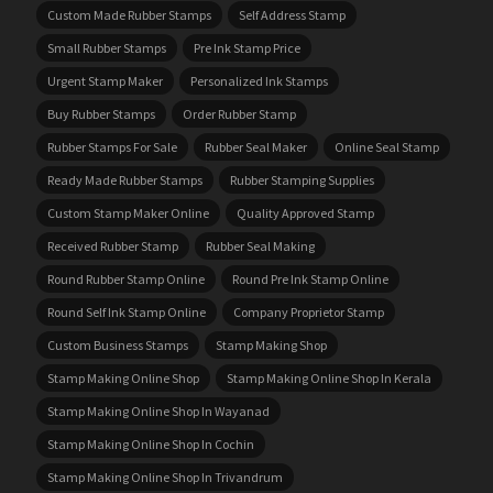
Custom Made Rubber Stamps
Self Address Stamp
Small Rubber Stamps
Pre Ink Stamp Price
Urgent Stamp Maker
Personalized Ink Stamps
Buy Rubber Stamps
Order Rubber Stamp
Rubber Stamps For Sale
Rubber Seal Maker
Online Seal Stamp
Ready Made Rubber Stamps
Rubber Stamping Supplies
Custom Stamp Maker Online
Quality Approved Stamp
Received Rubber Stamp
Rubber Seal Making
Round Rubber Stamp Online
Round Pre Ink Stamp Online
Round Self Ink Stamp Online
Company Proprietor Stamp
Custom Business Stamps
Stamp Making Shop
Stamp Making Online Shop
Stamp Making Online Shop In Kerala
Stamp Making Online Shop In Wayanad
Stamp Making Online Shop In Cochin
Stamp Making Online Shop In Trivandrum