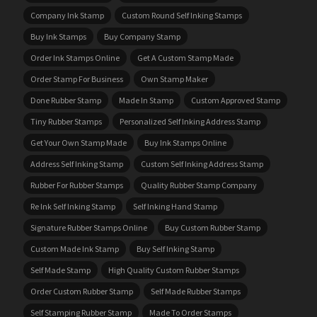
Company Ink Stamp
Custom Round Self Inking Stamps
Buy Ink Stamps
Buy Company Stamp
Order Ink Stamps Online
Get A Custom Stamp Made
Order Stamp For Business
Own Stamp Maker
Done Rubber Stamp
Made In Stamp
Custom Approved Stamp
Tiny Rubber Stamps
Personalized Self Inking Address Stamp
Get Your Own Stamp Made
Buy Ink Stamps Online
Address Self Inking Stamp
Custom Self Inking Address Stamp
Rubber For Rubber Stamps
Quality Rubber Stamp Company
Re Ink Self Inking Stamp
Self Inking Hand Stamp
Signature Rubber Stamps Online
Buy Custom Rubber Stamp
Custom Made Ink Stamp
Buy Self Inking Stamp
Self Made Stamp
High Quality Custom Rubber Stamps
Order Custom Rubber Stamp
Self Made Rubber Stamps
Self Stamping Rubber Stamp
Made To Order Stamps