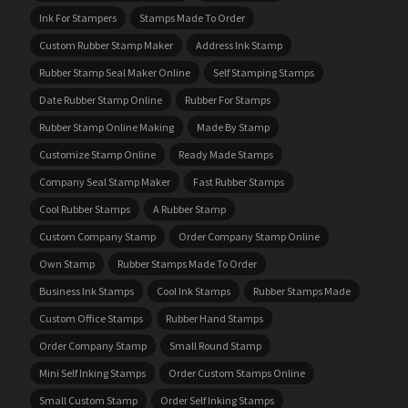
Ink For Stampers
Stamps Made To Order
Custom Rubber Stamp Maker
Address Ink Stamp
Rubber Stamp Seal Maker Online
Self Stamping Stamps
Date Rubber Stamp Online
Rubber For Stamps
Rubber Stamp Online Making
Made By Stamp
Customize Stamp Online
Ready Made Stamps
Company Seal Stamp Maker
Fast Rubber Stamps
Cool Rubber Stamps
A Rubber Stamp
Custom Company Stamp
Order Company Stamp Online
Own Stamp
Rubber Stamps Made To Order
Business Ink Stamps
Cool Ink Stamps
Rubber Stamps Made
Custom Office Stamps
Rubber Hand Stamps
Order Company Stamp
Small Round Stamp
Mini Self Inking Stamps
Order Custom Stamps Online
Small Custom Stamp
Order Self Inking Stamps