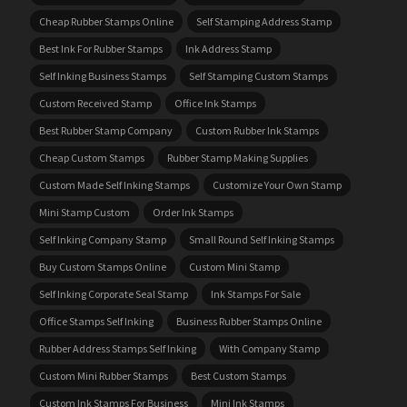
Cheap Rubber Stamps Online
Self Stamping Address Stamp
Best Ink For Rubber Stamps
Ink Address Stamp
Self Inking Business Stamps
Self Stamping Custom Stamps
Custom Received Stamp
Office Ink Stamps
Best Rubber Stamp Company
Custom Rubber Ink Stamps
Cheap Custom Stamps
Rubber Stamp Making Supplies
Custom Made Self Inking Stamps
Customize Your Own Stamp
Mini Stamp Custom
Order Ink Stamps
Self Inking Company Stamp
Small Round Self Inking Stamps
Buy Custom Stamps Online
Custom Mini Stamp
Self Inking Corporate Seal Stamp
Ink Stamps For Sale
Office Stamps Self Inking
Business Rubber Stamps Online
Rubber Address Stamps Self Inking
With Company Stamp
Custom Mini Rubber Stamps
Best Custom Stamps
Custom Ink Stamps For Business
Mini Ink Stamps