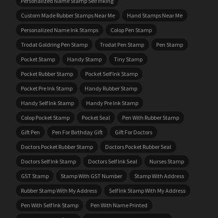
Personalized Name Stamp Self Inking
Custom Made Rubber Stamps Near Me
Hand Stamps Near Me
Personalized Name Ink Stamps
Colop Pen Stamp
Trodat Goldring Pen Stamp
Trodat Pen Stamp
Pen Stamp
Pocket Stamp
Handy Stamp
Tiny Stamp
Pocket Rubber Stamp
Pocket Self Ink Stamp
Pocket Pre Ink Stamp
Handy Rubber Stamp
Handy Self Ink Stamp
Handy Pre Ink Stamp
Colop Pocket Stamp
Pocket Seal
Pen With Rubber Stamp
Gift Pen
Pen For Birthday Gift
Gift For Doctors
Doctors Pocket Rubber Stamp
Doctors Pocket Rubber Seal
Doctors Self Ink Stamp
Doctors Self Ink Seal
Nurses Stamp
GST Stamp
Stamp With GST Number
Stamp With Address
Rubber Stamp With My Address
Self Ink Stamp With My Address
Pen With Self Ink Stamp
Pen With Name Printed