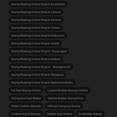
Stamp Making Online Shop In Kozhikode
Stamp Making Online Shop In Calicut
Stamp Making Online Shop In Kannur
Stamp Making Online Shop In Trissur
Stamp Making Online Shop In Kottayam
Stamp Making Online Shop In Idukki
Stamp Making Online Shop In Kasaragod
Stamp Making Online Shop In Kollam
Stamp Making Online Shop In Malappuram
Stamp Making Online Shop In Palakkad
Stamp Making Online Shop In Pathanamthitta
For Seal Stamp Online
Custom Rubber Stamps Online
Stamp And Seal Maker
Self Ink Rubber Stamp Price
Order Custom Stamps
Official Company Stamp
Custom Hand Stamps
Rubber Seal Online
For Rubber Stamp