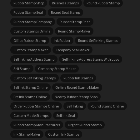
Rubber Stamp Shop
Business Stamps
Round Rubber Stamp
Rubber Stamp Seal
Round Seal Stamp
Rubber Stamp Company
Rubber Stamp Price
Custom Stamps Online
Round Stamp Maker
Office Rubber Stamp
Ink Rubber
Round Self Inking Stamps
Custom Stamp Maker
Company Seal Maker
Self Inking Address Stamp
Self Inking Address Stamp With Logo
Self Stamp
Company Stamp Maker
Custom Self Inking Stamps
Rubber Ink Stamps
Self Ink Stamp Online
Online Round Stamp Maker
Pre Ink Stamp Online
Nearby Rubber Stamp Shop
Order Rubber Stamps Online
Self Inking
Round Stamp Online
Custom Made Stamps
Self Ink Seal
Rubber Stamp Manufacturers
Urgent Rubber Stamp
Ink Stamp Maker
Custom Ink Stamps