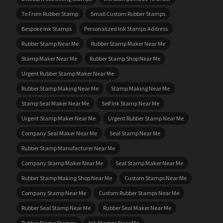
To From Rubber Stamp
Small Custom Rubber Stamps
Bespoke Ink Stamps
Personalized Ink Stamps Address
Rubber Stamp Near Me
Rubber Stamp Maker Near Me
Stamp Maker Near Me
Rubber Stamp Shop Near Me
Urgent Rubber Stamp Maker Near Me
Rubber Stamp Making Near Me
Stamp Making Near Me
Stamp Seal Maker Near Me
Self Ink Stamp Near Me
Urgent Stamp Maker Near Me
Urgent Rubber Stamp Near Me
Company Seal Maker Near Me
Seal Stamp Near Me
Rubber Stamp Manufacturer Near Me
Company Stamp Maker Near Me
Seal Stamp Maker Near Me
Rubber Stamp Making Shop Near Me
Custom Stamps Near Me
Company Stamp Near Me
Custom Rubber Stamps Near Me
Rubber Seal Stamp Near Me
Rubber Seal Maker Near Me
Rubber Name Stamps
Ink Stamps Near Me