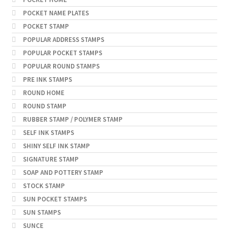
POCKET NAME PLATES
POCKET STAMP
POPULAR ADDRESS STAMPS
POPULAR POCKET STAMPS
POPULAR ROUND STAMPS
PRE INK STAMPS
ROUND HOME
ROUND STAMP
RUBBER STAMP / POLYMER STAMP
SELF INK STAMPS
SHINY SELF INK STAMP
SIGNATURE STAMP
SOAP AND POTTERY STAMP
STOCK STAMP
SUN POCKET STAMPS
SUN STAMPS
SUNCE