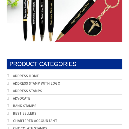
PRODUCT CATEGORIES
ADDRESS HOME
ADDRESS STAMP WITH LOGO
ADDRESS STAMPS
ADVOCATE
BANK STAMPS
BEST SELLERS
CHARTERED ACCOUNTANT
CHOCOLATE STAMPS