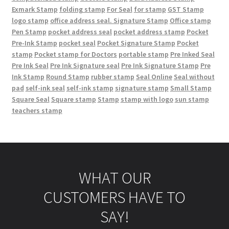
Exmark Stamp
folding stamp
For Seal
for stamp
GST Stamp
logo stamp
office address seal. Signature Stamp
Office stamp
Pen Stamp
pocket address seal
pocket address stamp
Pocket
Pre-Ink Stamp
pocket seal
Pocket Signature Stamp
Pocket
stamp
Pocket stamp for Doctors
portable stamp
Pre Inked Seal
Pre Ink Seal
Pre Ink Signature seal
Pre Ink Signature Stamp
Pre
Ink Stamp
Round Stamp
rubber stamp
Seal Online
Seal without
pad
self-ink seal
self-ink stamp
signature stamp
Small Stamp
Square Seal
Square stamp
Stamp
stamp with logo
sun stamp
teachers stamp
WHAT OUR
CUSTOMERS HAVE TO
SAY!