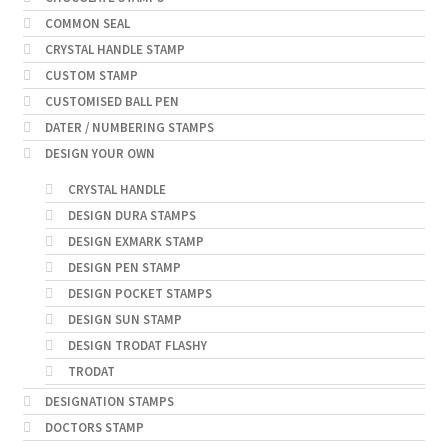
COMMON SEAL
CRYSTAL HANDLE STAMP
CUSTOM STAMP
CUSTOMISED BALL PEN
DATER / NUMBERING STAMPS
DESIGN YOUR OWN
CRYSTAL HANDLE
DESIGN DURA STAMPS
DESIGN EXMARK STAMP
DESIGN PEN STAMP
DESIGN POCKET STAMPS
DESIGN SUN STAMP
DESIGN TRODAT FLASHY
TRODAT
DESIGNATION STAMPS
DOCTORS STAMP