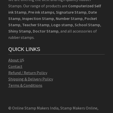
Stamps. Our range of products are
Computerized Self
ink Stamp
,
Pre ink stamps
,
Signature Stamp
,
Date
Stamp
,
Inspection Stamp
,
Number Stamp
,
Pocket
Stamp
,
Teacher Stamp
,
Logo stamp
,
School Stamp
,
Shiny Stamp
,
Doctor Stamp
, and all accessories of
rubber stamps.
QUICK LINKS
Abo
u
t U
S
Contact
Refund / Return Policy
Shipping & Delivery Policy
Terms & Conditions
© Online Stamp Makers India, Stamp Makers Online,