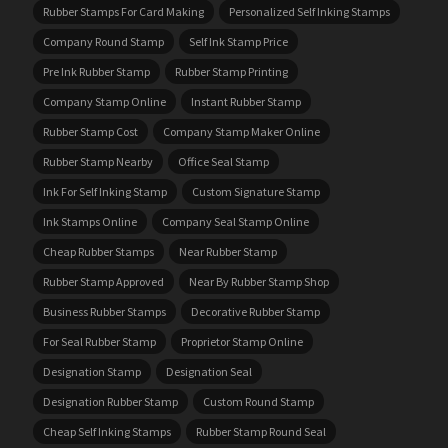
Rubber Stamps For Card Making
Personalized Self Inking Stamps
Company Round Stamp
Self Ink Stamp Price
Pre Ink Rubber Stamp
Rubber Stamp Printing
Company Stamp Online
Instant Rubber Stamp
Rubber Stamp Cost
Company Stamp Maker Online
Rubber Stamp Nearby
Office Seal Stamp
Ink For Self Inking Stamp
Custom Signature Stamp
Ink Stamps Online
Company Seal Stamp Online
Cheap Rubber Stamps
Near Rubber Stamp
Rubber Stamp Approved
Near By Rubber Stamp Shop
Business Rubber Stamps
Decorative Rubber Stamp
For Seal Rubber Stamp
Proprietor Stamp Online
Designation Stamp
Designation Seal
Designation Rubber Stamp
Custom Round Stamp
Cheap Self Inking Stamps
Rubber Stamp Round Seal