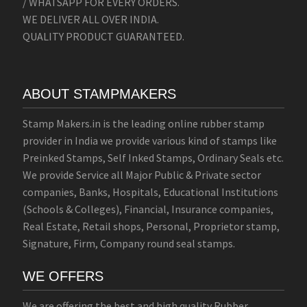
/ WHATSAPP FOR EVERY ORDERS.
WE DELIVER ALL OVER INDIA.
QUALITY PRODUCT GUARANTEED.
ABOUT STAMPMAKERS
Stamp Makers.in is the leading online rubber stamp
provider in India we provide various kind of stamps like
Preinked Stamps, Self Inked Stamps, Ordinary Seals etc.
We provide Service all Major Public & Private sector
companies, Banks, Hospitals, Educational Institutions
(Schools & Colleges), Financial, Insurance companies,
Real Estate, Retail shops, Personal, Proprietor stamp,
Signature, Firm, Company round seal stamps.
WE OFFERS
We are offering the best and high quality Rubber