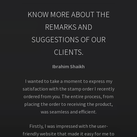
KNOW MORE ABOUT THE
REMARKS AND
SUGGESTIONS OF OUR
CLIENTS.
Ibrahim Shaikh
I wanted to take a moment to express my
satisfaction with the stamp order I recently
ordered from you. The entire process, from
placing the order to receiving the product,
was seamless and efficient.
Firstly, I was impressed with the user-
friendly website that made it easy for me to