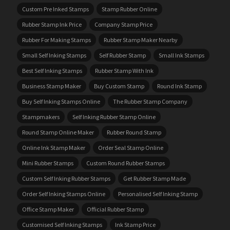
Custom Pre Inked Stamps
Stamp Rubber Online
Rubber Stamp Ink Price
Company Stamp Price
Rubber For Making Stamps
Rubber Stamp Maker Nearby
Small Self Inking Stamps
Self Rubber Stamp
Small Ink Stamps
Best Self Inking Stamps
Rubber Stamp With Ink
Business Stamp Maker
Buy Custom Stamp
Round Ink Stamp
Buy Self Inking Stamps Online
The Rubber Stamp Company
Stampmakers
Self Inking Rubber Stamp Online
Round Stamp Online Maker
Rubber Round Stamp
Online Ink Stamp Maker
Order Seal Stamp Online
Mini Rubber Stamps
Custom Round Rubber Stamps
Custom Self Inking Rubber Stamps
Get Rubber Stamp Made
Order Self Inking Stamps Online
Personalised Self Inking Stamp
Office Stamp Maker
Official Rubber Stamp
Customised Self Inking Stamps
Ink Stamp Price