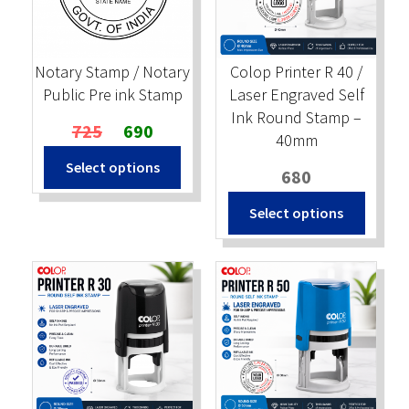
Stock Stamps
Notary Stamp / Notary
Colop Printer R 40 /
Metal Stamps
Public Pre ink Stamp
Laser Engraved Self
Ink Round Stamp –
Original
Current
725
690
DESIGN YOURSELF
40mm
price
price
Select options
was:
is:
680
FAQ
₹725.
₹690.
Select options