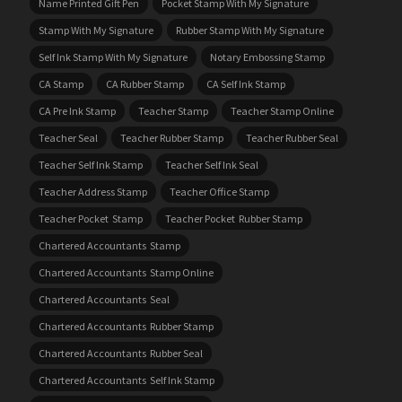
Name Printed Gift Pen
Pocket Stamp With My Signature
Stamp With My Signature
Rubber Stamp With My Signature
Self Ink Stamp With My Signature
Notary Embossing Stamp
CA Stamp
CA Rubber Stamp
CA Self Ink Stamp
CA Pre Ink Stamp
Teacher Stamp
Teacher Stamp Online
Teacher Seal
Teacher Rubber Stamp
Teacher Rubber Seal
Teacher Self Ink Stamp
Teacher Self Ink Seal
Teacher Address Stamp
Teacher Office Stamp
Teacher Pocket Stamp
Teacher Pocket Rubber Stamp
Chartered Accountants Stamp
Chartered Accountants Stamp Online
Chartered Accountants Seal
Chartered Accountants Rubber Stamp
Chartered Accountants Rubber Seal
Chartered Accountants Self Ink Stamp