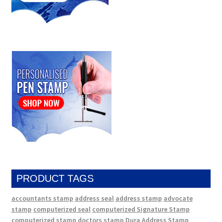
PRODUCT TAGS
accountants stamp
address seal
address stamp
advocate
stamp
computerized seal
computerized Signature Stamp
computerized stamp
doctors stamp
Dura Address Stamp