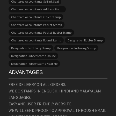
Chartered Accountants Self Ink Seal
Chartered Accountants Address Stamp
Chartered Accountants Office Stamp
Chartered Accountants Pocket Stamp
Chartered Accountants Pocket Rubber Stamp
Chartered Accountants Round Stamp
Designation Rubber Stamp
Designation Self Inking Stamp
Designation Pre Inking Stamp
Designation Rubber Stamp Online
Designation Rubber Stamp Near Me
ADVANTAGES
FREE DELIVERY ON ALL ORDERS.
WE DO STAMPS IN ENGLISH, HINDI AND MALAYALAM
LANGUAGES.
EASY AND USER FRIENDLY WEBSITE.
WE WILL SEND PROOF TO APPROVAL THROUGH EMAIL