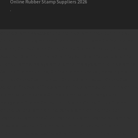
Online Rubber Stamp Suppliers 2026
.
Online Stamp Makers
Online Pre Ink Stamp Provider in India,
Online Pre Ink Stamp Provider in Kerala,
Stamp Online,
Pre Ink
Stamp,
Online Stamp Shop,
Online Stamp Provider,
Pre Ink
Seal,
Pen Stamp,
Exmark Stamps,
Sun Stamps,
Date Stamps,
Stock Stamps,
Malayalam stamps,
malayalam pre-ink stamps
Self Ink Stamps online,
Online stamp provider,
Make my stamp
online,
Online Seal provider.
Online Stamp seller.
Online Seal
seller.
Office Seal
office stamp
Online stamp seller in India
Online
stamp seller in Kerala
Online stamp seller in Bangalore
Malayalam Stamp Online
Hindi Stamp Online
Stock Stamp
Online
Dater Stamp Online
Bank Stamp Online provider
teachers Stamp provider
teachers Stamp
teachers Stamp seller
in kerala
teachers Stamp seller in India
teachers Stamp
provider in kerala
teachers Stamp provider in India
Double