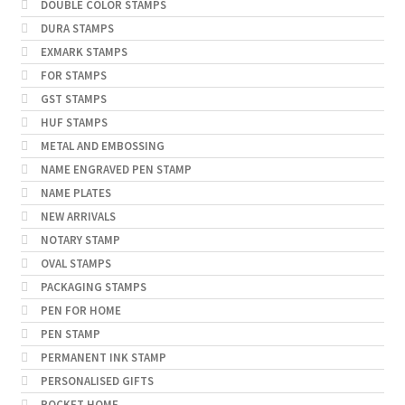
DOUBLE COLOR STAMPS
DURA STAMPS
EXMARK STAMPS
FOR STAMPS
GST STAMPS
HUF STAMPS
METAL AND EMBOSSING
NAME ENGRAVED PEN STAMP
NAME PLATES
NEW ARRIVALS
NOTARY STAMP
OVAL STAMPS
PACKAGING STAMPS
PEN FOR HOME
PEN STAMP
PERMANENT INK STAMP
PERSONALISED GIFTS
POCKET HOME