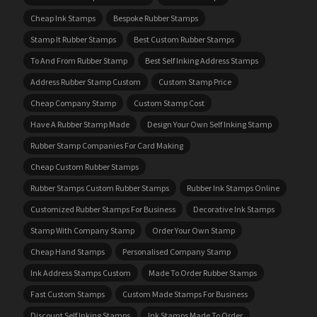
Cheap Ink Stamps
Bespoke Rubber Stamps
Stamp It Rubber Stamps
Best Custom Rubber Stamps
To And From Rubber Stamp
Best Self Inking Address Stamps
Address Rubber Stamp Custom
Custom Stamp Price
Cheap Company Stamp
Custom Stamp Cost
Have A Rubber Stamp Made
Design Your Own Self Inking Stamp
Rubber Stamp Companies For Card Making
Cheap Custom Rubber Stamps
Rubber Stamps Custom Rubber Stamps
Rubber Ink Stamps Online
Customized Rubber Stamps For Business
Decorative Ink Stamps
Stamp With Company Stamp
Order Your Own Stamp
Cheap Hand Stamps
Personalised Company Stamp
Ink Address Stamps Custom
Made To Order Rubber Stamps
Fast Custom Stamps
Custom Made Stamps For Business
Discount Self Inking Stamps
Ink Stamps Made To Order