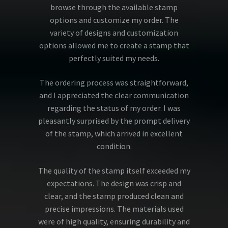
browse through the available stamp
options and customize my order. The
variety of designs and customization
options allowed me to create a stamp that
perfectly suited my needs.
The ordering process was straightforward,
and I appreciated the clear communication
regarding the status of my order. I was
pleasantly surprised by the prompt delivery
of the stamp, which arrived in excellent
condition.
The quality of the stamp itself exceeded my
expectations. The design was crisp and
clear, and the stamp produced clean and
precise impressions. The materials used
were of high quality, ensuring durability and