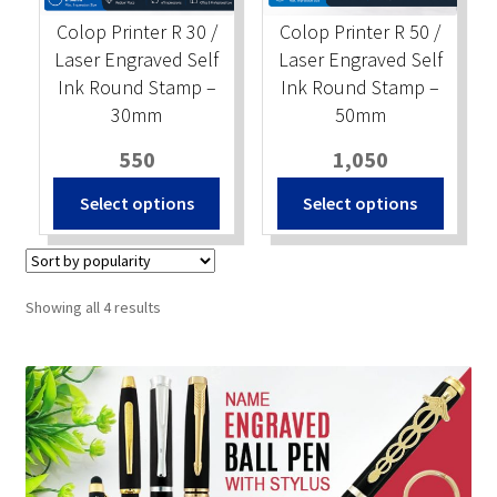
Colop Printer R 30 /
Colop Printer R 50 /
Laser Engraved Self
Laser Engraved Self
Ink Round Stamp –
Ink Round Stamp –
30mm
50mm
550
1,050
Select options
Select options
Sorted
Showing all 4 results
by
popularity