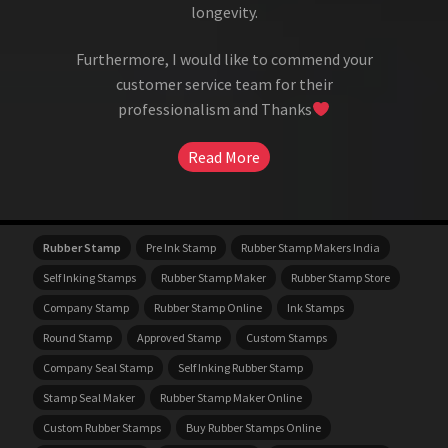
longevity.
Furthermore, I would like to commend your
customer service team for their
professionalism and Thanks
Read More
Rubber Stamp
Pre Ink Stamp
Rubber Stamp Makers India
Self Inking Stamps
Rubber Stamp Maker
Rubber Stamp Store
Company Stamp
Rubber Stamp Online
Ink Stamps
Round Stamp
Approved Stamp
Custom Stamps
Company Seal Stamp
Self Inking Rubber Stamp
Stamp Seal Maker
Rubber Stamp Maker Online
Custom Rubber Stamps
Buy Rubber Stamps Online