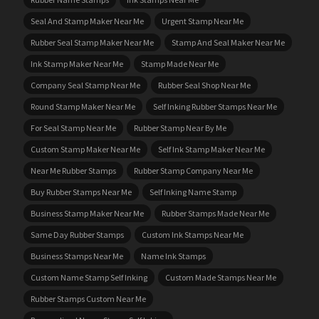
Seal And Stamp Maker Near Me
Urgent Stamp Near Me
Rubber Seal Stamp Maker Near Me
Stamp And Seal Maker Near Me
Ink Stamp Maker Near Me
Stamp Made Near Me
Company Seal Stamp Near Me
Rubber Seal Shop Near Me
Round Stamp Maker Near Me
Self Inking Rubber Stamps Near Me
For Seal Stamp Near Me
Rubber Stamp Near By Me
Custom Stamp Maker Near Me
Self Ink Stamp Maker Near Me
Near Me Rubber Stamps
Rubber Stamp Company Near Me
Buy Rubber Stamps Near Me
Self Inking Name Stamp
Business Stamp Maker Near Me
Rubber Stamps Made Near Me
Same Day Rubber Stamps
Custom Ink Stamps Near Me
Business Stamps Near Me
Name Ink Stamps
Custom Name Stamp Self Inking
Custom Made Stamps Near Me
Rubber Stamps Custom Near Me