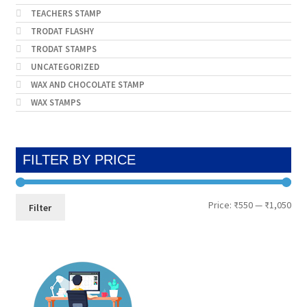
TEACHERS STAMP
TRODAT FLASHY
TRODAT STAMPS
UNCATEGORIZED
WAX AND CHOCOLATE STAMP
WAX STAMPS
FILTER BY PRICE
Min
Max
Price:
₹550
—
₹1,050
Filter
pri
pri