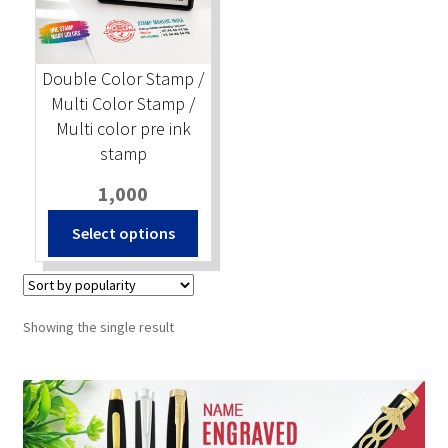
Stock Stamps
Double Color Stamp /
Metal Stamps
Multi Color Stamp /
Multi color pre ink
DESIGN YOURSELF
stamp
1,000
FAQ
Select options
Showing the single result