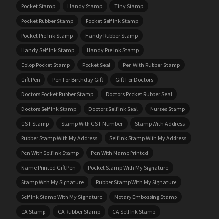
Pocket Stamp
Handy Stamp
Tiny Stamp
Pocket Rubber Stamp
Pocket Self Ink Stamp
Pocket Pre Ink Stamp
Handy Rubber Stamp
Handy Self Ink Stamp
Handy Pre Ink Stamp
Colop Pocket Stamp
Pocket Seal
Pen With Rubber Stamp
Gift Pen
Pen For Birthday Gift
Gift For Doctors
Doctors Pocket Rubber Stamp
Doctors Pocket Rubber Seal
Doctors Self Ink Stamp
Doctors Self Ink Seal
Nurses Stamp
GST Stamp
Stamp With GST Number
Stamp With Address
Rubber Stamp With My Address
Self Ink Stamp With My Address
Pen With Self Ink Stamp
Pen With Name Printed
Name Printed Gift Pen
Pocket Stamp With My Signature
Stamp With My Signature
Rubber Stamp With My Signature
Self Ink Stamp With My Signature
Notary Embossing Stamp
CA Stamp
CA Rubber Stamp
CA Self Ink Stamp