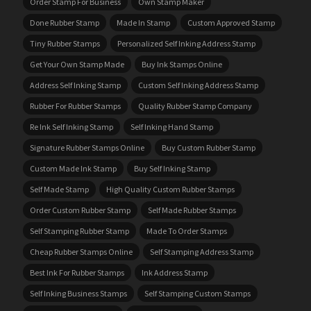
Order Stamp For Business
Own Stamp Maker
Done Rubber Stamp
Made In Stamp
Custom Approved Stamp
Tiny Rubber Stamps
Personalized Self Inking Address Stamp
Get Your Own Stamp Made
Buy Ink Stamps Online
Address Self Inking Stamp
Custom Self Inking Address Stamp
Rubber For Rubber Stamps
Quality Rubber Stamp Company
Re Ink Self Inking Stamp
Self Inking Hand Stamp
Signature Rubber Stamps Online
Buy Custom Rubber Stamp
Custom Made Ink Stamp
Buy Self Inking Stamp
Self Made Stamp
High Quality Custom Rubber Stamps
Order Custom Rubber Stamp
Self Made Rubber Stamps
Self Stamping Rubber Stamp
Made To Order Stamps
Cheap Rubber Stamps Online
Self Stamping Address Stamp
Best Ink For Rubber Stamps
Ink Address Stamp
Self Inking Business Stamps
Self Stamping Custom Stamps