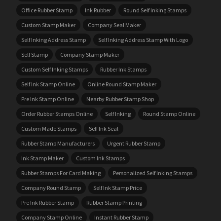
Office Rubber Stamp
Ink Rubber
Round Self Inking Stamps
Custom Stamp Maker
Company Seal Maker
Self Inking Address Stamp
Self Inking Address Stamp With Logo
Self Stamp
Company Stamp Maker
Custom Self Inking Stamps
Rubber Ink Stamps
Self Ink Stamp Online
Online Round Stamp Maker
Pre Ink Stamp Online
Nearby Rubber Stamp Shop
Order Rubber Stamps Online
Self Inking
Round Stamp Online
Custom Made Stamps
Self Ink Seal
Rubber Stamp Manufacturers
Urgent Rubber Stamp
Ink Stamp Maker
Custom Ink Stamps
Rubber Stamps For Card Making
Personalized Self Inking Stamps
Company Round Stamp
Self Ink Stamp Price
Pre Ink Rubber Stamp
Rubber Stamp Printing
Company Stamp Online
Instant Rubber Stamp