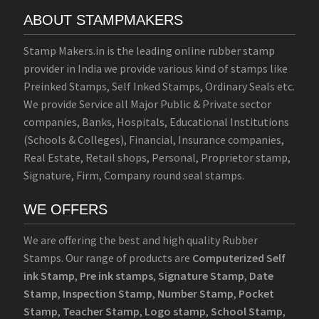
ABOUT STAMPMAKERS
Stamp Makers.in is the leading online rubber stamp
provider in India we provide various kind of stamps like
Preinked Stamps, Self Inked Stamps, Ordinary Seals etc.
We provide Service all Major Public & Private sector
companies, Banks, Hospitals, Educational Institutions
(Schools & Colleges), Financial, Insurance companies,
Real Estate, Retail shops, Personal, Proprietor stamp,
Signature, Firm, Company round seal stamps.
WE OFFERS
We are offering the best and high quality Rubber
Stamps. Our range of products are
Computerized Self
ink Stamp
,
Pre ink stamps
,
Signature Stamp
,
Date
Stamp
,
Inspection Stamp
,
Number Stamp
,
Pocket
Stamp
,
Teacher Stamp
,
Logo stamp
,
School Stamp
,