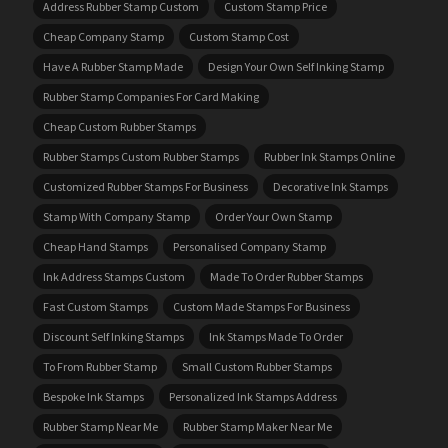
Address Rubber Stamp Custom
Custom Stamp Price
Cheap Company Stamp
Custom Stamp Cost
Have A Rubber Stamp Made
Design Your Own Self Inking Stamp
Rubber Stamp Companies For Card Making
Cheap Custom Rubber Stamps
Rubber Stamps Custom Rubber Stamps
Rubber Ink Stamps Online
Customized Rubber Stamps For Business
Decorative Ink Stamps
Stamp With Company Stamp
Order Your Own Stamp
Cheap Hand Stamps
Personalised Company Stamp
Ink Address Stamps Custom
Made To Order Rubber Stamps
Fast Custom Stamps
Custom Made Stamps For Business
Discount Self Inking Stamps
Ink Stamps Made To Order
To From Rubber Stamp
Small Custom Rubber Stamps
Bespoke Ink Stamps
Personalized Ink Stamps Address
Rubber Stamp Near Me
Rubber Stamp Maker Near Me