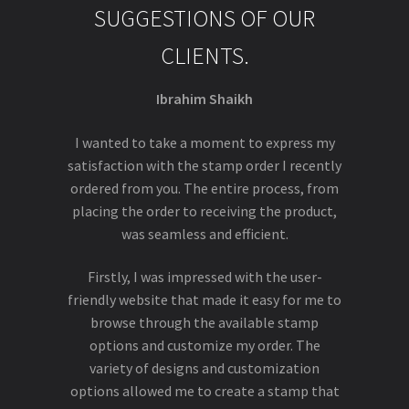
SUGGESTIONS OF OUR
CLIENTS.
Ibrahim Shaikh
I wanted to take a moment to express my
satisfaction with the stamp order I recently
ordered from you. The entire process, from
placing the order to receiving the product,
was seamless and efficient.
Firstly, I was impressed with the user-
friendly website that made it easy for me to
browse through the available stamp
options and customize my order. The
variety of designs and customization
options allowed me to create a stamp that