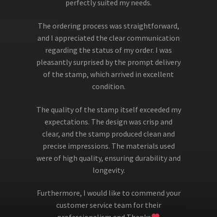
perfectly suited my needs.
The ordering process was straightforward,
and I appreciated the clear communication
regarding the status of my order. I was
pleasantly surprised by the prompt delivery
of the stamp, which arrived in excellent
condition.
The quality of the stamp itself exceeded my
expectations. The design was crisp and
clear, and the stamp produced clean and
precise impressions. The materials used
were of high quality, ensuring durability and
longevity.
Furthermore, I would like to commend your
customer service team for their