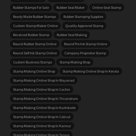
Rubber Stamps For Sale
Rubber Seal Maker
Online Seal Stamp
Ready Made Rubber Stamps
Rubber Stamping Supplies
Custom Stamp Maker Online
Quality Approved Stamp
Received Rubber Stamp
Rubber Seal Making
Round Rubber Stamp Online
Round Pre Ink Stamp Online
Round Self Ink Stamp Online
Company Proprietor Stamp
Custom Business Stamps
Stamp Making Shop
Stamp Making Online Shop
Stamp Making Online Shop In Kerala
Stamp Making Online Shop In Wayanad
Stamp Making Online Shop In Cochin
Stamp Making Online Shop In Trivandrum
Stamp Making Online Shop In Kozhikode
Stamp Making Online Shop In Calicut
Stamp Making Online Shop In Kannur
Stamp Making Online Shop In Trissur