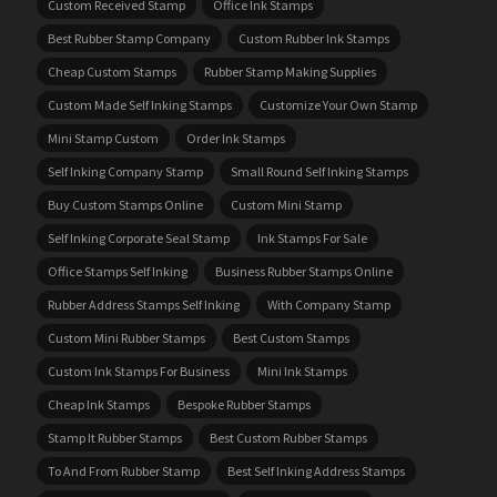
Custom Received Stamp
Office Ink Stamps
Best Rubber Stamp Company
Custom Rubber Ink Stamps
Cheap Custom Stamps
Rubber Stamp Making Supplies
Custom Made Self Inking Stamps
Customize Your Own Stamp
Mini Stamp Custom
Order Ink Stamps
Self Inking Company Stamp
Small Round Self Inking Stamps
Buy Custom Stamps Online
Custom Mini Stamp
Self Inking Corporate Seal Stamp
Ink Stamps For Sale
Office Stamps Self Inking
Business Rubber Stamps Online
Rubber Address Stamps Self Inking
With Company Stamp
Custom Mini Rubber Stamps
Best Custom Stamps
Custom Ink Stamps For Business
Mini Ink Stamps
Cheap Ink Stamps
Bespoke Rubber Stamps
Stamp It Rubber Stamps
Best Custom Rubber Stamps
To And From Rubber Stamp
Best Self Inking Address Stamps