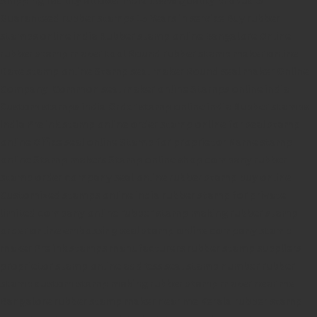
Guaranteed rubber stamps
15 Years in service
Buy rubber
stamps online india
Rubber stamp online Bangalore
Online
rubber stamp maker tool
Round rubber stamp maker online
Date stamp online
Stamp seal maker
Round seal maker Online
Company Common seal maker online
Stamps online india
Custom stamps india
Order stamp online india
Rubber stamps
india
Pre ink stamp online
order stamp online
for seal stamp
online
Office seal online
Stamp for proprietor
Name stamp
online
Stamp makers
Stamp online shop
company rubber
stamp
order company seal online
rubber stamp buy online
Customized stamps online india
rubber stamp for private
limited company
online rubber stamp making
rubber stamp
order online
embossing seal stamp
online company stamp
maker
Pre ink stamps manufacturers
rubber stamp suppliers
proprietor stamp online
address seal stamp
number rubber
stamp
custom stamp making
rubber stamp maker near me
Bangalore
rubber stamp maker near me Kerala
rubber stamp