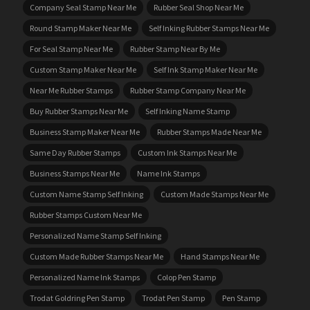
Company Seal Stamp Near Me
Rubber Seal Shop Near Me
Round Stamp Maker Near Me
Self Inking Rubber Stamps Near Me
For Seal Stamp Near Me
Rubber Stamp Near By Me
Custom Stamp Maker Near Me
Self Ink Stamp Maker Near Me
Near Me Rubber Stamps
Rubber Stamp Company Near Me
Buy Rubber Stamps Near Me
Self Inking Name Stamp
Business Stamp Maker Near Me
Rubber Stamps Made Near Me
Same Day Rubber Stamps
Custom Ink Stamps Near Me
Business Stamps Near Me
Name Ink Stamps
Custom Name Stamp Self Inking
Custom Made Stamps Near Me
Rubber Stamps Custom Near Me
Personalized Name Stamp Self Inking
Custom Made Rubber Stamps Near Me
Hand Stamps Near Me
Personalized Name Ink Stamps
Colop Pen Stamp
Trodat Goldring Pen Stamp
Trodat Pen Stamp
Pen Stamp