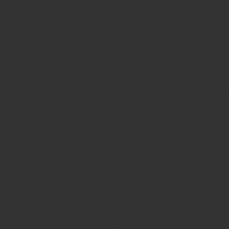
Online Pre Ink Stamp Provider in Kerala,
Stamp Online,
Pre Ink
Stamp,
Online Stamp Shop,
Online Stamp Provider,
Pre Ink
Seal,
Pen Stamp,
Exmark Stamps,
Sun Stamps,
Date Stamps,
Stock Stamps,
Malayalam stamps,
malayalam pre-ink stamps
Self Ink Stamps online,
Online stamp provider,
Make my stamp
online,
Online Seal provider.
Online Stamp seller.
Online Seal
seller.
Office Seal
office stamp
Online stamp seller in India
Online
stamp seller in Kerala
Online stamp seller in Bangalore
Malayalam Stamp Online
Hindi Stamp Online
Stock Stamp
Online
Dater Stamp Online
Bank Stamp Online provider
teachers Stamp provider
teachers Stamp
teachers Stamp seller
in kerala
teachers Stamp seller in India
teachers Stamp
provider in kerala
teachers Stamp provider in India
Double
color pre-Ink stamps
GST STAMPS Online
online GST stamp
provider
Rubber stamps start from Rs 50
Design your rubber
stamps in 3 simple steps
Upload your own design
100+ free
designs available
Free shipping on all orders over Rs 270
Shipping facility all over India
100% Quality products