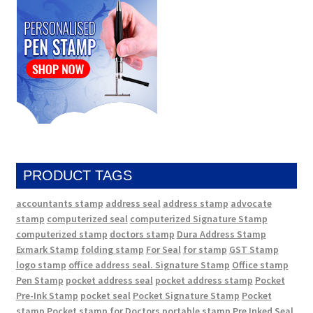
PRODUCT TAGS
accountants stamp
address seal
address stamp
advocate
stamp
computerized seal
computerized Signature Stamp
computerized stamp
doctors stamp
Dura Address Stamp
Exmark Stamp
folding stamp
For Seal
for stamp
GST Stamp
logo stamp
office address seal. Signature Stamp
Office stamp
Pen Stamp
pocket address seal
pocket address stamp
Pocket
Pre-Ink Stamp
pocket seal
Pocket Signature Stamp
Pocket
stamp
Pocket stamp for Doctors
portable stamp
Pre Inked Seal