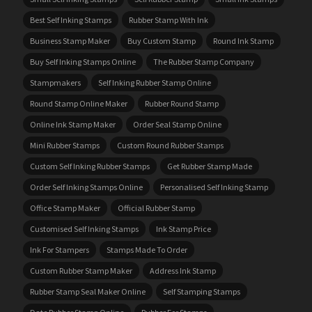
Best Self Inking Stamps
Rubber Stamp With Ink
Business Stamp Maker
Buy Custom Stamp
Round Ink Stamp
Buy Self Inking Stamps Online
The Rubber Stamp Company
Stampmakers
Self Inking Rubber Stamp Online
Round Stamp Online Maker
Rubber Round Stamp
Online Ink Stamp Maker
Order Seal Stamp Online
Mini Rubber Stamps
Custom Round Rubber Stamps
Custom Self Inking Rubber Stamps
Get Rubber Stamp Made
Order Self Inking Stamps Online
Personalised Self Inking Stamp
Office Stamp Maker
Official Rubber Stamp
Customised Self Inking Stamps
Ink Stamp Price
Ink For Stampers
Stamps Made To Order
Custom Rubber Stamp Maker
Address Ink Stamp
Rubber Stamp Seal Maker Online
Self Stamping Stamps