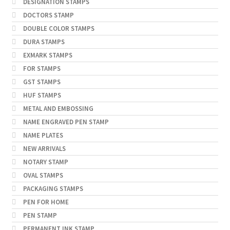
DESIGNATION STAMPS
DOCTORS STAMP
DOUBLE COLOR STAMPS
DURA STAMPS
EXMARK STAMPS
FOR STAMPS
GST STAMPS
HUF STAMPS
METAL AND EMBOSSING
NAME ENGRAVED PEN STAMP
NAME PLATES
NEW ARRIVALS
NOTARY STAMP
OVAL STAMPS
PACKAGING STAMPS
PEN FOR HOME
PEN STAMP
PERMANENT INK STAMP