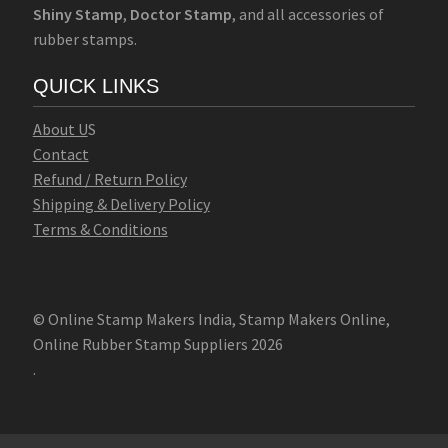
Shiny Stamp
,
Doctor Stamp
, and all accessories of
rubber stamps.
QUICK LINKS
Abo
u
t U
S
Contact
Refund / Return Policy
Shipping & Delivery Policy
Terms & Conditions
© Online Stamp Makers India, Stamp Makers Online,
Online Rubber Stamp Suppliers 2026
.
Online Stamp Makers
Online Pre Ink Stamp Provider in India,