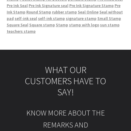
Pre Ink Seal
Pre Ink Signature seal
Pre Ink Signature Stamp
Pre
Ink Stamp
Round Stamp
rubber stamp
Seal Online
Seal without
pad
self-ink seal
self-ink stamp
signature stamp
Small Stamp
Square Seal
Square stamp
Stamp
stamp with logo
sun stamp
teachers stamp
WHAT OUR
CUSTOMERS HAVE TO
SAY!
KNOW MORE ABOUT THE
REMARKS AND