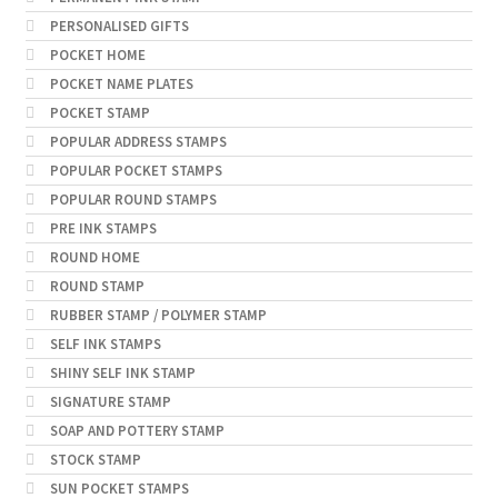
PERSONALISED GIFTS
POCKET HOME
POCKET NAME PLATES
POCKET STAMP
POPULAR ADDRESS STAMPS
POPULAR POCKET STAMPS
POPULAR ROUND STAMPS
PRE INK STAMPS
ROUND HOME
ROUND STAMP
RUBBER STAMP / POLYMER STAMP
SELF INK STAMPS
SHINY SELF INK STAMP
SIGNATURE STAMP
SOAP AND POTTERY STAMP
STOCK STAMP
SUN POCKET STAMPS