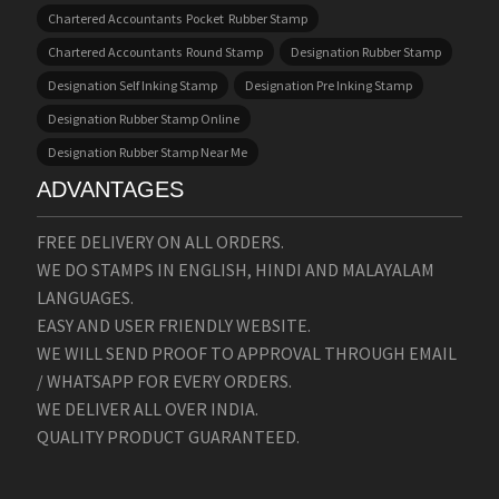
Chartered Accountants Pocket Rubber Stamp
Chartered Accountants Round Stamp
Designation Rubber Stamp
Designation Self Inking Stamp
Designation Pre Inking Stamp
Designation Rubber Stamp Online
Designation Rubber Stamp Near Me
ADVANTAGES
FREE DELIVERY ON ALL ORDERS.
WE DO STAMPS IN ENGLISH, HINDI AND MALAYALAM
LANGUAGES.
EASY AND USER FRIENDLY WEBSITE.
WE WILL SEND PROOF TO APPROVAL THROUGH EMAIL
/ WHATSAPP FOR EVERY ORDERS.
WE DELIVER ALL OVER INDIA.
QUALITY PRODUCT GUARANTEED.