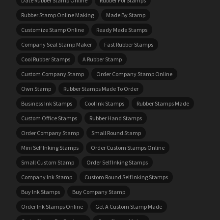
Date Rubber Stamp Online
Rubber For Stamps
Rubber Stamp Online Making
Made By Stamp
Customize Stamp Online
Ready Made Stamps
Company Seal Stamp Maker
Fast Rubber Stamps
Cool Rubber Stamps
A Rubber Stamp
Custom Company Stamp
Order Company Stamp Online
Own Stamp
Rubber Stamps Made To Order
Business Ink Stamps
Cool Ink Stamps
Rubber Stamps Made
Custom Office Stamps
Rubber Hand Stamps
Order Company Stamp
Small Round Stamp
Mini Self Inking Stamps
Order Custom Stamps Online
Small Custom Stamp
Order Self Inking Stamps
Company Ink Stamp
Custom Round Self Inking Stamps
Buy Ink Stamps
Buy Company Stamp
Order Ink Stamps Online
Get A Custom Stamp Made