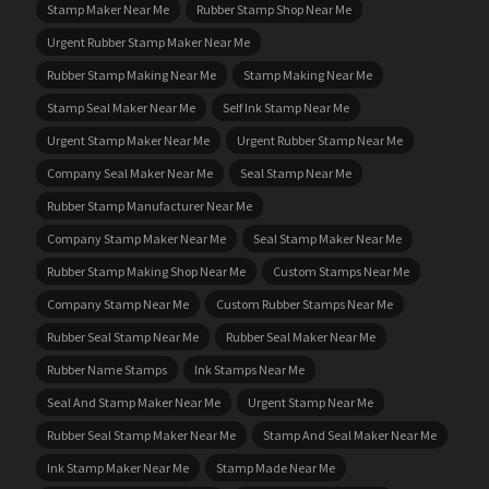
Stamp Maker Near Me
Rubber Stamp Shop Near Me
Urgent Rubber Stamp Maker Near Me
Rubber Stamp Making Near Me
Stamp Making Near Me
Stamp Seal Maker Near Me
Self Ink Stamp Near Me
Urgent Stamp Maker Near Me
Urgent Rubber Stamp Near Me
Company Seal Maker Near Me
Seal Stamp Near Me
Rubber Stamp Manufacturer Near Me
Company Stamp Maker Near Me
Seal Stamp Maker Near Me
Rubber Stamp Making Shop Near Me
Custom Stamps Near Me
Company Stamp Near Me
Custom Rubber Stamps Near Me
Rubber Seal Stamp Near Me
Rubber Seal Maker Near Me
Rubber Name Stamps
Ink Stamps Near Me
Seal And Stamp Maker Near Me
Urgent Stamp Near Me
Rubber Seal Stamp Maker Near Me
Stamp And Seal Maker Near Me
Ink Stamp Maker Near Me
Stamp Made Near Me