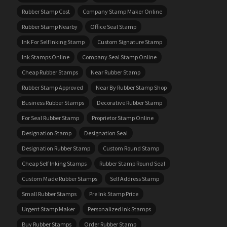
Rubber Stamp Cost
Company Stamp Maker Online
Rubber Stamp Nearby
Office Seal Stamp
Ink For Self Inking Stamp
Custom Signature Stamp
Ink Stamps Online
Company Seal Stamp Online
Cheap Rubber Stamps
Near Rubber Stamp
Rubber Stamp Approved
Near By Rubber Stamp Shop
Business Rubber Stamps
Decorative Rubber Stamp
For Seal Rubber Stamp
Proprietor Stamp Online
Designation Stamp
Designation Seal
Designation Rubber Stamp
Custom Round Stamp
Cheap Self Inking Stamps
Rubber Stamp Round Seal
Custom Made Rubber Stamps
Self Address Stamp
Small Rubber Stamps
Pre Ink Stamp Price
Urgent Stamp Maker
Personalized Ink Stamps
Buy Rubber Stamps
Order Rubber Stamp