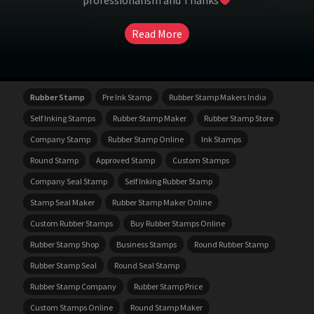
professionalism and Thanks
Read More
Rubber Stamp
Pre Ink Stamp
Rubber Stamp Makers India
Self Inking Stamps
Rubber Stamp Maker
Rubber Stamp Store
Company Stamp
Rubber Stamp Online
Ink Stamps
Round Stamp
Approved Stamp
Custom Stamps
Company Seal Stamp
Self Inking Rubber Stamp
Stamp Seal Maker
Rubber Stamp Maker Online
Custom Rubber Stamps
Buy Rubber Stamps Online
Rubber Stamp Shop
Business Stamps
Round Rubber Stamp
Rubber Stamp Seal
Round Seal Stamp
Rubber Stamp Company
Rubber Stamp Price
Custom Stamps Online
Round Stamp Maker