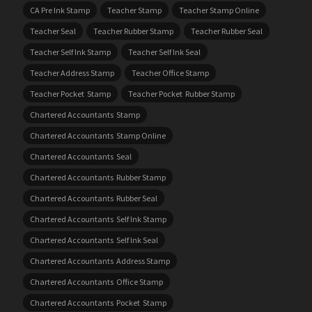
CA Pre Ink Stamp
Teacher Stamp
Teacher Stamp Online
Teacher Seal
Teacher Rubber Stamp
Teacher Rubber Seal
Teacher Self Ink Stamp
Teacher Self Ink Seal
Teacher Address Stamp
Teacher Office Stamp
Teacher Pocket Stamp
Teacher Pocket Rubber Stamp
Chartered Accountants Stamp
Chartered Accountants Stamp Online
Chartered Accountants Seal
Chartered Accountants Rubber Stamp
Chartered Accountants Rubber Seal
Chartered Accountants Self Ink Stamp
Chartered Accountants Self Ink Seal
Chartered Accountants Address Stamp
Chartered Accountants Office Stamp
Chartered Accountants Pocket Stamp