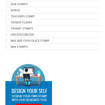
SUN STAMPS
SUNCE
TEACHERS STAMP
TRODAT FLASHY
TRODAT STAMPS
UNCATEGORIZED
WAX AND CHOCOLATE STAMP
WAX STAMPS