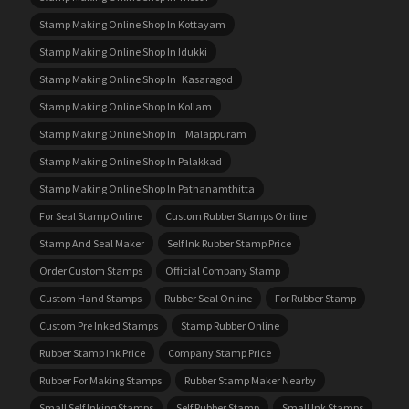
Stamp Making Online Shop In Kottayam
Stamp Making Online Shop In Idukki
Stamp Making Online Shop In Kasaragod
Stamp Making Online Shop In Kollam
Stamp Making Online Shop In Malappuram
Stamp Making Online Shop In Palakkad
Stamp Making Online Shop In Pathanamthitta
For Seal Stamp Online
Custom Rubber Stamps Online
Stamp And Seal Maker
Self Ink Rubber Stamp Price
Order Custom Stamps
Official Company Stamp
Custom Hand Stamps
Rubber Seal Online
For Rubber Stamp
Custom Pre Inked Stamps
Stamp Rubber Online
Rubber Stamp Ink Price
Company Stamp Price
Rubber For Making Stamps
Rubber Stamp Maker Nearby
Small Self Inking Stamps
Self Rubber Stamp
Small Ink Stamps