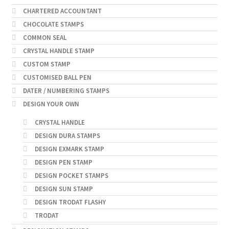
CHARTERED ACCOUNTANT
CHOCOLATE STAMPS
COMMON SEAL
CRYSTAL HANDLE STAMP
CUSTOM STAMP
CUSTOMISED BALL PEN
DATER / NUMBERING STAMPS
DESIGN YOUR OWN
CRYSTAL HANDLE
DESIGN DURA STAMPS
DESIGN EXMARK STAMP
DESIGN PEN STAMP
DESIGN POCKET STAMPS
DESIGN SUN STAMP
DESIGN TRODAT FLASHY
TRODAT