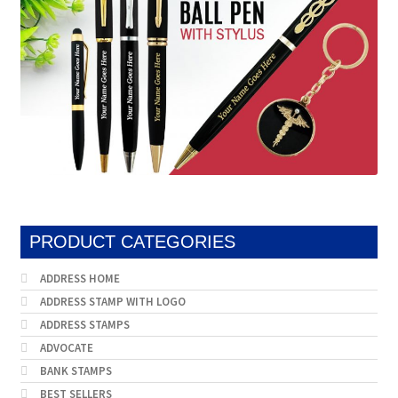
PRODUCT CATEGORIES
ADDRESS HOME
ADDRESS STAMP WITH LOGO
ADDRESS STAMPS
ADVOCATE
BANK STAMPS
BEST SELLERS