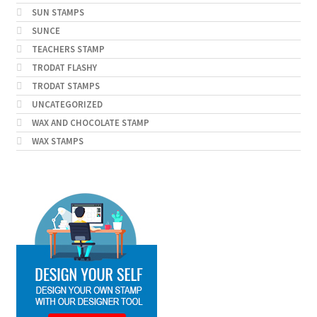
SUN STAMPS
SUNCE
TEACHERS STAMP
TRODAT FLASHY
TRODAT STAMPS
UNCATEGORIZED
WAX AND CHOCOLATE STAMP
WAX STAMPS