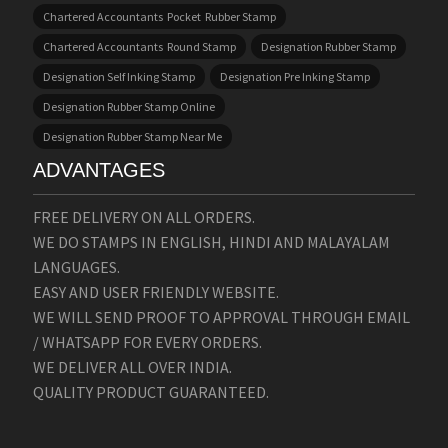
Chartered Accountants Pocket Rubber Stamp
Chartered Accountants Round Stamp
Designation Rubber Stamp
Designation Self Inking Stamp
Designation Pre Inking Stamp
Designation Rubber Stamp Online
Designation Rubber Stamp Near Me
ADVANTAGES
FREE DELIVERY ON ALL ORDERS.
WE DO STAMPS IN ENGLISH, HINDI AND MALAYALAM
LANGUAGES.
EASY AND USER FRIENDLY WEBSITE.
WE WILL SEND PROOF TO APPROVAL THROUGH EMAIL
/ WHATSAPP FOR EVERY ORDERS.
WE DELIVER ALL OVER INDIA.
QUALITY PRODUCT GUARANTEED.