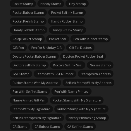
Pocket Stamp
Handy Stamp
Tiny Stamp
Pocket Rubber Stamp
Pocket Self Ink Stamp
Pocket Pre Ink Stamp
Handy Rubber Stamp
Handy Self Ink Stamp
Handy Pre Ink Stamp
Colop Pocket Stamp
Pocket Seal
Pen With Rubber Stamp
Gift Pen
Pen For Birthday Gift
Gift For Doctors
Doctors Pocket Rubber Stamp
Doctors Pocket Rubber Seal
Doctors Self Ink Stamp
Doctors Self Ink Seal
Nurses Stamp
GST Stamp
Stamp With GST Number
Stamp With Address
Rubber Stamp With My Address
Self Ink Stamp With My Address
Pen With Self Ink Stamp
Pen With Name Printed
Name Printed Gift Pen
Pocket Stamp With My Signature
Stamp With My Signature
Rubber Stamp With My Signature
Self Ink Stamp With My Signature
Notary Embossing Stamp
CA Stamp
CA Rubber Stamp
CA Self Ink Stamp