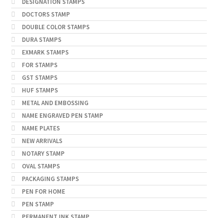
DESIGNATION STAMPS
DOCTORS STAMP
DOUBLE COLOR STAMPS
DURA STAMPS
EXMARK STAMPS
FOR STAMPS
GST STAMPS
HUF STAMPS
METAL AND EMBOSSING
NAME ENGRAVED PEN STAMP
NAME PLATES
NEW ARRIVALS
NOTARY STAMP
OVAL STAMPS
PACKAGING STAMPS
PEN FOR HOME
PEN STAMP
PERMANENT INK STAMP