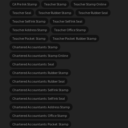
CA Pre Ink Stamp
Teacher Stamp
Teacher Stamp Online
Teacher Seal
Teacher Rubber Stamp
Teacher Rubber Seal
Teacher Self Ink Stamp
Teacher Self Ink Seal
Teacher Address Stamp
Teacher Office Stamp
Teacher Pocket Stamp
Teacher Pocket Rubber Stamp
Chartered Accountants Stamp
Chartered Accountants Stamp Online
Chartered Accountants Seal
Chartered Accountants Rubber Stamp
Chartered Accountants Rubber Seal
Chartered Accountants Self Ink Stamp
Chartered Accountants Self Ink Seal
Chartered Accountants Address Stamp
Chartered Accountants Office Stamp
Chartered Accountants Pocket Stamp