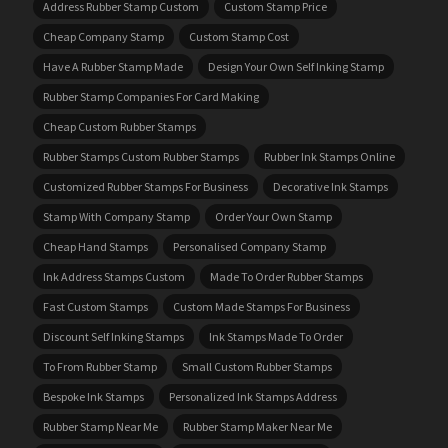
Address Rubber Stamp Custom
Custom Stamp Price
Cheap Company Stamp
Custom Stamp Cost
Have A Rubber Stamp Made
Design Your Own Self Inking Stamp
Rubber Stamp Companies For Card Making
Cheap Custom Rubber Stamps
Rubber Stamps Custom Rubber Stamps
Rubber Ink Stamps Online
Customized Rubber Stamps For Business
Decorative Ink Stamps
Stamp With Company Stamp
Order Your Own Stamp
Cheap Hand Stamps
Personalised Company Stamp
Ink Address Stamps Custom
Made To Order Rubber Stamps
Fast Custom Stamps
Custom Made Stamps For Business
Discount Self Inking Stamps
Ink Stamps Made To Order
To From Rubber Stamp
Small Custom Rubber Stamps
Bespoke Ink Stamps
Personalized Ink Stamps Address
Rubber Stamp Near Me
Rubber Stamp Maker Near Me