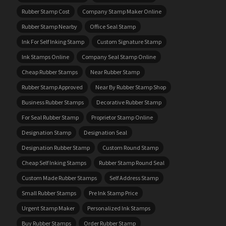
Rubber Stamp Cost
Company Stamp Maker Online
Rubber Stamp Nearby
Office Seal Stamp
Ink For Self Inking Stamp
Custom Signature Stamp
Ink Stamps Online
Company Seal Stamp Online
Cheap Rubber Stamps
Near Rubber Stamp
Rubber Stamp Approved
Near By Rubber Stamp Shop
Business Rubber Stamps
Decorative Rubber Stamp
For Seal Rubber Stamp
Proprietor Stamp Online
Designation Stamp
Designation Seal
Designation Rubber Stamp
Custom Round Stamp
Cheap Self Inking Stamps
Rubber Stamp Round Seal
Custom Made Rubber Stamps
Self Address Stamp
Small Rubber Stamps
Pre Ink Stamp Price
Urgent Stamp Maker
Personalized Ink Stamps
Buy Rubber Stamps
Order Rubber Stamp