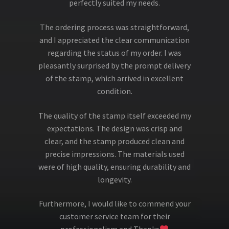
perfectly suited my needs.
The ordering process was straightforward,
and I appreciated the clear communication
regarding the status of my order. I was
pleasantly surprised by the prompt delivery
of the stamp, which arrived in excellent
condition.
The quality of the stamp itself exceeded my
expectations. The design was crisp and
clear, and the stamp produced clean and
precise impressions. The materials used
were of high quality, ensuring durability and
longevity.
Furthermore, I would like to commend your
customer service team for their