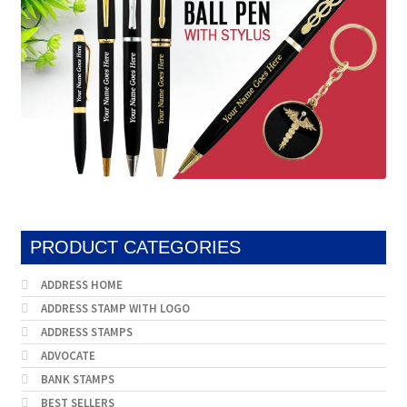
PRODUCT CATEGORIES
ADDRESS HOME
ADDRESS STAMP WITH LOGO
ADDRESS STAMPS
ADVOCATE
BANK STAMPS
BEST SELLERS