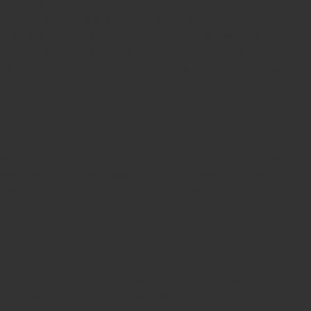
Guaranteed rubber stamps
15 Years in service
Buy rubber
stamps online india
Rubber stamp online Bangalore
Online
rubber stamp maker tool
Round rubber stamp maker online
Date stamp online
Stamp seal maker
Round seal maker Online
Company Common seal maker online
Stamps online india
Custom stamps india
Order stamp online india
Rubber stamps
india
Pre ink stamp online
order stamp online
for seal stamp
online
Office seal online
Stamp for proprietor
Name stamp
online
Stamp makers
Stamp online shop
company rubber
stamp
order company seal online
rubber stamp buy online
Customized stamps online india
rubber stamp for private
limited company
online rubber stamp making
rubber stamp
order online
embossing seal stamp
online company stamp
maker
Pre ink stamps manufacturers
rubber stamp suppliers
proprietor stamp online
address seal stamp
number rubber
stamp
custom stamp making
rubber stamp maker near me
Bangalore
rubber stamp maker near me Kerala
rubber stamp