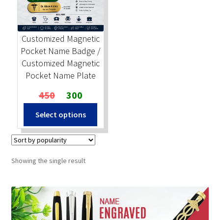
Stock Stamps
Customized Magnetic
Metal Stamps
Pocket Name Badge /
Customized Magnetic
DESIGN YOURSELF
Pocket Name Plate
Original
Current
450
300
FAQ
price
price
Select options
was:
is:
₹450.
₹300.
Showing the single result