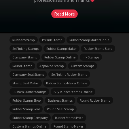
professionalism and Thanks
Read More
Rubber Stamp
Pre Ink Stamp
Rubber Stamp Makers India
Self Inking Stamps
Rubber Stamp Maker
Rubber Stamp Store
Company Stamp
Rubber Stamp Online
Ink Stamps
Round Stamp
Approved Stamp
Custom Stamps
Company Seal Stamp
Self Inking Rubber Stamp
Stamp Seal Maker
Rubber Stamp Maker Online
Custom Rubber Stamps
Buy Rubber Stamps Online
Rubber Stamp Shop
Business Stamps
Round Rubber Stamp
Rubber Stamp Seal
Round Seal Stamp
Rubber Stamp Company
Rubber Stamp Price
Custom Stamps Online
Round Stamp Maker