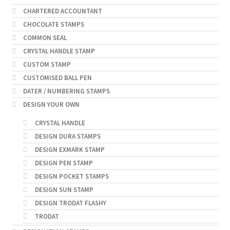
CHARTERED ACCOUNTANT
CHOCOLATE STAMPS
COMMON SEAL
CRYSTAL HANDLE STAMP
CUSTOM STAMP
CUSTOMISED BALL PEN
DATER / NUMBERING STAMPS
DESIGN YOUR OWN
CRYSTAL HANDLE
DESIGN DURA STAMPS
DESIGN EXMARK STAMP
DESIGN PEN STAMP
DESIGN POCKET STAMPS
DESIGN SUN STAMP
DESIGN TRODAT FLASHY
TRODAT