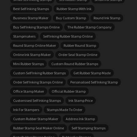
Best Self Inking Stamps
Rubber Stamp With Ink
Business Stamp Maker
Buy Custom Stamp
Round Ink Stamp
Buy Self Inking Stamps Online
The Rubber Stamp Company
Stampmakers
Self Inking Rubber Stamp Online
Round Stamp Online Maker
Rubber Round Stamp
Online Ink Stamp Maker
Order Seal Stamp Online
Mini Rubber Stamps
Custom Round Rubber Stamps
Custom Self Inking Rubber Stamps
Get Rubber Stamp Made
Order Self Inking Stamps Online
Personalised Self Inking Stamp
Office Stamp Maker
Official Rubber Stamp
Customised Self Inking Stamps
Ink Stamp Price
Ink For Stampers
Stamps Made To Order
Custom Rubber Stamp Maker
Address Ink Stamp
Rubber Stamp Seal Maker Online
Self Stamping Stamps