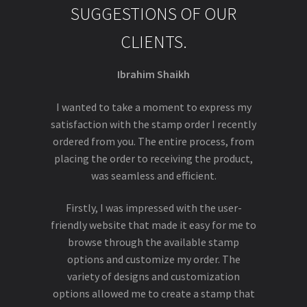
SUGGESTIONS OF OUR
CLIENTS.
Ibrahim Shaikh
I wanted to take a moment to express my
satisfaction with the stamp order I recently
ordered from you. The entire process, from
placing the order to receiving the product,
was seamless and efficient.
Firstly, I was impressed with the user-
friendly website that made it easy for me to
browse through the available stamp
options and customize my order. The
variety of designs and customization
options allowed me to create a stamp that