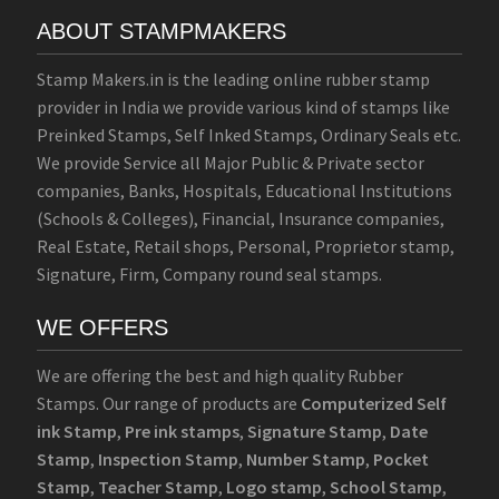
ABOUT STAMPMAKERS
Stamp Makers.in is the leading online rubber stamp
provider in India we provide various kind of stamps like
Preinked Stamps, Self Inked Stamps, Ordinary Seals etc.
We provide Service all Major Public & Private sector
companies, Banks, Hospitals, Educational Institutions
(Schools & Colleges), Financial, Insurance companies,
Real Estate, Retail shops, Personal, Proprietor stamp,
Signature, Firm, Company round seal stamps.
WE OFFERS
We are offering the best and high quality Rubber
Stamps. Our range of products are
Computerized Self
ink Stamp
,
Pre ink stamps
,
Signature Stamp
,
Date
Stamp
,
Inspection Stamp
,
Number Stamp
,
Pocket
Stamp
,
Teacher Stamp
,
Logo stamp
,
School Stamp
,