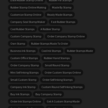
Date Rubber Stamp Online
Rubber For Stamps
Rubber Stamp Online Making
Made By Stamp
Customize Stamp Online
Ready Made Stamps
Company Seal Stamp Maker
Fast Rubber Stamps
Cool Rubber Stamps
A Rubber Stamp
Custom Company Stamp
Order Company Stamp Online
Own Stamp
Rubber Stamps Made To Order
Business Ink Stamps
Cool Ink Stamps
Rubber Stamps Made
Custom Office Stamps
Rubber Hand Stamps
Order Company Stamp
Small Round Stamp
Mini Self Inking Stamps
Order Custom Stamps Online
Small Custom Stamp
Order Self Inking Stamps
Company Ink Stamp
Custom Round Self Inking Stamps
Buy Ink Stamps
Buy Company Stamp
Order Ink Stamps Online
Get A Custom Stamp Made