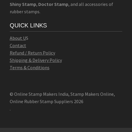
Shiny Stamp
,
Doctor Stamp
, and all accessories of
rubber stamps.
QUICK LINKS
Abo
u
t U
S
Contact
Refund / Return Policy
Shipping & Delivery Policy
Terms & Conditions
© Online Stamp Makers India, Stamp Makers Online,
Online Rubber Stamp Suppliers 2026
.
Online Stamp Makers
Online Pre Ink Stamp Provider in India,