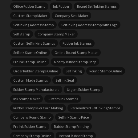
Office Rubber Stamp
Ink Rubber
Round Self Inking Stamps
Custom Stamp Maker
Company Seal Maker
Self Inking Address Stamp
Self Inking Address Stamp With Logo
Self Stamp
Company Stamp Maker
Custom Self Inking Stamps
Rubber Ink Stamps
Self Ink Stamp Online
Online Round Stamp Maker
Pre Ink Stamp Online
Nearby Rubber Stamp Shop
Order Rubber Stamps Online
Self Inking
Round Stamp Online
Custom Made Stamps
Self Ink Seal
Rubber Stamp Manufacturers
Urgent Rubber Stamp
Ink Stamp Maker
Custom Ink Stamps
Rubber Stamps For Card Making
Personalized Self Inking Stamps
Company Round Stamp
Self Ink Stamp Price
Pre Ink Rubber Stamp
Rubber Stamp Printing
Company Stamp Online
Instant Rubber Stamp