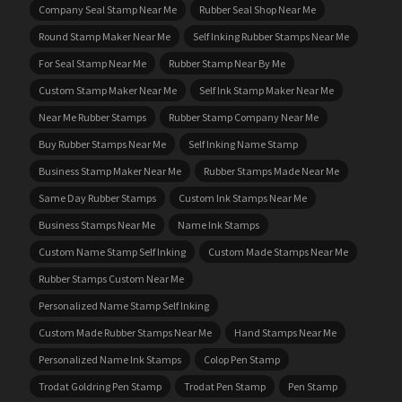
Company Seal Stamp Near Me
Rubber Seal Shop Near Me
Round Stamp Maker Near Me
Self Inking Rubber Stamps Near Me
For Seal Stamp Near Me
Rubber Stamp Near By Me
Custom Stamp Maker Near Me
Self Ink Stamp Maker Near Me
Near Me Rubber Stamps
Rubber Stamp Company Near Me
Buy Rubber Stamps Near Me
Self Inking Name Stamp
Business Stamp Maker Near Me
Rubber Stamps Made Near Me
Same Day Rubber Stamps
Custom Ink Stamps Near Me
Business Stamps Near Me
Name Ink Stamps
Custom Name Stamp Self Inking
Custom Made Stamps Near Me
Rubber Stamps Custom Near Me
Personalized Name Stamp Self Inking
Custom Made Rubber Stamps Near Me
Hand Stamps Near Me
Personalized Name Ink Stamps
Colop Pen Stamp
Trodat Goldring Pen Stamp
Trodat Pen Stamp
Pen Stamp