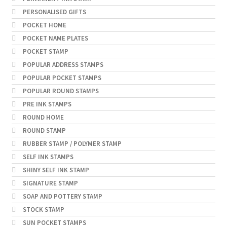
PERSONALISED GIFTS
POCKET HOME
POCKET NAME PLATES
POCKET STAMP
POPULAR ADDRESS STAMPS
POPULAR POCKET STAMPS
POPULAR ROUND STAMPS
PRE INK STAMPS
ROUND HOME
ROUND STAMP
RUBBER STAMP / POLYMER STAMP
SELF INK STAMPS
SHINY SELF INK STAMP
SIGNATURE STAMP
SOAP AND POTTERY STAMP
STOCK STAMP
SUN POCKET STAMPS