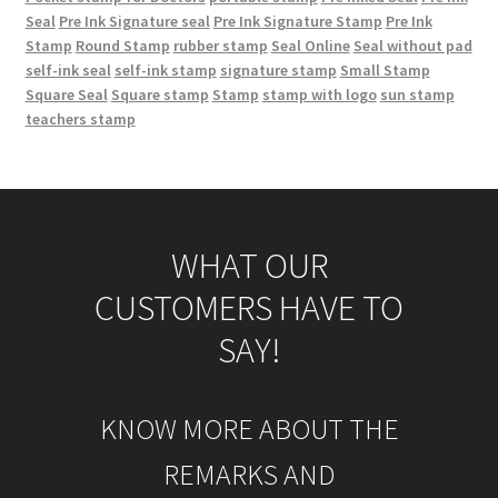
Seal
Pre Ink Signature seal
Pre Ink Signature Stamp
Pre Ink
Stamp
Round Stamp
rubber stamp
Seal Online
Seal without pad
self-ink seal
self-ink stamp
signature stamp
Small Stamp
Square Seal
Square stamp
Stamp
stamp with logo
sun stamp
teachers stamp
WHAT OUR
CUSTOMERS HAVE TO
SAY!
KNOW MORE ABOUT THE
REMARKS AND