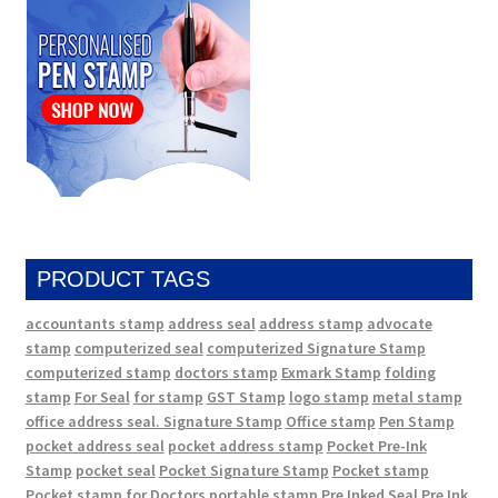
PRODUCT TAGS
accountants stamp
address seal
address stamp
advocate
stamp
computerized seal
computerized Signature Stamp
computerized stamp
doctors stamp
Exmark Stamp
folding
stamp
For Seal
for stamp
GST Stamp
logo stamp
metal stamp
office address seal. Signature Stamp
Office stamp
Pen Stamp
pocket address seal
pocket address stamp
Pocket Pre-Ink
Stamp
pocket seal
Pocket Signature Stamp
Pocket stamp
Pocket stamp for Doctors
portable stamp
Pre Inked Seal
Pre Ink