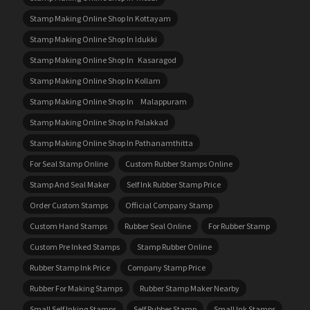
Stamp Making Online Shop In Kottayam
Stamp Making Online Shop In Idukki
Stamp Making Online Shop In Kasaragod
Stamp Making Online Shop In Kollam
Stamp Making Online Shop In Malappuram
Stamp Making Online Shop In Palakkad
Stamp Making Online Shop In Pathanamthitta
For Seal Stamp Online
Custom Rubber Stamps Online
Stamp And Seal Maker
Self Ink Rubber Stamp Price
Order Custom Stamps
Official Company Stamp
Custom Hand Stamps
Rubber Seal Online
For Rubber Stamp
Custom Pre Inked Stamps
Stamp Rubber Online
Rubber Stamp Ink Price
Company Stamp Price
Rubber For Making Stamps
Rubber Stamp Maker Nearby
Small Self Inking Stamps
Self Rubber Stamp
Small Ink Stamps