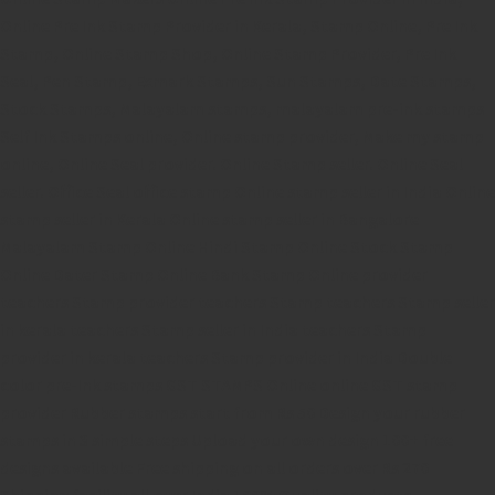
Online Pre Ink Stamp Provider in Kerala,
Stamp Online,
Pre Ink
Stamp,
Online Stamp Shop,
Online Stamp Provider,
Pre Ink
Seal,
Pen Stamp,
Exmark Stamps,
Sun Stamps,
Date Stamps,
Stock Stamps,
Malayalam stamps,
malayalam pre-ink stamps
Self Ink Stamps online,
Online stamp provider,
Make my stamp
online,
Online Seal provider.
Online Stamp seller.
Online Seal
seller.
Office Seal
office stamp
Online stamp seller in India
Online
stamp seller in Kerala
Online stamp seller in Bangalore
Malayalam Stamp Online
Hindi Stamp Online
Stock Stamp
Online
Dater Stamp Online
Bank Stamp Online provider
teachers Stamp provider
teachers Stamp
teachers Stamp seller
in kerala
teachers Stamp seller in India
teachers Stamp
provider in kerala
teachers Stamp provider in India
Double
color pre-Ink stamps
GST STAMPS Online
online GST stamp
provider
Rubber stamps start from Rs 50
Design your rubber
stamps in 3 simple steps
Upload your own design
100+ free
designs available
Free shipping on all orders over Rs 270
Shipping facility all over India
100% Quality products