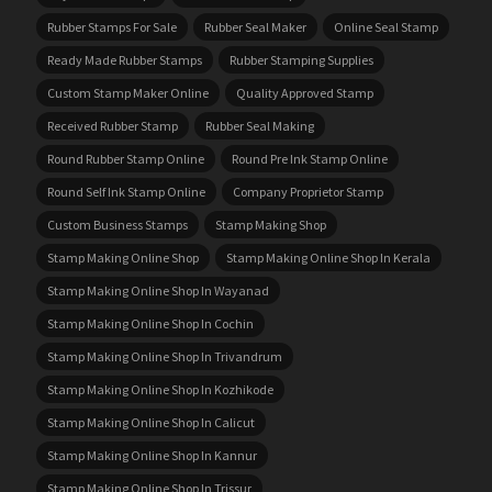
Rubber Stamps For Sale
Rubber Seal Maker
Online Seal Stamp
Ready Made Rubber Stamps
Rubber Stamping Supplies
Custom Stamp Maker Online
Quality Approved Stamp
Received Rubber Stamp
Rubber Seal Making
Round Rubber Stamp Online
Round Pre Ink Stamp Online
Round Self Ink Stamp Online
Company Proprietor Stamp
Custom Business Stamps
Stamp Making Shop
Stamp Making Online Shop
Stamp Making Online Shop In Kerala
Stamp Making Online Shop In Wayanad
Stamp Making Online Shop In Cochin
Stamp Making Online Shop In Trivandrum
Stamp Making Online Shop In Kozhikode
Stamp Making Online Shop In Calicut
Stamp Making Online Shop In Kannur
Stamp Making Online Shop In Trissur