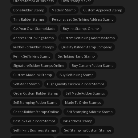
Order Stamp For Business
Own Stamp Maker
Done Rubber Stamp
Made In Stamp
Custom Approved Stamp
Tiny Rubber Stamps
Personalized Self Inking Address Stamp
Get Your Own Stamp Made
Buy Ink Stamps Online
Address Self Inking Stamp
Custom Self Inking Address Stamp
Rubber For Rubber Stamps
Quality Rubber Stamp Company
Re Ink Self Inking Stamp
Self Inking Hand Stamp
Signature Rubber Stamps Online
Buy Custom Rubber Stamp
Custom Made Ink Stamp
Buy Self Inking Stamp
Self Made Stamp
High Quality Custom Rubber Stamps
Order Custom Rubber Stamp
Self Made Rubber Stamps
Self Stamping Rubber Stamp
Made To Order Stamps
Cheap Rubber Stamps Online
Self Stamping Address Stamp
Best Ink For Rubber Stamps
Ink Address Stamp
Self Inking Business Stamps
Self Stamping Custom Stamps