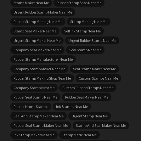
Stamp Maker Near Me
Rubber Stamp Shop Near Me
Urgent Rubber Stamp Maker Near Me
Rubber Stamp Making Near Me
Stamp Making Near Me
Stamp Seal Maker Near Me
Self Ink Stamp Near Me
Urgent Stamp Maker Near Me
Urgent Rubber Stamp Near Me
Company Seal Maker Near Me
Seal Stamp Near Me
Rubber Stamp Manufacturer Near Me
Company Stamp Maker Near Me
Seal Stamp Maker Near Me
Rubber Stamp Making Shop Near Me
Custom Stamps Near Me
Company Stamp Near Me
Custom Rubber Stamps Near Me
Rubber Seal Stamp Near Me
Rubber Seal Maker Near Me
Rubber Name Stamps
Ink Stamps Near Me
Seal And Stamp Maker Near Me
Urgent Stamp Near Me
Rubber Seal Stamp Maker Near Me
Stamp And Seal Maker Near Me
Ink Stamp Maker Near Me
Stamp Made Near Me