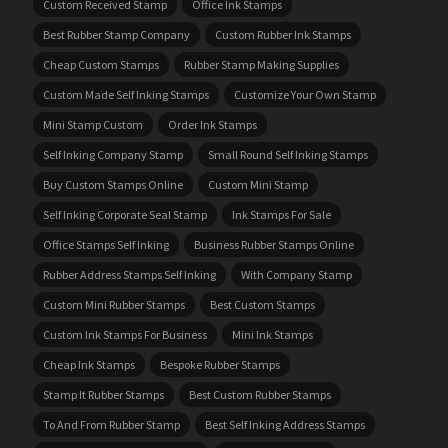
Custom Received Stamp
Office Ink Stamps
Best Rubber Stamp Company
Custom Rubber Ink Stamps
Cheap Custom Stamps
Rubber Stamp Making Supplies
Custom Made Self Inking Stamps
Customize Your Own Stamp
Mini Stamp Custom
Order Ink Stamps
Self Inking Company Stamp
Small Round Self Inking Stamps
Buy Custom Stamps Online
Custom Mini Stamp
Self Inking Corporate Seal Stamp
Ink Stamps For Sale
Office Stamps Self Inking
Business Rubber Stamps Online
Rubber Address Stamps Self Inking
With Company Stamp
Custom Mini Rubber Stamps
Best Custom Stamps
Custom Ink Stamps For Business
Mini Ink Stamps
Cheap Ink Stamps
Bespoke Rubber Stamps
Stamp It Rubber Stamps
Best Custom Rubber Stamps
To And From Rubber Stamp
Best Self Inking Address Stamps