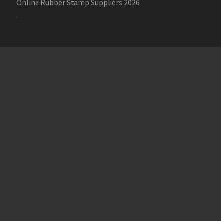
Online Rubber Stamp Suppliers 2026
.
Online Stamp Makers
Online Pre Ink Stamp Provider in India,
Online Pre Ink Stamp Provider in Kerala,
Stamp Online,
Pre Ink
Stamp,
Online Stamp Shop,
Online Stamp Provider,
Pre Ink
Seal,
Pen Stamp,
Exmark Stamps,
Sun Stamps,
Date Stamps,
Stock Stamps,
Malayalam stamps,
malayalam pre-ink stamps
Self Ink Stamps online,
Online stamp provider,
Make my stamp
online,
Online Seal provider.
Online Stamp seller.
Online Seal
seller.
Office Seal
office stamp
Online stamp seller in India
Online
stamp seller in Kerala
Online stamp seller in Bangalore
Malayalam Stamp Online
Hindi Stamp Online
Stock Stamp
Online
Dater Stamp Online
Bank Stamp Online provider
teachers Stamp provider
teachers Stamp
teachers Stamp seller
in kerala
teachers Stamp seller in India
teachers Stamp
provider in kerala
teachers Stamp provider in India
Double