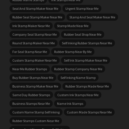
Seal And Stamp Maker Near Me
Urgent Stamp Near Me
Rubber Seal Stamp Maker Near Me
Stamp And Seal Maker Near Me
Ink Stamp Maker Near Me
Stamp Made Near Me
Company Seal Stamp Near Me
Rubber Seal Shop Near Me
Round Stamp Maker Near Me
Self Inking Rubber Stamps Near Me
For Seal Stamp Near Me
Rubber Stamp Near By Me
Custom Stamp Maker Near Me
Self Ink Stamp Maker Near Me
Near Me Rubber Stamps
Rubber Stamp Company Near Me
Buy Rubber Stamps Near Me
Self Inking Name Stamp
Business Stamp Maker Near Me
Rubber Stamps Made Near Me
Same Day Rubber Stamps
Custom Ink Stamps Near Me
Business Stamps Near Me
Name Ink Stamps
Custom Name Stamp Self Inking
Custom Made Stamps Near Me
Rubber Stamps Custom Near Me