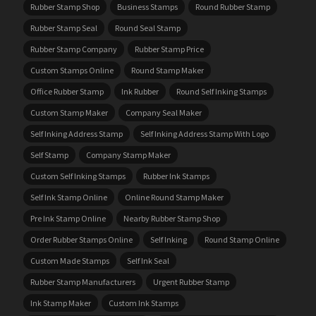
Rubber Stamp Shop
Business Stamps
Round Rubber Stamp
Rubber Stamp Seal
Round Seal Stamp
Rubber Stamp Company
Rubber Stamp Price
Custom Stamps Online
Round Stamp Maker
Office Rubber Stamp
Ink Rubber
Round Self Inking Stamps
Custom Stamp Maker
Company Seal Maker
Self Inking Address Stamp
Self Inking Address Stamp With Logo
Self Stamp
Company Stamp Maker
Custom Self Inking Stamps
Rubber Ink Stamps
Self Ink Stamp Online
Online Round Stamp Maker
Pre Ink Stamp Online
Nearby Rubber Stamp Shop
Order Rubber Stamps Online
Self Inking
Round Stamp Online
Custom Made Stamps
Self Ink Seal
Rubber Stamp Manufacturers
Urgent Rubber Stamp
Ink Stamp Maker
Custom Ink Stamps