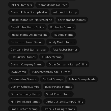
Ink For Stampers
Stamps Made To Order
Custom Rubber Stamp Maker
Address Ink Stamp
Rubber Stamp Seal Maker Online
Self Stamping Stamps
Date Rubber Stamp Online
Rubber For Stamps
Rubber Stamp Online Making
Made By Stamp
Customize Stamp Online
Ready Made Stamps
Company Seal Stamp Maker
Fast Rubber Stamps
Cool Rubber Stamps
A Rubber Stamp
Custom Company Stamp
Order Company Stamp Online
Own Stamp
Rubber Stamps Made To Order
Business Ink Stamps
Cool Ink Stamps
Rubber Stamps Made
Custom Office Stamps
Rubber Hand Stamps
Order Company Stamp
Small Round Stamp
Mini Self Inking Stamps
Order Custom Stamps Online
Small Custom Stamp
Order Self Inking Stamps