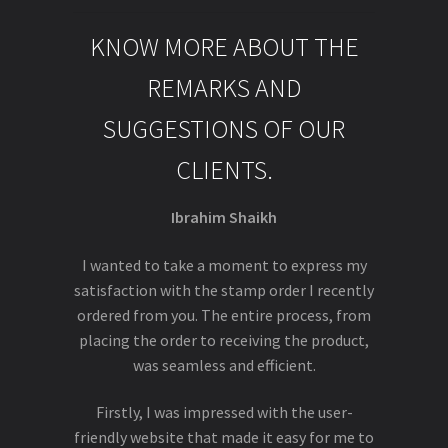
KNOW MORE ABOUT THE
REMARKS AND
SUGGESTIONS OF OUR
CLIENTS.
Ibrahim Shaikh
I wanted to take a moment to express my
satisfaction with the stamp order I recently
ordered from you. The entire process, from
placing the order to receiving the product,
was seamless and efficient.
Firstly, I was impressed with the user-
friendly website that made it easy for me to