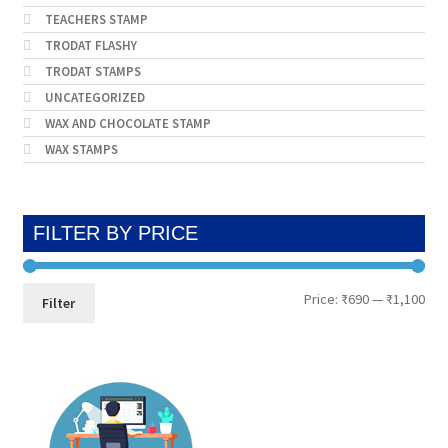
TEACHERS STAMP
TRODAT FLASHY
TRODAT STAMPS
UNCATEGORIZED
WAX AND CHOCOLATE STAMP
WAX STAMPS
FILTER BY PRICE
Min
Max
Price:
₹690
—
₹1,100
Filter
pri
pri