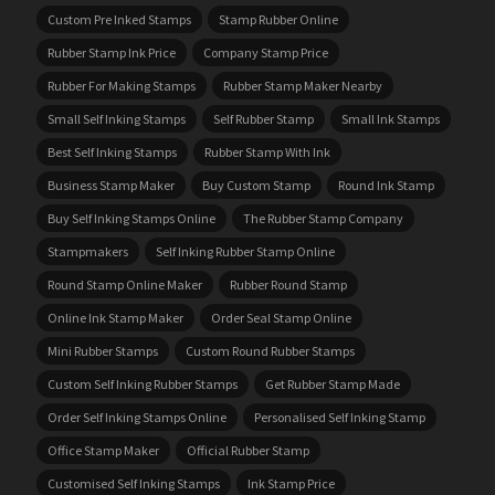
Custom Pre Inked Stamps
Stamp Rubber Online
Rubber Stamp Ink Price
Company Stamp Price
Rubber For Making Stamps
Rubber Stamp Maker Nearby
Small Self Inking Stamps
Self Rubber Stamp
Small Ink Stamps
Best Self Inking Stamps
Rubber Stamp With Ink
Business Stamp Maker
Buy Custom Stamp
Round Ink Stamp
Buy Self Inking Stamps Online
The Rubber Stamp Company
Stampmakers
Self Inking Rubber Stamp Online
Round Stamp Online Maker
Rubber Round Stamp
Online Ink Stamp Maker
Order Seal Stamp Online
Mini Rubber Stamps
Custom Round Rubber Stamps
Custom Self Inking Rubber Stamps
Get Rubber Stamp Made
Order Self Inking Stamps Online
Personalised Self Inking Stamp
Office Stamp Maker
Official Rubber Stamp
Customised Self Inking Stamps
Ink Stamp Price