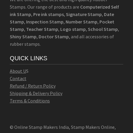
Stamps. Our range of products are
Computerized Self
ink Stamp
,
Pre ink stamps
,
Signature Stamp
,
Date
Stamp
,
Inspection Stamp
,
Number Stamp
,
Pocket
Stamp
,
Teacher Stamp
,
Logo stamp
,
School Stamp
,
Shiny Stamp
,
Doctor Stamp
, and all accessories of
rubber stamps.
QUICK LINKS
Abo
u
t U
S
Contact
Refund / Return Policy
Shipping & Delivery Policy
Terms & Conditions
© Online Stamp Makers India, Stamp Makers Online,