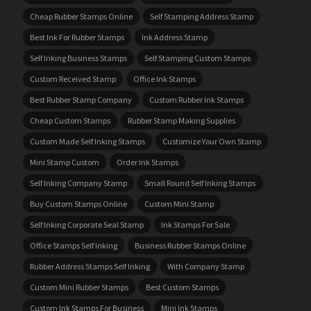
Cheap Rubber Stamps Online
Self Stamping Address Stamp
Best Ink For Rubber Stamps
Ink Address Stamp
Self Inking Business Stamps
Self Stamping Custom Stamps
Custom Received Stamp
Office Ink Stamps
Best Rubber Stamp Company
Custom Rubber Ink Stamps
Cheap Custom Stamps
Rubber Stamp Making Supplies
Custom Made Self Inking Stamps
Customize Your Own Stamp
Mini Stamp Custom
Order Ink Stamps
Self Inking Company Stamp
Small Round Self Inking Stamps
Buy Custom Stamps Online
Custom Mini Stamp
Self Inking Corporate Seal Stamp
Ink Stamps For Sale
Office Stamps Self Inking
Business Rubber Stamps Online
Rubber Address Stamps Self Inking
With Company Stamp
Custom Mini Rubber Stamps
Best Custom Stamps
Custom Ink Stamps For Business
Mini Ink Stamps