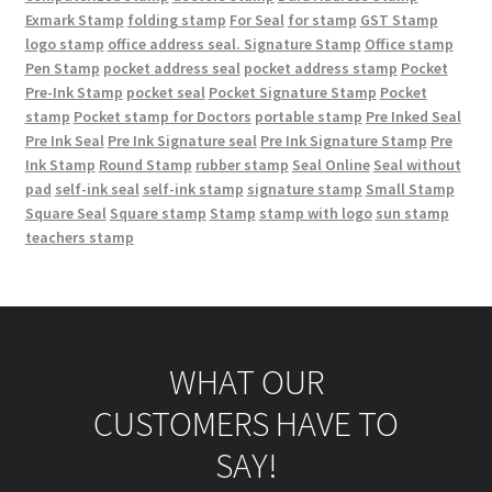
Exmark Stamp
folding stamp
For Seal
for stamp
GST Stamp
logo stamp
office address seal. Signature Stamp
Office stamp
Pen Stamp
pocket address seal
pocket address stamp
Pocket
Pre-Ink Stamp
pocket seal
Pocket Signature Stamp
Pocket
stamp
Pocket stamp for Doctors
portable stamp
Pre Inked Seal
Pre Ink Seal
Pre Ink Signature seal
Pre Ink Signature Stamp
Pre
Ink Stamp
Round Stamp
rubber stamp
Seal Online
Seal without
pad
self-ink seal
self-ink stamp
signature stamp
Small Stamp
Square Seal
Square stamp
Stamp
stamp with logo
sun stamp
teachers stamp
WHAT OUR
CUSTOMERS HAVE TO
SAY!