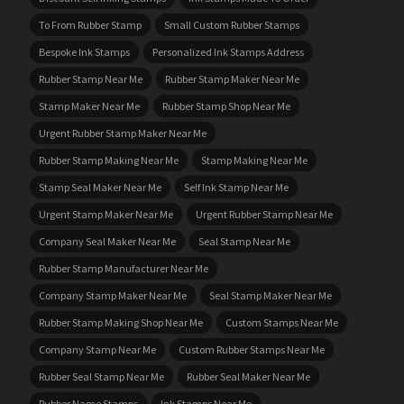
To From Rubber Stamp
Small Custom Rubber Stamps
Bespoke Ink Stamps
Personalized Ink Stamps Address
Rubber Stamp Near Me
Rubber Stamp Maker Near Me
Stamp Maker Near Me
Rubber Stamp Shop Near Me
Urgent Rubber Stamp Maker Near Me
Rubber Stamp Making Near Me
Stamp Making Near Me
Stamp Seal Maker Near Me
Self Ink Stamp Near Me
Urgent Stamp Maker Near Me
Urgent Rubber Stamp Near Me
Company Seal Maker Near Me
Seal Stamp Near Me
Rubber Stamp Manufacturer Near Me
Company Stamp Maker Near Me
Seal Stamp Maker Near Me
Rubber Stamp Making Shop Near Me
Custom Stamps Near Me
Company Stamp Near Me
Custom Rubber Stamps Near Me
Rubber Seal Stamp Near Me
Rubber Seal Maker Near Me
Rubber Name Stamps
Ink Stamps Near Me