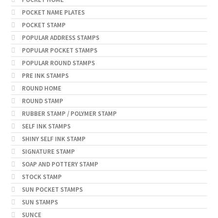
POCKET NAME PLATES
POCKET STAMP
POPULAR ADDRESS STAMPS
POPULAR POCKET STAMPS
POPULAR ROUND STAMPS
PRE INK STAMPS
ROUND HOME
ROUND STAMP
RUBBER STAMP / POLYMER STAMP
SELF INK STAMPS
SHINY SELF INK STAMP
SIGNATURE STAMP
SOAP AND POTTERY STAMP
STOCK STAMP
SUN POCKET STAMPS
SUN STAMPS
SUNCE