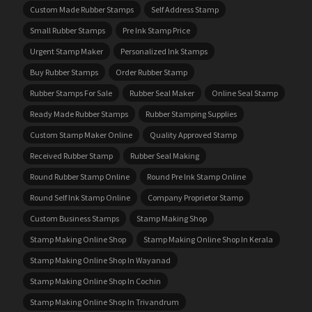
Custom Made Rubber Stamps
Self Address Stamp
Small Rubber Stamps
Pre Ink Stamp Price
Urgent Stamp Maker
Personalized Ink Stamps
Buy Rubber Stamps
Order Rubber Stamp
Rubber Stamps For Sale
Rubber Seal Maker
Online Seal Stamp
Ready Made Rubber Stamps
Rubber Stamping Supplies
Custom Stamp Maker Online
Quality Approved Stamp
Received Rubber Stamp
Rubber Seal Making
Round Rubber Stamp Online
Round Pre Ink Stamp Online
Round Self Ink Stamp Online
Company Proprietor Stamp
Custom Business Stamps
Stamp Making Shop
Stamp Making Online Shop
Stamp Making Online Shop In Kerala
Stamp Making Online Shop In Wayanad
Stamp Making Online Shop In Cochin
Stamp Making Online Shop In Trivandrum