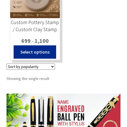
Stock Stamps
Custom Pottery Stamp
Metal Stamps
/ Custom Clay Stamp
Price
699
1,100
DESIGN YOURSELF
–
range:
This
Select options
₹699
product
FAQ
through
has
₹1,100
multiple
variants.
Showing the single result
The
options
may
be
chosen
on
the