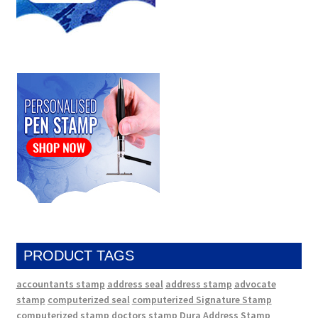
PRODUCT TAGS
accountants stamp
address seal
address stamp
advocate
stamp
computerized seal
computerized Signature Stamp
computerized stamp
doctors stamp
Dura Address Stamp