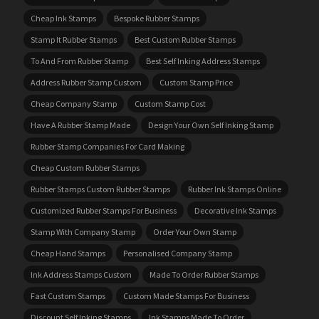
Cheap Ink Stamps
Bespoke Rubber Stamps
Stamp It Rubber Stamps
Best Custom Rubber Stamps
To And From Rubber Stamp
Best Self Inking Address Stamps
Address Rubber Stamp Custom
Custom Stamp Price
Cheap Company Stamp
Custom Stamp Cost
Have A Rubber Stamp Made
Design Your Own Self Inking Stamp
Rubber Stamp Companies For Card Making
Cheap Custom Rubber Stamps
Rubber Stamps Custom Rubber Stamps
Rubber Ink Stamps Online
Customized Rubber Stamps For Business
Decorative Ink Stamps
Stamp With Company Stamp
Order Your Own Stamp
Cheap Hand Stamps
Personalised Company Stamp
Ink Address Stamps Custom
Made To Order Rubber Stamps
Fast Custom Stamps
Custom Made Stamps For Business
Discount Self Inking Stamps
Ink Stamps Made To Order