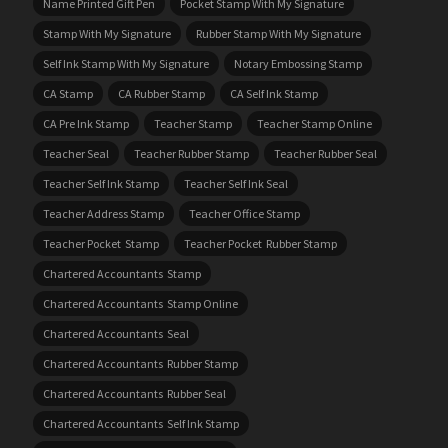
Name Printed Gift Pen
Pocket Stamp With My Signature
Stamp With My Signature
Rubber Stamp With My Signature
Self Ink Stamp With My Signature
Notary Embossing Stamp
CA Stamp
CA Rubber Stamp
CA Self Ink Stamp
CA Pre Ink Stamp
Teacher Stamp
Teacher Stamp Online
Teacher Seal
Teacher Rubber Stamp
Teacher Rubber Seal
Teacher Self Ink Stamp
Teacher Self Ink Seal
Teacher Address Stamp
Teacher Office Stamp
Teacher Pocket Stamp
Teacher Pocket Rubber Stamp
Chartered Accountants Stamp
Chartered Accountants Stamp Online
Chartered Accountants Seal
Chartered Accountants Rubber Stamp
Chartered Accountants Rubber Seal
Chartered Accountants Self Ink Stamp