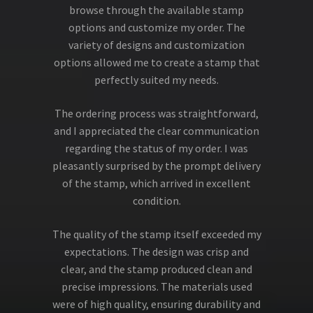
browse through the available stamp
options and customize my order. The
variety of designs and customization
options allowed me to create a stamp that
perfectly suited my needs.
The ordering process was straightforward,
and I appreciated the clear communication
regarding the status of my order. I was
pleasantly surprised by the prompt delivery
of the stamp, which arrived in excellent
condition.
The quality of the stamp itself exceeded my
expectations. The design was crisp and
clear, and the stamp produced clean and
precise impressions. The materials used
were of high quality, ensuring durability and