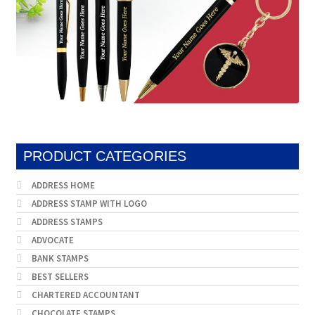
product
page
PRODUCT CATEGORIES
ADDRESS HOME
ADDRESS STAMP WITH LOGO
ADDRESS STAMPS
ADVOCATE
BANK STAMPS
BEST SELLERS
CHARTERED ACCOUNTANT
CHOCOLATE STAMPS