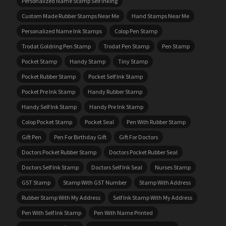
Personalized Name Stamp Self Inking
Custom Made Rubber Stamps Near Me
Hand Stamps Near Me
Personalized Name Ink Stamps
Colop Pen Stamp
Trodat Goldring Pen Stamp
Trodat Pen Stamp
Pen Stamp
Pocket Stamp
Handy Stamp
Tiny Stamp
Pocket Rubber Stamp
Pocket Self Ink Stamp
Pocket Pre Ink Stamp
Handy Rubber Stamp
Handy Self Ink Stamp
Handy Pre Ink Stamp
Colop Pocket Stamp
Pocket Seal
Pen With Rubber Stamp
Gift Pen
Pen For Birthday Gift
Gift For Doctors
Doctors Pocket Rubber Stamp
Doctors Pocket Rubber Seal
Doctors Self Ink Stamp
Doctors Self Ink Seal
Nurses Stamp
GST Stamp
Stamp With GST Number
Stamp With Address
Rubber Stamp With My Address
Self Ink Stamp With My Address
Pen With Self Ink Stamp
Pen With Name Printed