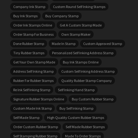
Company Ink Stamp
Custom Round Self Inking Stamps
Buy Ink Stamps
Buy Company Stamp
Order Ink Stamps Online
Get A Custom Stamp Made
Order Stamp For Business
Own Stamp Maker
Done Rubber Stamp
Made In Stamp
Custom Approved Stamp
Tiny Rubber Stamps
Personalized Self Inking Address Stamp
Get Your Own Stamp Made
Buy Ink Stamps Online
Address Self Inking Stamp
Custom Self Inking Address Stamp
Rubber For Rubber Stamps
Quality Rubber Stamp Company
Re Ink Self Inking Stamp
Self Inking Hand Stamp
Signature Rubber Stamps Online
Buy Custom Rubber Stamp
Custom Made Ink Stamp
Buy Self Inking Stamp
Self Made Stamp
High Quality Custom Rubber Stamps
Order Custom Rubber Stamp
Self Made Rubber Stamps
Self Stamping Rubber Stamp
Made To Order Stamps