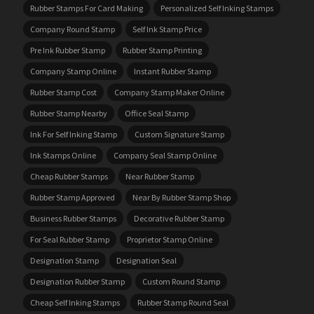
Rubber Stamps For Card Making
Personalized Self Inking Stamps
Company Round Stamp
Self Ink Stamp Price
Pre Ink Rubber Stamp
Rubber Stamp Printing
Company Stamp Online
Instant Rubber Stamp
Rubber Stamp Cost
Company Stamp Maker Online
Rubber Stamp Nearby
Office Seal Stamp
Ink For Self Inking Stamp
Custom Signature Stamp
Ink Stamps Online
Company Seal Stamp Online
Cheap Rubber Stamps
Near Rubber Stamp
Rubber Stamp Approved
Near By Rubber Stamp Shop
Business Rubber Stamps
Decorative Rubber Stamp
For Seal Rubber Stamp
Proprietor Stamp Online
Designation Stamp
Designation Seal
Designation Rubber Stamp
Custom Round Stamp
Cheap Self Inking Stamps
Rubber Stamp Round Seal