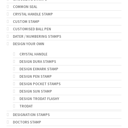
COMMON SEAL
CRYSTAL HANDLE STAMP
CUSTOM STAMP
CUSTOMISED BALL PEN
DATER / NUMBERING STAMPS
DESIGN YOUR OWN
CRYSTAL HANDLE
DESIGN DURA STAMPS
DESIGN EXMARK STAMP
DESIGN PEN STAMP
DESIGN POCKET STAMPS
DESIGN SUN STAMP
DESIGN TRODAT FLASHY
TRODAT
DESIGNATION STAMPS
DOCTORS STAMP