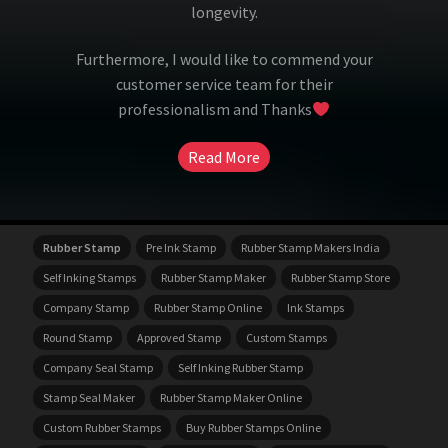
longevity.
Furthermore, I would like to commend your
customer service team for their
professionalism and Thanks
Read More
Rubber Stamp
Pre Ink Stamp
Rubber Stamp Makers India
Self Inking Stamps
Rubber Stamp Maker
Rubber Stamp Store
Company Stamp
Rubber Stamp Online
Ink Stamps
Round Stamp
Approved Stamp
Custom Stamps
Company Seal Stamp
Self Inking Rubber Stamp
Stamp Seal Maker
Rubber Stamp Maker Online
Custom Rubber Stamps
Buy Rubber Stamps Online