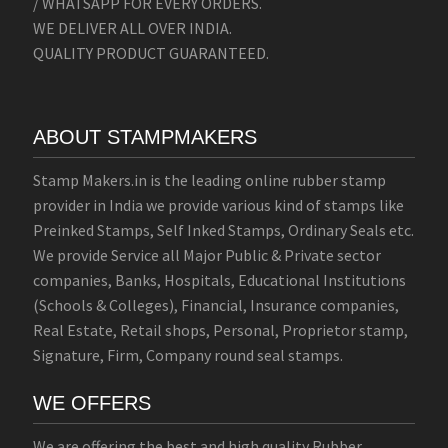
/ WHATSAPP FOR EVERY ORDERS.
WE DELIVER ALL OVER INDIA.
QUALITY PRODUCT GUARANTEED.
ABOUT STAMPMAKERS
Stamp Makers.in is the leading online rubber stamp
provider in India we provide various kind of stamps like
Preinked Stamps, Self Inked Stamps, Ordinary Seals etc.
We provide Service all Major Public & Private sector
companies, Banks, Hospitals, Educational Institutions
(Schools & Colleges), Financial, Insurance companies,
Real Estate, Retail shops, Personal, Proprietor stamp,
Signature, Firm, Company round seal stamps.
WE OFFERS
We are offering the best and high quality Rubber