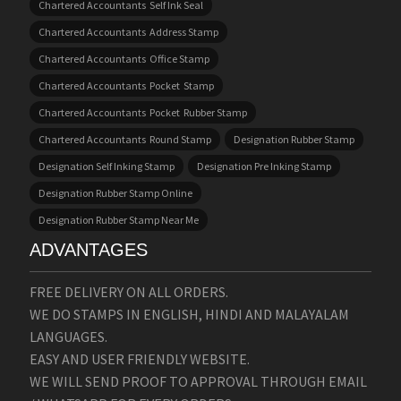
Chartered Accountants Self Ink Seal
Chartered Accountants Address Stamp
Chartered Accountants Office Stamp
Chartered Accountants Pocket Stamp
Chartered Accountants Pocket Rubber Stamp
Chartered Accountants Round Stamp
Designation Rubber Stamp
Designation Self Inking Stamp
Designation Pre Inking Stamp
Designation Rubber Stamp Online
Designation Rubber Stamp Near Me
ADVANTAGES
FREE DELIVERY ON ALL ORDERS.
WE DO STAMPS IN ENGLISH, HINDI AND MALAYALAM
LANGUAGES.
EASY AND USER FRIENDLY WEBSITE.
WE WILL SEND PROOF TO APPROVAL THROUGH EMAIL