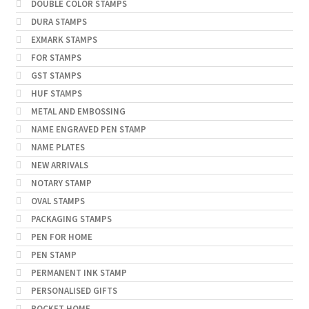
DOUBLE COLOR STAMPS
DURA STAMPS
EXMARK STAMPS
FOR STAMPS
GST STAMPS
HUF STAMPS
METAL AND EMBOSSING
NAME ENGRAVED PEN STAMP
NAME PLATES
NEW ARRIVALS
NOTARY STAMP
OVAL STAMPS
PACKAGING STAMPS
PEN FOR HOME
PEN STAMP
PERMANENT INK STAMP
PERSONALISED GIFTS
POCKET HOME