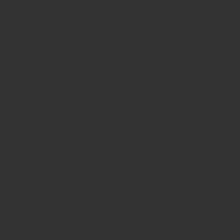
color pre-Ink stamps
GST STAMPS Online
online GST stamp
provider
Rubber stamps start from Rs 50
Design your rubber
stamps in 3 simple steps
Upload your own design
100+ free
designs available
Free shipping on all orders over Rs 270
Shipping facility all over India
100% Quality products
Guaranteed rubber stamps
15 Years in service
Buy rubber
stamps online india
Rubber stamp online Bangalore
Online
rubber stamp maker tool
Round rubber stamp maker online
Date stamp online
Stamp seal maker
Round seal maker Online
Company Common seal maker online
Stamps online india
Custom stamps india
Order stamp online india
Rubber stamps
india
Pre ink stamp online
order stamp online
for seal stamp
online
Office seal online
Stamp for proprietor
Name stamp
online
Stamp makers
Stamp online shop
company rubber
stamp
order company seal online
rubber stamp buy online
Customized stamps online india
rubber stamp for private
limited company
online rubber stamp making
rubber stamp
order online
embossing seal stamp
online company stamp