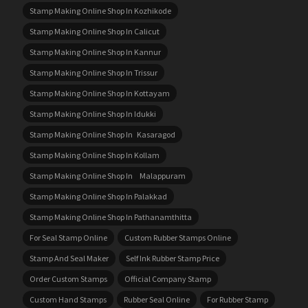
Stamp Making Online Shop In Kozhikode
Stamp Making Online Shop In Calicut
Stamp Making Online Shop In Kannur
Stamp Making Online Shop In Trissur
Stamp Making Online Shop In Kottayam
Stamp Making Online Shop In Idukki
Stamp Making Online Shop In Kasaragod
Stamp Making Online Shop In Kollam
Stamp Making Online Shop In Malappuram
Stamp Making Online Shop In Palakkad
Stamp Making Online Shop In Pathanamthitta
For Seal Stamp Online
Custom Rubber Stamps Online
Stamp And Seal Maker
Self Ink Rubber Stamp Price
Order Custom Stamps
Official Company Stamp
Custom Hand Stamps
Rubber Seal Online
For Rubber Stamp