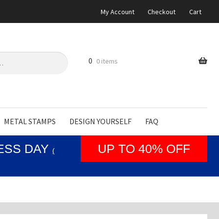
My Account
Checkout
Cart
0
0 items
METAL STAMPS
DESIGN YOURSELF
FAQ
NESS DAY
UP TO 40% OFF
(