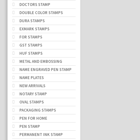
DOCTORS STAMP
DOUBLE COLOR STAMPS
DURA STAMPS
EXMARK STAMPS
FOR STAMPS
GST STAMPS
HUF STAMPS
METAL AND EMBOSSING
NAME ENGRAVED PEN STAMP
NAME PLATES
NEW ARRIVALS
NOTARY STAMP
OVAL STAMPS
PACKAGING STAMPS
PEN FOR HOME
PEN STAMP
PERMANENT INK STAMP