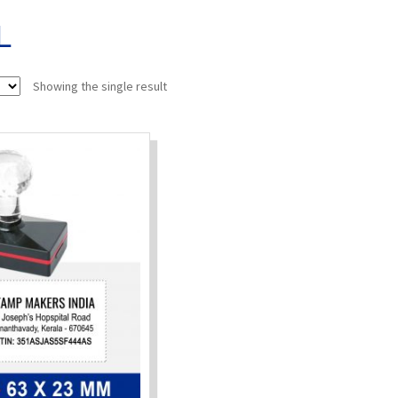
L
Showing the single result