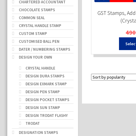
CHARTERED ACCOUNTANT
CHOCOLATE STAMPS
GST Stamps, Add
COMMON SEAL
(Cryst
CRYSTAL HANDLE STAMP
490
CUSTOM STAMP
CUSTOMISED BALL PEN
Selec
DATER / NUMBERING STAMPS
DESIGN YOUR OWN
CRYSTAL HANDLE
DESIGN DURA STAMPS
DESIGN EXMARK STAMP
DESIGN PEN STAMP
DESIGN POCKET STAMPS
DESIGN SUN STAMP
DESIGN TRODAT FLASHY
TRODAT
DESIGNATION STAMPS