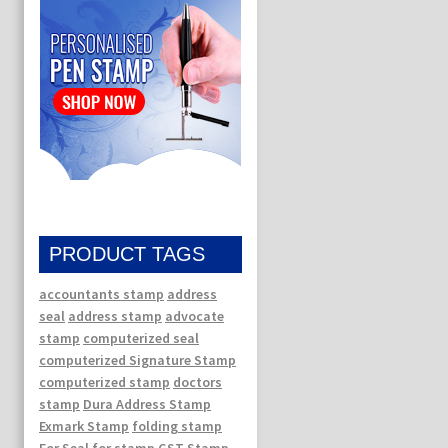
PRODUCT TAGS
accountants stamp
address
seal
address stamp
advocate
stamp
computerized seal
computerized Signature Stamp
computerized stamp
doctors
stamp
Dura Address Stamp
Exmark Stamp
folding stamp