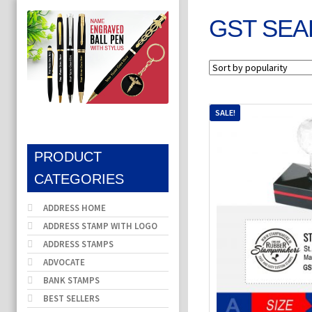
GST SEA
SALE!
PRODUCT
CATEGORIES
ADDRESS HOME
ADDRESS STAMP WITH LOGO
ADDRESS STAMPS
ADVOCATE
BANK STAMPS
BEST SELLERS