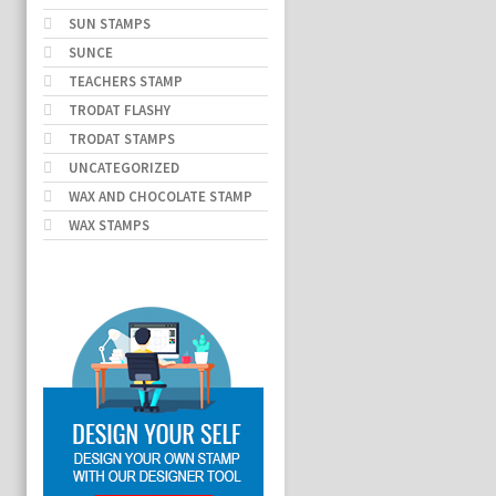
SUN STAMPS
SUNCE
TEACHERS STAMP
TRODAT FLASHY
TRODAT STAMPS
UNCATEGORIZED
WAX AND CHOCOLATE STAMP
WAX STAMPS