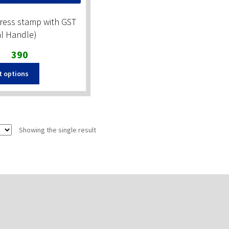
ress stamp with GST
al Handle)
Original
Current
390
price
price
t options
was:
is:
₹490.
₹390.
Showing the single result