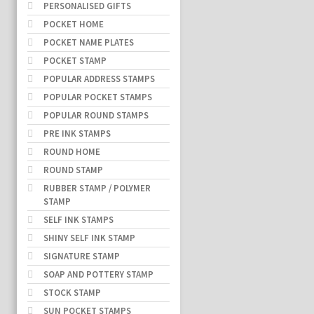
PERSONALISED GIFTS
POCKET HOME
POCKET NAME PLATES
POCKET STAMP
POPULAR ADDRESS STAMPS
POPULAR POCKET STAMPS
POPULAR ROUND STAMPS
PRE INK STAMPS
ROUND HOME
ROUND STAMP
RUBBER STAMP / POLYMER
STAMP
SELF INK STAMPS
SHINY SELF INK STAMP
SIGNATURE STAMP
SOAP AND POTTERY STAMP
STOCK STAMP
SUN POCKET STAMPS