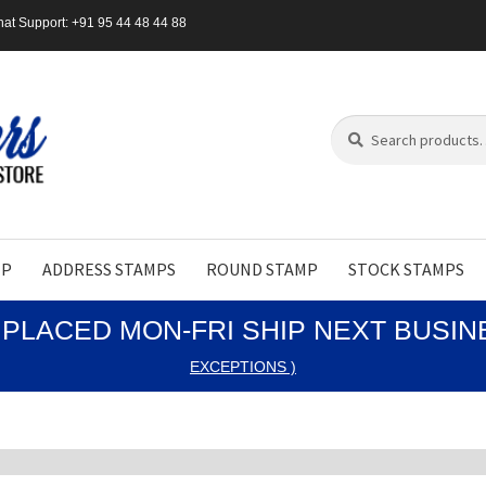
at Support: +91 95 44 48 44 88
Search
Search
for:
MP
ADDRESS STAMPS
ROUND STAMP
STOCK STAMPS
PLACED MON-FRI SHIP NEXT BUSI
EXCEPTIONS )