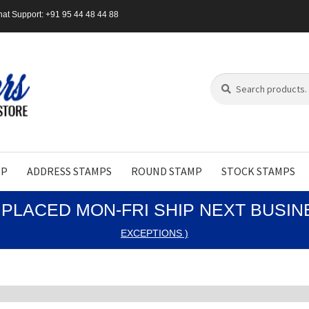
at Support: +91 95 44 48 44 88
Search
Search
for:
MP
ADDRESS STAMPS
ROUND STAMP
STOCK STAMPS
PLACED MON-FRI SHIP NEXT BUSI
EXCEPTIONS )