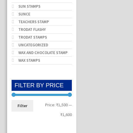
SUN STAMPS
SUNCE
TEACHERS STAMP
TRODAT FLASHY
TRODAT STAMPS
UNCATEGORIZED
WAX AND CHOCOLATE STAMP
WAX STAMPS
FILTER BY PRICE
Min
Max
Price:
₹1,500
—
Filter
price
price
₹1,600