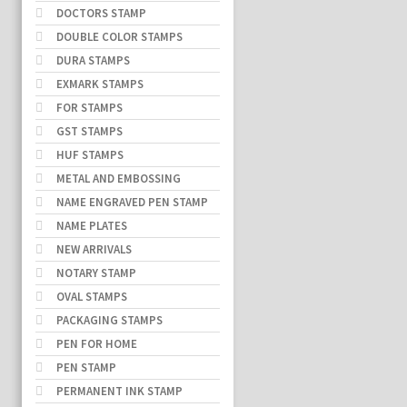
DOCTORS STAMP
DOUBLE COLOR STAMPS
DURA STAMPS
EXMARK STAMPS
FOR STAMPS
GST STAMPS
HUF STAMPS
METAL AND EMBOSSING
NAME ENGRAVED PEN STAMP
NAME PLATES
NEW ARRIVALS
NOTARY STAMP
OVAL STAMPS
PACKAGING STAMPS
PEN FOR HOME
PEN STAMP
PERMANENT INK STAMP