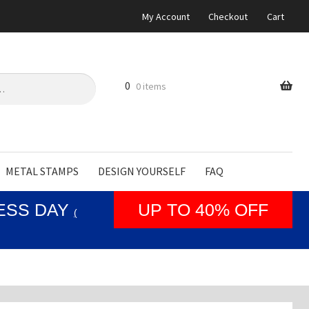
My Account
Checkout
Cart
0
0 items
METAL STAMPS
DESIGN YOURSELF
FAQ
NESS DAY
UP TO 40% OFF
(