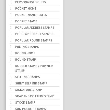
PERSONALISED GIFTS
POCKET HOME
POCKET NAME PLATES
POCKET STAMP
POPULAR ADDRESS STAMPS
POPULAR POCKET STAMPS
POPULAR ROUND STAMPS
PRE INK STAMPS
ROUND HOME
ROUND STAMP
RUBBER STAMP / POLYMER
STAMP
SELF INK STAMPS
SHINY SELF INK STAMP
SIGNATURE STAMP
SOAP AND POTTERY STAMP
STOCK STAMP
SUN POCKET STAMPS