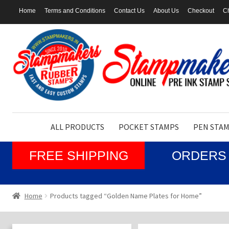
Home
Terms and Conditions
Contact Us
About Us
Checkout
Ch
Skip
Skip
to
to
navigation
content
ALL PRODUCTS
POCKET STAMPS
PEN STA
FREE SHIPPING
ORDERS 
Home
Products tagged “Golden Name Plates for Home”