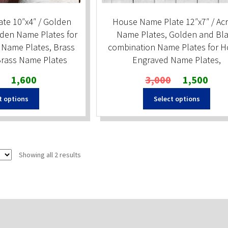
te 10″x4″ / Golden
House Name Plate 12″x7″ / Acr
den Name Plates for
Name Plates, Golden and Bl
Name Plates, Brass
combination Name Plates for 
rass Name Plates
Engraved Name Plates,
Original
Current
Original
Curren
1,600
3,000
1,500
price
price
price
price
t options
Select options
was:
is:
was:
is:
₹2,000.
₹1,600.
₹3,000.
₹1,500
Sorted
Showing all 2 results
by
popularity