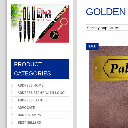
GOLDEN 
SALE!
PRODUCT
CATEGORIES
ADDRESS HOME
ADDRESS STAMP WITH LOGO
ADDRESS STAMPS
ADVOCATE
BANK STAMPS
BEST SELLERS