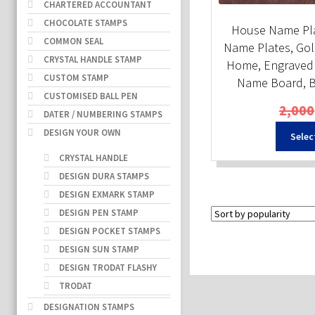
CHARTERED ACCOUNTANT
CHOCOLATE STAMPS
House Name Pla
COMMON SEAL
Name Plates, Gol
CRYSTAL HANDLE STAMP
Home, Engraved 
CUSTOM STAMP
Name Board, B
CUSTOMISED BALL PEN
2,000
DATER / NUMBERING STAMPS
DESIGN YOUR OWN
Selec
CRYSTAL HANDLE
DESIGN DURA STAMPS
DESIGN EXMARK STAMP
DESIGN PEN STAMP
DESIGN POCKET STAMPS
DESIGN SUN STAMP
DESIGN TRODAT FLASHY
TRODAT
DESIGNATION STAMPS