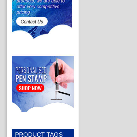
PRODUCT TAGS