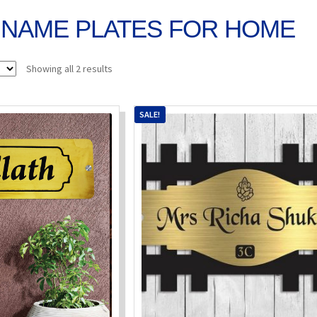
NAME PLATES FOR HOME
Sorted
Showing all 2 results
by
popularity
SALE!