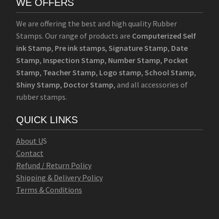
WE OFFERS
We are offering the best and high quality Rubber
Stamps. Our range of products are
Computerized Self
ink Stamp
,
Pre ink stamps
,
Signature Stamp
,
Date
Stamp
,
Inspection Stamp
,
Number Stamp
,
Pocket
Stamp
,
Teacher Stamp
,
Logo stamp
,
School Stamp
,
Shiny Stamp
,
Doctor Stamp
, and all accessories of
rubber stamps.
QUICK LINKS
Abo
u
t U
S
Contact
Refund / Return Policy
Shipping & Delivery Policy
Terms & Conditions