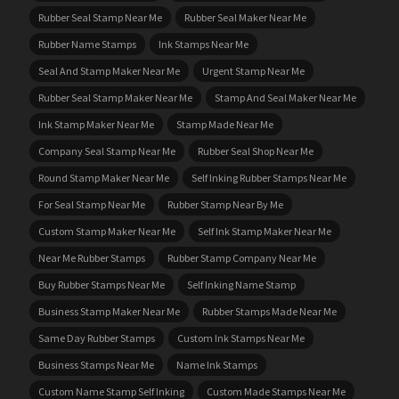
Rubber Seal Stamp Near Me
Rubber Seal Maker Near Me
Rubber Name Stamps
Ink Stamps Near Me
Seal And Stamp Maker Near Me
Urgent Stamp Near Me
Rubber Seal Stamp Maker Near Me
Stamp And Seal Maker Near Me
Ink Stamp Maker Near Me
Stamp Made Near Me
Company Seal Stamp Near Me
Rubber Seal Shop Near Me
Round Stamp Maker Near Me
Self Inking Rubber Stamps Near Me
For Seal Stamp Near Me
Rubber Stamp Near By Me
Custom Stamp Maker Near Me
Self Ink Stamp Maker Near Me
Near Me Rubber Stamps
Rubber Stamp Company Near Me
Buy Rubber Stamps Near Me
Self Inking Name Stamp
Business Stamp Maker Near Me
Rubber Stamps Made Near Me
Same Day Rubber Stamps
Custom Ink Stamps Near Me
Business Stamps Near Me
Name Ink Stamps
Custom Name Stamp Self Inking
Custom Made Stamps Near Me