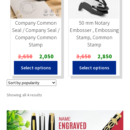
Company Common
50 mm Notary
Seal / Company Seal /
Embosser , Embossing
Company Common
Stamp, Common
Stamp
Stamp
Original
Current
Original
Current
2,650
2,050
3,650
2,850
price
price
price
price
Select options
Select options
was:
is:
was:
is:
₹2,650.
₹2,050.
₹3,650.
₹2,850.
Sorted
Showing all 4 results
by
popularity