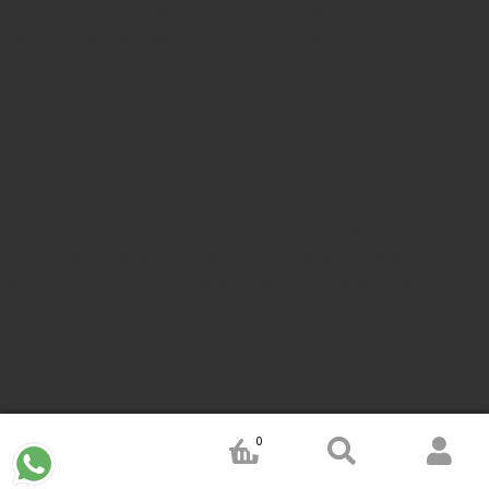
in kerala
teachers Stamp seller in India
teachers Stamp
provider in kerala
teachers Stamp provider in India
Double
color pre-Ink stamps
GST STAMPS Online
online GST stamp
provider
Rubber stamps start from Rs 50
Design your rubber
stamps in 3 simple steps
Upload your own design
100+ free
designs available
Free shipping on all orders over Rs 270
Shipping facility all over India
100% Quality products
Guaranteed rubber stamps
15 Years in service
Buy rubber
stamps online india
Rubber stamp online Bangalore
Online
rubber stamp maker tool
Round rubber stamp maker online
Date stamp online
Stamp seal maker
Round seal maker Online
Company Common seal maker online
Stamps online india
Custom stamps india
Order stamp online india
Rubber stamps
india
Pre ink stamp online
order stamp online
for seal stamp
online
Office seal online
Stamp for proprietor
Name stamp
online
Stamp makers
Stamp online shop
company rubber
0
stamp
order company seal online
rubber stamp buy online
Customized stamps online india
rubber stamp for private