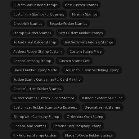
Custom Mini Rubber Stamps
Best Custom Stamps
Custom Ink Stamps For Business
Mini Ink Stamps
Cheap Ink Stamps
Bespoke Rubber Stamps
Stamp It Rubber Stamps
Best Custom Rubber Stamps
To And From Rubber Stamp
Best Self Inking Address Stamps
Address Rubber Stamp Custom
Custom Stamp Price
Cheap Company Stamp
Custom Stamp Cost
Have A Rubber Stamp Made
Design Your Own Self Inking Stamp
Rubber Stamp Companies For Card Making
Cheap Custom Rubber Stamps
Rubber Stamps Custom Rubber Stamps
Rubber Ink Stamps Online
Customized Rubber Stamps For Business
Decorative Ink Stamps
Stamp With Company Stamp
Order Your Own Stamp
Cheap Hand Stamps
Personalised Company Stamp
Ink Address Stamps Custom
Made To Order Rubber Stamps