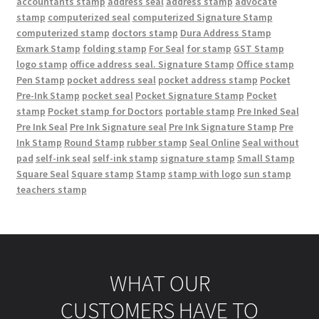
accountants stamp
address seal
address stamp
advocate
stamp
computerized seal
computerized Signature Stamp
computerized stamp
doctors stamp
Dura Address Stamp
Exmark Stamp
folding stamp
For Seal
for stamp
GST Stamp
logo stamp
office address seal. Signature Stamp
Office stamp
Pen Stamp
pocket address seal
pocket address stamp
Pocket
Pre-Ink Stamp
pocket seal
Pocket Signature Stamp
Pocket
stamp
Pocket stamp for Doctors
portable stamp
Pre Inked Seal
Pre Ink Seal
Pre Ink Signature seal
Pre Ink Signature Stamp
Pre
Ink Stamp
Round Stamp
rubber stamp
Seal Online
Seal without
pad
self-ink seal
self-ink stamp
signature stamp
Small Stamp
Square Seal
Square stamp
Stamp
stamp with logo
sun stamp
teachers stamp
WHAT OUR
CUSTOMERS HAVE TO