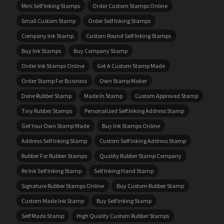
Mini Self Inking Stamps
Order Custom Stamps Online
Small Custom Stamp
Order Self Inking Stamps
Company Ink Stamp
Custom Round Self Inking Stamps
Buy Ink Stamps
Buy Company Stamp
Order Ink Stamps Online
Get A Custom Stamp Made
Order Stamp For Business
Own Stamp Maker
Done Rubber Stamp
Made In Stamp
Custom Approved Stamp
Tiny Rubber Stamps
Personalized Self Inking Address Stamp
Get Your Own Stamp Made
Buy Ink Stamps Online
Address Self Inking Stamp
Custom Self Inking Address Stamp
Rubber For Rubber Stamps
Quality Rubber Stamp Company
Re Ink Self Inking Stamp
Self Inking Hand Stamp
Signature Rubber Stamps Online
Buy Custom Rubber Stamp
Custom Made Ink Stamp
Buy Self Inking Stamp
Self Made Stamp
High Quality Custom Rubber Stamps