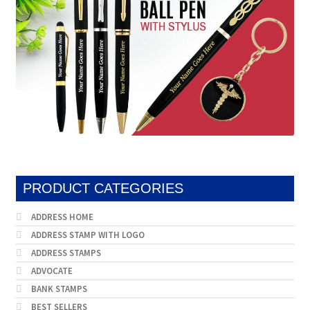
PRODUCT CATEGORIES
ADDRESS HOME
ADDRESS STAMP WITH LOGO
ADDRESS STAMPS
ADVOCATE
BANK STAMPS
BEST SELLERS