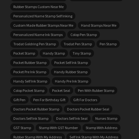
Rubber Stamps Custom Near Me
Personalized Name Stamp Self Inking
Custom Made Rubber Stamps Near Me
Hand Stamps Near Me
Personalized Name Ink Stamps
Colop Pen Stamp
Trodat Goldring Pen Stamp
Trodat Pen Stamp
Pen Stamp
Pocket Stamp
Handy Stamp
Tiny Stamp
Pocket Rubber Stamp
Pocket Self Ink Stamp
Pocket Pre Ink Stamp
Handy Rubber Stamp
Handy Self Ink Stamp
Handy Pre Ink Stamp
Colop Pocket Stamp
Pocket Seal
Pen With Rubber Stamp
Gift Pen
Pen For Birthday Gift
Gift For Doctors
Doctors Pocket Rubber Stamp
Doctors Pocket Rubber Seal
Doctors Self Ink Stamp
Doctors Self Ink Seal
Nurses Stamp
GST Stamp
Stamp With GST Number
Stamp With Address
Rubber Stamp With My Address
Self Ink Stamp With My Address