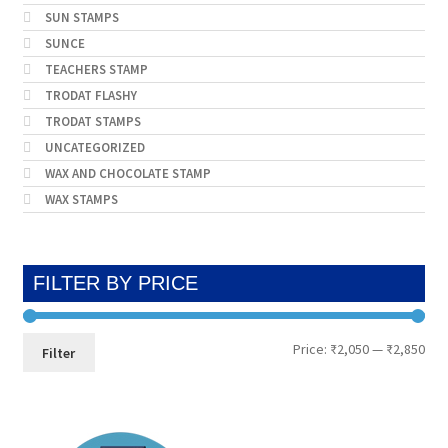
SUN STAMPS
SUNCE
TEACHERS STAMP
TRODAT FLASHY
TRODAT STAMPS
UNCATEGORIZED
WAX AND CHOCOLATE STAMP
WAX STAMPS
FILTER BY PRICE
Min
Max
Price:
₹2,050
—
₹2,850
Filter
pri
pri