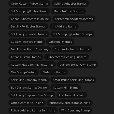
Order Custom Rubber Stamp
Self Made Rubber Stamps
Self Stamping Rubber Stamp
Made To Order Stamps
Cheap Rubber Stamps Online
Self Stamping Address Stamp
Best Ink For Rubber Stamps
Ink Address Stamp
Self Inking Business Stamps
Self Stamping Custom Stamps
Custom Received Stamp
Office Ink Stamps
Best Rubber Stamp Company
Custom Rubber Ink Stamps
Cheap Custom Stamps
Rubber Stamp Making Supplies
Custom Made Self Inking Stamps
Customize Your Own Stamp
Mini Stamp Custom
Order Ink Stamps
Self Inking Company Stamp
Small Round Self Inking Stamps
Buy Custom Stamps Online
Custom Mini Stamp
Self Inking Corporate Seal Stamp
Ink Stamps For Sale
Office Stamps Self Inking
Business Rubber Stamps Online
Rubber Address Stamps Self Inking
With Company Stamp