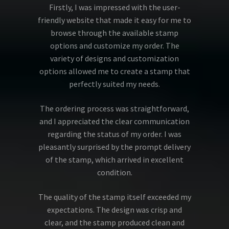
Firstly, I was impressed with the user-
friendly website that made it easy for me to
browse through the available stamp
options and customize my order. The
variety of designs and customization
options allowed me to create a stamp that
perfectly suited my needs.
The ordering process was straightforward,
and I appreciated the clear communication
regarding the status of my order. I was
pleasantly surprised by the prompt delivery
of the stamp, which arrived in excellent
condition.
The quality of the stamp itself exceeded my
expectations. The design was crisp and
clear, and the stamp produced clean and