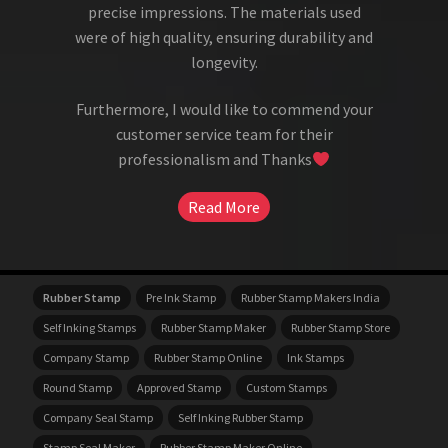
precise impressions. The materials used
were of high quality, ensuring durability and
longevity.
Furthermore, I would like to commend your
customer service team for their
professionalism and Thanks
Read More
Rubber Stamp
Pre Ink Stamp
Rubber Stamp Makers India
Self Inking Stamps
Rubber Stamp Maker
Rubber Stamp Store
Company Stamp
Rubber Stamp Online
Ink Stamps
Round Stamp
Approved Stamp
Custom Stamps
Company Seal Stamp
Self Inking Rubber Stamp
Stamp Seal Maker
Rubber Stamp Maker Online