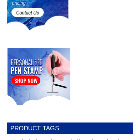
PRODUCT TAGS