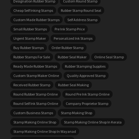
Designation Rubber Stamp
Custom Round Stamp
Cheap Self Inking Stamps
Rubber Stamp Round Seal
Custom Made Rubber Stamps
Self Address Stamp
Small Rubber Stamps
Pre Ink Stamp Price
Urgent Stamp Maker
Personalized Ink Stamps
Buy Rubber Stamps
Order Rubber Stamp
Rubber Stamps For Sale
Rubber Seal Maker
Online Seal Stamp
Ready Made Rubber Stamps
Rubber Stamping Supplies
Custom Stamp Maker Online
Quality Approved Stamp
Received Rubber Stamp
Rubber Seal Making
Round Rubber Stamp Online
Round Pre Ink Stamp Online
Round Self Ink Stamp Online
Company Proprietor Stamp
Custom Business Stamps
Stamp Making Shop
Stamp Making Online Shop
Stamp Making Online Shop In Kerala
Stamp Making Online Shop In Wayanad