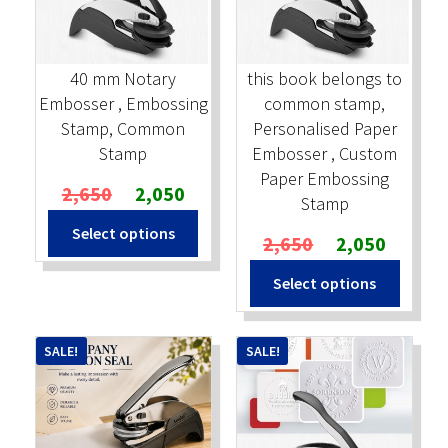
Stock Stamps
40 mm Notary
this book belongs to
Metal Stamps
Embosser , Embossing
common stamp,
Stamp, Common
Personalised Paper
DESIGN YOURSELF
Stamp
Embosser , Custom
Paper Embossing
Original
Current
2,650
2,050
FAQ
Stamp
price
price
Select options
was:
is:
Original
Current
2,650
2,050
₹2,650.
₹2,050.
price
price
Select options
was:
is:
₹2,650.
₹2,050.
SALE!
SALE!