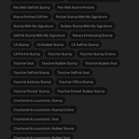
Pen With Self Ink Stamp
Pen With Name Printed
Name Printed Gift Pen
Pocket Stamp With My Signature
Stamp With My Signature
Rubber Stamp With My Signature
Self Ink Stamp With My Signature
Notary Embossing Stamp
CA Stamp
CA Rubber Stamp
CA Self Ink Stamp
CA Pre Ink Stamp
Teacher Stamp
Teacher Stamp Online
Teacher Seal
Teacher Rubber Stamp
Teacher Rubber Seal
Teacher Self Ink Stamp
Teacher Self Ink Seal
Teacher Address Stamp
Teacher Office Stamp
Teacher Pocket Stamp
Teacher Pocket Rubber Stamp
Chartered Accountants Stamp
Chartered Accountants Stamp Online
Chartered Accountants Seal
Chartered Accountants Rubber Stamp
Chartered Accountants Rubber Seal