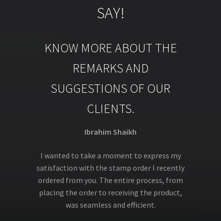
SAY!
KNOW MORE ABOUT THE
REMARKS AND
SUGGESTIONS OF OUR
CLIENTS.
Ibrahim Shaikh
I wanted to take a moment to express my
satisfaction with the stamp order I recently
ordered from you. The entire process, from
placing the order to receiving the product,
was seamless and efficient.