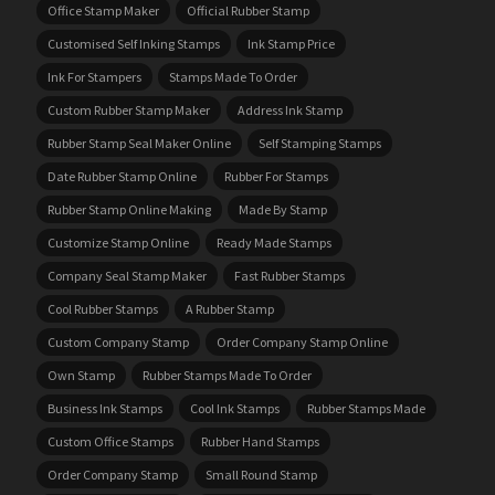
Office Stamp Maker
Official Rubber Stamp
Customised Self Inking Stamps
Ink Stamp Price
Ink For Stampers
Stamps Made To Order
Custom Rubber Stamp Maker
Address Ink Stamp
Rubber Stamp Seal Maker Online
Self Stamping Stamps
Date Rubber Stamp Online
Rubber For Stamps
Rubber Stamp Online Making
Made By Stamp
Customize Stamp Online
Ready Made Stamps
Company Seal Stamp Maker
Fast Rubber Stamps
Cool Rubber Stamps
A Rubber Stamp
Custom Company Stamp
Order Company Stamp Online
Own Stamp
Rubber Stamps Made To Order
Business Ink Stamps
Cool Ink Stamps
Rubber Stamps Made
Custom Office Stamps
Rubber Hand Stamps
Order Company Stamp
Small Round Stamp