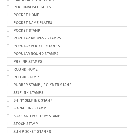
PERSONALISED GIFTS
POCKET HOME
POCKET NAME PLATES
POCKET STAMP
POPULAR ADDRESS STAMPS
POPULAR POCKET STAMPS
POPULAR ROUND STAMPS
PRE INK STAMPS
ROUND HOME
ROUND STAMP
RUBBER STAMP / POLYMER STAMP
SELF INK STAMPS
SHINY SELF INK STAMP
SIGNATURE STAMP
SOAP AND POTTERY STAMP
STOCK STAMP
SUN POCKET STAMPS