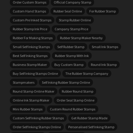
Order Custom Stamps
Official Company Stamp
Custom Hand Stamps
Rubber Seal Online
For Rubber Stamp
Custom Pre Inked Stamps
Stamp Rubber Online
Rubber Stamp Ink Price
Company Stamp Price
Rubber For Making Stamps
Rubber Stamp Maker Nearby
Small Self Inking Stamps
Self Rubber Stamp
Small Ink Stamps
Best Self Inking Stamps
Rubber Stamp With Ink
Business Stamp Maker
Buy Custom Stamp
Round Ink Stamp
Buy Self Inking Stamps Online
The Rubber Stamp Company
Stampmakers
Self Inking Rubber Stamp Online
Round Stamp Online Maker
Rubber Round Stamp
Online Ink Stamp Maker
Order Seal Stamp Online
Mini Rubber Stamps
Custom Round Rubber Stamps
Custom Self Inking Rubber Stamps
Get Rubber Stamp Made
Order Self Inking Stamps Online
Personalised Self Inking Stamp