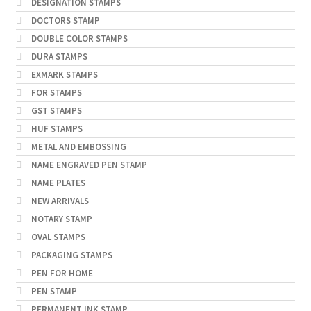
DESIGNATION STAMPS
DOCTORS STAMP
DOUBLE COLOR STAMPS
DURA STAMPS
EXMARK STAMPS
FOR STAMPS
GST STAMPS
HUF STAMPS
METAL AND EMBOSSING
NAME ENGRAVED PEN STAMP
NAME PLATES
NEW ARRIVALS
NOTARY STAMP
OVAL STAMPS
PACKAGING STAMPS
PEN FOR HOME
PEN STAMP
PERMANENT INK STAMP