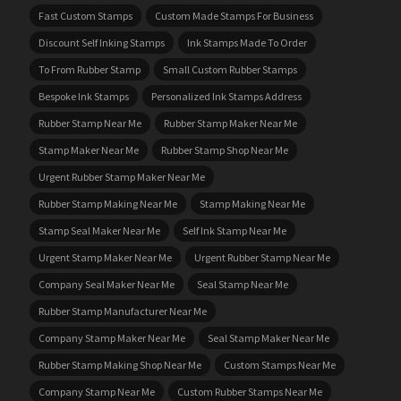
Fast Custom Stamps
Custom Made Stamps For Business
Discount Self Inking Stamps
Ink Stamps Made To Order
To From Rubber Stamp
Small Custom Rubber Stamps
Bespoke Ink Stamps
Personalized Ink Stamps Address
Rubber Stamp Near Me
Rubber Stamp Maker Near Me
Stamp Maker Near Me
Rubber Stamp Shop Near Me
Urgent Rubber Stamp Maker Near Me
Rubber Stamp Making Near Me
Stamp Making Near Me
Stamp Seal Maker Near Me
Self Ink Stamp Near Me
Urgent Stamp Maker Near Me
Urgent Rubber Stamp Near Me
Company Seal Maker Near Me
Seal Stamp Near Me
Rubber Stamp Manufacturer Near Me
Company Stamp Maker Near Me
Seal Stamp Maker Near Me
Rubber Stamp Making Shop Near Me
Custom Stamps Near Me
Company Stamp Near Me
Custom Rubber Stamps Near Me