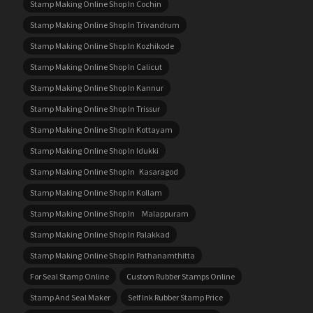
Stamp Making Online Shop In Cochin
Stamp Making Online Shop In Trivandrum
Stamp Making Online Shop In Kozhikode
Stamp Making Online Shop In Calicut
Stamp Making Online Shop In Kannur
Stamp Making Online Shop In Trissur
Stamp Making Online Shop In Kottayam
Stamp Making Online Shop In Idukki
Stamp Making Online Shop In Kasaragod
Stamp Making Online Shop In Kollam
Stamp Making Online Shop In Malappuram
Stamp Making Online Shop In Palakkad
Stamp Making Online Shop In Pathanamthitta
For Seal Stamp Online
Custom Rubber Stamps Online
Stamp And Seal Maker
Self Ink Rubber Stamp Price