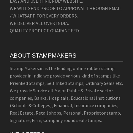
EASY AND USER FRIENDLY WEBSITE.
WE WILL SEND PROOF TO APPROVAL THROUGH EMAIL
/ WHATSAPP FOR EVERY ORDERS.
WE DELIVER ALL OVER INDIA.
QUALITY PRODUCT GUARANTEED.
ABOUT STAMPMAKERS
Stamp Makers.in is the leading online rubber stamp
provider in India we provide various kind of stamps like
Preinked Stamps, Self Inked Stamps, Ordinary Seals etc.
We provide Service all Major Public & Private sector
companies, Banks, Hospitals, Educational Institutions
(Schools & Colleges), Financial, Insurance companies,
Real Estate, Retail shops, Personal, Proprietor stamp,
Signature, Firm, Company round seal stamps.