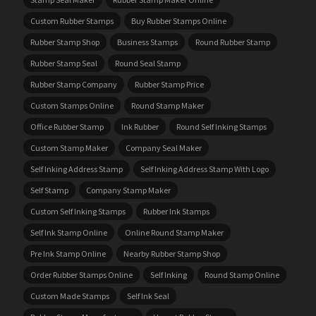
Custom Rubber Stamps
Buy Rubber Stamps Online
Rubber Stamp Shop
Business Stamps
Round Rubber Stamp
Rubber Stamp Seal
Round Seal Stamp
Rubber Stamp Company
Rubber Stamp Price
Custom Stamps Online
Round Stamp Maker
Office Rubber Stamp
Ink Rubber
Round Self Inking Stamps
Custom Stamp Maker
Company Seal Maker
Self Inking Address Stamp
Self Inking Address Stamp With Logo
Self Stamp
Company Stamp Maker
Custom Self Inking Stamps
Rubber Ink Stamps
Self Ink Stamp Online
Online Round Stamp Maker
Pre Ink Stamp Online
Nearby Rubber Stamp Shop
Order Rubber Stamps Online
Self Inking
Round Stamp Online
Custom Made Stamps
Self Ink Seal