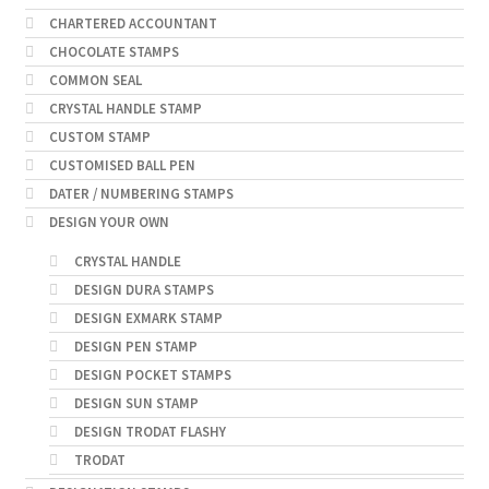
CHARTERED ACCOUNTANT
CHOCOLATE STAMPS
COMMON SEAL
CRYSTAL HANDLE STAMP
CUSTOM STAMP
CUSTOMISED BALL PEN
DATER / NUMBERING STAMPS
DESIGN YOUR OWN
CRYSTAL HANDLE
DESIGN DURA STAMPS
DESIGN EXMARK STAMP
DESIGN PEN STAMP
DESIGN POCKET STAMPS
DESIGN SUN STAMP
DESIGN TRODAT FLASHY
TRODAT