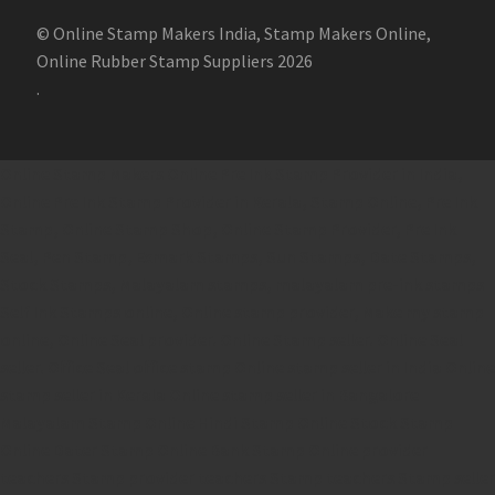
© Online Stamp Makers India, Stamp Makers Online,
Online Rubber Stamp Suppliers 2026
.
Online Stamp Makers
Online Pre Ink Stamp Provider in India,
Online Pre Ink Stamp Provider in Kerala,
Stamp Online,
Pre Ink
Stamp,
Online Stamp Shop,
Online Stamp Provider,
Pre Ink
Seal,
Pen Stamp,
Exmark Stamps,
Sun Stamps,
Date Stamps,
Stock Stamps,
Malayalam stamps,
malayalam pre-ink stamps
Self Ink Stamps online,
Online stamp provider,
Make my stamp
online,
Online Seal provider.
Online Stamp seller.
Online Seal
seller.
Office Seal
office stamp
Online stamp seller in India
Online
stamp seller in Kerala
Online stamp seller in Bangalore
Malayalam Stamp Online
Hindi Stamp Online
Stock Stamp
Online
Dater Stamp Online
Bank Stamp Online provider
teachers Stamp provider
teachers Stamp
teachers Stamp seller