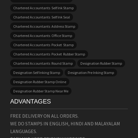
Chartered Accountants Self Ink Stamp
Chartered Accountants Self Ink Seal
Chartered Accountants Address Stamp
Chartered Accountants Office Stamp
Chartered Accountants Pocket Stamp
Chartered Accountants Pocket Rubber Stamp
Chartered Accountants Round Stamp
Designation Rubber Stamp
Designation Self Inking Stamp
Designation Pre Inking Stamp
Designation Rubber Stamp Online
Designation Rubber Stamp Near Me
ADVANTAGES
FREE DELIVERY ON ALL ORDERS.
WE DO STAMPS IN ENGLISH, HINDI AND MALAYALAM
LANGUAGES.