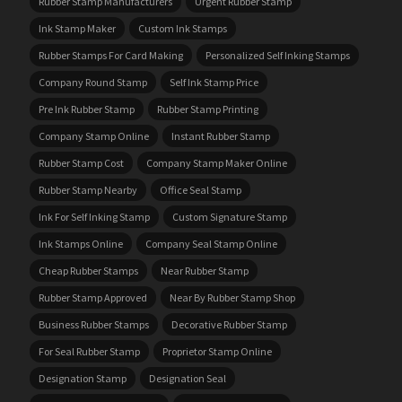
Rubber Stamp Manufacturers
Urgent Rubber Stamp
Ink Stamp Maker
Custom Ink Stamps
Rubber Stamps For Card Making
Personalized Self Inking Stamps
Company Round Stamp
Self Ink Stamp Price
Pre Ink Rubber Stamp
Rubber Stamp Printing
Company Stamp Online
Instant Rubber Stamp
Rubber Stamp Cost
Company Stamp Maker Online
Rubber Stamp Nearby
Office Seal Stamp
Ink For Self Inking Stamp
Custom Signature Stamp
Ink Stamps Online
Company Seal Stamp Online
Cheap Rubber Stamps
Near Rubber Stamp
Rubber Stamp Approved
Near By Rubber Stamp Shop
Business Rubber Stamps
Decorative Rubber Stamp
For Seal Rubber Stamp
Proprietor Stamp Online
Designation Stamp
Designation Seal