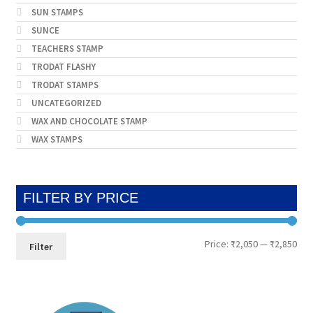
SUN STAMPS
SUNCE
TEACHERS STAMP
TRODAT FLASHY
TRODAT STAMPS
UNCATEGORIZED
WAX AND CHOCOLATE STAMP
WAX STAMPS
FILTER BY PRICE
Min
Max
Price:
₹2,050
—
₹2,850
Filter
pri
pri