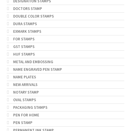
DESIGNATION STAMPS
DOCTORS STAMP
DOUBLE COLOR STAMPS
DURA STAMPS
EXMARK STAMPS
FOR STAMPS
GST STAMPS
HUF STAMPS
METAL AND EMBOSSING
NAME ENGRAVED PEN STAMP
NAME PLATES
NEW ARRIVALS
NOTARY STAMP
OVAL STAMPS
PACKAGING STAMPS
PEN FOR HOME
PEN STAMP
PERMANENT INK STAMP