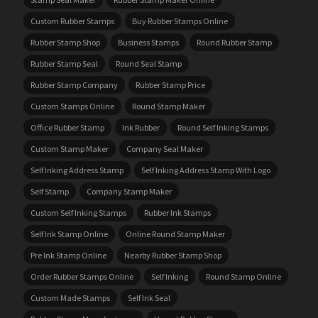
Custom Rubber Stamps
Buy Rubber Stamps Online
Rubber Stamp Shop
Business Stamps
Round Rubber Stamp
Rubber Stamp Seal
Round Seal Stamp
Rubber Stamp Company
Rubber Stamp Price
Custom Stamps Online
Round Stamp Maker
Office Rubber Stamp
Ink Rubber
Round Self Inking Stamps
Custom Stamp Maker
Company Seal Maker
Self Inking Address Stamp
Self Inking Address Stamp With Logo
Self Stamp
Company Stamp Maker
Custom Self Inking Stamps
Rubber Ink Stamps
Self Ink Stamp Online
Online Round Stamp Maker
Pre Ink Stamp Online
Nearby Rubber Stamp Shop
Order Rubber Stamps Online
Self Inking
Round Stamp Online
Custom Made Stamps
Self Ink Seal