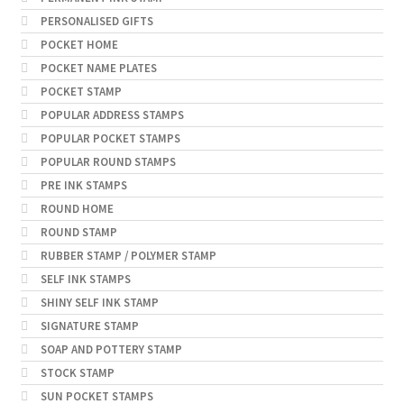
PERSONALISED GIFTS
POCKET HOME
POCKET NAME PLATES
POCKET STAMP
POPULAR ADDRESS STAMPS
POPULAR POCKET STAMPS
POPULAR ROUND STAMPS
PRE INK STAMPS
ROUND HOME
ROUND STAMP
RUBBER STAMP / POLYMER STAMP
SELF INK STAMPS
SHINY SELF INK STAMP
SIGNATURE STAMP
SOAP AND POTTERY STAMP
STOCK STAMP
SUN POCKET STAMPS