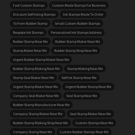
Fast Custom Stamps
Custom Made Stamps For Business
Discount Self Inking Stamps
Ink Stamps Made To Order
To From Rubber Stamp
Small Custom Rubber Stamps
Bespoke Ink Stamps
Personalized Ink Stamps Address
Rubber Stamp Near Me
Rubber Stamp Maker Near Me
Stamp Maker Near Me
Rubber Stamp Shop Near Me
Urgent Rubber Stamp Maker Near Me
Rubber Stamp Making Near Me
Stamp Making Near Me
Stamp Seal Maker Near Me
Self Ink Stamp Near Me
Urgent Stamp Maker Near Me
Urgent Rubber Stamp Near Me
Company Seal Maker Near Me
Seal Stamp Near Me
Rubber Stamp Manufacturer Near Me
Company Stamp Maker Near Me
Seal Stamp Maker Near Me
Rubber Stamp Making Shop Near Me
Custom Stamps Near Me
Company Stamp Near Me
Custom Rubber Stamps Near Me