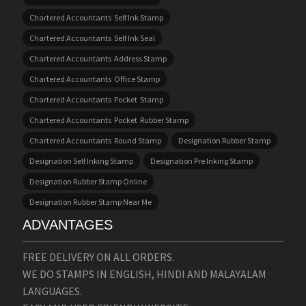
Chartered Accountants Self Ink Stamp
Chartered Accountants Self Ink Seal
Chartered Accountants Address Stamp
Chartered Accountants Office Stamp
Chartered Accountants Pocket Stamp
Chartered Accountants Pocket Rubber Stamp
Chartered Accountants Round Stamp
Designation Rubber Stamp
Designation Self Inking Stamp
Designation Pre Inking Stamp
Designation Rubber Stamp Online
Designation Rubber Stamp Near Me
ADVANTAGES
FREE DELIVERY ON ALL ORDERS.
WE DO STAMPS IN ENGLISH, HINDI AND MALAYALAM
LANGUAGES.