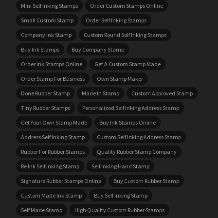
Mini Self Inking Stamps
Order Custom Stamps Online
Small Custom Stamp
Order Self Inking Stamps
Company Ink Stamp
Custom Round Self Inking Stamps
Buy Ink Stamps
Buy Company Stamp
Order Ink Stamps Online
Get A Custom Stamp Made
Order Stamp For Business
Own Stamp Maker
Done Rubber Stamp
Made In Stamp
Custom Approved Stamp
Tiny Rubber Stamps
Personalized Self Inking Address Stamp
Get Your Own Stamp Made
Buy Ink Stamps Online
Address Self Inking Stamp
Custom Self Inking Address Stamp
Rubber For Rubber Stamps
Quality Rubber Stamp Company
Re Ink Self Inking Stamp
Self Inking Hand Stamp
Signature Rubber Stamps Online
Buy Custom Rubber Stamp
Custom Made Ink Stamp
Buy Self Inking Stamp
Self Made Stamp
High Quality Custom Rubber Stamps