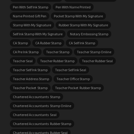
Pen With Self Ink Stamp
Pen With Name Printed
Name Printed Gift Pen
Pocket Stamp With My Signature
Stamp With My Signature
Rubber Stamp With My Signature
Self Ink Stamp With My Signature
Notary Embossing Stamp
CA Stamp
CA Rubber Stamp
CA Self Ink Stamp
CA Pre Ink Stamp
Teacher Stamp
Teacher Stamp Online
Teacher Seal
Teacher Rubber Stamp
Teacher Rubber Seal
Teacher Self Ink Stamp
Teacher Self Ink Seal
Teacher Address Stamp
Teacher Office Stamp
Teacher Pocket Stamp
Teacher Pocket Rubber Stamp
Chartered Accountants Stamp
Chartered Accountants Stamp Online
Chartered Accountants Seal
Chartered Accountants Rubber Stamp
Chartered Accountants Rubber Seal