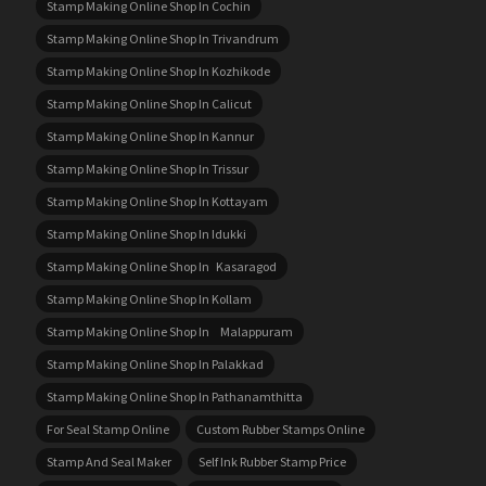
Stamp Making Online Shop In Cochin
Stamp Making Online Shop In Trivandrum
Stamp Making Online Shop In Kozhikode
Stamp Making Online Shop In Calicut
Stamp Making Online Shop In Kannur
Stamp Making Online Shop In Trissur
Stamp Making Online Shop In Kottayam
Stamp Making Online Shop In Idukki
Stamp Making Online Shop In Kasaragod
Stamp Making Online Shop In Kollam
Stamp Making Online Shop In Malappuram
Stamp Making Online Shop In Palakkad
Stamp Making Online Shop In Pathanamthitta
For Seal Stamp Online
Custom Rubber Stamps Online
Stamp And Seal Maker
Self Ink Rubber Stamp Price