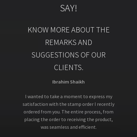
SAY!
KNOW MORE ABOUT THE
REMARKS AND
SUGGESTIONS OF OUR
CLIENTS.
Ibrahim Shaikh
I wanted to take a moment to express my
satisfaction with the stamp order I recently
ordered from you. The entire process, from
placing the order to receiving the product,
was seamless and efficient.