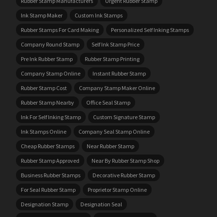
Rubber Stamp Manufacturers
Urgent Rubber Stamp
Ink Stamp Maker
Custom Ink Stamps
Rubber Stamps For Card Making
Personalized Self Inking Stamps
Company Round Stamp
Self Ink Stamp Price
Pre Ink Rubber Stamp
Rubber Stamp Printing
Company Stamp Online
Instant Rubber Stamp
Rubber Stamp Cost
Company Stamp Maker Online
Rubber Stamp Nearby
Office Seal Stamp
Ink For Self Inking Stamp
Custom Signature Stamp
Ink Stamps Online
Company Seal Stamp Online
Cheap Rubber Stamps
Near Rubber Stamp
Rubber Stamp Approved
Near By Rubber Stamp Shop
Business Rubber Stamps
Decorative Rubber Stamp
For Seal Rubber Stamp
Proprietor Stamp Online
Designation Stamp
Designation Seal