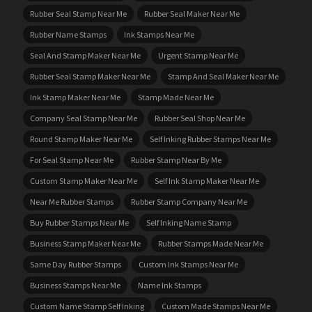
Rubber Seal Stamp Near Me
Rubber Seal Maker Near Me
Rubber Name Stamps
Ink Stamps Near Me
Seal And Stamp Maker Near Me
Urgent Stamp Near Me
Rubber Seal Stamp Maker Near Me
Stamp And Seal Maker Near Me
Ink Stamp Maker Near Me
Stamp Made Near Me
Company Seal Stamp Near Me
Rubber Seal Shop Near Me
Round Stamp Maker Near Me
Self Inking Rubber Stamps Near Me
For Seal Stamp Near Me
Rubber Stamp Near By Me
Custom Stamp Maker Near Me
Self Ink Stamp Maker Near Me
Near Me Rubber Stamps
Rubber Stamp Company Near Me
Buy Rubber Stamps Near Me
Self Inking Name Stamp
Business Stamp Maker Near Me
Rubber Stamps Made Near Me
Same Day Rubber Stamps
Custom Ink Stamps Near Me
Business Stamps Near Me
Name Ink Stamps
Custom Name Stamp Self Inking
Custom Made Stamps Near Me