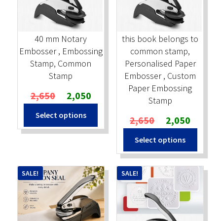
Stock Stamps
40 mm Notary
this book belongs to
Metal Stamps
Embosser , Embossing
common stamp,
Stamp, Common
Personalised Paper
DESIGN YOURSELF
Stamp
Embosser , Custom
Paper Embossing
Original
Current
2,650
2,050
FAQ
Stamp
price
price
Select options
was:
is:
Original
Current
2,650
2,050
₹2,650.
₹2,050.
price
price
Select options
was:
is:
₹2,650.
₹2,050.
SALE!
SALE!