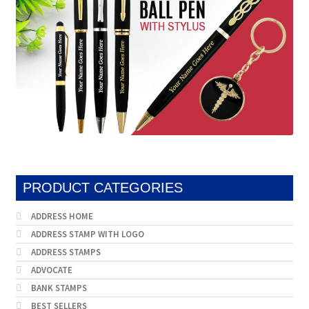
PRODUCT CATEGORIES
ADDRESS HOME
ADDRESS STAMP WITH LOGO
ADDRESS STAMPS
ADVOCATE
BANK STAMPS
BEST SELLERS