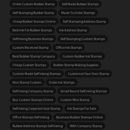
Order Custom Rubber Stamp
Self Made Rubber Stamps
Self Stamping Rubber Stamp
Made To Order Stamps
Cheap Rubber Stamps Online
Self Stamping Address Stamp
Best Ink For Rubber Stamps
Ink Address Stamp
Self Inking Business Stamps
Self Stamping Custom Stamps
Custom Received Stamp
Office Ink Stamps
Best Rubber Stamp Company
Custom Rubber Ink Stamps
Cheap Custom Stamps
Rubber Stamp Making Supplies
Custom Made Self Inking Stamps
Customize Your Own Stamp
Mini Stamp Custom
Order Ink Stamps
Self Inking Company Stamp
Small Round Self Inking Stamps
Buy Custom Stamps Online
Custom Mini Stamp
Self Inking Corporate Seal Stamp
Ink Stamps For Sale
Office Stamps Self Inking
Business Rubber Stamps Online
Rubber Address Stamps Self Inking
With Company Stamp