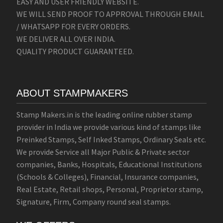
EASY AND USER FRIENDLY WEBSITE.
WE WILL SEND PROOF TO APPROVAL THROUGH EMAIL
/ WHATSAPP FOR EVERY ORDERS.
WE DELIVER ALL OVER INDIA.
QUALITY PRODUCT GUARANTEED.
ABOUT STAMPMAKERS
Stamp Makers.in is the leading online rubber stamp
provider in India we provide various kind of stamps like
Preinked Stamps, Self Inked Stamps, Ordinary Seals etc.
We provide Service all Major Public & Private sector
companies, Banks, Hospitals, Educational Institutions
(Schools & Colleges), Financial, Insurance companies,
Real Estate, Retail shops, Personal, Proprietor stamp,
Signature, Firm, Company round seal stamps.