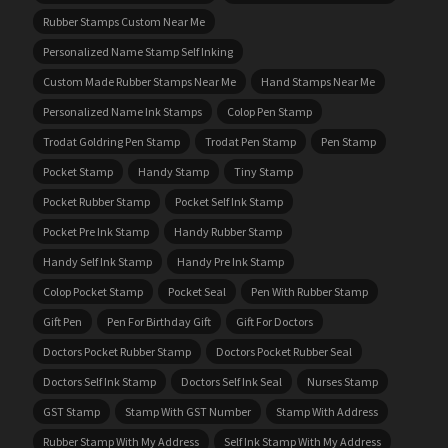
Rubber Stamps Custom Near Me
Personalized Name Stamp Self Inking
Custom Made Rubber Stamps Near Me
Hand Stamps Near Me
Personalized Name Ink Stamps
Colop Pen Stamp
Trodat Goldring Pen Stamp
Trodat Pen Stamp
Pen Stamp
Pocket Stamp
Handy Stamp
Tiny Stamp
Pocket Rubber Stamp
Pocket Self Ink Stamp
Pocket Pre Ink Stamp
Handy Rubber Stamp
Handy Self Ink Stamp
Handy Pre Ink Stamp
Colop Pocket Stamp
Pocket Seal
Pen With Rubber Stamp
Gift Pen
Pen For Birthday Gift
Gift For Doctors
Doctors Pocket Rubber Stamp
Doctors Pocket Rubber Seal
Doctors Self Ink Stamp
Doctors Self Ink Seal
Nurses Stamp
GST Stamp
Stamp With GST Number
Stamp With Address
Rubber Stamp With My Address
Self Ink Stamp With My Address