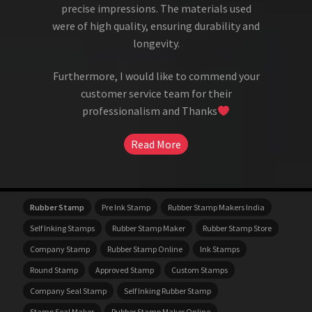
precise impressions. The materials used
were of high quality, ensuring durability and
longevity.
Furthermore, I would like to commend your
customer service team for their
professionalism and Thanks
Read More
Rubber Stamp
Pre Ink Stamp
Rubber Stamp Makers India
Self Inking Stamps
Rubber Stamp Maker
Rubber Stamp Store
Company Stamp
Rubber Stamp Online
Ink Stamps
Round Stamp
Approved Stamp
Custom Stamps
Company Seal Stamp
Self Inking Rubber Stamp
Stamp Seal Maker
Rubber Stamp Maker Online