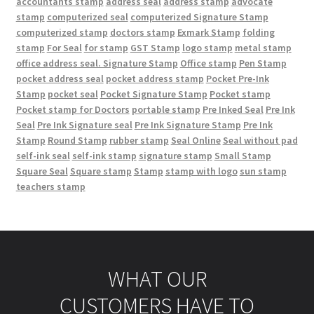
accountants stamp
address seal
address stamp
advocate
stamp
computerized seal
computerized Signature Stamp
computerized stamp
doctors stamp
Exmark Stamp
folding
stamp
For Seal
for stamp
GST Stamp
logo stamp
metal stamp
office address seal. Signature Stamp
Office stamp
Pen Stamp
pocket address seal
pocket address stamp
Pocket Pre-Ink
Stamp
pocket seal
Pocket Signature Stamp
Pocket stamp
Pocket stamp for Doctors
portable stamp
Pre Inked Seal
Pre Ink
Seal
Pre Ink Signature seal
Pre Ink Signature Stamp
Pre Ink
Stamp
Round Stamp
rubber stamp
Seal Online
Seal without pad
self-ink seal
self-ink stamp
signature stamp
Small Stamp
Square Seal
Square stamp
Stamp
stamp with logo
sun stamp
teachers stamp
WHAT OUR
CUSTOMERS HAVE TO