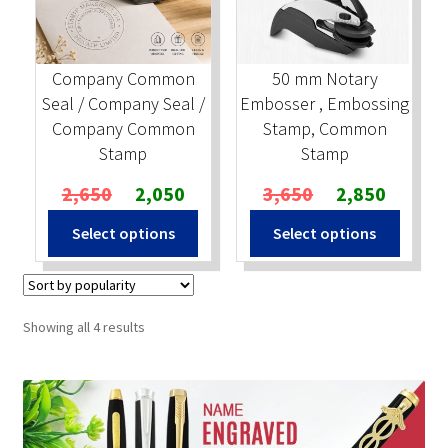
Company Common
50 mm Notary
Seal / Company Seal /
Embosser , Embossing
Company Common
Stamp, Common
Stamp
Stamp
Original
Current
Original
Current
2,650
2,050
3,650
2,850
price
price
price
price
Select options
Select options
was:
is:
was:
is:
₹2,650.
₹2,050.
₹3,650.
₹2,850.
Sorted
Showing all 4 results
by
popularity