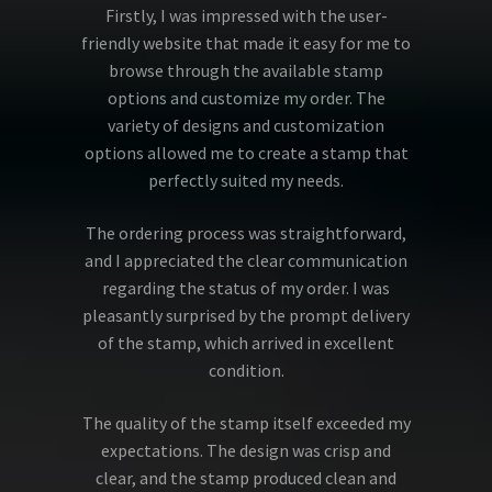
Firstly, I was impressed with the user-
friendly website that made it easy for me to
browse through the available stamp
options and customize my order. The
variety of designs and customization
options allowed me to create a stamp that
perfectly suited my needs.
The ordering process was straightforward,
and I appreciated the clear communication
regarding the status of my order. I was
pleasantly surprised by the prompt delivery
of the stamp, which arrived in excellent
condition.
The quality of the stamp itself exceeded my
expectations. The design was crisp and
clear, and the stamp produced clean and