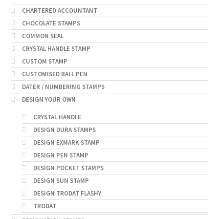
CHARTERED ACCOUNTANT
CHOCOLATE STAMPS
COMMON SEAL
CRYSTAL HANDLE STAMP
CUSTOM STAMP
CUSTOMISED BALL PEN
DATER / NUMBERING STAMPS
DESIGN YOUR OWN
CRYSTAL HANDLE
DESIGN DURA STAMPS
DESIGN EXMARK STAMP
DESIGN PEN STAMP
DESIGN POCKET STAMPS
DESIGN SUN STAMP
DESIGN TRODAT FLASHY
TRODAT