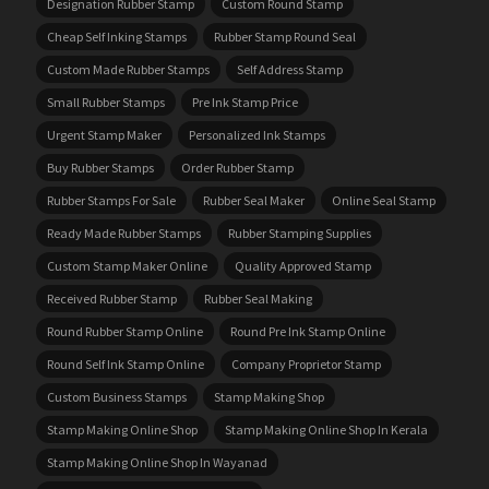
Designation Rubber Stamp
Custom Round Stamp
Cheap Self Inking Stamps
Rubber Stamp Round Seal
Custom Made Rubber Stamps
Self Address Stamp
Small Rubber Stamps
Pre Ink Stamp Price
Urgent Stamp Maker
Personalized Ink Stamps
Buy Rubber Stamps
Order Rubber Stamp
Rubber Stamps For Sale
Rubber Seal Maker
Online Seal Stamp
Ready Made Rubber Stamps
Rubber Stamping Supplies
Custom Stamp Maker Online
Quality Approved Stamp
Received Rubber Stamp
Rubber Seal Making
Round Rubber Stamp Online
Round Pre Ink Stamp Online
Round Self Ink Stamp Online
Company Proprietor Stamp
Custom Business Stamps
Stamp Making Shop
Stamp Making Online Shop
Stamp Making Online Shop In Kerala
Stamp Making Online Shop In Wayanad