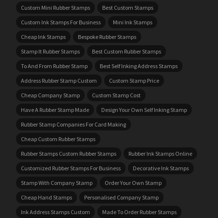
Custom Mini Rubber Stamps
Best Custom Stamps
Custom Ink Stamps For Business
Mini Ink Stamps
Cheap Ink Stamps
Bespoke Rubber Stamps
Stamp It Rubber Stamps
Best Custom Rubber Stamps
To And From Rubber Stamp
Best Self Inking Address Stamps
Address Rubber Stamp Custom
Custom Stamp Price
Cheap Company Stamp
Custom Stamp Cost
Have A Rubber Stamp Made
Design Your Own Self Inking Stamp
Rubber Stamp Companies For Card Making
Cheap Custom Rubber Stamps
Rubber Stamps Custom Rubber Stamps
Rubber Ink Stamps Online
Customized Rubber Stamps For Business
Decorative Ink Stamps
Stamp With Company Stamp
Order Your Own Stamp
Cheap Hand Stamps
Personalised Company Stamp
Ink Address Stamps Custom
Made To Order Rubber Stamps