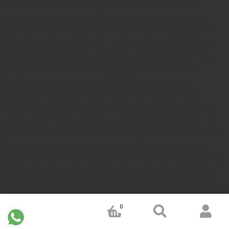
in kerala
teachers Stamp seller in India
teachers Stamp
provider in kerala
teachers Stamp provider in India
Double
color pre-Ink stamps
GST STAMPS Online
online GST stamp
provider
Rubber stamps start from Rs 50
Design your rubber
stamps in 3 simple steps
Upload your own design
100+ free
designs available
Free shipping on all orders over Rs 270
Shipping facility all over India
100% Quality products
Guaranteed rubber stamps
15 Years in service
Buy rubber
stamps online india
Rubber stamp online Bangalore
Online
rubber stamp maker tool
Round rubber stamp maker online
Date stamp online
Stamp seal maker
Round seal maker Online
Company Common seal maker online
Stamps online india
Custom stamps india
Order stamp online india
Rubber stamps
india
Pre ink stamp online
order stamp online
for seal stamp
online
Office seal online
Stamp for proprietor
Name stamp
online
Stamp makers
Stamp online shop
company rubber
0
stamp
order company seal online
rubber stamp buy online
Customized stamps online india
rubber stamp for private