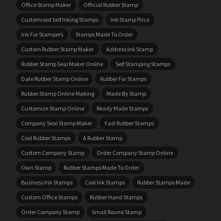
Office Stamp Maker
Official Rubber Stamp
Customised Self Inking Stamps
Ink Stamp Price
Ink For Stampers
Stamps Made To Order
Custom Rubber Stamp Maker
Address Ink Stamp
Rubber Stamp Seal Maker Online
Self Stamping Stamps
Date Rubber Stamp Online
Rubber For Stamps
Rubber Stamp Online Making
Made By Stamp
Customize Stamp Online
Ready Made Stamps
Company Seal Stamp Maker
Fast Rubber Stamps
Cool Rubber Stamps
A Rubber Stamp
Custom Company Stamp
Order Company Stamp Online
Own Stamp
Rubber Stamps Made To Order
Business Ink Stamps
Cool Ink Stamps
Rubber Stamps Made
Custom Office Stamps
Rubber Hand Stamps
Order Company Stamp
Small Round Stamp