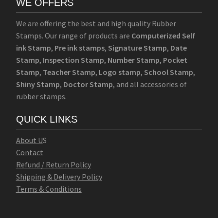
WE OFFERS
We are offering the best and high quality Rubber
Stamps. Our range of products are
Computerized Self
ink Stamp
,
Pre ink stamps
,
Signature Stamp
,
Date
Stamp
,
Inspection Stamp
,
Number Stamp
,
Pocket
Stamp
,
Teacher Stamp
,
Logo stamp
,
School Stamp
,
Shiny Stamp
,
Doctor Stamp
, and all accessories of
rubber stamps.
QUICK LINKS
Abo
u
t U
S
Contact
Refund / Return Policy
Shipping & Delivery Policy
Terms & Conditions