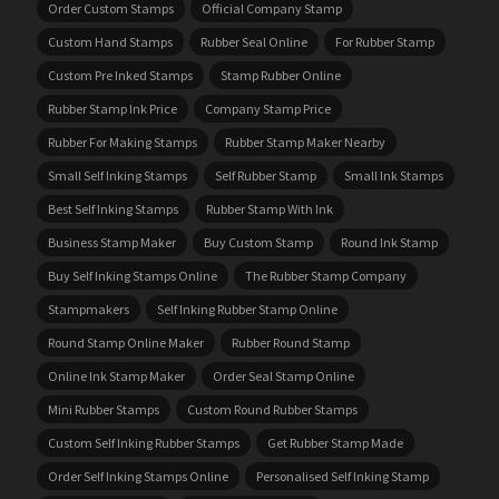
Order Custom Stamps
Official Company Stamp
Custom Hand Stamps
Rubber Seal Online
For Rubber Stamp
Custom Pre Inked Stamps
Stamp Rubber Online
Rubber Stamp Ink Price
Company Stamp Price
Rubber For Making Stamps
Rubber Stamp Maker Nearby
Small Self Inking Stamps
Self Rubber Stamp
Small Ink Stamps
Best Self Inking Stamps
Rubber Stamp With Ink
Business Stamp Maker
Buy Custom Stamp
Round Ink Stamp
Buy Self Inking Stamps Online
The Rubber Stamp Company
Stampmakers
Self Inking Rubber Stamp Online
Round Stamp Online Maker
Rubber Round Stamp
Online Ink Stamp Maker
Order Seal Stamp Online
Mini Rubber Stamps
Custom Round Rubber Stamps
Custom Self Inking Rubber Stamps
Get Rubber Stamp Made
Order Self Inking Stamps Online
Personalised Self Inking Stamp