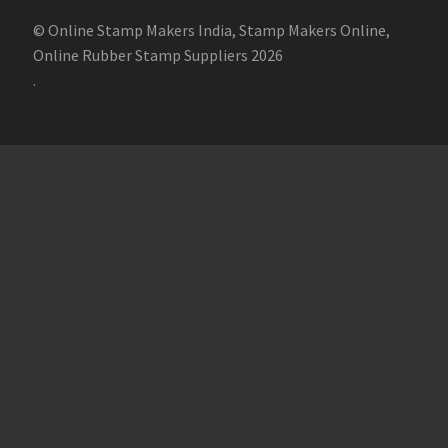
© Online Stamp Makers India, Stamp Makers Online,
Online Rubber Stamp Suppliers 2026
.
Online Stamp Makers
Online Pre Ink Stamp Provider in India,
Online Pre Ink Stamp Provider in Kerala,
Stamp Online,
Pre Ink
Stamp,
Online Stamp Shop,
Online Stamp Provider,
Pre Ink
Seal,
Pen Stamp,
Exmark Stamps,
Sun Stamps,
Date Stamps,
Stock Stamps,
Malayalam stamps,
malayalam pre-ink stamps
Self Ink Stamps online,
Online stamp provider,
Make my stamp
online,
Online Seal provider.
Online Stamp seller.
Online Seal
seller.
Office Seal
office stamp
Online stamp seller in India
Online
stamp seller in Kerala
Online stamp seller in Bangalore
Malayalam Stamp Online
Hindi Stamp Online
Stock Stamp
Online
Dater Stamp Online
Bank Stamp Online provider
teachers Stamp provider
teachers Stamp
teachers Stamp seller