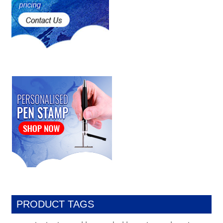
PRODUCT TAGS