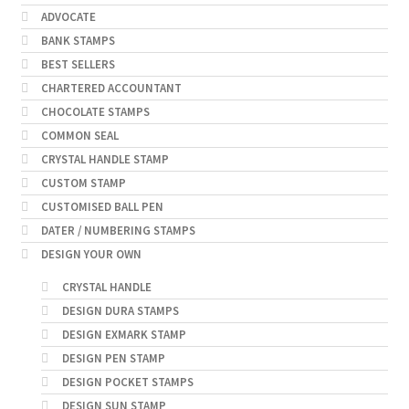
ADVOCATE
BANK STAMPS
BEST SELLERS
CHARTERED ACCOUNTANT
CHOCOLATE STAMPS
COMMON SEAL
CRYSTAL HANDLE STAMP
CUSTOM STAMP
CUSTOMISED BALL PEN
DATER / NUMBERING STAMPS
DESIGN YOUR OWN
CRYSTAL HANDLE
DESIGN DURA STAMPS
DESIGN EXMARK STAMP
DESIGN PEN STAMP
DESIGN POCKET STAMPS
DESIGN SUN STAMP