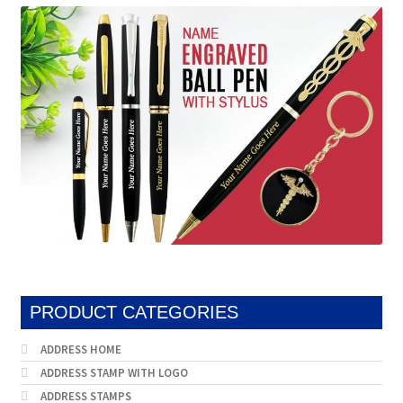
be
may
chosen
be
on
chosen
the
on
product
the
page
produc
page
PRODUCT CATEGORIES
ADDRESS HOME
ADDRESS STAMP WITH LOGO
ADDRESS STAMPS