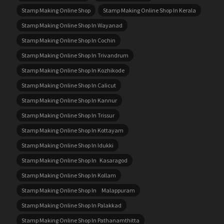
Stamp Making Online Shop
Stamp Making Online Shop In Kerala
Stamp Making Online Shop In Wayanad
Stamp Making Online Shop In Cochin
Stamp Making Online Shop In Trivandrum
Stamp Making Online Shop In Kozhikode
Stamp Making Online Shop In Calicut
Stamp Making Online Shop In Kannur
Stamp Making Online Shop In Trissur
Stamp Making Online Shop In Kottayam
Stamp Making Online Shop In Idukki
Stamp Making Online Shop In Kasaragod
Stamp Making Online Shop In Kollam
Stamp Making Online Shop In Malappuram
Stamp Making Online Shop In Palakkad
Stamp Making Online Shop In Pathanamthitta