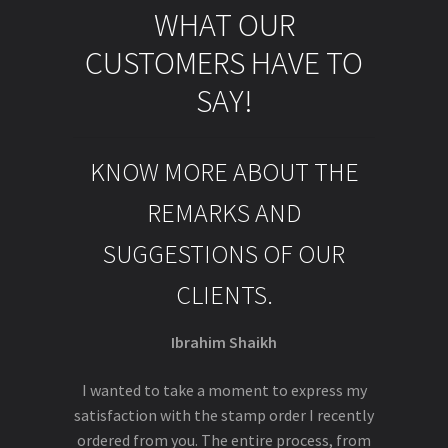
WHAT OUR
CUSTOMERS HAVE TO
SAY!
KNOW MORE ABOUT THE
REMARKS AND
SUGGESTIONS OF OUR
CLIENTS.
Ibrahim Shaikh
I wanted to take a moment to express my
satisfaction with the stamp order I recently
ordered from you. The entire process, from