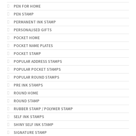
PEN FOR HOME
PEN STAMP
PERMANENT INK STAMP
PERSONALISED GIFTS
POCKET HOME
POCKET NAME PLATES
POCKET STAMP
POPULAR ADDRESS STAMPS
POPULAR POCKET STAMPS
POPULAR ROUND STAMPS
PRE INK STAMPS
ROUND HOME
ROUND STAMP
RUBBER STAMP / POLYMER STAMP
SELF INK STAMPS
SHINY SELF INK STAMP
SIGNATURE STAMP