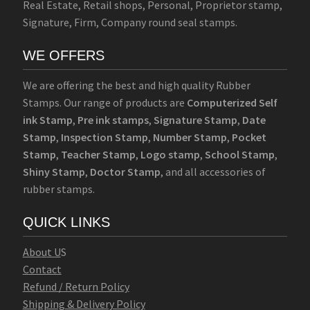
Real Estate, Retail shops, Personal, Proprietor stamp,
Signature, Firm, Company round seal stamps.
WE OFFERS
We are offering the best and high quality Rubber
Stamps. Our range of products are
Computerized Self
ink Stamp
,
Pre ink stamps
,
Signature Stamp
,
Date
Stamp
,
Inspection Stamp
,
Number Stamp
,
Pocket
Stamp
,
Teacher Stamp
,
Logo stamp
,
School Stamp
,
Shiny Stamp
,
Doctor Stamp
, and all accessories of
rubber stamps.
QUICK LINKS
Abo
u
t U
S
Contact
Refund / Return Policy
Shipping & Delivery Policy