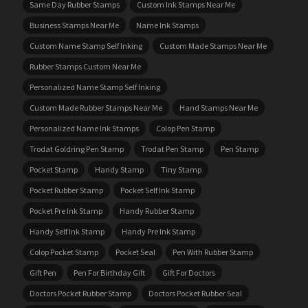
Same Day Rubber Stamps
Custom Ink Stamps Near Me
Business Stamps Near Me
Name Ink Stamps
Custom Name Stamp Self Inking
Custom Made Stamps Near Me
Rubber Stamps Custom Near Me
Personalized Name Stamp Self Inking
Custom Made Rubber Stamps Near Me
Hand Stamps Near Me
Personalized Name Ink Stamps
Colop Pen Stamp
Trodat Goldring Pen Stamp
Trodat Pen Stamp
Pen Stamp
Pocket Stamp
Handy Stamp
Tiny Stamp
Pocket Rubber Stamp
Pocket Self Ink Stamp
Pocket Pre Ink Stamp
Handy Rubber Stamp
Handy Self Ink Stamp
Handy Pre Ink Stamp
Colop Pocket Stamp
Pocket Seal
Pen With Rubber Stamp
Gift Pen
Pen For Birthday Gift
Gift For Doctors
Doctors Pocket Rubber Stamp
Doctors Pocket Rubber Seal