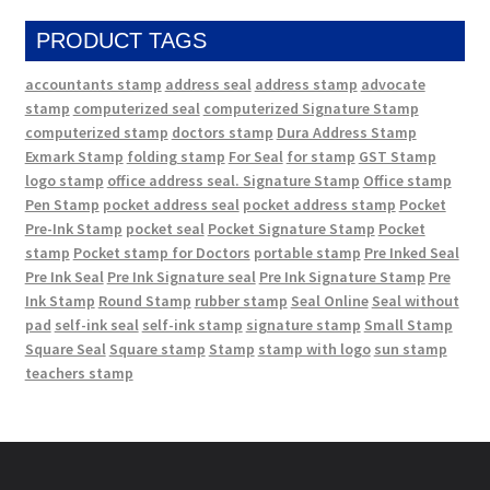
PRODUCT TAGS
accountants stamp
address seal
address stamp
advocate
stamp
computerized seal
computerized Signature Stamp
computerized stamp
doctors stamp
Dura Address Stamp
Exmark Stamp
folding stamp
For Seal
for stamp
GST Stamp
logo stamp
office address seal. Signature Stamp
Office stamp
Pen Stamp
pocket address seal
pocket address stamp
Pocket
Pre-Ink Stamp
pocket seal
Pocket Signature Stamp
Pocket
stamp
Pocket stamp for Doctors
portable stamp
Pre Inked Seal
Pre Ink Seal
Pre Ink Signature seal
Pre Ink Signature Stamp
Pre
Ink Stamp
Round Stamp
rubber stamp
Seal Online
Seal without
pad
self-ink seal
self-ink stamp
signature stamp
Small Stamp
Square Seal
Square stamp
Stamp
stamp with logo
sun stamp
teachers stamp