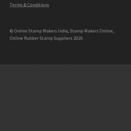
Terms & Conditions
© Online Stamp Makers India, Stamp Makers Online,
Online Rubber Stamp Suppliers 2026
.
Online Stamp Makers
Online Pre Ink Stamp Provider in India,
Online Pre Ink Stamp Provider in Kerala,
Stamp Online,
Pre Ink
Stamp,
Online Stamp Shop,
Online Stamp Provider,
Pre Ink
Seal,
Pen Stamp,
Exmark Stamps,
Sun Stamps,
Date Stamps,
Stock Stamps,
Malayalam stamps,
malayalam pre-ink stamps
Self Ink Stamps online,
Online stamp provider,
Make my stamp
online,
Online Seal provider.
Online Stamp seller.
Online Seal
seller.
Office Seal
office stamp
Online stamp seller in India
Online
stamp seller in Kerala
Online stamp seller in Bangalore