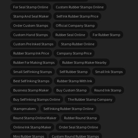
For Seal Stamp Online
Custom Rubber Stamps Online
Stamp And Seal Maker
Self Ink Rubber Stamp Price
Order Custom Stamps
Official Company Stamp
Custom Hand Stamps
Rubber Seal Online
For Rubber Stamp
Custom Pre Inked Stamps
Stamp Rubber Online
Rubber Stamp Ink Price
Company Stamp Price
Rubber For Making Stamps
Rubber Stamp Maker Nearby
Small Self Inking Stamps
Self Rubber Stamp
Small Ink Stamps
Best Self Inking Stamps
Rubber Stamp With Ink
Business Stamp Maker
Buy Custom Stamp
Round Ink Stamp
Buy Self Inking Stamps Online
The Rubber Stamp Company
Stampmakers
Self Inking Rubber Stamp Online
Round Stamp Online Maker
Rubber Round Stamp
Online Ink Stamp Maker
Order Seal Stamp Online
Mini Rubber Stamps
Custom Round Rubber Stamps