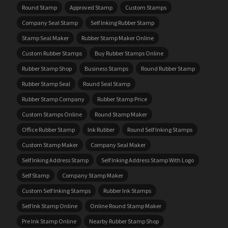
Round Stamp
Approved Stamp
Custom Stamps
Company Seal Stamp
Self Inking Rubber Stamp
Stamp Seal Maker
Rubber Stamp Maker Online
Custom Rubber Stamps
Buy Rubber Stamps Online
Rubber Stamp Shop
Business Stamps
Round Rubber Stamp
Rubber Stamp Seal
Round Seal Stamp
Rubber Stamp Company
Rubber Stamp Price
Custom Stamps Online
Round Stamp Maker
Office Rubber Stamp
Ink Rubber
Round Self Inking Stamps
Custom Stamp Maker
Company Seal Maker
Self Inking Address Stamp
Self Inking Address Stamp With Logo
Self Stamp
Company Stamp Maker
Custom Self Inking Stamps
Rubber Ink Stamps
Self Ink Stamp Online
Online Round Stamp Maker
Pre Ink Stamp Online
Nearby Rubber Stamp Shop