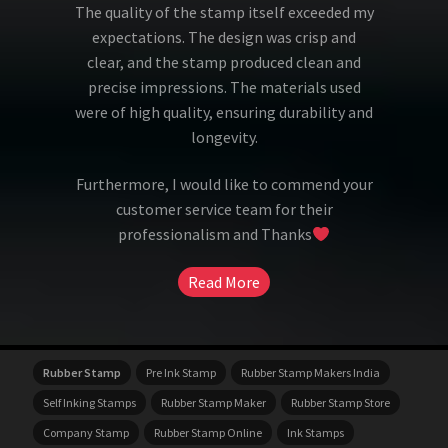
The quality of the stamp itself exceeded my
expectations. The design was crisp and
clear, and the stamp produced clean and
precise impressions. The materials used
were of high quality, ensuring durability and
longevity.
Furthermore, I would like to commend your
customer service team for their
professionalism and Thanks
Read More
Rubber Stamp
Pre Ink Stamp
Rubber Stamp Makers India
Self Inking Stamps
Rubber Stamp Maker
Rubber Stamp Store
Company Stamp
Rubber Stamp Online
Ink Stamps