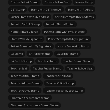
Doctors Self Ink Stamp
Doctors Self Ink Seal
Nurses Stamp
GST Stamp
Stamp With GST Number
Stamp With Address
Rubber Stamp With My Address
Self Ink Stamp With My Address
Pen With Self Ink Stamp
Pen With Name Printed
Name Printed Gift Pen
Pocket Stamp With My Signature
Stamp With My Signature
Rubber Stamp With My Signature
Self Ink Stamp With My Signature
Notary Embossing Stamp
CA Stamp
CA Rubber Stamp
CA Self Ink Stamp
CA Pre Ink Stamp
Teacher Stamp
Teacher Stamp Online
Teacher Seal
Teacher Rubber Stamp
Teacher Rubber Seal
Teacher Self Ink Stamp
Teacher Self Ink Seal
Teacher Address Stamp
Teacher Office Stamp
Teacher Pocket Stamp
Teacher Pocket Rubber Stamp
Chartered Accountants Stamp
Chartered Accountants Stamp Online