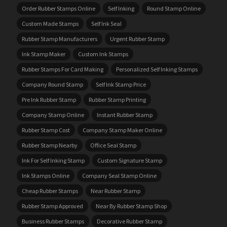
Order Rubber Stamps Online
Self Inking
Round Stamp Online
Custom Made Stamps
Self Ink Seal
Rubber Stamp Manufacturers
Urgent Rubber Stamp
Ink Stamp Maker
Custom Ink Stamps
Rubber Stamps For Card Making
Personalized Self Inking Stamps
Company Round Stamp
Self Ink Stamp Price
Pre Ink Rubber Stamp
Rubber Stamp Printing
Company Stamp Online
Instant Rubber Stamp
Rubber Stamp Cost
Company Stamp Maker Online
Rubber Stamp Nearby
Office Seal Stamp
Ink For Self Inking Stamp
Custom Signature Stamp
Ink Stamps Online
Company Seal Stamp Online
Cheap Rubber Stamps
Near Rubber Stamp
Rubber Stamp Approved
Near By Rubber Stamp Shop
Business Rubber Stamps
Decorative Rubber Stamp