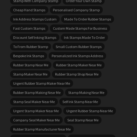
Stamp With Company Stamp
Order Your Own Stamp
Cheap Hand Stamps
Personalised Company Stamp
Ink Address Stamps Custom
Made To Order Rubber Stamps
Fast Custom Stamps
Custom Made Stamps For Business
Discount Self Inking Stamps
Ink Stamps Made To Order
To From Rubber Stamp
Small Custom Rubber Stamps
Bespoke Ink Stamps
Personalized Ink Stamps Address
Rubber Stamp Near Me
Rubber Stamp Maker Near Me
Stamp Maker Near Me
Rubber Stamp Shop Near Me
Urgent Rubber Stamp Maker Near Me
Rubber Stamp Making Near Me
Stamp Making Near Me
Stamp Seal Maker Near Me
Self Ink Stamp Near Me
Urgent Stamp Maker Near Me
Urgent Rubber Stamp Near Me
Company Seal Maker Near Me
Seal Stamp Near Me
Rubber Stamp Manufacturer Near Me