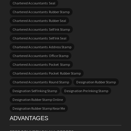
Chartered Accountants Seal
Chartered Accountants Rubber Stamp
Chartered Accountants Rubber Seal
Chartered Accountants Self Ink Stamp
Chartered Accountants Self Ink Seal
Chartered Accountants Address Stamp
Chartered Accountants Office Stamp
Chartered Accountants Pocket Stamp
Chartered Accountants Pocket Rubber Stamp
Chartered Accountants Round Stamp
Designation Rubber Stamp
Designation Self Inking Stamp
Designation Pre Inking Stamp
Designation Rubber Stamp Online
Designation Rubber Stamp Near Me
ADVANTAGES