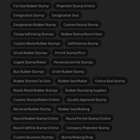
For Seal Rubber Stamp
Proprietor Stamp Online
Designation Stamp
Designation Seal
Designation Rubber Stamp
Custom Round Stamp
Cheap Self Inking Stamps
Rubber Stamp Round Seal
Custom Made Rubber Stamps
Self Address Stamp
Small Rubber Stamps
Pre Ink Stamp Price
Urgent Stamp Maker
Personalized Ink Stamps
Buy Rubber Stamps
Order Rubber Stamp
Rubber Stamps For Sale
Rubber Seal Maker
Online Seal Stamp
Ready Made Rubber Stamps
Rubber Stamping Supplies
Custom Stamp Maker Online
Quality Approved Stamp
Received Rubber Stamp
Rubber Seal Making
Round Rubber Stamp Online
Round Pre Ink Stamp Online
Round Self Ink Stamp Online
Company Proprietor Stamp
Custom Business Stamps
Stamp Making Shop