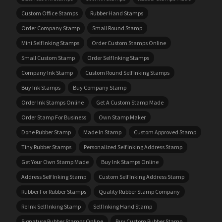
Custom Office Stamps
Rubber Hand Stamps
Order Company Stamp
Small Round Stamp
Mini Self Inking Stamps
Order Custom Stamps Online
Small Custom Stamp
Order Self Inking Stamps
Company Ink Stamp
Custom Round Self Inking Stamps
Buy Ink Stamps
Buy Company Stamp
Order Ink Stamps Online
Get A Custom Stamp Made
Order Stamp For Business
Own Stamp Maker
Done Rubber Stamp
Made In Stamp
Custom Approved Stamp
Tiny Rubber Stamps
Personalized Self Inking Address Stamp
Get Your Own Stamp Made
Buy Ink Stamps Online
Address Self Inking Stamp
Custom Self Inking Address Stamp
Rubber For Rubber Stamps
Quality Rubber Stamp Company
Re Ink Self Inking Stamp
Self Inking Hand Stamp
Signature Rubber Stamps Online
Buy Custom Rubber Stamp