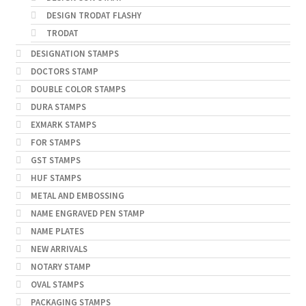
DESIGN TRODAT FLASHY
TRODAT
DESIGNATION STAMPS
DOCTORS STAMP
DOUBLE COLOR STAMPS
DURA STAMPS
EXMARK STAMPS
FOR STAMPS
GST STAMPS
HUF STAMPS
METAL AND EMBOSSING
NAME ENGRAVED PEN STAMP
NAME PLATES
NEW ARRIVALS
NOTARY STAMP
OVAL STAMPS
PACKAGING STAMPS