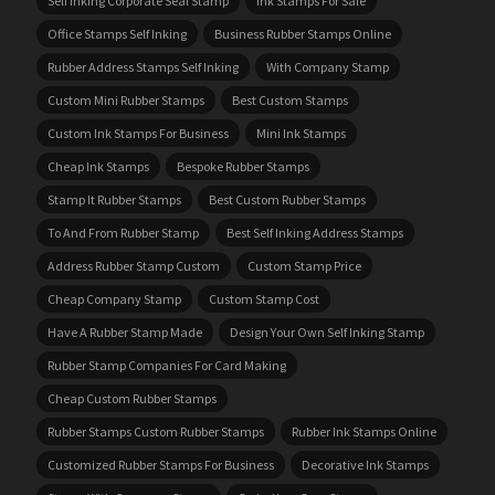
Self Inking Corporate Seal Stamp
Ink Stamps For Sale
Office Stamps Self Inking
Business Rubber Stamps Online
Rubber Address Stamps Self Inking
With Company Stamp
Custom Mini Rubber Stamps
Best Custom Stamps
Custom Ink Stamps For Business
Mini Ink Stamps
Cheap Ink Stamps
Bespoke Rubber Stamps
Stamp It Rubber Stamps
Best Custom Rubber Stamps
To And From Rubber Stamp
Best Self Inking Address Stamps
Address Rubber Stamp Custom
Custom Stamp Price
Cheap Company Stamp
Custom Stamp Cost
Have A Rubber Stamp Made
Design Your Own Self Inking Stamp
Rubber Stamp Companies For Card Making
Cheap Custom Rubber Stamps
Rubber Stamps Custom Rubber Stamps
Rubber Ink Stamps Online
Customized Rubber Stamps For Business
Decorative Ink Stamps