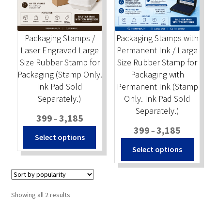
Stock Stamps
Packaging Stamps /
Packaging Stamps with
Metal Stamps
Laser Engraved Large
Permanent Ink / Large
Size Rubber Stamp for
Size Rubber Stamp for
DESIGN YOURSELF
Packaging (Stamp Only.
Packaging with
Ink Pad Sold
Permanent Ink (Stamp
FAQ
Separately.)
Only. Ink Pad Sold
Separately.)
Price
399
3,185
–
range:
Price
399
3,185
–
This
Select options
₹399
range:
product
This
Select options
through
₹399
has
produc
₹3,185
through
multiple
has
₹3,185
variants.
multip
The
variant
Sorted
Showing all 2 results
options
The
by
popularity
may
option