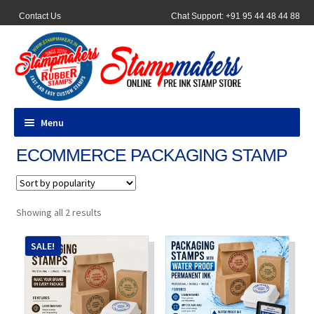
Contact Us
Chat Support: +91 95 44 48 44 88
Menu
ECOMMERCE PACKAGING STAMP
All Products
Pocket Stamps
Sorted
Showing all 2 results
by
Pen Stamp
popularity
SALE!
Address Stamps
Round Stamp