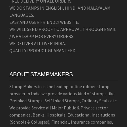
FREE DELIVERY ON ALL ORDERS.
WE DO STAMPS IN ENGLISH, HINDI AND MALAYALAM
LANGUAGES.
EASY AND USER FRIENDLY WEBSITE.
WE WILL SEND PROOF TO APPROVAL THROUGH EMAIL
/ WHATSAPP FOR EVERY ORDERS.
WE DELIVER ALL OVER INDIA.
QUALITY PRODUCT GUARANTEED.
ABOUT STAMPMAKERS
Stamp Makers.in is the leading online rubber stamp
provider in India we provide various kind of stamps like
Preinked Stamps, Self Inked Stamps, Ordinary Seals etc.
We provide Service all Major Public & Private sector
companies, Banks, Hospitals, Educational Institutions
(Schools & Colleges), Financial, Insurance companies,