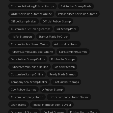
Custom Self Inking Rubber Stamps
Get Rubber Stamp Made
Order Self Inking Stamps Online
Personalised Self Inking Stamp
Office Stamp Maker
Official Rubber Stamp
Customised Self Inking Stamps
Ink Stamp Price
Ink For Stampers
Stamps Made To Order
Custom Rubber Stamp Maker
Address Ink Stamp
Rubber Stamp Seal Maker Online
Self Stamping Stamps
Date Rubber Stamp Online
Rubber For Stamps
Rubber Stamp Online Making
Made By Stamp
Customize Stamp Online
Ready Made Stamps
Company Seal Stamp Maker
Fast Rubber Stamps
Cool Rubber Stamps
A Rubber Stamp
Custom Company Stamp
Order Company Stamp Online
Own Stamp
Rubber Stamps Made To Order
Business Ink Stamps
Cool Ink Stamps
Rubber Stamps Made