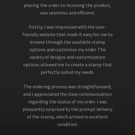
placing the order to receiving the product,
was seamless and efficient.
Firstly, I was impressed with the user-
friendly website that made it easy for me to
browse through the available stamp
options and customize my order. The
variety of designs and customization
options allowed me to create a stamp that
perfectly suited my needs.
The ordering process was straightforward,
and I appreciated the clear communication
regarding the status of my order. I was
pleasantly surprised by the prompt delivery
of the stamp, which arrived in excellent
condition.