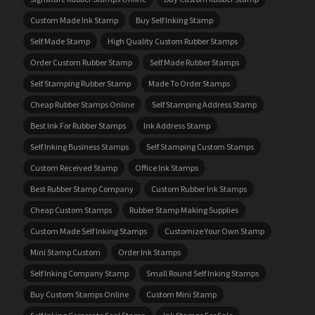
Custom Made Ink Stamp
Buy Self Inking Stamp
Self Made Stamp
High Quality Custom Rubber Stamps
Order Custom Rubber Stamp
Self Made Rubber Stamps
Self Stamping Rubber Stamp
Made To Order Stamps
Cheap Rubber Stamps Online
Self Stamping Address Stamp
Best Ink For Rubber Stamps
Ink Address Stamp
Self Inking Business Stamps
Self Stamping Custom Stamps
Custom Received Stamp
Office Ink Stamps
Best Rubber Stamp Company
Custom Rubber Ink Stamps
Cheap Custom Stamps
Rubber Stamp Making Supplies
Custom Made Self Inking Stamps
Customize Your Own Stamp
Mini Stamp Custom
Order Ink Stamps
Self Inking Company Stamp
Small Round Self Inking Stamps
Buy Custom Stamps Online
Custom Mini Stamp