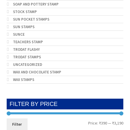
SOAP AND POTTERY STAMP
STOCK STAMP
SUN POCKET STAMPS
SUN STAMPS
SUNCE
TEACHERS STAMP
TRODAT FLASHY
TRODAT STAMPS
UNCATEGORIZED
WAX AND CHOCOLATE STAMP
WAX STAMPS
FILTER BY PRICE
Min
Max
Price:
₹390
—
₹3,190
Filter