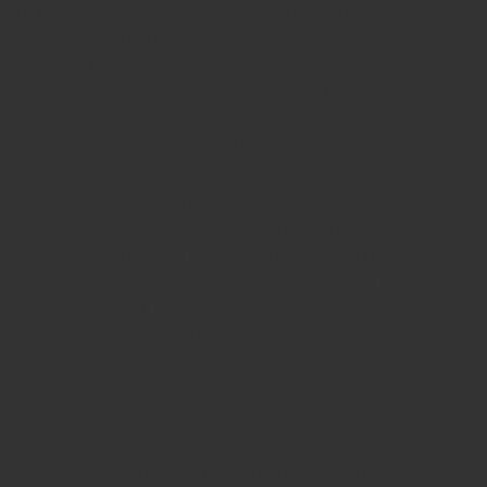
Malayalam Stamp Online
Hindi Stamp Online
Stock Stamp
Online
Dater Stamp Online
Bank Stamp Online provider
teachers Stamp provider
teachers Stamp
teachers Stamp seller
in kerala
teachers Stamp seller in India
teachers Stamp
provider in kerala
teachers Stamp provider in India
Double
color pre-Ink stamps
GST STAMPS Online
online GST stamp
provider
Rubber stamps start from Rs 50
Design your rubber
stamps in 3 simple steps
Upload your own design
100+ free
designs available
Free shipping on all orders over Rs 270
Shipping facility all over India
100% Quality products
Guaranteed rubber stamps
15 Years in service
Buy rubber
stamps online india
Rubber stamp online Bangalore
Online
rubber stamp maker tool
Round rubber stamp maker online
Date stamp online
Stamp seal maker
Round seal maker Online
Company Common seal maker online
Stamps online india
Custom stamps india
Order stamp online india
Rubber stamps
india
Pre ink stamp online
order stamp online
for seal stamp
online
Office seal online
Stamp for proprietor
Name stamp