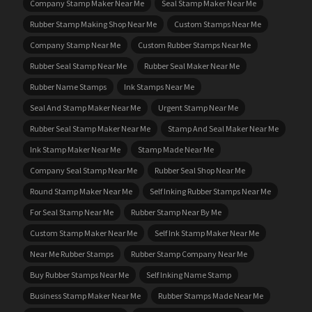
Company Stamp Maker Near Me
Seal Stamp Maker Near Me
Rubber Stamp Making Shop Near Me
Custom Stamps Near Me
Company Stamp Near Me
Custom Rubber Stamps Near Me
Rubber Seal Stamp Near Me
Rubber Seal Maker Near Me
Rubber Name Stamps
Ink Stamps Near Me
Seal And Stamp Maker Near Me
Urgent Stamp Near Me
Rubber Seal Stamp Maker Near Me
Stamp And Seal Maker Near Me
Ink Stamp Maker Near Me
Stamp Made Near Me
Company Seal Stamp Near Me
Rubber Seal Shop Near Me
Round Stamp Maker Near Me
Self Inking Rubber Stamps Near Me
For Seal Stamp Near Me
Rubber Stamp Near By Me
Custom Stamp Maker Near Me
Self Ink Stamp Maker Near Me
Near Me Rubber Stamps
Rubber Stamp Company Near Me
Buy Rubber Stamps Near Me
Self Inking Name Stamp
Business Stamp Maker Near Me
Rubber Stamps Made Near Me