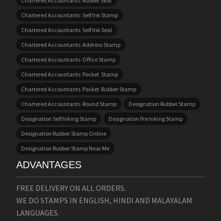
Chartered Accountants Rubber Seal
Chartered Accountants Self Ink Stamp
Chartered Accountants Self Ink Seal
Chartered Accountants Address Stamp
Chartered Accountants Office Stamp
Chartered Accountants Pocket Stamp
Chartered Accountants Pocket Rubber Stamp
Chartered Accountants Round Stamp
Designation Rubber Stamp
Designation Self Inking Stamp
Designation Pre Inking Stamp
Designation Rubber Stamp Online
Designation Rubber Stamp Near Me
ADVANTAGES
FREE DELIVERY ON ALL ORDERS.
WE DO STAMPS IN ENGLISH, HINDI AND MALAYALAM
LANGUAGES.