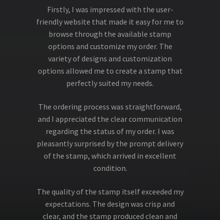
Firstly, I was impressed with the user-
friendly website that made it easy for me to
browse through the available stamp
options and customize my order. The
variety of designs and customization
options allowed me to create a stamp that
perfectly suited my needs.
The ordering process was straightforward,
and I appreciated the clear communication
regarding the status of my order. I was
pleasantly surprised by the prompt delivery
of the stamp, which arrived in excellent
condition.
The quality of the stamp itself exceeded my
expectations. The design was crisp and
clear, and the stamp produced clean and