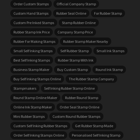
Order Custom Stamps
Official Company Stamp
Custom Hand Stamps
Rubber Seal Online
For Rubber Stamp
Custom Pre Inked Stamps
Stamp Rubber Online
Rubber Stamp Ink Price
Company Stamp Price
Rubber For Making Stamps
Rubber Stamp Maker Nearby
Small Self Inking Stamps
Self Rubber Stamp
Small Ink Stamps
Best Self Inking Stamps
Rubber Stamp With Ink
Business Stamp Maker
Buy Custom Stamp
Round Ink Stamp
Buy Self Inking Stamps Online
The Rubber Stamp Company
Stampmakers
Self Inking Rubber Stamp Online
Round Stamp Online Maker
Rubber Round Stamp
Online Ink Stamp Maker
Order Seal Stamp Online
Mini Rubber Stamps
Custom Round Rubber Stamps
Custom Self Inking Rubber Stamps
Get Rubber Stamp Made
Order Self Inking Stamps Online
Personalised Self Inking Stamp