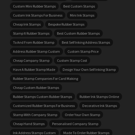
Custom Mini Rubber Stamps
Best Custom Stamps
Custom Ink Stamps For Business
Mini Ink Stamps
Cheap Ink Stamps
Bespoke Rubber Stamps
Stamp It Rubber Stamps
Best Custom Rubber Stamps
To And From Rubber Stamp
Best Self Inking Address Stamps
Address Rubber Stamp Custom
Custom Stamp Price
Cheap Company Stamp
Custom Stamp Cost
Have A Rubber Stamp Made
Design Your Own Self Inking Stamp
Rubber Stamp Companies For Card Making
Cheap Custom Rubber Stamps
Rubber Stamps Custom Rubber Stamps
Rubber Ink Stamps Online
Customized Rubber Stamps For Business
Decorative Ink Stamps
Stamp With Company Stamp
Order Your Own Stamp
Cheap Hand Stamps
Personalised Company Stamp
Ink Address Stamps Custom
Made To Order Rubber Stamps