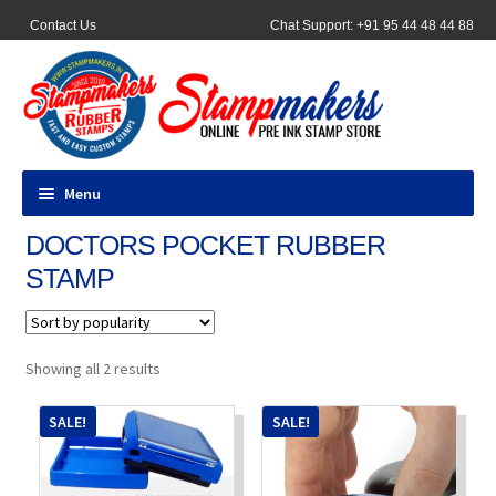
Contact Us
Chat Support: +91 95 44 48 44 88
Menu
DOCTORS POCKET RUBBER
All Products
STAMP
Pocket Stamps
Pen Stamp
Sorted
Showing all 2 results
by
popularity
Address Stamps
SALE!
SALE!
Round Stamp