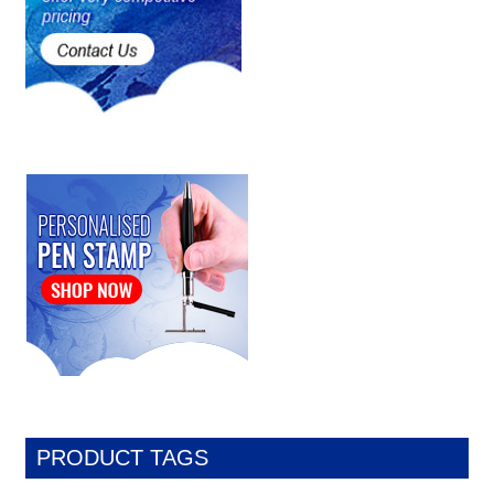
PRODUCT TAGS