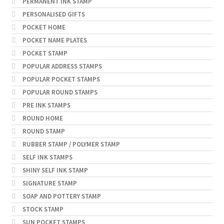
PERMANENT INK STAMP
PERSONALISED GIFTS
POCKET HOME
POCKET NAME PLATES
POCKET STAMP
POPULAR ADDRESS STAMPS
POPULAR POCKET STAMPS
POPULAR ROUND STAMPS
PRE INK STAMPS
ROUND HOME
ROUND STAMP
RUBBER STAMP / POLYMER STAMP
SELF INK STAMPS
SHINY SELF INK STAMP
SIGNATURE STAMP
SOAP AND POTTERY STAMP
STOCK STAMP
SUN POCKET STAMPS