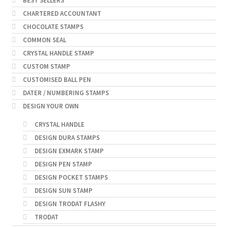
BEST SELLERS
CHARTERED ACCOUNTANT
CHOCOLATE STAMPS
COMMON SEAL
CRYSTAL HANDLE STAMP
CUSTOM STAMP
CUSTOMISED BALL PEN
DATER / NUMBERING STAMPS
DESIGN YOUR OWN
CRYSTAL HANDLE
DESIGN DURA STAMPS
DESIGN EXMARK STAMP
DESIGN PEN STAMP
DESIGN POCKET STAMPS
DESIGN SUN STAMP
DESIGN TRODAT FLASHY
TRODAT