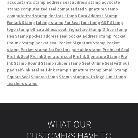
accountants stamp
address seal
address stamp
advocate
stamp
computerized seal
computerized Signature Stamp
computerized stamp
doctors stamp
Dura Address Stamp
Exmark Stamp
folding stamp
For Seal
for stamp
GST Stamp
logo stamp
office address seal. Signature Stamp
Office stamp
Pen Stamp
pocket address seal
pocket address stamp
Pocket
Pre-Ink Stamp
pocket seal
Pocket Signature Stamp
Pocket
stamp
Pocket stamp for Doctors
portable stamp
Pre Inked Seal
Pre Ink Seal
Pre Ink Signature seal
Pre Ink Signature Stamp
Pre
Ink Stamp
Round Stamp
rubber stamp
Seal Online
Seal without
pad
self-ink seal
self-ink stamp
signature stamp
Small Stamp
Square Seal
Square stamp
Stamp
stamp with logo
sun stamp
teachers stamp
WHAT OUR
CUSTOMERS HAVE TO