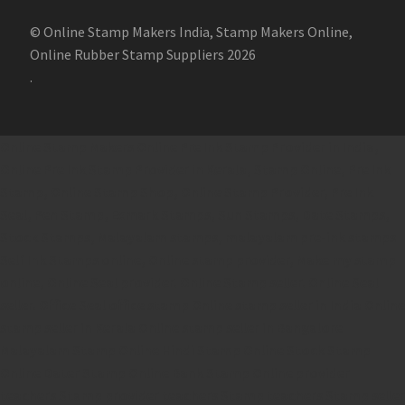
© Online Stamp Makers India, Stamp Makers Online,
Online Rubber Stamp Suppliers 2026
.
Online Stamp Makers
Online Pre Ink Stamp Provider in India,
Online Pre Ink Stamp Provider in Kerala,
Stamp Online,
Pre Ink
Stamp,
Online Stamp Shop,
Online Stamp Provider,
Pre Ink
Seal,
Pen Stamp,
Exmark Stamps,
Sun Stamps,
Date Stamps,
Stock Stamps,
Malayalam stamps,
malayalam pre-ink stamps
Self Ink Stamps online,
Online stamp provider,
Make my stamp
online,
Online Seal provider.
Online Stamp seller.
Online Seal
seller.
Office Seal
office stamp
Online stamp seller in India
Online
stamp seller in Kerala
Online stamp seller in Bangalore
Malayalam Stamp Online
Hindi Stamp Online
Stock Stamp
Online
Dater Stamp Online
Bank Stamp Online provider
teachers Stamp provider
teachers Stamp
teachers Stamp seller