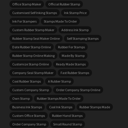
Office Stamp Maker
Official Rubber Stamp
Customised Self Inking Stamps
Ink Stamp Price
Ink For Stampers
Stamps Made To Order
Custom Rubber Stamp Maker
Address Ink Stamp
Rubber Stamp Seal Maker Online
Self Stamping Stamps
Date Rubber Stamp Online
Rubber For Stamps
Rubber Stamp Online Making
Made By Stamp
Customize Stamp Online
Ready Made Stamps
Company Seal Stamp Maker
Fast Rubber Stamps
Cool Rubber Stamps
A Rubber Stamp
Custom Company Stamp
Order Company Stamp Online
Own Stamp
Rubber Stamps Made To Order
Business Ink Stamps
Cool Ink Stamps
Rubber Stamps Made
Custom Office Stamps
Rubber Hand Stamps
Order Company Stamp
Small Round Stamp