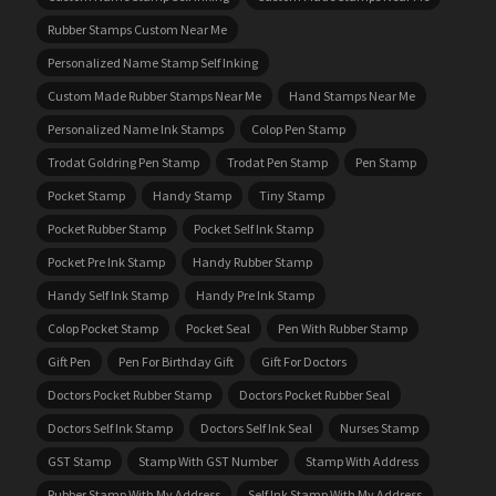
Rubber Stamps Custom Near Me
Personalized Name Stamp Self Inking
Custom Made Rubber Stamps Near Me
Hand Stamps Near Me
Personalized Name Ink Stamps
Colop Pen Stamp
Trodat Goldring Pen Stamp
Trodat Pen Stamp
Pen Stamp
Pocket Stamp
Handy Stamp
Tiny Stamp
Pocket Rubber Stamp
Pocket Self Ink Stamp
Pocket Pre Ink Stamp
Handy Rubber Stamp
Handy Self Ink Stamp
Handy Pre Ink Stamp
Colop Pocket Stamp
Pocket Seal
Pen With Rubber Stamp
Gift Pen
Pen For Birthday Gift
Gift For Doctors
Doctors Pocket Rubber Stamp
Doctors Pocket Rubber Seal
Doctors Self Ink Stamp
Doctors Self Ink Seal
Nurses Stamp
GST Stamp
Stamp With GST Number
Stamp With Address
Rubber Stamp With My Address
Self Ink Stamp With My Address