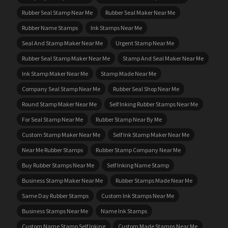
Rubber Seal Stamp Near Me
Rubber Seal Maker Near Me
Rubber Name Stamps
Ink Stamps Near Me
Seal And Stamp Maker Near Me
Urgent Stamp Near Me
Rubber Seal Stamp Maker Near Me
Stamp And Seal Maker Near Me
Ink Stamp Maker Near Me
Stamp Made Near Me
Company Seal Stamp Near Me
Rubber Seal Shop Near Me
Round Stamp Maker Near Me
Self Inking Rubber Stamps Near Me
For Seal Stamp Near Me
Rubber Stamp Near By Me
Custom Stamp Maker Near Me
Self Ink Stamp Maker Near Me
Near Me Rubber Stamps
Rubber Stamp Company Near Me
Buy Rubber Stamps Near Me
Self Inking Name Stamp
Business Stamp Maker Near Me
Rubber Stamps Made Near Me
Same Day Rubber Stamps
Custom Ink Stamps Near Me
Business Stamps Near Me
Name Ink Stamps
Custom Name Stamp Self Inking
Custom Made Stamps Near Me