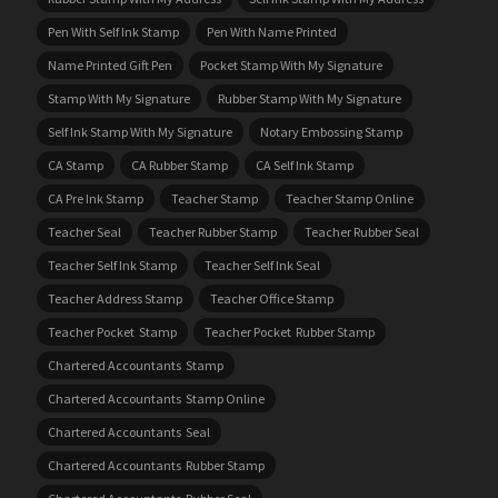
Pen With Self Ink Stamp
Pen With Name Printed
Name Printed Gift Pen
Pocket Stamp With My Signature
Stamp With My Signature
Rubber Stamp With My Signature
Self Ink Stamp With My Signature
Notary Embossing Stamp
CA Stamp
CA Rubber Stamp
CA Self Ink Stamp
CA Pre Ink Stamp
Teacher Stamp
Teacher Stamp Online
Teacher Seal
Teacher Rubber Stamp
Teacher Rubber Seal
Teacher Self Ink Stamp
Teacher Self Ink Seal
Teacher Address Stamp
Teacher Office Stamp
Teacher Pocket Stamp
Teacher Pocket Rubber Stamp
Chartered Accountants Stamp
Chartered Accountants Stamp Online
Chartered Accountants Seal
Chartered Accountants Rubber Stamp