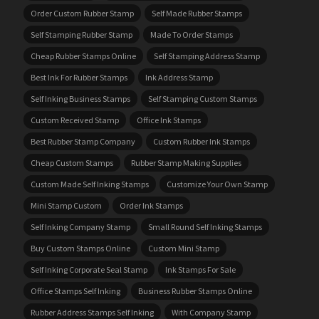
Order Custom Rubber Stamp
Self Made Rubber Stamps
Self Stamping Rubber Stamp
Made To Order Stamps
Cheap Rubber Stamps Online
Self Stamping Address Stamp
Best Ink For Rubber Stamps
Ink Address Stamp
Self Inking Business Stamps
Self Stamping Custom Stamps
Custom Received Stamp
Office Ink Stamps
Best Rubber Stamp Company
Custom Rubber Ink Stamps
Cheap Custom Stamps
Rubber Stamp Making Supplies
Custom Made Self Inking Stamps
Customize Your Own Stamp
Mini Stamp Custom
Order Ink Stamps
Self Inking Company Stamp
Small Round Self Inking Stamps
Buy Custom Stamps Online
Custom Mini Stamp
Self Inking Corporate Seal Stamp
Ink Stamps For Sale
Office Stamps Self Inking
Business Rubber Stamps Online
Rubber Address Stamps Self Inking
With Company Stamp