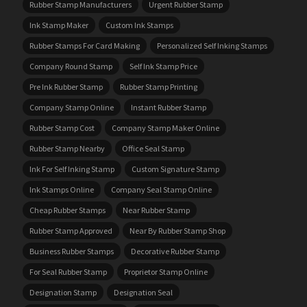
Rubber Stamp Manufacturers
Urgent Rubber Stamp
Ink Stamp Maker
Custom Ink Stamps
Rubber Stamps For Card Making
Personalized Self Inking Stamps
Company Round Stamp
Self Ink Stamp Price
Pre Ink Rubber Stamp
Rubber Stamp Printing
Company Stamp Online
Instant Rubber Stamp
Rubber Stamp Cost
Company Stamp Maker Online
Rubber Stamp Nearby
Office Seal Stamp
Ink For Self Inking Stamp
Custom Signature Stamp
Ink Stamps Online
Company Seal Stamp Online
Cheap Rubber Stamps
Near Rubber Stamp
Rubber Stamp Approved
Near By Rubber Stamp Shop
Business Rubber Stamps
Decorative Rubber Stamp
For Seal Rubber Stamp
Proprietor Stamp Online
Designation Stamp
Designation Seal