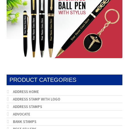
PRODUCT CATEGORIES
ADDRESS HOME
ADDRESS STAMP WITH LOGO
ADDRESS STAMPS
ADVOCATE
BANK STAMPS