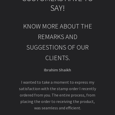
SAY!
KNOW MORE ABOUT THE
REMARKS AND
SUGGESTIONS OF OUR
CLIENTS.
Ibrahim Shaikh
I wanted to take a moment to express my
satisfaction with the stamp order I recently
ordered from you. The entire process, from
placing the order to receiving the product,
was seamless and efficient.