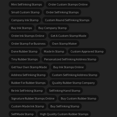
Mini Self Inking Stamps
Order Custom Stamps Online
Small Custom Stamp
Order Self Inking Stamps
Company Ink Stamp
Custom Round Self Inking Stamps
Buy Ink Stamps
Buy Company Stamp
Order Ink Stamps Online
Get A Custom Stamp Made
Order Stamp For Business
Own Stamp Maker
Done Rubber Stamp
Made In Stamp
Custom Approved Stamp
Tiny Rubber Stamps
Personalized Self Inking Address Stamp
Get Your Own Stamp Made
Buy Ink Stamps Online
Address Self Inking Stamp
Custom Self Inking Address Stamp
Rubber For Rubber Stamps
Quality Rubber Stamp Company
Re Ink Self Inking Stamp
Self Inking Hand Stamp
Signature Rubber Stamps Online
Buy Custom Rubber Stamp
Custom Made Ink Stamp
Buy Self Inking Stamp
Self Made Stamp
High Quality Custom Rubber Stamps