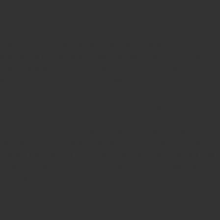
in kerala
teachers Stamp seller in India
teachers Stamp
provider in kerala
teachers Stamp provider in India
Double
color pre-Ink stamps
GST STAMPS Online
online GST stamp
provider
Rubber stamps start from Rs 50
Design your rubber
stamps in 3 simple steps
Upload your own design
100+ free
designs available
Free shipping on all orders over Rs 270
Shipping facility all over India
100% Quality products
Guaranteed rubber stamps
15 Years in service
Buy rubber
stamps online india
Rubber stamp online Bangalore
Online
rubber stamp maker tool
Round rubber stamp maker online
Date stamp online
Stamp seal maker
Round seal maker Online
Company Common seal maker online
Stamps online india
Custom stamps india
Order stamp online india
Rubber stamps
india
Pre ink stamp online
order stamp online
for seal stamp
online
Office seal online
Stamp for proprietor
Name stamp
online
Stamp makers
Stamp online shop
company rubber
stamp
order company seal online
rubber stamp buy online
Customized stamps online india
rubber stamp for private