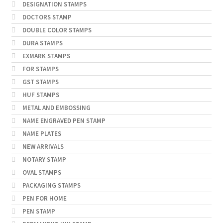
DESIGNATION STAMPS
DOCTORS STAMP
DOUBLE COLOR STAMPS
DURA STAMPS
EXMARK STAMPS
FOR STAMPS
GST STAMPS
HUF STAMPS
METAL AND EMBOSSING
NAME ENGRAVED PEN STAMP
NAME PLATES
NEW ARRIVALS
NOTARY STAMP
OVAL STAMPS
PACKAGING STAMPS
PEN FOR HOME
PEN STAMP