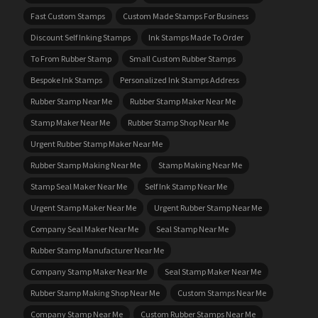
Fast Custom Stamps
Custom Made Stamps For Business
Discount Self Inking Stamps
Ink Stamps Made To Order
To From Rubber Stamp
Small Custom Rubber Stamps
Bespoke Ink Stamps
Personalized Ink Stamps Address
Rubber Stamp Near Me
Rubber Stamp Maker Near Me
Stamp Maker Near Me
Rubber Stamp Shop Near Me
Urgent Rubber Stamp Maker Near Me
Rubber Stamp Making Near Me
Stamp Making Near Me
Stamp Seal Maker Near Me
Self Ink Stamp Near Me
Urgent Stamp Maker Near Me
Urgent Rubber Stamp Near Me
Company Seal Maker Near Me
Seal Stamp Near Me
Rubber Stamp Manufacturer Near Me
Company Stamp Maker Near Me
Seal Stamp Maker Near Me
Rubber Stamp Making Shop Near Me
Custom Stamps Near Me
Company Stamp Near Me
Custom Rubber Stamps Near Me