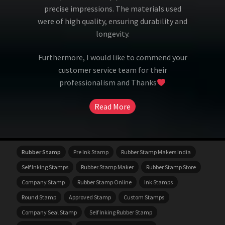
precise impressions. The materials used
were of high quality, ensuring durability and
longevity.
Furthermore, I would like to commend your
customer service team for their
professionalism and Thanks
Read More
Rubber Stamp
Pre Ink Stamp
Rubber Stamp Makers India
Self Inking Stamps
Rubber Stamp Maker
Rubber Stamp Store
Company Stamp
Rubber Stamp Online
Ink Stamps
Round Stamp
Approved Stamp
Custom Stamps
Company Seal Stamp
Self Inking Rubber Stamp