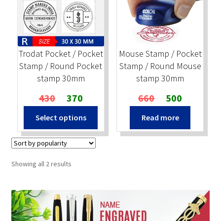
Stock Stamps
Metal Stamps
Trodat Pocket / Pocket
Mouse Stamp / Pocket
Stamp / Round Pocket
Stamp / Round Mouse
DESIGN YOURSELF
stamp 30mm
stamp 30mm
Original
Current
Original
Current
430
370
660
500
FAQ
price
price
price
price
Select options
Read more
was:
is:
was:
is:
₹430.
₹370.
₹660.
₹500.
Sorted
Showing all 2 results
by
popularity