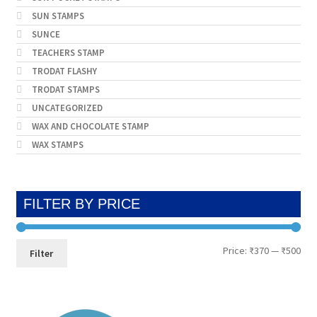
SUN STAMPS
SUNCE
TEACHERS STAMP
TRODAT FLASHY
TRODAT STAMPS
UNCATEGORIZED
WAX AND CHOCOLATE STAMP
WAX STAMPS
FILTER BY PRICE
Min
Max
Price:
₹370
—
₹500
Filter
pri
pri