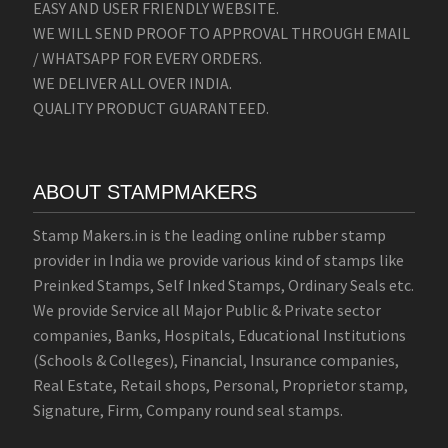
EASY AND USER FRIENDLY WEBSITE.
WE WILL SEND PROOF TO APPROVAL THROUGH EMAIL
/ WHATSAPP FOR EVERY ORDERS.
WE DELIVER ALL OVER INDIA.
QUALITY PRODUCT GUARANTEED.
ABOUT STAMPMAKERS
Stamp Makers.in is the leading online rubber stamp
provider in India we provide various kind of stamps like
Preinked Stamps, Self Inked Stamps, Ordinary Seals etc.
We provide Service all Major Public & Private sector
companies, Banks, Hospitals, Educational Institutions
(Schools & Colleges), Financial, Insurance companies,
Real Estate, Retail shops, Personal, Proprietor stamp,
Signature, Firm, Company round seal stamps.