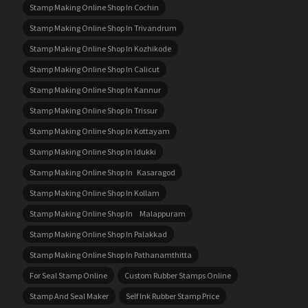
Stamp Making Online Shop In Cochin
Stamp Making Online Shop In Trivandrum
Stamp Making Online Shop In Kozhikode
Stamp Making Online Shop In Calicut
Stamp Making Online Shop In Kannur
Stamp Making Online Shop In Trissur
Stamp Making Online Shop In Kottayam
Stamp Making Online Shop In Idukki
Stamp Making Online Shop In Kasaragod
Stamp Making Online Shop In Kollam
Stamp Making Online Shop In Malappuram
Stamp Making Online Shop In Palakkad
Stamp Making Online Shop In Pathanamthitta
For Seal Stamp Online
Custom Rubber Stamps Online
Stamp And Seal Maker
Self Ink Rubber Stamp Price