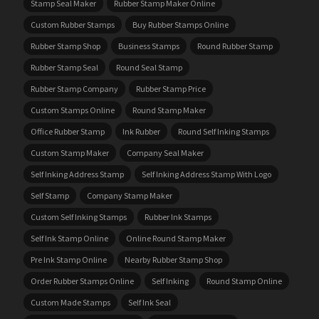
Stamp Seal Maker
Rubber Stamp Maker Online
Custom Rubber Stamps
Buy Rubber Stamps Online
Rubber Stamp Shop
Business Stamps
Round Rubber Stamp
Rubber Stamp Seal
Round Seal Stamp
Rubber Stamp Company
Rubber Stamp Price
Custom Stamps Online
Round Stamp Maker
Office Rubber Stamp
Ink Rubber
Round Self Inking Stamps
Custom Stamp Maker
Company Seal Maker
Self Inking Address Stamp
Self Inking Address Stamp With Logo
Self Stamp
Company Stamp Maker
Custom Self Inking Stamps
Rubber Ink Stamps
Self Ink Stamp Online
Online Round Stamp Maker
Pre Ink Stamp Online
Nearby Rubber Stamp Shop
Order Rubber Stamps Online
Self Inking
Round Stamp Online
Custom Made Stamps
Self Ink Seal