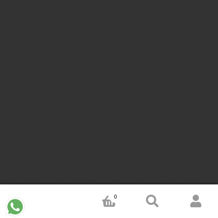
limited company
online rubber stamp making
rubber stamp
order online
embossing seal stamp
online company stamp
maker
Pre ink stamps manufacturers
rubber stamp suppliers
proprietor stamp online
address seal stamp
number rubber
stamp
custom stamp making
rubber stamp maker near me
Bangalore
rubber stamp maker near me Kerala
rubber stamp
maker near me wayanad
rubber stamp maker near me
Bangalore
rubber stamp maker near me mysore
rubber stamp
maker near me calicut
rubber stamp maker near me Kozhikode
rubber stamp maker near me karnataka
rubber stamp maker
near me tamiladu
rubber stamp maker near me chennai
rubber
stamp maker near me ahmedabad
rubber stamp maker near
me mumbai
rubber stamp maker near me hariyana
rubber
stamp maker near me Jammu
rubber stamp maker near J&K
rubber stamp maker near Jemmu and Kashmir
rubber stamp
maker near Srinagar
rubber stamp maker near Rajastan
rubber
0
stamp maker near Gujrat
rubber stamp maker near Thelungana
rubber stamp maker near India
rubber stamp maker near