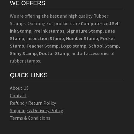
WE OFFERS
We are offering the best and high quality Rubber
Stamps. Our range of products are
Computerized Self
ink Stamp
,
Pre ink stamps
,
Signature Stamp
,
Date
Stamp
,
Inspection Stamp
,
Number Stamp
,
Pocket
Stamp
,
Teacher Stamp
,
Logo stamp
,
School Stamp
,
Shiny Stamp
,
Doctor Stamp
, and all accessories of
rubber stamps.
QUICK LINKS
Abo
u
t U
S
Contact
Refund / Return Policy
Shipping & Delivery Policy
Terms & Conditions