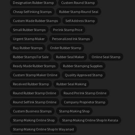
Designation Rubber Stamp
Custom Round Stamp
Cheap Self Inking Stamps
Rubber Stamp Round Seal
Custom Made Rubber Stamps
Self Address Stamp
Small Rubber Stamps
Pre Ink Stamp Price
Urgent Stamp Maker
Personalized Ink Stamps
Buy Rubber Stamps
Order Rubber Stamp
Rubber Stamps For Sale
Rubber Seal Maker
Online Seal Stamp
Ready Made Rubber Stamps
Rubber Stamping Supplies
Custom Stamp Maker Online
Quality Approved Stamp
Received Rubber Stamp
Rubber Seal Making
Round Rubber Stamp Online
Round Pre Ink Stamp Online
Round Self Ink Stamp Online
Company Proprietor Stamp
Custom Business Stamps
Stamp Making Shop
Stamp Making Online Shop
Stamp Making Online Shop In Kerala
Stamp Making Online Shop In Wayanad