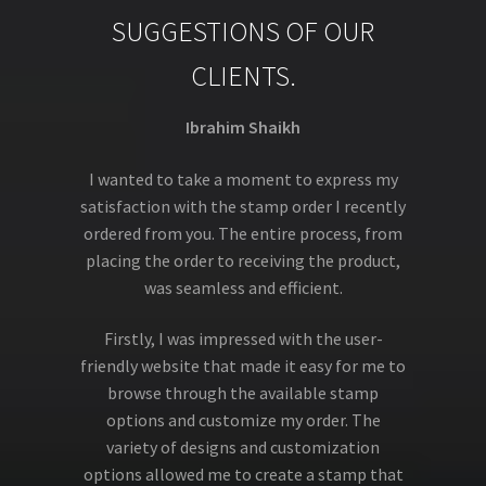
SUGGESTIONS OF OUR
CLIENTS.
Ibrahim Shaikh
I wanted to take a moment to express my
satisfaction with the stamp order I recently
ordered from you. The entire process, from
placing the order to receiving the product,
was seamless and efficient.
Firstly, I was impressed with the user-
friendly website that made it easy for me to
browse through the available stamp
options and customize my order. The
variety of designs and customization
options allowed me to create a stamp that