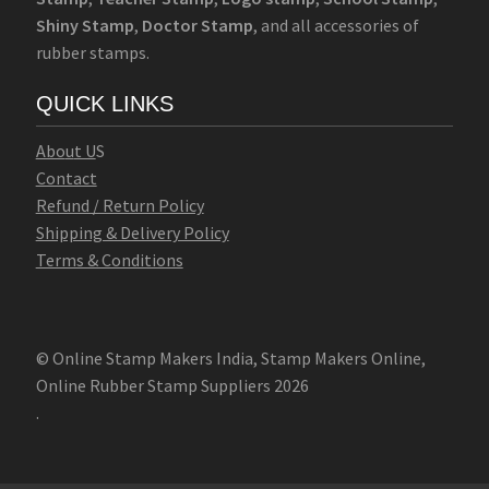
Shiny Stamp
,
Doctor Stamp
, and all accessories of
rubber stamps.
QUICK LINKS
Abo
u
t U
S
Contact
Refund / Return Policy
Shipping & Delivery Policy
Terms & Conditions
© Online Stamp Makers India, Stamp Makers Online,
Online Rubber Stamp Suppliers 2026
.