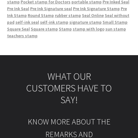
stamp
Pocket stamp for Doctors
portable stamp
Pre Inked Seal
Pre Ink Seal
Pre Ink Signature seal
Pre Ink Signature Stamp
Pre
Ink Stamp
Round Stamp
rubber stamp
Seal Online
Seal without
pad
self-ink seal
self-ink stamp
signature stamp
Small Stamp
Square Seal
Square stamp
Stamp
stamp with logo
sun stamp
teachers stamp
WHAT OUR
CUSTOMERS HAVE TO
SAY!
KNOW MORE ABOUT THE
REMARKS AND