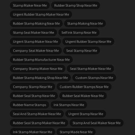
Stamp Maker Near Me
Rubber Stamp Shop Near Me
Urgent Rubber Stamp Maker Near Me
Rubber Stamp Making Near Me
Stamp Making Near Me
Stamp Seal Maker Near Me
Self Ink Stamp Near Me
Urgent Stamp Maker Near Me
Urgent Rubber Stamp Near Me
Company Seal Maker Near Me
Seal Stamp Near Me
Rubber Stamp Manufacturer Near Me
Company Stamp Maker Near Me
Seal Stamp Maker Near Me
Rubber Stamp Making Shop Near Me
Custom Stamps Near Me
Company Stamp Near Me
Custom Rubber Stamps Near Me
Rubber Seal Stamp Near Me
Rubber Seal Maker Near Me
Rubber Name Stamps
Ink Stamps Near Me
Seal And Stamp Maker Near Me
Urgent Stamp Near Me
Rubber Seal Stamp Maker Near Me
Stamp And Seal Maker Near Me
Ink Stamp Maker Near Me
Stamp Made Near Me