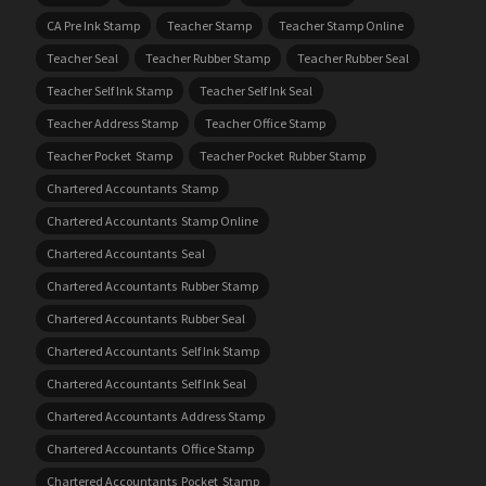
CA Pre Ink Stamp
Teacher Stamp
Teacher Stamp Online
Teacher Seal
Teacher Rubber Stamp
Teacher Rubber Seal
Teacher Self Ink Stamp
Teacher Self Ink Seal
Teacher Address Stamp
Teacher Office Stamp
Teacher Pocket Stamp
Teacher Pocket Rubber Stamp
Chartered Accountants Stamp
Chartered Accountants Stamp Online
Chartered Accountants Seal
Chartered Accountants Rubber Stamp
Chartered Accountants Rubber Seal
Chartered Accountants Self Ink Stamp
Chartered Accountants Self Ink Seal
Chartered Accountants Address Stamp
Chartered Accountants Office Stamp
Chartered Accountants Pocket Stamp