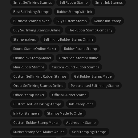
Small Self Inking Stamps
Self Rubber Stamp
Small Ink Stamps
Best Self Inking Stamps
Rubber Stamp With Ink
Business Stamp Maker
Buy Custom Stamp
Round Ink Stamp
Buy Self Inking Stamps Online
The Rubber Stamp Company
Stampmakers
Self Inking Rubber Stamp Online
Round Stamp Online Maker
Rubber Round Stamp
Online Ink Stamp Maker
Order Seal Stamp Online
Mini Rubber Stamps
Custom Round Rubber Stamps
Custom Self Inking Rubber Stamps
Get Rubber Stamp Made
Order Self Inking Stamps Online
Personalised Self Inking Stamp
Office Stamp Maker
Official Rubber Stamp
Customised Self Inking Stamps
Ink Stamp Price
Ink For Stampers
Stamps Made To Order
Custom Rubber Stamp Maker
Address Ink Stamp
Rubber Stamp Seal Maker Online
Self Stamping Stamps