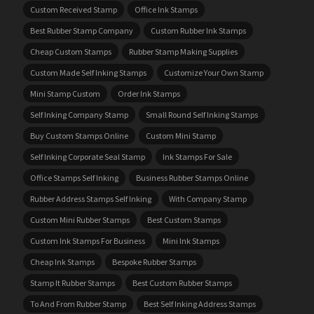
Custom Received Stamp
Office Ink Stamps
Best Rubber Stamp Company
Custom Rubber Ink Stamps
Cheap Custom Stamps
Rubber Stamp Making Supplies
Custom Made Self Inking Stamps
Customize Your Own Stamp
Mini Stamp Custom
Order Ink Stamps
Self Inking Company Stamp
Small Round Self Inking Stamps
Buy Custom Stamps Online
Custom Mini Stamp
Self Inking Corporate Seal Stamp
Ink Stamps For Sale
Office Stamps Self Inking
Business Rubber Stamps Online
Rubber Address Stamps Self Inking
With Company Stamp
Custom Mini Rubber Stamps
Best Custom Stamps
Custom Ink Stamps For Business
Mini Ink Stamps
Cheap Ink Stamps
Bespoke Rubber Stamps
Stamp It Rubber Stamps
Best Custom Rubber Stamps
To And From Rubber Stamp
Best Self Inking Address Stamps