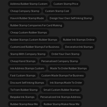
Address Rubber Stamp Custom
Custom Stamp Price
Cheap Company Stamp
Custom Stamp Cost
Have A Rubber Stamp Made
Design Your Own Self Inking Stamp
Rubber Stamp Companies For Card Making
Cheap Custom Rubber Stamps
Rubber Stamps Custom Rubber Stamps
Rubber Ink Stamps Online
Customized Rubber Stamps For Business
Decorative Ink Stamps
Stamp With Company Stamp
Order Your Own Stamp
Cheap Hand Stamps
Personalised Company Stamp
Ink Address Stamps Custom
Made To Order Rubber Stamps
Fast Custom Stamps
Custom Made Stamps For Business
Discount Self Inking Stamps
Ink Stamps Made To Order
To From Rubber Stamp
Small Custom Rubber Stamps
Bespoke Ink Stamps
Personalized Ink Stamps Address
Rubber Stamp Near Me
Rubber Stamp Maker Near Me