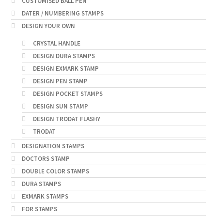
CUSTOMISED BALL PEN
DATER / NUMBERING STAMPS
DESIGN YOUR OWN
CRYSTAL HANDLE
DESIGN DURA STAMPS
DESIGN EXMARK STAMP
DESIGN PEN STAMP
DESIGN POCKET STAMPS
DESIGN SUN STAMP
DESIGN TRODAT FLASHY
TRODAT
DESIGNATION STAMPS
DOCTORS STAMP
DOUBLE COLOR STAMPS
DURA STAMPS
EXMARK STAMPS
FOR STAMPS