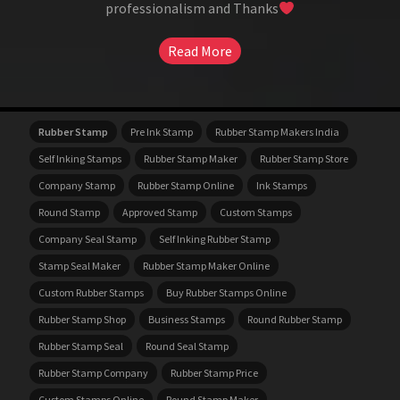
professionalism and Thanks
Read More
Rubber Stamp
Pre Ink Stamp
Rubber Stamp Makers India
Self Inking Stamps
Rubber Stamp Maker
Rubber Stamp Store
Company Stamp
Rubber Stamp Online
Ink Stamps
Round Stamp
Approved Stamp
Custom Stamps
Company Seal Stamp
Self Inking Rubber Stamp
Stamp Seal Maker
Rubber Stamp Maker Online
Custom Rubber Stamps
Buy Rubber Stamps Online
Rubber Stamp Shop
Business Stamps
Round Rubber Stamp
Rubber Stamp Seal
Round Seal Stamp
Rubber Stamp Company
Rubber Stamp Price
Custom Stamps Online
Round Stamp Maker