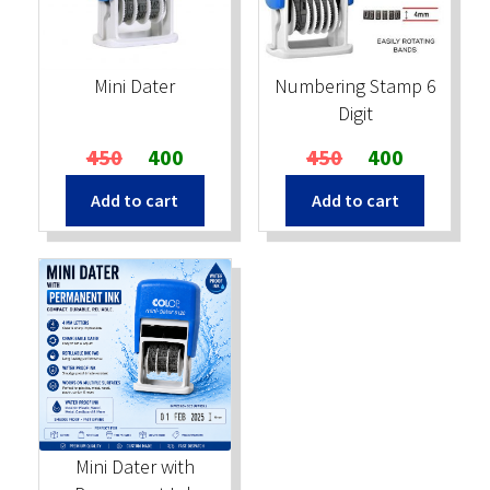
Stock Stamps
Mini Dater
Numbering Stamp 6
Metal Stamps
Digit
Original
Current
Original
Current
450
400
450
400
DESIGN YOURSELF
price
price
price
price
Add to cart
Add to cart
was:
is:
was:
is:
FAQ
₹450.
₹400.
₹450.
₹400.
Mini Dater with