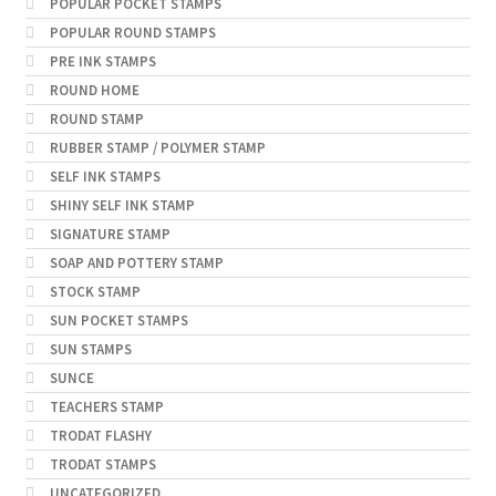
POPULAR POCKET STAMPS
POPULAR ROUND STAMPS
PRE INK STAMPS
ROUND HOME
ROUND STAMP
RUBBER STAMP / POLYMER STAMP
SELF INK STAMPS
SHINY SELF INK STAMP
SIGNATURE STAMP
SOAP AND POTTERY STAMP
STOCK STAMP
SUN POCKET STAMPS
SUN STAMPS
SUNCE
TEACHERS STAMP
TRODAT FLASHY
TRODAT STAMPS
UNCATEGORIZED