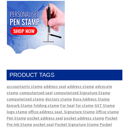
PRODUCT TAGS
accountants stamp
address seal
address stamp
advocate
stamp
computerized seal
computerized Signature Stamp
computerized stamp
doctors stamp
Dura Address Stamp
Exmark Stamp
folding stamp
For Seal
for stamp
GST Stamp
logo stamp
office address seal. Signature Stamp
Office stamp
Pen Stamp
pocket address seal
pocket address stamp
Pocket
Pre-Ink Stamp
pocket seal
Pocket Signature Stamp
Pocket