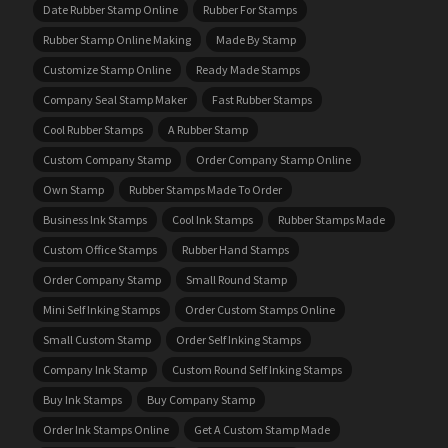
Date Rubber Stamp Online
Rubber For Stamps
Rubber Stamp Online Making
Made By Stamp
Customize Stamp Online
Ready Made Stamps
Company Seal Stamp Maker
Fast Rubber Stamps
Cool Rubber Stamps
A Rubber Stamp
Custom Company Stamp
Order Company Stamp Online
Own Stamp
Rubber Stamps Made To Order
Business Ink Stamps
Cool Ink Stamps
Rubber Stamps Made
Custom Office Stamps
Rubber Hand Stamps
Order Company Stamp
Small Round Stamp
Mini Self Inking Stamps
Order Custom Stamps Online
Small Custom Stamp
Order Self Inking Stamps
Company Ink Stamp
Custom Round Self Inking Stamps
Buy Ink Stamps
Buy Company Stamp
Order Ink Stamps Online
Get A Custom Stamp Made