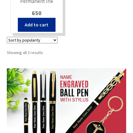
Permanent Ink
650
Add to cart
Sorted
Showing all 3 results
by
popularity