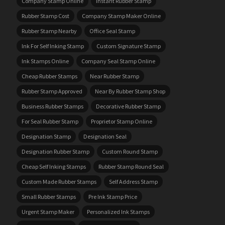
Company Stamp Online
Instant Rubber Stamp
Rubber Stamp Cost
Company Stamp Maker Online
Rubber Stamp Nearby
Office Seal Stamp
Ink For Self Inking Stamp
Custom Signature Stamp
Ink Stamps Online
Company Seal Stamp Online
Cheap Rubber Stamps
Near Rubber Stamp
Rubber Stamp Approved
Near By Rubber Stamp Shop
Business Rubber Stamps
Decorative Rubber Stamp
For Seal Rubber Stamp
Proprietor Stamp Online
Designation Stamp
Designation Seal
Designation Rubber Stamp
Custom Round Stamp
Cheap Self Inking Stamps
Rubber Stamp Round Seal
Custom Made Rubber Stamps
Self Address Stamp
Small Rubber Stamps
Pre Ink Stamp Price
Urgent Stamp Maker
Personalized Ink Stamps