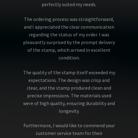
perfectly suited my needs.
The ordering process was straightforward,
and I appreciated the clear communication
regarding the status of my order. I was
pleasantly surprised by the prompt delivery
of the stamp, which arrived in excellent
condition.
The quality of the stamp itself exceeded my
expectations. The design was crisp and
clear, and the stamp produced clean and
precise impressions. The materials used
were of high quality, ensuring durability and
longevity.
Furthermore, I would like to commend your
customer service team for their