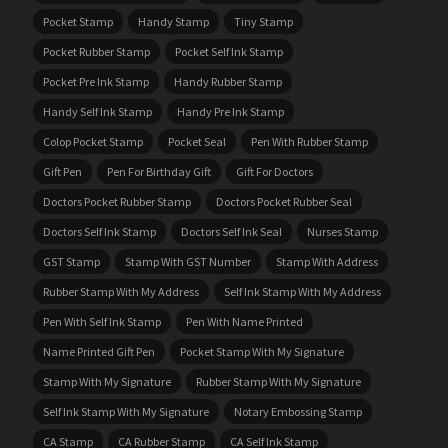
Pocket Stamp
Handy Stamp
Tiny Stamp
Pocket Rubber Stamp
Pocket Self Ink Stamp
Pocket Pre Ink Stamp
Handy Rubber Stamp
Handy Self Ink Stamp
Handy Pre Ink Stamp
Colop Pocket Stamp
Pocket Seal
Pen With Rubber Stamp
Gift Pen
Pen For Birthday Gift
Gift For Doctors
Doctors Pocket Rubber Stamp
Doctors Pocket Rubber Seal
Doctors Self Ink Stamp
Doctors Self Ink Seal
Nurses Stamp
GST Stamp
Stamp With GST Number
Stamp With Address
Rubber Stamp With My Address
Self Ink Stamp With My Address
Pen With Self Ink Stamp
Pen With Name Printed
Name Printed Gift Pen
Pocket Stamp With My Signature
Stamp With My Signature
Rubber Stamp With My Signature
Self Ink Stamp With My Signature
Notary Embossing Stamp
CA Stamp
CA Rubber Stamp
CA Self Ink Stamp