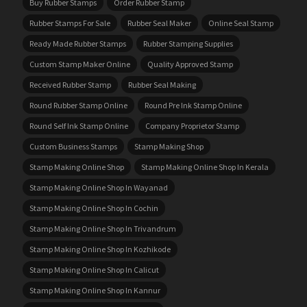
Buy Rubber Stamps
Order Rubber Stamp
Rubber Stamps For Sale
Rubber Seal Maker
Online Seal Stamp
Ready Made Rubber Stamps
Rubber Stamping Supplies
Custom Stamp Maker Online
Quality Approved Stamp
Received Rubber Stamp
Rubber Seal Making
Round Rubber Stamp Online
Round Pre Ink Stamp Online
Round Self Ink Stamp Online
Company Proprietor Stamp
Custom Business Stamps
Stamp Making Shop
Stamp Making Online Shop
Stamp Making Online Shop In Kerala
Stamp Making Online Shop In Wayanad
Stamp Making Online Shop In Cochin
Stamp Making Online Shop In Trivandrum
Stamp Making Online Shop In Kozhikode
Stamp Making Online Shop In Calicut
Stamp Making Online Shop In Kannur