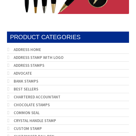
PRODUCT CATEGORIES
ADDRESS HOME
ADDRESS STAMP WITH LOGO
ADDRESS STAMPS
ADVOCATE
BANK STAMPS
BEST SELLERS
CHARTERED ACCOUNTANT
CHOCOLATE STAMPS
COMMON SEAL
CRYSTAL HANDLE STAMP
CUSTOM STAMP