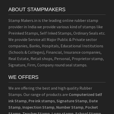
ABOUT STAMPMAKERS
Stamp Makers.in is the leading online rubber stamp
provider in India we provide various kind of stamps like
Preinked Stamps, Self Inked Stamps, Ordinary Seals etc.
We provide Service all Major Public & Private sector
companies, Banks, Hospitals, Educational Institutions
(Schools & Colleges), Financial, Insurance companies,
Real Estate, Retail shops, Personal, Proprietor stamp,
Signature, Firm, Company round seal stamps.
WE OFFERS
We are offering the best and high quality Rubber
Stamps. Our range of products are
Computerized Self
ink Stamp
,
Pre ink stamps
,
Signature Stamp
,
Date
Stamp
,
Inspection Stamp
,
Number Stamp
,
Pocket
Stamp
,
Teacher Stamp
,
Logo stamp
,
School Stamp
,