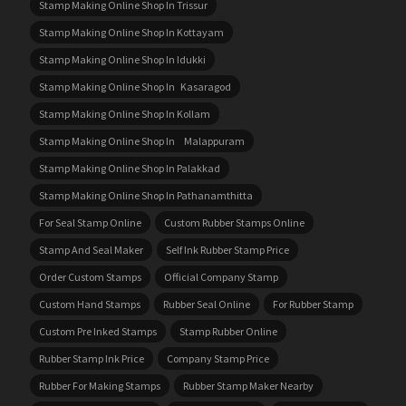
Stamp Making Online Shop In Trissur
Stamp Making Online Shop In Kottayam
Stamp Making Online Shop In Idukki
Stamp Making Online Shop In Kasaragod
Stamp Making Online Shop In Kollam
Stamp Making Online Shop In Malappuram
Stamp Making Online Shop In Palakkad
Stamp Making Online Shop In Pathanamthitta
For Seal Stamp Online
Custom Rubber Stamps Online
Stamp And Seal Maker
Self Ink Rubber Stamp Price
Order Custom Stamps
Official Company Stamp
Custom Hand Stamps
Rubber Seal Online
For Rubber Stamp
Custom Pre Inked Stamps
Stamp Rubber Online
Rubber Stamp Ink Price
Company Stamp Price
Rubber For Making Stamps
Rubber Stamp Maker Nearby