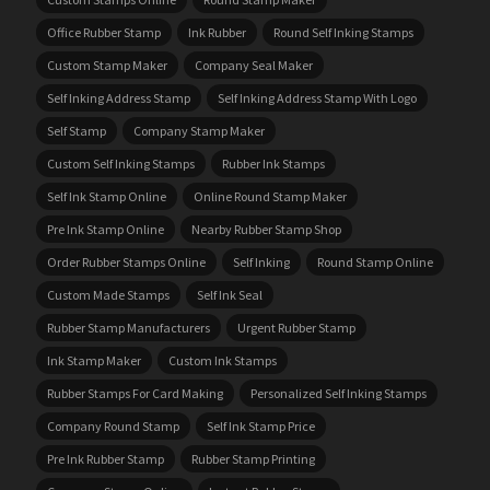
Office Rubber Stamp
Ink Rubber
Round Self Inking Stamps
Custom Stamp Maker
Company Seal Maker
Self Inking Address Stamp
Self Inking Address Stamp With Logo
Self Stamp
Company Stamp Maker
Custom Self Inking Stamps
Rubber Ink Stamps
Self Ink Stamp Online
Online Round Stamp Maker
Pre Ink Stamp Online
Nearby Rubber Stamp Shop
Order Rubber Stamps Online
Self Inking
Round Stamp Online
Custom Made Stamps
Self Ink Seal
Rubber Stamp Manufacturers
Urgent Rubber Stamp
Ink Stamp Maker
Custom Ink Stamps
Rubber Stamps For Card Making
Personalized Self Inking Stamps
Company Round Stamp
Self Ink Stamp Price
Pre Ink Rubber Stamp
Rubber Stamp Printing