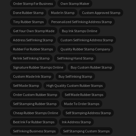
Order Stamp For Business
Own Stamp Maker
Done Rubber Stamp
Made In Stamp
Custom Approved Stamp
Tiny Rubber Stamps
Personalized Self Inking Address Stamp
Get Your Own Stamp Made
Buy Ink Stamps Online
Address Self Inking Stamp
Custom Self Inking Address Stamp
Rubber For Rubber Stamps
Quality Rubber Stamp Company
Re Ink Self Inking Stamp
Self Inking Hand Stamp
Signature Rubber Stamps Online
Buy Custom Rubber Stamp
Custom Made Ink Stamp
Buy Self Inking Stamp
Self Made Stamp
High Quality Custom Rubber Stamps
Order Custom Rubber Stamp
Self Made Rubber Stamps
Self Stamping Rubber Stamp
Made To Order Stamps
Cheap Rubber Stamps Online
Self Stamping Address Stamp
Best Ink For Rubber Stamps
Ink Address Stamp
Self Inking Business Stamps
Self Stamping Custom Stamps