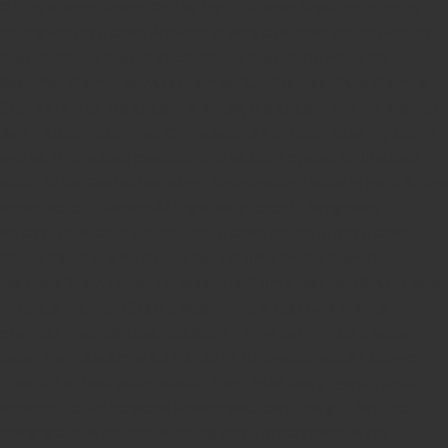
Online Stamp Makers
Online Pre Ink Stamp Provider in India,
Online Pre Ink Stamp Provider in Kerala,
Stamp Online,
Pre Ink
Stamp,
Online Stamp Shop,
Online Stamp Provider,
Pre Ink
Seal,
Pen Stamp,
Exmark Stamps,
Sun Stamps,
Date Stamps,
Stock Stamps,
Malayalam stamps,
malayalam pre-ink stamps
Self Ink Stamps online,
Online stamp provider,
Make my stamp
online,
Online Seal provider.
Online Stamp seller.
Online Seal
seller.
Office Seal
office stamp
Online stamp seller in India
Online
stamp seller in Kerala
Online stamp seller in Bangalore
Malayalam Stamp Online
Hindi Stamp Online
Stock Stamp
Online
Dater Stamp Online
Bank Stamp Online provider
teachers Stamp provider
teachers Stamp
teachers Stamp seller
in kerala
teachers Stamp seller in India
teachers Stamp
provider in kerala
teachers Stamp provider in India
Double
color pre-Ink stamps
GST STAMPS Online
online GST stamp
provider
Rubber stamps start from Rs 50
Design your rubber
stamps in 3 simple steps
Upload your own design
100+ free
designs available
Free shipping on all orders over Rs 270