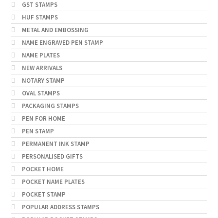
GST STAMPS
HUF STAMPS
METAL AND EMBOSSING
NAME ENGRAVED PEN STAMP
NAME PLATES
NEW ARRIVALS
NOTARY STAMP
OVAL STAMPS
PACKAGING STAMPS
PEN FOR HOME
PEN STAMP
PERMANENT INK STAMP
PERSONALISED GIFTS
POCKET HOME
POCKET NAME PLATES
POCKET STAMP
POPULAR ADDRESS STAMPS