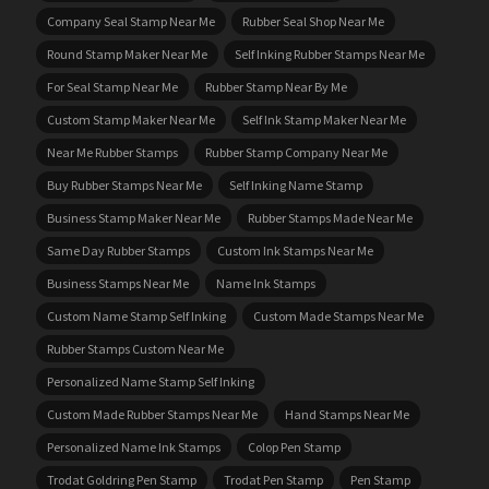
Company Seal Stamp Near Me
Rubber Seal Shop Near Me
Round Stamp Maker Near Me
Self Inking Rubber Stamps Near Me
For Seal Stamp Near Me
Rubber Stamp Near By Me
Custom Stamp Maker Near Me
Self Ink Stamp Maker Near Me
Near Me Rubber Stamps
Rubber Stamp Company Near Me
Buy Rubber Stamps Near Me
Self Inking Name Stamp
Business Stamp Maker Near Me
Rubber Stamps Made Near Me
Same Day Rubber Stamps
Custom Ink Stamps Near Me
Business Stamps Near Me
Name Ink Stamps
Custom Name Stamp Self Inking
Custom Made Stamps Near Me
Rubber Stamps Custom Near Me
Personalized Name Stamp Self Inking
Custom Made Rubber Stamps Near Me
Hand Stamps Near Me
Personalized Name Ink Stamps
Colop Pen Stamp
Trodat Goldring Pen Stamp
Trodat Pen Stamp
Pen Stamp