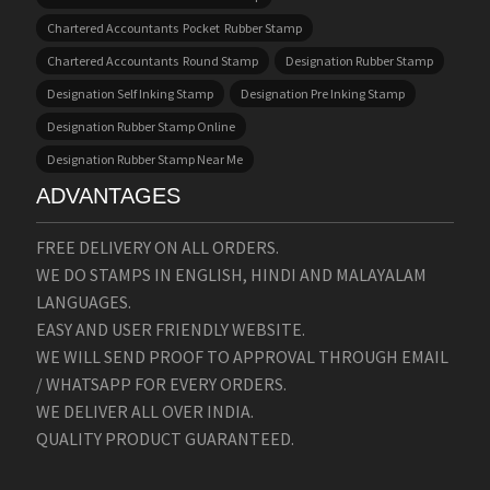
Chartered Accountants Pocket Rubber Stamp
Chartered Accountants Round Stamp
Designation Rubber Stamp
Designation Self Inking Stamp
Designation Pre Inking Stamp
Designation Rubber Stamp Online
Designation Rubber Stamp Near Me
ADVANTAGES
FREE DELIVERY ON ALL ORDERS.
WE DO STAMPS IN ENGLISH, HINDI AND MALAYALAM
LANGUAGES.
EASY AND USER FRIENDLY WEBSITE.
WE WILL SEND PROOF TO APPROVAL THROUGH EMAIL
/ WHATSAPP FOR EVERY ORDERS.
WE DELIVER ALL OVER INDIA.
QUALITY PRODUCT GUARANTEED.