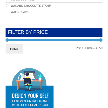
WAX AND CHOCOLATE STAMP
WAX STAMPS
FILTER BY PRICE
Min
Max
Price:
₹400
—
₹650
Filter
pri
pri