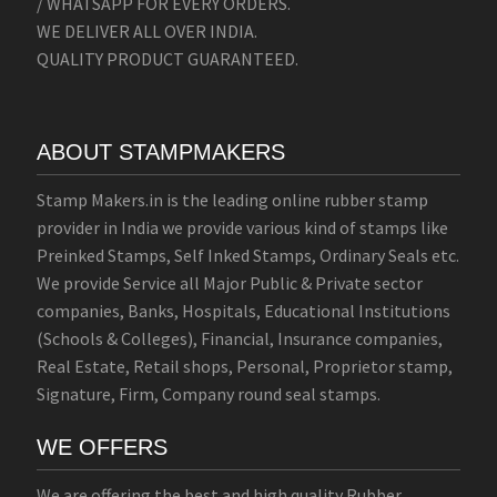
/ WHATSAPP FOR EVERY ORDERS.
WE DELIVER ALL OVER INDIA.
QUALITY PRODUCT GUARANTEED.
ABOUT STAMPMAKERS
Stamp Makers.in is the leading online rubber stamp
provider in India we provide various kind of stamps like
Preinked Stamps, Self Inked Stamps, Ordinary Seals etc.
We provide Service all Major Public & Private sector
companies, Banks, Hospitals, Educational Institutions
(Schools & Colleges), Financial, Insurance companies,
Real Estate, Retail shops, Personal, Proprietor stamp,
Signature, Firm, Company round seal stamps.
WE OFFERS
We are offering the best and high quality Rubber