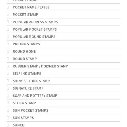
POCKET NAME PLATES
POCKET STAMP
POPULAR ADDRESS STAMPS
POPULAR POCKET STAMPS
POPULAR ROUND STAMPS
PRE INK STAMPS
ROUND HOME
ROUND STAMP
RUBBER STAMP / POLYMER STAMP
SELF INK STAMPS
SHINY SELF INK STAMP
SIGNATURE STAMP
SOAP AND POTTERY STAMP
STOCK STAMP
SUN POCKET STAMPS
SUN STAMPS
SUNCE