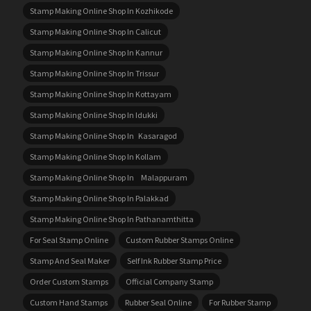
Stamp Making Online Shop In Kozhikode
Stamp Making Online Shop In Calicut
Stamp Making Online Shop In Kannur
Stamp Making Online Shop In Trissur
Stamp Making Online Shop In Kottayam
Stamp Making Online Shop In Idukki
Stamp Making Online Shop In Kasaragod
Stamp Making Online Shop In Kollam
Stamp Making Online Shop In Malappuram
Stamp Making Online Shop In Palakkad
Stamp Making Online Shop In Pathanamthitta
For Seal Stamp Online
Custom Rubber Stamps Online
Stamp And Seal Maker
Self Ink Rubber Stamp Price
Order Custom Stamps
Official Company Stamp
Custom Hand Stamps
Rubber Seal Online
For Rubber Stamp