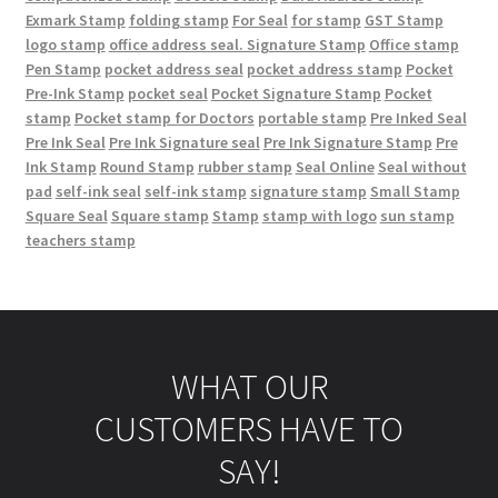
Exmark Stamp
folding stamp
For Seal
for stamp
GST Stamp
logo stamp
office address seal. Signature Stamp
Office stamp
Pen Stamp
pocket address seal
pocket address stamp
Pocket
Pre-Ink Stamp
pocket seal
Pocket Signature Stamp
Pocket
stamp
Pocket stamp for Doctors
portable stamp
Pre Inked Seal
Pre Ink Seal
Pre Ink Signature seal
Pre Ink Signature Stamp
Pre
Ink Stamp
Round Stamp
rubber stamp
Seal Online
Seal without
pad
self-ink seal
self-ink stamp
signature stamp
Small Stamp
Square Seal
Square stamp
Stamp
stamp with logo
sun stamp
teachers stamp
WHAT OUR
CUSTOMERS HAVE TO
SAY!