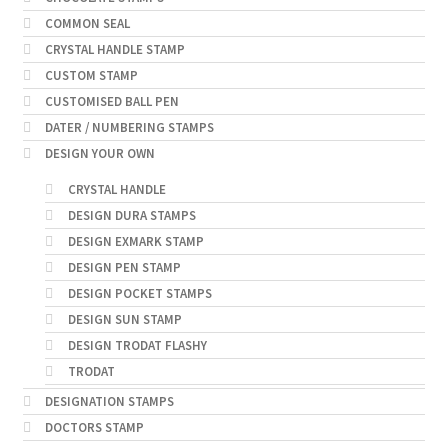
COMMON SEAL
CRYSTAL HANDLE STAMP
CUSTOM STAMP
CUSTOMISED BALL PEN
DATER / NUMBERING STAMPS
DESIGN YOUR OWN
CRYSTAL HANDLE
DESIGN DURA STAMPS
DESIGN EXMARK STAMP
DESIGN PEN STAMP
DESIGN POCKET STAMPS
DESIGN SUN STAMP
DESIGN TRODAT FLASHY
TRODAT
DESIGNATION STAMPS
DOCTORS STAMP