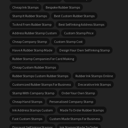
Cheap Ink Stamps
Bespoke Rubber Stamps
Stamp It Rubber Stamps
Best Custom Rubber Stamps
To And From Rubber Stamp
Best Self Inking Address Stamps
Address Rubber Stamp Custom
Custom Stamp Price
Cheap Company Stamp
Custom Stamp Cost
Have A Rubber Stamp Made
Design Your Own Self Inking Stamp
Rubber Stamp Companies For Card Making
Cheap Custom Rubber Stamps
Rubber Stamps Custom Rubber Stamps
Rubber Ink Stamps Online
Customized Rubber Stamps For Business
Decorative Ink Stamps
Stamp With Company Stamp
Order Your Own Stamp
Cheap Hand Stamps
Personalised Company Stamp
Ink Address Stamps Custom
Made To Order Rubber Stamps
Fast Custom Stamps
Custom Made Stamps For Business
Discount Self Inking Stamps
Ink Stamps Made To Order