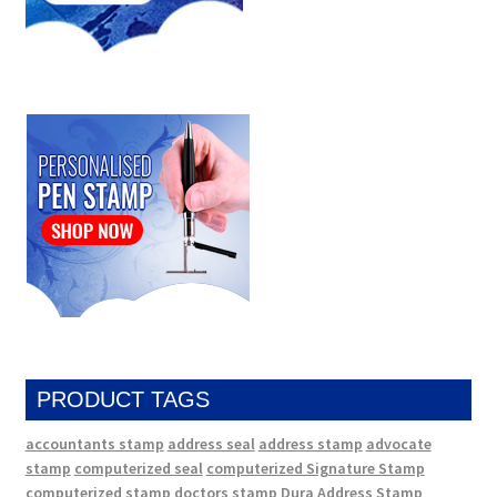
PRODUCT TAGS
accountants stamp
address seal
address stamp
advocate
stamp
computerized seal
computerized Signature Stamp
computerized stamp
doctors stamp
Dura Address Stamp