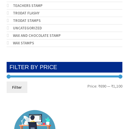
TEACHERS STAMP
TRODAT FLASHY
TRODAT STAMPS
UNCATEGORIZED
WAX AND CHOCOLATE STAMP
WAX STAMPS
FILTER BY PRICE
Min
Max
Price:
₹690
—
₹1,100
Filter
pri
pri