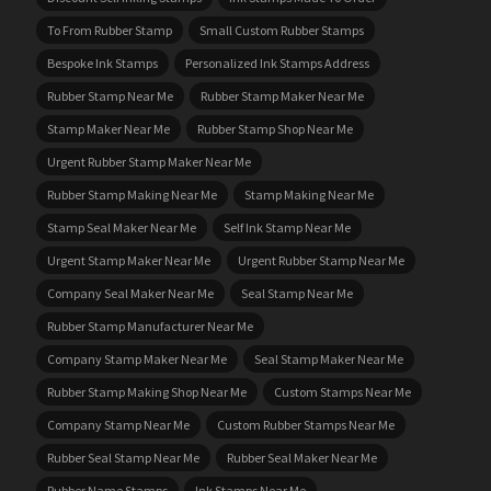
To From Rubber Stamp
Small Custom Rubber Stamps
Bespoke Ink Stamps
Personalized Ink Stamps Address
Rubber Stamp Near Me
Rubber Stamp Maker Near Me
Stamp Maker Near Me
Rubber Stamp Shop Near Me
Urgent Rubber Stamp Maker Near Me
Rubber Stamp Making Near Me
Stamp Making Near Me
Stamp Seal Maker Near Me
Self Ink Stamp Near Me
Urgent Stamp Maker Near Me
Urgent Rubber Stamp Near Me
Company Seal Maker Near Me
Seal Stamp Near Me
Rubber Stamp Manufacturer Near Me
Company Stamp Maker Near Me
Seal Stamp Maker Near Me
Rubber Stamp Making Shop Near Me
Custom Stamps Near Me
Company Stamp Near Me
Custom Rubber Stamps Near Me
Rubber Seal Stamp Near Me
Rubber Seal Maker Near Me
Rubber Name Stamps
Ink Stamps Near Me