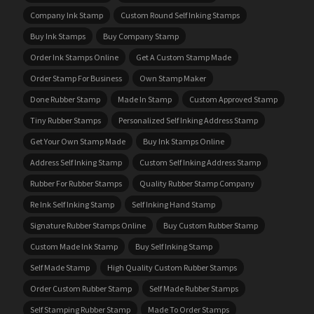
Company Ink Stamp
Custom Round Self Inking Stamps
Buy Ink Stamps
Buy Company Stamp
Order Ink Stamps Online
Get A Custom Stamp Made
Order Stamp For Business
Own Stamp Maker
Done Rubber Stamp
Made In Stamp
Custom Approved Stamp
Tiny Rubber Stamps
Personalized Self Inking Address Stamp
Get Your Own Stamp Made
Buy Ink Stamps Online
Address Self Inking Stamp
Custom Self Inking Address Stamp
Rubber For Rubber Stamps
Quality Rubber Stamp Company
Re Ink Self Inking Stamp
Self Inking Hand Stamp
Signature Rubber Stamps Online
Buy Custom Rubber Stamp
Custom Made Ink Stamp
Buy Self Inking Stamp
Self Made Stamp
High Quality Custom Rubber Stamps
Order Custom Rubber Stamp
Self Made Rubber Stamps
Self Stamping Rubber Stamp
Made To Order Stamps