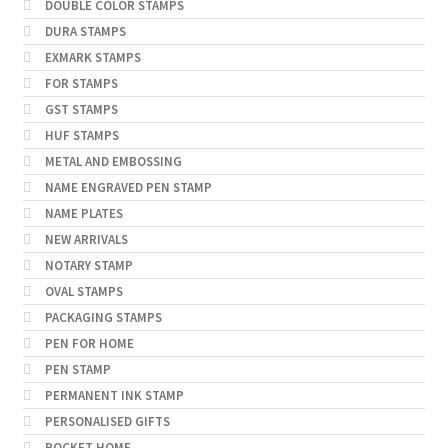
DOUBLE COLOR STAMPS
DURA STAMPS
EXMARK STAMPS
FOR STAMPS
GST STAMPS
HUF STAMPS
METAL AND EMBOSSING
NAME ENGRAVED PEN STAMP
NAME PLATES
NEW ARRIVALS
NOTARY STAMP
OVAL STAMPS
PACKAGING STAMPS
PEN FOR HOME
PEN STAMP
PERMANENT INK STAMP
PERSONALISED GIFTS
POCKET HOME