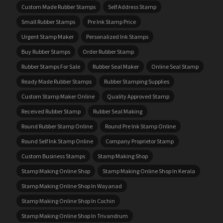
Custom Made Rubber Stamps
Self Address Stamp
Small Rubber Stamps
Pre Ink Stamp Price
Urgent Stamp Maker
Personalized Ink Stamps
Buy Rubber Stamps
Order Rubber Stamp
Rubber Stamps For Sale
Rubber Seal Maker
Online Seal Stamp
Ready Made Rubber Stamps
Rubber Stamping Supplies
Custom Stamp Maker Online
Quality Approved Stamp
Received Rubber Stamp
Rubber Seal Making
Round Rubber Stamp Online
Round Pre Ink Stamp Online
Round Self Ink Stamp Online
Company Proprietor Stamp
Custom Business Stamps
Stamp Making Shop
Stamp Making Online Shop
Stamp Making Online Shop In Kerala
Stamp Making Online Shop In Wayanad
Stamp Making Online Shop In Cochin
Stamp Making Online Shop In Trivandrum