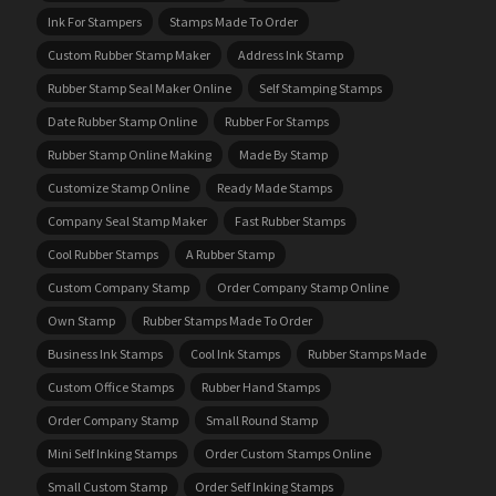
Ink For Stampers
Stamps Made To Order
Custom Rubber Stamp Maker
Address Ink Stamp
Rubber Stamp Seal Maker Online
Self Stamping Stamps
Date Rubber Stamp Online
Rubber For Stamps
Rubber Stamp Online Making
Made By Stamp
Customize Stamp Online
Ready Made Stamps
Company Seal Stamp Maker
Fast Rubber Stamps
Cool Rubber Stamps
A Rubber Stamp
Custom Company Stamp
Order Company Stamp Online
Own Stamp
Rubber Stamps Made To Order
Business Ink Stamps
Cool Ink Stamps
Rubber Stamps Made
Custom Office Stamps
Rubber Hand Stamps
Order Company Stamp
Small Round Stamp
Mini Self Inking Stamps
Order Custom Stamps Online
Small Custom Stamp
Order Self Inking Stamps