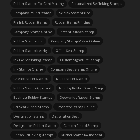
Rubber Stamps For Card Making
Personalized Self Inking Stamps
Company Round Stamp
Self Ink Stamp Price
Pre Ink Rubber Stamp
Rubber Stamp Printing
Company Stamp Online
Instant Rubber Stamp
Rubber Stamp Cost
Company Stamp Maker Online
Rubber Stamp Nearby
Office Seal Stamp
Ink For Self Inking Stamp
Custom Signature Stamp
Ink Stamps Online
Company Seal Stamp Online
Cheap Rubber Stamps
Near Rubber Stamp
Rubber Stamp Approved
Near By Rubber Stamp Shop
Business Rubber Stamps
Decorative Rubber Stamp
For Seal Rubber Stamp
Proprietor Stamp Online
Designation Stamp
Designation Seal
Designation Rubber Stamp
Custom Round Stamp
Cheap Self Inking Stamps
Rubber Stamp Round Seal