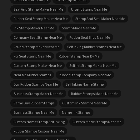
Seal And Stamp Maker Near Me
Urgent Stamp Near Me
Rubber Seal Stamp Maker Near Me
Stamp And Seal Maker Near Me
Ink Stamp Maker Near Me
Stamp Made Near Me
Company Seal Stamp Near Me
Rubber Seal Shop Near Me
Round Stamp Maker Near Me
Self Inking Rubber Stamps Near Me
For Seal Stamp Near Me
Rubber Stamp Near By Me
Custom Stamp Maker Near Me
Self Ink Stamp Maker Near Me
Near Me Rubber Stamps
Rubber Stamp Company Near Me
Buy Rubber Stamps Near Me
Self Inking Name Stamp
Business Stamp Maker Near Me
Rubber Stamps Made Near Me
Same Day Rubber Stamps
Custom Ink Stamps Near Me
Business Stamps Near Me
Name Ink Stamps
Custom Name Stamp Self Inking
Custom Made Stamps Near Me
Rubber Stamps Custom Near Me