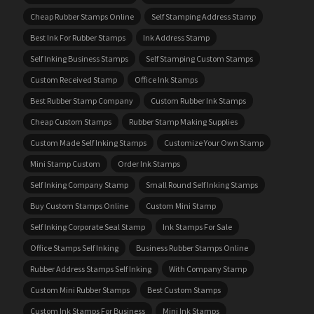
Cheap Rubber Stamps Online
Self Stamping Address Stamp
Best Ink For Rubber Stamps
Ink Address Stamp
Self Inking Business Stamps
Self Stamping Custom Stamps
Custom Received Stamp
Office Ink Stamps
Best Rubber Stamp Company
Custom Rubber Ink Stamps
Cheap Custom Stamps
Rubber Stamp Making Supplies
Custom Made Self Inking Stamps
Customize Your Own Stamp
Mini Stamp Custom
Order Ink Stamps
Self Inking Company Stamp
Small Round Self Inking Stamps
Buy Custom Stamps Online
Custom Mini Stamp
Self Inking Corporate Seal Stamp
Ink Stamps For Sale
Office Stamps Self Inking
Business Rubber Stamps Online
Rubber Address Stamps Self Inking
With Company Stamp
Custom Mini Rubber Stamps
Best Custom Stamps
Custom Ink Stamps For Business
Mini Ink Stamps