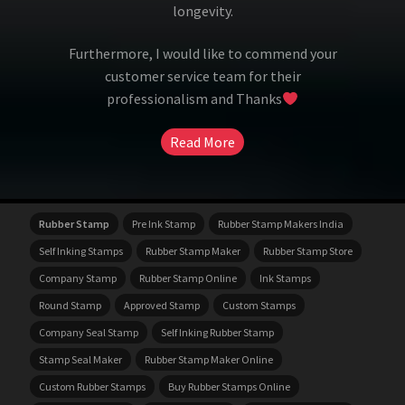
longevity.
Furthermore, I would like to commend your
customer service team for their
professionalism and Thanks
Read More
Rubber Stamp
Pre Ink Stamp
Rubber Stamp Makers India
Self Inking Stamps
Rubber Stamp Maker
Rubber Stamp Store
Company Stamp
Rubber Stamp Online
Ink Stamps
Round Stamp
Approved Stamp
Custom Stamps
Company Seal Stamp
Self Inking Rubber Stamp
Stamp Seal Maker
Rubber Stamp Maker Online
Custom Rubber Stamps
Buy Rubber Stamps Online