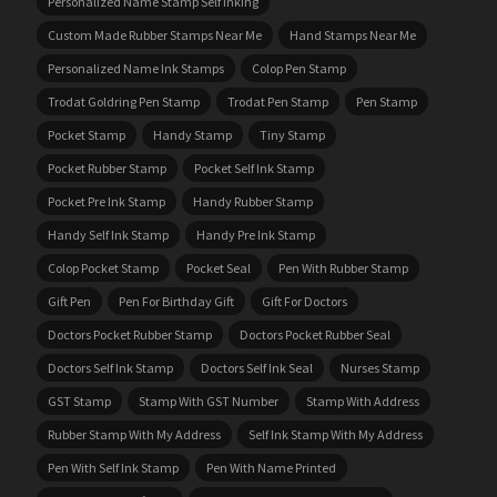
Personalized Name Stamp Self Inking
Custom Made Rubber Stamps Near Me
Hand Stamps Near Me
Personalized Name Ink Stamps
Colop Pen Stamp
Trodat Goldring Pen Stamp
Trodat Pen Stamp
Pen Stamp
Pocket Stamp
Handy Stamp
Tiny Stamp
Pocket Rubber Stamp
Pocket Self Ink Stamp
Pocket Pre Ink Stamp
Handy Rubber Stamp
Handy Self Ink Stamp
Handy Pre Ink Stamp
Colop Pocket Stamp
Pocket Seal
Pen With Rubber Stamp
Gift Pen
Pen For Birthday Gift
Gift For Doctors
Doctors Pocket Rubber Stamp
Doctors Pocket Rubber Seal
Doctors Self Ink Stamp
Doctors Self Ink Seal
Nurses Stamp
GST Stamp
Stamp With GST Number
Stamp With Address
Rubber Stamp With My Address
Self Ink Stamp With My Address
Pen With Self Ink Stamp
Pen With Name Printed