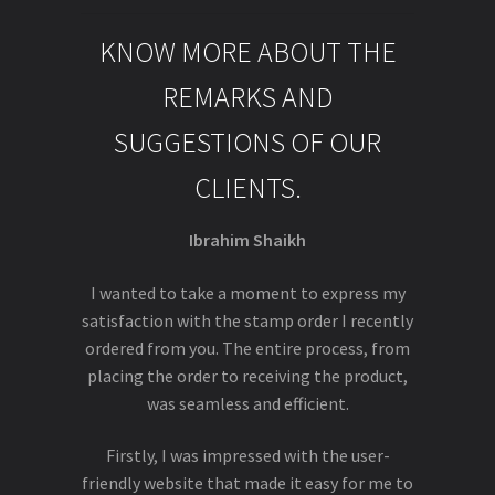
KNOW MORE ABOUT THE
REMARKS AND
SUGGESTIONS OF OUR
CLIENTS.
Ibrahim Shaikh
I wanted to take a moment to express my
satisfaction with the stamp order I recently
ordered from you. The entire process, from
placing the order to receiving the product,
was seamless and efficient.
Firstly, I was impressed with the user-
friendly website that made it easy for me to