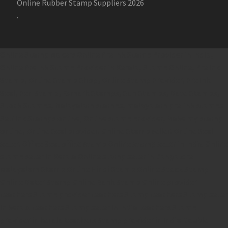
Online Rubber Stamp Suppliers 2026
.
Online Stamp Makers
Online Pre Ink Stamp Provider in India,
Online Pre Ink Stamp Provider in Kerala,
Stamp Online,
Pre Ink
Stamp,
Online Stamp Shop,
Online Stamp Provider,
Pre Ink
Seal,
Pen Stamp,
Exmark Stamps,
Sun Stamps,
Date Stamps,
Stock Stamps,
Malayalam stamps,
malayalam pre-ink stamps
Self Ink Stamps online,
Online stamp provider,
Make my stamp
online,
Online Seal provider.
Online Stamp seller.
Online Seal
seller.
Office Seal
office stamp
Online stamp seller in India
Online
stamp seller in Kerala
Online stamp seller in Bangalore
Malayalam Stamp Online
Hindi Stamp Online
Stock Stamp
Online
Dater Stamp Online
Bank Stamp Online provider
teachers Stamp provider
teachers Stamp
teachers Stamp seller
in kerala
teachers Stamp seller in India
teachers Stamp
provider in kerala
teachers Stamp provider in India
Double