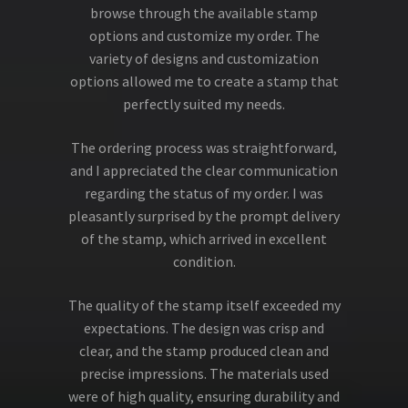
browse through the available stamp
options and customize my order. The
variety of designs and customization
options allowed me to create a stamp that
perfectly suited my needs.
The ordering process was straightforward,
and I appreciated the clear communication
regarding the status of my order. I was
pleasantly surprised by the prompt delivery
of the stamp, which arrived in excellent
condition.
The quality of the stamp itself exceeded my
expectations. The design was crisp and
clear, and the stamp produced clean and
precise impressions. The materials used
were of high quality, ensuring durability and