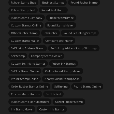
Rubber Stamp Shop
Business Stamps
Round Rubber Stamp
Rubber Stamp Seal
Round Seal Stamp
Rubber Stamp Company
Rubber Stamp Price
Custom Stamps Online
Round Stamp Maker
Office Rubber Stamp
Ink Rubber
Round Self Inking Stamps
Custom Stamp Maker
Company Seal Maker
Self Inking Address Stamp
Self Inking Address Stamp With Logo
Self Stamp
Company Stamp Maker
Custom Self Inking Stamps
Rubber Ink Stamps
Self Ink Stamp Online
Online Round Stamp Maker
Pre Ink Stamp Online
Nearby Rubber Stamp Shop
Order Rubber Stamps Online
Self Inking
Round Stamp Online
Custom Made Stamps
Self Ink Seal
Rubber Stamp Manufacturers
Urgent Rubber Stamp
Ink Stamp Maker
Custom Ink Stamps