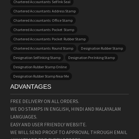
Chartered Accountants Self Ink Seal
Chartered Accountants Address Stamp
Chartered Accountants Office Stamp
Chartered Accountants Pocket Stamp
Chartered Accountants Pocket Rubber Stamp
Chartered Accountants Round Stamp
Designation Rubber Stamp
Designation Self Inking Stamp
Designation Pre Inking Stamp
Designation Rubber Stamp Online
Designation Rubber Stamp Near Me
ADVANTAGES
FREE DELIVERY ON ALL ORDERS.
WE DO STAMPS IN ENGLISH, HINDI AND MALAYALAM
LANGUAGES.
EASY AND USER FRIENDLY WEBSITE.
WE WILL SEND PROOF TO APPROVAL THROUGH EMAIL