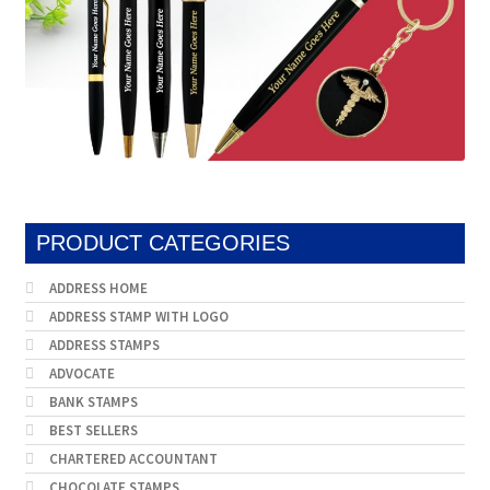
product
page
PRODUCT CATEGORIES
ADDRESS HOME
ADDRESS STAMP WITH LOGO
ADDRESS STAMPS
ADVOCATE
BANK STAMPS
BEST SELLERS
CHARTERED ACCOUNTANT
CHOCOLATE STAMPS