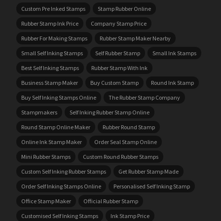
Custom Pre Inked Stamps
Stamp Rubber Online
Rubber Stamp Ink Price
Company Stamp Price
Rubber For Making Stamps
Rubber Stamp Maker Nearby
Small Self Inking Stamps
Self Rubber Stamp
Small Ink Stamps
Best Self Inking Stamps
Rubber Stamp With Ink
Business Stamp Maker
Buy Custom Stamp
Round Ink Stamp
Buy Self Inking Stamps Online
The Rubber Stamp Company
Stampmakers
Self Inking Rubber Stamp Online
Round Stamp Online Maker
Rubber Round Stamp
Online Ink Stamp Maker
Order Seal Stamp Online
Mini Rubber Stamps
Custom Round Rubber Stamps
Custom Self Inking Rubber Stamps
Get Rubber Stamp Made
Order Self Inking Stamps Online
Personalised Self Inking Stamp
Office Stamp Maker
Official Rubber Stamp
Customised Self Inking Stamps
Ink Stamp Price