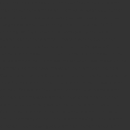
color pre-Ink stamps
GST STAMPS Online
online GST stamp
provider
Rubber stamps start from Rs 50
Design your rubber
stamps in 3 simple steps
Upload your own design
100+ free
designs available
Free shipping on all orders over Rs 270
Shipping facility all over India
100% Quality products
Guaranteed rubber stamps
15 Years in service
Buy rubber
stamps online india
Rubber stamp online Bangalore
Online
rubber stamp maker tool
Round rubber stamp maker online
Date stamp online
Stamp seal maker
Round seal maker Online
Company Common seal maker online
Stamps online india
Custom stamps india
Order stamp online india
Rubber stamps
india
Pre ink stamp online
order stamp online
for seal stamp
online
Office seal online
Stamp for proprietor
Name stamp
online
Stamp makers
Stamp online shop
company rubber
stamp
order company seal online
rubber stamp buy online
Customized stamps online india
rubber stamp for private
limited company
online rubber stamp making
rubber stamp
order online
embossing seal stamp
online company stamp