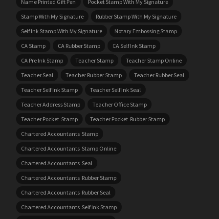
Name Printed Gift Pen
Pocket Stamp With My Signature
Stamp With My Signature
Rubber Stamp With My Signature
Self Ink Stamp With My Signature
Notary Embossing Stamp
CA Stamp
CA Rubber Stamp
CA Self Ink Stamp
CA Pre Ink Stamp
Teacher Stamp
Teacher Stamp Online
Teacher Seal
Teacher Rubber Stamp
Teacher Rubber Seal
Teacher Self Ink Stamp
Teacher Self Ink Seal
Teacher Address Stamp
Teacher Office Stamp
Teacher Pocket Stamp
Teacher Pocket Rubber Stamp
Chartered Accountants Stamp
Chartered Accountants Stamp Online
Chartered Accountants Seal
Chartered Accountants Rubber Stamp
Chartered Accountants Rubber Seal
Chartered Accountants Self Ink Stamp