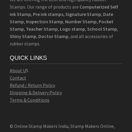
Stamps. Our range of products are
Computerized Self
ink Stamp
,
Pre ink stamps
,
Signature Stamp
,
Date
Stamp
,
Inspection Stamp
,
Number Stamp
,
Pocket
Stamp
,
Teacher Stamp
,
Logo stamp
,
School Stamp
,
Shiny Stamp
,
Doctor Stamp
, and all accessories of
rubber stamps.
QUICK LINKS
Abo
u
t U
S
Contact
Refund / Return Policy
Shipping & Delivery Policy
Terms & Conditions
© Online Stamp Makers India, Stamp Makers Online,