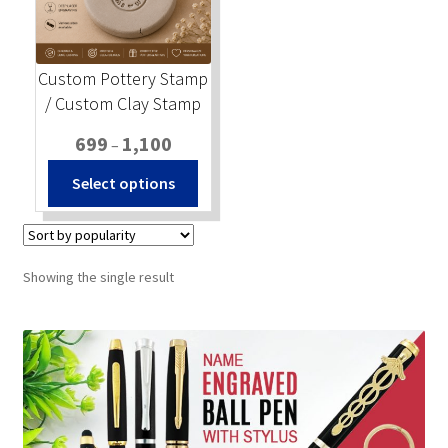
Stock Stamps
Custom Pottery Stamp
Metal Stamps
/ Custom Clay Stamp
Price
699
1,100
DESIGN YOURSELF
–
range:
This
Select options
₹699
product
FAQ
through
has
₹1,100
multiple
variants.
Showing the single result
The
options
may
be
chosen
on
the