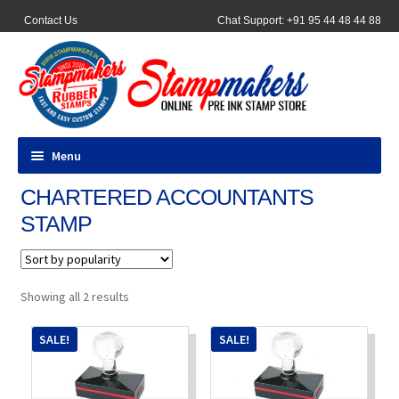
Contact Us
Chat Support: +91 95 44 48 44 88
Menu
CHARTERED ACCOUNTANTS
All Products
STAMP
Pocket Stamps
Pen Stamp
Sorted
Showing all 2 results
by
popularity
Address Stamps
SALE!
SALE!
Round Stamp