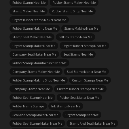
Rubber Stamp Near Me
Rubber Stamp Maker Near Me
Stamp Maker Near Me
Rubber Stamp Shop Near Me
Urgent Rubber Stamp Maker Near Me
Rubber Stamp Making Near Me
Stamp Making Near Me
Stamp Seal Maker Near Me
Self Ink Stamp Near Me
Urgent Stamp Maker Near Me
Urgent Rubber Stamp Near Me
Company Seal Maker Near Me
Seal Stamp Near Me
Rubber Stamp Manufacturer Near Me
Company Stamp Maker Near Me
Seal Stamp Maker Near Me
Rubber Stamp Making Shop Near Me
Custom Stamps Near Me
Company Stamp Near Me
Custom Rubber Stamps Near Me
Rubber Seal Stamp Near Me
Rubber Seal Maker Near Me
Rubber Name Stamps
Ink Stamps Near Me
Seal And Stamp Maker Near Me
Urgent Stamp Near Me
Rubber Seal Stamp Maker Near Me
Stamp And Seal Maker Near Me