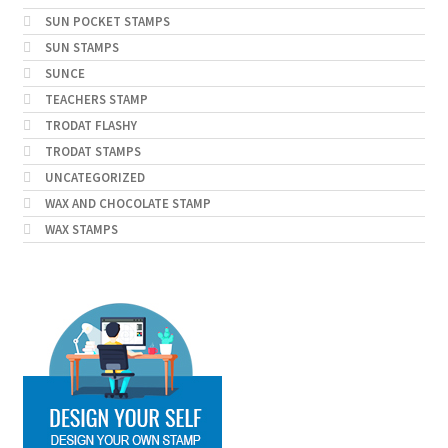
SUN POCKET STAMPS
SUN STAMPS
SUNCE
TEACHERS STAMP
TRODAT FLASHY
TRODAT STAMPS
UNCATEGORIZED
WAX AND CHOCOLATE STAMP
WAX STAMPS