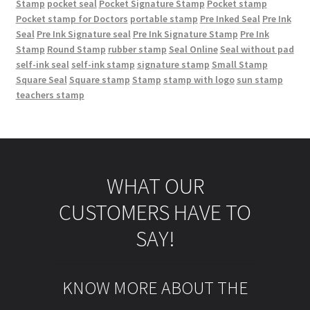
Stamp
pocket seal
Pocket Signature Stamp
Pocket stamp
Pocket stamp for Doctors
portable stamp
Pre Inked Seal
Pre Ink
Seal
Pre Ink Signature seal
Pre Ink Signature Stamp
Pre Ink
Stamp
Round Stamp
rubber stamp
Seal Online
Seal without pad
self-ink seal
self-ink stamp
signature stamp
Small Stamp
Square Seal
Square stamp
Stamp
stamp with logo
sun stamp
teachers stamp
WHAT OUR
CUSTOMERS HAVE TO
SAY!
KNOW MORE ABOUT THE