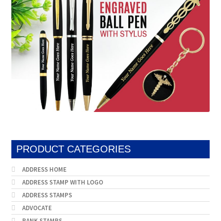
PRODUCT CATEGORIES
ADDRESS HOME
ADDRESS STAMP WITH LOGO
ADDRESS STAMPS
ADVOCATE
BANK STAMPS