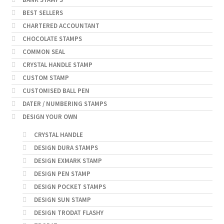
BEST SELLERS
CHARTERED ACCOUNTANT
CHOCOLATE STAMPS
COMMON SEAL
CRYSTAL HANDLE STAMP
CUSTOM STAMP
CUSTOMISED BALL PEN
DATER / NUMBERING STAMPS
DESIGN YOUR OWN
CRYSTAL HANDLE
DESIGN DURA STAMPS
DESIGN EXMARK STAMP
DESIGN PEN STAMP
DESIGN POCKET STAMPS
DESIGN SUN STAMP
DESIGN TRODAT FLASHY