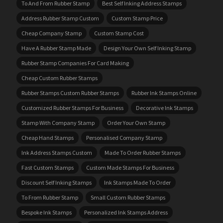
To And From Rubber Stamp
Best Self Inking Address Stamps
Address Rubber Stamp Custom
Custom Stamp Price
Cheap Company Stamp
Custom Stamp Cost
Have A Rubber Stamp Made
Design Your Own Self Inking Stamp
Rubber Stamp Companies For Card Making
Cheap Custom Rubber Stamps
Rubber Stamps Custom Rubber Stamps
Rubber Ink Stamps Online
Customized Rubber Stamps For Business
Decorative Ink Stamps
Stamp With Company Stamp
Order Your Own Stamp
Cheap Hand Stamps
Personalised Company Stamp
Ink Address Stamps Custom
Made To Order Rubber Stamps
Fast Custom Stamps
Custom Made Stamps For Business
Discount Self Inking Stamps
Ink Stamps Made To Order
To From Rubber Stamp
Small Custom Rubber Stamps
Bespoke Ink Stamps
Personalized Ink Stamps Address