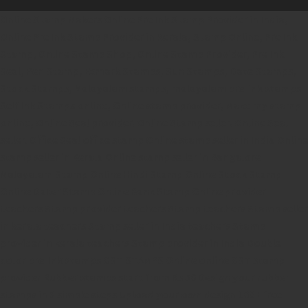
Online Stamp Makers
Online Pre Ink Stamp Provider in India,
Online Pre Ink Stamp Provider in Kerala,
Stamp Online,
Pre Ink
Stamp,
Online Stamp Shop,
Online Stamp Provider,
Pre Ink
Seal,
Pen Stamp,
Exmark Stamps,
Sun Stamps,
Date Stamps,
Stock Stamps,
Malayalam stamps,
malayalam pre-ink stamps
Self Ink Stamps online,
Online stamp provider,
Make my stamp
online,
Online Seal provider.
Online Stamp seller.
Online Seal
seller.
Office Seal
office stamp
Online stamp seller in India
Online
stamp seller in Kerala
Online stamp seller in Bangalore
Malayalam Stamp Online
Hindi Stamp Online
Stock Stamp
Online
Dater Stamp Online
Bank Stamp Online provider
teachers Stamp provider
teachers Stamp
teachers Stamp seller
in kerala
teachers Stamp seller in India
teachers Stamp
provider in kerala
teachers Stamp provider in India
Double
color pre-Ink stamps
GST STAMPS Online
online GST stamp
provider
Rubber stamps start from Rs 50
Design your rubber
stamps in 3 simple steps
Upload your own design
100+ free