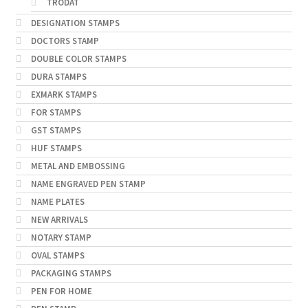
TRODAT
DESIGNATION STAMPS
DOCTORS STAMP
DOUBLE COLOR STAMPS
DURA STAMPS
EXMARK STAMPS
FOR STAMPS
GST STAMPS
HUF STAMPS
METAL AND EMBOSSING
NAME ENGRAVED PEN STAMP
NAME PLATES
NEW ARRIVALS
NOTARY STAMP
OVAL STAMPS
PACKAGING STAMPS
PEN FOR HOME