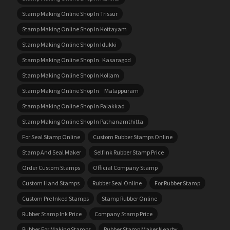
Stamp Making Online Shop In Trissur
Stamp Making Online Shop In Kottayam
Stamp Making Online Shop In Idukki
Stamp Making Online Shop In Kasaragod
Stamp Making Online Shop In Kollam
Stamp Making Online Shop In Malappuram
Stamp Making Online Shop In Palakkad
Stamp Making Online Shop In Pathanamthitta
For Seal Stamp Online
Custom Rubber Stamps Online
Stamp And Seal Maker
Self Ink Rubber Stamp Price
Order Custom Stamps
Official Company Stamp
Custom Hand Stamps
Rubber Seal Online
For Rubber Stamp
Custom Pre Inked Stamps
Stamp Rubber Online
Rubber Stamp Ink Price
Company Stamp Price
Rubber For Making Stamps
Rubber Stamp Maker Nearby