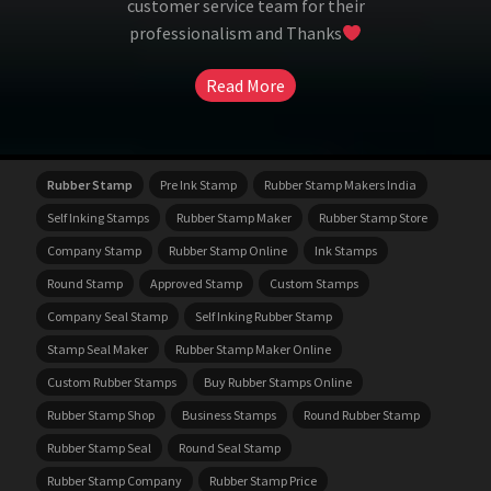
customer service team for their
professionalism and Thanks
Read More
Rubber Stamp
Pre Ink Stamp
Rubber Stamp Makers India
Self Inking Stamps
Rubber Stamp Maker
Rubber Stamp Store
Company Stamp
Rubber Stamp Online
Ink Stamps
Round Stamp
Approved Stamp
Custom Stamps
Company Seal Stamp
Self Inking Rubber Stamp
Stamp Seal Maker
Rubber Stamp Maker Online
Custom Rubber Stamps
Buy Rubber Stamps Online
Rubber Stamp Shop
Business Stamps
Round Rubber Stamp
Rubber Stamp Seal
Round Seal Stamp
Rubber Stamp Company
Rubber Stamp Price