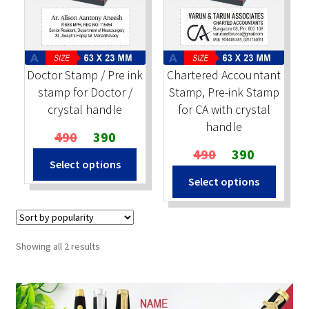
Stock Stamps
Metal Stamps
Doctor Stamp / Pre ink
Chartered Accountant
stamp for Doctor /
Stamp, Pre-ink Stamp
DESIGN YOURSELF
crystal handle
for CA with crystal
handle
Original
Current
490
390
FAQ
price
price
Original
Current
490
390
Select options
was:
is:
price
price
Select options
₹490.
₹390.
was:
is:
₹490.
₹390.
Sorted
Showing all 2 results
by
popularity