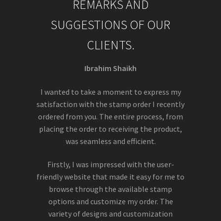
REMARKS AND
SUGGESTIONS OF OUR
CLIENTS.
Ibrahim Shaikh
I wanted to take a moment to express my
satisfaction with the stamp order I recently
ordered from you. The entire process, from
placing the order to receiving the product,
was seamless and efficient.
Firstly, I was impressed with the user-
friendly website that made it easy for me to
browse through the available stamp
options and customize my order. The
variety of designs and customization