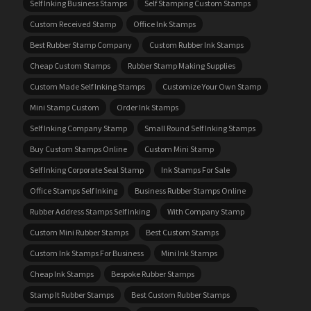
Self Inking Business Stamps
Self Stamping Custom Stamps
Custom Received Stamp
Office Ink Stamps
Best Rubber Stamp Company
Custom Rubber Ink Stamps
Cheap Custom Stamps
Rubber Stamp Making Supplies
Custom Made Self Inking Stamps
Customize Your Own Stamp
Mini Stamp Custom
Order Ink Stamps
Self Inking Company Stamp
Small Round Self Inking Stamps
Buy Custom Stamps Online
Custom Mini Stamp
Self Inking Corporate Seal Stamp
Ink Stamps For Sale
Office Stamps Self Inking
Business Rubber Stamps Online
Rubber Address Stamps Self Inking
With Company Stamp
Custom Mini Rubber Stamps
Best Custom Stamps
Custom Ink Stamps For Business
Mini Ink Stamps
Cheap Ink Stamps
Bespoke Rubber Stamps
Stamp It Rubber Stamps
Best Custom Rubber Stamps