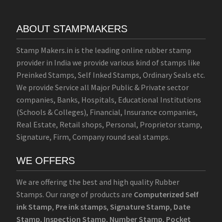
ABOUT STAMPMAKERS
Stamp Makers.in is the leading online rubber stamp
provider in India we provide various kind of stamps like
Preinked Stamps, Self Inked Stamps, Ordinary Seals etc.
We provide Service all Major Public & Private sector
companies, Banks, Hospitals, Educational Institutions
(Schools & Colleges), Financial, Insurance companies,
Real Estate, Retail shops, Personal, Proprietor stamp,
Signature, Firm, Company round seal stamps.
WE OFFERS
We are offering the best and high quality Rubber
Stamps. Our range of products are
Computerized Self
ink Stamp
,
Pre ink stamps
,
Signature Stamp
,
Date
Stamp
,
Inspection Stamp
,
Number Stamp
,
Pocket