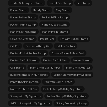
Trodat Goldring Pen Stamp
Trodat Pen Stamp
Pen Stamp
Pocket Stamp
Handy Stamp
Tiny Stamp
Pocket Rubber Stamp
Pocket Self Ink Stamp
Pocket Pre Ink Stamp
Handy Rubber Stamp
Handy Self Ink Stamp
Handy Pre Ink Stamp
Colop Pocket Stamp
Pocket Seal
Pen With Rubber Stamp
Gift Pen
Pen For Birthday Gift
Gift For Doctors
Doctors Pocket Rubber Stamp
Doctors Pocket Rubber Seal
Doctors Self Ink Stamp
Doctors Self Ink Seal
Nurses Stamp
GST Stamp
Stamp With GST Number
Stamp With Address
Rubber Stamp With My Address
Self Ink Stamp With My Address
Pen With Self Ink Stamp
Pen With Name Printed
Name Printed Gift Pen
Pocket Stamp With My Signature
Stamp With My Signature
Rubber Stamp With My Signature
Self Ink Stamp With My Signature
Notary Embossing Stamp