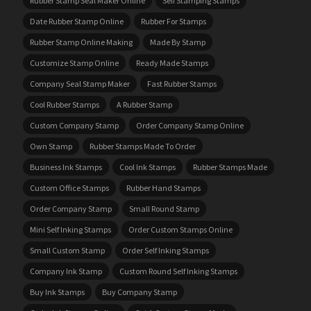
Rubber Stamp Seal Maker Online
Self Stamping Stamps
Date Rubber Stamp Online
Rubber For Stamps
Rubber Stamp Online Making
Made By Stamp
Customize Stamp Online
Ready Made Stamps
Company Seal Stamp Maker
Fast Rubber Stamps
Cool Rubber Stamps
A Rubber Stamp
Custom Company Stamp
Order Company Stamp Online
Own Stamp
Rubber Stamps Made To Order
Business Ink Stamps
Cool Ink Stamps
Rubber Stamps Made
Custom Office Stamps
Rubber Hand Stamps
Order Company Stamp
Small Round Stamp
Mini Self Inking Stamps
Order Custom Stamps Online
Small Custom Stamp
Order Self Inking Stamps
Company Ink Stamp
Custom Round Self Inking Stamps
Buy Ink Stamps
Buy Company Stamp