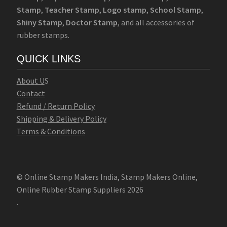
Stamp
,
Teacher Stamp
,
Logo stamp
,
School Stamp
,
Shiny Stamp
,
Doctor Stamp
, and all accessories of
rubber stamps.
QUICK LINKS
Abo
u
t U
S
Contact
Refund / Return Policy
Shipping & Delivery Policy
Terms & Conditions
© Online Stamp Makers India, Stamp Makers Online,
Online Rubber Stamp Suppliers 2026
.