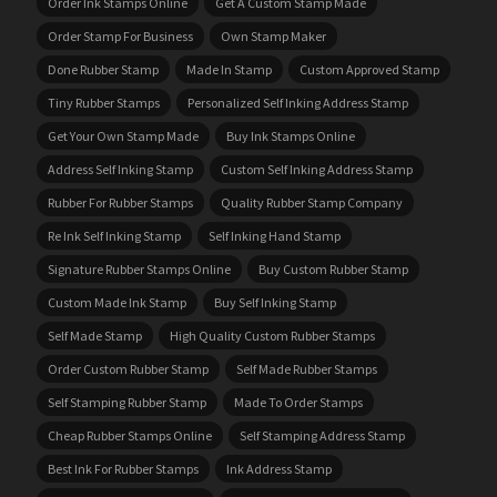
Order Ink Stamps Online
Get A Custom Stamp Made
Order Stamp For Business
Own Stamp Maker
Done Rubber Stamp
Made In Stamp
Custom Approved Stamp
Tiny Rubber Stamps
Personalized Self Inking Address Stamp
Get Your Own Stamp Made
Buy Ink Stamps Online
Address Self Inking Stamp
Custom Self Inking Address Stamp
Rubber For Rubber Stamps
Quality Rubber Stamp Company
Re Ink Self Inking Stamp
Self Inking Hand Stamp
Signature Rubber Stamps Online
Buy Custom Rubber Stamp
Custom Made Ink Stamp
Buy Self Inking Stamp
Self Made Stamp
High Quality Custom Rubber Stamps
Order Custom Rubber Stamp
Self Made Rubber Stamps
Self Stamping Rubber Stamp
Made To Order Stamps
Cheap Rubber Stamps Online
Self Stamping Address Stamp
Best Ink For Rubber Stamps
Ink Address Stamp