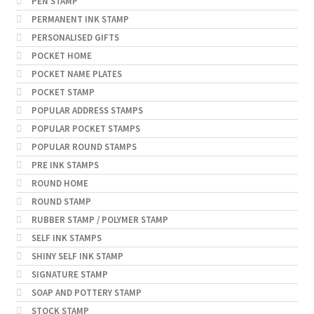
PEN STAMP
PERMANENT INK STAMP
PERSONALISED GIFTS
POCKET HOME
POCKET NAME PLATES
POCKET STAMP
POPULAR ADDRESS STAMPS
POPULAR POCKET STAMPS
POPULAR ROUND STAMPS
PRE INK STAMPS
ROUND HOME
ROUND STAMP
RUBBER STAMP / POLYMER STAMP
SELF INK STAMPS
SHINY SELF INK STAMP
SIGNATURE STAMP
SOAP AND POTTERY STAMP
STOCK STAMP