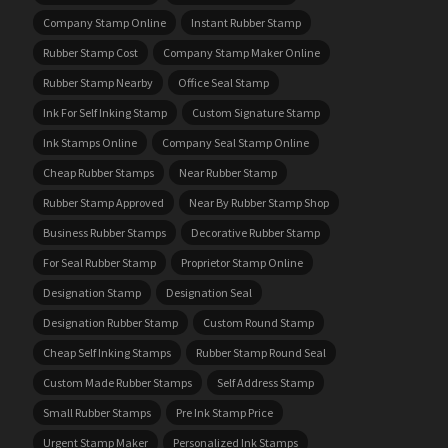
Company Stamp Online
Instant Rubber Stamp
Rubber Stamp Cost
Company Stamp Maker Online
Rubber Stamp Nearby
Office Seal Stamp
Ink For Self Inking Stamp
Custom Signature Stamp
Ink Stamps Online
Company Seal Stamp Online
Cheap Rubber Stamps
Near Rubber Stamp
Rubber Stamp Approved
Near By Rubber Stamp Shop
Business Rubber Stamps
Decorative Rubber Stamp
For Seal Rubber Stamp
Proprietor Stamp Online
Designation Stamp
Designation Seal
Designation Rubber Stamp
Custom Round Stamp
Cheap Self Inking Stamps
Rubber Stamp Round Seal
Custom Made Rubber Stamps
Self Address Stamp
Small Rubber Stamps
Pre Ink Stamp Price
Urgent Stamp Maker
Personalized Ink Stamps