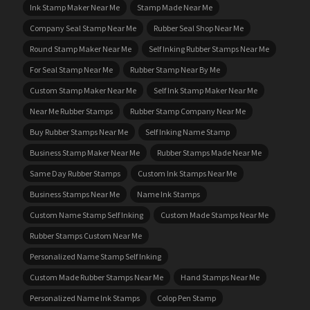
Ink Stamp Maker Near Me
Stamp Made Near Me
Company Seal Stamp Near Me
Rubber Seal Shop Near Me
Round Stamp Maker Near Me
Self Inking Rubber Stamps Near Me
For Seal Stamp Near Me
Rubber Stamp Near By Me
Custom Stamp Maker Near Me
Self Ink Stamp Maker Near Me
Near Me Rubber Stamps
Rubber Stamp Company Near Me
Buy Rubber Stamps Near Me
Self Inking Name Stamp
Business Stamp Maker Near Me
Rubber Stamps Made Near Me
Same Day Rubber Stamps
Custom Ink Stamps Near Me
Business Stamps Near Me
Name Ink Stamps
Custom Name Stamp Self Inking
Custom Made Stamps Near Me
Rubber Stamps Custom Near Me
Personalized Name Stamp Self Inking
Custom Made Rubber Stamps Near Me
Hand Stamps Near Me
Personalized Name Ink Stamps
Colop Pen Stamp