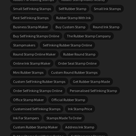
Small Self Inking Stamps
Self Rubber Stamp
Small Ink Stamps
Best Self Inking Stamps
Rubber Stamp With Ink
Business Stamp Maker
Buy Custom Stamp
Round Ink Stamp
Buy Self Inking Stamps Online
The Rubber Stamp Company
Stampmakers
Self Inking Rubber Stamp Online
Round Stamp Online Maker
Rubber Round Stamp
Online Ink Stamp Maker
Order Seal Stamp Online
Mini Rubber Stamps
Custom Round Rubber Stamps
Custom Self Inking Rubber Stamps
Get Rubber Stamp Made
Order Self Inking Stamps Online
Personalised Self Inking Stamp
Office Stamp Maker
Official Rubber Stamp
Customised Self Inking Stamps
Ink Stamp Price
Ink For Stampers
Stamps Made To Order
Custom Rubber Stamp Maker
Address Ink Stamp