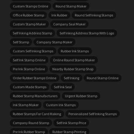
Custom Stamps Online
Round Stamp Maker
Office Rubber Stamp
Ink Rubber
Round Self Inking Stamps
Custom Stamp Maker
Company Seal Maker
Self Inking Address Stamp
Self Inking Address Stamp With Logo
Self Stamp
Company Stamp Maker
Custom Self Inking Stamps
Rubber Ink Stamps
Self Ink Stamp Online
Online Round Stamp Maker
Pre Ink Stamp Online
Nearby Rubber Stamp Shop
Order Rubber Stamps Online
Self Inking
Round Stamp Online
Custom Made Stamps
Self Ink Seal
Rubber Stamp Manufacturers
Urgent Rubber Stamp
Ink Stamp Maker
Custom Ink Stamps
Rubber Stamps For Card Making
Personalized Self Inking Stamps
Company Round Stamp
Self Ink Stamp Price
Pre Ink Rubber Stamp
Rubber Stamp Printing