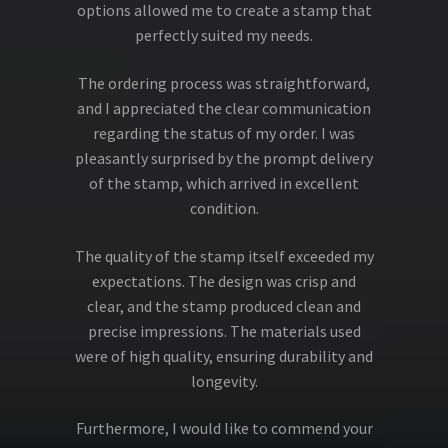
options allowed me to create a stamp that
perfectly suited my needs.
The ordering process was straightforward,
and I appreciated the clear communication
regarding the status of my order. I was
pleasantly surprised by the prompt delivery
of the stamp, which arrived in excellent
condition.
The quality of the stamp itself exceeded my
expectations. The design was crisp and
clear, and the stamp produced clean and
precise impressions. The materials used
were of high quality, ensuring durability and
longevity.
Furthermore, I would like to commend your