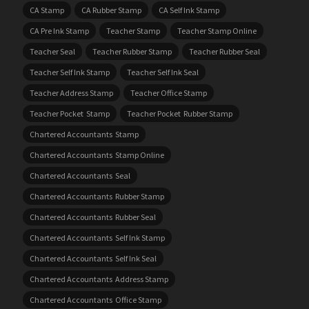
CA Stamp
CA Rubber Stamp
CA Self Ink Stamp
CA Pre Ink Stamp
Teacher Stamp
Teacher Stamp Online
Teacher Seal
Teacher Rubber Stamp
Teacher Rubber Seal
Teacher Self Ink Stamp
Teacher Self Ink Seal
Teacher Address Stamp
Teacher Office Stamp
Teacher Pocket Stamp
Teacher Pocket Rubber Stamp
Chartered Accountants Stamp
Chartered Accountants Stamp Online
Chartered Accountants Seal
Chartered Accountants Rubber Stamp
Chartered Accountants Rubber Seal
Chartered Accountants Self Ink Stamp
Chartered Accountants Self Ink Seal
Chartered Accountants Address Stamp
Chartered Accountants Office Stamp