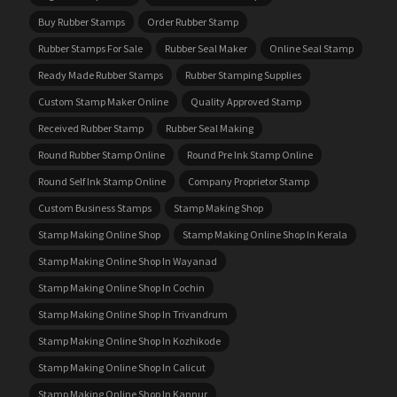
Buy Rubber Stamps
Order Rubber Stamp
Rubber Stamps For Sale
Rubber Seal Maker
Online Seal Stamp
Ready Made Rubber Stamps
Rubber Stamping Supplies
Custom Stamp Maker Online
Quality Approved Stamp
Received Rubber Stamp
Rubber Seal Making
Round Rubber Stamp Online
Round Pre Ink Stamp Online
Round Self Ink Stamp Online
Company Proprietor Stamp
Custom Business Stamps
Stamp Making Shop
Stamp Making Online Shop
Stamp Making Online Shop In Kerala
Stamp Making Online Shop In Wayanad
Stamp Making Online Shop In Cochin
Stamp Making Online Shop In Trivandrum
Stamp Making Online Shop In Kozhikode
Stamp Making Online Shop In Calicut
Stamp Making Online Shop In Kannur