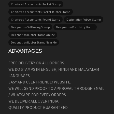
Chartered Accountants Pocket Stamp
Chartered Accountants Pocket Rubber Stamp
Chartered Accountants Round Stamp
Designation Rubber Stamp
Designation Self Inking Stamp
Designation Pre Inking Stamp
Designation Rubber Stamp Online
Designation Rubber Stamp Near Me
ADVANTAGES
FREE DELIVERY ON ALL ORDERS.
WE DO STAMPS IN ENGLISH, HINDI AND MALAYALAM
LANGUAGES.
EASY AND USER FRIENDLY WEBSITE.
WE WILL SEND PROOF TO APPROVAL THROUGH EMAIL
/ WHATSAPP FOR EVERY ORDERS.
WE DELIVER ALL OVER INDIA.
QUALITY PRODUCT GUARANTEED.