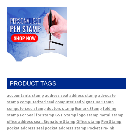
PRODUCT TAGS
accountants stamp
address seal
address stamp
advocate
stamp
computerized seal
computerized Signature Stamp
computerized stamp
doctors stamp
Exmark Stamp
folding
stamp
For Seal
for stamp
GST Stamp
logo stamp
metal stamp
office address seal. Signature Stamp
Office stamp
Pen Stamp
pocket address seal
pocket address stamp
Pocket Pre-Ink