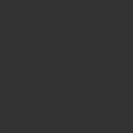
designs available
Free shipping on all orders over Rs 270
Shipping facility all over India
100% Quality products
Guaranteed rubber stamps
15 Years in service
Buy rubber
stamps online india
Rubber stamp online Bangalore
Online
rubber stamp maker tool
Round rubber stamp maker online
Date stamp online
Stamp seal maker
Round seal maker Online
Company Common seal maker online
Stamps online india
Custom stamps india
Order stamp online india
Rubber stamps
india
Pre ink stamp online
order stamp online
for seal stamp
online
Office seal online
Stamp for proprietor
Name stamp
online
Stamp makers
Stamp online shop
company rubber
stamp
order company seal online
rubber stamp buy online
Customized stamps online india
rubber stamp for private
limited company
online rubber stamp making
rubber stamp
order online
embossing seal stamp
online company stamp
maker
Pre ink stamps manufacturers
rubber stamp suppliers
proprietor stamp online
address seal stamp
number rubber
stamp
custom stamp making
rubber stamp maker near me