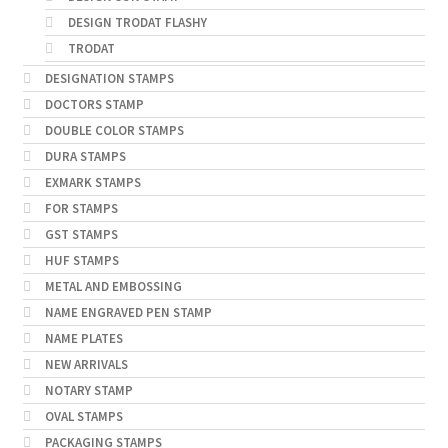
DESIGN TRODAT FLASHY
TRODAT
DESIGNATION STAMPS
DOCTORS STAMP
DOUBLE COLOR STAMPS
DURA STAMPS
EXMARK STAMPS
FOR STAMPS
GST STAMPS
HUF STAMPS
METAL AND EMBOSSING
NAME ENGRAVED PEN STAMP
NAME PLATES
NEW ARRIVALS
NOTARY STAMP
OVAL STAMPS
PACKAGING STAMPS