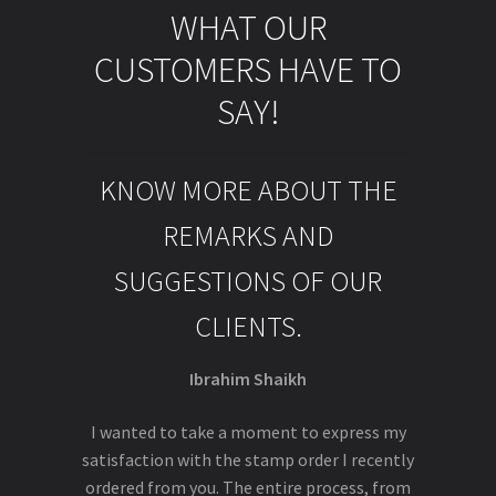
WHAT OUR
CUSTOMERS HAVE TO
SAY!
KNOW MORE ABOUT THE
REMARKS AND
SUGGESTIONS OF OUR
CLIENTS.
Ibrahim Shaikh
I wanted to take a moment to express my
satisfaction with the stamp order I recently
ordered from you. The entire process, from