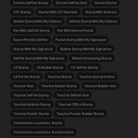
Doctors Self Ink Stamp
Doctors Self Ink Seal
Nurses Stamp
GST Stamp
Stamp With GST Number
Stamp With Address
Rubber Stamp With My Address
Self Ink Stamp With My Address
Pen With Self Ink Stamp
Pen With Name Printed
Name Printed Gift Pen
Pocket Stamp With My Signature
Stamp With My Signature
Rubber Stamp With My Signature
Self Ink Stamp With My Signature
Notary Embossing Stamp
CA Stamp
CA Rubber Stamp
CA Self Ink Stamp
CA Pre Ink Stamp
Teacher Stamp
Teacher Stamp Online
Teacher Seal
Teacher Rubber Stamp
Teacher Rubber Seal
Teacher Self Ink Stamp
Teacher Self Ink Seal
Teacher Address Stamp
Teacher Office Stamp
Teacher Pocket Stamp
Teacher Pocket Rubber Stamp
Chartered Accountants Stamp
Chartered Accountants Stamp Online