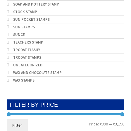
SOAP AND POTTERY STAMP
STOCK STAMP
SUN POCKET STAMPS
SUN STAMPS
SUNCE
TEACHERS STAMP
TRODAT FLASHY
TRODAT STAMPS
UNCATEGORIZED
WAX AND CHOCOLATE STAMP
WAX STAMPS
FILTER BY PRICE
Min
Max
Price:
₹390
—
₹3,190
Filter