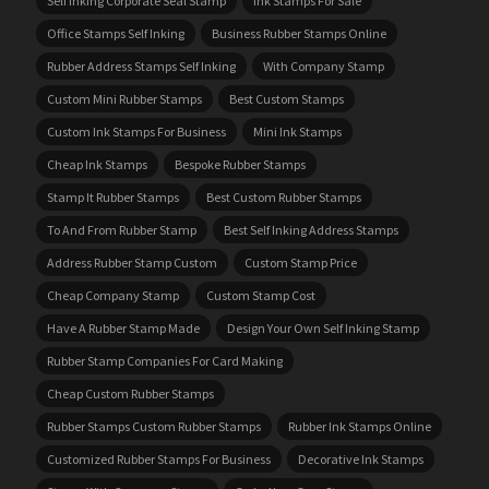
Self Inking Corporate Seal Stamp
Ink Stamps For Sale
Office Stamps Self Inking
Business Rubber Stamps Online
Rubber Address Stamps Self Inking
With Company Stamp
Custom Mini Rubber Stamps
Best Custom Stamps
Custom Ink Stamps For Business
Mini Ink Stamps
Cheap Ink Stamps
Bespoke Rubber Stamps
Stamp It Rubber Stamps
Best Custom Rubber Stamps
To And From Rubber Stamp
Best Self Inking Address Stamps
Address Rubber Stamp Custom
Custom Stamp Price
Cheap Company Stamp
Custom Stamp Cost
Have A Rubber Stamp Made
Design Your Own Self Inking Stamp
Rubber Stamp Companies For Card Making
Cheap Custom Rubber Stamps
Rubber Stamps Custom Rubber Stamps
Rubber Ink Stamps Online
Customized Rubber Stamps For Business
Decorative Ink Stamps