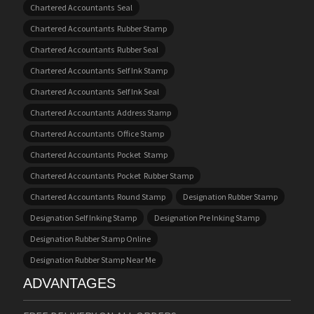
Chartered Accountants Seal
Chartered Accountants Rubber Stamp
Chartered Accountants Rubber Seal
Chartered Accountants Self Ink Stamp
Chartered Accountants Self Ink Seal
Chartered Accountants Address Stamp
Chartered Accountants Office Stamp
Chartered Accountants Pocket Stamp
Chartered Accountants Pocket Rubber Stamp
Chartered Accountants Round Stamp
Designation Rubber Stamp
Designation Self Inking Stamp
Designation Pre Inking Stamp
Designation Rubber Stamp Online
Designation Rubber Stamp Near Me
ADVANTAGES