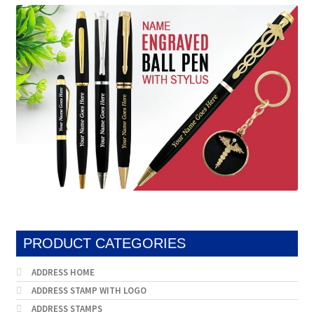
be
may
chosen
be
on
chosen
the
on
product
the
page
produc
page
PRODUCT CATEGORIES
ADDRESS HOME
ADDRESS STAMP WITH LOGO
ADDRESS STAMPS