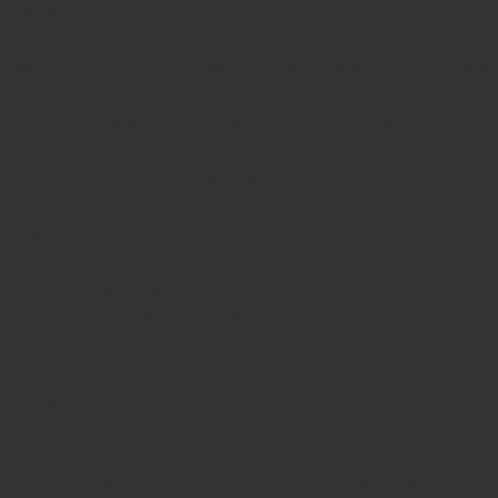
Malayalam Stamp Online
Hindi Stamp Online
Stock Stamp
Online
Dater Stamp Online
Bank Stamp Online provider
teachers Stamp provider
teachers Stamp
teachers Stamp seller
in kerala
teachers Stamp seller in India
teachers Stamp
provider in kerala
teachers Stamp provider in India
Double
color pre-Ink stamps
GST STAMPS Online
online GST stamp
provider
Rubber stamps start from Rs 50
Design your rubber
stamps in 3 simple steps
Upload your own design
100+ free
designs available
Free shipping on all orders over Rs 270
Shipping facility all over India
100% Quality products
Guaranteed rubber stamps
15 Years in service
Buy rubber
stamps online india
Rubber stamp online Bangalore
Online
rubber stamp maker tool
Round rubber stamp maker online
Date stamp online
Stamp seal maker
Round seal maker Online
Company Common seal maker online
Stamps online india
Custom stamps india
Order stamp online india
Rubber stamps
india
Pre ink stamp online
order stamp online
for seal stamp
online
Office seal online
Stamp for proprietor
Name stamp