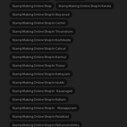
Stamp Making Online Shop
Stamp Making Online Shop In Kerala
Stamp Making Online Shop In Wayanad
Stamp Making Online Shop In Cochin
Stamp Making Online Shop In Trivandrum
Stamp Making Online Shop In Kozhikode
Stamp Making Online Shop In Calicut
Stamp Making Online Shop In Kannur
Stamp Making Online Shop In Trissur
Stamp Making Online Shop In Kottayam
Stamp Making Online Shop In Idukki
Stamp Making Online Shop In Kasaragod
Stamp Making Online Shop In Kollam
Stamp Making Online Shop In Malappuram
Stamp Making Online Shop In Palakkad
Stamp Making Online Shop In Pathanamthitta