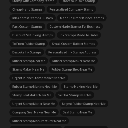
Stamp With Company Stamp
Order Your Own Stamp
Cheap Hand Stamps
Personalised Company Stamp
Ink Address Stamps Custom
Made To Order Rubber Stamps
Fast Custom Stamps
Custom Made Stamps For Business
Discount Self Inking Stamps
Ink Stamps Made To Order
To From Rubber Stamp
Small Custom Rubber Stamps
Bespoke Ink Stamps
Personalized Ink Stamps Address
Rubber Stamp Near Me
Rubber Stamp Maker Near Me
Stamp Maker Near Me
Rubber Stamp Shop Near Me
Urgent Rubber Stamp Maker Near Me
Rubber Stamp Making Near Me
Stamp Making Near Me
Stamp Seal Maker Near Me
Self Ink Stamp Near Me
Urgent Stamp Maker Near Me
Urgent Rubber Stamp Near Me
Company Seal Maker Near Me
Seal Stamp Near Me
Rubber Stamp Manufacturer Near Me