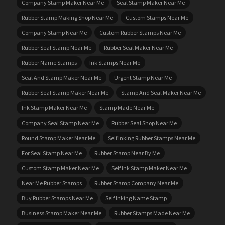
Company Stamp Maker Near Me
Seal Stamp Maker Near Me
Rubber Stamp Making Shop Near Me
Custom Stamps Near Me
Company Stamp Near Me
Custom Rubber Stamps Near Me
Rubber Seal Stamp Near Me
Rubber Seal Maker Near Me
Rubber Name Stamps
Ink Stamps Near Me
Seal And Stamp Maker Near Me
Urgent Stamp Near Me
Rubber Seal Stamp Maker Near Me
Stamp And Seal Maker Near Me
Ink Stamp Maker Near Me
Stamp Made Near Me
Company Seal Stamp Near Me
Rubber Seal Shop Near Me
Round Stamp Maker Near Me
Self Inking Rubber Stamps Near Me
For Seal Stamp Near Me
Rubber Stamp Near By Me
Custom Stamp Maker Near Me
Self Ink Stamp Maker Near Me
Near Me Rubber Stamps
Rubber Stamp Company Near Me
Buy Rubber Stamps Near Me
Self Inking Name Stamp
Business Stamp Maker Near Me
Rubber Stamps Made Near Me