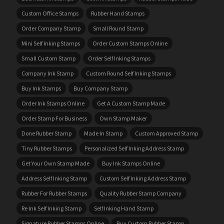
Custom Office Stamps
Rubber Hand Stamps
Order Company Stamp
Small Round Stamp
Mini Self Inking Stamps
Order Custom Stamps Online
Small Custom Stamp
Order Self Inking Stamps
Company Ink Stamp
Custom Round Self Inking Stamps
Buy Ink Stamps
Buy Company Stamp
Order Ink Stamps Online
Get A Custom Stamp Made
Order Stamp For Business
Own Stamp Maker
Done Rubber Stamp
Made In Stamp
Custom Approved Stamp
Tiny Rubber Stamps
Personalized Self Inking Address Stamp
Get Your Own Stamp Made
Buy Ink Stamps Online
Address Self Inking Stamp
Custom Self Inking Address Stamp
Rubber For Rubber Stamps
Quality Rubber Stamp Company
Re Ink Self Inking Stamp
Self Inking Hand Stamp
Signature Rubber Stamps Online
Buy Custom Rubber Stamp