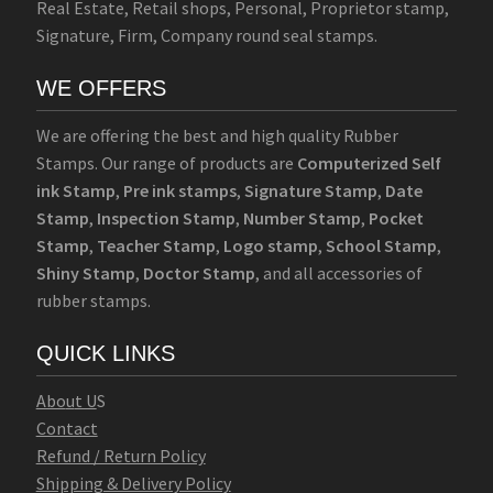
Real Estate, Retail shops, Personal, Proprietor stamp,
Signature, Firm, Company round seal stamps.
WE OFFERS
We are offering the best and high quality Rubber
Stamps. Our range of products are
Computerized Self
ink Stamp
,
Pre ink stamps
,
Signature Stamp
,
Date
Stamp
,
Inspection Stamp
,
Number Stamp
,
Pocket
Stamp
,
Teacher Stamp
,
Logo stamp
,
School Stamp
,
Shiny Stamp
,
Doctor Stamp
, and all accessories of
rubber stamps.
QUICK LINKS
Abo
u
t U
S
Contact
Refund / Return Policy
Shipping & Delivery Policy