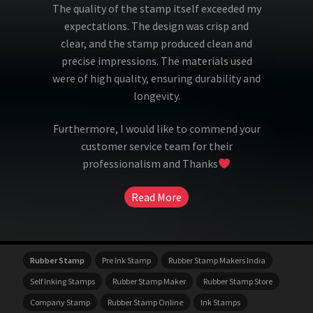
The quality of the stamp itself exceeded my
expectations. The design was crisp and
clear, and the stamp produced clean and
precise impressions. The materials used
were of high quality, ensuring durability and
longevity.
Furthermore, I would like to commend your
customer service team for their
professionalism and Thanks
Read More
Rubber Stamp
Pre Ink Stamp
Rubber Stamp Makers India
Self Inking Stamps
Rubber Stamp Maker
Rubber Stamp Store
Company Stamp
Rubber Stamp Online
Ink Stamps