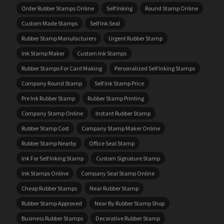
Order Rubber Stamps Online
Self Inking
Round Stamp Online
Custom Made Stamps
Self Ink Seal
Rubber Stamp Manufacturers
Urgent Rubber Stamp
Ink Stamp Maker
Custom Ink Stamps
Rubber Stamps For Card Making
Personalized Self Inking Stamps
Company Round Stamp
Self Ink Stamp Price
Pre Ink Rubber Stamp
Rubber Stamp Printing
Company Stamp Online
Instant Rubber Stamp
Rubber Stamp Cost
Company Stamp Maker Online
Rubber Stamp Nearby
Office Seal Stamp
Ink For Self Inking Stamp
Custom Signature Stamp
Ink Stamps Online
Company Seal Stamp Online
Cheap Rubber Stamps
Near Rubber Stamp
Rubber Stamp Approved
Near By Rubber Stamp Shop
Business Rubber Stamps
Decorative Rubber Stamp