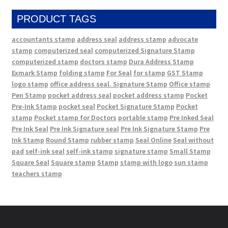
PRODUCT TAGS
accountants stamp
address seal
address stamp
advocate
stamp
computerized seal
computerized Signature Stamp
computerized stamp
doctors stamp
Dura Address Stamp
Exmark Stamp
folding stamp
For Seal
for stamp
GST Stamp
logo stamp
office address seal. Signature Stamp
Office stamp
Pen Stamp
pocket address seal
pocket address stamp
Pocket
Pre-Ink Stamp
pocket seal
Pocket Signature Stamp
Pocket
stamp
Pocket stamp for Doctors
portable stamp
Pre Inked Seal
Pre Ink Seal
Pre Ink Signature seal
Pre Ink Signature Stamp
Pre
Ink Stamp
Round Stamp
rubber stamp
Seal Online
Seal without
pad
self-ink seal
self-ink stamp
signature stamp
Small Stamp
Square Seal
Square stamp
Stamp
stamp with logo
sun stamp
teachers stamp