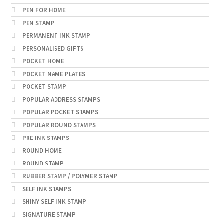
PEN FOR HOME
PEN STAMP
PERMANENT INK STAMP
PERSONALISED GIFTS
POCKET HOME
POCKET NAME PLATES
POCKET STAMP
POPULAR ADDRESS STAMPS
POPULAR POCKET STAMPS
POPULAR ROUND STAMPS
PRE INK STAMPS
ROUND HOME
ROUND STAMP
RUBBER STAMP / POLYMER STAMP
SELF INK STAMPS
SHINY SELF INK STAMP
SIGNATURE STAMP