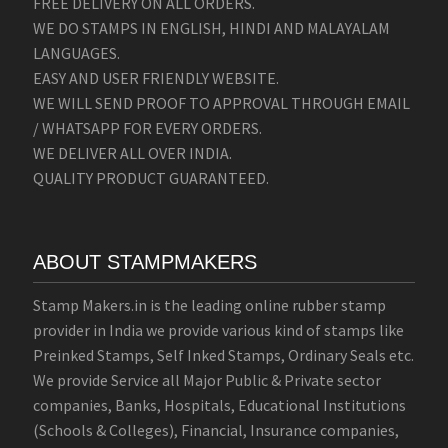
FREE DELIVERY ON ALL ORDERS.
WE DO STAMPS IN ENGLISH, HINDI AND MALAYALAM
LANGUAGES.
EASY AND USER FRIENDLY WEBSITE.
WE WILL SEND PROOF TO APPROVAL THROUGH EMAIL
/ WHATSAPP FOR EVERY ORDERS.
WE DELIVER ALL OVER INDIA.
QUALITY PRODUCT GUARANTEED.
ABOUT STAMPMAKERS
Stamp Makers.in is the leading online rubber stamp
provider in India we provide various kind of stamps like
Preinked Stamps, Self Inked Stamps, Ordinary Seals etc.
We provide Service all Major Public & Private sector
companies, Banks, Hospitals, Educational Institutions
(Schools & Colleges), Financial, Insurance companies,