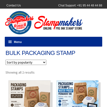
Contact Us
Chat Support: +91 95 44 48 44 88
Menu
BULK PACKAGING STAMP
All Products
Pocket Stamps
Sorted
Showing all 2 results
by
Pen Stamp
popularity
Address Stamps
Round Stamp