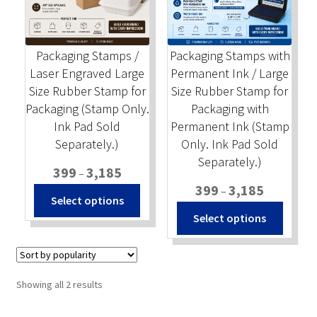
Stock Stamps
Packaging Stamps /
Packaging Stamps with
Metal Stamps
Laser Engraved Large
Permanent Ink / Large
Size Rubber Stamp for
Size Rubber Stamp for
DESIGN YOURSELF
Packaging (Stamp Only.
Packaging with
Ink Pad Sold
Permanent Ink (Stamp
FAQ
Separately.)
Only. Ink Pad Sold
Separately.)
Price
399
3,185
–
range:
Price
399
3,185
–
This
Select options
₹399
range:
product
This
Select options
through
₹399
has
produc
₹3,185
through
multiple
has
₹3,185
variants.
multip
The
variant
Sorted
Showing all 2 results
options
The
by
popularity
may
option