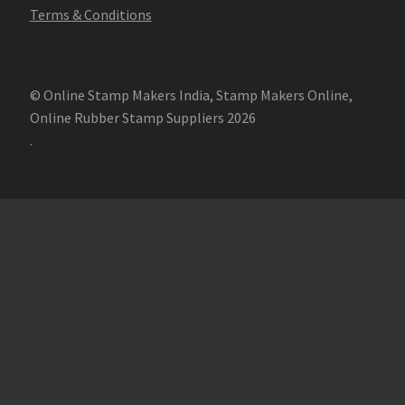
Terms & Conditions
© Online Stamp Makers India, Stamp Makers Online,
Online Rubber Stamp Suppliers 2026
.
Online Stamp Makers
Online Pre Ink Stamp Provider in India,
Online Pre Ink Stamp Provider in Kerala,
Stamp Online,
Pre Ink
Stamp,
Online Stamp Shop,
Online Stamp Provider,
Pre Ink
Seal,
Pen Stamp,
Exmark Stamps,
Sun Stamps,
Date Stamps,
Stock Stamps,
Malayalam stamps,
malayalam pre-ink stamps
Self Ink Stamps online,
Online stamp provider,
Make my stamp
online,
Online Seal provider.
Online Stamp seller.
Online Seal
seller.
Office Seal
office stamp
Online stamp seller in India
Online
stamp seller in Kerala
Online stamp seller in Bangalore