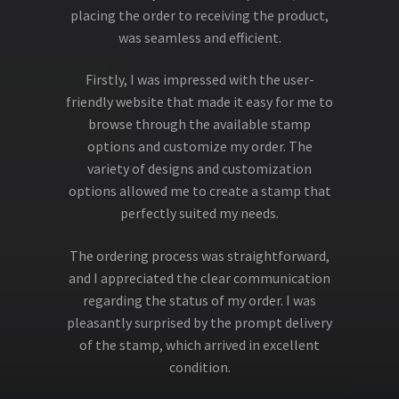
placing the order to receiving the product,
was seamless and efficient.
Firstly, I was impressed with the user-
friendly website that made it easy for me to
browse through the available stamp
options and customize my order. The
variety of designs and customization
options allowed me to create a stamp that
perfectly suited my needs.
The ordering process was straightforward,
and I appreciated the clear communication
regarding the status of my order. I was
pleasantly surprised by the prompt delivery
of the stamp, which arrived in excellent
condition.