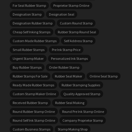
For Seal Rubber Stamp
Proprietor Stamp Online
Designation Stamp
Designation Seal
Designation Rubber Stamp
Custom Round Stamp
Cheap Self Inking Stamps
Rubber Stamp Round Seal
Custom Made Rubber Stamps
Self Address Stamp
Small Rubber Stamps
Pre Ink Stamp Price
Urgent Stamp Maker
Personalized Ink Stamps
Buy Rubber Stamps
Order Rubber Stamp
Rubber Stamps For Sale
Rubber Seal Maker
Online Seal Stamp
Ready Made Rubber Stamps
Rubber Stamping Supplies
Custom Stamp Maker Online
Quality Approved Stamp
Received Rubber Stamp
Rubber Seal Making
Round Rubber Stamp Online
Round Pre Ink Stamp Online
Round Self Ink Stamp Online
Company Proprietor Stamp
Custom Business Stamps
Stamp Making Shop