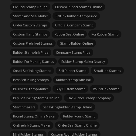
For Seal Stamp Online
Custom Rubber Stamps Online
Stamp And Seal Maker
Self Ink Rubber Stamp Price
Order Custom Stamps
Official Company Stamp
Custom Hand Stamps
Rubber Seal Online
For Rubber Stamp
Custom Pre Inked Stamps
Stamp Rubber Online
Rubber Stamp Ink Price
Company Stamp Price
Rubber For Making Stamps
Rubber Stamp Maker Nearby
Small Self Inking Stamps
Self Rubber Stamp
Small Ink Stamps
Best Self Inking Stamps
Rubber Stamp With Ink
Business Stamp Maker
Buy Custom Stamp
Round Ink Stamp
Buy Self Inking Stamps Online
The Rubber Stamp Company
Stampmakers
Self Inking Rubber Stamp Online
Round Stamp Online Maker
Rubber Round Stamp
Online Ink Stamp Maker
Order Seal Stamp Online
Mini Rubber Stamps
Custom Round Rubber Stamps