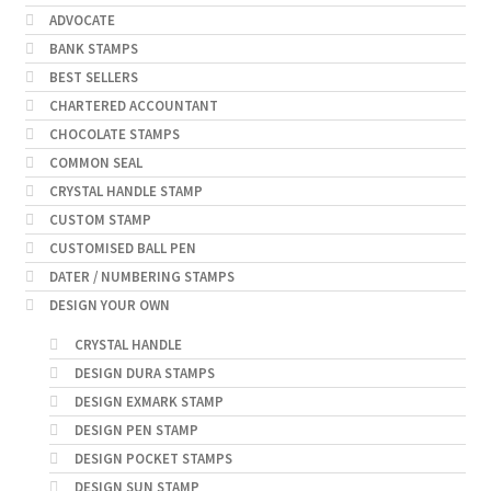
ADVOCATE
BANK STAMPS
BEST SELLERS
CHARTERED ACCOUNTANT
CHOCOLATE STAMPS
COMMON SEAL
CRYSTAL HANDLE STAMP
CUSTOM STAMP
CUSTOMISED BALL PEN
DATER / NUMBERING STAMPS
DESIGN YOUR OWN
CRYSTAL HANDLE
DESIGN DURA STAMPS
DESIGN EXMARK STAMP
DESIGN PEN STAMP
DESIGN POCKET STAMPS
DESIGN SUN STAMP