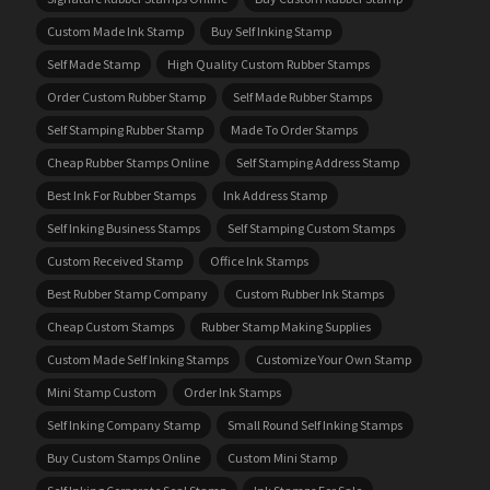
Custom Made Ink Stamp
Buy Self Inking Stamp
Self Made Stamp
High Quality Custom Rubber Stamps
Order Custom Rubber Stamp
Self Made Rubber Stamps
Self Stamping Rubber Stamp
Made To Order Stamps
Cheap Rubber Stamps Online
Self Stamping Address Stamp
Best Ink For Rubber Stamps
Ink Address Stamp
Self Inking Business Stamps
Self Stamping Custom Stamps
Custom Received Stamp
Office Ink Stamps
Best Rubber Stamp Company
Custom Rubber Ink Stamps
Cheap Custom Stamps
Rubber Stamp Making Supplies
Custom Made Self Inking Stamps
Customize Your Own Stamp
Mini Stamp Custom
Order Ink Stamps
Self Inking Company Stamp
Small Round Self Inking Stamps
Buy Custom Stamps Online
Custom Mini Stamp