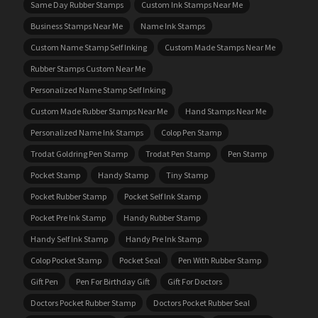
Same Day Rubber Stamps
Custom Ink Stamps Near Me
Business Stamps Near Me
Name Ink Stamps
Custom Name Stamp Self Inking
Custom Made Stamps Near Me
Rubber Stamps Custom Near Me
Personalized Name Stamp Self Inking
Custom Made Rubber Stamps Near Me
Hand Stamps Near Me
Personalized Name Ink Stamps
Colop Pen Stamp
Trodat Goldring Pen Stamp
Trodat Pen Stamp
Pen Stamp
Pocket Stamp
Handy Stamp
Tiny Stamp
Pocket Rubber Stamp
Pocket Self Ink Stamp
Pocket Pre Ink Stamp
Handy Rubber Stamp
Handy Self Ink Stamp
Handy Pre Ink Stamp
Colop Pocket Stamp
Pocket Seal
Pen With Rubber Stamp
Gift Pen
Pen For Birthday Gift
Gift For Doctors
Doctors Pocket Rubber Stamp
Doctors Pocket Rubber Seal