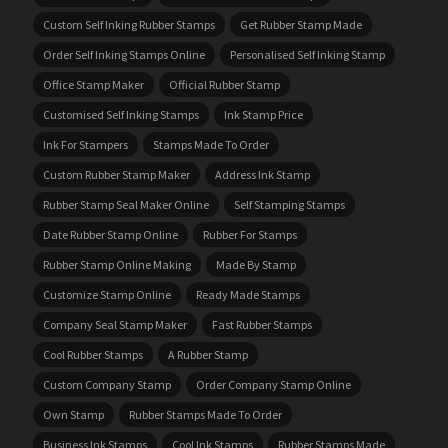
Custom Self Inking Rubber Stamps
Get Rubber Stamp Made
Order Self Inking Stamps Online
Personalised Self Inking Stamp
Office Stamp Maker
Official Rubber Stamp
Customised Self Inking Stamps
Ink Stamp Price
Ink For Stampers
Stamps Made To Order
Custom Rubber Stamp Maker
Address Ink Stamp
Rubber Stamp Seal Maker Online
Self Stamping Stamps
Date Rubber Stamp Online
Rubber For Stamps
Rubber Stamp Online Making
Made By Stamp
Customize Stamp Online
Ready Made Stamps
Company Seal Stamp Maker
Fast Rubber Stamps
Cool Rubber Stamps
A Rubber Stamp
Custom Company Stamp
Order Company Stamp Online
Own Stamp
Rubber Stamps Made To Order
Business Ink Stamps
Cool Ink Stamps
Rubber Stamps Made