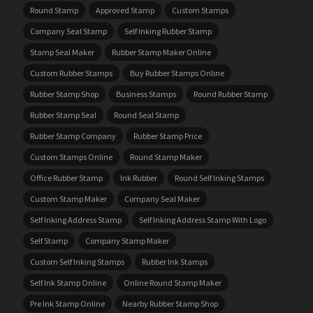
Round Stamp
Approved Stamp
Custom Stamps
Company Seal Stamp
Self Inking Rubber Stamp
Stamp Seal Maker
Rubber Stamp Maker Online
Custom Rubber Stamps
Buy Rubber Stamps Online
Rubber Stamp Shop
Business Stamps
Round Rubber Stamp
Rubber Stamp Seal
Round Seal Stamp
Rubber Stamp Company
Rubber Stamp Price
Custom Stamps Online
Round Stamp Maker
Office Rubber Stamp
Ink Rubber
Round Self Inking Stamps
Custom Stamp Maker
Company Seal Maker
Self Inking Address Stamp
Self Inking Address Stamp With Logo
Self Stamp
Company Stamp Maker
Custom Self Inking Stamps
Rubber Ink Stamps
Self Ink Stamp Online
Online Round Stamp Maker
Pre Ink Stamp Online
Nearby Rubber Stamp Shop