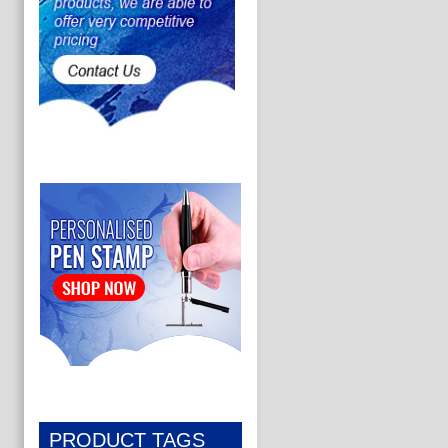
PRODUCT TAGS