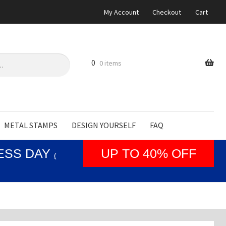
My Account
Checkout
Cart
0
0 items
METAL STAMPS
DESIGN YOURSELF
FAQ
NESS DAY
UP TO 40% OFF
(