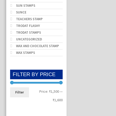
SUN STAMPS
SUNCE
TEACHERS STAMP
TRODAT FLASHY
TRODAT STAMPS
UNCATEGORIZED
WAX AND CHOCOLATE STAMP
WAX STAMPS
FILTER BY PRICE
Min
Max
Price:
₹1,500
—
Filter
price
price
₹1,600