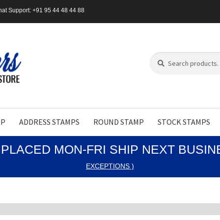
at Support: +91 95 44 48 44 88
Search
Search
for:
MP
ADDRESS STAMPS
ROUND STAMP
STOCK STAMPS
PLACED MON-FRI SHIP NEXT BUSI
EXCEPTIONS )