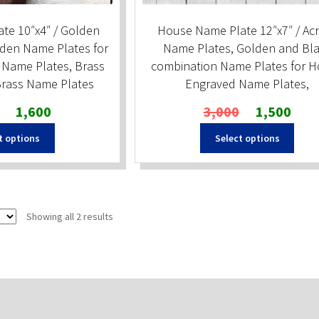
te 10″x4″ / Golden
House Name Plate 12″x7″ / Acr
den Name Plates for
Name Plates, Golden and Bl
Name Plates, Brass
combination Name Plates for 
rass Name Plates
Engraved Name Plates,
Original
Current
Original
Curren
1,600
3,000
1,500
price
price
price
price
t options
Select options
was:
is:
was:
is:
₹2,000.
₹1,600.
₹3,000.
₹1,500
Sorted
Showing all 2 results
by
popularity