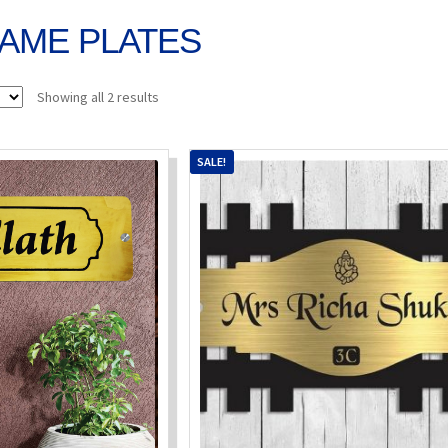
AME PLATES
Sorted
Showing all 2 results
by
popularity
SALE!