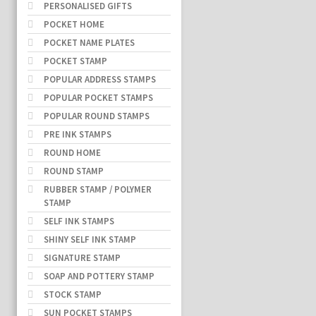
PERSONALISED GIFTS
POCKET HOME
POCKET NAME PLATES
POCKET STAMP
POPULAR ADDRESS STAMPS
POPULAR POCKET STAMPS
POPULAR ROUND STAMPS
PRE INK STAMPS
ROUND HOME
ROUND STAMP
RUBBER STAMP / POLYMER
STAMP
SELF INK STAMPS
SHINY SELF INK STAMP
SIGNATURE STAMP
SOAP AND POTTERY STAMP
STOCK STAMP
SUN POCKET STAMPS