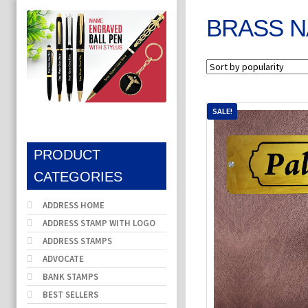
BRASS N
SALE!
PRODUCT
CATEGORIES
ADDRESS HOME
ADDRESS STAMP WITH LOGO
ADDRESS STAMPS
ADVOCATE
BANK STAMPS
BEST SELLERS