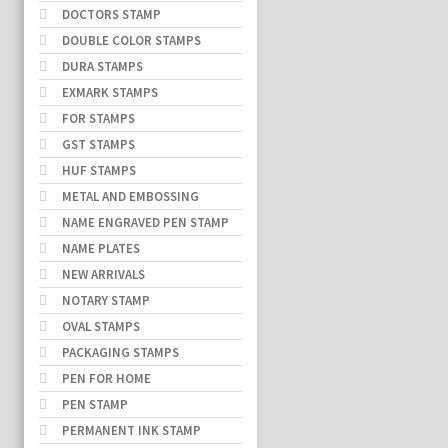
DOCTORS STAMP
DOUBLE COLOR STAMPS
DURA STAMPS
EXMARK STAMPS
FOR STAMPS
GST STAMPS
HUF STAMPS
METAL AND EMBOSSING
NAME ENGRAVED PEN STAMP
NAME PLATES
NEW ARRIVALS
NOTARY STAMP
OVAL STAMPS
PACKAGING STAMPS
PEN FOR HOME
PEN STAMP
PERMANENT INK STAMP