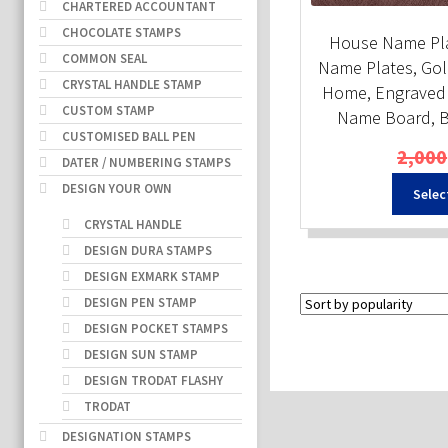
CHARTERED ACCOUNTANT
CHOCOLATE STAMPS
House Name Pla
COMMON SEAL
Name Plates, Gol
CRYSTAL HANDLE STAMP
Home, Engraved 
CUSTOM STAMP
Name Board, B
CUSTOMISED BALL PEN
2,000
DATER / NUMBERING STAMPS
DESIGN YOUR OWN
Selec
CRYSTAL HANDLE
DESIGN DURA STAMPS
DESIGN EXMARK STAMP
DESIGN PEN STAMP
DESIGN POCKET STAMPS
DESIGN SUN STAMP
DESIGN TRODAT FLASHY
TRODAT
DESIGNATION STAMPS