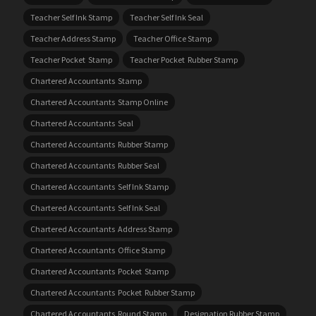
Teacher Self Ink Stamp
Teacher Self Ink Seal
Teacher Address Stamp
Teacher Office Stamp
Teacher Pocket Stamp
Teacher Pocket Rubber Stamp
Chartered Accountants Stamp
Chartered Accountants Stamp Online
Chartered Accountants Seal
Chartered Accountants Rubber Stamp
Chartered Accountants Rubber Seal
Chartered Accountants Self Ink Stamp
Chartered Accountants Self Ink Seal
Chartered Accountants Address Stamp
Chartered Accountants Office Stamp
Chartered Accountants Pocket Stamp
Chartered Accountants Pocket Rubber Stamp
Chartered Accountants Round Stamp
Designation Rubber Stamp