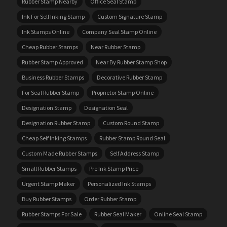
Rubber Stamp Nearby
Office Seal Stamp
Ink For Self Inking Stamp
Custom Signature Stamp
Ink Stamps Online
Company Seal Stamp Online
Cheap Rubber Stamps
Near Rubber Stamp
Rubber Stamp Approved
Near By Rubber Stamp Shop
Business Rubber Stamps
Decorative Rubber Stamp
For Seal Rubber Stamp
Proprietor Stamp Online
Designation Stamp
Designation Seal
Designation Rubber Stamp
Custom Round Stamp
Cheap Self Inking Stamps
Rubber Stamp Round Seal
Custom Made Rubber Stamps
Self Address Stamp
Small Rubber Stamps
Pre Ink Stamp Price
Urgent Stamp Maker
Personalized Ink Stamps
Buy Rubber Stamps
Order Rubber Stamp
Rubber Stamps For Sale
Rubber Seal Maker
Online Seal Stamp