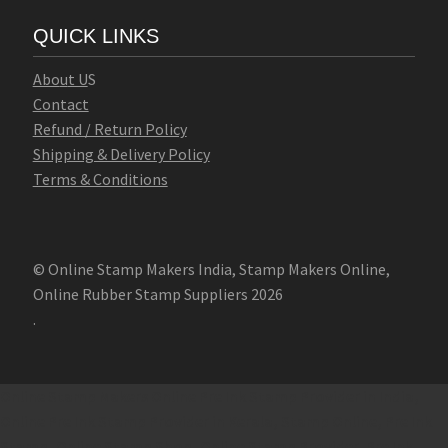
QUICK LINKS
Abo
u
t U
S
Contact
Refund / Return Policy
Shipping & Delivery Policy
Terms & Conditions
© Online Stamp Makers India, Stamp Makers Online,
Online Rubber Stamp Suppliers 2026
.
Online Stamp Makers
Online Pre Ink Stamp Provider in India,
Online Pre Ink Stamp Provider in Kerala,
Stamp Online,
Pre Ink
Stamp,
Online Stamp Shop,
Online Stamp Provider,
Pre Ink