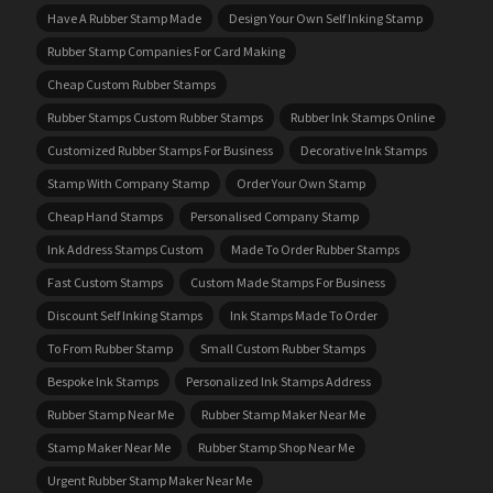
Have A Rubber Stamp Made
Design Your Own Self Inking Stamp
Rubber Stamp Companies For Card Making
Cheap Custom Rubber Stamps
Rubber Stamps Custom Rubber Stamps
Rubber Ink Stamps Online
Customized Rubber Stamps For Business
Decorative Ink Stamps
Stamp With Company Stamp
Order Your Own Stamp
Cheap Hand Stamps
Personalised Company Stamp
Ink Address Stamps Custom
Made To Order Rubber Stamps
Fast Custom Stamps
Custom Made Stamps For Business
Discount Self Inking Stamps
Ink Stamps Made To Order
To From Rubber Stamp
Small Custom Rubber Stamps
Bespoke Ink Stamps
Personalized Ink Stamps Address
Rubber Stamp Near Me
Rubber Stamp Maker Near Me
Stamp Maker Near Me
Rubber Stamp Shop Near Me
Urgent Rubber Stamp Maker Near Me