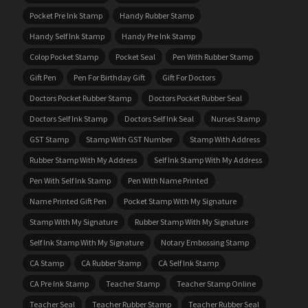
Pocket Pre Ink Stamp
Handy Rubber Stamp
Handy Self Ink Stamp
Handy Pre Ink Stamp
Colop Pocket Stamp
Pocket Seal
Pen With Rubber Stamp
Gift Pen
Pen For Birthday Gift
Gift For Doctors
Doctors Pocket Rubber Stamp
Doctors Pocket Rubber Seal
Doctors Self Ink Stamp
Doctors Self Ink Seal
Nurses Stamp
GST Stamp
Stamp With GST Number
Stamp With Address
Rubber Stamp With My Address
Self Ink Stamp With My Address
Pen With Self Ink Stamp
Pen With Name Printed
Name Printed Gift Pen
Pocket Stamp With My Signature
Stamp With My Signature
Rubber Stamp With My Signature
Self Ink Stamp With My Signature
Notary Embossing Stamp
CA Stamp
CA Rubber Stamp
CA Self Ink Stamp
CA Pre Ink Stamp
Teacher Stamp
Teacher Stamp Online
Teacher Seal
Teacher Rubber Stamp
Teacher Rubber Seal