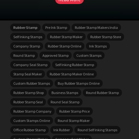
Rubber Stamp
Pre Ink Stamp
Rubber Stamp Makers India
Self Inking Stamps
Rubber Stamp Maker
Rubber Stamp Store
Company Stamp
Rubber Stamp Online
Ink Stamps
Round Stamp
Approved Stamp
Custom Stamps
Company Seal Stamp
Self Inking Rubber Stamp
Stamp Seal Maker
Rubber Stamp Maker Online
Custom Rubber Stamps
Buy Rubber Stamps Online
Rubber Stamp Shop
Business Stamps
Round Rubber Stamp
Rubber Stamp Seal
Round Seal Stamp
Rubber Stamp Company
Rubber Stamp Price
Custom Stamps Online
Round Stamp Maker
Office Rubber Stamp
Ink Rubber
Round Self Inking Stamps