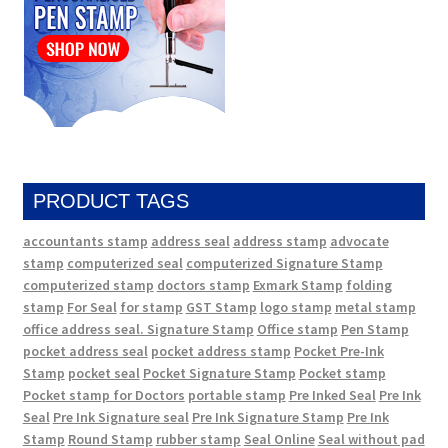
PRODUCT TAGS
accountants stamp
address seal
address stamp
advocate
stamp
computerized seal
computerized Signature Stamp
computerized stamp
doctors stamp
Exmark Stamp
folding
stamp
For Seal
for stamp
GST Stamp
logo stamp
metal stamp
office address seal. Signature Stamp
Office stamp
Pen Stamp
pocket address seal
pocket address stamp
Pocket Pre-Ink
Stamp
pocket seal
Pocket Signature Stamp
Pocket stamp
Pocket stamp for Doctors
portable stamp
Pre Inked Seal
Pre Ink
Seal
Pre Ink Signature seal
Pre Ink Signature Stamp
Pre Ink
Stamp
Round Stamp
rubber stamp
Seal Online
Seal without pad