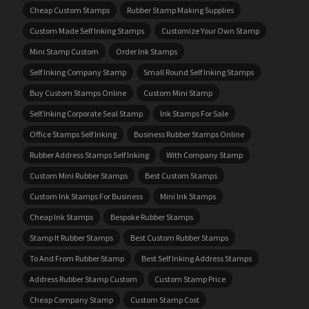
Cheap Custom Stamps
Rubber Stamp Making Supplies
Custom Made Self Inking Stamps
Customize Your Own Stamp
Mini Stamp Custom
Order Ink Stamps
Self Inking Company Stamp
Small Round Self Inking Stamps
Buy Custom Stamps Online
Custom Mini Stamp
Self Inking Corporate Seal Stamp
Ink Stamps For Sale
Office Stamps Self Inking
Business Rubber Stamps Online
Rubber Address Stamps Self Inking
With Company Stamp
Custom Mini Rubber Stamps
Best Custom Stamps
Custom Ink Stamps For Business
Mini Ink Stamps
Cheap Ink Stamps
Bespoke Rubber Stamps
Stamp It Rubber Stamps
Best Custom Rubber Stamps
To And From Rubber Stamp
Best Self Inking Address Stamps
Address Rubber Stamp Custom
Custom Stamp Price
Cheap Company Stamp
Custom Stamp Cost