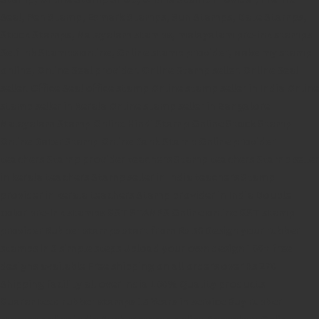
Seal,
Pen Stamp,
Exmark Stamps,
Sun Stamps,
Date Stamps,
Stock Stamps,
Malayalam stamps,
malayalam pre-ink stamps
Self Ink Stamps online,
Online stamp provider,
Make my stamp
online,
Online Seal provider.
Online Stamp seller.
Online Seal
seller.
Office Seal
office stamp
Online stamp seller in India
Online
stamp seller in Kerala
Online stamp seller in Bangalore
Malayalam Stamp Online
Hindi Stamp Online
Stock Stamp
Online
Dater Stamp Online
Bank Stamp Online provider
teachers Stamp provider
teachers Stamp
teachers Stamp seller
in kerala
teachers Stamp seller in India
teachers Stamp
provider in kerala
teachers Stamp provider in India
Double
color pre-Ink stamps
GST STAMPS Online
online GST stamp
provider
Rubber stamps start from Rs 50
Design your rubber
stamps in 3 simple steps
Upload your own design
100+ free
designs available
Free shipping on all orders over Rs 270
Shipping facility all over India
100% Quality products
Guaranteed rubber stamps
15 Years in service
Buy rubber
stamps online india
Rubber stamp online Bangalore
Online