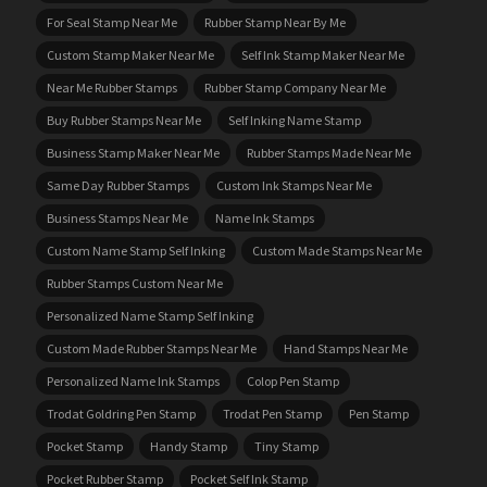
For Seal Stamp Near Me
Rubber Stamp Near By Me
Custom Stamp Maker Near Me
Self Ink Stamp Maker Near Me
Near Me Rubber Stamps
Rubber Stamp Company Near Me
Buy Rubber Stamps Near Me
Self Inking Name Stamp
Business Stamp Maker Near Me
Rubber Stamps Made Near Me
Same Day Rubber Stamps
Custom Ink Stamps Near Me
Business Stamps Near Me
Name Ink Stamps
Custom Name Stamp Self Inking
Custom Made Stamps Near Me
Rubber Stamps Custom Near Me
Personalized Name Stamp Self Inking
Custom Made Rubber Stamps Near Me
Hand Stamps Near Me
Personalized Name Ink Stamps
Colop Pen Stamp
Trodat Goldring Pen Stamp
Trodat Pen Stamp
Pen Stamp
Pocket Stamp
Handy Stamp
Tiny Stamp
Pocket Rubber Stamp
Pocket Self Ink Stamp