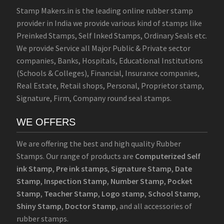
Stamp Makers.in is the leading online rubber stamp
provider in India we provide various kind of stamps like
Preinked Stamps, Self Inked Stamps, Ordinary Seals etc.
We provide Service all Major Public & Private sector
companies, Banks, Hospitals, Educational Institutions
(Schools & Colleges), Financial, Insurance companies,
Real Estate, Retail shops, Personal, Proprietor stamp,
Signature, Firm, Company round seal stamps.
WE OFFERS
We are offering the best and high quality Rubber
Stamps. Our range of products are
Computerized Self
ink Stamp
,
Pre ink stamps
,
Signature Stamp
,
Date
Stamp
,
Inspection Stamp
,
Number Stamp
,
Pocket
Stamp
,
Teacher Stamp
,
Logo stamp
,
School Stamp
,
Shiny Stamp
,
Doctor Stamp
, and all accessories of
rubber stamps.