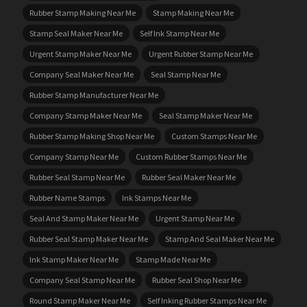
Rubber Stamp Making Near Me
Stamp Making Near Me
Stamp Seal Maker Near Me
Self Ink Stamp Near Me
Urgent Stamp Maker Near Me
Urgent Rubber Stamp Near Me
Company Seal Maker Near Me
Seal Stamp Near Me
Rubber Stamp Manufacturer Near Me
Company Stamp Maker Near Me
Seal Stamp Maker Near Me
Rubber Stamp Making Shop Near Me
Custom Stamps Near Me
Company Stamp Near Me
Custom Rubber Stamps Near Me
Rubber Seal Stamp Near Me
Rubber Seal Maker Near Me
Rubber Name Stamps
Ink Stamps Near Me
Seal And Stamp Maker Near Me
Urgent Stamp Near Me
Rubber Seal Stamp Maker Near Me
Stamp And Seal Maker Near Me
Ink Stamp Maker Near Me
Stamp Made Near Me
Company Seal Stamp Near Me
Rubber Seal Shop Near Me
Round Stamp Maker Near Me
Self Inking Rubber Stamps Near Me