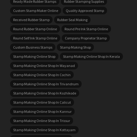
Ready Made Rubber Stamps
Rubber Stamping Supplies
Custom Stamp Maker Online
Quality Approved Stamp
Received Rubber Stamp
Rubber Seal Making
Round Rubber Stamp Online
Round Pre Ink Stamp Online
Round Self Ink Stamp Online
Company Proprietor Stamp
Custom Business Stamps
Stamp Making Shop
Stamp Making Online Shop
Stamp Making Online Shop In Kerala
Stamp Making Online Shop In Wayanad
Stamp Making Online Shop In Cochin
Stamp Making Online Shop In Trivandrum
Stamp Making Online Shop In Kozhikode
Stamp Making Online Shop In Calicut
Stamp Making Online Shop In Kannur
Stamp Making Online Shop In Trissur
Stamp Making Online Shop In Kottayam