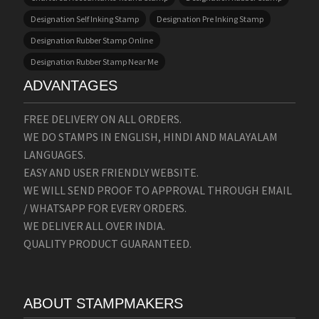
Designation Self Inking Stamp
Designation Pre Inking Stamp
Designation Rubber Stamp Online
Designation Rubber Stamp Near Me
ADVANTAGES
FREE DELIVERY ON ALL ORDERS.
WE DO STAMPS IN ENGLISH, HINDI AND MALAYALAM
LANGUAGES.
EASY AND USER FRIENDLY WEBSITE.
WE WILL SEND PROOF TO APPROVAL THROUGH EMAIL
/ WHATSAPP FOR EVERY ORDERS.
WE DELIVER ALL OVER INDIA.
QUALITY PRODUCT GUARANTEED.
ABOUT STAMPMAKERS