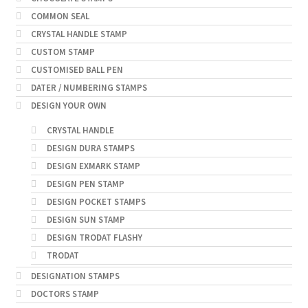
COMMON SEAL
CRYSTAL HANDLE STAMP
CUSTOM STAMP
CUSTOMISED BALL PEN
DATER / NUMBERING STAMPS
DESIGN YOUR OWN
CRYSTAL HANDLE
DESIGN DURA STAMPS
DESIGN EXMARK STAMP
DESIGN PEN STAMP
DESIGN POCKET STAMPS
DESIGN SUN STAMP
DESIGN TRODAT FLASHY
TRODAT
DESIGNATION STAMPS
DOCTORS STAMP