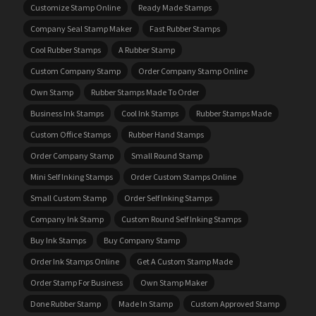
Customize Stamp Online
Ready Made Stamps
Company Seal Stamp Maker
Fast Rubber Stamps
Cool Rubber Stamps
A Rubber Stamp
Custom Company Stamp
Order Company Stamp Online
Own Stamp
Rubber Stamps Made To Order
Business Ink Stamps
Cool Ink Stamps
Rubber Stamps Made
Custom Office Stamps
Rubber Hand Stamps
Order Company Stamp
Small Round Stamp
Mini Self Inking Stamps
Order Custom Stamps Online
Small Custom Stamp
Order Self Inking Stamps
Company Ink Stamp
Custom Round Self Inking Stamps
Buy Ink Stamps
Buy Company Stamp
Order Ink Stamps Online
Get A Custom Stamp Made
Order Stamp For Business
Own Stamp Maker
Done Rubber Stamp
Made In Stamp
Custom Approved Stamp