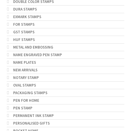
DOUBLE COLOR STAMPS
DURA STAMPS
EXMARK STAMPS
FOR STAMPS
GST STAMPS
HUF STAMPS
METAL AND EMBOSSING
NAME ENGRAVED PEN STAMP
NAME PLATES
NEW ARRIVALS
NOTARY STAMP
OVAL STAMPS
PACKAGING STAMPS
PEN FOR HOME
PEN STAMP
PERMANENT INK STAMP
PERSONALISED GIFTS
POCKET HOME