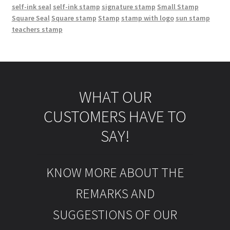
self-ink seal
self-ink stamp
signature stamp
Small Stamp
Square Seal
Square stamp
Stamp
stamp with logo
sun stamp
teachers stamp
WHAT OUR
CUSTOMERS HAVE TO
SAY!
KNOW MORE ABOUT THE
REMARKS AND
SUGGESTIONS OF OUR