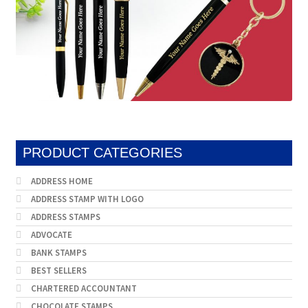
PRODUCT CATEGORIES
ADDRESS HOME
ADDRESS STAMP WITH LOGO
ADDRESS STAMPS
ADVOCATE
BANK STAMPS
BEST SELLERS
CHARTERED ACCOUNTANT
CHOCOLATE STAMPS