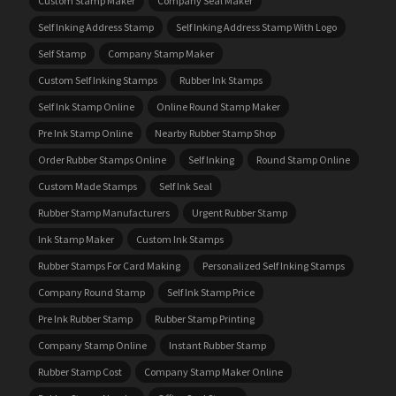
Custom Stamp Maker
Company Seal Maker
Self Inking Address Stamp
Self Inking Address Stamp With Logo
Self Stamp
Company Stamp Maker
Custom Self Inking Stamps
Rubber Ink Stamps
Self Ink Stamp Online
Online Round Stamp Maker
Pre Ink Stamp Online
Nearby Rubber Stamp Shop
Order Rubber Stamps Online
Self Inking
Round Stamp Online
Custom Made Stamps
Self Ink Seal
Rubber Stamp Manufacturers
Urgent Rubber Stamp
Ink Stamp Maker
Custom Ink Stamps
Rubber Stamps For Card Making
Personalized Self Inking Stamps
Company Round Stamp
Self Ink Stamp Price
Pre Ink Rubber Stamp
Rubber Stamp Printing
Company Stamp Online
Instant Rubber Stamp
Rubber Stamp Cost
Company Stamp Maker Online