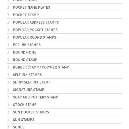
POCKET NAME PLATES
POCKET STAMP
POPULAR ADDRESS STAMPS
POPULAR POCKET STAMPS
POPULAR ROUND STAMPS
PRE INK STAMPS
ROUND HOME
ROUND STAMP
RUBBER STAMP / POLYMER STAMP
SELF INK STAMPS
SHINY SELF INK STAMP
SIGNATURE STAMP
SOAP AND POTTERY STAMP
STOCK STAMP
SUN POCKET STAMPS
SUN STAMPS
SUNCE