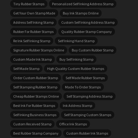
Tiny Rubber Stamps
Personalized Self Inking Address Stamp
Get Your Own Stamp Made
Buy Ink Stamps Online
Address Self Inking Stamp
Custom Self Inking Address Stamp
Rubber For Rubber Stamps
Quality Rubber Stamp Company
Re Ink Self Inking Stamp
Self Inking Hand Stamp
Signature Rubber Stamps Online
Buy Custom Rubber Stamp
Custom Made Ink Stamp
Buy Self Inking Stamp
Self Made Stamp
High Quality Custom Rubber Stamps
Order Custom Rubber Stamp
Self Made Rubber Stamps
Self Stamping Rubber Stamp
Made To Order Stamps
Cheap Rubber Stamps Online
Self Stamping Address Stamp
Best Ink For Rubber Stamps
Ink Address Stamp
Self Inking Business Stamps
Self Stamping Custom Stamps
Custom Received Stamp
Office Ink Stamps
Best Rubber Stamp Company
Custom Rubber Ink Stamps