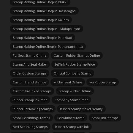
Stamp Making Online Shop In Idukki
Stamp Making Online Shop In Kasaragod
Stamp Making Online Shop In Kollam
Stamp Making Online Shop In Malappuram
Stamp Making Online Shop In Palakkad
Stamp Making Online Shop In Pathanamthitta
For Seal Stamp Online
Custom Rubber Stamps Online
Stamp And Seal Maker
Self Ink Rubber Stamp Price
Order Custom Stamps
Official Company Stamp
Custom Hand Stamps
Rubber Seal Online
For Rubber Stamp
Custom Pre Inked Stamps
Stamp Rubber Online
Rubber Stamp Ink Price
Company Stamp Price
Rubber For Making Stamps
Rubber Stamp Maker Nearby
Small Self Inking Stamps
Self Rubber Stamp
Small Ink Stamps
Best Self Inking Stamps
Rubber Stamp With Ink