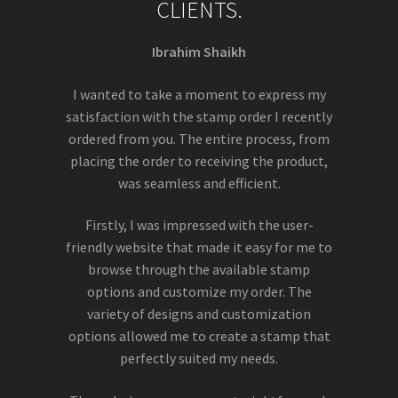
CLIENTS.
Ibrahim Shaikh
I wanted to take a moment to express my
satisfaction with the stamp order I recently
ordered from you. The entire process, from
placing the order to receiving the product,
was seamless and efficient.
Firstly, I was impressed with the user-
friendly website that made it easy for me to
browse through the available stamp
options and customize my order. The
variety of designs and customization
options allowed me to create a stamp that
perfectly suited my needs.