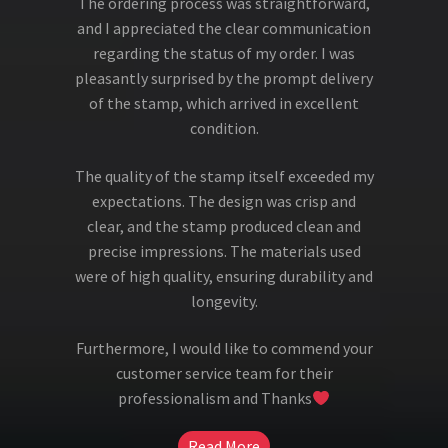
The ordering process was straightforward,
and I appreciated the clear communication
regarding the status of my order. I was
pleasantly surprised by the prompt delivery
of the stamp, which arrived in excellent
condition.
The quality of the stamp itself exceeded my
expectations. The design was crisp and
clear, and the stamp produced clean and
precise impressions. The materials used
were of high quality, ensuring durability and
longevity.
Furthermore, I would like to commend your
customer service team for their
professionalism and Thanks
Read More