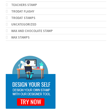
TEACHERS STAMP
TRODAT FLASHY
TRODAT STAMPS
UNCATEGORIZED
WAX AND CHOCOLATE STAMP
WAX STAMPS