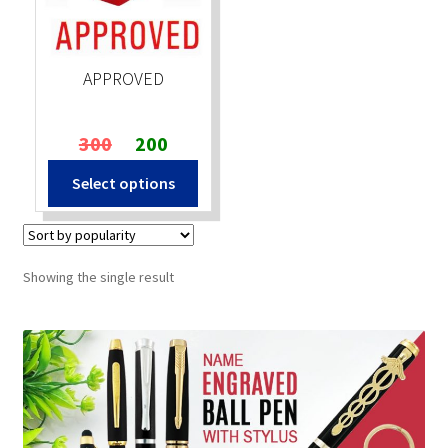
Stock Stamps
APPROVED
Metal Stamps
Original
Current
300
200
DESIGN YOURSELF
price
price
Select options
was:
is:
FAQ
₹300.
₹200.
Showing the single result