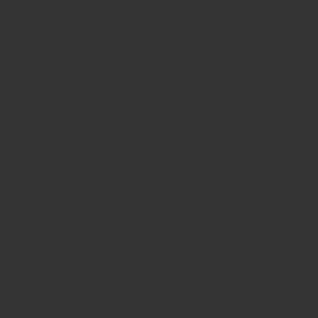
rubber stamp maker tool
Round rubber stamp maker online
Date stamp online
Stamp seal maker
Round seal maker Online
Company Common seal maker online
Stamps online india
Custom stamps india
Order stamp online india
Rubber stamps
india
Pre ink stamp online
order stamp online
for seal stamp
online
Office seal online
Stamp for proprietor
Name stamp
online
Stamp makers
Stamp online shop
company rubber
stamp
order company seal online
rubber stamp buy online
Customized stamps online india
rubber stamp for private
limited company
online rubber stamp making
rubber stamp
order online
embossing seal stamp
online company stamp
maker
Pre ink stamps manufacturers
rubber stamp suppliers
proprietor stamp online
address seal stamp
number rubber
stamp
custom stamp making
rubber stamp maker near me
Bangalore
rubber stamp maker near me Kerala
rubber stamp
maker near me wayanad
rubber stamp maker near me
Bangalore
rubber stamp maker near me mysore
rubber stamp