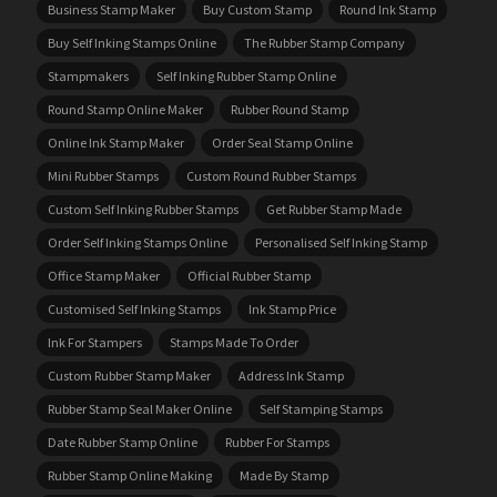
Business Stamp Maker
Buy Custom Stamp
Round Ink Stamp
Buy Self Inking Stamps Online
The Rubber Stamp Company
Stampmakers
Self Inking Rubber Stamp Online
Round Stamp Online Maker
Rubber Round Stamp
Online Ink Stamp Maker
Order Seal Stamp Online
Mini Rubber Stamps
Custom Round Rubber Stamps
Custom Self Inking Rubber Stamps
Get Rubber Stamp Made
Order Self Inking Stamps Online
Personalised Self Inking Stamp
Office Stamp Maker
Official Rubber Stamp
Customised Self Inking Stamps
Ink Stamp Price
Ink For Stampers
Stamps Made To Order
Custom Rubber Stamp Maker
Address Ink Stamp
Rubber Stamp Seal Maker Online
Self Stamping Stamps
Date Rubber Stamp Online
Rubber For Stamps
Rubber Stamp Online Making
Made By Stamp