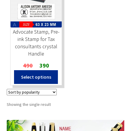
Stock Stamps
Metal Stamps
Advocate Stamp, Pre-
ink Stamp for Tax
DESIGN YOURSELF
consultants crystal
Handle
FAQ
Original
Current
490
390
price
price
Select options
was:
is:
₹490.
₹390.
Showing the single result