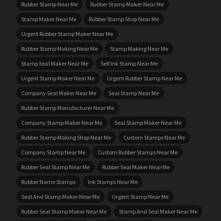
Rubber Stamp Near Me
Rubber Stamp Maker Near Me
Stamp Maker Near Me
Rubber Stamp Shop Near Me
Urgent Rubber Stamp Maker Near Me
Rubber Stamp Making Near Me
Stamp Making Near Me
Stamp Seal Maker Near Me
Self Ink Stamp Near Me
Urgent Stamp Maker Near Me
Urgent Rubber Stamp Near Me
Company Seal Maker Near Me
Seal Stamp Near Me
Rubber Stamp Manufacturer Near Me
Company Stamp Maker Near Me
Seal Stamp Maker Near Me
Rubber Stamp Making Shop Near Me
Custom Stamps Near Me
Company Stamp Near Me
Custom Rubber Stamps Near Me
Rubber Seal Stamp Near Me
Rubber Seal Maker Near Me
Rubber Name Stamps
Ink Stamps Near Me
Seal And Stamp Maker Near Me
Urgent Stamp Near Me
Rubber Seal Stamp Maker Near Me
Stamp And Seal Maker Near Me