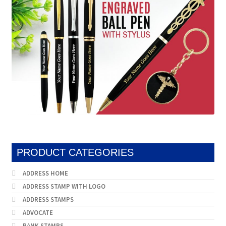
PRODUCT CATEGORIES
ADDRESS HOME
ADDRESS STAMP WITH LOGO
ADDRESS STAMPS
ADVOCATE
BANK STAMPS