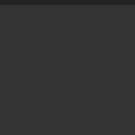
Online Stamp Makers
Online Pre Ink Stamp Provider in India,
Online Pre Ink Stamp Provider in Kerala,
Stamp Online,
Pre Ink
Stamp,
Online Stamp Shop,
Online Stamp Provider,
Pre Ink
Seal,
Pen Stamp,
Exmark Stamps,
Sun Stamps,
Date Stamps,
Stock Stamps,
Malayalam stamps,
malayalam pre-ink stamps
Self Ink Stamps online,
Online stamp provider,
Make my stamp
online,
Online Seal provider.
Online Stamp seller.
Online Seal
seller.
Office Seal
office stamp
Online stamp seller in India
Online
stamp seller in Kerala
Online stamp seller in Bangalore
Malayalam Stamp Online
Hindi Stamp Online
Stock Stamp
Online
Dater Stamp Online
Bank Stamp Online provider
teachers Stamp provider
teachers Stamp
teachers Stamp seller
in kerala
teachers Stamp seller in India
teachers Stamp
provider in kerala
teachers Stamp provider in India
Double
color pre-Ink stamps
GST STAMPS Online
online GST stamp
provider
Rubber stamps start from Rs 50
Design your rubber
stamps in 3 simple steps
Upload your own design
100+ free