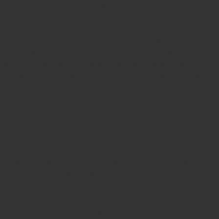
designs available
Free shipping on all orders over Rs 270
Shipping facility all over India
100% Quality products
Guaranteed rubber stamps
15 Years in service
Buy rubber
stamps online india
Rubber stamp online Bangalore
Online
rubber stamp maker tool
Round rubber stamp maker online
Date stamp online
Stamp seal maker
Round seal maker Online
Company Common seal maker online
Stamps online india
Custom stamps india
Order stamp online india
Rubber stamps
india
Pre ink stamp online
order stamp online
for seal stamp
online
Office seal online
Stamp for proprietor
Name stamp
online
Stamp makers
Stamp online shop
company rubber
stamp
order company seal online
rubber stamp buy online
Customized stamps online india
rubber stamp for private
limited company
online rubber stamp making
rubber stamp
order online
embossing seal stamp
online company stamp
maker
Pre ink stamps manufacturers
rubber stamp suppliers
proprietor stamp online
address seal stamp
number rubber
stamp
custom stamp making
rubber stamp maker near me