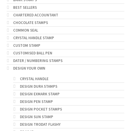
BEST SELLERS
CHARTERED ACCOUNTANT
CHOCOLATE STAMPS
COMMON SEAL
CRYSTAL HANDLE STAMP
CUSTOM STAMP
CUSTOMISED BALL PEN
DATER / NUMBERING STAMPS
DESIGN YOUR OWN
CRYSTAL HANDLE
DESIGN DURA STAMPS
DESIGN EXMARK STAMP
DESIGN PEN STAMP
DESIGN POCKET STAMPS
DESIGN SUN STAMP
DESIGN TRODAT FLASHY