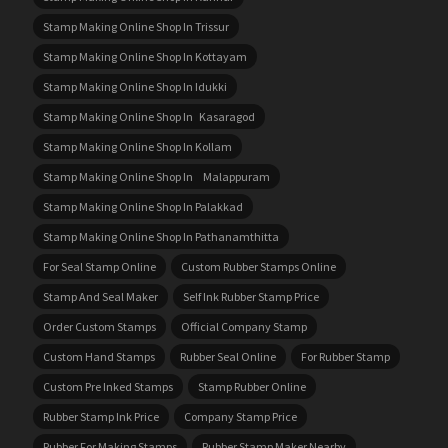
Stamp Making Online Shop In Trissur
Stamp Making Online Shop In Kottayam
Stamp Making Online Shop In Idukki
Stamp Making Online Shop In Kasaragod
Stamp Making Online Shop In Kollam
Stamp Making Online Shop In Malappuram
Stamp Making Online Shop In Palakkad
Stamp Making Online Shop In Pathanamthitta
For Seal Stamp Online
Custom Rubber Stamps Online
Stamp And Seal Maker
Self Ink Rubber Stamp Price
Order Custom Stamps
Official Company Stamp
Custom Hand Stamps
Rubber Seal Online
For Rubber Stamp
Custom Pre Inked Stamps
Stamp Rubber Online
Rubber Stamp Ink Price
Company Stamp Price
Rubber For Making Stamps
Rubber Stamp Maker Nearby