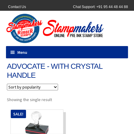
Contact Us
Chat Support: +91 95 44 48 44 88
Menu
ADVOCATE - WITH CRYSTAL
All Products
HANDLE
Pocket Stamps
Pen Stamp
Showing the single result
Address Stamps
SALE!
Round Stamp