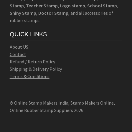
Stamp
,
Teacher Stamp
,
Logo stamp
,
School Stamp
,
Shiny Stamp
,
Doctor Stamp
, and all accessories of
rubber stamps.
QUICK LINKS
Abo
u
t U
S
Contact
Refund / Return Policy
Shipping & Delivery Policy
Terms & Conditions
© Online Stamp Makers India, Stamp Makers Online,
Online Rubber Stamp Suppliers 2026
.