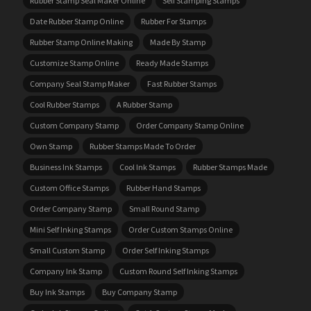
Rubber Stamp Seal Maker Online
Self Stamping Stamps
Date Rubber Stamp Online
Rubber For Stamps
Rubber Stamp Online Making
Made By Stamp
Customize Stamp Online
Ready Made Stamps
Company Seal Stamp Maker
Fast Rubber Stamps
Cool Rubber Stamps
A Rubber Stamp
Custom Company Stamp
Order Company Stamp Online
Own Stamp
Rubber Stamps Made To Order
Business Ink Stamps
Cool Ink Stamps
Rubber Stamps Made
Custom Office Stamps
Rubber Hand Stamps
Order Company Stamp
Small Round Stamp
Mini Self Inking Stamps
Order Custom Stamps Online
Small Custom Stamp
Order Self Inking Stamps
Company Ink Stamp
Custom Round Self Inking Stamps
Buy Ink Stamps
Buy Company Stamp