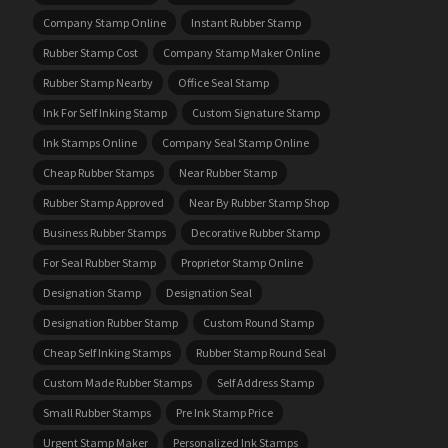
Company Stamp Online
Instant Rubber Stamp
Rubber Stamp Cost
Company Stamp Maker Online
Rubber Stamp Nearby
Office Seal Stamp
Ink For Self Inking Stamp
Custom Signature Stamp
Ink Stamps Online
Company Seal Stamp Online
Cheap Rubber Stamps
Near Rubber Stamp
Rubber Stamp Approved
Near By Rubber Stamp Shop
Business Rubber Stamps
Decorative Rubber Stamp
For Seal Rubber Stamp
Proprietor Stamp Online
Designation Stamp
Designation Seal
Designation Rubber Stamp
Custom Round Stamp
Cheap Self Inking Stamps
Rubber Stamp Round Seal
Custom Made Rubber Stamps
Self Address Stamp
Small Rubber Stamps
Pre Ink Stamp Price
Urgent Stamp Maker
Personalized Ink Stamps