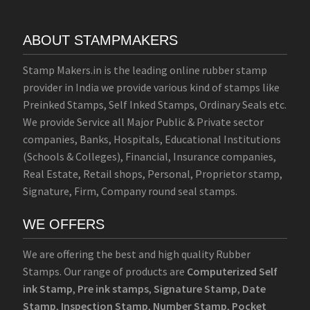
ABOUT STAMPMAKERS
Stamp Makers.in is the leading online rubber stamp
provider in India we provide various kind of stamps like
Preinked Stamps, Self Inked Stamps, Ordinary Seals etc.
We provide Service all Major Public & Private sector
companies, Banks, Hospitals, Educational Institutions
(Schools & Colleges), Financial, Insurance companies,
Real Estate, Retail shops, Personal, Proprietor stamp,
Signature, Firm, Company round seal stamps.
WE OFFERS
We are offering the best and high quality Rubber
Stamps. Our range of products are
Computerized Self
ink Stamp
,
Pre ink stamps
,
Signature Stamp
,
Date
Stamp
,
Inspection Stamp
,
Number Stamp
,
Pocket