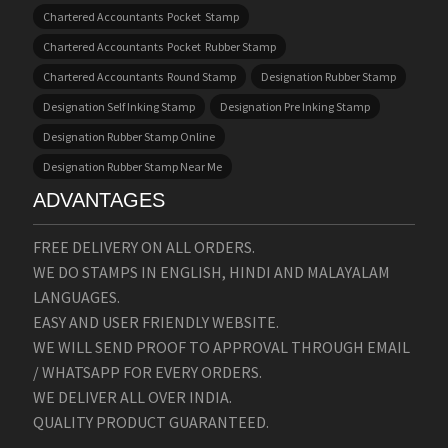
Chartered Accountants Pocket Stamp
Chartered Accountants Pocket Rubber Stamp
Chartered Accountants Round Stamp
Designation Rubber Stamp
Designation Self Inking Stamp
Designation Pre Inking Stamp
Designation Rubber Stamp Online
Designation Rubber Stamp Near Me
ADVANTAGES
FREE DELIVERY ON ALL ORDERS.
WE DO STAMPS IN ENGLISH, HINDI AND MALAYALAM
LANGUAGES.
EASY AND USER FRIENDLY WEBSITE.
WE WILL SEND PROOF TO APPROVAL THROUGH EMAIL
/ WHATSAPP FOR EVERY ORDERS.
WE DELIVER ALL OVER INDIA.
QUALITY PRODUCT GUARANTEED.