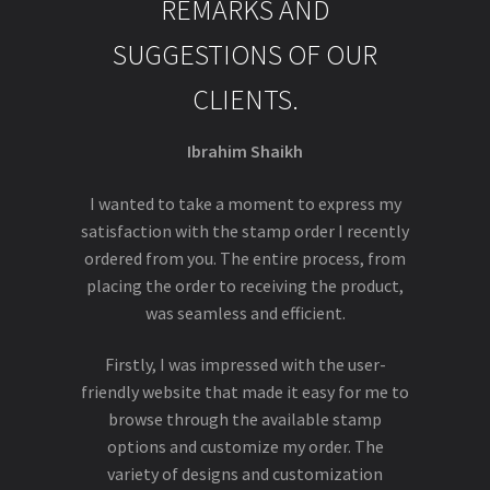
REMARKS AND
SUGGESTIONS OF OUR
CLIENTS.
Ibrahim Shaikh
I wanted to take a moment to express my
satisfaction with the stamp order I recently
ordered from you. The entire process, from
placing the order to receiving the product,
was seamless and efficient.
Firstly, I was impressed with the user-
friendly website that made it easy for me to
browse through the available stamp
options and customize my order. The
variety of designs and customization