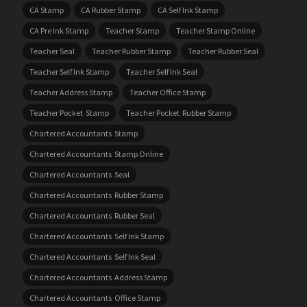
CA Stamp
CA Rubber Stamp
CA Self Ink Stamp
CA Pre Ink Stamp
Teacher Stamp
Teacher Stamp Online
Teacher Seal
Teacher Rubber Stamp
Teacher Rubber Seal
Teacher Self Ink Stamp
Teacher Self Ink Seal
Teacher Address Stamp
Teacher Office Stamp
Teacher Pocket Stamp
Teacher Pocket Rubber Stamp
Chartered Accountants Stamp
Chartered Accountants Stamp Online
Chartered Accountants Seal
Chartered Accountants Rubber Stamp
Chartered Accountants Rubber Seal
Chartered Accountants Self Ink Stamp
Chartered Accountants Self Ink Seal
Chartered Accountants Address Stamp
Chartered Accountants Office Stamp