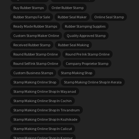
Buy Rubber Stamps
Order Rubber Stamp
Rubber Stamps For Sale
Rubber Seal Maker
Online Seal Stamp
Ready Made Rubber Stamps
Rubber Stamping Supplies
Custom Stamp Maker Online
Quality Approved Stamp
Received Rubber Stamp
Rubber Seal Making
Round Rubber Stamp Online
Round Pre Ink Stamp Online
Round Self Ink Stamp Online
Company Proprietor Stamp
Custom Business Stamps
Stamp Making Shop
Stamp Making Online Shop
Stamp Making Online Shop In Kerala
Stamp Making Online Shop In Wayanad
Stamp Making Online Shop In Cochin
Stamp Making Online Shop In Trivandrum
Stamp Making Online Shop In Kozhikode
Stamp Making Online Shop In Calicut
Stamp Making Online Shop In Kannur