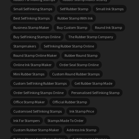
Small Self Inking Stamps
Self Rubber Stamp
Small Ink Stamps
Best Self Inking Stamps
Rubber Stamp With Ink
Business Stamp Maker
Buy Custom Stamp
Round Ink Stamp
Buy Self Inking Stamps Online
The Rubber Stamp Company
Stampmakers
Self Inking Rubber Stamp Online
Round Stamp Online Maker
Rubber Round Stamp
Online Ink Stamp Maker
Order Seal Stamp Online
Mini Rubber Stamps
Custom Round Rubber Stamps
Custom Self Inking Rubber Stamps
Get Rubber Stamp Made
Order Self Inking Stamps Online
Personalised Self Inking Stamp
Office Stamp Maker
Official Rubber Stamp
Customised Self Inking Stamps
Ink Stamp Price
Ink For Stampers
Stamps Made To Order
Custom Rubber Stamp Maker
Address Ink Stamp