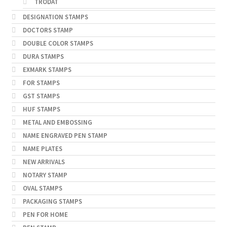
TRODAT
DESIGNATION STAMPS
DOCTORS STAMP
DOUBLE COLOR STAMPS
DURA STAMPS
EXMARK STAMPS
FOR STAMPS
GST STAMPS
HUF STAMPS
METAL AND EMBOSSING
NAME ENGRAVED PEN STAMP
NAME PLATES
NEW ARRIVALS
NOTARY STAMP
OVAL STAMPS
PACKAGING STAMPS
PEN FOR HOME