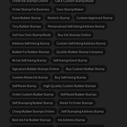
Order Ink Stamps Online
Get A Custom Stamp Made
Order Stamp For Business
Own Stamp Maker
Done Rubber Stamp
Made In Stamp
Custom Approved Stamp
Tiny Rubber Stamps
Personalized Self Inking Address Stamp
Get Your Own Stamp Made
Buy Ink Stamps Online
Address Self Inking Stamp
Custom Self Inking Address Stamp
Rubber For Rubber Stamps
Quality Rubber Stamp Company
Re Ink Self Inking Stamp
Self Inking Hand Stamp
Signature Rubber Stamps Online
Buy Custom Rubber Stamp
Custom Made Ink Stamp
Buy Self Inking Stamp
Self Made Stamp
High Quality Custom Rubber Stamps
Order Custom Rubber Stamp
Self Made Rubber Stamps
Self Stamping Rubber Stamp
Made To Order Stamps
Cheap Rubber Stamps Online
Self Stamping Address Stamp
Best Ink For Rubber Stamps
Ink Address Stamp