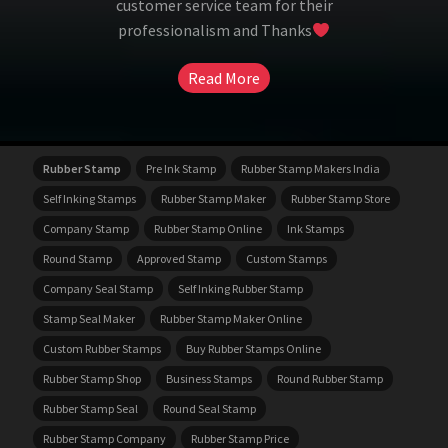
customer service team for their
professionalism and Thanks
Read More
Rubber Stamp
Pre Ink Stamp
Rubber Stamp Makers India
Self Inking Stamps
Rubber Stamp Maker
Rubber Stamp Store
Company Stamp
Rubber Stamp Online
Ink Stamps
Round Stamp
Approved Stamp
Custom Stamps
Company Seal Stamp
Self Inking Rubber Stamp
Stamp Seal Maker
Rubber Stamp Maker Online
Custom Rubber Stamps
Buy Rubber Stamps Online
Rubber Stamp Shop
Business Stamps
Round Rubber Stamp
Rubber Stamp Seal
Round Seal Stamp
Rubber Stamp Company
Rubber Stamp Price