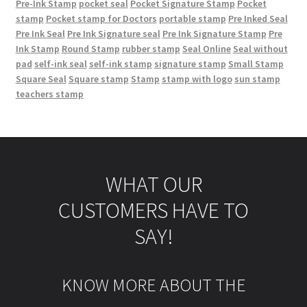
Pre-Ink Stamp
pocket seal
Pocket Signature Stamp
Pocket
stamp
Pocket stamp for Doctors
portable stamp
Pre Inked Seal
Pre Ink Seal
Pre Ink Signature seal
Pre Ink Signature Stamp
Pre
Ink Stamp
Round Stamp
rubber stamp
Seal Online
Seal without
pad
self-ink seal
self-ink stamp
signature stamp
Small Stamp
Square Seal
Square stamp
Stamp
stamp with logo
sun stamp
teachers stamp
WHAT OUR
CUSTOMERS HAVE TO
SAY!
KNOW MORE ABOUT THE