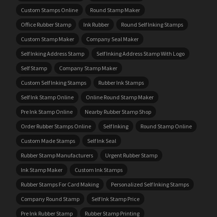
Custom Stamps Online
Round Stamp Maker
Office Rubber Stamp
Ink Rubber
Round Self Inking Stamps
Custom Stamp Maker
Company Seal Maker
Self Inking Address Stamp
Self Inking Address Stamp With Logo
Self Stamp
Company Stamp Maker
Custom Self Inking Stamps
Rubber Ink Stamps
Self Ink Stamp Online
Online Round Stamp Maker
Pre Ink Stamp Online
Nearby Rubber Stamp Shop
Order Rubber Stamps Online
Self Inking
Round Stamp Online
Custom Made Stamps
Self Ink Seal
Rubber Stamp Manufacturers
Urgent Rubber Stamp
Ink Stamp Maker
Custom Ink Stamps
Rubber Stamps For Card Making
Personalized Self Inking Stamps
Company Round Stamp
Self Ink Stamp Price
Pre Ink Rubber Stamp
Rubber Stamp Printing