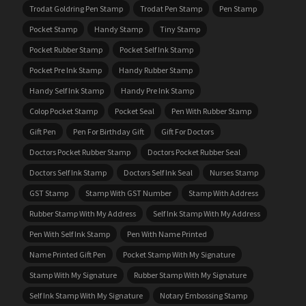
Trodat Goldring Pen Stamp
Trodat Pen Stamp
Pen Stamp
Pocket Stamp
Handy Stamp
Tiny Stamp
Pocket Rubber Stamp
Pocket Self Ink Stamp
Pocket Pre Ink Stamp
Handy Rubber Stamp
Handy Self Ink Stamp
Handy Pre Ink Stamp
Colop Pocket Stamp
Pocket Seal
Pen With Rubber Stamp
Gift Pen
Pen For Birthday Gift
Gift For Doctors
Doctors Pocket Rubber Stamp
Doctors Pocket Rubber Seal
Doctors Self Ink Stamp
Doctors Self Ink Seal
Nurses Stamp
GST Stamp
Stamp With GST Number
Stamp With Address
Rubber Stamp With My Address
Self Ink Stamp With My Address
Pen With Self Ink Stamp
Pen With Name Printed
Name Printed Gift Pen
Pocket Stamp With My Signature
Stamp With My Signature
Rubber Stamp With My Signature
Self Ink Stamp With My Signature
Notary Embossing Stamp