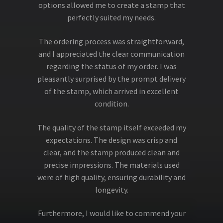
options allowed me to create a stamp that
perfectly suited my needs.
The ordering process was straightforward,
and I appreciated the clear communication
regarding the status of my order. I was
pleasantly surprised by the prompt delivery
of the stamp, which arrived in excellent
condition.
The quality of the stamp itself exceeded my
expectations. The design was crisp and
clear, and the stamp produced clean and
precise impressions. The materials used
were of high quality, ensuring durability and
longevity.
Furthermore, I would like to commend your