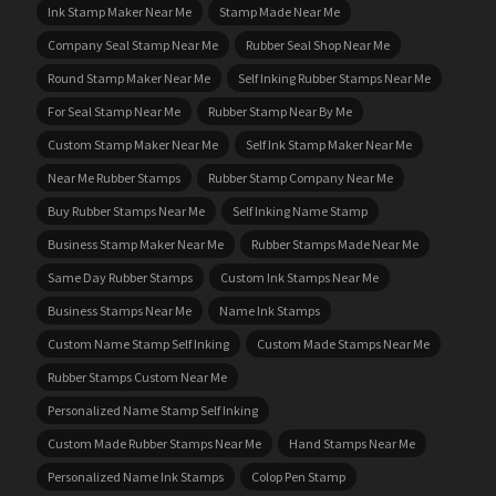
Ink Stamp Maker Near Me
Stamp Made Near Me
Company Seal Stamp Near Me
Rubber Seal Shop Near Me
Round Stamp Maker Near Me
Self Inking Rubber Stamps Near Me
For Seal Stamp Near Me
Rubber Stamp Near By Me
Custom Stamp Maker Near Me
Self Ink Stamp Maker Near Me
Near Me Rubber Stamps
Rubber Stamp Company Near Me
Buy Rubber Stamps Near Me
Self Inking Name Stamp
Business Stamp Maker Near Me
Rubber Stamps Made Near Me
Same Day Rubber Stamps
Custom Ink Stamps Near Me
Business Stamps Near Me
Name Ink Stamps
Custom Name Stamp Self Inking
Custom Made Stamps Near Me
Rubber Stamps Custom Near Me
Personalized Name Stamp Self Inking
Custom Made Rubber Stamps Near Me
Hand Stamps Near Me
Personalized Name Ink Stamps
Colop Pen Stamp