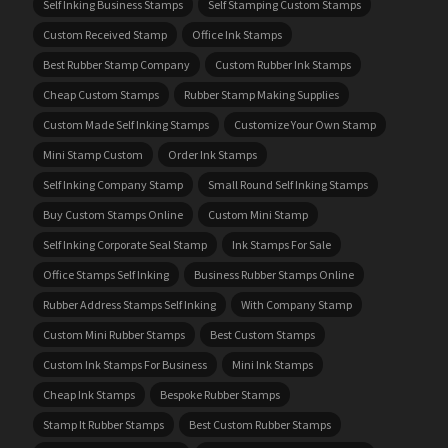
Self Inking Business Stamps
Self Stamping Custom Stamps
Custom Received Stamp
Office Ink Stamps
Best Rubber Stamp Company
Custom Rubber Ink Stamps
Cheap Custom Stamps
Rubber Stamp Making Supplies
Custom Made Self Inking Stamps
Customize Your Own Stamp
Mini Stamp Custom
Order Ink Stamps
Self Inking Company Stamp
Small Round Self Inking Stamps
Buy Custom Stamps Online
Custom Mini Stamp
Self Inking Corporate Seal Stamp
Ink Stamps For Sale
Office Stamps Self Inking
Business Rubber Stamps Online
Rubber Address Stamps Self Inking
With Company Stamp
Custom Mini Rubber Stamps
Best Custom Stamps
Custom Ink Stamps For Business
Mini Ink Stamps
Cheap Ink Stamps
Bespoke Rubber Stamps
Stamp It Rubber Stamps
Best Custom Rubber Stamps