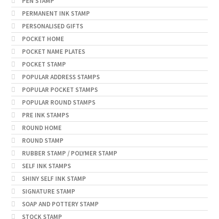
PEN STAMP
PERMANENT INK STAMP
PERSONALISED GIFTS
POCKET HOME
POCKET NAME PLATES
POCKET STAMP
POPULAR ADDRESS STAMPS
POPULAR POCKET STAMPS
POPULAR ROUND STAMPS
PRE INK STAMPS
ROUND HOME
ROUND STAMP
RUBBER STAMP / POLYMER STAMP
SELF INK STAMPS
SHINY SELF INK STAMP
SIGNATURE STAMP
SOAP AND POTTERY STAMP
STOCK STAMP