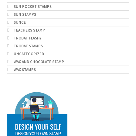
SUN POCKET STAMPS
SUN STAMPS
SUNCE
TEACHERS STAMP
TRODAT FLASHY
TRODAT STAMPS
UNCATEGORIZED
WAX AND CHOCOLATE STAMP
WAX STAMPS