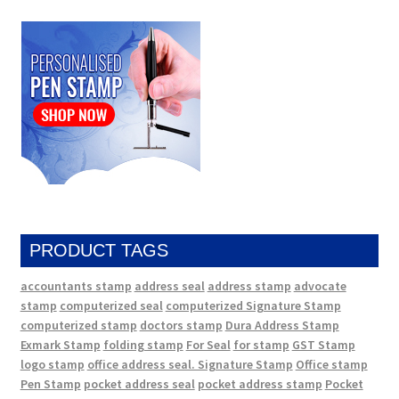
PRODUCT TAGS
accountants stamp
address seal
address stamp
advocate
stamp
computerized seal
computerized Signature Stamp
computerized stamp
doctors stamp
Dura Address Stamp
Exmark Stamp
folding stamp
For Seal
for stamp
GST Stamp
logo stamp
office address seal. Signature Stamp
Office stamp
Pen Stamp
pocket address seal
pocket address stamp
Pocket