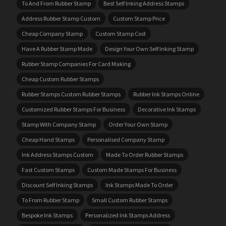
To And From Rubber Stamp
Best Self Inking Address Stamps
Address Rubber Stamp Custom
Custom Stamp Price
Cheap Company Stamp
Custom Stamp Cost
Have A Rubber Stamp Made
Design Your Own Self Inking Stamp
Rubber Stamp Companies For Card Making
Cheap Custom Rubber Stamps
Rubber Stamps Custom Rubber Stamps
Rubber Ink Stamps Online
Customized Rubber Stamps For Business
Decorative Ink Stamps
Stamp With Company Stamp
Order Your Own Stamp
Cheap Hand Stamps
Personalised Company Stamp
Ink Address Stamps Custom
Made To Order Rubber Stamps
Fast Custom Stamps
Custom Made Stamps For Business
Discount Self Inking Stamps
Ink Stamps Made To Order
To From Rubber Stamp
Small Custom Rubber Stamps
Bespoke Ink Stamps
Personalized Ink Stamps Address