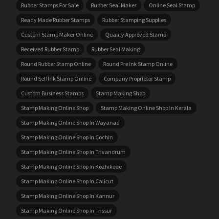
Rubber Stamps For Sale
Rubber Seal Maker
Online Seal Stamp
Ready Made Rubber Stamps
Rubber Stamping Supplies
Custom Stamp Maker Online
Quality Approved Stamp
Received Rubber Stamp
Rubber Seal Making
Round Rubber Stamp Online
Round Pre Ink Stamp Online
Round Self Ink Stamp Online
Company Proprietor Stamp
Custom Business Stamps
Stamp Making Shop
Stamp Making Online Shop
Stamp Making Online Shop In Kerala
Stamp Making Online Shop In Wayanad
Stamp Making Online Shop In Cochin
Stamp Making Online Shop In Trivandrum
Stamp Making Online Shop In Kozhikode
Stamp Making Online Shop In Calicut
Stamp Making Online Shop In Kannur
Stamp Making Online Shop In Trissur