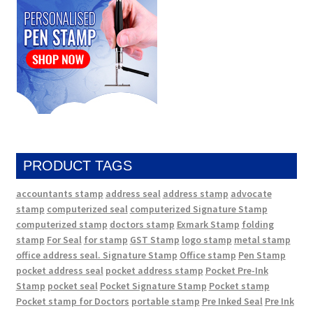
PRODUCT TAGS
accountants stamp
address seal
address stamp
advocate
stamp
computerized seal
computerized Signature Stamp
computerized stamp
doctors stamp
Exmark Stamp
folding
stamp
For Seal
for stamp
GST Stamp
logo stamp
metal stamp
office address seal. Signature Stamp
Office stamp
Pen Stamp
pocket address seal
pocket address stamp
Pocket Pre-Ink
Stamp
pocket seal
Pocket Signature Stamp
Pocket stamp
Pocket stamp for Doctors
portable stamp
Pre Inked Seal
Pre Ink