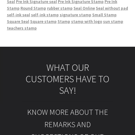
Seal
Pre Ink Signature seal
Pre Ink Signature Stamp
Pre Ink
Stamp
Round Stamp
rubber stamp
Seal Online
Seal without pad
self-ink seal
self-ink stamp
signature stamp
Small Stamp
Square Seal
Square stamp
Stamp
stamp with logo
sun stamp
teachers stamp
WHAT OUR
CUSTOMERS HAVE TO
SAY!
KNOW MORE ABOUT THE
REMARKS AND