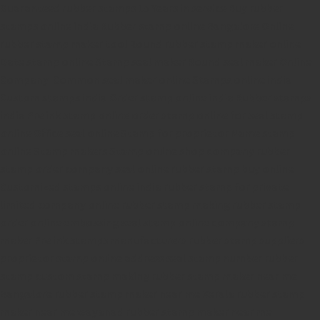
Guaranteed rubber stamps
15 Years in service
Buy rubber
stamps online india
Rubber stamp online Bangalore
Online
rubber stamp maker tool
Round rubber stamp maker online
Date stamp online
Stamp seal maker
Round seal maker Online
Company Common seal maker online
Stamps online india
Custom stamps india
Order stamp online india
Rubber stamps
india
Pre ink stamp online
order stamp online
for seal stamp
online
Office seal online
Stamp for proprietor
Name stamp
online
Stamp makers
Stamp online shop
company rubber
stamp
order company seal online
rubber stamp buy online
Customized stamps online india
rubber stamp for private
limited company
online rubber stamp making
rubber stamp
order online
embossing seal stamp
online company stamp
maker
Pre ink stamps manufacturers
rubber stamp suppliers
proprietor stamp online
address seal stamp
number rubber
stamp
custom stamp making
rubber stamp maker near me
Bangalore
rubber stamp maker near me Kerala
rubber stamp
maker near me wayanad
rubber stamp maker near me