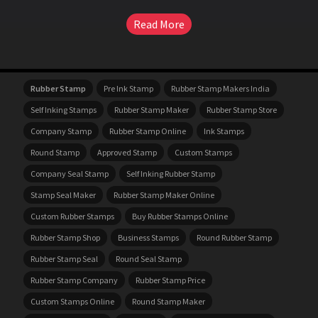
Read More
Rubber Stamp
Pre Ink Stamp
Rubber Stamp Makers India
Self Inking Stamps
Rubber Stamp Maker
Rubber Stamp Store
Company Stamp
Rubber Stamp Online
Ink Stamps
Round Stamp
Approved Stamp
Custom Stamps
Company Seal Stamp
Self Inking Rubber Stamp
Stamp Seal Maker
Rubber Stamp Maker Online
Custom Rubber Stamps
Buy Rubber Stamps Online
Rubber Stamp Shop
Business Stamps
Round Rubber Stamp
Rubber Stamp Seal
Round Seal Stamp
Rubber Stamp Company
Rubber Stamp Price
Custom Stamps Online
Round Stamp Maker