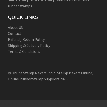
rubber stamps.
QUICK LINKS
Abo
u
t U
S
Contact
Refund / Return Policy
Shipping & Delivery Policy
Terms & Conditions
© Online Stamp Makers India, Stamp Makers Online,
Online Rubber Stamp Suppliers 2026
.
Online Stamp Makers
Online Pre Ink Stamp Provider in India,