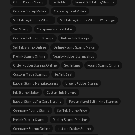
Office Rubber Stamp
Ink Rubber
Round Self Inking Stamps
Custom Stamp Maker
Company Seal Maker
Self Inking Address Stamp
Self Inking Address Stamp With Logo
Self Stamp
Company Stamp Maker
Custom Self Inking Stamps
Rubber Ink Stamps
Self Ink Stamp Online
Online Round Stamp Maker
Pre Ink Stamp Online
Nearby Rubber Stamp Shop
Order Rubber Stamps Online
Self Inking
Round Stamp Online
Custom Made Stamps
Self Ink Seal
Rubber Stamp Manufacturers
Urgent Rubber Stamp
Ink Stamp Maker
Custom Ink Stamps
Rubber Stamps For Card Making
Personalized Self Inking Stamps
Company Round Stamp
Self Ink Stamp Price
Pre Ink Rubber Stamp
Rubber Stamp Printing
Company Stamp Online
Instant Rubber Stamp