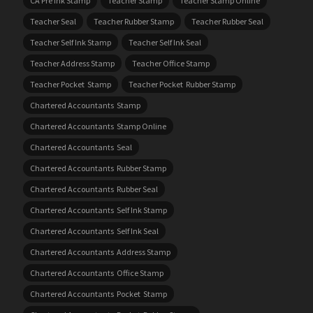
CA Pre Ink Stamp
Teacher Stamp
Teacher Stamp Online
Teacher Seal
Teacher Rubber Stamp
Teacher Rubber Seal
Teacher Self Ink Stamp
Teacher Self Ink Seal
Teacher Address Stamp
Teacher Office Stamp
Teacher Pocket Stamp
Teacher Pocket Rubber Stamp
Chartered Accountants Stamp
Chartered Accountants Stamp Online
Chartered Accountants Seal
Chartered Accountants Rubber Stamp
Chartered Accountants Rubber Seal
Chartered Accountants Self Ink Stamp
Chartered Accountants Self Ink Seal
Chartered Accountants Address Stamp
Chartered Accountants Office Stamp
Chartered Accountants Pocket Stamp