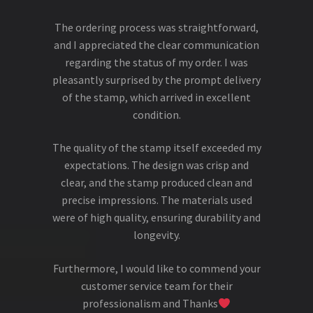
The ordering process was straightforward,
and I appreciated the clear communication
regarding the status of my order. I was
pleasantly surprised by the prompt delivery
of the stamp, which arrived in excellent
condition.
The quality of the stamp itself exceeded my
expectations. The design was crisp and
clear, and the stamp produced clean and
precise impressions. The materials used
were of high quality, ensuring durability and
longevity.
Furthermore, I would like to commend your
customer service team for their
professionalism and Thanks