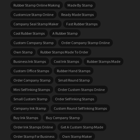
Rubber Stamp Online Making
Made By Stamp
Customize Stamp Online
Ready Made Stamps
Company Seal Stamp Maker
Fast Rubber Stamps
Cool Rubber Stamps
A Rubber Stamp
Custom Company Stamp
Order Company Stamp Online
Own Stamp
Rubber Stamps Made To Order
Business Ink Stamps
Cool Ink Stamps
Rubber Stamps Made
Custom Office Stamps
Rubber Hand Stamps
Order Company Stamp
Small Round Stamp
Mini Self Inking Stamps
Order Custom Stamps Online
Small Custom Stamp
Order Self Inking Stamps
Company Ink Stamp
Custom Round Self Inking Stamps
Buy Ink Stamps
Buy Company Stamp
Order Ink Stamps Online
Get A Custom Stamp Made
Order Stamp For Business
Own Stamp Maker