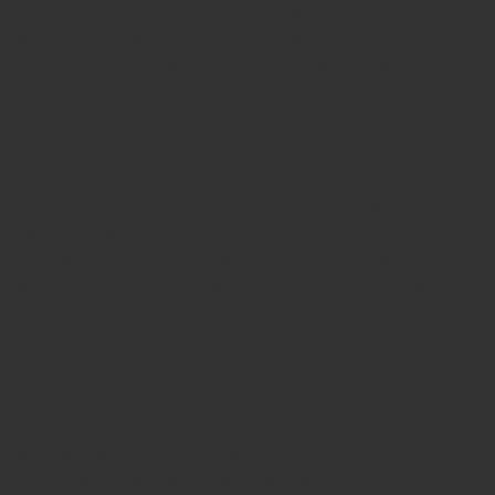
Online Pre Ink Stamp Provider in Kerala,
Stamp Online,
Pre Ink
Stamp,
Online Stamp Shop,
Online Stamp Provider,
Pre Ink
Seal,
Pen Stamp,
Exmark Stamps,
Sun Stamps,
Date Stamps,
Stock Stamps,
Malayalam stamps,
malayalam pre-ink stamps
Self Ink Stamps online,
Online stamp provider,
Make my stamp
online,
Online Seal provider.
Online Stamp seller.
Online Seal
seller.
Office Seal
office stamp
Online stamp seller in India
Online
stamp seller in Kerala
Online stamp seller in Bangalore
Malayalam Stamp Online
Hindi Stamp Online
Stock Stamp
Online
Dater Stamp Online
Bank Stamp Online provider
teachers Stamp provider
teachers Stamp
teachers Stamp seller
in kerala
teachers Stamp seller in India
teachers Stamp
provider in kerala
teachers Stamp provider in India
Double
color pre-Ink stamps
GST STAMPS Online
online GST stamp
provider
Rubber stamps start from Rs 50
Design your rubber
stamps in 3 simple steps
Upload your own design
100+ free
designs available
Free shipping on all orders over Rs 270
Shipping facility all over India
100% Quality products