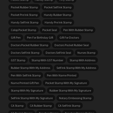
Pocket Rubber Stamp
Pocket Self Ink Stamp
Pocket Pre Ink Stamp
Handy Rubber Stamp
Handy Self Ink Stamp
Handy Pre Ink Stamp
Colop Pocket Stamp
Pocket Seal
Pen With Rubber Stamp
Gift Pen
Pen For Birthday Gift
Gift For Doctors
Doctors Pocket Rubber Stamp
Doctors Pocket Rubber Seal
Doctors Self Ink Stamp
Doctors Self Ink Seal
Nurses Stamp
GST Stamp
Stamp With GST Number
Stamp With Address
Rubber Stamp With My Address
Self Ink Stamp With My Address
Pen With Self Ink Stamp
Pen With Name Printed
Name Printed Gift Pen
Pocket Stamp With My Signature
Stamp With My Signature
Rubber Stamp With My Signature
Self Ink Stamp With My Signature
Notary Embossing Stamp
CA Stamp
CA Rubber Stamp
CA Self Ink Stamp