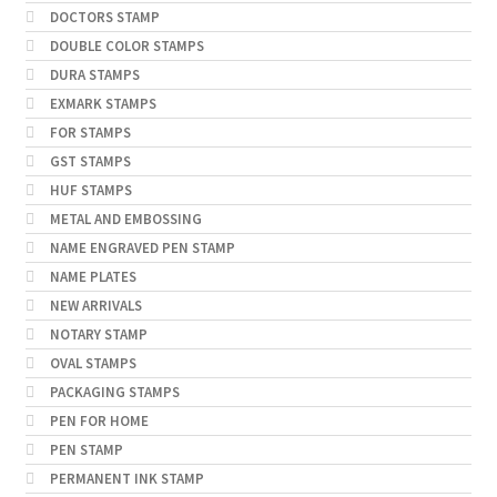
DOCTORS STAMP
DOUBLE COLOR STAMPS
DURA STAMPS
EXMARK STAMPS
FOR STAMPS
GST STAMPS
HUF STAMPS
METAL AND EMBOSSING
NAME ENGRAVED PEN STAMP
NAME PLATES
NEW ARRIVALS
NOTARY STAMP
OVAL STAMPS
PACKAGING STAMPS
PEN FOR HOME
PEN STAMP
PERMANENT INK STAMP