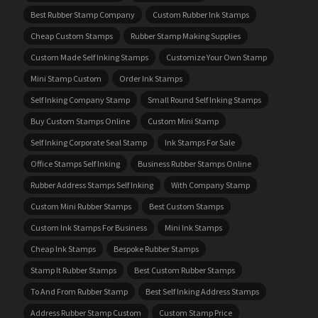
Best Rubber Stamp Company
Custom Rubber Ink Stamps
Cheap Custom Stamps
Rubber Stamp Making Supplies
Custom Made Self Inking Stamps
Customize Your Own Stamp
Mini Stamp Custom
Order Ink Stamps
Self Inking Company Stamp
Small Round Self Inking Stamps
Buy Custom Stamps Online
Custom Mini Stamp
Self Inking Corporate Seal Stamp
Ink Stamps For Sale
Office Stamps Self Inking
Business Rubber Stamps Online
Rubber Address Stamps Self Inking
With Company Stamp
Custom Mini Rubber Stamps
Best Custom Stamps
Custom Ink Stamps For Business
Mini Ink Stamps
Cheap Ink Stamps
Bespoke Rubber Stamps
Stamp It Rubber Stamps
Best Custom Rubber Stamps
To And From Rubber Stamp
Best Self Inking Address Stamps
Address Rubber Stamp Custom
Custom Stamp Price