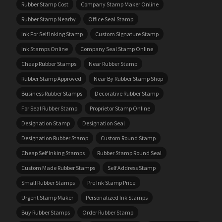
Rubber Stamp Cost
Company Stamp Maker Online
Rubber Stamp Nearby
Office Seal Stamp
Ink For Self Inking Stamp
Custom Signature Stamp
Ink Stamps Online
Company Seal Stamp Online
Cheap Rubber Stamps
Near Rubber Stamp
Rubber Stamp Approved
Near By Rubber Stamp Shop
Business Rubber Stamps
Decorative Rubber Stamp
For Seal Rubber Stamp
Proprietor Stamp Online
Designation Stamp
Designation Seal
Designation Rubber Stamp
Custom Round Stamp
Cheap Self Inking Stamps
Rubber Stamp Round Seal
Custom Made Rubber Stamps
Self Address Stamp
Small Rubber Stamps
Pre Ink Stamp Price
Urgent Stamp Maker
Personalized Ink Stamps
Buy Rubber Stamps
Order Rubber Stamp