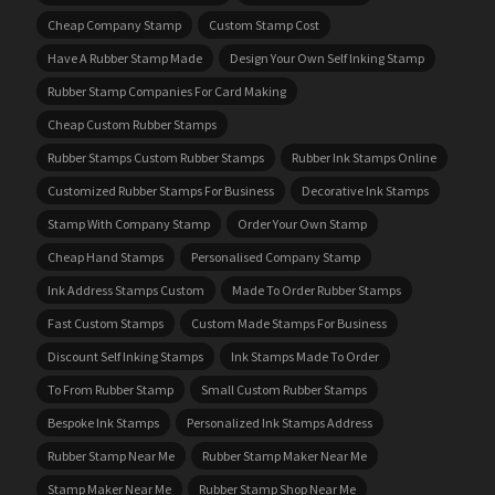
Cheap Company Stamp
Custom Stamp Cost
Have A Rubber Stamp Made
Design Your Own Self Inking Stamp
Rubber Stamp Companies For Card Making
Cheap Custom Rubber Stamps
Rubber Stamps Custom Rubber Stamps
Rubber Ink Stamps Online
Customized Rubber Stamps For Business
Decorative Ink Stamps
Stamp With Company Stamp
Order Your Own Stamp
Cheap Hand Stamps
Personalised Company Stamp
Ink Address Stamps Custom
Made To Order Rubber Stamps
Fast Custom Stamps
Custom Made Stamps For Business
Discount Self Inking Stamps
Ink Stamps Made To Order
To From Rubber Stamp
Small Custom Rubber Stamps
Bespoke Ink Stamps
Personalized Ink Stamps Address
Rubber Stamp Near Me
Rubber Stamp Maker Near Me
Stamp Maker Near Me
Rubber Stamp Shop Near Me