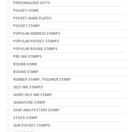
PERSONALISED GIFTS
POCKET HOME
POCKET NAME PLATES
POCKET STAMP
POPULAR ADDRESS STAMPS
POPULAR POCKET STAMPS
POPULAR ROUND STAMPS
PRE INK STAMPS
ROUND HOME
ROUND STAMP
RUBBER STAMP / POLYMER STAMP
SELF INK STAMPS
SHINY SELF INK STAMP
SIGNATURE STAMP
SOAP AND POTTERY STAMP
STOCK STAMP
SUN POCKET STAMPS