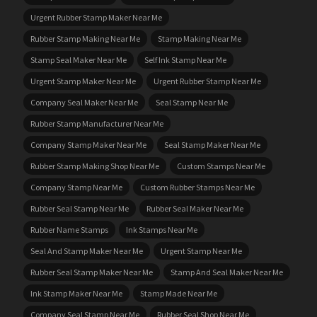
Urgent Rubber Stamp Maker Near Me
Rubber Stamp Making Near Me
Stamp Making Near Me
Stamp Seal Maker Near Me
Self Ink Stamp Near Me
Urgent Stamp Maker Near Me
Urgent Rubber Stamp Near Me
Company Seal Maker Near Me
Seal Stamp Near Me
Rubber Stamp Manufacturer Near Me
Company Stamp Maker Near Me
Seal Stamp Maker Near Me
Rubber Stamp Making Shop Near Me
Custom Stamps Near Me
Company Stamp Near Me
Custom Rubber Stamps Near Me
Rubber Seal Stamp Near Me
Rubber Seal Maker Near Me
Rubber Name Stamps
Ink Stamps Near Me
Seal And Stamp Maker Near Me
Urgent Stamp Near Me
Rubber Seal Stamp Maker Near Me
Stamp And Seal Maker Near Me
Ink Stamp Maker Near Me
Stamp Made Near Me
Company Seal Stamp Near Me
Rubber Seal Shop Near Me