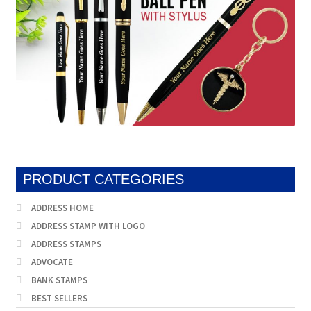
Stock Stamps
Metal Stamps
DESIGN YOURSELF
FAQ
PRODUCT CATEGORIES
ADDRESS HOME
ADDRESS STAMP WITH LOGO
ADDRESS STAMPS
ADVOCATE
BANK STAMPS
BEST SELLERS