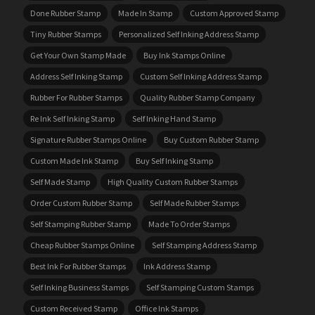
Done Rubber Stamp
Made In Stamp
Custom Approved Stamp
Tiny Rubber Stamps
Personalized Self Inking Address Stamp
Get Your Own Stamp Made
Buy Ink Stamps Online
Address Self Inking Stamp
Custom Self Inking Address Stamp
Rubber For Rubber Stamps
Quality Rubber Stamp Company
Re Ink Self Inking Stamp
Self Inking Hand Stamp
Signature Rubber Stamps Online
Buy Custom Rubber Stamp
Custom Made Ink Stamp
Buy Self Inking Stamp
Self Made Stamp
High Quality Custom Rubber Stamps
Order Custom Rubber Stamp
Self Made Rubber Stamps
Self Stamping Rubber Stamp
Made To Order Stamps
Cheap Rubber Stamps Online
Self Stamping Address Stamp
Best Ink For Rubber Stamps
Ink Address Stamp
Self Inking Business Stamps
Self Stamping Custom Stamps
Custom Received Stamp
Office Ink Stamps