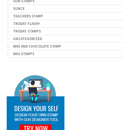
SUN STAMPS
SUNCE
TEACHERS STAMP
TRODAT FLASHY
TRODAT STAMPS
UNCATEGORIZED
WAX AND CHOCOLATE STAMP
WAX STAMPS