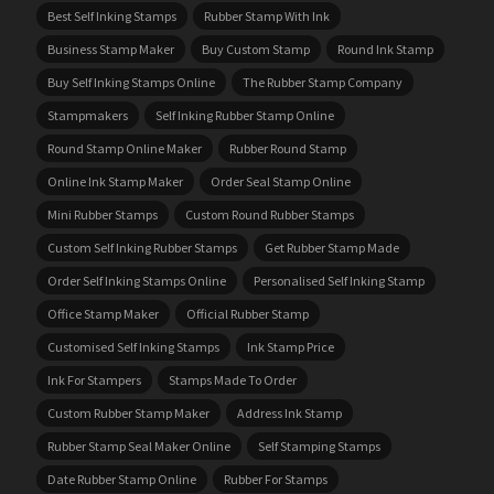
Best Self Inking Stamps
Rubber Stamp With Ink
Business Stamp Maker
Buy Custom Stamp
Round Ink Stamp
Buy Self Inking Stamps Online
The Rubber Stamp Company
Stampmakers
Self Inking Rubber Stamp Online
Round Stamp Online Maker
Rubber Round Stamp
Online Ink Stamp Maker
Order Seal Stamp Online
Mini Rubber Stamps
Custom Round Rubber Stamps
Custom Self Inking Rubber Stamps
Get Rubber Stamp Made
Order Self Inking Stamps Online
Personalised Self Inking Stamp
Office Stamp Maker
Official Rubber Stamp
Customised Self Inking Stamps
Ink Stamp Price
Ink For Stampers
Stamps Made To Order
Custom Rubber Stamp Maker
Address Ink Stamp
Rubber Stamp Seal Maker Online
Self Stamping Stamps
Date Rubber Stamp Online
Rubber For Stamps