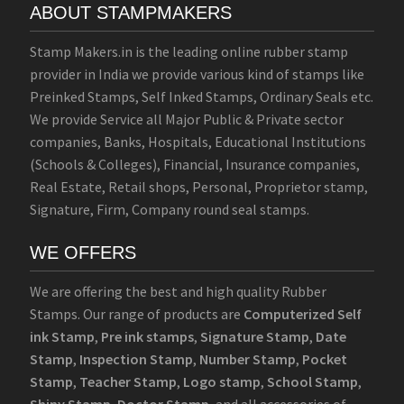
ABOUT STAMPMAKERS
Stamp Makers.in is the leading online rubber stamp
provider in India we provide various kind of stamps like
Preinked Stamps, Self Inked Stamps, Ordinary Seals etc.
We provide Service all Major Public & Private sector
companies, Banks, Hospitals, Educational Institutions
(Schools & Colleges), Financial, Insurance companies,
Real Estate, Retail shops, Personal, Proprietor stamp,
Signature, Firm, Company round seal stamps.
WE OFFERS
We are offering the best and high quality Rubber
Stamps. Our range of products are
Computerized Self
ink Stamp
,
Pre ink stamps
,
Signature Stamp
,
Date
Stamp
,
Inspection Stamp
,
Number Stamp
,
Pocket
Stamp
,
Teacher Stamp
,
Logo stamp
,
School Stamp
,
Shiny Stamp
,
Doctor Stamp
, and all accessories of