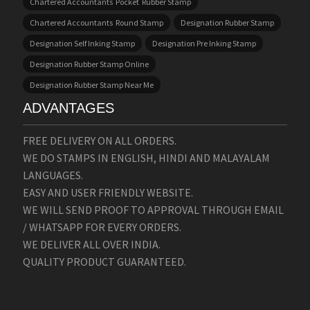
Chartered Accountants Pocket Rubber Stamp
Chartered Accountants Round Stamp
Designation Rubber Stamp
Designation Self Inking Stamp
Designation Pre Inking Stamp
Designation Rubber Stamp Online
Designation Rubber Stamp Near Me
ADVANTAGES
FREE DELIVERY ON ALL ORDERS.
WE DO STAMPS IN ENGLISH, HINDI AND MALAYALAM
LANGUAGES.
EASY AND USER FRIENDLY WEBSITE.
WE WILL SEND PROOF TO APPROVAL THROUGH EMAIL
/ WHATSAPP FOR EVERY ORDERS.
WE DELIVER ALL OVER INDIA.
QUALITY PRODUCT GUARANTEED.