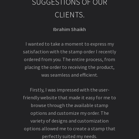
SUGGESTIONS OF OUR
CLIENTS.
Ibrahim Shaikh
I wanted to take a moment to express my
satisfaction with the stamp order I recently
ordered from you. The entire process, from
placing the order to receiving the product,
was seamless and efficient.
Firstly, I was impressed with the user-
friendly website that made it easy for me to
browse through the available stamp
options and customize my order. The
variety of designs and customization
options allowed me to create a stamp that
perfectly suited my needs.