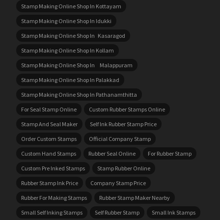
Stamp Making Online Shop In Kottayam
Stamp Making Online Shop In Idukki
Stamp Making Online Shop In Kasaragod
Stamp Making Online Shop In Kollam
Stamp Making Online Shop In Malappuram
Stamp Making Online Shop In Palakkad
Stamp Making Online Shop In Pathanamthitta
For Seal Stamp Online
Custom Rubber Stamps Online
Stamp And Seal Maker
Self Ink Rubber Stamp Price
Order Custom Stamps
Official Company Stamp
Custom Hand Stamps
Rubber Seal Online
For Rubber Stamp
Custom Pre Inked Stamps
Stamp Rubber Online
Rubber Stamp Ink Price
Company Stamp Price
Rubber For Making Stamps
Rubber Stamp Maker Nearby
Small Self Inking Stamps
Self Rubber Stamp
Small Ink Stamps