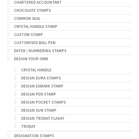
CHARTERED ACCOUNTANT
CHOCOLATE STAMPS
COMMON SEAL
CRYSTAL HANDLE STAMP
CUSTOM STAMP
CUSTOMISED BALL PEN
DATER / NUMBERING STAMPS
DESIGN YOUR OWN
CRYSTAL HANDLE
DESIGN DURA STAMPS
DESIGN EXMARK STAMP
DESIGN PEN STAMP
DESIGN POCKET STAMPS
DESIGN SUN STAMP
DESIGN TRODAT FLASHY
TRODAT
DESIGNATION STAMPS