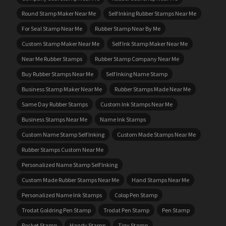
Round Stamp Maker Near Me
Self Inking Rubber Stamps Near Me
For Seal Stamp Near Me
Rubber Stamp Near By Me
Custom Stamp Maker Near Me
Self Ink Stamp Maker Near Me
Near Me Rubber Stamps
Rubber Stamp Company Near Me
Buy Rubber Stamps Near Me
Self Inking Name Stamp
Business Stamp Maker Near Me
Rubber Stamps Made Near Me
Same Day Rubber Stamps
Custom Ink Stamps Near Me
Business Stamps Near Me
Name Ink Stamps
Custom Name Stamp Self Inking
Custom Made Stamps Near Me
Rubber Stamps Custom Near Me
Personalized Name Stamp Self Inking
Custom Made Rubber Stamps Near Me
Hand Stamps Near Me
Personalized Name Ink Stamps
Colop Pen Stamp
Trodat Goldring Pen Stamp
Trodat Pen Stamp
Pen Stamp
Pocket Stamp
Handy Stamp
Tiny Stamp