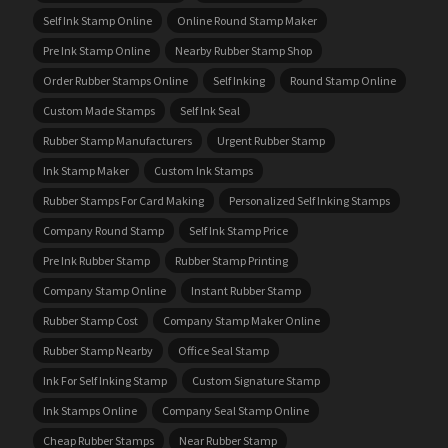
Self Ink Stamp Online
Online Round Stamp Maker
Pre Ink Stamp Online
Nearby Rubber Stamp Shop
Order Rubber Stamps Online
Self Inking
Round Stamp Online
Custom Made Stamps
Self Ink Seal
Rubber Stamp Manufacturers
Urgent Rubber Stamp
Ink Stamp Maker
Custom Ink Stamps
Rubber Stamps For Card Making
Personalized Self Inking Stamps
Company Round Stamp
Self Ink Stamp Price
Pre Ink Rubber Stamp
Rubber Stamp Printing
Company Stamp Online
Instant Rubber Stamp
Rubber Stamp Cost
Company Stamp Maker Online
Rubber Stamp Nearby
Office Seal Stamp
Ink For Self Inking Stamp
Custom Signature Stamp
Ink Stamps Online
Company Seal Stamp Online
Cheap Rubber Stamps
Near Rubber Stamp