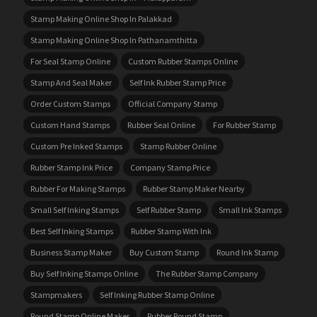
Stamp Making Online Shop In Palakkad
Stamp Making Online Shop In Pathanamthitta
For Seal Stamp Online
Custom Rubber Stamps Online
Stamp And Seal Maker
Self Ink Rubber Stamp Price
Order Custom Stamps
Official Company Stamp
Custom Hand Stamps
Rubber Seal Online
For Rubber Stamp
Custom Pre Inked Stamps
Stamp Rubber Online
Rubber Stamp Ink Price
Company Stamp Price
Rubber For Making Stamps
Rubber Stamp Maker Nearby
Small Self Inking Stamps
Self Rubber Stamp
Small Ink Stamps
Best Self Inking Stamps
Rubber Stamp With Ink
Business Stamp Maker
Buy Custom Stamp
Round Ink Stamp
Buy Self Inking Stamps Online
The Rubber Stamp Company
Stampmakers
Self Inking Rubber Stamp Online
Round Stamp Online Maker
Rubber Round Stamp