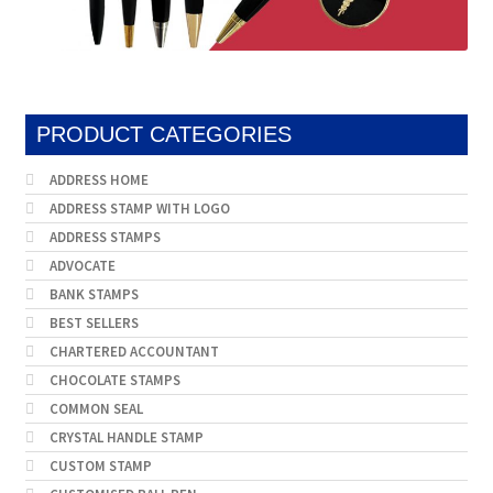
PRODUCT CATEGORIES
ADDRESS HOME
ADDRESS STAMP WITH LOGO
ADDRESS STAMPS
ADVOCATE
BANK STAMPS
BEST SELLERS
CHARTERED ACCOUNTANT
CHOCOLATE STAMPS
COMMON SEAL
CRYSTAL HANDLE STAMP
CUSTOM STAMP