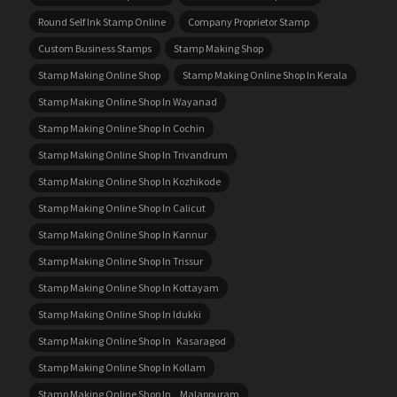
Round Self Ink Stamp Online
Company Proprietor Stamp
Custom Business Stamps
Stamp Making Shop
Stamp Making Online Shop
Stamp Making Online Shop In Kerala
Stamp Making Online Shop In Wayanad
Stamp Making Online Shop In Cochin
Stamp Making Online Shop In Trivandrum
Stamp Making Online Shop In Kozhikode
Stamp Making Online Shop In Calicut
Stamp Making Online Shop In Kannur
Stamp Making Online Shop In Trissur
Stamp Making Online Shop In Kottayam
Stamp Making Online Shop In Idukki
Stamp Making Online Shop In Kasaragod
Stamp Making Online Shop In Kollam
Stamp Making Online Shop In Malappuram