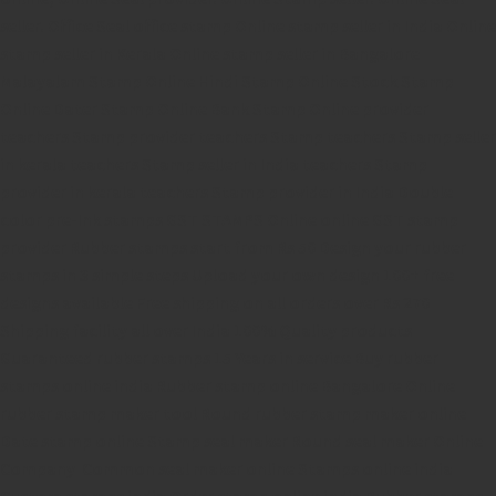
seller.
Office Seal
office stamp
Online stamp seller in India
Online
stamp seller in Kerala
Online stamp seller in Bangalore
Malayalam Stamp Online
Hindi Stamp Online
Stock Stamp
Online
Dater Stamp Online
Bank Stamp Online provider
teachers Stamp provider
teachers Stamp
teachers Stamp seller
in kerala
teachers Stamp seller in India
teachers Stamp
provider in kerala
teachers Stamp provider in India
Double
color pre-Ink stamps
GST STAMPS Online
online GST stamp
provider
Rubber stamps start from Rs 50
Design your rubber
stamps in 3 simple steps
Upload your own design
100+ free
designs available
Free shipping on all orders over Rs 270
Shipping facility all over India
100% Quality products
Guaranteed rubber stamps
15 Years in service
Buy rubber
stamps online india
Rubber stamp online Bangalore
Online
rubber stamp maker tool
Round rubber stamp maker online
Date stamp online
Stamp seal maker
Round seal maker Online
Company Common seal maker online
Stamps online india
Custom stamps india
Order stamp online india
Rubber stamps