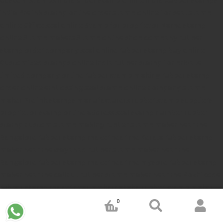
india
Pre ink stamp online
order stamp online
for seal stamp
online
Office seal online
Stamp for proprietor
Name stamp
online
Stamp makers
Stamp online shop
company rubber
stamp
order company seal online
rubber stamp buy online
Customized stamps online india
rubber stamp for private
limited company
online rubber stamp making
rubber stamp
order online
embossing seal stamp
online company stamp
maker
Pre ink stamps manufacturers
rubber stamp suppliers
proprietor stamp online
address seal stamp
number rubber
stamp
custom stamp making
rubber stamp maker near me
Bangalore
rubber stamp maker near me Kerala
rubber stamp
maker near me wayanad
rubber stamp maker near me
Bangalore
rubber stamp maker near me mysore
rubber stamp
maker near me calicut
rubber stamp maker near me Kozhikode
rubber stamp maker near me karnataka
rubber stamp maker
near me tamiladu
rubber stamp maker near me chennai
rubber
0
stamp maker near me ahmedabad
rubber stamp maker near