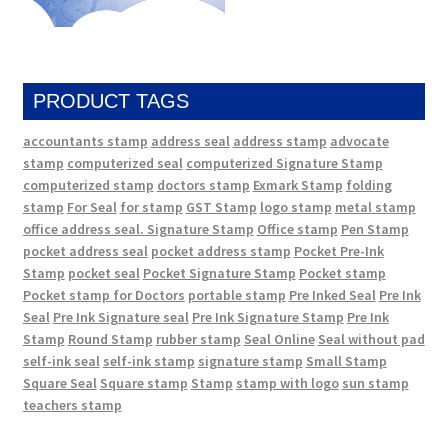
PRODUCT TAGS
accountants stamp
address seal
address stamp
advocate
stamp
computerized seal
computerized Signature Stamp
computerized stamp
doctors stamp
Exmark Stamp
folding
stamp
For Seal
for stamp
GST Stamp
logo stamp
metal stamp
office address seal. Signature Stamp
Office stamp
Pen Stamp
pocket address seal
pocket address stamp
Pocket Pre-Ink
Stamp
pocket seal
Pocket Signature Stamp
Pocket stamp
Pocket stamp for Doctors
portable stamp
Pre Inked Seal
Pre Ink
Seal
Pre Ink Signature seal
Pre Ink Signature Stamp
Pre Ink
Stamp
Round Stamp
rubber stamp
Seal Online
Seal without pad
self-ink seal
self-ink stamp
signature stamp
Small Stamp
Square Seal
Square stamp
Stamp
stamp with logo
sun stamp
teachers stamp