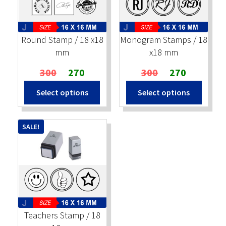
Stock Stamps
Round Stamp / 18 x18
Monogram Stamps / 18
Metal Stamps
mm
x18 mm
Original
Current
Original
Current
300
270
300
270
DESIGN YOURSELF
price
price
price
price
Select options
Select options
was:
is:
was:
is:
FAQ
₹300.
₹270.
₹300.
₹270.
SALE!
Teachers Stamp / 18