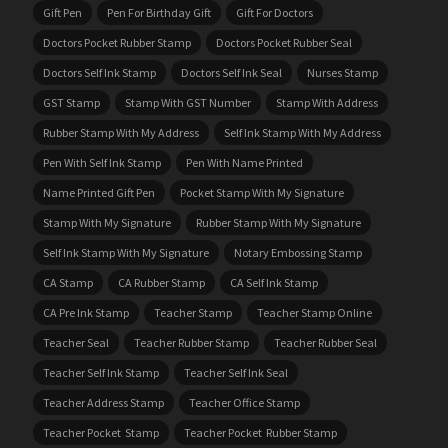
Gift Pen
Pen For Birthday Gift
Gift For Doctors
Doctors Pocket Rubber Stamp
Doctors Pocket Rubber Seal
Doctors Self Ink Stamp
Doctors Self Ink Seal
Nurses Stamp
GST Stamp
Stamp With GST Number
Stamp With Address
Rubber Stamp With My Address
Self Ink Stamp With My Address
Pen With Self Ink Stamp
Pen With Name Printed
Name Printed Gift Pen
Pocket Stamp With My Signature
Stamp With My Signature
Rubber Stamp With My Signature
Self Ink Stamp With My Signature
Notary Embossing Stamp
CA Stamp
CA Rubber Stamp
CA Self Ink Stamp
CA Pre Ink Stamp
Teacher Stamp
Teacher Stamp Online
Teacher Seal
Teacher Rubber Stamp
Teacher Rubber Seal
Teacher Self Ink Stamp
Teacher Self Ink Seal
Teacher Address Stamp
Teacher Office Stamp
Teacher Pocket Stamp
Teacher Pocket Rubber Stamp