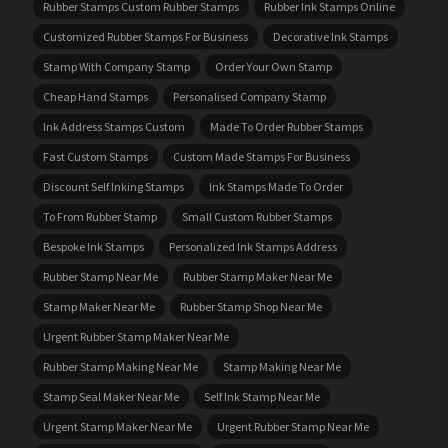
Rubber Stamps Custom Rubber Stamps
Rubber Ink Stamps Online
Customized Rubber Stamps For Business
Decorative Ink Stamps
Stamp With Company Stamp
Order Your Own Stamp
Cheap Hand Stamps
Personalised Company Stamp
Ink Address Stamps Custom
Made To Order Rubber Stamps
Fast Custom Stamps
Custom Made Stamps For Business
Discount Self Inking Stamps
Ink Stamps Made To Order
To From Rubber Stamp
Small Custom Rubber Stamps
Bespoke Ink Stamps
Personalized Ink Stamps Address
Rubber Stamp Near Me
Rubber Stamp Maker Near Me
Stamp Maker Near Me
Rubber Stamp Shop Near Me
Urgent Rubber Stamp Maker Near Me
Rubber Stamp Making Near Me
Stamp Making Near Me
Stamp Seal Maker Near Me
Self Ink Stamp Near Me
Urgent Stamp Maker Near Me
Urgent Rubber Stamp Near Me