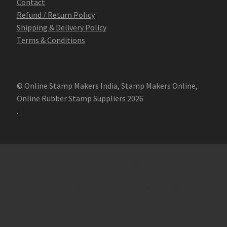
Contact
Refund / Return Policy
Shipping & Delivery Policy
Terms & Conditions
© Online Stamp Makers India, Stamp Makers Online,
Online Rubber Stamp Suppliers 2026
.
Online Stamp Makers
Online Pre Ink Stamp Provider in India,
Online Pre Ink Stamp Provider in Kerala,
Stamp Online,
Pre Ink
Stamp,
Online Stamp Shop,
Online Stamp Provider,
Pre Ink
Seal,
Pen Stamp,
Exmark Stamps,
Sun Stamps,
Date Stamps,
Stock Stamps,
Malayalam stamps,
malayalam pre-ink stamps
Self Ink Stamps online,
Online stamp provider,
Make my stamp
online,
Online Seal provider.
Online Stamp seller.
Online Seal