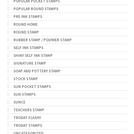
POPULAR POCKET STAMPS
POPULAR ROUND STAMPS
PRE INK STAMPS
ROUND HOME
ROUND STAMP
RUBBER STAMP / POLYMER STAMP
SELF INK STAMPS
SHINY SELF INK STAMP
SIGNATURE STAMP
SOAP AND POTTERY STAMP
STOCK STAMP
SUN POCKET STAMPS
SUN STAMPS
SUNCE
TEACHERS STAMP
TRODAT FLASHY
TRODAT STAMPS
UNCATEGORIZED