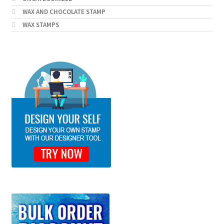
WAX AND CHOCOLATE STAMP
WAX STAMPS