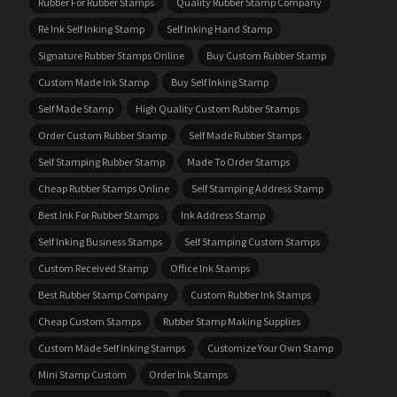
Rubber For Rubber Stamps
Quality Rubber Stamp Company
Re Ink Self Inking Stamp
Self Inking Hand Stamp
Signature Rubber Stamps Online
Buy Custom Rubber Stamp
Custom Made Ink Stamp
Buy Self Inking Stamp
Self Made Stamp
High Quality Custom Rubber Stamps
Order Custom Rubber Stamp
Self Made Rubber Stamps
Self Stamping Rubber Stamp
Made To Order Stamps
Cheap Rubber Stamps Online
Self Stamping Address Stamp
Best Ink For Rubber Stamps
Ink Address Stamp
Self Inking Business Stamps
Self Stamping Custom Stamps
Custom Received Stamp
Office Ink Stamps
Best Rubber Stamp Company
Custom Rubber Ink Stamps
Cheap Custom Stamps
Rubber Stamp Making Supplies
Custom Made Self Inking Stamps
Customize Your Own Stamp
Mini Stamp Custom
Order Ink Stamps