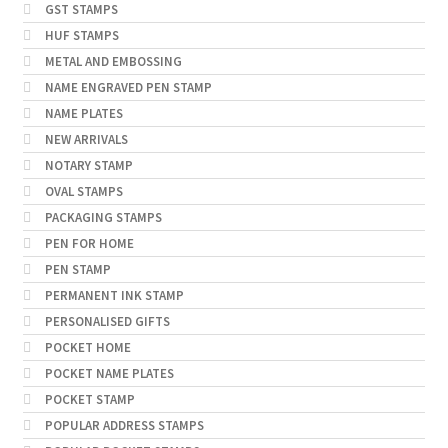
GST STAMPS
HUF STAMPS
METAL AND EMBOSSING
NAME ENGRAVED PEN STAMP
NAME PLATES
NEW ARRIVALS
NOTARY STAMP
OVAL STAMPS
PACKAGING STAMPS
PEN FOR HOME
PEN STAMP
PERMANENT INK STAMP
PERSONALISED GIFTS
POCKET HOME
POCKET NAME PLATES
POCKET STAMP
POPULAR ADDRESS STAMPS