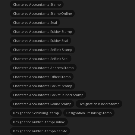
Chartered Accountants Stamp
Chartered Accountants Stamp Online
Chartered Accountants Seal
Chartered Accountants Rubber Stamp
Chartered Accountants Rubber Seal
Chartered Accountants Self Ink Stamp
Chartered Accountants Self Ink Seal
Chartered Accountants Address Stamp
Chartered Accountants Office Stamp
Chartered Accountants Pocket Stamp
Chartered Accountants Pocket Rubber Stamp
Chartered Accountants Round Stamp
Designation Rubber Stamp
Designation Self Inking Stamp
Designation Pre Inking Stamp
Designation Rubber Stamp Online
Designation Rubber Stamp Near Me