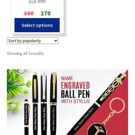
x18 mm
Original
Current
300
270
price
price
Select options
was:
is:
₹300.
₹270.
Sorted
Showing all 3 results
by
popularity