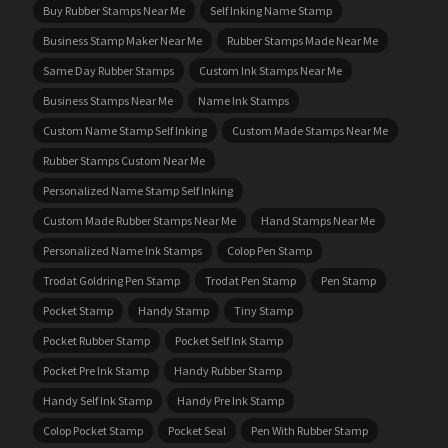
Buy Rubber Stamps Near Me
Self Inking Name Stamp
Business Stamp Maker Near Me
Rubber Stamps Made Near Me
Same Day Rubber Stamps
Custom Ink Stamps Near Me
Business Stamps Near Me
Name Ink Stamps
Custom Name Stamp Self Inking
Custom Made Stamps Near Me
Rubber Stamps Custom Near Me
Personalized Name Stamp Self Inking
Custom Made Rubber Stamps Near Me
Hand Stamps Near Me
Personalized Name Ink Stamps
Colop Pen Stamp
Trodat Goldring Pen Stamp
Trodat Pen Stamp
Pen Stamp
Pocket Stamp
Handy Stamp
Tiny Stamp
Pocket Rubber Stamp
Pocket Self Ink Stamp
Pocket Pre Ink Stamp
Handy Rubber Stamp
Handy Self Ink Stamp
Handy Pre Ink Stamp
Colop Pocket Stamp
Pocket Seal
Pen With Rubber Stamp