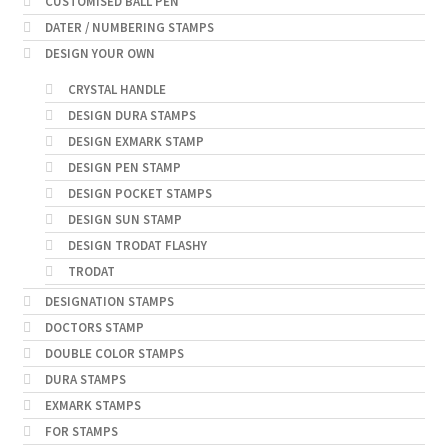
CUSTOMISED BALL PEN
DATER / NUMBERING STAMPS
DESIGN YOUR OWN
CRYSTAL HANDLE
DESIGN DURA STAMPS
DESIGN EXMARK STAMP
DESIGN PEN STAMP
DESIGN POCKET STAMPS
DESIGN SUN STAMP
DESIGN TRODAT FLASHY
TRODAT
DESIGNATION STAMPS
DOCTORS STAMP
DOUBLE COLOR STAMPS
DURA STAMPS
EXMARK STAMPS
FOR STAMPS