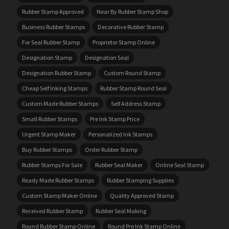
Rubber Stamp Approved
Near By Rubber Stamp Shop
Business Rubber Stamps
Decorative Rubber Stamp
For Seal Rubber Stamp
Proprietor Stamp Online
Designation Stamp
Designation Seal
Designation Rubber Stamp
Custom Round Stamp
Cheap Self Inking Stamps
Rubber Stamp Round Seal
Custom Made Rubber Stamps
Self Address Stamp
Small Rubber Stamps
Pre Ink Stamp Price
Urgent Stamp Maker
Personalized Ink Stamps
Buy Rubber Stamps
Order Rubber Stamp
Rubber Stamps For Sale
Rubber Seal Maker
Online Seal Stamp
Ready Made Rubber Stamps
Rubber Stamping Supplies
Custom Stamp Maker Online
Quality Approved Stamp
Received Rubber Stamp
Rubber Seal Making
Round Rubber Stamp Online
Round Pre Ink Stamp Online