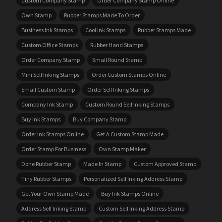
Custom Company Stamp
Order Company Stamp Online
Own Stamp
Rubber Stamps Made To Order
Business Ink Stamps
Cool Ink Stamps
Rubber Stamps Made
Custom Office Stamps
Rubber Hand Stamps
Order Company Stamp
Small Round Stamp
Mini Self Inking Stamps
Order Custom Stamps Online
Small Custom Stamp
Order Self Inking Stamps
Company Ink Stamp
Custom Round Self Inking Stamps
Buy Ink Stamps
Buy Company Stamp
Order Ink Stamps Online
Get A Custom Stamp Made
Order Stamp For Business
Own Stamp Maker
Done Rubber Stamp
Made In Stamp
Custom Approved Stamp
Tiny Rubber Stamps
Personalized Self Inking Address Stamp
Get Your Own Stamp Made
Buy Ink Stamps Online
Address Self Inking Stamp
Custom Self Inking Address Stamp