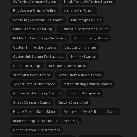
Self Inking Company Stamp
Small Round Self Inking Stamps
Buy Custom Stamps Online
Custom Mini Stamp
Self Inking Corporate Seal Stamp
Ink Stamps For Sale
Office Stamps Self Inking
Business Rubber Stamps Online
Rubber Address Stamps Self Inking
With Company Stamp
Custom Mini Rubber Stamps
Best Custom Stamps
Custom Ink Stamps For Business
Mini Ink Stamps
Cheap Ink Stamps
Bespoke Rubber Stamps
Stamp It Rubber Stamps
Best Custom Rubber Stamps
To And From Rubber Stamp
Best Self Inking Address Stamps
Address Rubber Stamp Custom
Custom Stamp Price
Cheap Company Stamp
Custom Stamp Cost
Have A Rubber Stamp Made
Design Your Own Self Inking Stamp
Rubber Stamp Companies For Card Making
Cheap Custom Rubber Stamps