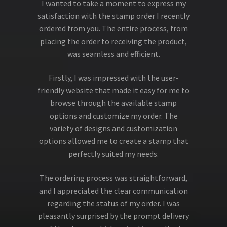
I wanted to take a moment to express my
satisfaction with the stamp order I recently
ordered from you. The entire process, from
placing the order to receiving the product,
was seamless and efficient.
Firstly, I was impressed with the user-
friendly website that made it easy for me to
browse through the available stamp
options and customize my order. The
variety of designs and customization
options allowed me to create a stamp that
perfectly suited my needs.
The ordering process was straightforward,
and I appreciated the clear communication
regarding the status of my order. I was
pleasantly surprised by the prompt delivery