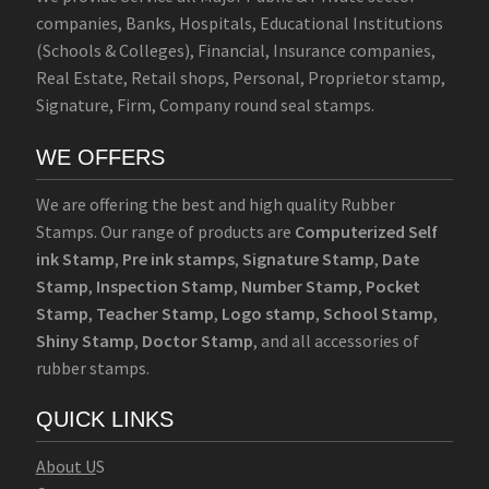
companies, Banks, Hospitals, Educational Institutions
(Schools & Colleges), Financial, Insurance companies,
Real Estate, Retail shops, Personal, Proprietor stamp,
Signature, Firm, Company round seal stamps.
WE OFFERS
We are offering the best and high quality Rubber
Stamps. Our range of products are
Computerized Self
ink Stamp
,
Pre ink stamps
,
Signature Stamp
,
Date
Stamp
,
Inspection Stamp
,
Number Stamp
,
Pocket
Stamp
,
Teacher Stamp
,
Logo stamp
,
School Stamp
,
Shiny Stamp
,
Doctor Stamp
, and all accessories of
rubber stamps.
QUICK LINKS
Abo
u
t U
S