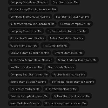
Company Seal Maker Near Me
Seal Stamp Near Me
Rubber Stamp Manufacturer Near Me
Company Stamp Maker Near Me
Seal Stamp Maker Near Me
Rubber Stamp Making Shop Near Me
Custom Stamps Near Me
Company Stamp Near Me
Custom Rubber Stamps Near Me
Rubber Seal Stamp Near Me
Rubber Seal Maker Near Me
Rubber Name Stamps
Ink Stamps Near Me
Seal And Stamp Maker Near Me
Urgent Stamp Near Me
Rubber Seal Stamp Maker Near Me
Stamp And Seal Maker Near Me
Ink Stamp Maker Near Me
Stamp Made Near Me
Company Seal Stamp Near Me
Rubber Seal Shop Near Me
Round Stamp Maker Near Me
Self Inking Rubber Stamps Near Me
For Seal Stamp Near Me
Rubber Stamp Near By Me
Custom Stamp Maker Near Me
Self Ink Stamp Maker Near Me
Near Me Rubber Stamps
Rubber Stamp Company Near Me