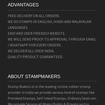
ADVANTAGES
FREE DELIVERY ON ALL ORDERS.
WE DO STAMPS IN ENGLISH, HINDI AND MALAYALAM
LANGUAGES.
EASY AND USER FRIENDLY WEBSITE.
WE WILL SEND PROOF TO APPROVAL THROUGH EMAIL
/ WHATSAPP FOR EVERY ORDERS.
WE DELIVER ALL OVER INDIA.
QUALITY PRODUCT GUARANTEED.
ABOUT STAMPMAKERS
Stamp Makers.in is the leading online rubber stamp
provider in India we provide various kind of stamps like
Preinked Stamps, Self Inked Stamps, Ordinary Seals etc.
We provide Service all Major Public & Private sector