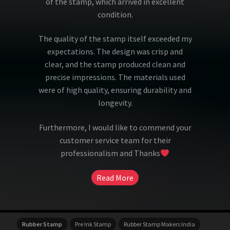
of the stamp, which arrived in excellent
condition.
The quality of the stamp itself exceeded my
expectations. The design was crisp and
clear, and the stamp produced clean and
precise impressions. The materials used
were of high quality, ensuring durability and
longevity.
Furthermore, I would like to commend your
customer service team for their
professionalism and Thanks
Read More
Rubber Stamp
Pre Ink Stamp
Rubber Stamp Makers India