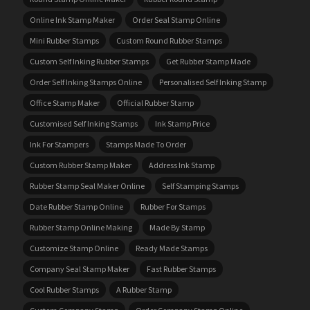
Online Ink Stamp Maker
Order Seal Stamp Online
Mini Rubber Stamps
Custom Round Rubber Stamps
Custom Self Inking Rubber Stamps
Get Rubber Stamp Made
Order Self Inking Stamps Online
Personalised Self Inking Stamp
Office Stamp Maker
Official Rubber Stamp
Customised Self Inking Stamps
Ink Stamp Price
Ink For Stampers
Stamps Made To Order
Custom Rubber Stamp Maker
Address Ink Stamp
Rubber Stamp Seal Maker Online
Self Stamping Stamps
Date Rubber Stamp Online
Rubber For Stamps
Rubber Stamp Online Making
Made By Stamp
Customize Stamp Online
Ready Made Stamps
Company Seal Stamp Maker
Fast Rubber Stamps
Cool Rubber Stamps
A Rubber Stamp