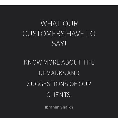
WHAT OUR
CUSTOMERS HAVE TO
SAY!
KNOW MORE ABOUT THE
REMARKS AND
SUGGESTIONS OF OUR
CLIENTS.
Ibrahim Shaikh