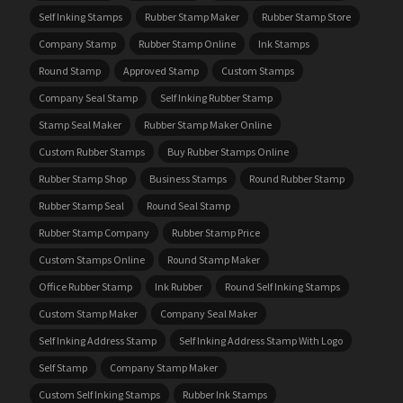
Self Inking Stamps
Rubber Stamp Maker
Rubber Stamp Store
Company Stamp
Rubber Stamp Online
Ink Stamps
Round Stamp
Approved Stamp
Custom Stamps
Company Seal Stamp
Self Inking Rubber Stamp
Stamp Seal Maker
Rubber Stamp Maker Online
Custom Rubber Stamps
Buy Rubber Stamps Online
Rubber Stamp Shop
Business Stamps
Round Rubber Stamp
Rubber Stamp Seal
Round Seal Stamp
Rubber Stamp Company
Rubber Stamp Price
Custom Stamps Online
Round Stamp Maker
Office Rubber Stamp
Ink Rubber
Round Self Inking Stamps
Custom Stamp Maker
Company Seal Maker
Self Inking Address Stamp
Self Inking Address Stamp With Logo
Self Stamp
Company Stamp Maker
Custom Self Inking Stamps
Rubber Ink Stamps