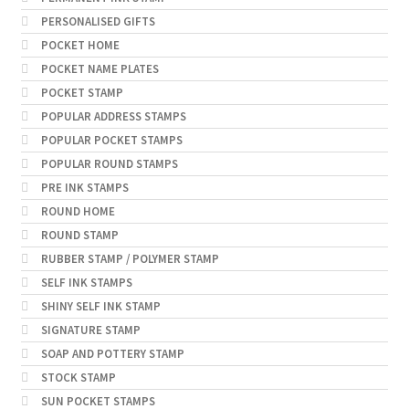
PERSONALISED GIFTS
POCKET HOME
POCKET NAME PLATES
POCKET STAMP
POPULAR ADDRESS STAMPS
POPULAR POCKET STAMPS
POPULAR ROUND STAMPS
PRE INK STAMPS
ROUND HOME
ROUND STAMP
RUBBER STAMP / POLYMER STAMP
SELF INK STAMPS
SHINY SELF INK STAMP
SIGNATURE STAMP
SOAP AND POTTERY STAMP
STOCK STAMP
SUN POCKET STAMPS