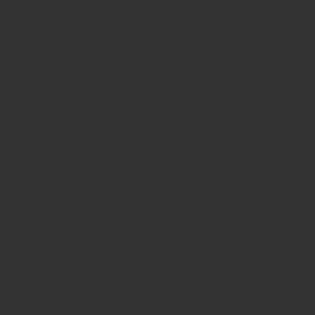
in kerala
teachers Stamp seller in India
teachers Stamp
provider in kerala
teachers Stamp provider in India
Double
color pre-Ink stamps
GST STAMPS Online
online GST stamp
provider
Rubber stamps start from Rs 50
Design your rubber
stamps in 3 simple steps
Upload your own design
100+ free
designs available
Free shipping on all orders over Rs 270
Shipping facility all over India
100% Quality products
Guaranteed rubber stamps
15 Years in service
Buy rubber
stamps online india
Rubber stamp online Bangalore
Online
rubber stamp maker tool
Round rubber stamp maker online
Date stamp online
Stamp seal maker
Round seal maker Online
Company Common seal maker online
Stamps online india
Custom stamps india
Order stamp online india
Rubber stamps
india
Pre ink stamp online
order stamp online
for seal stamp
online
Office seal online
Stamp for proprietor
Name stamp
online
Stamp makers
Stamp online shop
company rubber
stamp
order company seal online
rubber stamp buy online
Customized stamps online india
rubber stamp for private