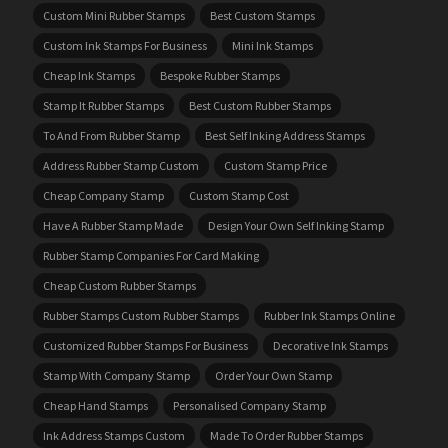
Custom Mini Rubber Stamps
Best Custom Stamps
Custom Ink Stamps For Business
Mini Ink Stamps
Cheap Ink Stamps
Bespoke Rubber Stamps
Stamp It Rubber Stamps
Best Custom Rubber Stamps
To And From Rubber Stamp
Best Self Inking Address Stamps
Address Rubber Stamp Custom
Custom Stamp Price
Cheap Company Stamp
Custom Stamp Cost
Have A Rubber Stamp Made
Design Your Own Self Inking Stamp
Rubber Stamp Companies For Card Making
Cheap Custom Rubber Stamps
Rubber Stamps Custom Rubber Stamps
Rubber Ink Stamps Online
Customized Rubber Stamps For Business
Decorative Ink Stamps
Stamp With Company Stamp
Order Your Own Stamp
Cheap Hand Stamps
Personalised Company Stamp
Ink Address Stamps Custom
Made To Order Rubber Stamps