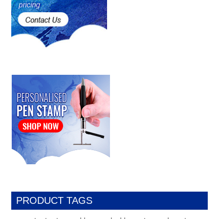
PRODUCT TAGS