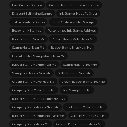
Fast Custom Stamps
Custom Made Stamps For Business
Discount Self Inking Stamps
Ink Stamps Made To Order
To From Rubber Stamp
Small Custom Rubber Stamps
Bespoke Ink Stamps
Personalized Ink Stamps Address
Rubber Stamp Near Me
Rubber Stamp Maker Near Me
Stamp Maker Near Me
Rubber Stamp Shop Near Me
Urgent Rubber Stamp Maker Near Me
Rubber Stamp Making Near Me
Stamp Making Near Me
Stamp Seal Maker Near Me
Self Ink Stamp Near Me
Urgent Stamp Maker Near Me
Urgent Rubber Stamp Near Me
Company Seal Maker Near Me
Seal Stamp Near Me
Rubber Stamp Manufacturer Near Me
Company Stamp Maker Near Me
Seal Stamp Maker Near Me
Rubber Stamp Making Shop Near Me
Custom Stamps Near Me
Company Stamp Near Me
Custom Rubber Stamps Near Me