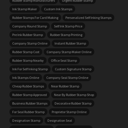
Rubber Stamp Manufacturers
Urgent Rubber Stamp
Ink Stamp Maker
Custom Ink Stamps
Rubber Stamps For Card Making
Personalized Self Inking Stamps
Company Round Stamp
Self Ink Stamp Price
Pre Ink Rubber Stamp
Rubber Stamp Printing
Company Stamp Online
Instant Rubber Stamp
Rubber Stamp Cost
Company Stamp Maker Online
Rubber Stamp Nearby
Office Seal Stamp
Ink For Self Inking Stamp
Custom Signature Stamp
Ink Stamps Online
Company Seal Stamp Online
Cheap Rubber Stamps
Near Rubber Stamp
Rubber Stamp Approved
Near By Rubber Stamp Shop
Business Rubber Stamps
Decorative Rubber Stamp
For Seal Rubber Stamp
Proprietor Stamp Online
Designation Stamp
Designation Seal