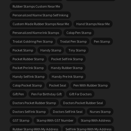
Rubber Stamps Custom Near Me
Personalized Name Stamp Self Inking
Custom Made Rubber Stamps Near Me
Hand Stamps Near Me
Personalized Name Ink Stamps
Colop Pen Stamp
Trodat Goldring Pen Stamp
Trodat Pen Stamp
Pen Stamp
Pocket Stamp
Handy Stamp
Tiny Stamp
Pocket Rubber Stamp
Pocket Self Ink Stamp
Pocket Pre Ink Stamp
Handy Rubber Stamp
Handy Self Ink Stamp
Handy Pre Ink Stamp
Colop Pocket Stamp
Pocket Seal
Pen With Rubber Stamp
Gift Pen
Pen For Birthday Gift
Gift For Doctors
Doctors Pocket Rubber Stamp
Doctors Pocket Rubber Seal
Doctors Self Ink Stamp
Doctors Self Ink Seal
Nurses Stamp
GST Stamp
Stamp With GST Number
Stamp With Address
Rubber Stamp With My Address
Self Ink Stamp With My Address