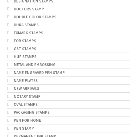
DESIGNATION STAMPS
DOCTORS STAMP
DOUBLE COLOR STAMPS
DURA STAMPS
EXMARK STAMPS
FOR STAMPS
GST STAMPS
HUF STAMPS
METAL AND EMBOSSING
NAME ENGRAVED PEN STAMP
NAME PLATES
NEW ARRIVALS
NOTARY STAMP
OVAL STAMPS
PACKAGING STAMPS
PEN FOR HOME
PEN STAMP
PERMANENT INK STAMP