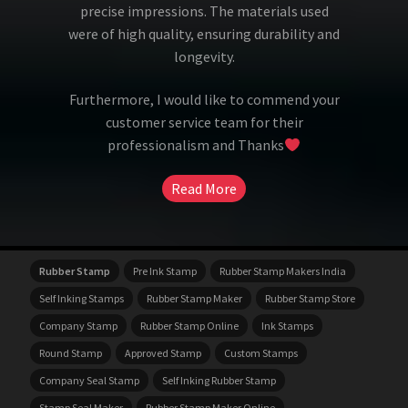
precise impressions. The materials used
were of high quality, ensuring durability and
longevity.
Furthermore, I would like to commend your
customer service team for their
professionalism and Thanks
Read More
Rubber Stamp
Pre Ink Stamp
Rubber Stamp Makers India
Self Inking Stamps
Rubber Stamp Maker
Rubber Stamp Store
Company Stamp
Rubber Stamp Online
Ink Stamps
Round Stamp
Approved Stamp
Custom Stamps
Company Seal Stamp
Self Inking Rubber Stamp
Stamp Seal Maker
Rubber Stamp Maker Online