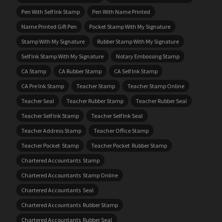
Pen With Self Ink Stamp
Pen With Name Printed
Name Printed Gift Pen
Pocket Stamp With My Signature
Stamp With My Signature
Rubber Stamp With My Signature
Self Ink Stamp With My Signature
Notary Embossing Stamp
CA Stamp
CA Rubber Stamp
CA Self Ink Stamp
CA Pre Ink Stamp
Teacher Stamp
Teacher Stamp Online
Teacher Seal
Teacher Rubber Stamp
Teacher Rubber Seal
Teacher Self Ink Stamp
Teacher Self Ink Seal
Teacher Address Stamp
Teacher Office Stamp
Teacher Pocket Stamp
Teacher Pocket Rubber Stamp
Chartered Accountants Stamp
Chartered Accountants Stamp Online
Chartered Accountants Seal
Chartered Accountants Rubber Stamp
Chartered Accountants Rubber Seal