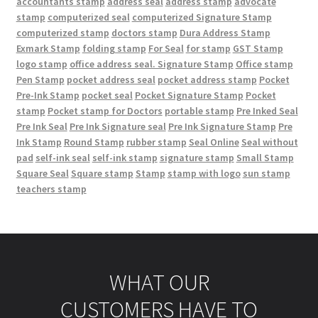
accountants stamp
address seal
address stamp
advocate
stamp
computerized seal
computerized Signature Stamp
computerized stamp
doctors stamp
Dura Address Stamp
Exmark Stamp
folding stamp
For Seal
for stamp
GST Stamp
logo stamp
office address seal. Signature Stamp
Office stamp
Pen Stamp
pocket address seal
pocket address stamp
Pocket
Pre-Ink Stamp
pocket seal
Pocket Signature Stamp
Pocket
stamp
Pocket stamp for Doctors
portable stamp
Pre Inked Seal
Pre Ink Seal
Pre Ink Signature seal
Pre Ink Signature Stamp
Pre
Ink Stamp
Round Stamp
rubber stamp
Seal Online
Seal without
pad
self-ink seal
self-ink stamp
signature stamp
Small Stamp
Square Seal
Square stamp
Stamp
stamp with logo
sun stamp
teachers stamp
WHAT OUR
CUSTOMERS HAVE TO