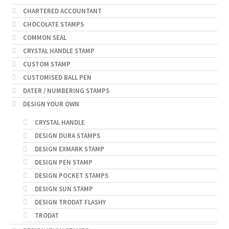
CHARTERED ACCOUNTANT
CHOCOLATE STAMPS
COMMON SEAL
CRYSTAL HANDLE STAMP
CUSTOM STAMP
CUSTOMISED BALL PEN
DATER / NUMBERING STAMPS
DESIGN YOUR OWN
CRYSTAL HANDLE
DESIGN DURA STAMPS
DESIGN EXMARK STAMP
DESIGN PEN STAMP
DESIGN POCKET STAMPS
DESIGN SUN STAMP
DESIGN TRODAT FLASHY
TRODAT