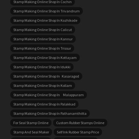
Stamp Making Online Shop In Cochin
Stamp Making Online Shop In Trivandrum
Stamp Making Online Shop In Kozhikode
Stamp Making Online Shop In Calicut
Stamp Making Online Shop In Kannur
Stamp Making Online Shop In Trissur
Stamp Making Online Shop In Kottayam
Stamp Making Online Shop In Idukki
Stamp Making Online Shop In Kasaragod
Stamp Making Online Shop In Kollam
Stamp Making Online Shop In Malappuram
Stamp Making Online Shop In Palakkad
Stamp Making Online Shop In Pathanamthitta
For Seal Stamp Online
Custom Rubber Stamps Online
Stamp And Seal Maker
Self Ink Rubber Stamp Price