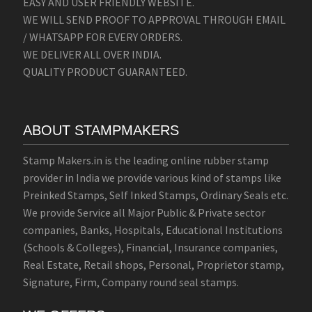
EASY AND USER FRIENDLY WEBSITE.
WE WILL SEND PROOF TO APPROVAL THROUGH EMAIL
/ WHATSAPP FOR EVERY ORDERS.
WE DELIVER ALL OVER INDIA.
QUALITY PRODUCT GUARANTEED.
ABOUT STAMPMAKERS
Stamp Makers.in is the leading online rubber stamp
provider in India we provide various kind of stamps like
Preinked Stamps, Self Inked Stamps, Ordinary Seals etc.
We provide Service all Major Public & Private sector
companies, Banks, Hospitals, Educational Institutions
(Schools & Colleges), Financial, Insurance companies,
Real Estate, Retail shops, Personal, Proprietor stamp,
Signature, Firm, Company round seal stamps.