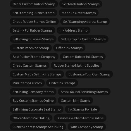
Order Custom Rubber Stamp
Self Made Rubber Stamps
Self Stamping Rubber Stamp
Made To Order Stamps
Cheap Rubber Stamps Online
Self Stamping Address Stamp
Best Ink For Rubber Stamps
Ink Address Stamp
Self Inking Business Stamps
Self Stamping Custom Stamps
Custom Received Stamp
Office Ink Stamps
Best Rubber Stamp Company
Custom Rubber Ink Stamps
Cheap Custom Stamps
Rubber Stamp Making Supplies
Custom Made Self Inking Stamps
Customize Your Own Stamp
Mini Stamp Custom
Order Ink Stamps
Self Inking Company Stamp
Small Round Self Inking Stamps
Buy Custom Stamps Online
Custom Mini Stamp
Self Inking Corporate Seal Stamp
Ink Stamps For Sale
Office Stamps Self Inking
Business Rubber Stamps Online
Rubber Address Stamps Self Inking
With Company Stamp