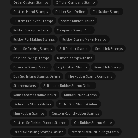
Order Custom Stamps
Official Company Stamp
Custom Hand Stamps
Rubber Seal Online
For Rubber Stamp
Custom Pre Inked Stamps
Stamp Rubber Online
Rubber Stamp Ink Price
Company Stamp Price
Rubber For Making Stamps
Rubber Stamp Maker Nearby
Small Self Inking Stamps
Self Rubber Stamp
Small Ink Stamps
Best Self Inking Stamps
Rubber Stamp With Ink
Business Stamp Maker
Buy Custom Stamp
Round Ink Stamp
Buy Self Inking Stamps Online
The Rubber Stamp Company
Stampmakers
Self Inking Rubber Stamp Online
Round Stamp Online Maker
Rubber Round Stamp
Online Ink Stamp Maker
Order Seal Stamp Online
Mini Rubber Stamps
Custom Round Rubber Stamps
Custom Self Inking Rubber Stamps
Get Rubber Stamp Made
Order Self Inking Stamps Online
Personalised Self Inking Stamp