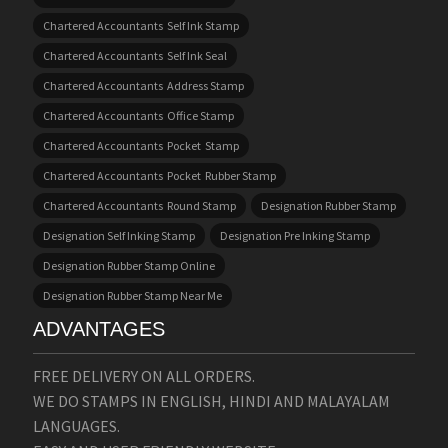
Chartered Accountants Self Ink Stamp
Chartered Accountants Self Ink Seal
Chartered Accountants Address Stamp
Chartered Accountants Office Stamp
Chartered Accountants Pocket Stamp
Chartered Accountants Pocket Rubber Stamp
Chartered Accountants Round Stamp
Designation Rubber Stamp
Designation Self Inking Stamp
Designation Pre Inking Stamp
Designation Rubber Stamp Online
Designation Rubber Stamp Near Me
ADVANTAGES
FREE DELIVERY ON ALL ORDERS.
WE DO STAMPS IN ENGLISH, HINDI AND MALAYALAM
LANGUAGES.