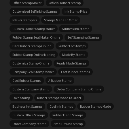
Office Stamp Maker
Official Rubber Stamp
Customised Self Inking Stamps
Ink Stamp Price
Ink For Stampers
Stamps Made To Order
Custom Rubber Stamp Maker
Address Ink Stamp
Rubber Stamp Seal Maker Online
Self Stamping Stamps
Date Rubber Stamp Online
Rubber For Stamps
Rubber Stamp Online Making
Made By Stamp
Customize Stamp Online
Ready Made Stamps
Company Seal Stamp Maker
Fast Rubber Stamps
Cool Rubber Stamps
A Rubber Stamp
Custom Company Stamp
Order Company Stamp Online
Own Stamp
Rubber Stamps Made To Order
Business Ink Stamps
Cool Ink Stamps
Rubber Stamps Made
Custom Office Stamps
Rubber Hand Stamps
Order Company Stamp
Small Round Stamp