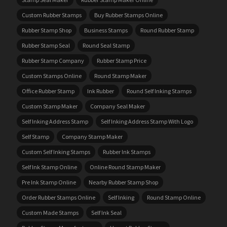
Custom Rubber Stamps
Buy Rubber Stamps Online
Rubber Stamp Shop
Business Stamps
Round Rubber Stamp
Rubber Stamp Seal
Round Seal Stamp
Rubber Stamp Company
Rubber Stamp Price
Custom Stamps Online
Round Stamp Maker
Office Rubber Stamp
Ink Rubber
Round Self Inking Stamps
Custom Stamp Maker
Company Seal Maker
Self Inking Address Stamp
Self Inking Address Stamp With Logo
Self Stamp
Company Stamp Maker
Custom Self Inking Stamps
Rubber Ink Stamps
Self Ink Stamp Online
Online Round Stamp Maker
Pre Ink Stamp Online
Nearby Rubber Stamp Shop
Order Rubber Stamps Online
Self Inking
Round Stamp Online
Custom Made Stamps
Self Ink Seal