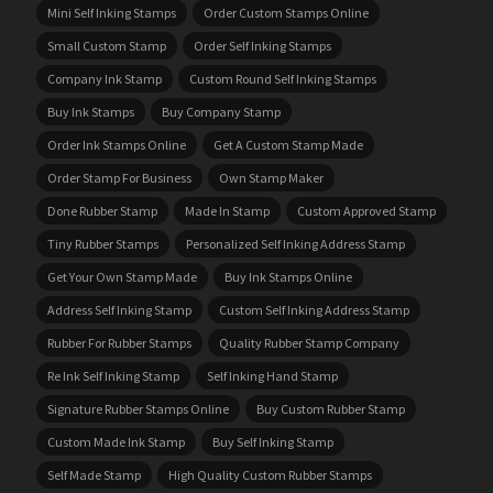
Mini Self Inking Stamps
Order Custom Stamps Online
Small Custom Stamp
Order Self Inking Stamps
Company Ink Stamp
Custom Round Self Inking Stamps
Buy Ink Stamps
Buy Company Stamp
Order Ink Stamps Online
Get A Custom Stamp Made
Order Stamp For Business
Own Stamp Maker
Done Rubber Stamp
Made In Stamp
Custom Approved Stamp
Tiny Rubber Stamps
Personalized Self Inking Address Stamp
Get Your Own Stamp Made
Buy Ink Stamps Online
Address Self Inking Stamp
Custom Self Inking Address Stamp
Rubber For Rubber Stamps
Quality Rubber Stamp Company
Re Ink Self Inking Stamp
Self Inking Hand Stamp
Signature Rubber Stamps Online
Buy Custom Rubber Stamp
Custom Made Ink Stamp
Buy Self Inking Stamp
Self Made Stamp
High Quality Custom Rubber Stamps