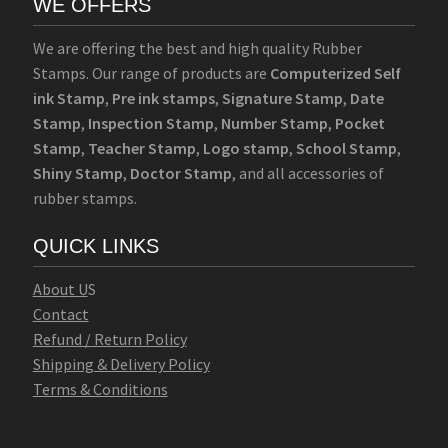
WE OFFERS
We are offering the best and high quality Rubber
Stamps. Our range of products are
Computerized Self
ink Stamp
,
Pre ink stamps
,
Signature Stamp
,
Date
Stamp
,
Inspection Stamp
,
Number Stamp
,
Pocket
Stamp
,
Teacher Stamp
,
Logo stamp
,
School Stamp
,
Shiny Stamp
,
Doctor Stamp
, and all accessories of
rubber stamps.
QUICK LINKS
Abo
u
t U
S
Contact
Refund / Return Policy
Shipping & Delivery Policy
Terms & Conditions