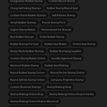
Designation Rubber Stamp
Custom Round Stamp
Cheap Self Inking Stamps
Rubber Stamp Round Seal
Custom Made Rubber Stamps
Self Address Stamp
Small Rubber Stamps
Pre Ink Stamp Price
Urgent Stamp Maker
Personalized Ink Stamps
Buy Rubber Stamps
Order Rubber Stamp
Rubber Stamps For Sale
Rubber Seal Maker
Online Seal Stamp
Ready Made Rubber Stamps
Rubber Stamping Supplies
Custom Stamp Maker Online
Quality Approved Stamp
Received Rubber Stamp
Rubber Seal Making
Round Rubber Stamp Online
Round Pre Ink Stamp Online
Round Self Ink Stamp Online
Company Proprietor Stamp
Custom Business Stamps
Stamp Making Shop
Stamp Making Online Shop
Stamp Making Online Shop In Kerala
Stamp Making Online Shop In Wayanad