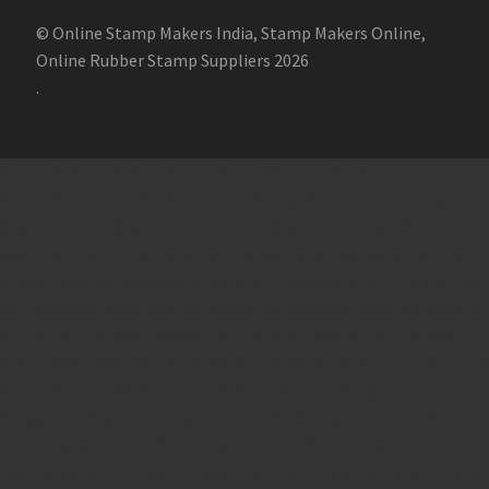
© Online Stamp Makers India, Stamp Makers Online,
Online Rubber Stamp Suppliers 2026
.
Online Stamp Makers
Online Pre Ink Stamp Provider in India,
Online Pre Ink Stamp Provider in Kerala,
Stamp Online,
Pre Ink
Stamp,
Online Stamp Shop,
Online Stamp Provider,
Pre Ink
Seal,
Pen Stamp,
Exmark Stamps,
Sun Stamps,
Date Stamps,
Stock Stamps,
Malayalam stamps,
malayalam pre-ink stamps
Self Ink Stamps online,
Online stamp provider,
Make my stamp
online,
Online Seal provider.
Online Stamp seller.
Online Seal
seller.
Office Seal
office stamp
Online stamp seller in India
Online
stamp seller in Kerala
Online stamp seller in Bangalore
Malayalam Stamp Online
Hindi Stamp Online
Stock Stamp
Online
Dater Stamp Online
Bank Stamp Online provider
teachers Stamp provider
teachers Stamp
teachers Stamp seller