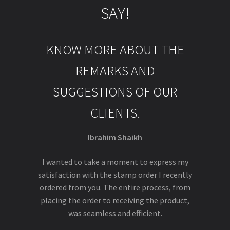
SAY!
KNOW MORE ABOUT THE
REMARKS AND
SUGGESTIONS OF OUR
CLIENTS.
Ibrahim Shaikh
I wanted to take a moment to express my
satisfaction with the stamp order I recently
ordered from you. The entire process, from
placing the order to receiving the product,
was seamless and efficient.