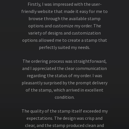
Firstly, I was impressed with the user-
friendly website that made it easy for me to
browse through the available stamp
options and customize my order. The
variety of designs and customization
options allowed me to create a stamp that
perfectly suited my needs.
The ordering process was straightforward,
and I appreciated the clear communication
regarding the status of my order. I was
pleasantly surprised by the prompt delivery
of the stamp, which arrived in excellent
condition.
The quality of the stamp itself exceeded my
expectations. The design was crisp and
clear, and the stamp produced clean and