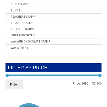
SUN STAMPS
SUNCE
TEACHERS STAMP
TRODAT FLASHY
TRODAT STAMPS
UNCATEGORIZED
WAX AND CHOCOLATE STAMP
WAX STAMPS
FILTER BY PRICE
Min
Max
Price:
₹690
—
₹1,500
Filter
pri
pri