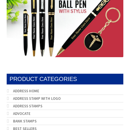
on
produc
the
page
product
page
PRODUCT CATEGORIES
ADDRESS HOME
ADDRESS STAMP WITH LOGO
ADDRESS STAMPS
ADVOCATE
BANK STAMPS
BEST SELLERS