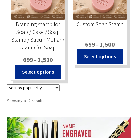
Stock Stamps
Branding stamp for
Custom Soap Stamp
Metal Stamps
Soap / Cake / Soap
Stamp / Sabun Mohar /
Price
699
1,500
DESIGN YOURSELF
–
Stamp for Soap
range:
This
Select options
Price
₹699
699
1,500
–
produc
FAQ
range:
through
This
has
Select options
₹699
₹1,500
product
multip
through
has
variant
₹1,500
multiple
The
variants.
option
Sorted
Showing all 2 results
The
may
by
popularity
options
be
may
chosen
be
on
chosen
the