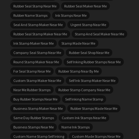
Rubber Seal Stamp Near Me
Rubber Seal Maker Near Me
Rubber Name Stamps
Ink Stamps Near Me
Seal And Stamp Maker Near Me
Urgent Stamp Near Me
Rubber Seal Stamp Maker Near Me
Stamp And Seal Maker Near Me
Ink Stamp Maker Near Me
Stamp Made Near Me
Company Seal Stamp Near Me
Rubber Seal Shop Near Me
Round Stamp Maker Near Me
Self Inking Rubber Stamps Near Me
For Seal Stamp Near Me
Rubber Stamp Near By Me
Custom Stamp Maker Near Me
Self Ink Stamp Maker Near Me
Near Me Rubber Stamps
Rubber Stamp Company Near Me
Buy Rubber Stamps Near Me
Self Inking Name Stamp
Business Stamp Maker Near Me
Rubber Stamps Made Near Me
Same Day Rubber Stamps
Custom Ink Stamps Near Me
Business Stamps Near Me
Name Ink Stamps
Custom Name Stamp Self Inking
Custom Made Stamps Near Me