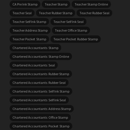
CA Pre Ink Stamp
Teacher Stamp
Teacher Stamp Online
Teacher Seal
Teacher Rubber Stamp
Teacher Rubber Seal
Teacher Self Ink Stamp
Teacher Self Ink Seal
Teacher Address Stamp
Teacher Office Stamp
Teacher Pocket Stamp
Teacher Pocket Rubber Stamp
Chartered Accountants Stamp
Chartered Accountants Stamp Online
Chartered Accountants Seal
Chartered Accountants Rubber Stamp
Chartered Accountants Rubber Seal
Chartered Accountants Self Ink Stamp
Chartered Accountants Self Ink Seal
Chartered Accountants Address Stamp
Chartered Accountants Office Stamp
Chartered Accountants Pocket Stamp