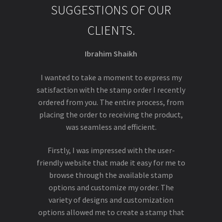
SUGGESTIONS OF OUR
CLIENTS.
Ibrahim Shaikh
I wanted to take a moment to express my
satisfaction with the stamp order I recently
ordered from you. The entire process, from
placing the order to receiving the product,
was seamless and efficient.
Firstly, I was impressed with the user-
friendly website that made it easy for me to
browse through the available stamp
options and customize my order. The
variety of designs and customization
options allowed me to create a stamp that