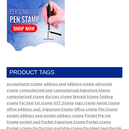
PRODUCT TAGS
accountants stamp
address seal
address stamp
advocate
stamp
computerized seal
computerized Signature Stamp
computerized stamp
doctors stamp
Exmark Stamp
folding
stamp
For Seal
for stamp
GST Stamp
logo stamp
metal stamp
office address seal. Signature Stamp
Office stamp
Pen Stamp
pocket address seal
pocket address stamp
Pocket Pre-Ink
Stamp
pocket seal
Pocket Signature Stamp
Pocket stamp
Pocket stamp for Doctors
portable stamp
Pre Inked Seal
Pre Ink