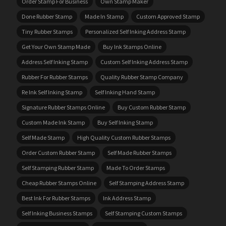
Order Stamp For Business
Own Stamp Maker
Done Rubber Stamp
Made In Stamp
Custom Approved Stamp
Tiny Rubber Stamps
Personalized Self Inking Address Stamp
Get Your Own Stamp Made
Buy Ink Stamps Online
Address Self Inking Stamp
Custom Self Inking Address Stamp
Rubber For Rubber Stamps
Quality Rubber Stamp Company
Re Ink Self Inking Stamp
Self Inking Hand Stamp
Signature Rubber Stamps Online
Buy Custom Rubber Stamp
Custom Made Ink Stamp
Buy Self Inking Stamp
Self Made Stamp
High Quality Custom Rubber Stamps
Order Custom Rubber Stamp
Self Made Rubber Stamps
Self Stamping Rubber Stamp
Made To Order Stamps
Cheap Rubber Stamps Online
Self Stamping Address Stamp
Best Ink For Rubber Stamps
Ink Address Stamp
Self Inking Business Stamps
Self Stamping Custom Stamps