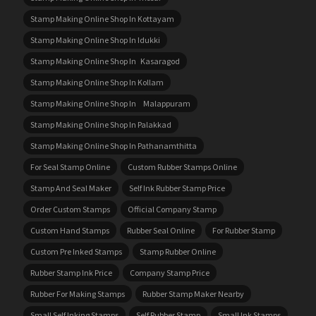
Stamp Making Online Shop In Kottayam
Stamp Making Online Shop In Idukki
Stamp Making Online Shop In Kasaragod
Stamp Making Online Shop In Kollam
Stamp Making Online Shop In Malappuram
Stamp Making Online Shop In Palakkad
Stamp Making Online Shop In Pathanamthitta
For Seal Stamp Online
Custom Rubber Stamps Online
Stamp And Seal Maker
Self Ink Rubber Stamp Price
Order Custom Stamps
Official Company Stamp
Custom Hand Stamps
Rubber Seal Online
For Rubber Stamp
Custom Pre Inked Stamps
Stamp Rubber Online
Rubber Stamp Ink Price
Company Stamp Price
Rubber For Making Stamps
Rubber Stamp Maker Nearby
Small Self Inking Stamps
Self Rubber Stamp
Small Ink Stamps