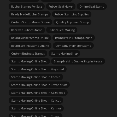
Rubber Stamps For Sale
Rubber Seal Maker
Online Seal Stamp
Ready Made Rubber Stamps
Rubber Stamping Supplies
Custom Stamp Maker Online
Quality Approved Stamp
Received Rubber Stamp
Rubber Seal Making
Round Rubber Stamp Online
Round Pre Ink Stamp Online
Round Self Ink Stamp Online
Company Proprietor Stamp
Custom Business Stamps
Stamp Making Shop
Stamp Making Online Shop
Stamp Making Online Shop In Kerala
Stamp Making Online Shop In Wayanad
Stamp Making Online Shop In Cochin
Stamp Making Online Shop In Trivandrum
Stamp Making Online Shop In Kozhikode
Stamp Making Online Shop In Calicut
Stamp Making Online Shop In Kannur
Stamp Making Online Shop In Trissur