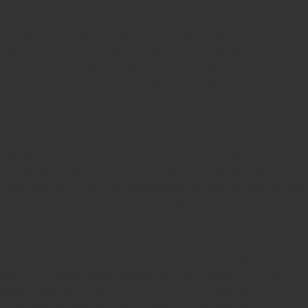
Online Pre Ink Stamp Provider in Kerala,
Stamp Online,
Pre Ink
Stamp,
Online Stamp Shop,
Online Stamp Provider,
Pre Ink
Seal,
Pen Stamp,
Exmark Stamps,
Sun Stamps,
Date Stamps,
Stock Stamps,
Malayalam stamps,
malayalam pre-ink stamps
Self Ink Stamps online,
Online stamp provider,
Make my stamp
online,
Online Seal provider.
Online Stamp seller.
Online Seal
seller.
Office Seal
office stamp
Online stamp seller in India
Online
stamp seller in Kerala
Online stamp seller in Bangalore
Malayalam Stamp Online
Hindi Stamp Online
Stock Stamp
Online
Dater Stamp Online
Bank Stamp Online provider
teachers Stamp provider
teachers Stamp
teachers Stamp seller
in kerala
teachers Stamp seller in India
teachers Stamp
provider in kerala
teachers Stamp provider in India
Double
color pre-Ink stamps
GST STAMPS Online
online GST stamp
provider
Rubber stamps start from Rs 50
Design your rubber
stamps in 3 simple steps
Upload your own design
100+ free
designs available
Free shipping on all orders over Rs 270
Shipping facility all over India
100% Quality products