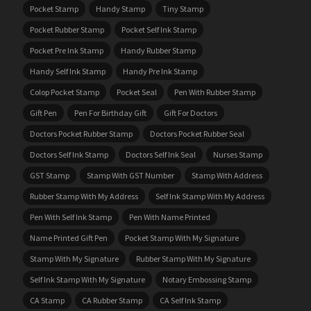
Pocket Stamp
Handy Stamp
Tiny Stamp
Pocket Rubber Stamp
Pocket Self Ink Stamp
Pocket Pre Ink Stamp
Handy Rubber Stamp
Handy Self Ink Stamp
Handy Pre Ink Stamp
Colop Pocket Stamp
Pocket Seal
Pen With Rubber Stamp
Gift Pen
Pen For Birthday Gift
Gift For Doctors
Doctors Pocket Rubber Stamp
Doctors Pocket Rubber Seal
Doctors Self Ink Stamp
Doctors Self Ink Seal
Nurses Stamp
GST Stamp
Stamp With GST Number
Stamp With Address
Rubber Stamp With My Address
Self Ink Stamp With My Address
Pen With Self Ink Stamp
Pen With Name Printed
Name Printed Gift Pen
Pocket Stamp With My Signature
Stamp With My Signature
Rubber Stamp With My Signature
Self Ink Stamp With My Signature
Notary Embossing Stamp
CA Stamp
CA Rubber Stamp
CA Self Ink Stamp