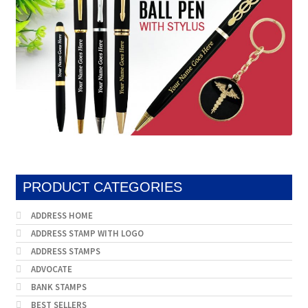
PRODUCT CATEGORIES
ADDRESS HOME
ADDRESS STAMP WITH LOGO
ADDRESS STAMPS
ADVOCATE
BANK STAMPS
BEST SELLERS