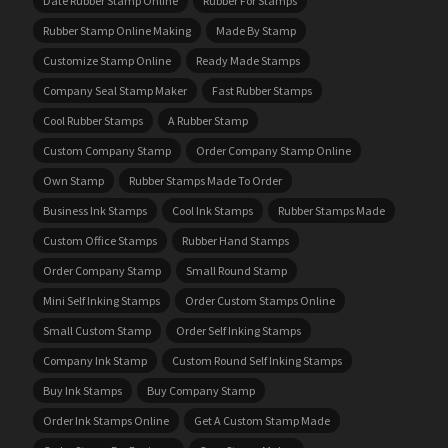
Date Rubber Stamp Online
Rubber For Stamps
Rubber Stamp Online Making
Made By Stamp
Customize Stamp Online
Ready Made Stamps
Company Seal Stamp Maker
Fast Rubber Stamps
Cool Rubber Stamps
A Rubber Stamp
Custom Company Stamp
Order Company Stamp Online
Own Stamp
Rubber Stamps Made To Order
Business Ink Stamps
Cool Ink Stamps
Rubber Stamps Made
Custom Office Stamps
Rubber Hand Stamps
Order Company Stamp
Small Round Stamp
Mini Self Inking Stamps
Order Custom Stamps Online
Small Custom Stamp
Order Self Inking Stamps
Company Ink Stamp
Custom Round Self Inking Stamps
Buy Ink Stamps
Buy Company Stamp
Order Ink Stamps Online
Get A Custom Stamp Made