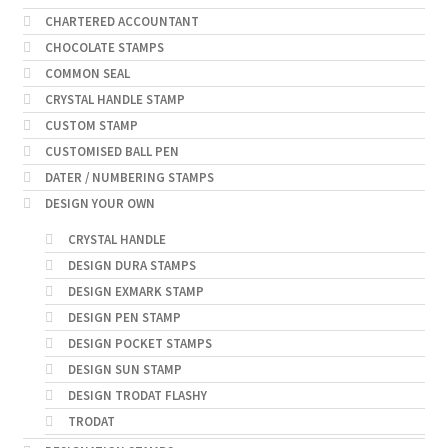
CHARTERED ACCOUNTANT
CHOCOLATE STAMPS
COMMON SEAL
CRYSTAL HANDLE STAMP
CUSTOM STAMP
CUSTOMISED BALL PEN
DATER / NUMBERING STAMPS
DESIGN YOUR OWN
CRYSTAL HANDLE
DESIGN DURA STAMPS
DESIGN EXMARK STAMP
DESIGN PEN STAMP
DESIGN POCKET STAMPS
DESIGN SUN STAMP
DESIGN TRODAT FLASHY
TRODAT