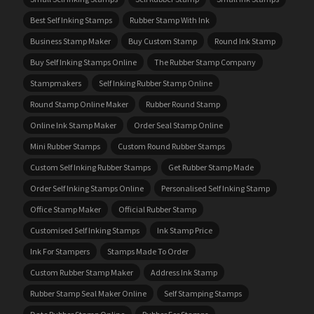
Best Self Inking Stamps
Rubber Stamp With Ink
Business Stamp Maker
Buy Custom Stamp
Round Ink Stamp
Buy Self Inking Stamps Online
The Rubber Stamp Company
Stampmakers
Self Inking Rubber Stamp Online
Round Stamp Online Maker
Rubber Round Stamp
Online Ink Stamp Maker
Order Seal Stamp Online
Mini Rubber Stamps
Custom Round Rubber Stamps
Custom Self Inking Rubber Stamps
Get Rubber Stamp Made
Order Self Inking Stamps Online
Personalised Self Inking Stamp
Office Stamp Maker
Official Rubber Stamp
Customised Self Inking Stamps
Ink Stamp Price
Ink For Stampers
Stamps Made To Order
Custom Rubber Stamp Maker
Address Ink Stamp
Rubber Stamp Seal Maker Online
Self Stamping Stamps