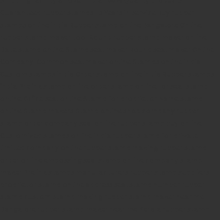
Guaranteed rubber stamps
15 Years in service
Buy rubber
stamps online india
Rubber stamp online Bangalore
Online
rubber stamp maker tool
Round rubber stamp maker online
Date stamp online
Stamp seal maker
Round seal maker Online
Company Common seal maker online
Stamps online india
Custom stamps india
Order stamp online india
Rubber stamps
india
Pre ink stamp online
order stamp online
for seal stamp
online
Office seal online
Stamp for proprietor
Name stamp
online
Stamp makers
Stamp online shop
company rubber
stamp
order company seal online
rubber stamp buy online
Customized stamps online india
rubber stamp for private
limited company
online rubber stamp making
rubber stamp
order online
embossing seal stamp
online company stamp
maker
Pre ink stamps manufacturers
rubber stamp suppliers
proprietor stamp online
address seal stamp
number rubber
stamp
custom stamp making
rubber stamp maker near me
Bangalore
rubber stamp maker near me Kerala
rubber stamp