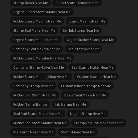
Stamp Maker Near Me
Rubber Stamp Shop Near Me
Urgent Rubber Stamp Maker Near Me
Rubber Stamp Making Near Me
Stamp Making Near Me
Stamp Seal Maker Near Me
Self Ink Stamp Near Me
Urgent Stamp Maker Near Me
Urgent Rubber Stamp Near Me
Company Seal Maker Near Me
Seal Stamp Near Me
Rubber Stamp Manufacturer Near Me
Company Stamp Maker Near Me
Seal Stamp Maker Near Me
Rubber Stamp Making Shop Near Me
Custom Stamps Near Me
Company Stamp Near Me
Custom Rubber Stamps Near Me
Rubber Seal Stamp Near Me
Rubber Seal Maker Near Me
Rubber Name Stamps
Ink Stamps Near Me
Seal And Stamp Maker Near Me
Urgent Stamp Near Me
Rubber Seal Stamp Maker Near Me
Stamp And Seal Maker Near Me
Ink Stamp Maker Near Me
Stamp Made Near Me