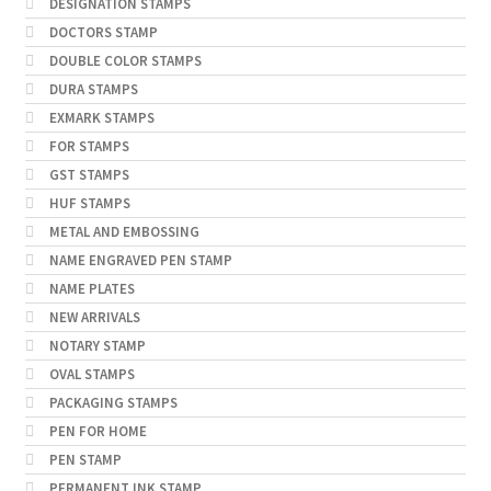
DESIGNATION STAMPS
DOCTORS STAMP
DOUBLE COLOR STAMPS
DURA STAMPS
EXMARK STAMPS
FOR STAMPS
GST STAMPS
HUF STAMPS
METAL AND EMBOSSING
NAME ENGRAVED PEN STAMP
NAME PLATES
NEW ARRIVALS
NOTARY STAMP
OVAL STAMPS
PACKAGING STAMPS
PEN FOR HOME
PEN STAMP
PERMANENT INK STAMP