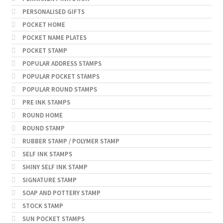
PERSONALISED GIFTS
POCKET HOME
POCKET NAME PLATES
POCKET STAMP
POPULAR ADDRESS STAMPS
POPULAR POCKET STAMPS
POPULAR ROUND STAMPS
PRE INK STAMPS
ROUND HOME
ROUND STAMP
RUBBER STAMP / POLYMER STAMP
SELF INK STAMPS
SHINY SELF INK STAMP
SIGNATURE STAMP
SOAP AND POTTERY STAMP
STOCK STAMP
SUN POCKET STAMPS