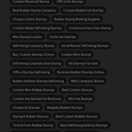
Custom Received Stamp
Office Ink Stamps
Best Rubber Stamp Company
Custom Rubber Ink Stamps
Cheap Custom Stamps
Rubber Stamp Making Supplies
Custom Made Self Inking Stamps
Customize Your Own Stamp
Mini Stamp Custom
Order Ink Stamps
Self Inking Company Stamp
Small Round Self Inking Stamps
Buy Custom Stamps Online
Custom Mini Stamp
Self Inking Corporate Seal Stamp
Ink Stamps For Sale
Office Stamps Self Inking
Business Rubber Stamps Online
Rubber Address Stamps Self Inking
With Company Stamp
Custom Mini Rubber Stamps
Best Custom Stamps
Custom Ink Stamps For Business
Mini Ink Stamps
Cheap Ink Stamps
Bespoke Rubber Stamps
Stamp It Rubber Stamps
Best Custom Rubber Stamps
To And From Rubber Stamp
Best Self Inking Address Stamps