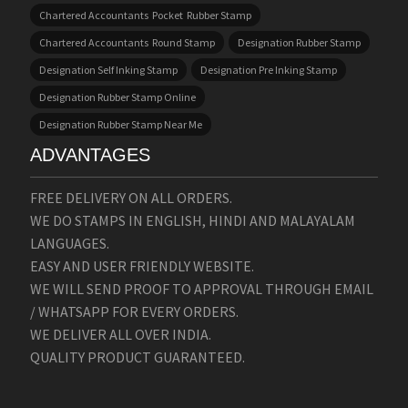
Chartered Accountants Pocket Rubber Stamp
Chartered Accountants Round Stamp
Designation Rubber Stamp
Designation Self Inking Stamp
Designation Pre Inking Stamp
Designation Rubber Stamp Online
Designation Rubber Stamp Near Me
ADVANTAGES
FREE DELIVERY ON ALL ORDERS.
WE DO STAMPS IN ENGLISH, HINDI AND MALAYALAM
LANGUAGES.
EASY AND USER FRIENDLY WEBSITE.
WE WILL SEND PROOF TO APPROVAL THROUGH EMAIL
/ WHATSAPP FOR EVERY ORDERS.
WE DELIVER ALL OVER INDIA.
QUALITY PRODUCT GUARANTEED.