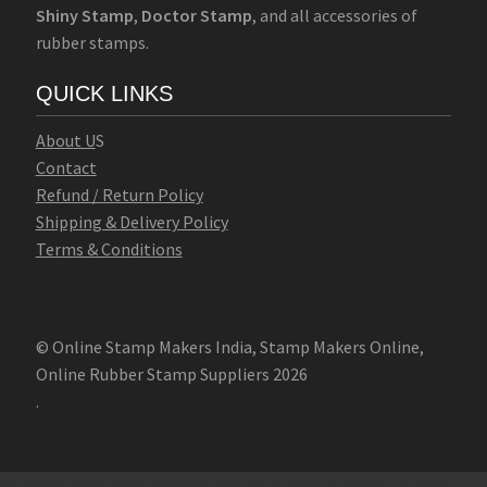
Shiny Stamp
,
Doctor Stamp
, and all accessories of
rubber stamps.
QUICK LINKS
Abo
u
t U
S
Contact
Refund / Return Policy
Shipping & Delivery Policy
Terms & Conditions
© Online Stamp Makers India, Stamp Makers Online,
Online Rubber Stamp Suppliers 2026
.
Online Stamp Makers
Online Pre Ink Stamp Provider in India,