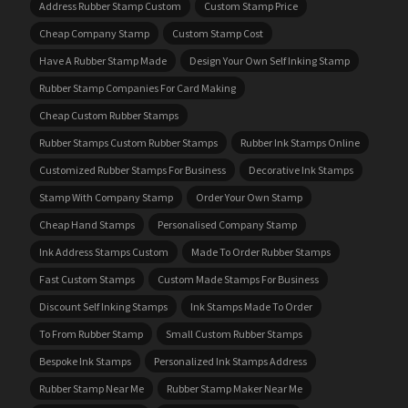
Address Rubber Stamp Custom
Custom Stamp Price
Cheap Company Stamp
Custom Stamp Cost
Have A Rubber Stamp Made
Design Your Own Self Inking Stamp
Rubber Stamp Companies For Card Making
Cheap Custom Rubber Stamps
Rubber Stamps Custom Rubber Stamps
Rubber Ink Stamps Online
Customized Rubber Stamps For Business
Decorative Ink Stamps
Stamp With Company Stamp
Order Your Own Stamp
Cheap Hand Stamps
Personalised Company Stamp
Ink Address Stamps Custom
Made To Order Rubber Stamps
Fast Custom Stamps
Custom Made Stamps For Business
Discount Self Inking Stamps
Ink Stamps Made To Order
To From Rubber Stamp
Small Custom Rubber Stamps
Bespoke Ink Stamps
Personalized Ink Stamps Address
Rubber Stamp Near Me
Rubber Stamp Maker Near Me