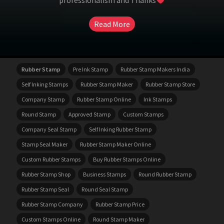
professionalism and Thanks
Read More
Rubber Stamp
Pre Ink Stamp
Rubber Stamp Makers India
Self Inking Stamps
Rubber Stamp Maker
Rubber Stamp Store
Company Stamp
Rubber Stamp Online
Ink Stamps
Round Stamp
Approved Stamp
Custom Stamps
Company Seal Stamp
Self Inking Rubber Stamp
Stamp Seal Maker
Rubber Stamp Maker Online
Custom Rubber Stamps
Buy Rubber Stamps Online
Rubber Stamp Shop
Business Stamps
Round Rubber Stamp
Rubber Stamp Seal
Round Seal Stamp
Rubber Stamp Company
Rubber Stamp Price
Custom Stamps Online
Round Stamp Maker