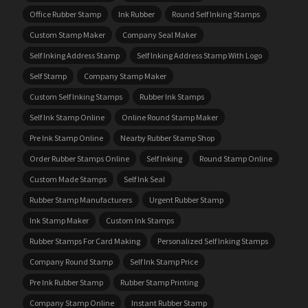
Office Rubber Stamp
Ink Rubber
Round Self Inking Stamps
Custom Stamp Maker
Company Seal Maker
Self Inking Address Stamp
Self Inking Address Stamp With Logo
Self Stamp
Company Stamp Maker
Custom Self Inking Stamps
Rubber Ink Stamps
Self Ink Stamp Online
Online Round Stamp Maker
Pre Ink Stamp Online
Nearby Rubber Stamp Shop
Order Rubber Stamps Online
Self Inking
Round Stamp Online
Custom Made Stamps
Self Ink Seal
Rubber Stamp Manufacturers
Urgent Rubber Stamp
Ink Stamp Maker
Custom Ink Stamps
Rubber Stamps For Card Making
Personalized Self Inking Stamps
Company Round Stamp
Self Ink Stamp Price
Pre Ink Rubber Stamp
Rubber Stamp Printing
Company Stamp Online
Instant Rubber Stamp