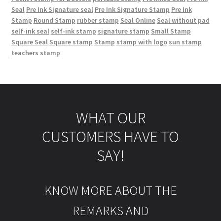
Seal
Pre Ink Signature seal
Pre Ink Signature Stamp
Pre Ink
Stamp
Round Stamp
rubber stamp
Seal Online
Seal without pad
self-ink seal
self-ink stamp
signature stamp
Small Stamp
Square Seal
Square stamp
Stamp
stamp with logo
sun stamp
teachers stamp
WHAT OUR
CUSTOMERS HAVE TO
SAY!
KNOW MORE ABOUT THE
REMARKS AND