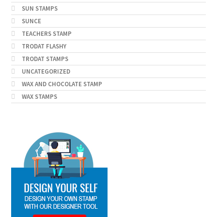
SUN STAMPS
SUNCE
TEACHERS STAMP
TRODAT FLASHY
TRODAT STAMPS
UNCATEGORIZED
WAX AND CHOCOLATE STAMP
WAX STAMPS