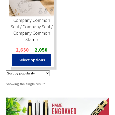
Stock Stamps
Company Common
Metal Stamps
Seal / Company Seal /
Company Common
DESIGN YOURSELF
Stamp
Original
Current
2,650
2,050
FAQ
price
price
Select options
was:
is:
₹2,650.
₹2,050.
Showing the single result