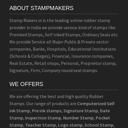
ABOUT STAMPMAKERS
Stamp Makers.in is the leading online rubber stamp
provider in India we provide various kind of stamps like
Preinked Stamps, Self Inked Stamps, Ordinary Seals etc.
We provide Service all Major Public & Private sector
companies, Banks, Hospitals, Educational Institutions
(Schools & Colleges), Financial, Insurance companies,
Real Estate, Retail shops, Personal, Proprietor stamp,
Signature, Firm, Company round seal stamps.
WE OFFERS
We are offering the best and high quality Rubber
Stamps. Our range of products are
Computerized Self
ink Stamp
,
Pre ink stamps
,
Signature Stamp
,
Date
Stamp
,
Inspection Stamp
,
Number Stamp
,
Pocket
Stamp
,
Teacher Stamp
,
Logo stamp
,
School Stamp
,