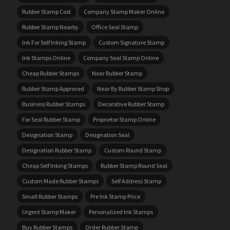
Rubber Stamp Cost
Company Stamp Maker Online
Rubber Stamp Nearby
Office Seal Stamp
Ink For Self Inking Stamp
Custom Signature Stamp
Ink Stamps Online
Company Seal Stamp Online
Cheap Rubber Stamps
Near Rubber Stamp
Rubber Stamp Approved
Near By Rubber Stamp Shop
Business Rubber Stamps
Decorative Rubber Stamp
For Seal Rubber Stamp
Proprietor Stamp Online
Designation Stamp
Designation Seal
Designation Rubber Stamp
Custom Round Stamp
Cheap Self Inking Stamps
Rubber Stamp Round Seal
Custom Made Rubber Stamps
Self Address Stamp
Small Rubber Stamps
Pre Ink Stamp Price
Urgent Stamp Maker
Personalized Ink Stamps
Buy Rubber Stamps
Order Rubber Stamp