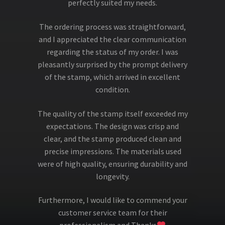
perfectly suited my needs.
The ordering process was straightforward,
and I appreciated the clear communication
regarding the status of my order. I was
pleasantly surprised by the prompt delivery
of the stamp, which arrived in excellent
condition.
The quality of the stamp itself exceeded my
expectations. The design was crisp and
clear, and the stamp produced clean and
precise impressions. The materials used
were of high quality, ensuring durability and
longevity.
Furthermore, I would like to commend your
customer service team for their