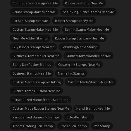
Company Seal Stamp Near Me
Rubber Seal Shop Near Me
Round Stamp Maker Near Me
Self Inking Rubber Stamps Near Me
For Seal Stamp Near Me
Rubber Stamp Near By Me
Custom Stamp Maker Near Me
Self Ink Stamp Maker Near Me
Near Me Rubber Stamps
Rubber Stamp Company Near Me
Buy Rubber Stamps Near Me
Self Inking Name Stamp
Business Stamp Maker Near Me
Rubber Stamps Made Near Me
Same Day Rubber Stamps
Custom Ink Stamps Near Me
Business Stamps Near Me
Name Ink Stamps
Custom Name Stamp Self Inking
Custom Made Stamps Near Me
Rubber Stamps Custom Near Me
Personalized Name Stamp Self Inking
Custom Made Rubber Stamps Near Me
Hand Stamps Near Me
Personalized Name Ink Stamps
Colop Pen Stamp
Trodat Goldring Pen Stamp
Trodat Pen Stamp
Pen Stamp