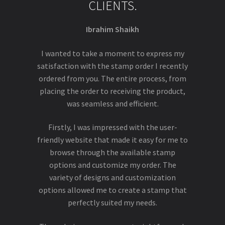
CLIENTS.
Ibrahim Shaikh
I wanted to take a moment to express my
satisfaction with the stamp order I recently
ordered from you. The entire process, from
placing the order to receiving the product,
was seamless and efficient.
Firstly, I was impressed with the user-
friendly website that made it easy for me to
browse through the available stamp
options and customize my order. The
variety of designs and customization
options allowed me to create a stamp that
perfectly suited my needs.