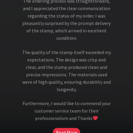
The ordering process was straightforward,
and I appreciated the clear communication
regarding the status of my order. I was
pleasantly surprised by the prompt delivery
of the stamp, which arrived in excellent
condition.
The quality of the stamp itself exceeded my
expectations. The design was crisp and
clear, and the stamp produced clean and
precise impressions. The materials used
were of high quality, ensuring durability and
longevity.
Furthermore, I would like to commend your
customer service team for their
professionalism and Thanks
Read More