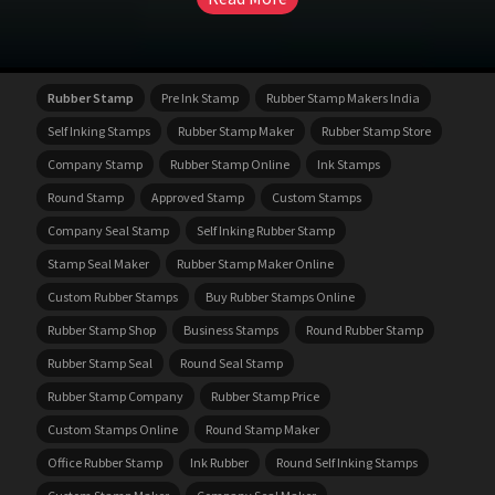
Rubber Stamp
Pre Ink Stamp
Rubber Stamp Makers India
Self Inking Stamps
Rubber Stamp Maker
Rubber Stamp Store
Company Stamp
Rubber Stamp Online
Ink Stamps
Round Stamp
Approved Stamp
Custom Stamps
Company Seal Stamp
Self Inking Rubber Stamp
Stamp Seal Maker
Rubber Stamp Maker Online
Custom Rubber Stamps
Buy Rubber Stamps Online
Rubber Stamp Shop
Business Stamps
Round Rubber Stamp
Rubber Stamp Seal
Round Seal Stamp
Rubber Stamp Company
Rubber Stamp Price
Custom Stamps Online
Round Stamp Maker
Office Rubber Stamp
Ink Rubber
Round Self Inking Stamps