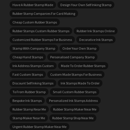
Have A Rubber Stamp Made
Design Your Own Self Inking Stamp
Rubber Stamp Companies For Card Making
Cheap Custom Rubber Stamps
Rubber Stamps Custom Rubber Stamps
Rubber Ink Stamps Online
Customized Rubber Stamps For Business
Decorative Ink Stamps
Stamp With Company Stamp
Order Your Own Stamp
Cheap Hand Stamps
Personalised Company Stamp
Ink Address Stamps Custom
Made To Order Rubber Stamps
Fast Custom Stamps
Custom Made Stamps For Business
Discount Self Inking Stamps
Ink Stamps Made To Order
To From Rubber Stamp
Small Custom Rubber Stamps
Bespoke Ink Stamps
Personalized Ink Stamps Address
Rubber Stamp Near Me
Rubber Stamp Maker Near Me
Stamp Maker Near Me
Rubber Stamp Shop Near Me
Urgent Rubber Stamp Maker Near Me