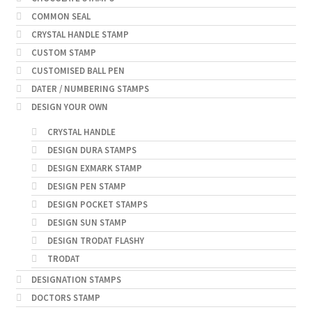
COMMON SEAL
CRYSTAL HANDLE STAMP
CUSTOM STAMP
CUSTOMISED BALL PEN
DATER / NUMBERING STAMPS
DESIGN YOUR OWN
CRYSTAL HANDLE
DESIGN DURA STAMPS
DESIGN EXMARK STAMP
DESIGN PEN STAMP
DESIGN POCKET STAMPS
DESIGN SUN STAMP
DESIGN TRODAT FLASHY
TRODAT
DESIGNATION STAMPS
DOCTORS STAMP