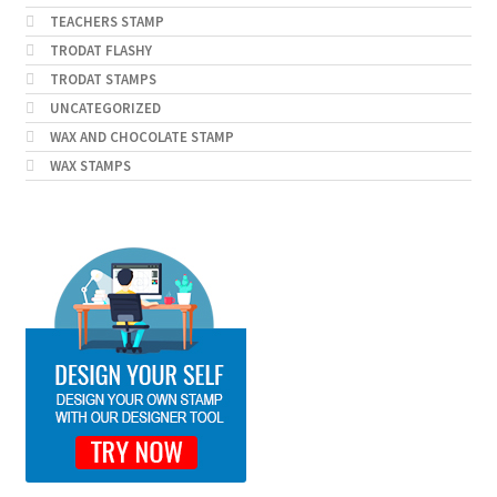
TEACHERS STAMP
TRODAT FLASHY
TRODAT STAMPS
UNCATEGORIZED
WAX AND CHOCOLATE STAMP
WAX STAMPS