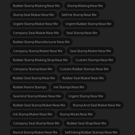
Rubber Stamp Making Near Me
Stamp Making Near Me
Stamp Seal Maker Near Me
Self Ink Stamp Near Me
Urgent Stamp Maker Near Me
Urgent Rubber Stamp Near Me
Company Seal Maker Near Me
Seal Stamp Near Me
Rubber Stamp Manufacturer Near Me
Company Stamp Maker Near Me
Seal Stamp Maker Near Me
Rubber Stamp Making Shop Near Me
Custom Stamps Near Me
Company Stamp Near Me
Custom Rubber Stamps Near Me
Rubber Seal Stamp Near Me
Rubber Seal Maker Near Me
Rubber Name Stamps
Ink Stamps Near Me
Seal And Stamp Maker Near Me
Urgent Stamp Near Me
Rubber Seal Stamp Maker Near Me
Stamp And Seal Maker Near Me
Ink Stamp Maker Near Me
Stamp Made Near Me
Company Seal Stamp Near Me
Rubber Seal Shop Near Me
Round Stamp Maker Near Me
Self Inking Rubber Stamps Near Me