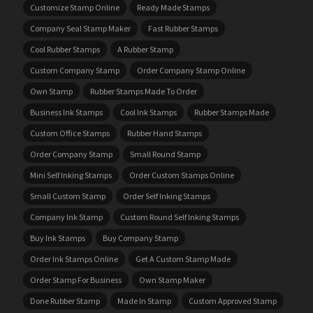
Customize Stamp Online
Ready Made Stamps
Company Seal Stamp Maker
Fast Rubber Stamps
Cool Rubber Stamps
A Rubber Stamp
Custom Company Stamp
Order Company Stamp Online
Own Stamp
Rubber Stamps Made To Order
Business Ink Stamps
Cool Ink Stamps
Rubber Stamps Made
Custom Office Stamps
Rubber Hand Stamps
Order Company Stamp
Small Round Stamp
Mini Self Inking Stamps
Order Custom Stamps Online
Small Custom Stamp
Order Self Inking Stamps
Company Ink Stamp
Custom Round Self Inking Stamps
Buy Ink Stamps
Buy Company Stamp
Order Ink Stamps Online
Get A Custom Stamp Made
Order Stamp For Business
Own Stamp Maker
Done Rubber Stamp
Made In Stamp
Custom Approved Stamp