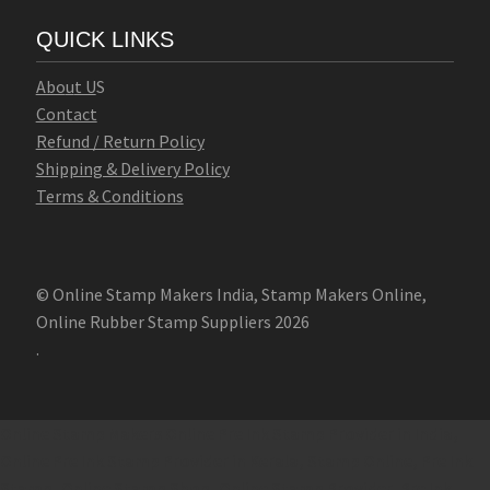
QUICK LINKS
Abo
u
t U
S
Contact
Refund / Return Policy
Shipping & Delivery Policy
Terms & Conditions
© Online Stamp Makers India, Stamp Makers Online,
Online Rubber Stamp Suppliers 2026
.
Online Stamp Makers
Online Pre Ink Stamp Provider in India,
Online Pre Ink Stamp Provider in Kerala,
Stamp Online,
Pre Ink
Stamp,
Online Stamp Shop,
Online Stamp Provider,
Pre Ink