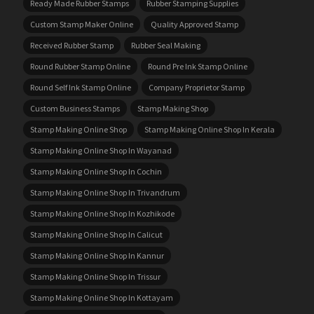
Ready Made Rubber Stamps
Rubber Stamping Supplies
Custom Stamp Maker Online
Quality Approved Stamp
Received Rubber Stamp
Rubber Seal Making
Round Rubber Stamp Online
Round Pre Ink Stamp Online
Round Self Ink Stamp Online
Company Proprietor Stamp
Custom Business Stamps
Stamp Making Shop
Stamp Making Online Shop
Stamp Making Online Shop In Kerala
Stamp Making Online Shop In Wayanad
Stamp Making Online Shop In Cochin
Stamp Making Online Shop In Trivandrum
Stamp Making Online Shop In Kozhikode
Stamp Making Online Shop In Calicut
Stamp Making Online Shop In Kannur
Stamp Making Online Shop In Trissur
Stamp Making Online Shop In Kottayam