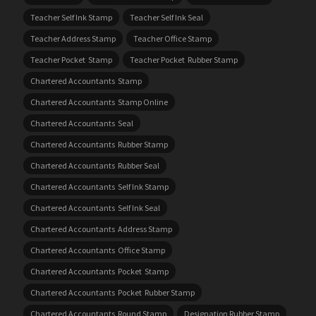
Teacher Self Ink Stamp
Teacher Self Ink Seal
Teacher Address Stamp
Teacher Office Stamp
Teacher Pocket Stamp
Teacher Pocket Rubber Stamp
Chartered Accountants Stamp
Chartered Accountants Stamp Online
Chartered Accountants Seal
Chartered Accountants Rubber Stamp
Chartered Accountants Rubber Seal
Chartered Accountants Self Ink Stamp
Chartered Accountants Self Ink Seal
Chartered Accountants Address Stamp
Chartered Accountants Office Stamp
Chartered Accountants Pocket Stamp
Chartered Accountants Pocket Rubber Stamp
Chartered Accountants Round Stamp
Designation Rubber Stamp