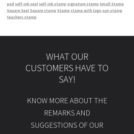
pad
self-ink seal
self-ink stamp
signature stamp
Small Stamp
Square Seal
Square stamp
Stamp
stamp with logo
sun stamp
teachers stamp
WHAT OUR
CUSTOMERS HAVE TO
SAY!
KNOW MORE ABOUT THE
REMARKS AND
SUGGESTIONS OF OUR