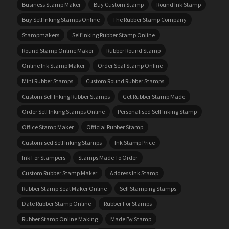
Business Stamp Maker
Buy Custom Stamp
Round Ink Stamp
Buy Self Inking Stamps Online
The Rubber Stamp Company
Stampmakers
Self Inking Rubber Stamp Online
Round Stamp Online Maker
Rubber Round Stamp
Online Ink Stamp Maker
Order Seal Stamp Online
Mini Rubber Stamps
Custom Round Rubber Stamps
Custom Self Inking Rubber Stamps
Get Rubber Stamp Made
Order Self Inking Stamps Online
Personalised Self Inking Stamp
Office Stamp Maker
Official Rubber Stamp
Customised Self Inking Stamps
Ink Stamp Price
Ink For Stampers
Stamps Made To Order
Custom Rubber Stamp Maker
Address Ink Stamp
Rubber Stamp Seal Maker Online
Self Stamping Stamps
Date Rubber Stamp Online
Rubber For Stamps
Rubber Stamp Online Making
Made By Stamp