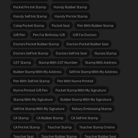
Pocket Pre Ink Stamp
Handy Rubber Stamp
Handy Self Ink Stamp
Handy Pre Ink Stamp
Colop Pocket Stamp
Pocket Seal
Pen With Rubber Stamp
Gift Pen
Pen For Birthday Gift
Gift For Doctors
Doctors Pocket Rubber Stamp
Doctors Pocket Rubber Seal
Doctors Self Ink Stamp
Doctors Self Ink Seal
Nurses Stamp
GST Stamp
Stamp With GST Number
Stamp With Address
Rubber Stamp With My Address
Self Ink Stamp With My Address
Pen With Self Ink Stamp
Pen With Name Printed
Name Printed Gift Pen
Pocket Stamp With My Signature
Stamp With My Signature
Rubber Stamp With My Signature
Self Ink Stamp With My Signature
Notary Embossing Stamp
CA Stamp
CA Rubber Stamp
CA Self Ink Stamp
CA Pre Ink Stamp
Teacher Stamp
Teacher Stamp Online
Teacher Seal
Teacher Rubber Stamp
Teacher Rubber Seal