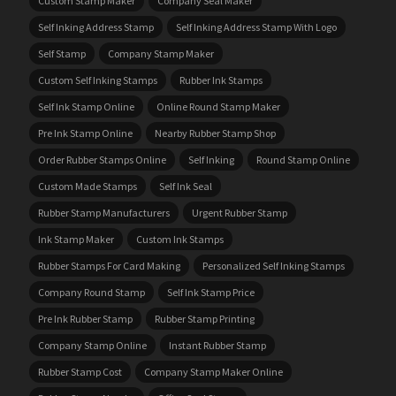
Custom Stamp Maker
Company Seal Maker
Self Inking Address Stamp
Self Inking Address Stamp With Logo
Self Stamp
Company Stamp Maker
Custom Self Inking Stamps
Rubber Ink Stamps
Self Ink Stamp Online
Online Round Stamp Maker
Pre Ink Stamp Online
Nearby Rubber Stamp Shop
Order Rubber Stamps Online
Self Inking
Round Stamp Online
Custom Made Stamps
Self Ink Seal
Rubber Stamp Manufacturers
Urgent Rubber Stamp
Ink Stamp Maker
Custom Ink Stamps
Rubber Stamps For Card Making
Personalized Self Inking Stamps
Company Round Stamp
Self Ink Stamp Price
Pre Ink Rubber Stamp
Rubber Stamp Printing
Company Stamp Online
Instant Rubber Stamp
Rubber Stamp Cost
Company Stamp Maker Online