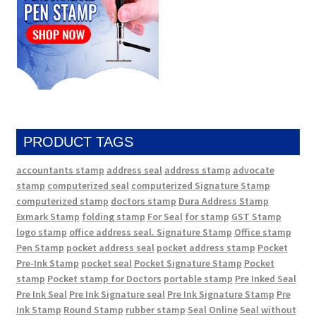
PRODUCT TAGS
accountants stamp
address seal
address stamp
advocate
stamp
computerized seal
computerized Signature Stamp
computerized stamp
doctors stamp
Dura Address Stamp
Exmark Stamp
folding stamp
For Seal
for stamp
GST Stamp
logo stamp
office address seal. Signature Stamp
Office stamp
Pen Stamp
pocket address seal
pocket address stamp
Pocket
Pre-Ink Stamp
pocket seal
Pocket Signature Stamp
Pocket
stamp
Pocket stamp for Doctors
portable stamp
Pre Inked Seal
Pre Ink Seal
Pre Ink Signature seal
Pre Ink Signature Stamp
Pre
Ink Stamp
Round Stamp
rubber stamp
Seal Online
Seal without