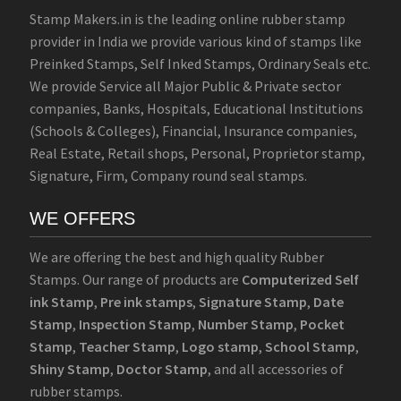
Stamp Makers.in is the leading online rubber stamp
provider in India we provide various kind of stamps like
Preinked Stamps, Self Inked Stamps, Ordinary Seals etc.
We provide Service all Major Public & Private sector
companies, Banks, Hospitals, Educational Institutions
(Schools & Colleges), Financial, Insurance companies,
Real Estate, Retail shops, Personal, Proprietor stamp,
Signature, Firm, Company round seal stamps.
WE OFFERS
We are offering the best and high quality Rubber
Stamps. Our range of products are
Computerized Self
ink Stamp
,
Pre ink stamps
,
Signature Stamp
,
Date
Stamp
,
Inspection Stamp
,
Number Stamp
,
Pocket
Stamp
,
Teacher Stamp
,
Logo stamp
,
School Stamp
,
Shiny Stamp
,
Doctor Stamp
, and all accessories of
rubber stamps.