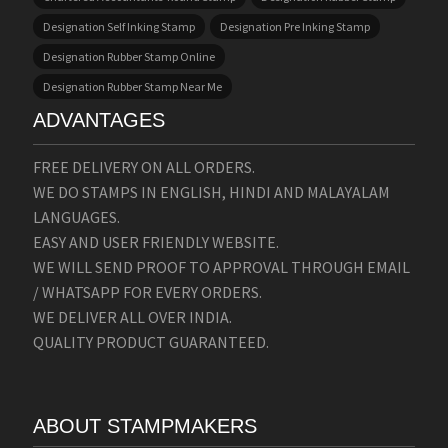
Designation Self Inking Stamp
Designation Pre Inking Stamp
Designation Rubber Stamp Online
Designation Rubber Stamp Near Me
ADVANTAGES
FREE DELIVERY ON ALL ORDERS.
WE DO STAMPS IN ENGLISH, HINDI AND MALAYALAM
LANGUAGES.
EASY AND USER FRIENDLY WEBSITE.
WE WILL SEND PROOF TO APPROVAL THROUGH EMAIL
/ WHATSAPP FOR EVERY ORDERS.
WE DELIVER ALL OVER INDIA.
QUALITY PRODUCT GUARANTEED.
ABOUT STAMPMAKERS