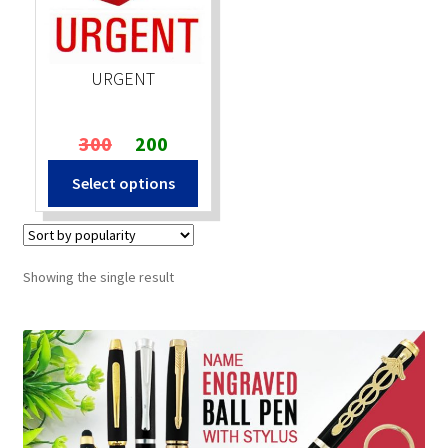
Stock Stamps
URGENT
Metal Stamps
Original
Current
300
200
DESIGN YOURSELF
price
price
Select options
was:
is:
FAQ
₹300.
₹200.
Showing the single result