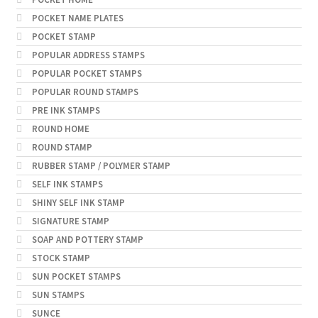
POCKET NAME PLATES
POCKET STAMP
POPULAR ADDRESS STAMPS
POPULAR POCKET STAMPS
POPULAR ROUND STAMPS
PRE INK STAMPS
ROUND HOME
ROUND STAMP
RUBBER STAMP / POLYMER STAMP
SELF INK STAMPS
SHINY SELF INK STAMP
SIGNATURE STAMP
SOAP AND POTTERY STAMP
STOCK STAMP
SUN POCKET STAMPS
SUN STAMPS
SUNCE