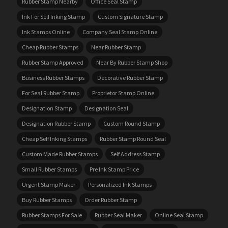
Rubber Stamp Nearby
Office Seal Stamp
Ink For Self Inking Stamp
Custom Signature Stamp
Ink Stamps Online
Company Seal Stamp Online
Cheap Rubber Stamps
Near Rubber Stamp
Rubber Stamp Approved
Near By Rubber Stamp Shop
Business Rubber Stamps
Decorative Rubber Stamp
For Seal Rubber Stamp
Proprietor Stamp Online
Designation Stamp
Designation Seal
Designation Rubber Stamp
Custom Round Stamp
Cheap Self Inking Stamps
Rubber Stamp Round Seal
Custom Made Rubber Stamps
Self Address Stamp
Small Rubber Stamps
Pre Ink Stamp Price
Urgent Stamp Maker
Personalized Ink Stamps
Buy Rubber Stamps
Order Rubber Stamp
Rubber Stamps For Sale
Rubber Seal Maker
Online Seal Stamp