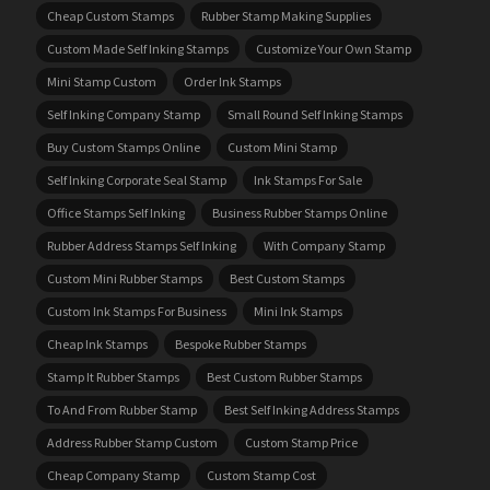
Cheap Custom Stamps
Rubber Stamp Making Supplies
Custom Made Self Inking Stamps
Customize Your Own Stamp
Mini Stamp Custom
Order Ink Stamps
Self Inking Company Stamp
Small Round Self Inking Stamps
Buy Custom Stamps Online
Custom Mini Stamp
Self Inking Corporate Seal Stamp
Ink Stamps For Sale
Office Stamps Self Inking
Business Rubber Stamps Online
Rubber Address Stamps Self Inking
With Company Stamp
Custom Mini Rubber Stamps
Best Custom Stamps
Custom Ink Stamps For Business
Mini Ink Stamps
Cheap Ink Stamps
Bespoke Rubber Stamps
Stamp It Rubber Stamps
Best Custom Rubber Stamps
To And From Rubber Stamp
Best Self Inking Address Stamps
Address Rubber Stamp Custom
Custom Stamp Price
Cheap Company Stamp
Custom Stamp Cost