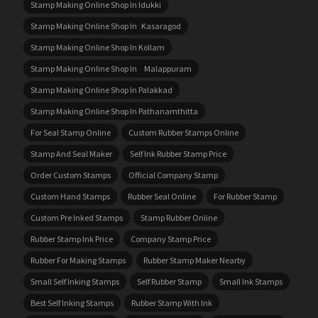
Stamp Making Online Shop In Idukki
Stamp Making Online Shop In Kasaragod
Stamp Making Online Shop In Kollam
Stamp Making Online Shop In Malappuram
Stamp Making Online Shop In Palakkad
Stamp Making Online Shop In Pathanamthitta
For Seal Stamp Online
Custom Rubber Stamps Online
Stamp And Seal Maker
Self Ink Rubber Stamp Price
Order Custom Stamps
Official Company Stamp
Custom Hand Stamps
Rubber Seal Online
For Rubber Stamp
Custom Pre Inked Stamps
Stamp Rubber Online
Rubber Stamp Ink Price
Company Stamp Price
Rubber For Making Stamps
Rubber Stamp Maker Nearby
Small Self Inking Stamps
Self Rubber Stamp
Small Ink Stamps
Best Self Inking Stamps
Rubber Stamp With Ink