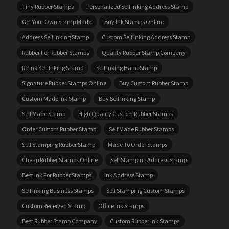
Tiny Rubber Stamps
Personalized Self Inking Address Stamp
Get Your Own Stamp Made
Buy Ink Stamps Online
Address Self Inking Stamp
Custom Self Inking Address Stamp
Rubber For Rubber Stamps
Quality Rubber Stamp Company
Re Ink Self Inking Stamp
Self Inking Hand Stamp
Signature Rubber Stamps Online
Buy Custom Rubber Stamp
Custom Made Ink Stamp
Buy Self Inking Stamp
Self Made Stamp
High Quality Custom Rubber Stamps
Order Custom Rubber Stamp
Self Made Rubber Stamps
Self Stamping Rubber Stamp
Made To Order Stamps
Cheap Rubber Stamps Online
Self Stamping Address Stamp
Best Ink For Rubber Stamps
Ink Address Stamp
Self Inking Business Stamps
Self Stamping Custom Stamps
Custom Received Stamp
Office Ink Stamps
Best Rubber Stamp Company
Custom Rubber Ink Stamps