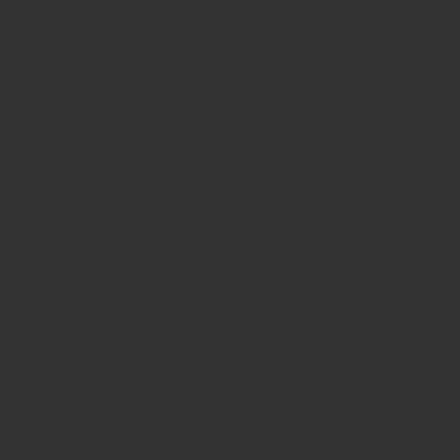
Seal,
Pen Stamp,
Exmark Stamps,
Sun Stamps,
Date Stamps,
Stock Stamps,
Malayalam stamps,
malayalam pre-ink stamps
Self Ink Stamps online,
Online stamp provider,
Make my stamp
online,
Online Seal provider.
Online Stamp seller.
Online Seal
seller.
Office Seal
office stamp
Online stamp seller in India
Online
stamp seller in Kerala
Online stamp seller in Bangalore
Malayalam Stamp Online
Hindi Stamp Online
Stock Stamp
Online
Dater Stamp Online
Bank Stamp Online provider
teachers Stamp provider
teachers Stamp
teachers Stamp seller
in kerala
teachers Stamp seller in India
teachers Stamp
provider in kerala
teachers Stamp provider in India
Double
color pre-Ink stamps
GST STAMPS Online
online GST stamp
provider
Rubber stamps start from Rs 50
Design your rubber
stamps in 3 simple steps
Upload your own design
100+ free
designs available
Free shipping on all orders over Rs 270
Shipping facility all over India
100% Quality products
Guaranteed rubber stamps
15 Years in service
Buy rubber
stamps online india
Rubber stamp online Bangalore
Online