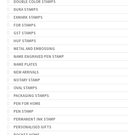
DOUBLE COLOR STAMPS
DURA STAMPS
EXMARK STAMPS
FOR STAMPS
GST STAMPS
HUF STAMPS
METAL AND EMBOSSING
NAME ENGRAVED PEN STAMP
NAME PLATES
NEW ARRIVALS
NOTARY STAMP
OVAL STAMPS
PACKAGING STAMPS
PEN FOR HOME
PEN STAMP
PERMANENT INK STAMP
PERSONALISED GIFTS
POCKET HOME