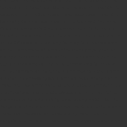
rubber stamp maker tool
Round rubber stamp maker online
Date stamp online
Stamp seal maker
Round seal maker Online
Company Common seal maker online
Stamps online india
Custom stamps india
Order stamp online india
Rubber stamps
india
Pre ink stamp online
order stamp online
for seal stamp
online
Office seal online
Stamp for proprietor
Name stamp
online
Stamp makers
Stamp online shop
company rubber
stamp
order company seal online
rubber stamp buy online
Customized stamps online india
rubber stamp for private
limited company
online rubber stamp making
rubber stamp
order online
embossing seal stamp
online company stamp
maker
Pre ink stamps manufacturers
rubber stamp suppliers
proprietor stamp online
address seal stamp
number rubber
stamp
custom stamp making
rubber stamp maker near me
Bangalore
rubber stamp maker near me Kerala
rubber stamp
maker near me wayanad
rubber stamp maker near me
Bangalore
rubber stamp maker near me mysore
rubber stamp