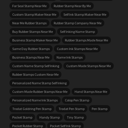
For Seal Stamp Near Me
Rubber Stamp Near By Me
Custom Stamp Maker Near Me
Self Ink Stamp Maker Near Me
Near Me Rubber Stamps
Rubber Stamp Company Near Me
Buy Rubber Stamps Near Me
Self Inking Name Stamp
Business Stamp Maker Near Me
Rubber Stamps Made Near Me
Same Day Rubber Stamps
Custom Ink Stamps Near Me
Business Stamps Near Me
Name Ink Stamps
Custom Name Stamp Self Inking
Custom Made Stamps Near Me
Rubber Stamps Custom Near Me
Personalized Name Stamp Self Inking
Custom Made Rubber Stamps Near Me
Hand Stamps Near Me
Personalized Name Ink Stamps
Colop Pen Stamp
Trodat Goldring Pen Stamp
Trodat Pen Stamp
Pen Stamp
Pocket Stamp
Handy Stamp
Tiny Stamp
Pocket Rubber Stamp
Pocket Self Ink Stamp