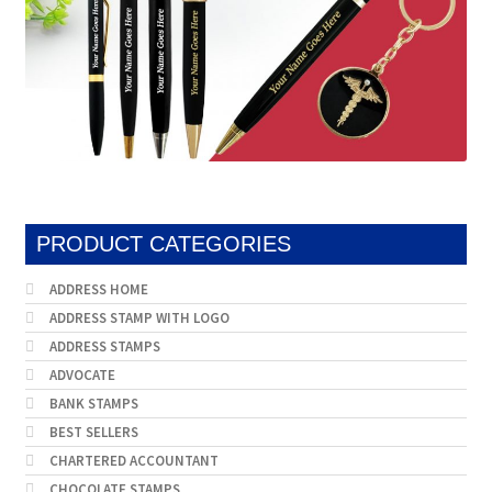
PRODUCT CATEGORIES
ADDRESS HOME
ADDRESS STAMP WITH LOGO
ADDRESS STAMPS
ADVOCATE
BANK STAMPS
BEST SELLERS
CHARTERED ACCOUNTANT
CHOCOLATE STAMPS