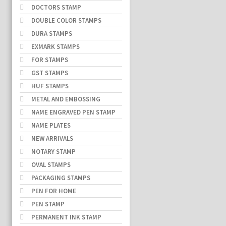
DOCTORS STAMP
DOUBLE COLOR STAMPS
DURA STAMPS
EXMARK STAMPS
FOR STAMPS
GST STAMPS
HUF STAMPS
METAL AND EMBOSSING
NAME ENGRAVED PEN STAMP
NAME PLATES
NEW ARRIVALS
NOTARY STAMP
OVAL STAMPS
PACKAGING STAMPS
PEN FOR HOME
PEN STAMP
PERMANENT INK STAMP