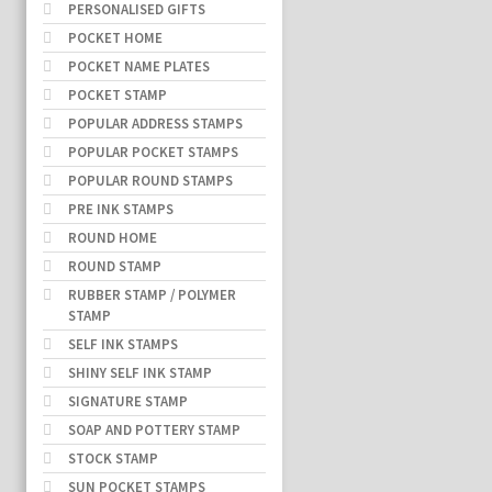
PERSONALISED GIFTS
POCKET HOME
POCKET NAME PLATES
POCKET STAMP
POPULAR ADDRESS STAMPS
POPULAR POCKET STAMPS
POPULAR ROUND STAMPS
PRE INK STAMPS
ROUND HOME
ROUND STAMP
RUBBER STAMP / POLYMER
STAMP
SELF INK STAMPS
SHINY SELF INK STAMP
SIGNATURE STAMP
SOAP AND POTTERY STAMP
STOCK STAMP
SUN POCKET STAMPS