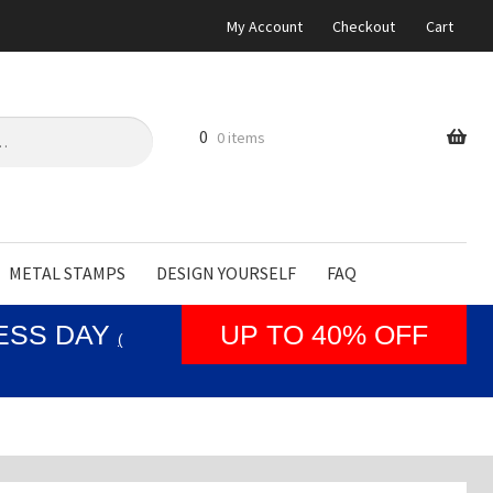
My Account
Checkout
Cart
0
0 items
METAL STAMPS
DESIGN YOURSELF
FAQ
NESS DAY
UP TO 40% OFF
(