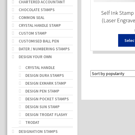
CHARTERED ACCOUNTANT
CHOCOLATE STAMPS
Self Ink Stamp 
COMMON SEAL
(Laser Engrav
CRYSTAL HANDLE STAMP
CUSTOM STAMP
Selec
CUSTOMISED BALL PEN
DATER / NUMBERING STAMPS
DESIGN YOUR OWN
CRYSTAL HANDLE
DESIGN DURA STAMPS
DESIGN EXMARK STAMP
DESIGN PEN STAMP
DESIGN POCKET STAMPS
DESIGN SUN STAMP
DESIGN TRODAT FLASHY
TRODAT
DESIGNATION STAMPS