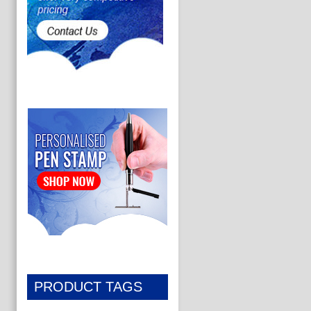
PRODUCT TAGS