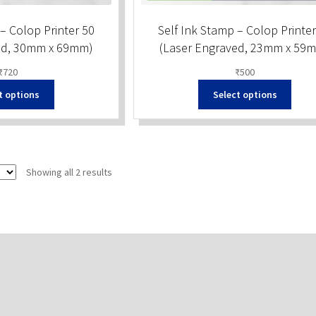
– Colop Printer 50
Self Ink Stamp – Colop Printer
ed, 30mm x 69mm)
(Laser Engraved, 23mm x 59
₹
720
₹
500
t options
Select options
Sorted
Showing all 2 results
by
popularity