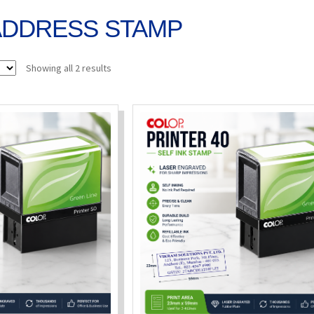
ADDRESS STAMP
Sorted
Showing all 2 results
by
popularity