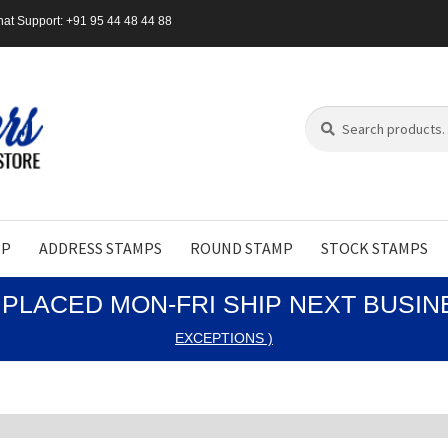
at Support: +91 95 44 48 44 88
Search
Search
for:
MP
ADDRESS STAMPS
ROUND STAMP
STOCK STAMPS
PLACED MON-FRI SHIP NEXT BUSI
EXCEPTIONS )