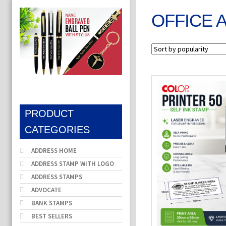
OFFICE 
PRODUCT
CATEGORIES
ADDRESS HOME
ADDRESS STAMP WITH LOGO
ADDRESS STAMPS
ADVOCATE
BANK STAMPS
BEST SELLERS