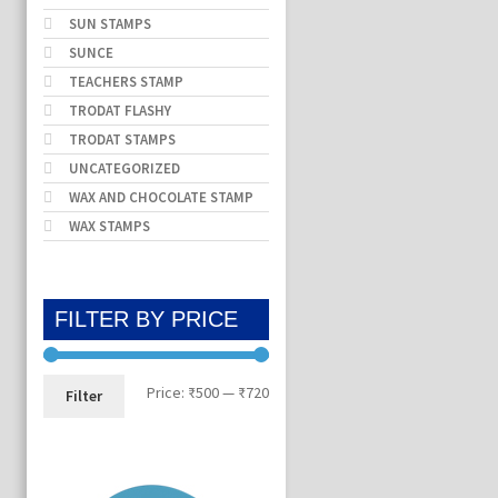
SUN STAMPS
SUNCE
TEACHERS STAMP
TRODAT FLASHY
TRODAT STAMPS
UNCATEGORIZED
WAX AND CHOCOLATE STAMP
WAX STAMPS
FILTER BY PRICE
Min
Max
Price:
₹500
—
₹720
Filter
price
price