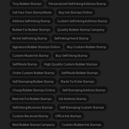
Tiny Rubber Stamps
Personalized Self Inking Address Stamp
Get Your Own Stamp Made
Buy Ink Stamps Online
Address Self Inking Stamp
Custom Self Inking Address Stamp
Rubber For Rubber Stamps
Quality Rubber Stamp Company
Re Ink Self Inking Stamp
Self Inking Hand Stamp
Signature Rubber Stamps Online
Buy Custom Rubber Stamp
Custom Made Ink Stamp
Buy Self Inking Stamp
Self Made Stamp
High Quality Custom Rubber Stamps
Order Custom Rubber Stamp
Self Made Rubber Stamps
Self Stamping Rubber Stamp
Made To Order Stamps
Cheap Rubber Stamps Online
Self Stamping Address Stamp
Best Ink For Rubber Stamps
Ink Address Stamp
Self Inking Business Stamps
Self Stamping Custom Stamps
Custom Received Stamp
Office Ink Stamps
Best Rubber Stamp Company
Custom Rubber Ink Stamps