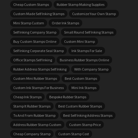
Cheap Custom Stamps
Rubber Stamp Making Supplies
Custom Made Self Inking Stamps
Customize Your Own Stamp
Mini Stamp Custom
Order Ink Stamps
Self Inking Company Stamp
Small Round Self Inking Stamps
Buy Custom Stamps Online
Custom Mini Stamp
Self Inking Corporate Seal Stamp
Ink Stamps For Sale
Office Stamps Self Inking
Business Rubber Stamps Online
Rubber Address Stamps Self Inking
With Company Stamp
Custom Mini Rubber Stamps
Best Custom Stamps
Custom Ink Stamps For Business
Mini Ink Stamps
Cheap Ink Stamps
Bespoke Rubber Stamps
Stamp It Rubber Stamps
Best Custom Rubber Stamps
To And From Rubber Stamp
Best Self Inking Address Stamps
Address Rubber Stamp Custom
Custom Stamp Price
Cheap Company Stamp
Custom Stamp Cost