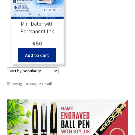
Stock Stamps
Mini Dater with
Metal Stamps
Permanent Ink
650
DESIGN YOURSELF
Add to cart
FAQ
Showing the single result