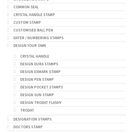
COMMON SEAL
CRYSTAL HANDLE STAMP
CUSTOM STAMP
CUSTOMISED BALL PEN
DATER / NUMBERING STAMPS
DESIGN YOUR OWN
CRYSTAL HANDLE
DESIGN DURA STAMPS
DESIGN EXMARK STAMP
DESIGN PEN STAMP
DESIGN POCKET STAMPS
DESIGN SUN STAMP
DESIGN TRODAT FLASHY
TRODAT
DESIGNATION STAMPS
DOCTORS STAMP