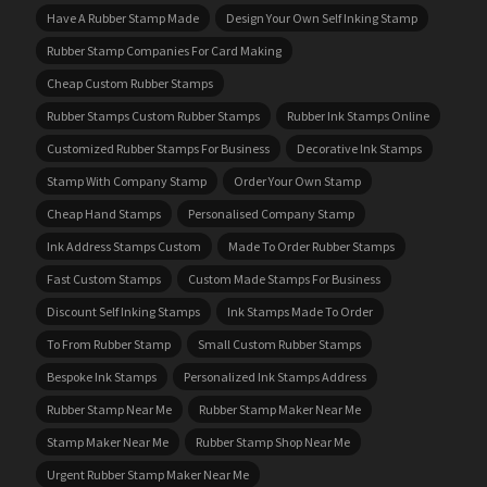
Have A Rubber Stamp Made
Design Your Own Self Inking Stamp
Rubber Stamp Companies For Card Making
Cheap Custom Rubber Stamps
Rubber Stamps Custom Rubber Stamps
Rubber Ink Stamps Online
Customized Rubber Stamps For Business
Decorative Ink Stamps
Stamp With Company Stamp
Order Your Own Stamp
Cheap Hand Stamps
Personalised Company Stamp
Ink Address Stamps Custom
Made To Order Rubber Stamps
Fast Custom Stamps
Custom Made Stamps For Business
Discount Self Inking Stamps
Ink Stamps Made To Order
To From Rubber Stamp
Small Custom Rubber Stamps
Bespoke Ink Stamps
Personalized Ink Stamps Address
Rubber Stamp Near Me
Rubber Stamp Maker Near Me
Stamp Maker Near Me
Rubber Stamp Shop Near Me
Urgent Rubber Stamp Maker Near Me