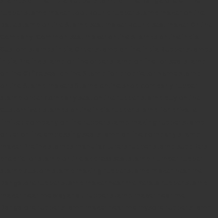
rubber stamp maker tool
Round rubber stamp maker online
Date stamp online
Stamp seal maker
Round seal maker Online
Company Common seal maker online
Stamps online india
Custom stamps india
Order stamp online india
Rubber stamps
india
Pre ink stamp online
order stamp online
for seal stamp
online
Office seal online
Stamp for proprietor
Name stamp
online
Stamp makers
Stamp online shop
company rubber
stamp
order company seal online
rubber stamp buy online
Customized stamps online india
rubber stamp for private
limited company
online rubber stamp making
rubber stamp
order online
embossing seal stamp
online company stamp
maker
Pre ink stamps manufacturers
rubber stamp suppliers
proprietor stamp online
address seal stamp
number rubber
stamp
custom stamp making
rubber stamp maker near me
Bangalore
rubber stamp maker near me Kerala
rubber stamp
maker near me wayanad
rubber stamp maker near me
Bangalore
rubber stamp maker near me mysore
rubber stamp