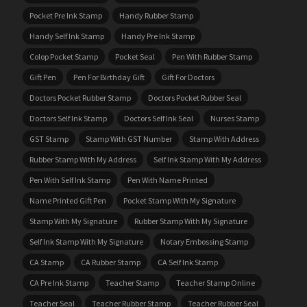
Pocket Pre Ink Stamp
Handy Rubber Stamp
Handy Self Ink Stamp
Handy Pre Ink Stamp
Colop Pocket Stamp
Pocket Seal
Pen With Rubber Stamp
Gift Pen
Pen For Birthday Gift
Gift For Doctors
Doctors Pocket Rubber Stamp
Doctors Pocket Rubber Seal
Doctors Self Ink Stamp
Doctors Self Ink Seal
Nurses Stamp
GST Stamp
Stamp With GST Number
Stamp With Address
Rubber Stamp With My Address
Self Ink Stamp With My Address
Pen With Self Ink Stamp
Pen With Name Printed
Name Printed Gift Pen
Pocket Stamp With My Signature
Stamp With My Signature
Rubber Stamp With My Signature
Self Ink Stamp With My Signature
Notary Embossing Stamp
CA Stamp
CA Rubber Stamp
CA Self Ink Stamp
CA Pre Ink Stamp
Teacher Stamp
Teacher Stamp Online
Teacher Seal
Teacher Rubber Stamp
Teacher Rubber Seal