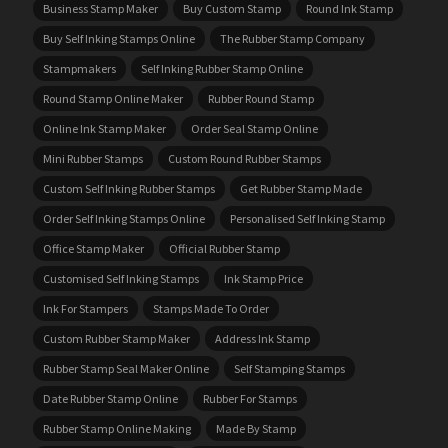
Business Stamp Maker
Buy Custom Stamp
Round Ink Stamp
Buy Self Inking Stamps Online
The Rubber Stamp Company
Stampmakers
Self Inking Rubber Stamp Online
Round Stamp Online Maker
Rubber Round Stamp
Online Ink Stamp Maker
Order Seal Stamp Online
Mini Rubber Stamps
Custom Round Rubber Stamps
Custom Self Inking Rubber Stamps
Get Rubber Stamp Made
Order Self Inking Stamps Online
Personalised Self Inking Stamp
Office Stamp Maker
Official Rubber Stamp
Customised Self Inking Stamps
Ink Stamp Price
Ink For Stampers
Stamps Made To Order
Custom Rubber Stamp Maker
Address Ink Stamp
Rubber Stamp Seal Maker Online
Self Stamping Stamps
Date Rubber Stamp Online
Rubber For Stamps
Rubber Stamp Online Making
Made By Stamp