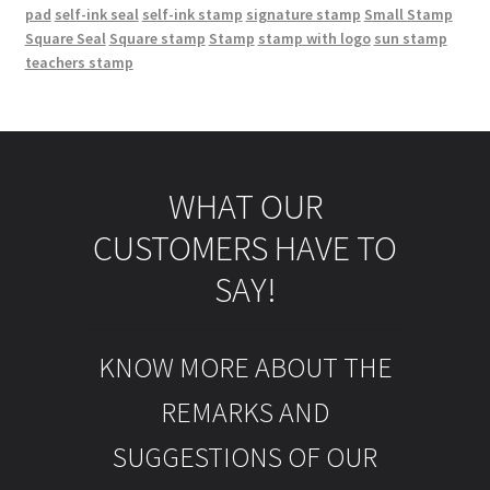
pad
self-ink seal
self-ink stamp
signature stamp
Small Stamp
Square Seal
Square stamp
Stamp
stamp with logo
sun stamp
teachers stamp
WHAT OUR
CUSTOMERS HAVE TO
SAY!
KNOW MORE ABOUT THE
REMARKS AND
SUGGESTIONS OF OUR