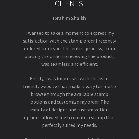
CLIENTS.
Ibrahim Shaikh
I wanted to take a moment to express my
satisfaction with the stamp order I recently
ordered from you. The entire process, from
placing the order to receiving the product,
was seamless and efficient.
Firstly, I was impressed with the user-
friendly website that made it easy for me to
browse through the available stamp
options and customize my order. The
variety of designs and customization
options allowed me to create a stamp that
perfectly suited my needs.