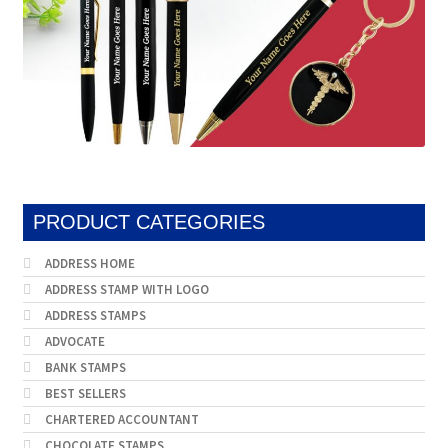
PRODUCT CATEGORIES
ADDRESS HOME
ADDRESS STAMP WITH LOGO
ADDRESS STAMPS
ADVOCATE
BANK STAMPS
BEST SELLERS
CHARTERED ACCOUNTANT
CHOCOLATE STAMPS