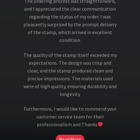
The ordering process was straightforward,
and I appreciated the clear communication
regarding the status of my order. I was
pleasantly surprised by the prompt delivery
of the stamp, which arrived in excellent
condition.
The quality of the stamp itself exceeded my
expectations. The design was crisp and
clear, and the stamp produced clean and
precise impressions. The materials used
were of high quality, ensuring durability and
longevity.
Furthermore, I would like to commend your
customer service team for their
professionalism and Thanks
Read More