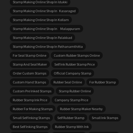
Stamp Making Online Shop In Idukki
Stamp Making Online Shop In Kasaragod
Stamp Making Online Shop In Kollam
Stamp Making Online Shop In Malappuram
Stamp Making Online Shop In Palakkad
Stamp Making Online Shop In Pathanamthitta
For Seal Stamp Online
Custom Rubber Stamps Online
Stamp And Seal Maker
Self Ink Rubber Stamp Price
Order Custom Stamps
Official Company Stamp
Custom Hand Stamps
Rubber Seal Online
For Rubber Stamp
Custom Pre Inked Stamps
Stamp Rubber Online
Rubber Stamp Ink Price
Company Stamp Price
Rubber For Making Stamps
Rubber Stamp Maker Nearby
Small Self Inking Stamps
Self Rubber Stamp
Small Ink Stamps
Best Self Inking Stamps
Rubber Stamp With Ink