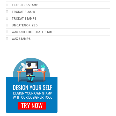
TEACHERS STAMP
TRODAT FLASHY
TRODAT STAMPS
UNCATEGORIZED
WAX AND CHOCOLATE STAMP
WAX STAMPS