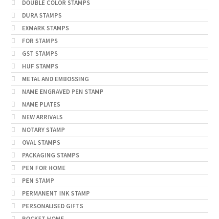
DOUBLE COLOR STAMPS
DURA STAMPS
EXMARK STAMPS
FOR STAMPS
GST STAMPS
HUF STAMPS
METAL AND EMBOSSING
NAME ENGRAVED PEN STAMP
NAME PLATES
NEW ARRIVALS
NOTARY STAMP
OVAL STAMPS
PACKAGING STAMPS
PEN FOR HOME
PEN STAMP
PERMANENT INK STAMP
PERSONALISED GIFTS
POCKET HOME