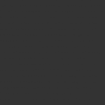
Seal,
Pen Stamp,
Exmark Stamps,
Sun Stamps,
Date Stamps,
Stock Stamps,
Malayalam stamps,
malayalam pre-ink stamps
Self Ink Stamps online,
Online stamp provider,
Make my stamp
online,
Online Seal provider.
Online Stamp seller.
Online Seal
seller.
Office Seal
office stamp
Online stamp seller in India
Online
stamp seller in Kerala
Online stamp seller in Bangalore
Malayalam Stamp Online
Hindi Stamp Online
Stock Stamp
Online
Dater Stamp Online
Bank Stamp Online provider
teachers Stamp provider
teachers Stamp
teachers Stamp seller
in kerala
teachers Stamp seller in India
teachers Stamp
provider in kerala
teachers Stamp provider in India
Double
color pre-Ink stamps
GST STAMPS Online
online GST stamp
provider
Rubber stamps start from Rs 50
Design your rubber
stamps in 3 simple steps
Upload your own design
100+ free
designs available
Free shipping on all orders over Rs 270
Shipping facility all over India
100% Quality products
Guaranteed rubber stamps
15 Years in service
Buy rubber
stamps online india
Rubber stamp online Bangalore
Online