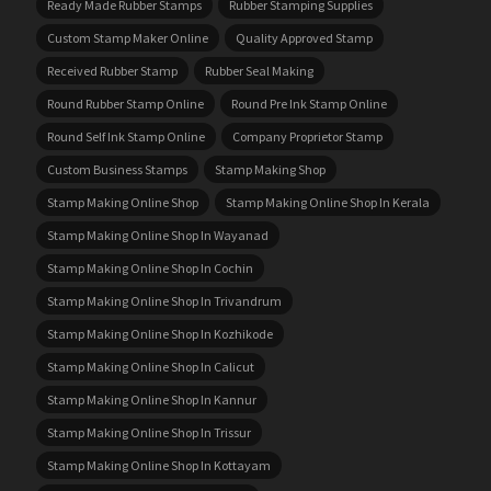
Ready Made Rubber Stamps
Rubber Stamping Supplies
Custom Stamp Maker Online
Quality Approved Stamp
Received Rubber Stamp
Rubber Seal Making
Round Rubber Stamp Online
Round Pre Ink Stamp Online
Round Self Ink Stamp Online
Company Proprietor Stamp
Custom Business Stamps
Stamp Making Shop
Stamp Making Online Shop
Stamp Making Online Shop In Kerala
Stamp Making Online Shop In Wayanad
Stamp Making Online Shop In Cochin
Stamp Making Online Shop In Trivandrum
Stamp Making Online Shop In Kozhikode
Stamp Making Online Shop In Calicut
Stamp Making Online Shop In Kannur
Stamp Making Online Shop In Trissur
Stamp Making Online Shop In Kottayam