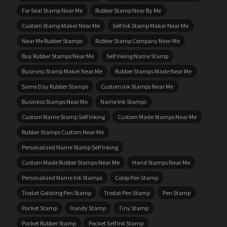
For Seal Stamp Near Me
Rubber Stamp Near By Me
Custom Stamp Maker Near Me
Self Ink Stamp Maker Near Me
Near Me Rubber Stamps
Rubber Stamp Company Near Me
Buy Rubber Stamps Near Me
Self Inking Name Stamp
Business Stamp Maker Near Me
Rubber Stamps Made Near Me
Same Day Rubber Stamps
Custom Ink Stamps Near Me
Business Stamps Near Me
Name Ink Stamps
Custom Name Stamp Self Inking
Custom Made Stamps Near Me
Rubber Stamps Custom Near Me
Personalized Name Stamp Self Inking
Custom Made Rubber Stamps Near Me
Hand Stamps Near Me
Personalized Name Ink Stamps
Colop Pen Stamp
Trodat Goldring Pen Stamp
Trodat Pen Stamp
Pen Stamp
Pocket Stamp
Handy Stamp
Tiny Stamp
Pocket Rubber Stamp
Pocket Self Ink Stamp