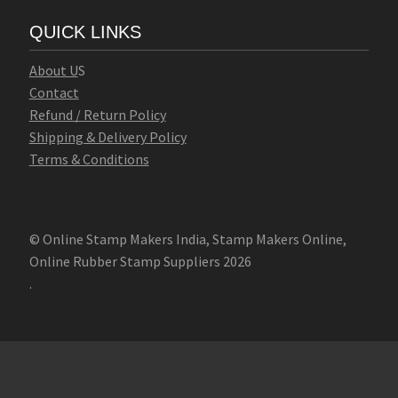
QUICK LINKS
Abo
u
t U
S
Contact
Refund / Return Policy
Shipping & Delivery Policy
Terms & Conditions
© Online Stamp Makers India, Stamp Makers Online,
Online Rubber Stamp Suppliers 2026
.
Online Stamp Makers
Online Pre Ink Stamp Provider in India,
Online Pre Ink Stamp Provider in Kerala,
Stamp Online,
Pre Ink
Stamp,
Online Stamp Shop,
Online Stamp Provider,
Pre Ink