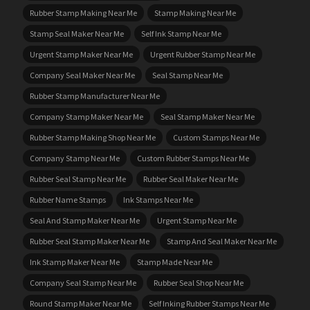
Rubber Stamp Making Near Me
Stamp Making Near Me
Stamp Seal Maker Near Me
Self Ink Stamp Near Me
Urgent Stamp Maker Near Me
Urgent Rubber Stamp Near Me
Company Seal Maker Near Me
Seal Stamp Near Me
Rubber Stamp Manufacturer Near Me
Company Stamp Maker Near Me
Seal Stamp Maker Near Me
Rubber Stamp Making Shop Near Me
Custom Stamps Near Me
Company Stamp Near Me
Custom Rubber Stamps Near Me
Rubber Seal Stamp Near Me
Rubber Seal Maker Near Me
Rubber Name Stamps
Ink Stamps Near Me
Seal And Stamp Maker Near Me
Urgent Stamp Near Me
Rubber Seal Stamp Maker Near Me
Stamp And Seal Maker Near Me
Ink Stamp Maker Near Me
Stamp Made Near Me
Company Seal Stamp Near Me
Rubber Seal Shop Near Me
Round Stamp Maker Near Me
Self Inking Rubber Stamps Near Me