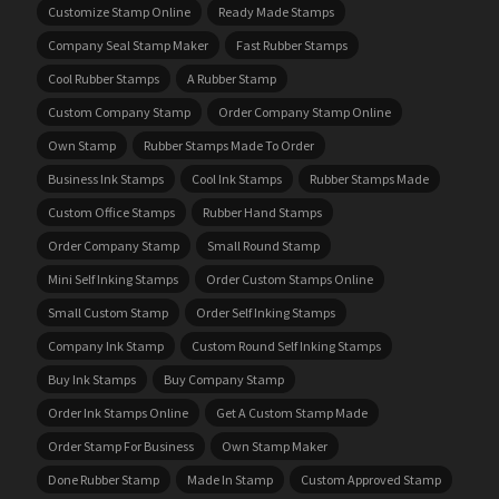
Customize Stamp Online
Ready Made Stamps
Company Seal Stamp Maker
Fast Rubber Stamps
Cool Rubber Stamps
A Rubber Stamp
Custom Company Stamp
Order Company Stamp Online
Own Stamp
Rubber Stamps Made To Order
Business Ink Stamps
Cool Ink Stamps
Rubber Stamps Made
Custom Office Stamps
Rubber Hand Stamps
Order Company Stamp
Small Round Stamp
Mini Self Inking Stamps
Order Custom Stamps Online
Small Custom Stamp
Order Self Inking Stamps
Company Ink Stamp
Custom Round Self Inking Stamps
Buy Ink Stamps
Buy Company Stamp
Order Ink Stamps Online
Get A Custom Stamp Made
Order Stamp For Business
Own Stamp Maker
Done Rubber Stamp
Made In Stamp
Custom Approved Stamp