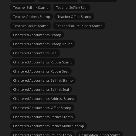
Teacher Self Ink Stamp
Teacher Self Ink Seal
Teacher Address Stamp
Teacher Office Stamp
Teacher Pocket Stamp
Teacher Pocket Rubber Stamp
Chartered Accountants Stamp
Chartered Accountants Stamp Online
Chartered Accountants Seal
Chartered Accountants Rubber Stamp
Chartered Accountants Rubber Seal
Chartered Accountants Self Ink Stamp
Chartered Accountants Self Ink Seal
Chartered Accountants Address Stamp
Chartered Accountants Office Stamp
Chartered Accountants Pocket Stamp
Chartered Accountants Pocket Rubber Stamp
Chartered Accountants Round Stamp
Designation Rubber Stamp