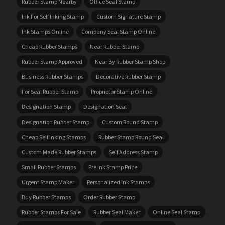
Rubber Stamp Nearby
Office Seal Stamp
Ink For Self Inking Stamp
Custom Signature Stamp
Ink Stamps Online
Company Seal Stamp Online
Cheap Rubber Stamps
Near Rubber Stamp
Rubber Stamp Approved
Near By Rubber Stamp Shop
Business Rubber Stamps
Decorative Rubber Stamp
For Seal Rubber Stamp
Proprietor Stamp Online
Designation Stamp
Designation Seal
Designation Rubber Stamp
Custom Round Stamp
Cheap Self Inking Stamps
Rubber Stamp Round Seal
Custom Made Rubber Stamps
Self Address Stamp
Small Rubber Stamps
Pre Ink Stamp Price
Urgent Stamp Maker
Personalized Ink Stamps
Buy Rubber Stamps
Order Rubber Stamp
Rubber Stamps For Sale
Rubber Seal Maker
Online Seal Stamp