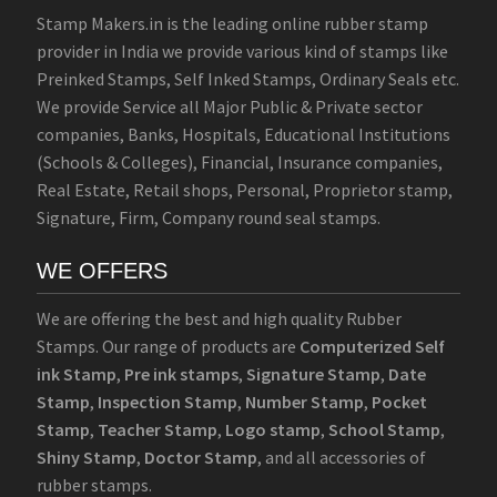
Stamp Makers.in is the leading online rubber stamp
provider in India we provide various kind of stamps like
Preinked Stamps, Self Inked Stamps, Ordinary Seals etc.
We provide Service all Major Public & Private sector
companies, Banks, Hospitals, Educational Institutions
(Schools & Colleges), Financial, Insurance companies,
Real Estate, Retail shops, Personal, Proprietor stamp,
Signature, Firm, Company round seal stamps.
WE OFFERS
We are offering the best and high quality Rubber
Stamps. Our range of products are
Computerized Self
ink Stamp
,
Pre ink stamps
,
Signature Stamp
,
Date
Stamp
,
Inspection Stamp
,
Number Stamp
,
Pocket
Stamp
,
Teacher Stamp
,
Logo stamp
,
School Stamp
,
Shiny Stamp
,
Doctor Stamp
, and all accessories of
rubber stamps.