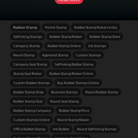
Rubber Stamp
Pre Ink Stamp
Rubber Stamp Makers India
Self Inking Stamps
Rubber Stamp Maker
Rubber Stamp Store
Company Stamp
Rubber Stamp Online
Ink Stamps
Round Stamp
Approved Stamp
Custom Stamps
Company Seal Stamp
Self Inking Rubber Stamp
Stamp Seal Maker
Rubber Stamp Maker Online
Custom Rubber Stamps
Buy Rubber Stamps Online
Rubber Stamp Shop
Business Stamps
Round Rubber Stamp
Rubber Stamp Seal
Round Seal Stamp
Rubber Stamp Company
Rubber Stamp Price
Custom Stamps Online
Round Stamp Maker
Office Rubber Stamp
Ink Rubber
Round Self Inking Stamps