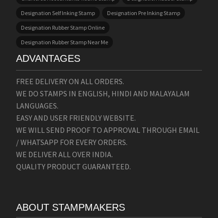
Designation Self Inking Stamp
Designation Pre Inking Stamp
Designation Rubber Stamp Online
Designation Rubber Stamp Near Me
ADVANTAGES
FREE DELIVERY ON ALL ORDERS.
WE DO STAMPS IN ENGLISH, HINDI AND MALAYALAM
LANGUAGES.
EASY AND USER FRIENDLY WEBSITE.
WE WILL SEND PROOF TO APPROVAL THROUGH EMAIL
/ WHATSAPP FOR EVERY ORDERS.
WE DELIVER ALL OVER INDIA.
QUALITY PRODUCT GUARANTEED.
ABOUT STAMPMAKERS