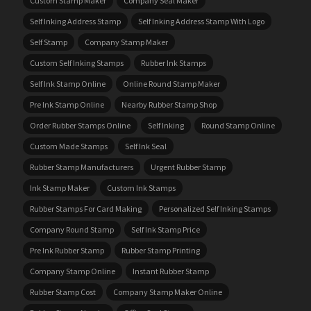
Custom Stamp Maker
Company Seal Maker
Self Inking Address Stamp
Self Inking Address Stamp With Logo
Self Stamp
Company Stamp Maker
Custom Self Inking Stamps
Rubber Ink Stamps
Self Ink Stamp Online
Online Round Stamp Maker
Pre Ink Stamp Online
Nearby Rubber Stamp Shop
Order Rubber Stamps Online
Self Inking
Round Stamp Online
Custom Made Stamps
Self Ink Seal
Rubber Stamp Manufacturers
Urgent Rubber Stamp
Ink Stamp Maker
Custom Ink Stamps
Rubber Stamps For Card Making
Personalized Self Inking Stamps
Company Round Stamp
Self Ink Stamp Price
Pre Ink Rubber Stamp
Rubber Stamp Printing
Company Stamp Online
Instant Rubber Stamp
Rubber Stamp Cost
Company Stamp Maker Online