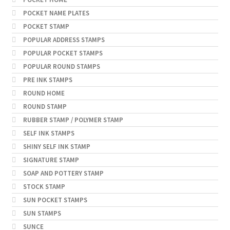
POCKET NAME PLATES
POCKET STAMP
POPULAR ADDRESS STAMPS
POPULAR POCKET STAMPS
POPULAR ROUND STAMPS
PRE INK STAMPS
ROUND HOME
ROUND STAMP
RUBBER STAMP / POLYMER STAMP
SELF INK STAMPS
SHINY SELF INK STAMP
SIGNATURE STAMP
SOAP AND POTTERY STAMP
STOCK STAMP
SUN POCKET STAMPS
SUN STAMPS
SUNCE