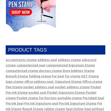
PRODUCT TAGS
accountants stamp
address seal
address stamp
advocate
stamp
computerized seal
computerized Signature Stamp
computerized stamp
doctors stamp
Dura Address Stamp
Exmark Stamp
folding stamp
For Seal
for stamp
GST Stamp
logo stamp
office address seal. Signature Stamp
Office stamp
Pen Stamp
pocket address seal
pocket address stamp
Pocket
Pre-Ink Stamp
pocket seal
Pocket Signature Stamp
Pocket
stamp
Pocket stamp for Doctors
portable stamp
Pre Inked Seal
Pre Ink Seal
Pre Ink Signature seal
Pre Ink Signature Stamp
Pre
Ink Stamp
Round Stamp
rubber stamp
Seal Online
Seal without