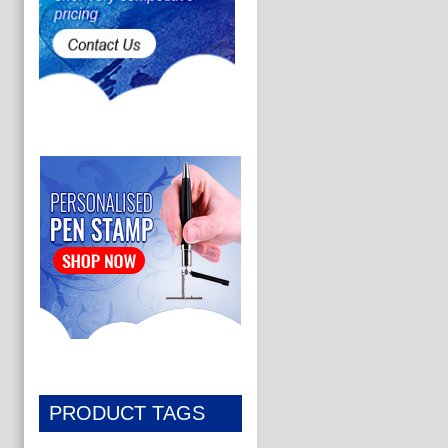
PRODUCT TAGS