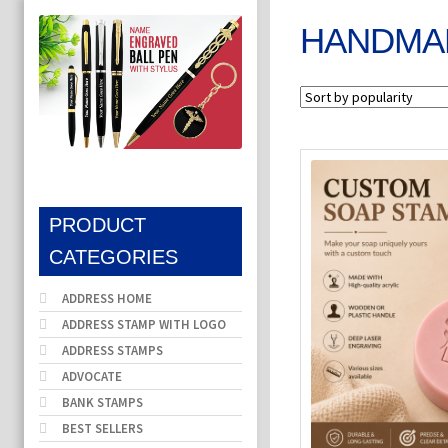
HANDMA
PRODUCT
CATEGORIES
ADDRESS HOME
ADDRESS STAMP WITH LOGO
ADDRESS STAMPS
ADVOCATE
BANK STAMPS
BEST SELLERS