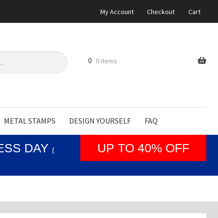
My Account
Checkout
Cart
0
0 items
METAL STAMPS
DESIGN YOURSELF
FAQ
NESS DAY
UP TO 40% OFF
(