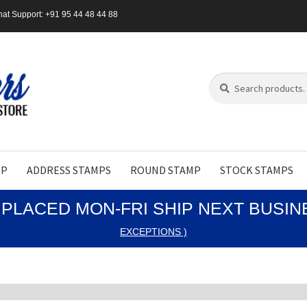
at Support: +91 95 44 48 44 88
Search
Search
for:
MP
ADDRESS STAMPS
ROUND STAMP
STOCK STAMPS
PLACED MON-FRI SHIP NEXT BUSI
EXCEPTIONS )