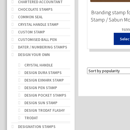
CHARTERED ACCOUNTANT
CHOCOLATE STAMPS
Branding stamp fo
COMMON SEAL
Stamp / Sabun Mo
CRYSTAL HANDLE STAMP
₹
699
CUSTOM STAMP
Selec
CUSTOMISED BALL PEN
DATER / NUMBERING STAMPS
DESIGN YOUR OWN
CRYSTAL HANDLE
DESIGN DURA STAMPS
DESIGN EXMARK STAMP
DESIGN PEN STAMP
DESIGN POCKET STAMPS
DESIGN SUN STAMP
DESIGN TRODAT FLASHY
TRODAT
DESIGNATION STAMPS