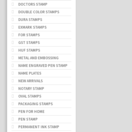
DOCTORS STAMP
DOUBLE COLOR STAMPS
DURA STAMPS
EXMARK STAMPS
FOR STAMPS
GST STAMPS
HUF STAMPS
METAL AND EMBOSSING
NAME ENGRAVED PEN STAMP
NAME PLATES
NEW ARRIVALS
NOTARY STAMP
OVAL STAMPS
PACKAGING STAMPS
PEN FOR HOME
PEN STAMP
PERMANENT INK STAMP