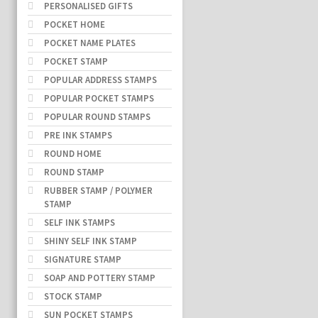
PERSONALISED GIFTS
POCKET HOME
POCKET NAME PLATES
POCKET STAMP
POPULAR ADDRESS STAMPS
POPULAR POCKET STAMPS
POPULAR ROUND STAMPS
PRE INK STAMPS
ROUND HOME
ROUND STAMP
RUBBER STAMP / POLYMER
STAMP
SELF INK STAMPS
SHINY SELF INK STAMP
SIGNATURE STAMP
SOAP AND POTTERY STAMP
STOCK STAMP
SUN POCKET STAMPS