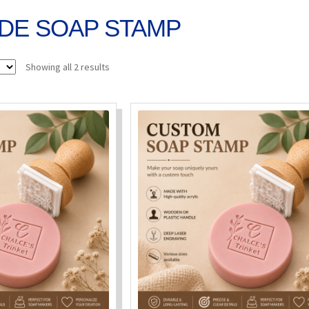
DE SOAP STAMP
Sorted
Showing all 2 results
by
popularity