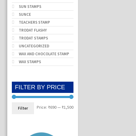
SUN STAMPS
SUNCE
TEACHERS STAMP
TRODAT FLASHY
TRODAT STAMPS
UNCATEGORIZED
WAX AND CHOCOLATE STAMP
WAX STAMPS
FILTER BY PRICE
Min
Max
Price:
₹690
—
₹1,500
Filter
price
price