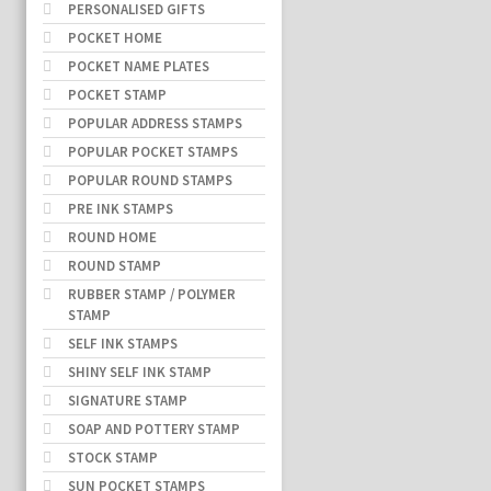
PERSONALISED GIFTS
POCKET HOME
POCKET NAME PLATES
POCKET STAMP
POPULAR ADDRESS STAMPS
POPULAR POCKET STAMPS
POPULAR ROUND STAMPS
PRE INK STAMPS
ROUND HOME
ROUND STAMP
RUBBER STAMP / POLYMER
STAMP
SELF INK STAMPS
SHINY SELF INK STAMP
SIGNATURE STAMP
SOAP AND POTTERY STAMP
STOCK STAMP
SUN POCKET STAMPS