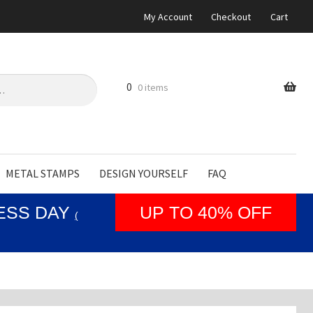
My Account
Checkout
Cart
0
0 items
METAL STAMPS
DESIGN YOURSELF
FAQ
NESS DAY
UP TO 40% OFF
(