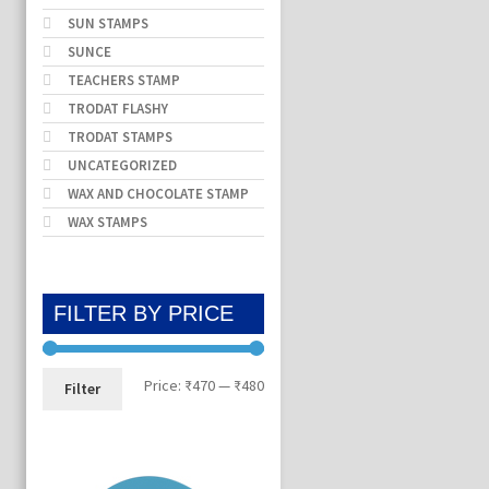
SUN STAMPS
SUNCE
TEACHERS STAMP
TRODAT FLASHY
TRODAT STAMPS
UNCATEGORIZED
WAX AND CHOCOLATE STAMP
WAX STAMPS
FILTER BY PRICE
Min
Max
Price:
₹470
—
₹480
Filter
price
price