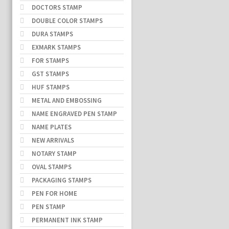
DOCTORS STAMP
DOUBLE COLOR STAMPS
DURA STAMPS
EXMARK STAMPS
FOR STAMPS
GST STAMPS
HUF STAMPS
METAL AND EMBOSSING
NAME ENGRAVED PEN STAMP
NAME PLATES
NEW ARRIVALS
NOTARY STAMP
OVAL STAMPS
PACKAGING STAMPS
PEN FOR HOME
PEN STAMP
PERMANENT INK STAMP