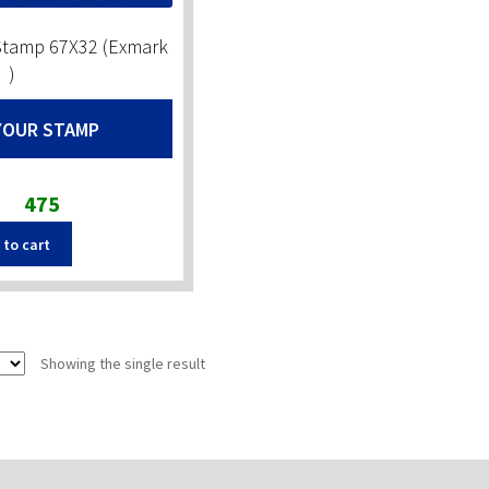
Stamp 67X32 (Exmark
)
YOUR STAMP
Original
Current
475
price
price
 to cart
was:
is:
₹590.
₹475.
Showing the single result