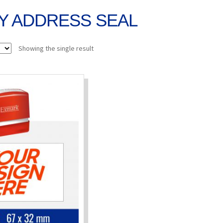
Y ADDRESS SEAL
Showing the single result