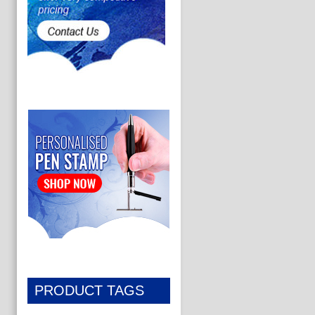
PRODUCT TAGS