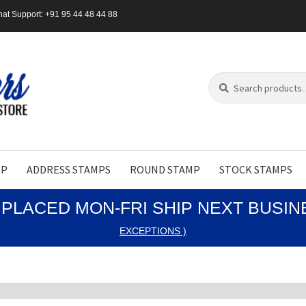
at Support: +91 95 44 48 44 88
Search
Search
for:
MP
ADDRESS STAMPS
ROUND STAMP
STOCK STAMPS
PLACED MON-FRI SHIP NEXT BUSI
EXCEPTIONS )