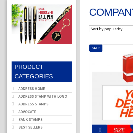
COMPAN
SALE!
PRODUCT
CATEGORIES
ADDRESS HOME
ADDRESS STAMP WITH LOGO
ADDRESS STAMPS
ADVOCATE
BANK STAMPS
BEST SELLERS