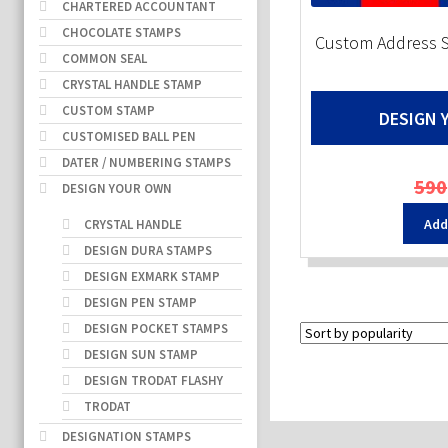
CHARTERED ACCOUNTANT
CHOCOLATE STAMPS
Custom Address 
COMMON SEAL
CRYSTAL HANDLE STAMP
CUSTOM STAMP
DESIGN 
CUSTOMISED BALL PEN
DATER / NUMBERING STAMPS
590
DESIGN YOUR OWN
Add
CRYSTAL HANDLE
DESIGN DURA STAMPS
DESIGN EXMARK STAMP
DESIGN PEN STAMP
DESIGN POCKET STAMPS
DESIGN SUN STAMP
DESIGN TRODAT FLASHY
TRODAT
DESIGNATION STAMPS