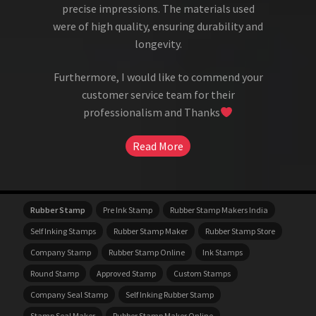
precise impressions. The materials used
were of high quality, ensuring durability and
longevity.
Furthermore, I would like to commend your
customer service team for their
professionalism and Thanks
Read More
Rubber Stamp
Pre Ink Stamp
Rubber Stamp Makers India
Self Inking Stamps
Rubber Stamp Maker
Rubber Stamp Store
Company Stamp
Rubber Stamp Online
Ink Stamps
Round Stamp
Approved Stamp
Custom Stamps
Company Seal Stamp
Self Inking Rubber Stamp
Stamp Seal Maker
Rubber Stamp Maker Online