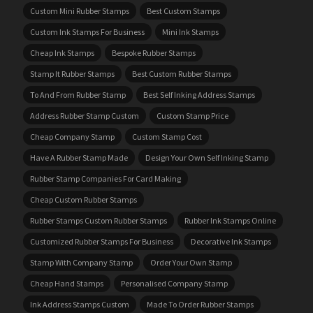
Custom Mini Rubber Stamps
Best Custom Stamps
Custom Ink Stamps For Business
Mini Ink Stamps
Cheap Ink Stamps
Bespoke Rubber Stamps
Stamp It Rubber Stamps
Best Custom Rubber Stamps
To And From Rubber Stamp
Best Self Inking Address Stamps
Address Rubber Stamp Custom
Custom Stamp Price
Cheap Company Stamp
Custom Stamp Cost
Have A Rubber Stamp Made
Design Your Own Self Inking Stamp
Rubber Stamp Companies For Card Making
Cheap Custom Rubber Stamps
Rubber Stamps Custom Rubber Stamps
Rubber Ink Stamps Online
Customized Rubber Stamps For Business
Decorative Ink Stamps
Stamp With Company Stamp
Order Your Own Stamp
Cheap Hand Stamps
Personalised Company Stamp
Ink Address Stamps Custom
Made To Order Rubber Stamps