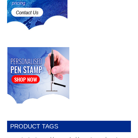
PRODUCT TAGS