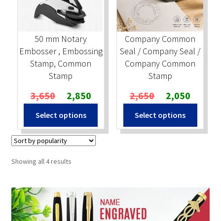
50 mm Notary
Company Common
Embosser , Embossing
Seal / Company Seal /
Stamp, Common
Company Common
Stamp
Stamp
Original
Current
Original
Current
3,650
2,850
2,650
2,050
price
price
price
price
Select options
Select options
was:
is:
was:
is:
₹3,650.
₹2,850.
₹2,650.
₹2,050.
Sorted
Showing all 4 results
by
popularity