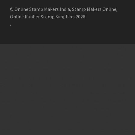
© Online Stamp Makers India, Stamp Makers Online,
Online Rubber Stamp Suppliers 2026
.
Online Stamp Makers
Online Pre Ink Stamp Provider in India,
Online Pre Ink Stamp Provider in Kerala,
Stamp Online,
Pre Ink
Stamp,
Online Stamp Shop,
Online Stamp Provider,
Pre Ink
Seal,
Pen Stamp,
Exmark Stamps,
Sun Stamps,
Date Stamps,
Stock Stamps,
Malayalam stamps,
malayalam pre-ink stamps
Self Ink Stamps online,
Online stamp provider,
Make my stamp
online,
Online Seal provider.
Online Stamp seller.
Online Seal
seller.
Office Seal
office stamp
Online stamp seller in India
Online
stamp seller in Kerala
Online stamp seller in Bangalore
Malayalam Stamp Online
Hindi Stamp Online
Stock Stamp
Online
Dater Stamp Online
Bank Stamp Online provider
teachers Stamp provider
teachers Stamp
teachers Stamp seller