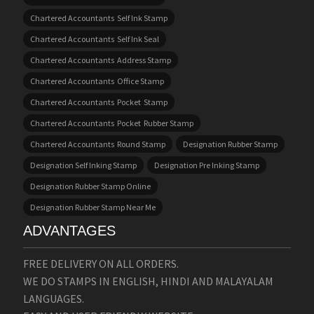
Chartered Accountants Self Ink Stamp
Chartered Accountants Self Ink Seal
Chartered Accountants Address Stamp
Chartered Accountants Office Stamp
Chartered Accountants Pocket Stamp
Chartered Accountants Pocket Rubber Stamp
Chartered Accountants Round Stamp
Designation Rubber Stamp
Designation Self Inking Stamp
Designation Pre Inking Stamp
Designation Rubber Stamp Online
Designation Rubber Stamp Near Me
ADVANTAGES
FREE DELIVERY ON ALL ORDERS.
WE DO STAMPS IN ENGLISH, HINDI AND MALAYALAM
LANGUAGES.