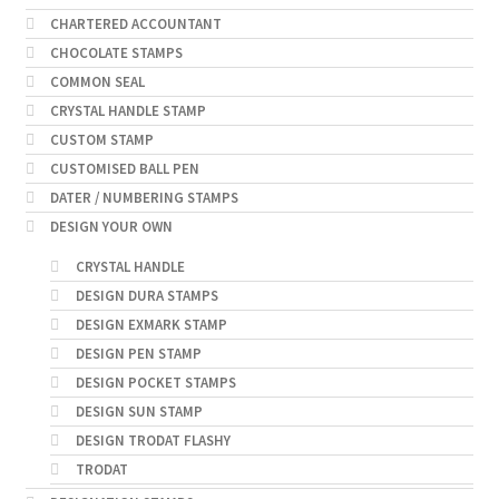
CHARTERED ACCOUNTANT
CHOCOLATE STAMPS
COMMON SEAL
CRYSTAL HANDLE STAMP
CUSTOM STAMP
CUSTOMISED BALL PEN
DATER / NUMBERING STAMPS
DESIGN YOUR OWN
CRYSTAL HANDLE
DESIGN DURA STAMPS
DESIGN EXMARK STAMP
DESIGN PEN STAMP
DESIGN POCKET STAMPS
DESIGN SUN STAMP
DESIGN TRODAT FLASHY
TRODAT