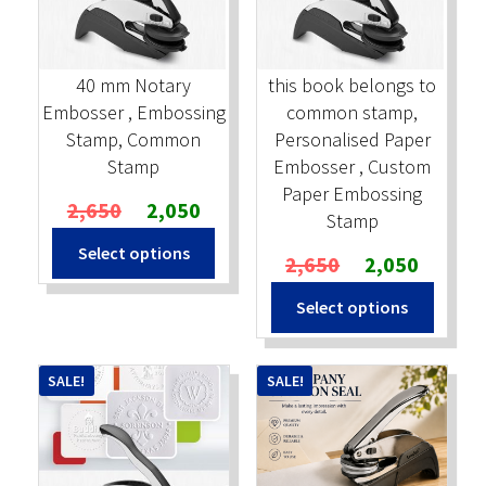
Stock Stamps
40 mm Notary
this book belongs to
Metal Stamps
Embosser , Embossing
common stamp,
Stamp, Common
Personalised Paper
DESIGN YOURSELF
Stamp
Embosser , Custom
Paper Embossing
Original
Current
2,650
2,050
FAQ
Stamp
price
price
Select options
was:
is:
Original
Current
2,650
2,050
₹2,650.
₹2,050.
price
price
Select options
was:
is:
₹2,650.
₹2,050.
SALE!
SALE!