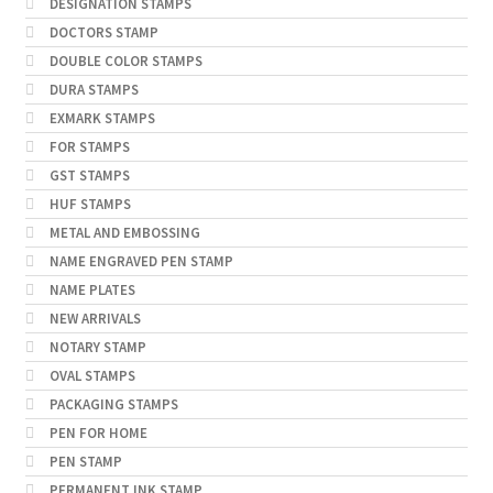
DESIGNATION STAMPS
DOCTORS STAMP
DOUBLE COLOR STAMPS
DURA STAMPS
EXMARK STAMPS
FOR STAMPS
GST STAMPS
HUF STAMPS
METAL AND EMBOSSING
NAME ENGRAVED PEN STAMP
NAME PLATES
NEW ARRIVALS
NOTARY STAMP
OVAL STAMPS
PACKAGING STAMPS
PEN FOR HOME
PEN STAMP
PERMANENT INK STAMP