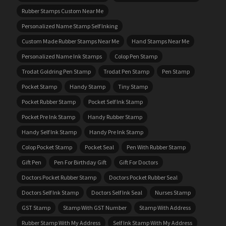
Rubber Stamps Custom Near Me
Personalized Name Stamp Self Inking
Custom Made Rubber Stamps Near Me
Hand Stamps Near Me
Personalized Name Ink Stamps
Colop Pen Stamp
Trodat Goldring Pen Stamp
Trodat Pen Stamp
Pen Stamp
Pocket Stamp
Handy Stamp
Tiny Stamp
Pocket Rubber Stamp
Pocket Self Ink Stamp
Pocket Pre Ink Stamp
Handy Rubber Stamp
Handy Self Ink Stamp
Handy Pre Ink Stamp
Colop Pocket Stamp
Pocket Seal
Pen With Rubber Stamp
Gift Pen
Pen For Birthday Gift
Gift For Doctors
Doctors Pocket Rubber Stamp
Doctors Pocket Rubber Seal
Doctors Self Ink Stamp
Doctors Self Ink Seal
Nurses Stamp
GST Stamp
Stamp With GST Number
Stamp With Address
Rubber Stamp With My Address
Self Ink Stamp With My Address