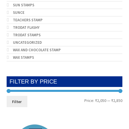
SUN STAMPS
SUNCE
TEACHERS STAMP
TRODAT FLASHY
TRODAT STAMPS
UNCATEGORIZED
WAX AND CHOCOLATE STAMP
WAX STAMPS
FILTER BY PRICE
Min
Max
Price:
₹2,050
—
₹2,850
Filter
pri
pri