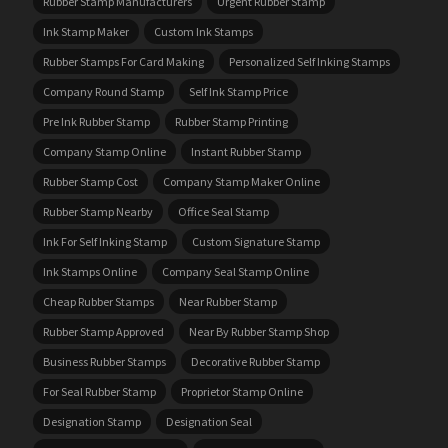
Rubber Stamp Manufacturers
Urgent Rubber Stamp
Ink Stamp Maker
Custom Ink Stamps
Rubber Stamps For Card Making
Personalized Self Inking Stamps
Company Round Stamp
Self Ink Stamp Price
Pre Ink Rubber Stamp
Rubber Stamp Printing
Company Stamp Online
Instant Rubber Stamp
Rubber Stamp Cost
Company Stamp Maker Online
Rubber Stamp Nearby
Office Seal Stamp
Ink For Self Inking Stamp
Custom Signature Stamp
Ink Stamps Online
Company Seal Stamp Online
Cheap Rubber Stamps
Near Rubber Stamp
Rubber Stamp Approved
Near By Rubber Stamp Shop
Business Rubber Stamps
Decorative Rubber Stamp
For Seal Rubber Stamp
Proprietor Stamp Online
Designation Stamp
Designation Seal