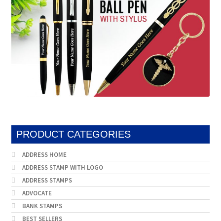
PRODUCT CATEGORIES
ADDRESS HOME
ADDRESS STAMP WITH LOGO
ADDRESS STAMPS
ADVOCATE
BANK STAMPS
BEST SELLERS