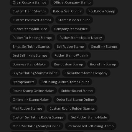
Order Custom Stamps
Official Company Stamp
Custom Hand Stamps
Rubber Seal Online
For Rubber Stamp
Custom Pre Inked Stamps
Stamp Rubber Online
Rubber Stamp Ink Price
Company Stamp Price
Rubber For Making Stamps
Rubber Stamp Maker Nearby
Small Self Inking Stamps
Self Rubber Stamp
Small Ink Stamps
Best Self Inking Stamps
Rubber Stamp With Ink
Business Stamp Maker
Buy Custom Stamp
Round Ink Stamp
Buy Self Inking Stamps Online
The Rubber Stamp Company
Stampmakers
Self Inking Rubber Stamp Online
Round Stamp Online Maker
Rubber Round Stamp
Online Ink Stamp Maker
Order Seal Stamp Online
Mini Rubber Stamps
Custom Round Rubber Stamps
Custom Self Inking Rubber Stamps
Get Rubber Stamp Made
Order Self Inking Stamps Online
Personalised Self Inking Stamp