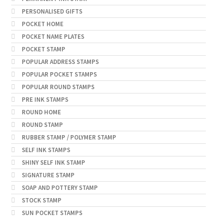
PERSONALISED GIFTS
POCKET HOME
POCKET NAME PLATES
POCKET STAMP
POPULAR ADDRESS STAMPS
POPULAR POCKET STAMPS
POPULAR ROUND STAMPS
PRE INK STAMPS
ROUND HOME
ROUND STAMP
RUBBER STAMP / POLYMER STAMP
SELF INK STAMPS
SHINY SELF INK STAMP
SIGNATURE STAMP
SOAP AND POTTERY STAMP
STOCK STAMP
SUN POCKET STAMPS