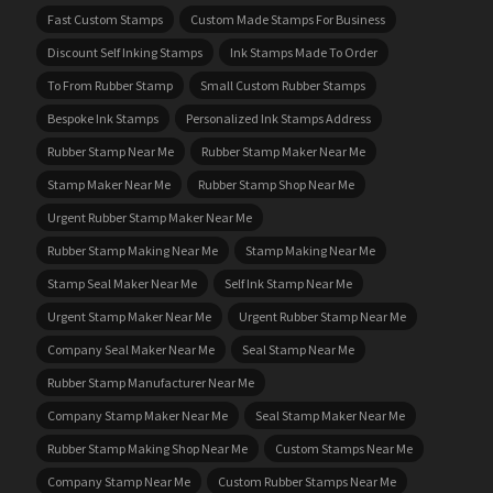
Fast Custom Stamps
Custom Made Stamps For Business
Discount Self Inking Stamps
Ink Stamps Made To Order
To From Rubber Stamp
Small Custom Rubber Stamps
Bespoke Ink Stamps
Personalized Ink Stamps Address
Rubber Stamp Near Me
Rubber Stamp Maker Near Me
Stamp Maker Near Me
Rubber Stamp Shop Near Me
Urgent Rubber Stamp Maker Near Me
Rubber Stamp Making Near Me
Stamp Making Near Me
Stamp Seal Maker Near Me
Self Ink Stamp Near Me
Urgent Stamp Maker Near Me
Urgent Rubber Stamp Near Me
Company Seal Maker Near Me
Seal Stamp Near Me
Rubber Stamp Manufacturer Near Me
Company Stamp Maker Near Me
Seal Stamp Maker Near Me
Rubber Stamp Making Shop Near Me
Custom Stamps Near Me
Company Stamp Near Me
Custom Rubber Stamps Near Me