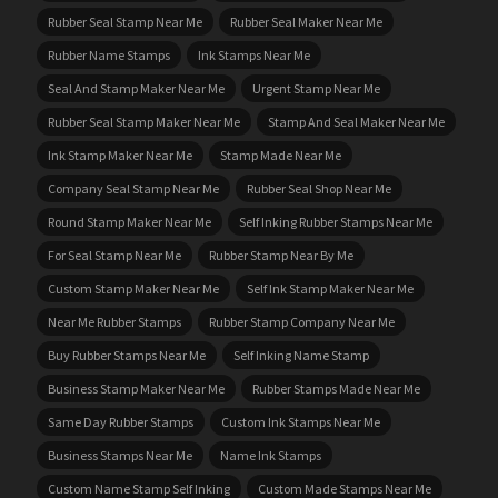
Rubber Seal Stamp Near Me
Rubber Seal Maker Near Me
Rubber Name Stamps
Ink Stamps Near Me
Seal And Stamp Maker Near Me
Urgent Stamp Near Me
Rubber Seal Stamp Maker Near Me
Stamp And Seal Maker Near Me
Ink Stamp Maker Near Me
Stamp Made Near Me
Company Seal Stamp Near Me
Rubber Seal Shop Near Me
Round Stamp Maker Near Me
Self Inking Rubber Stamps Near Me
For Seal Stamp Near Me
Rubber Stamp Near By Me
Custom Stamp Maker Near Me
Self Ink Stamp Maker Near Me
Near Me Rubber Stamps
Rubber Stamp Company Near Me
Buy Rubber Stamps Near Me
Self Inking Name Stamp
Business Stamp Maker Near Me
Rubber Stamps Made Near Me
Same Day Rubber Stamps
Custom Ink Stamps Near Me
Business Stamps Near Me
Name Ink Stamps
Custom Name Stamp Self Inking
Custom Made Stamps Near Me