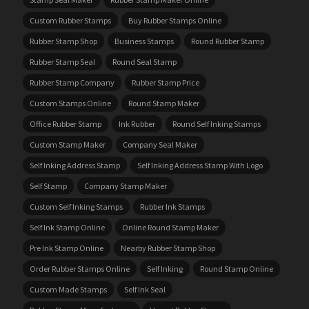
Custom Rubber Stamps
Buy Rubber Stamps Online
Rubber Stamp Shop
Business Stamps
Round Rubber Stamp
Rubber Stamp Seal
Round Seal Stamp
Rubber Stamp Company
Rubber Stamp Price
Custom Stamps Online
Round Stamp Maker
Office Rubber Stamp
Ink Rubber
Round Self Inking Stamps
Custom Stamp Maker
Company Seal Maker
Self Inking Address Stamp
Self Inking Address Stamp With Logo
Self Stamp
Company Stamp Maker
Custom Self Inking Stamps
Rubber Ink Stamps
Self Ink Stamp Online
Online Round Stamp Maker
Pre Ink Stamp Online
Nearby Rubber Stamp Shop
Order Rubber Stamps Online
Self Inking
Round Stamp Online
Custom Made Stamps
Self Ink Seal