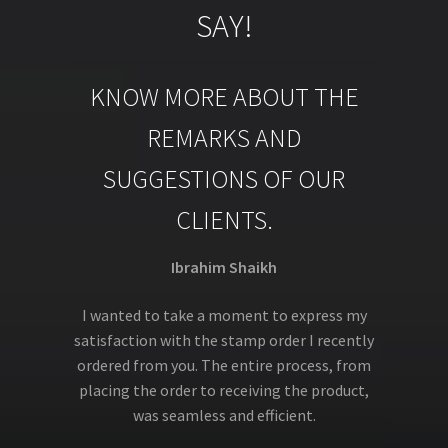
SAY!
KNOW MORE ABOUT THE
REMARKS AND
SUGGESTIONS OF OUR
CLIENTS.
Ibrahim Shaikh
I wanted to take a moment to express my
satisfaction with the stamp order I recently
ordered from you. The entire process, from
placing the order to receiving the product,
was seamless and efficient.