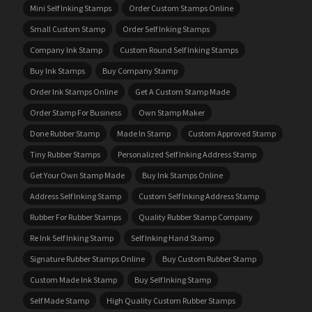
Mini Self Inking Stamps
Order Custom Stamps Online
Small Custom Stamp
Order Self Inking Stamps
Company Ink Stamp
Custom Round Self Inking Stamps
Buy Ink Stamps
Buy Company Stamp
Order Ink Stamps Online
Get A Custom Stamp Made
Order Stamp For Business
Own Stamp Maker
Done Rubber Stamp
Made In Stamp
Custom Approved Stamp
Tiny Rubber Stamps
Personalized Self Inking Address Stamp
Get Your Own Stamp Made
Buy Ink Stamps Online
Address Self Inking Stamp
Custom Self Inking Address Stamp
Rubber For Rubber Stamps
Quality Rubber Stamp Company
Re Ink Self Inking Stamp
Self Inking Hand Stamp
Signature Rubber Stamps Online
Buy Custom Rubber Stamp
Custom Made Ink Stamp
Buy Self Inking Stamp
Self Made Stamp
High Quality Custom Rubber Stamps