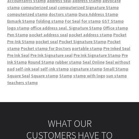
accountants stamp
address seal
address stamp
advocate
stamp
computerized seal
computerized Signature Stamp
computerized stamp
doctors stamp
Dura Address Stamp
Exmark Stamp
folding stamp
For Seal
for stamp
GST Stamp
logo stamp
office address seal. Signature Stamp
Office stamp
Pen Stamp
pocket address seal
pocket address stamp
Pocket
Pre-Ink Stamp
pocket seal
Pocket Signature Stamp
Pocket
stamp
Pocket stamp for Doctors
portable stamp
Pre Inked Seal
Pre Ink Seal
Pre Ink Signature seal
Pre Ink Signature Stamp
Pre
Ink Stamp
Round Stamp
rubber stamp
Seal Online
Seal without
pad
self-ink seal
self-ink stamp
signature stamp
Small Stamp
Square Seal
Square stamp
Stamp
stamp with logo
sun stamp
teachers stamp
WHAT OUR
CUSTOMERS HAVE TO