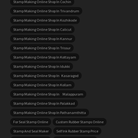
Stamp Making Online Shop In Cochin
Stamp Making Online Shop In Trivandrum
Stamp Making Online Shop In Kozhikode
Stamp Making Online Shop In Calicut
Stamp Making Online Shop In Kannur
Stamp Making Online Shop In Trissur
Stamp Making Online Shop In Kottayam
Stamp Making Online Shop In Idukki
Stamp Making Online Shop In Kasaragod
Stamp Making Online Shop In Kollam
Stamp Making Online Shop In Malappuram
Stamp Making Online Shop In Palakkad
Stamp Making Online Shop In Pathanamthitta
For Seal Stamp Online
Custom Rubber Stamps Online
Stamp And Seal Maker
Self Ink Rubber Stamp Price