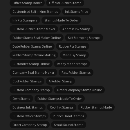
Office Stamp Maker
Official Rubber Stamp
Customised Self Inking Stamps
Ink Stamp Price
Ink For Stampers
Stamps Made To Order
Custom Rubber Stamp Maker
Address Ink Stamp
Rubber Stamp Seal Maker Online
Self Stamping Stamps
Date Rubber Stamp Online
Rubber For Stamps
Rubber Stamp Online Making
Made By Stamp
Customize Stamp Online
Ready Made Stamps
Company Seal Stamp Maker
Fast Rubber Stamps
Cool Rubber Stamps
A Rubber Stamp
Custom Company Stamp
Order Company Stamp Online
Own Stamp
Rubber Stamps Made To Order
Business Ink Stamps
Cool Ink Stamps
Rubber Stamps Made
Custom Office Stamps
Rubber Hand Stamps
Order Company Stamp
Small Round Stamp