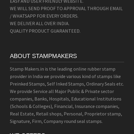
EASY AND USER FRIENDLY WEBSITE.
WE WILL SEND PROOF TO APPROVAL THROUGH EMAIL
/ WHATSAPP FOR EVERY ORDERS.
WE DELIVER ALL OVER INDIA.
QUALITY PRODUCT GUARANTEED.
ABOUT STAMPMAKERS
Stamp Makers.in is the leading online rubber stamp
provider in India we provide various kind of stamps like
Preinked Stamps, Self Inked Stamps, Ordinary Seals etc.
We provide Service all Major Public & Private sector
companies, Banks, Hospitals, Educational Institutions
(Schools & Colleges), Financial, Insurance companies,
Real Estate, Retail shops, Personal, Proprietor stamp,
Signature, Firm, Company round seal stamps.