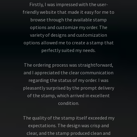
Firstly, I was impressed with the user-
friendly website that made it easy for me to
browse through the available stamp
options and customize my order. The
variety of designs and customization
options allowed me to create a stamp that
perfectly suited my needs.
The ordering process was straightforward,
and I appreciated the clear communication
regarding the status of my order. I was
pleasantly surprised by the prompt delivery
of the stamp, which arrived in excellent
condition.
The quality of the stamp itself exceeded my
expectations. The design was crisp and
clear, and the stamp produced clean and