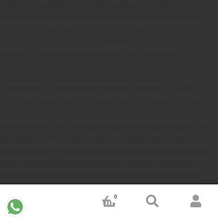
in kerala
teachers Stamp seller in India
teachers Stamp
provider in kerala
teachers Stamp provider in India
Double
color pre-Ink stamps
GST STAMPS Online
online GST stamp
provider
Rubber stamps start from Rs 50
Design your rubber
stamps in 3 simple steps
Upload your own design
100+ free
designs available
Free shipping on all orders over Rs 270
Shipping facility all over India
100% Quality products
Guaranteed rubber stamps
15 Years in service
Buy rubber
stamps online india
Rubber stamp online Bangalore
Online
rubber stamp maker tool
Round rubber stamp maker online
Date stamp online
Stamp seal maker
Round seal maker Online
Company Common seal maker online
Stamps online india
Custom stamps india
Order stamp online india
Rubber stamps
india
Pre ink stamp online
order stamp online
for seal stamp
online
Office seal online
Stamp for proprietor
Name stamp
online
Stamp makers
Stamp online shop
company rubber
0
stamp
order company seal online
rubber stamp buy online
Customized stamps online india
rubber stamp for private