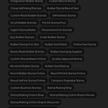
Designation Rubber Stamp
Custom Round Stamp
Cheap Self Inking Stamps
Rubber Stamp Round Seal
Custom Made Rubber Stamps
Self Address Stamp
Small Rubber Stamps
Pre Ink Stamp Price
Urgent Stamp Maker
Personalized Ink Stamps
Buy Rubber Stamps
Order Rubber Stamp
Rubber Stamps For Sale
Rubber Seal Maker
Online Seal Stamp
Ready Made Rubber Stamps
Rubber Stamping Supplies
Custom Stamp Maker Online
Quality Approved Stamp
Received Rubber Stamp
Rubber Seal Making
Round Rubber Stamp Online
Round Pre Ink Stamp Online
Round Self Ink Stamp Online
Company Proprietor Stamp
Custom Business Stamps
Stamp Making Shop
Stamp Making Online Shop
Stamp Making Online Shop In Kerala
Stamp Making Online Shop In Wayanad