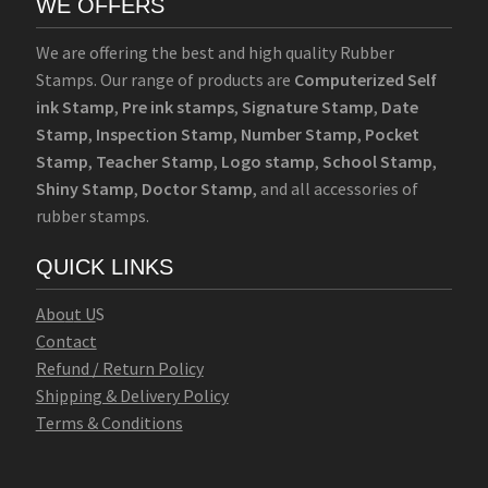
WE OFFERS
We are offering the best and high quality Rubber
Stamps. Our range of products are
Computerized Self
ink Stamp
,
Pre ink stamps
,
Signature Stamp
,
Date
Stamp
,
Inspection Stamp
,
Number Stamp
,
Pocket
Stamp
,
Teacher Stamp
,
Logo stamp
,
School Stamp
,
Shiny Stamp
,
Doctor Stamp
, and all accessories of
rubber stamps.
QUICK LINKS
Abo
u
t U
S
Contact
Refund / Return Policy
Shipping & Delivery Policy
Terms & Conditions