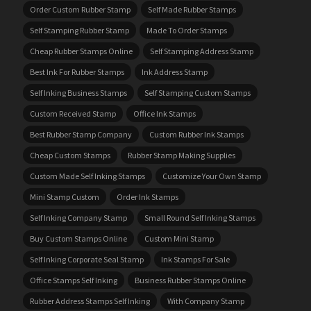
Order Custom Rubber Stamp
Self Made Rubber Stamps
Self Stamping Rubber Stamp
Made To Order Stamps
Cheap Rubber Stamps Online
Self Stamping Address Stamp
Best Ink For Rubber Stamps
Ink Address Stamp
Self Inking Business Stamps
Self Stamping Custom Stamps
Custom Received Stamp
Office Ink Stamps
Best Rubber Stamp Company
Custom Rubber Ink Stamps
Cheap Custom Stamps
Rubber Stamp Making Supplies
Custom Made Self Inking Stamps
Customize Your Own Stamp
Mini Stamp Custom
Order Ink Stamps
Self Inking Company Stamp
Small Round Self Inking Stamps
Buy Custom Stamps Online
Custom Mini Stamp
Self Inking Corporate Seal Stamp
Ink Stamps For Sale
Office Stamps Self Inking
Business Rubber Stamps Online
Rubber Address Stamps Self Inking
With Company Stamp