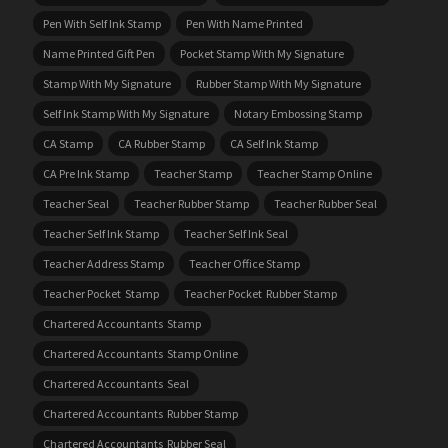
Pen With Self Ink Stamp
Pen With Name Printed
Name Printed Gift Pen
Pocket Stamp With My Signature
Stamp With My Signature
Rubber Stamp With My Signature
Self Ink Stamp With My Signature
Notary Embossing Stamp
CA Stamp
CA Rubber Stamp
CA Self Ink Stamp
CA Pre Ink Stamp
Teacher Stamp
Teacher Stamp Online
Teacher Seal
Teacher Rubber Stamp
Teacher Rubber Seal
Teacher Self Ink Stamp
Teacher Self Ink Seal
Teacher Address Stamp
Teacher Office Stamp
Teacher Pocket Stamp
Teacher Pocket Rubber Stamp
Chartered Accountants Stamp
Chartered Accountants Stamp Online
Chartered Accountants Seal
Chartered Accountants Rubber Stamp
Chartered Accountants Rubber Seal