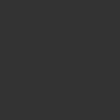
Shipping facility all over India
100% Quality products
Guaranteed rubber stamps
15 Years in service
Buy rubber
stamps online india
Rubber stamp online Bangalore
Online
rubber stamp maker tool
Round rubber stamp maker online
Date stamp online
Stamp seal maker
Round seal maker Online
Company Common seal maker online
Stamps online india
Custom stamps india
Order stamp online india
Rubber stamps
india
Pre ink stamp online
order stamp online
for seal stamp
online
Office seal online
Stamp for proprietor
Name stamp
online
Stamp makers
Stamp online shop
company rubber
stamp
order company seal online
rubber stamp buy online
Customized stamps online india
rubber stamp for private
limited company
online rubber stamp making
rubber stamp
order online
embossing seal stamp
online company stamp
maker
Pre ink stamps manufacturers
rubber stamp suppliers
proprietor stamp online
address seal stamp
number rubber
stamp
custom stamp making
rubber stamp maker near me
Bangalore
rubber stamp maker near me Kerala
rubber stamp