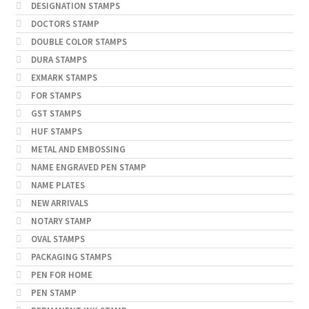
DESIGNATION STAMPS
DOCTORS STAMP
DOUBLE COLOR STAMPS
DURA STAMPS
EXMARK STAMPS
FOR STAMPS
GST STAMPS
HUF STAMPS
METAL AND EMBOSSING
NAME ENGRAVED PEN STAMP
NAME PLATES
NEW ARRIVALS
NOTARY STAMP
OVAL STAMPS
PACKAGING STAMPS
PEN FOR HOME
PEN STAMP