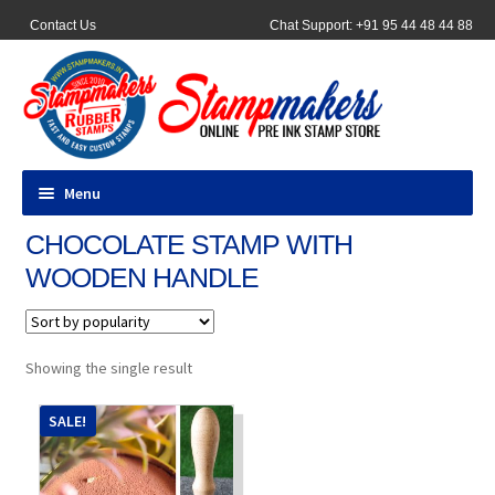
Contact Us
Chat Support: +91 95 44 48 44 88
Menu
CHOCOLATE STAMP WITH
All Products
WOODEN HANDLE
Pocket Stamps
Pen Stamp
Showing the single result
Address Stamps
SALE!
Round Stamp