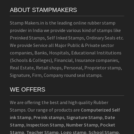
ABOUT STAMPMAKERS
Stamp Makers.in is the leading online rubber stamp
provider in India we provide various kind of stamps like
Preinked Stamps, Self Inked Stamps, Ordinary Seals etc.
We provide Service all Major Public & Private sector
companies, Banks, Hospitals, Educational Institutions
(Schools & Colleges), Financial, Insurance companies,
Real Estate, Retail shops, Personal, Proprietor stamp,
Signature, Firm, Company round seal stamps.
WE OFFERS
We are offering the best and high quality Rubber
Stamps. Our range of products are
Computerized Self
ink Stamp
,
Pre ink stamps
,
Signature Stamp
,
Date
Stamp
,
Inspection Stamp
,
Number Stamp
,
Pocket
Stamp
,
Teacher Stamp
,
Logo stamp
,
School Stamp
,