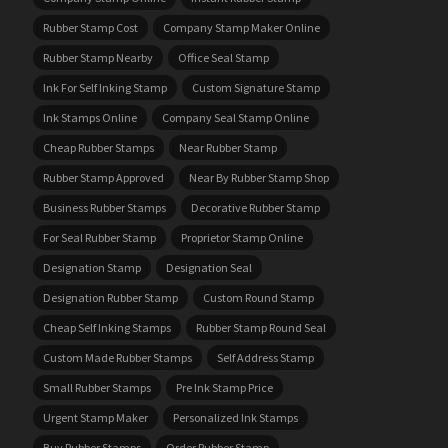
Rubber Stamp Cost
Company Stamp Maker Online
Rubber Stamp Nearby
Office Seal Stamp
Ink For Self Inking Stamp
Custom Signature Stamp
Ink Stamps Online
Company Seal Stamp Online
Cheap Rubber Stamps
Near Rubber Stamp
Rubber Stamp Approved
Near By Rubber Stamp Shop
Business Rubber Stamps
Decorative Rubber Stamp
For Seal Rubber Stamp
Proprietor Stamp Online
Designation Stamp
Designation Seal
Designation Rubber Stamp
Custom Round Stamp
Cheap Self Inking Stamps
Rubber Stamp Round Seal
Custom Made Rubber Stamps
Self Address Stamp
Small Rubber Stamps
Pre Ink Stamp Price
Urgent Stamp Maker
Personalized Ink Stamps
Buy Rubber Stamps
Order Rubber Stamp