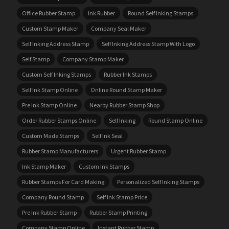
Office Rubber Stamp
Ink Rubber
Round Self Inking Stamps
Custom Stamp Maker
Company Seal Maker
Self Inking Address Stamp
Self Inking Address Stamp With Logo
Self Stamp
Company Stamp Maker
Custom Self Inking Stamps
Rubber Ink Stamps
Self Ink Stamp Online
Online Round Stamp Maker
Pre Ink Stamp Online
Nearby Rubber Stamp Shop
Order Rubber Stamps Online
Self Inking
Round Stamp Online
Custom Made Stamps
Self Ink Seal
Rubber Stamp Manufacturers
Urgent Rubber Stamp
Ink Stamp Maker
Custom Ink Stamps
Rubber Stamps For Card Making
Personalized Self Inking Stamps
Company Round Stamp
Self Ink Stamp Price
Pre Ink Rubber Stamp
Rubber Stamp Printing
Company Stamp Online
Instant Rubber Stamp