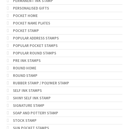
PERMANENT INK STAMP
PERSONALISED GIFTS
POCKET HOME
POCKET NAME PLATES
POCKET STAMP
POPULAR ADDRESS STAMPS
POPULAR POCKET STAMPS
POPULAR ROUND STAMPS
PRE INK STAMPS
ROUND HOME
ROUND STAMP
RUBBER STAMP / POLYMER STAMP
SELF INK STAMPS
SHINY SELF INK STAMP
SIGNATURE STAMP
SOAP AND POTTERY STAMP
STOCK STAMP
SUN POCKET STAMPS