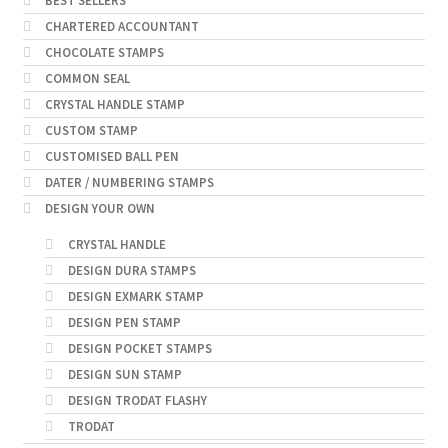
BEST SELLERS
CHARTERED ACCOUNTANT
CHOCOLATE STAMPS
COMMON SEAL
CRYSTAL HANDLE STAMP
CUSTOM STAMP
CUSTOMISED BALL PEN
DATER / NUMBERING STAMPS
DESIGN YOUR OWN
CRYSTAL HANDLE
DESIGN DURA STAMPS
DESIGN EXMARK STAMP
DESIGN PEN STAMP
DESIGN POCKET STAMPS
DESIGN SUN STAMP
DESIGN TRODAT FLASHY
TRODAT