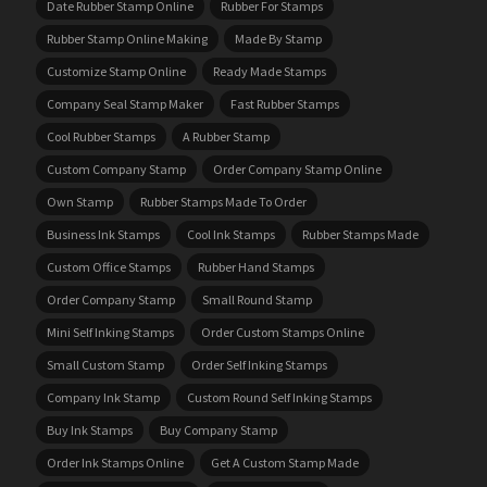
Date Rubber Stamp Online
Rubber For Stamps
Rubber Stamp Online Making
Made By Stamp
Customize Stamp Online
Ready Made Stamps
Company Seal Stamp Maker
Fast Rubber Stamps
Cool Rubber Stamps
A Rubber Stamp
Custom Company Stamp
Order Company Stamp Online
Own Stamp
Rubber Stamps Made To Order
Business Ink Stamps
Cool Ink Stamps
Rubber Stamps Made
Custom Office Stamps
Rubber Hand Stamps
Order Company Stamp
Small Round Stamp
Mini Self Inking Stamps
Order Custom Stamps Online
Small Custom Stamp
Order Self Inking Stamps
Company Ink Stamp
Custom Round Self Inking Stamps
Buy Ink Stamps
Buy Company Stamp
Order Ink Stamps Online
Get A Custom Stamp Made