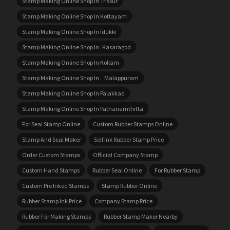
Stamp Making Online Shop In Trissur
Stamp Making Online Shop In Kottayam
Stamp Making Online Shop In Idukki
Stamp Making Online Shop In Kasaragod
Stamp Making Online Shop In Kollam
Stamp Making Online Shop In Malappuram
Stamp Making Online Shop In Palakkad
Stamp Making Online Shop In Pathanamthitta
For Seal Stamp Online
Custom Rubber Stamps Online
Stamp And Seal Maker
Self Ink Rubber Stamp Price
Order Custom Stamps
Official Company Stamp
Custom Hand Stamps
Rubber Seal Online
For Rubber Stamp
Custom Pre Inked Stamps
Stamp Rubber Online
Rubber Stamp Ink Price
Company Stamp Price
Rubber For Making Stamps
Rubber Stamp Maker Nearby