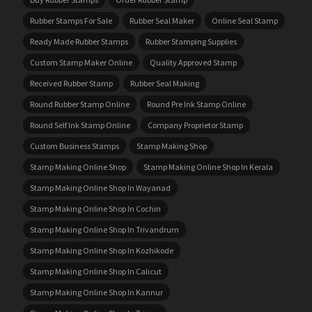
Rubber Stamps For Sale
Rubber Seal Maker
Online Seal Stamp
Ready Made Rubber Stamps
Rubber Stamping Supplies
Custom Stamp Maker Online
Quality Approved Stamp
Received Rubber Stamp
Rubber Seal Making
Round Rubber Stamp Online
Round Pre Ink Stamp Online
Round Self Ink Stamp Online
Company Proprietor Stamp
Custom Business Stamps
Stamp Making Shop
Stamp Making Online Shop
Stamp Making Online Shop In Kerala
Stamp Making Online Shop In Wayanad
Stamp Making Online Shop In Cochin
Stamp Making Online Shop In Trivandrum
Stamp Making Online Shop In Kozhikode
Stamp Making Online Shop In Calicut
Stamp Making Online Shop In Kannur