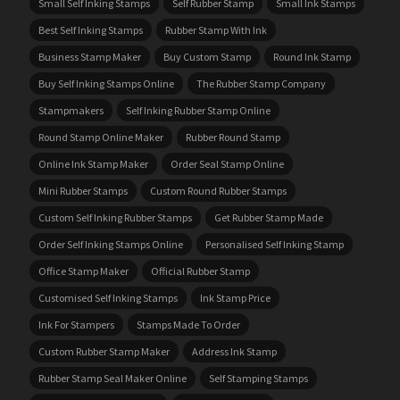
Small Self Inking Stamps
Self Rubber Stamp
Small Ink Stamps
Best Self Inking Stamps
Rubber Stamp With Ink
Business Stamp Maker
Buy Custom Stamp
Round Ink Stamp
Buy Self Inking Stamps Online
The Rubber Stamp Company
Stampmakers
Self Inking Rubber Stamp Online
Round Stamp Online Maker
Rubber Round Stamp
Online Ink Stamp Maker
Order Seal Stamp Online
Mini Rubber Stamps
Custom Round Rubber Stamps
Custom Self Inking Rubber Stamps
Get Rubber Stamp Made
Order Self Inking Stamps Online
Personalised Self Inking Stamp
Office Stamp Maker
Official Rubber Stamp
Customised Self Inking Stamps
Ink Stamp Price
Ink For Stampers
Stamps Made To Order
Custom Rubber Stamp Maker
Address Ink Stamp
Rubber Stamp Seal Maker Online
Self Stamping Stamps