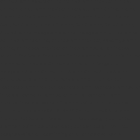
Online Stamp Makers
Online Pre Ink Stamp Provider in India,
Online Pre Ink Stamp Provider in Kerala,
Stamp Online,
Pre Ink
Stamp,
Online Stamp Shop,
Online Stamp Provider,
Pre Ink
Seal,
Pen Stamp,
Exmark Stamps,
Sun Stamps,
Date Stamps,
Stock Stamps,
Malayalam stamps,
malayalam pre-ink stamps
Self Ink Stamps online,
Online stamp provider,
Make my stamp
online,
Online Seal provider.
Online Stamp seller.
Online Seal
seller.
Office Seal
office stamp
Online stamp seller in India
Online
stamp seller in Kerala
Online stamp seller in Bangalore
Malayalam Stamp Online
Hindi Stamp Online
Stock Stamp
Online
Dater Stamp Online
Bank Stamp Online provider
teachers Stamp provider
teachers Stamp
teachers Stamp seller
in kerala
teachers Stamp seller in India
teachers Stamp
provider in kerala
teachers Stamp provider in India
Double
color pre-Ink stamps
GST STAMPS Online
online GST stamp
provider
Rubber stamps start from Rs 50
Design your rubber
stamps in 3 simple steps
Upload your own design
100+ free
designs available
Free shipping on all orders over Rs 270