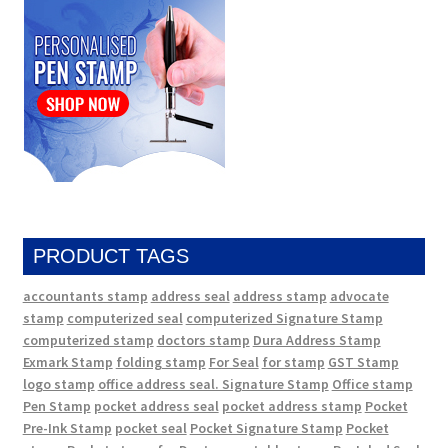
PRODUCT TAGS
accountants stamp
address seal
address stamp
advocate
stamp
computerized seal
computerized Signature Stamp
computerized stamp
doctors stamp
Dura Address Stamp
Exmark Stamp
folding stamp
For Seal
for stamp
GST Stamp
logo stamp
office address seal. Signature Stamp
Office stamp
Pen Stamp
pocket address seal
pocket address stamp
Pocket
Pre-Ink Stamp
pocket seal
Pocket Signature Stamp
Pocket