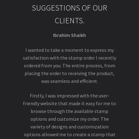
SUGGESTIONS OF OUR
CLIENTS.
Ibrahim Shaikh
I wanted to take a moment to express my
satisfaction with the stamp order I recently
ordered from you. The entire process, from
placing the order to receiving the product,
was seamless and efficient.
Firstly, I was impressed with the user-
friendly website that made it easy for me to
browse through the available stamp
options and customize my order. The
variety of designs and customization
options allowed me to create a stamp that