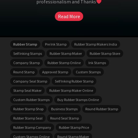
professionalism and Thanks
Read More
Rubber Stamp
Pre Ink Stamp
Rubber Stamp Makers India
Self Inking Stamps
Rubber Stamp Maker
Rubber Stamp Store
Company Stamp
Rubber Stamp Online
Ink Stamps
Round Stamp
Approved Stamp
Custom Stamps
Company Seal Stamp
Self Inking Rubber Stamp
Stamp Seal Maker
Rubber Stamp Maker Online
Custom Rubber Stamps
Buy Rubber Stamps Online
Rubber Stamp Shop
Business Stamps
Round Rubber Stamp
Rubber Stamp Seal
Round Seal Stamp
Rubber Stamp Company
Rubber Stamp Price
Custom Stamps Online
Round Stamp Maker