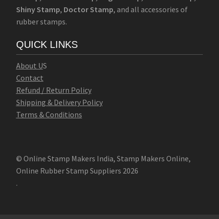
Shiny Stamp
,
Doctor Stamp
, and all accessories of
rubber stamps.
QUICK LINKS
Abo
u
t U
S
Contact
Refund / Return Policy
Shipping & Delivery Policy
Terms & Conditions
© Online Stamp Makers India, Stamp Makers Online,
Online Rubber Stamp Suppliers 2026
.