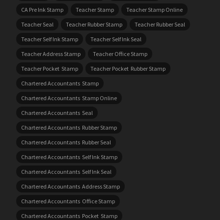
CA Pre Ink Stamp
Teacher Stamp
Teacher Stamp Online
Teacher Seal
Teacher Rubber Stamp
Teacher Rubber Seal
Teacher Self Ink Stamp
Teacher Self Ink Seal
Teacher Address Stamp
Teacher Office Stamp
Teacher Pocket Stamp
Teacher Pocket Rubber Stamp
Chartered Accountants Stamp
Chartered Accountants Stamp Online
Chartered Accountants Seal
Chartered Accountants Rubber Stamp
Chartered Accountants Rubber Seal
Chartered Accountants Self Ink Stamp
Chartered Accountants Self Ink Seal
Chartered Accountants Address Stamp
Chartered Accountants Office Stamp
Chartered Accountants Pocket Stamp