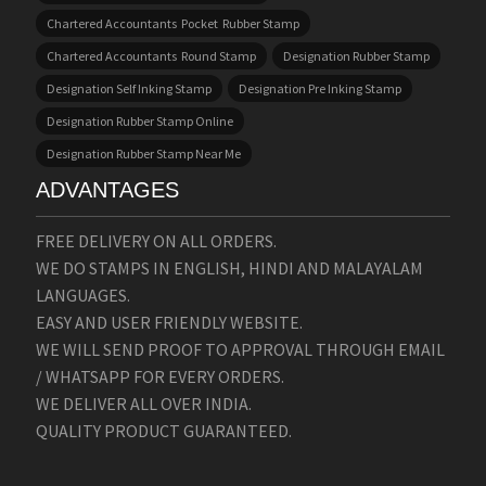
Chartered Accountants Pocket Rubber Stamp
Chartered Accountants Round Stamp
Designation Rubber Stamp
Designation Self Inking Stamp
Designation Pre Inking Stamp
Designation Rubber Stamp Online
Designation Rubber Stamp Near Me
ADVANTAGES
FREE DELIVERY ON ALL ORDERS.
WE DO STAMPS IN ENGLISH, HINDI AND MALAYALAM
LANGUAGES.
EASY AND USER FRIENDLY WEBSITE.
WE WILL SEND PROOF TO APPROVAL THROUGH EMAIL
/ WHATSAPP FOR EVERY ORDERS.
WE DELIVER ALL OVER INDIA.
QUALITY PRODUCT GUARANTEED.