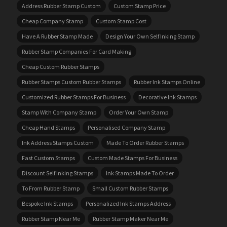
Address Rubber Stamp Custom
Custom Stamp Price
Cheap Company Stamp
Custom Stamp Cost
Have A Rubber Stamp Made
Design Your Own Self Inking Stamp
Rubber Stamp Companies For Card Making
Cheap Custom Rubber Stamps
Rubber Stamps Custom Rubber Stamps
Rubber Ink Stamps Online
Customized Rubber Stamps For Business
Decorative Ink Stamps
Stamp With Company Stamp
Order Your Own Stamp
Cheap Hand Stamps
Personalised Company Stamp
Ink Address Stamps Custom
Made To Order Rubber Stamps
Fast Custom Stamps
Custom Made Stamps For Business
Discount Self Inking Stamps
Ink Stamps Made To Order
To From Rubber Stamp
Small Custom Rubber Stamps
Bespoke Ink Stamps
Personalized Ink Stamps Address
Rubber Stamp Near Me
Rubber Stamp Maker Near Me