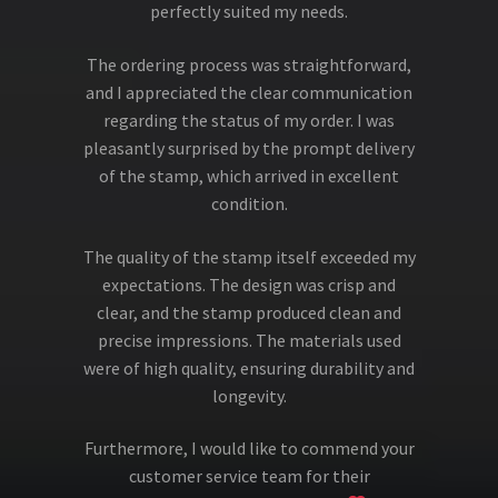
perfectly suited my needs.
The ordering process was straightforward,
and I appreciated the clear communication
regarding the status of my order. I was
pleasantly surprised by the prompt delivery
of the stamp, which arrived in excellent
condition.
The quality of the stamp itself exceeded my
expectations. The design was crisp and
clear, and the stamp produced clean and
precise impressions. The materials used
were of high quality, ensuring durability and
longevity.
Furthermore, I would like to commend your
customer service team for their