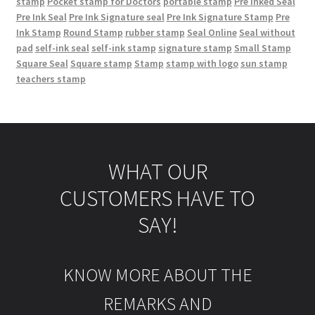
stamp
Pocket stamp for Doctors
portable stamp
Pre Inked Seal
Pre Ink Seal
Pre Ink Signature seal
Pre Ink Signature Stamp
Pre
Ink Stamp
Round Stamp
rubber stamp
Seal Online
Seal without
pad
self-ink seal
self-ink stamp
signature stamp
Small Stamp
Square Seal
Square stamp
Stamp
stamp with logo
sun stamp
teachers stamp
WHAT OUR
CUSTOMERS HAVE TO
SAY!
KNOW MORE ABOUT THE
REMARKS AND