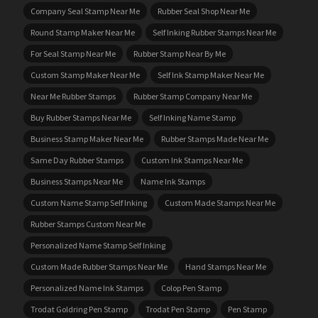
Company Seal Stamp Near Me
Rubber Seal Shop Near Me
Round Stamp Maker Near Me
Self Inking Rubber Stamps Near Me
For Seal Stamp Near Me
Rubber Stamp Near By Me
Custom Stamp Maker Near Me
Self Ink Stamp Maker Near Me
Near Me Rubber Stamps
Rubber Stamp Company Near Me
Buy Rubber Stamps Near Me
Self Inking Name Stamp
Business Stamp Maker Near Me
Rubber Stamps Made Near Me
Same Day Rubber Stamps
Custom Ink Stamps Near Me
Business Stamps Near Me
Name Ink Stamps
Custom Name Stamp Self Inking
Custom Made Stamps Near Me
Rubber Stamps Custom Near Me
Personalized Name Stamp Self Inking
Custom Made Rubber Stamps Near Me
Hand Stamps Near Me
Personalized Name Ink Stamps
Colop Pen Stamp
Trodat Goldring Pen Stamp
Trodat Pen Stamp
Pen Stamp