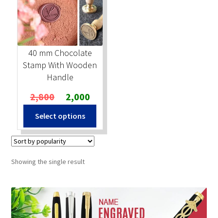
Stock Stamps
Metal Stamps
40 mm Chocolate
Stamp With Wooden
DESIGN YOURSELF
Handle
Original
Current
2,800
2,000
FAQ
price
price
Select options
was:
is:
₹2,800.
₹2,000.
Showing the single result