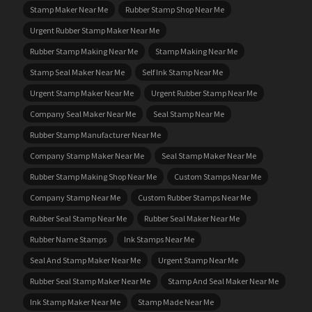
Stamp Maker Near Me
Rubber Stamp Shop Near Me
Urgent Rubber Stamp Maker Near Me
Rubber Stamp Making Near Me
Stamp Making Near Me
Stamp Seal Maker Near Me
Self Ink Stamp Near Me
Urgent Stamp Maker Near Me
Urgent Rubber Stamp Near Me
Company Seal Maker Near Me
Seal Stamp Near Me
Rubber Stamp Manufacturer Near Me
Company Stamp Maker Near Me
Seal Stamp Maker Near Me
Rubber Stamp Making Shop Near Me
Custom Stamps Near Me
Company Stamp Near Me
Custom Rubber Stamps Near Me
Rubber Seal Stamp Near Me
Rubber Seal Maker Near Me
Rubber Name Stamps
Ink Stamps Near Me
Seal And Stamp Maker Near Me
Urgent Stamp Near Me
Rubber Seal Stamp Maker Near Me
Stamp And Seal Maker Near Me
Ink Stamp Maker Near Me
Stamp Made Near Me