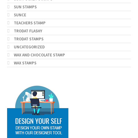
SUN STAMPS
SUNCE
TEACHERS STAMP
TRODAT FLASHY
TRODAT STAMPS
UNCATEGORIZED
WAX AND CHOCOLATE STAMP
WAX STAMPS