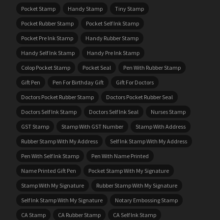
Pocket Stamp
Handy Stamp
Tiny Stamp
Pocket Rubber Stamp
Pocket Self Ink Stamp
Pocket Pre Ink Stamp
Handy Rubber Stamp
Handy Self Ink Stamp
Handy Pre Ink Stamp
Colop Pocket Stamp
Pocket Seal
Pen With Rubber Stamp
Gift Pen
Pen For Birthday Gift
Gift For Doctors
Doctors Pocket Rubber Stamp
Doctors Pocket Rubber Seal
Doctors Self Ink Stamp
Doctors Self Ink Seal
Nurses Stamp
GST Stamp
Stamp With GST Number
Stamp With Address
Rubber Stamp With My Address
Self Ink Stamp With My Address
Pen With Self Ink Stamp
Pen With Name Printed
Name Printed Gift Pen
Pocket Stamp With My Signature
Stamp With My Signature
Rubber Stamp With My Signature
Self Ink Stamp With My Signature
Notary Embossing Stamp
CA Stamp
CA Rubber Stamp
CA Self Ink Stamp