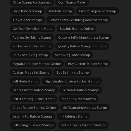
Order Stamp For Business
Own Stamp Maker
Done Rubber Stamp
Made In Stamp
Custom Approved Stamp
Tiny Rubber Stamps
Personalized Self Inking Address Stamp
Get Your Own Stamp Made
Buy Ink Stamps Online
Address Self Inking Stamp
Custom Self Inking Address Stamp
Rubber For Rubber Stamps
Quality Rubber Stamp Company
Re Ink Self Inking Stamp
Self Inking Hand Stamp
Signature Rubber Stamps Online
Buy Custom Rubber Stamp
Custom Made Ink Stamp
Buy Self Inking Stamp
Self Made Stamp
High Quality Custom Rubber Stamps
Order Custom Rubber Stamp
Self Made Rubber Stamps
Self Stamping Rubber Stamp
Made To Order Stamps
Cheap Rubber Stamps Online
Self Stamping Address Stamp
Best Ink For Rubber Stamps
Ink Address Stamp
Self Inking Business Stamps
Self Stamping Custom Stamps