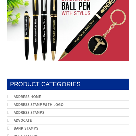
PRODUCT CATEGORIES
ADDRESS HOME
ADDRESS STAMP WITH LOGO
ADDRESS STAMPS
ADVOCATE
BANK STAMPS