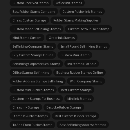
Custom Received Stamp
Office Ink Stamps
Best Rubber Stamp Company
Custom Rubber Ink Stamps
Cheap Custom Stamps
Rubber Stamp Making Supplies
Custom Made Self Inking Stamps
Customize Your Own Stamp
Mini Stamp Custom
Order Ink Stamps
Self Inking Company Stamp
Small Round Self Inking Stamps
Buy Custom Stamps Online
Custom Mini Stamp
Self Inking Corporate Seal Stamp
Ink Stamps For Sale
Office Stamps Self Inking
Business Rubber Stamps Online
Rubber Address Stamps Self Inking
With Company Stamp
Custom Mini Rubber Stamps
Best Custom Stamps
Custom Ink Stamps For Business
Mini Ink Stamps
Cheap Ink Stamps
Bespoke Rubber Stamps
Stamp It Rubber Stamps
Best Custom Rubber Stamps
To And From Rubber Stamp
Best Self Inking Address Stamps