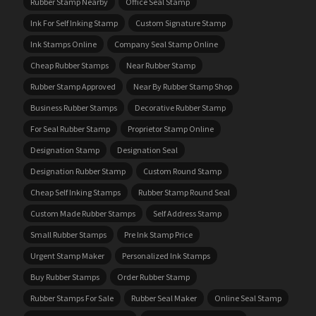
Rubber Stamp Nearby
Office Seal Stamp
Ink For Self Inking Stamp
Custom Signature Stamp
Ink Stamps Online
Company Seal Stamp Online
Cheap Rubber Stamps
Near Rubber Stamp
Rubber Stamp Approved
Near By Rubber Stamp Shop
Business Rubber Stamps
Decorative Rubber Stamp
For Seal Rubber Stamp
Proprietor Stamp Online
Designation Stamp
Designation Seal
Designation Rubber Stamp
Custom Round Stamp
Cheap Self Inking Stamps
Rubber Stamp Round Seal
Custom Made Rubber Stamps
Self Address Stamp
Small Rubber Stamps
Pre Ink Stamp Price
Urgent Stamp Maker
Personalized Ink Stamps
Buy Rubber Stamps
Order Rubber Stamp
Rubber Stamps For Sale
Rubber Seal Maker
Online Seal Stamp