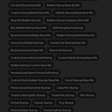
For Seal Stamp Near Me
Rubber Stamp Near By Me
Custom Stamp Maker Near Me
Self Ink Stamp Maker Near Me
Near Me Rubber Stamps
Rubber Stamp Company Near Me
Buy Rubber Stamps Near Me
Self Inking Name Stamp
Business Stamp Maker Near Me
Rubber Stamps Made Near Me
Same Day Rubber Stamps
Custom Ink Stamps Near Me
Business Stamps Near Me
Name Ink Stamps
Custom Name Stamp Self Inking
Custom Made Stamps Near Me
Rubber Stamps Custom Near Me
Personalized Name Stamp Self Inking
Custom Made Rubber Stamps Near Me
Hand Stamps Near Me
Personalized Name Ink Stamps
Colop Pen Stamp
Trodat Goldring Pen Stamp
Trodat Pen Stamp
Pen Stamp
Pocket Stamp
Handy Stamp
Tiny Stamp
Pocket Rubber Stamp
Pocket Self Ink Stamp