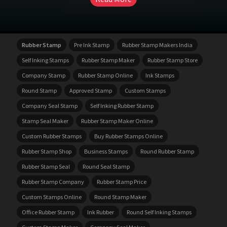
Rubber Stamp
Pre Ink Stamp
Rubber Stamp Makers India
Self Inking Stamps
Rubber Stamp Maker
Rubber Stamp Store
Company Stamp
Rubber Stamp Online
Ink Stamps
Round Stamp
Approved Stamp
Custom Stamps
Company Seal Stamp
Self Inking Rubber Stamp
Stamp Seal Maker
Rubber Stamp Maker Online
Custom Rubber Stamps
Buy Rubber Stamps Online
Rubber Stamp Shop
Business Stamps
Round Rubber Stamp
Rubber Stamp Seal
Round Seal Stamp
Rubber Stamp Company
Rubber Stamp Price
Custom Stamps Online
Round Stamp Maker
Office Rubber Stamp
Ink Rubber
Round Self Inking Stamps