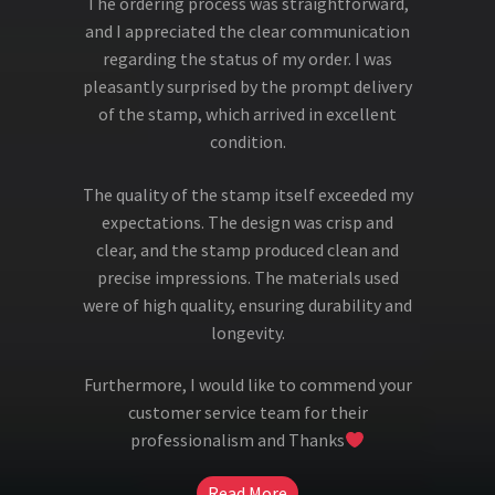
The ordering process was straightforward,
and I appreciated the clear communication
regarding the status of my order. I was
pleasantly surprised by the prompt delivery
of the stamp, which arrived in excellent
condition.
The quality of the stamp itself exceeded my
expectations. The design was crisp and
clear, and the stamp produced clean and
precise impressions. The materials used
were of high quality, ensuring durability and
longevity.
Furthermore, I would like to commend your
customer service team for their
professionalism and Thanks
Read More