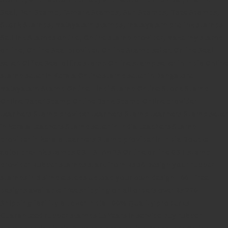
Seal,
Pen Stamp,
Exmark Stamps,
Sun Stamps,
Date Stamps,
Stock Stamps,
Malayalam stamps,
malayalam pre-ink stamps
Self Ink Stamps online,
Online stamp provider,
Make my stamp
online,
Online Seal provider.
Online Stamp seller.
Online Seal
seller.
Office Seal
office stamp
Online stamp seller in India
Online
stamp seller in Kerala
Online stamp seller in Bangalore
Malayalam Stamp Online
Hindi Stamp Online
Stock Stamp
Online
Dater Stamp Online
Bank Stamp Online provider
teachers Stamp provider
teachers Stamp
teachers Stamp seller
in kerala
teachers Stamp seller in India
teachers Stamp
provider in kerala
teachers Stamp provider in India
Double
color pre-Ink stamps
GST STAMPS Online
online GST stamp
provider
Rubber stamps start from Rs 50
Design your rubber
stamps in 3 simple steps
Upload your own design
100+ free
designs available
Free shipping on all orders over Rs 270
Shipping facility all over India
100% Quality products
Guaranteed rubber stamps
15 Years in service
Buy rubber
stamps online india
Rubber stamp online Bangalore
Online