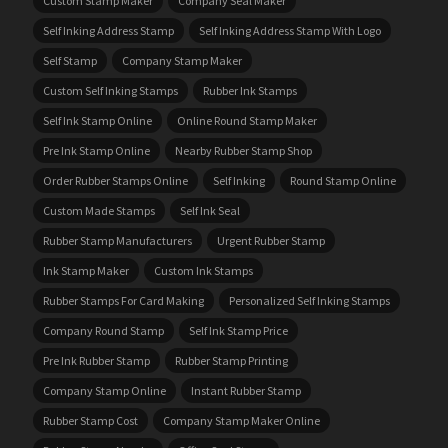
Custom Stamp Maker
Company Seal Maker
Self Inking Address Stamp
Self Inking Address Stamp With Logo
Self Stamp
Company Stamp Maker
Custom Self Inking Stamps
Rubber Ink Stamps
Self Ink Stamp Online
Online Round Stamp Maker
Pre Ink Stamp Online
Nearby Rubber Stamp Shop
Order Rubber Stamps Online
Self Inking
Round Stamp Online
Custom Made Stamps
Self Ink Seal
Rubber Stamp Manufacturers
Urgent Rubber Stamp
Ink Stamp Maker
Custom Ink Stamps
Rubber Stamps For Card Making
Personalized Self Inking Stamps
Company Round Stamp
Self Ink Stamp Price
Pre Ink Rubber Stamp
Rubber Stamp Printing
Company Stamp Online
Instant Rubber Stamp
Rubber Stamp Cost
Company Stamp Maker Online