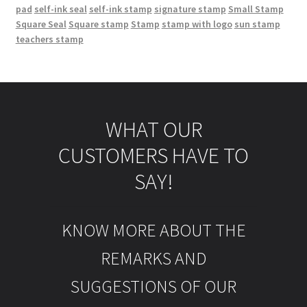
pad
self-ink seal
self-ink stamp
signature stamp
Small Stamp
Square Seal
Square stamp
Stamp
stamp with logo
sun stamp
teachers stamp
WHAT OUR
CUSTOMERS HAVE TO
SAY!
KNOW MORE ABOUT THE
REMARKS AND
SUGGESTIONS OF OUR