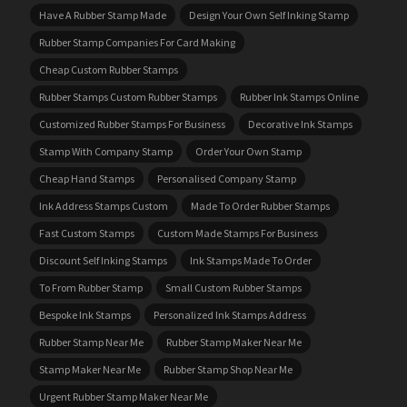
Have A Rubber Stamp Made
Design Your Own Self Inking Stamp
Rubber Stamp Companies For Card Making
Cheap Custom Rubber Stamps
Rubber Stamps Custom Rubber Stamps
Rubber Ink Stamps Online
Customized Rubber Stamps For Business
Decorative Ink Stamps
Stamp With Company Stamp
Order Your Own Stamp
Cheap Hand Stamps
Personalised Company Stamp
Ink Address Stamps Custom
Made To Order Rubber Stamps
Fast Custom Stamps
Custom Made Stamps For Business
Discount Self Inking Stamps
Ink Stamps Made To Order
To From Rubber Stamp
Small Custom Rubber Stamps
Bespoke Ink Stamps
Personalized Ink Stamps Address
Rubber Stamp Near Me
Rubber Stamp Maker Near Me
Stamp Maker Near Me
Rubber Stamp Shop Near Me
Urgent Rubber Stamp Maker Near Me