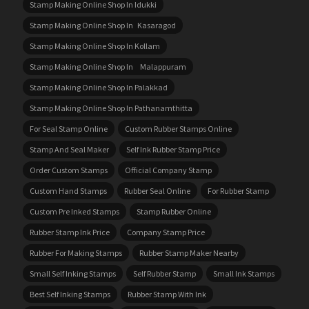
Stamp Making Online Shop In Idukki
Stamp Making Online Shop In Kasaragod
Stamp Making Online Shop In Kollam
Stamp Making Online Shop In Malappuram
Stamp Making Online Shop In Palakkad
Stamp Making Online Shop In Pathanamthitta
For Seal Stamp Online
Custom Rubber Stamps Online
Stamp And Seal Maker
Self Ink Rubber Stamp Price
Order Custom Stamps
Official Company Stamp
Custom Hand Stamps
Rubber Seal Online
For Rubber Stamp
Custom Pre Inked Stamps
Stamp Rubber Online
Rubber Stamp Ink Price
Company Stamp Price
Rubber For Making Stamps
Rubber Stamp Maker Nearby
Small Self Inking Stamps
Self Rubber Stamp
Small Ink Stamps
Best Self Inking Stamps
Rubber Stamp With Ink