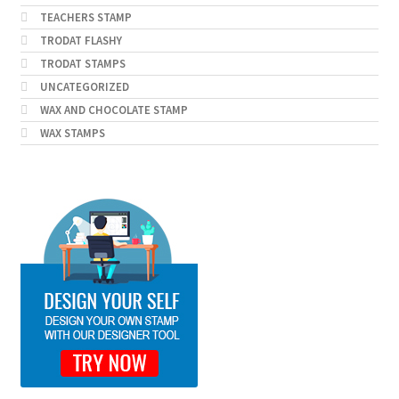
TEACHERS STAMP
TRODAT FLASHY
TRODAT STAMPS
UNCATEGORIZED
WAX AND CHOCOLATE STAMP
WAX STAMPS