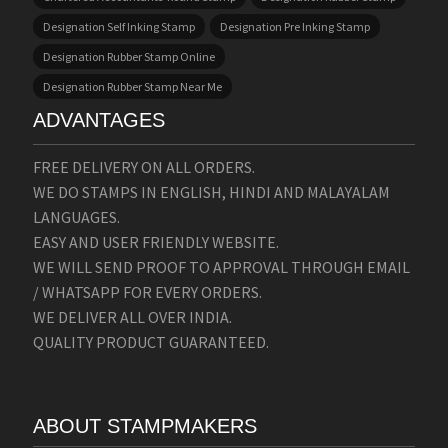
Designation Self Inking Stamp
Designation Pre Inking Stamp
Designation Rubber Stamp Online
Designation Rubber Stamp Near Me
ADVANTAGES
FREE DELIVERY ON ALL ORDERS.
WE DO STAMPS IN ENGLISH, HINDI AND MALAYALAM
LANGUAGES.
EASY AND USER FRIENDLY WEBSITE.
WE WILL SEND PROOF TO APPROVAL THROUGH EMAIL
/ WHATSAPP FOR EVERY ORDERS.
WE DELIVER ALL OVER INDIA.
QUALITY PRODUCT GUARANTEED.
ABOUT STAMPMAKERS