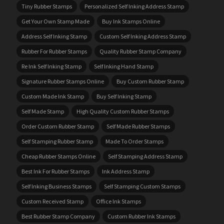
Tiny Rubber Stamps
Personalized Self Inking Address Stamp
Get Your Own Stamp Made
Buy Ink Stamps Online
Address Self Inking Stamp
Custom Self Inking Address Stamp
Rubber For Rubber Stamps
Quality Rubber Stamp Company
Re Ink Self Inking Stamp
Self Inking Hand Stamp
Signature Rubber Stamps Online
Buy Custom Rubber Stamp
Custom Made Ink Stamp
Buy Self Inking Stamp
Self Made Stamp
High Quality Custom Rubber Stamps
Order Custom Rubber Stamp
Self Made Rubber Stamps
Self Stamping Rubber Stamp
Made To Order Stamps
Cheap Rubber Stamps Online
Self Stamping Address Stamp
Best Ink For Rubber Stamps
Ink Address Stamp
Self Inking Business Stamps
Self Stamping Custom Stamps
Custom Received Stamp
Office Ink Stamps
Best Rubber Stamp Company
Custom Rubber Ink Stamps