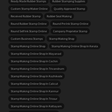
Ready Made Rubber Stamps
Rubber Stamping Supplies
Custom Stamp Maker Online
Quality Approved Stamp
Received Rubber Stamp
Rubber Seal Making
Round Rubber Stamp Online
Round Pre Ink Stamp Online
Round Self Ink Stamp Online
Company Proprietor Stamp
Custom Business Stamps
Stamp Making Shop
Stamp Making Online Shop
Stamp Making Online Shop In Kerala
Stamp Making Online Shop In Wayanad
Stamp Making Online Shop In Cochin
Stamp Making Online Shop In Trivandrum
Stamp Making Online Shop In Kozhikode
Stamp Making Online Shop In Calicut
Stamp Making Online Shop In Kannur
Stamp Making Online Shop In Trissur
Stamp Making Online Shop In Kottayam