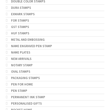
DOUBLE COLOR STAMPS
DURA STAMPS
EXMARK STAMPS
FOR STAMPS
GST STAMPS
HUF STAMPS
METAL AND EMBOSSING
NAME ENGRAVED PEN STAMP
NAME PLATES
NEW ARRIVALS
NOTARY STAMP
OVAL STAMPS
PACKAGING STAMPS
PEN FOR HOME
PEN STAMP
PERMANENT INK STAMP
PERSONALISED GIFTS
POCKET HOME