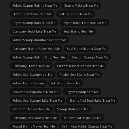
Rubber Stamp Making Near Me
Stamp Making Near Me
Stamp Seal Maker Near Me
Self Ink Stamp Near Me
Urgent Stamp Maker Near Me
Urgent Rubber Stamp Near Me
Company Seal Maker Near Me
Seal Stamp Near Me
Rubber Stamp Manufacturer Near Me
Company Stamp Maker Near Me
Seal Stamp Maker Near Me
Rubber Stamp Making Shop Near Me
Custom Stamps Near Me
Company Stamp Near Me
Custom Rubber Stamps Near Me
Rubber Seal Stamp Near Me
Rubber Seal Maker Near Me
Rubber Name Stamps
Ink Stamps Near Me
Seal And Stamp Maker Near Me
Urgent Stamp Near Me
Rubber Seal Stamp Maker Near Me
Stamp And Seal Maker Near Me
Ink Stamp Maker Near Me
Stamp Made Near Me
Company Seal Stamp Near Me
Rubber Seal Shop Near Me
Round Stamp Maker Near Me
Self Inking Rubber Stamps Near Me