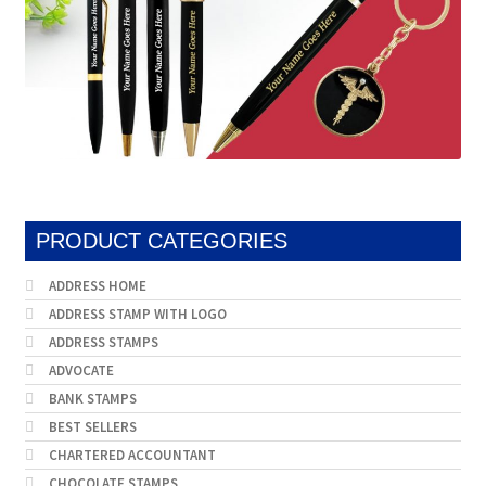
PRODUCT CATEGORIES
ADDRESS HOME
ADDRESS STAMP WITH LOGO
ADDRESS STAMPS
ADVOCATE
BANK STAMPS
BEST SELLERS
CHARTERED ACCOUNTANT
CHOCOLATE STAMPS