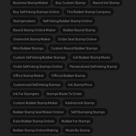
Business Stamp Maker
Buy Custom Stamp
Round Ink Stamp
Buy Self Inking Stamps Online
The Rubber Stamp Company
Stampmakers
Self Inking Rubber Stamp Online
Round Stamp Online Maker
Rubber Round Stamp
Online Ink Stamp Maker
Order Seal Stamp Online
Mini Rubber Stamps
Custom Round Rubber Stamps
Custom Self Inking Rubber Stamps
Get Rubber Stamp Made
Order Self Inking Stamps Online
Personalised Self Inking Stamp
Office Stamp Maker
Official Rubber Stamp
Customised Self Inking Stamps
Ink Stamp Price
Ink For Stampers
Stamps Made To Order
Custom Rubber Stamp Maker
Address Ink Stamp
Rubber Stamp Seal Maker Online
Self Stamping Stamps
Date Rubber Stamp Online
Rubber For Stamps
Rubber Stamp Online Making
Made By Stamp