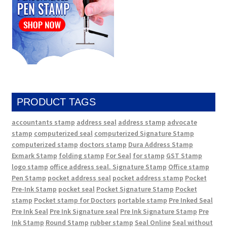
PRODUCT TAGS
accountants stamp
address seal
address stamp
advocate
stamp
computerized seal
computerized Signature Stamp
computerized stamp
doctors stamp
Dura Address Stamp
Exmark Stamp
folding stamp
For Seal
for stamp
GST Stamp
logo stamp
office address seal. Signature Stamp
Office stamp
Pen Stamp
pocket address seal
pocket address stamp
Pocket
Pre-Ink Stamp
pocket seal
Pocket Signature Stamp
Pocket
stamp
Pocket stamp for Doctors
portable stamp
Pre Inked Seal
Pre Ink Seal
Pre Ink Signature seal
Pre Ink Signature Stamp
Pre
Ink Stamp
Round Stamp
rubber stamp
Seal Online
Seal without