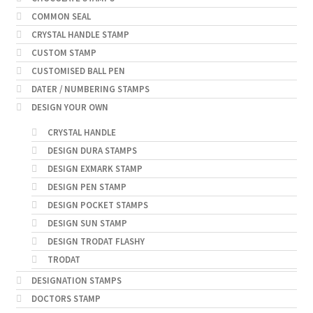
COMMON SEAL
CRYSTAL HANDLE STAMP
CUSTOM STAMP
CUSTOMISED BALL PEN
DATER / NUMBERING STAMPS
DESIGN YOUR OWN
CRYSTAL HANDLE
DESIGN DURA STAMPS
DESIGN EXMARK STAMP
DESIGN PEN STAMP
DESIGN POCKET STAMPS
DESIGN SUN STAMP
DESIGN TRODAT FLASHY
TRODAT
DESIGNATION STAMPS
DOCTORS STAMP