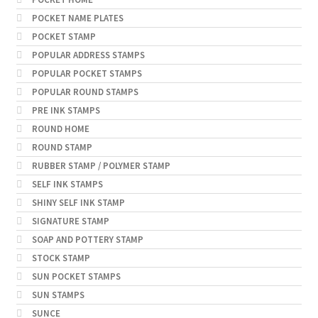
POCKET NAME PLATES
POCKET STAMP
POPULAR ADDRESS STAMPS
POPULAR POCKET STAMPS
POPULAR ROUND STAMPS
PRE INK STAMPS
ROUND HOME
ROUND STAMP
RUBBER STAMP / POLYMER STAMP
SELF INK STAMPS
SHINY SELF INK STAMP
SIGNATURE STAMP
SOAP AND POTTERY STAMP
STOCK STAMP
SUN POCKET STAMPS
SUN STAMPS
SUNCE