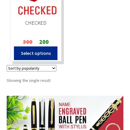
Stock Stamps
CHECKED
Metal Stamps
Original
Current
300
200
DESIGN YOURSELF
price
price
Select options
was:
is:
FAQ
₹300.
₹200.
Showing the single result