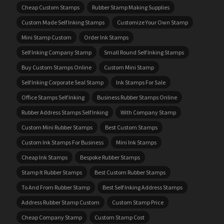
Cheap Custom Stamps
Rubber Stamp Making Supplies
Custom Made Self Inking Stamps
Customize Your Own Stamp
Mini Stamp Custom
Order Ink Stamps
Self Inking Company Stamp
Small Round Self Inking Stamps
Buy Custom Stamps Online
Custom Mini Stamp
Self Inking Corporate Seal Stamp
Ink Stamps For Sale
Office Stamps Self Inking
Business Rubber Stamps Online
Rubber Address Stamps Self Inking
With Company Stamp
Custom Mini Rubber Stamps
Best Custom Stamps
Custom Ink Stamps For Business
Mini Ink Stamps
Cheap Ink Stamps
Bespoke Rubber Stamps
Stamp It Rubber Stamps
Best Custom Rubber Stamps
To And From Rubber Stamp
Best Self Inking Address Stamps
Address Rubber Stamp Custom
Custom Stamp Price
Cheap Company Stamp
Custom Stamp Cost