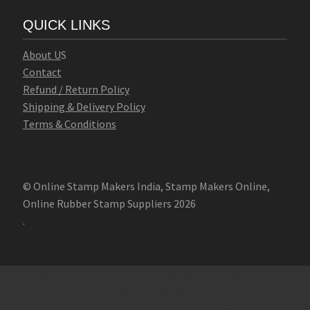
QUICK LINKS
Abo
u
t U
S
Contact
Refund / Return Policy
Shipping & Delivery Policy
Terms & Conditions
© Online Stamp Makers India, Stamp Makers Online,
Online Rubber Stamp Suppliers 2026
.
Online Stamp Makers
Online Pre Ink Stamp Provider in India,
Online Pre Ink Stamp Provider in Kerala,
Stamp Online,
Pre Ink
Stamp,
Online Stamp Shop,
Online Stamp Provider,
Pre Ink