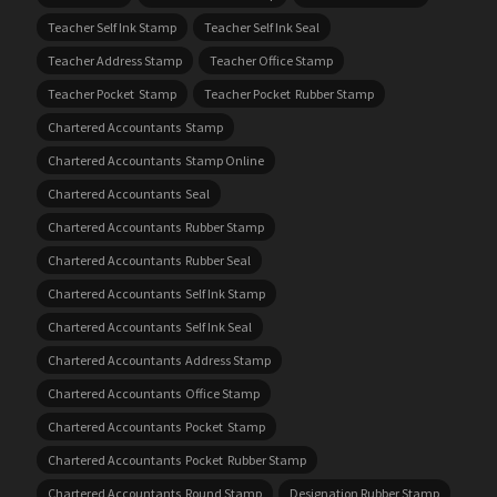
Teacher Self Ink Stamp
Teacher Self Ink Seal
Teacher Address Stamp
Teacher Office Stamp
Teacher Pocket Stamp
Teacher Pocket Rubber Stamp
Chartered Accountants Stamp
Chartered Accountants Stamp Online
Chartered Accountants Seal
Chartered Accountants Rubber Stamp
Chartered Accountants Rubber Seal
Chartered Accountants Self Ink Stamp
Chartered Accountants Self Ink Seal
Chartered Accountants Address Stamp
Chartered Accountants Office Stamp
Chartered Accountants Pocket Stamp
Chartered Accountants Pocket Rubber Stamp
Chartered Accountants Round Stamp
Designation Rubber Stamp