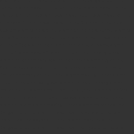
rubber stamp maker tool
Round rubber stamp maker online
Date stamp online
Stamp seal maker
Round seal maker Online
Company Common seal maker online
Stamps online india
Custom stamps india
Order stamp online india
Rubber stamps
india
Pre ink stamp online
order stamp online
for seal stamp
online
Office seal online
Stamp for proprietor
Name stamp
online
Stamp makers
Stamp online shop
company rubber
stamp
order company seal online
rubber stamp buy online
Customized stamps online india
rubber stamp for private
limited company
online rubber stamp making
rubber stamp
order online
embossing seal stamp
online company stamp
maker
Pre ink stamps manufacturers
rubber stamp suppliers
proprietor stamp online
address seal stamp
number rubber
stamp
custom stamp making
rubber stamp maker near me
Bangalore
rubber stamp maker near me Kerala
rubber stamp
maker near me wayanad
rubber stamp maker near me
Bangalore
rubber stamp maker near me mysore
rubber stamp