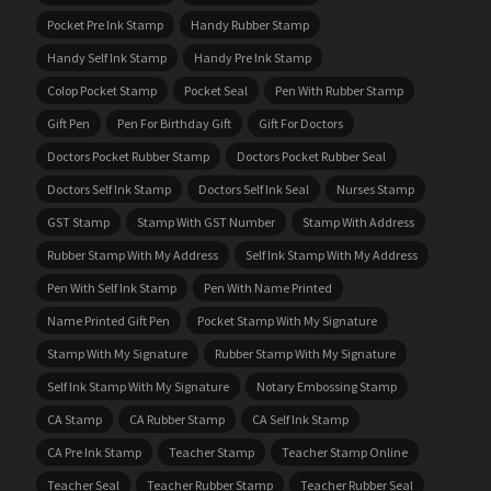
Pocket Pre Ink Stamp
Handy Rubber Stamp
Handy Self Ink Stamp
Handy Pre Ink Stamp
Colop Pocket Stamp
Pocket Seal
Pen With Rubber Stamp
Gift Pen
Pen For Birthday Gift
Gift For Doctors
Doctors Pocket Rubber Stamp
Doctors Pocket Rubber Seal
Doctors Self Ink Stamp
Doctors Self Ink Seal
Nurses Stamp
GST Stamp
Stamp With GST Number
Stamp With Address
Rubber Stamp With My Address
Self Ink Stamp With My Address
Pen With Self Ink Stamp
Pen With Name Printed
Name Printed Gift Pen
Pocket Stamp With My Signature
Stamp With My Signature
Rubber Stamp With My Signature
Self Ink Stamp With My Signature
Notary Embossing Stamp
CA Stamp
CA Rubber Stamp
CA Self Ink Stamp
CA Pre Ink Stamp
Teacher Stamp
Teacher Stamp Online
Teacher Seal
Teacher Rubber Stamp
Teacher Rubber Seal