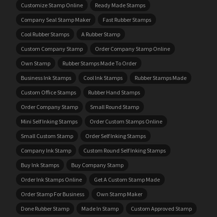
Customize Stamp Online
Ready Made Stamps
Company Seal Stamp Maker
Fast Rubber Stamps
Cool Rubber Stamps
A Rubber Stamp
Custom Company Stamp
Order Company Stamp Online
Own Stamp
Rubber Stamps Made To Order
Business Ink Stamps
Cool Ink Stamps
Rubber Stamps Made
Custom Office Stamps
Rubber Hand Stamps
Order Company Stamp
Small Round Stamp
Mini Self Inking Stamps
Order Custom Stamps Online
Small Custom Stamp
Order Self Inking Stamps
Company Ink Stamp
Custom Round Self Inking Stamps
Buy Ink Stamps
Buy Company Stamp
Order Ink Stamps Online
Get A Custom Stamp Made
Order Stamp For Business
Own Stamp Maker
Done Rubber Stamp
Made In Stamp
Custom Approved Stamp