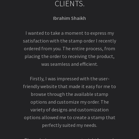
CLIENTS.
Ibrahim Shaikh
I wanted to take a moment to express my
satisfaction with the stamp order I recently
ordered from you. The entire process, from
placing the order to receiving the product,
was seamless and efficient.
Firstly, I was impressed with the user-
friendly website that made it easy for me to
browse through the available stamp
options and customize my order. The
variety of designs and customization
options allowed me to create a stamp that
perfectly suited my needs.