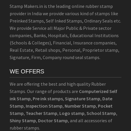
Stamp Makers.in is the leading online rubber stamp
provider in India we provide various kind of stamps like
Preinked Stamps, Self Inked Stamps, Ordinary Seals etc.
We provide Service all Major Public & Private sector
companies, Banks, Hospitals, Educational Institutions
(Schools & Colleges), Financial, Insurance companies,
Real Estate, Retail shops, Personal, Proprietor stamp,
Signature, Firm, Company round seal stamps.
WE OFFERS
We are offering the best and high quality Rubber
Stamps. Our range of products are
Computerized Self
ink Stamp
,
Pre ink stamps
,
Signature Stamp
,
Date
Stamp
,
Inspection Stamp
,
Number Stamp
,
Pocket
Stamp
,
Teacher Stamp
,
Logo stamp
,
School Stamp
,
Shiny Stamp
,
Doctor Stamp
, and all accessories of
rubber stamps.