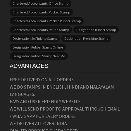
Chartered Accountants Office Stamp
Chartered Accountants Pocket Stamp
Chartered Accountants Pocket Rubber Stamp
Chartered Accountants Round Stamp
Designation Rubber Stamp
Designation Self Inking Stamp
Designation Pre Inking Stamp
Designation Rubber Stamp Online
Designation Rubber Stamp Near Me
ADVANTAGES
FREE DELIVERY ON ALL ORDERS.
WE DO STAMPS IN ENGLISH, HINDI AND MALAYALAM
LANGUAGES.
EASY AND USER FRIENDLY WEBSITE.
WE WILL SEND PROOF TO APPROVAL THROUGH EMAIL
/ WHATSAPP FOR EVERY ORDERS.
WE DELIVER ALL OVER INDIA.
QUALITY PRODUCT GUARANTEED.