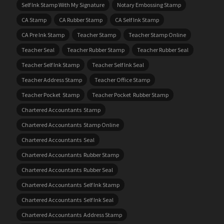
Self Ink Stamp With My Signature
Notary Embossing Stamp
CA Stamp
CA Rubber Stamp
CA Self Ink Stamp
CA Pre Ink Stamp
Teacher Stamp
Teacher Stamp Online
Teacher Seal
Teacher Rubber Stamp
Teacher Rubber Seal
Teacher Self Ink Stamp
Teacher Self Ink Seal
Teacher Address Stamp
Teacher Office Stamp
Teacher Pocket Stamp
Teacher Pocket Rubber Stamp
Chartered Accountants Stamp
Chartered Accountants Stamp Online
Chartered Accountants Seal
Chartered Accountants Rubber Stamp
Chartered Accountants Rubber Seal
Chartered Accountants Self Ink Stamp
Chartered Accountants Self Ink Seal
Chartered Accountants Address Stamp