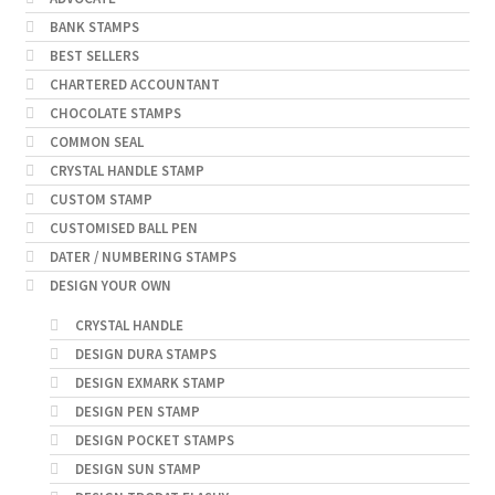
BANK STAMPS
BEST SELLERS
CHARTERED ACCOUNTANT
CHOCOLATE STAMPS
COMMON SEAL
CRYSTAL HANDLE STAMP
CUSTOM STAMP
CUSTOMISED BALL PEN
DATER / NUMBERING STAMPS
DESIGN YOUR OWN
CRYSTAL HANDLE
DESIGN DURA STAMPS
DESIGN EXMARK STAMP
DESIGN PEN STAMP
DESIGN POCKET STAMPS
DESIGN SUN STAMP