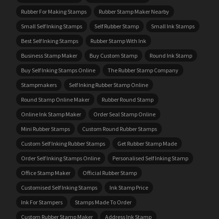
Rubber For Making Stamps
Rubber Stamp Maker Nearby
Small Self Inking Stamps
Self Rubber Stamp
Small Ink Stamps
Best Self Inking Stamps
Rubber Stamp With Ink
Business Stamp Maker
Buy Custom Stamp
Round Ink Stamp
Buy Self Inking Stamps Online
The Rubber Stamp Company
Stampmakers
Self Inking Rubber Stamp Online
Round Stamp Online Maker
Rubber Round Stamp
Online Ink Stamp Maker
Order Seal Stamp Online
Mini Rubber Stamps
Custom Round Rubber Stamps
Custom Self Inking Rubber Stamps
Get Rubber Stamp Made
Order Self Inking Stamps Online
Personalised Self Inking Stamp
Office Stamp Maker
Official Rubber Stamp
Customised Self Inking Stamps
Ink Stamp Price
Ink For Stampers
Stamps Made To Order
Custom Rubber Stamp Maker
Address Ink Stamp