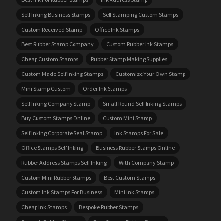
Self Inking Business Stamps
Self Stamping Custom Stamps
Custom Received Stamp
Office Ink Stamps
Best Rubber Stamp Company
Custom Rubber Ink Stamps
Cheap Custom Stamps
Rubber Stamp Making Supplies
Custom Made Self Inking Stamps
Customize Your Own Stamp
Mini Stamp Custom
Order Ink Stamps
Self Inking Company Stamp
Small Round Self Inking Stamps
Buy Custom Stamps Online
Custom Mini Stamp
Self Inking Corporate Seal Stamp
Ink Stamps For Sale
Office Stamps Self Inking
Business Rubber Stamps Online
Rubber Address Stamps Self Inking
With Company Stamp
Custom Mini Rubber Stamps
Best Custom Stamps
Custom Ink Stamps For Business
Mini Ink Stamps
Cheap Ink Stamps
Bespoke Rubber Stamps