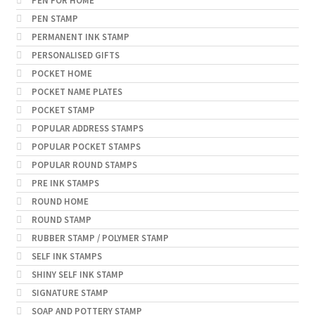
PEN FOR HOME
PEN STAMP
PERMANENT INK STAMP
PERSONALISED GIFTS
POCKET HOME
POCKET NAME PLATES
POCKET STAMP
POPULAR ADDRESS STAMPS
POPULAR POCKET STAMPS
POPULAR ROUND STAMPS
PRE INK STAMPS
ROUND HOME
ROUND STAMP
RUBBER STAMP / POLYMER STAMP
SELF INK STAMPS
SHINY SELF INK STAMP
SIGNATURE STAMP
SOAP AND POTTERY STAMP