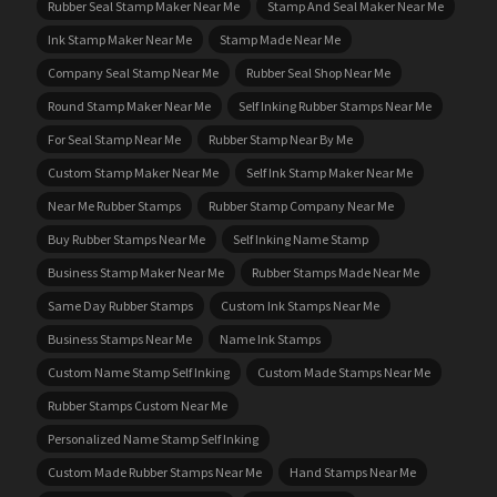
Rubber Seal Stamp Maker Near Me
Stamp And Seal Maker Near Me
Ink Stamp Maker Near Me
Stamp Made Near Me
Company Seal Stamp Near Me
Rubber Seal Shop Near Me
Round Stamp Maker Near Me
Self Inking Rubber Stamps Near Me
For Seal Stamp Near Me
Rubber Stamp Near By Me
Custom Stamp Maker Near Me
Self Ink Stamp Maker Near Me
Near Me Rubber Stamps
Rubber Stamp Company Near Me
Buy Rubber Stamps Near Me
Self Inking Name Stamp
Business Stamp Maker Near Me
Rubber Stamps Made Near Me
Same Day Rubber Stamps
Custom Ink Stamps Near Me
Business Stamps Near Me
Name Ink Stamps
Custom Name Stamp Self Inking
Custom Made Stamps Near Me
Rubber Stamps Custom Near Me
Personalized Name Stamp Self Inking
Custom Made Rubber Stamps Near Me
Hand Stamps Near Me