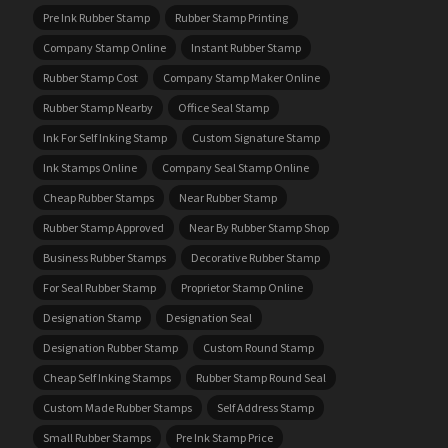
Pre Ink Rubber Stamp
Rubber Stamp Printing
Company Stamp Online
Instant Rubber Stamp
Rubber Stamp Cost
Company Stamp Maker Online
Rubber Stamp Nearby
Office Seal Stamp
Ink For Self Inking Stamp
Custom Signature Stamp
Ink Stamps Online
Company Seal Stamp Online
Cheap Rubber Stamps
Near Rubber Stamp
Rubber Stamp Approved
Near By Rubber Stamp Shop
Business Rubber Stamps
Decorative Rubber Stamp
For Seal Rubber Stamp
Proprietor Stamp Online
Designation Stamp
Designation Seal
Designation Rubber Stamp
Custom Round Stamp
Cheap Self Inking Stamps
Rubber Stamp Round Seal
Custom Made Rubber Stamps
Self Address Stamp
Small Rubber Stamps
Pre Ink Stamp Price