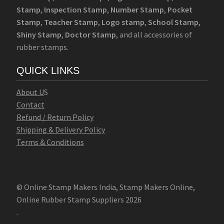
Stamp
,
Inspection Stamp
,
Number Stamp
,
Pocket
Stamp
,
Teacher Stamp
,
Logo stamp
,
School Stamp
,
Shiny Stamp
,
Doctor Stamp
, and all accessories of
rubber stamps.
QUICK LINKS
Abo
u
t U
S
Contact
Refund / Return Policy
Shipping & Delivery Policy
Terms & Conditions
© Online Stamp Makers India, Stamp Makers Online,
Online Rubber Stamp Suppliers 2026
.