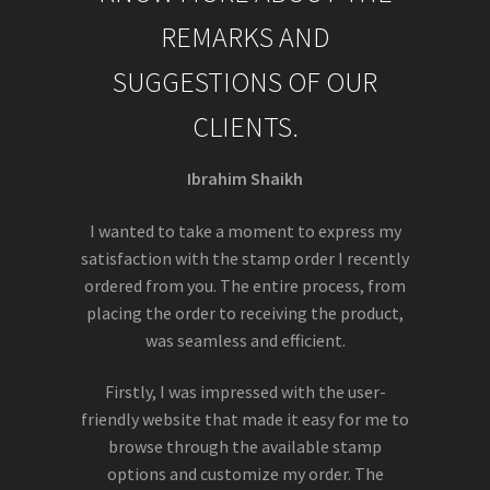
REMARKS AND
SUGGESTIONS OF OUR
CLIENTS.
Ibrahim Shaikh
I wanted to take a moment to express my
satisfaction with the stamp order I recently
ordered from you. The entire process, from
placing the order to receiving the product,
was seamless and efficient.
Firstly, I was impressed with the user-
friendly website that made it easy for me to
browse through the available stamp
options and customize my order. The