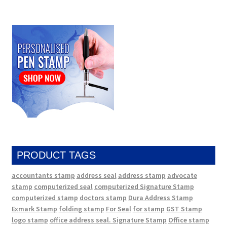
PRODUCT TAGS
accountants stamp
address seal
address stamp
advocate
stamp
computerized seal
computerized Signature Stamp
computerized stamp
doctors stamp
Dura Address Stamp
Exmark Stamp
folding stamp
For Seal
for stamp
GST Stamp
logo stamp
office address seal. Signature Stamp
Office stamp