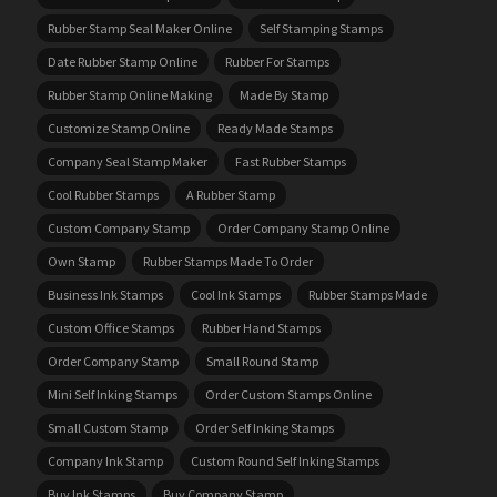
Rubber Stamp Seal Maker Online
Self Stamping Stamps
Date Rubber Stamp Online
Rubber For Stamps
Rubber Stamp Online Making
Made By Stamp
Customize Stamp Online
Ready Made Stamps
Company Seal Stamp Maker
Fast Rubber Stamps
Cool Rubber Stamps
A Rubber Stamp
Custom Company Stamp
Order Company Stamp Online
Own Stamp
Rubber Stamps Made To Order
Business Ink Stamps
Cool Ink Stamps
Rubber Stamps Made
Custom Office Stamps
Rubber Hand Stamps
Order Company Stamp
Small Round Stamp
Mini Self Inking Stamps
Order Custom Stamps Online
Small Custom Stamp
Order Self Inking Stamps
Company Ink Stamp
Custom Round Self Inking Stamps
Buy Ink Stamps
Buy Company Stamp