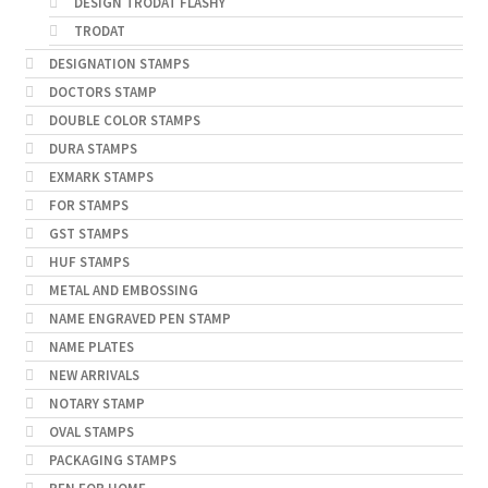
DESIGN TRODAT FLASHY
TRODAT
DESIGNATION STAMPS
DOCTORS STAMP
DOUBLE COLOR STAMPS
DURA STAMPS
EXMARK STAMPS
FOR STAMPS
GST STAMPS
HUF STAMPS
METAL AND EMBOSSING
NAME ENGRAVED PEN STAMP
NAME PLATES
NEW ARRIVALS
NOTARY STAMP
OVAL STAMPS
PACKAGING STAMPS