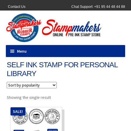
Contact Us
Chat Support: +91 95 44 48 44 88
Menu
SELF INK STAMP FOR PERSONAL
All Products
LIBRARY
Pocket Stamps
Pen Stamp
Showing the single result
Address Stamps
SALE!
Round Stamp