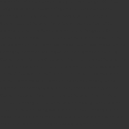
stamps in 3 simple steps
Upload your own design
100+ free
designs available
Free shipping on all orders over Rs 270
Shipping facility all over India
100% Quality products
Guaranteed rubber stamps
15 Years in service
Buy rubber
stamps online india
Rubber stamp online Bangalore
Online
rubber stamp maker tool
Round rubber stamp maker online
Date stamp online
Stamp seal maker
Round seal maker Online
Company Common seal maker online
Stamps online india
Custom stamps india
Order stamp online india
Rubber stamps
india
Pre ink stamp online
order stamp online
for seal stamp
online
Office seal online
Stamp for proprietor
Name stamp
online
Stamp makers
Stamp online shop
company rubber
stamp
order company seal online
rubber stamp buy online
Customized stamps online india
rubber stamp for private
limited company
online rubber stamp making
rubber stamp
order online
embossing seal stamp
online company stamp
maker
Pre ink stamps manufacturers
rubber stamp suppliers
proprietor stamp online
address seal stamp
number rubber