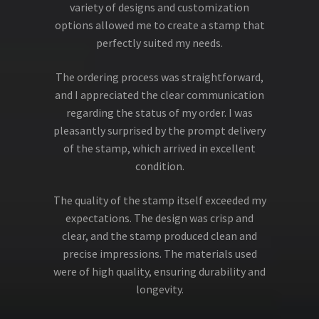
variety of designs and customization
options allowed me to create a stamp that
perfectly suited my needs.
The ordering process was straightforward,
and I appreciated the clear communication
regarding the status of my order. I was
pleasantly surprised by the prompt delivery
of the stamp, which arrived in excellent
condition.
The quality of the stamp itself exceeded my
expectations. The design was crisp and
clear, and the stamp produced clean and
precise impressions. The materials used
were of high quality, ensuring durability and
longevity.