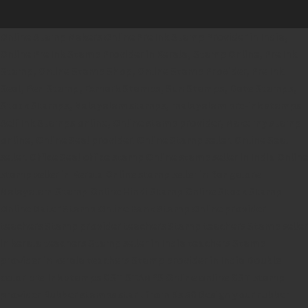
Online Stamp Makers
Online Pre Ink Stamp Provider in India,
Online Pre Ink Stamp Provider in Kerala,
Stamp Online,
Pre Ink
Stamp,
Online Stamp Shop,
Online Stamp Provider,
Pre Ink
Seal,
Pen Stamp,
Exmark Stamps,
Sun Stamps,
Date Stamps,
Stock Stamps,
Malayalam stamps,
malayalam pre-ink stamps
Self Ink Stamps online,
Online stamp provider,
Make my stamp
online,
Online Seal provider.
Online Stamp seller.
Online Seal
seller.
Office Seal
office stamp
Online stamp seller in India
Online
stamp seller in Kerala
Online stamp seller in Bangalore
Malayalam Stamp Online
Hindi Stamp Online
Stock Stamp
Online
Dater Stamp Online
Bank Stamp Online provider
teachers Stamp provider
teachers Stamp
teachers Stamp seller
in kerala
teachers Stamp seller in India
teachers Stamp
provider in kerala
teachers Stamp provider in India
Double
color pre-Ink stamps
GST STAMPS Online
online GST stamp
provider
Rubber stamps start from Rs 50
Design your rubber