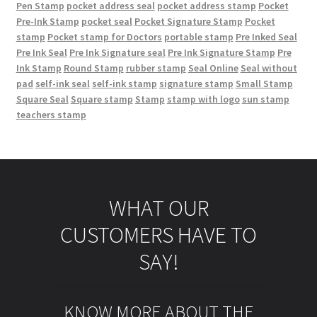
Pen Stamp
pocket address seal
pocket address stamp
Pocket
Pre-Ink Stamp
pocket seal
Pocket Signature Stamp
Pocket
stamp
Pocket stamp for Doctors
portable stamp
Pre Inked Seal
Pre Ink Seal
Pre Ink Signature seal
Pre Ink Signature Stamp
Pre
Ink Stamp
Round Stamp
rubber stamp
Seal Online
Seal without
pad
self-ink seal
self-ink stamp
signature stamp
Small Stamp
Square Seal
Square stamp
Stamp
stamp with logo
sun stamp
teachers stamp
WHAT OUR
CUSTOMERS HAVE TO
SAY!
KNOW MORE ABOUT THE