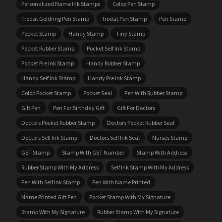
Personalized Name Ink Stamps
Colop Pen Stamp
Trodat Goldring Pen Stamp
Trodat Pen Stamp
Pen Stamp
Pocket Stamp
Handy Stamp
Tiny Stamp
Pocket Rubber Stamp
Pocket Self Ink Stamp
Pocket Pre Ink Stamp
Handy Rubber Stamp
Handy Self Ink Stamp
Handy Pre Ink Stamp
Colop Pocket Stamp
Pocket Seal
Pen With Rubber Stamp
Gift Pen
Pen For Birthday Gift
Gift For Doctors
Doctors Pocket Rubber Stamp
Doctors Pocket Rubber Seal
Doctors Self Ink Stamp
Doctors Self Ink Seal
Nurses Stamp
GST Stamp
Stamp With GST Number
Stamp With Address
Rubber Stamp With My Address
Self Ink Stamp With My Address
Pen With Self Ink Stamp
Pen With Name Printed
Name Printed Gift Pen
Pocket Stamp With My Signature
Stamp With My Signature
Rubber Stamp With My Signature