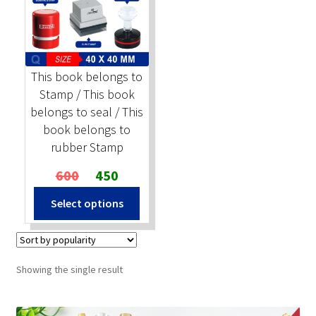
Stock Stamps
Metal Stamps
This book belongs to
Stamp / This book
DESIGN YOURSELF
belongs to seal / This
book belongs to
FAQ
rubber Stamp
Original
Current
600
450
price
price
This
Select options
was:
is:
product
₹600.
₹450.
has
multiple
variants.
Showing the single result
The
options