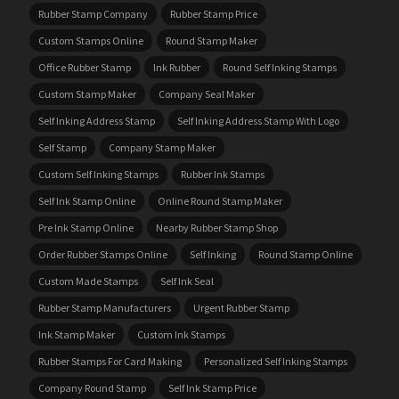
Rubber Stamp Company
Rubber Stamp Price
Custom Stamps Online
Round Stamp Maker
Office Rubber Stamp
Ink Rubber
Round Self Inking Stamps
Custom Stamp Maker
Company Seal Maker
Self Inking Address Stamp
Self Inking Address Stamp With Logo
Self Stamp
Company Stamp Maker
Custom Self Inking Stamps
Rubber Ink Stamps
Self Ink Stamp Online
Online Round Stamp Maker
Pre Ink Stamp Online
Nearby Rubber Stamp Shop
Order Rubber Stamps Online
Self Inking
Round Stamp Online
Custom Made Stamps
Self Ink Seal
Rubber Stamp Manufacturers
Urgent Rubber Stamp
Ink Stamp Maker
Custom Ink Stamps
Rubber Stamps For Card Making
Personalized Self Inking Stamps
Company Round Stamp
Self Ink Stamp Price