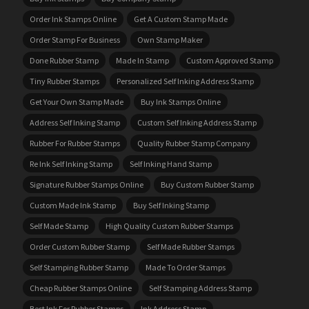
Order Ink Stamps Online
Get A Custom Stamp Made
Order Stamp For Business
Own Stamp Maker
Done Rubber Stamp
Made In Stamp
Custom Approved Stamp
Tiny Rubber Stamps
Personalized Self Inking Address Stamp
Get Your Own Stamp Made
Buy Ink Stamps Online
Address Self Inking Stamp
Custom Self Inking Address Stamp
Rubber For Rubber Stamps
Quality Rubber Stamp Company
Re Ink Self Inking Stamp
Self Inking Hand Stamp
Signature Rubber Stamps Online
Buy Custom Rubber Stamp
Custom Made Ink Stamp
Buy Self Inking Stamp
Self Made Stamp
High Quality Custom Rubber Stamps
Order Custom Rubber Stamp
Self Made Rubber Stamps
Self Stamping Rubber Stamp
Made To Order Stamps
Cheap Rubber Stamps Online
Self Stamping Address Stamp
Best Ink For Rubber Stamps
Ink Address Stamp