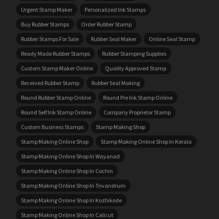
Urgent Stamp Maker
Personalized Ink Stamps
Buy Rubber Stamps
Order Rubber Stamp
Rubber Stamps For Sale
Rubber Seal Maker
Online Seal Stamp
Ready Made Rubber Stamps
Rubber Stamping Supplies
Custom Stamp Maker Online
Quality Approved Stamp
Received Rubber Stamp
Rubber Seal Making
Round Rubber Stamp Online
Round Pre Ink Stamp Online
Round Self Ink Stamp Online
Company Proprietor Stamp
Custom Business Stamps
Stamp Making Shop
Stamp Making Online Shop
Stamp Making Online Shop In Kerala
Stamp Making Online Shop In Wayanad
Stamp Making Online Shop In Cochin
Stamp Making Online Shop In Trivandrum
Stamp Making Online Shop In Kozhikode
Stamp Making Online Shop In Calicut