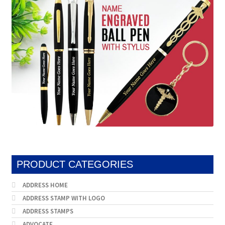
may
be
chosen
on
the
product
page
PRODUCT CATEGORIES
ADDRESS HOME
ADDRESS STAMP WITH LOGO
ADDRESS STAMPS
ADVOCATE