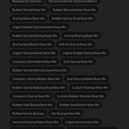
Bespoke Ink Stamps
Personalized Ink Stamps Address
Rubber Stamp Near Me
Rubber Stamp Maker Near Me
Stamp Maker Near Me
Rubber Stamp Shop Near Me
Urgent Rubber Stamp Maker Near Me
Rubber Stamp Making Near Me
Stamp Making Near Me
Stamp Seal Maker Near Me
Self Ink Stamp Near Me
Urgent Stamp Maker Near Me
Urgent Rubber Stamp Near Me
Company Seal Maker Near Me
Seal Stamp Near Me
Rubber Stamp Manufacturer Near Me
Company Stamp Maker Near Me
Seal Stamp Maker Near Me
Rubber Stamp Making Shop Near Me
Custom Stamps Near Me
Company Stamp Near Me
Custom Rubber Stamps Near Me
Rubber Seal Stamp Near Me
Rubber Seal Maker Near Me
Rubber Name Stamps
Ink Stamps Near Me
Seal And Stamp Maker Near Me
Urgent Stamp Near Me