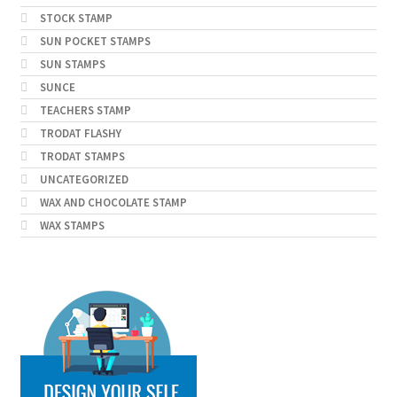
STOCK STAMP
SUN POCKET STAMPS
SUN STAMPS
SUNCE
TEACHERS STAMP
TRODAT FLASHY
TRODAT STAMPS
UNCATEGORIZED
WAX AND CHOCOLATE STAMP
WAX STAMPS