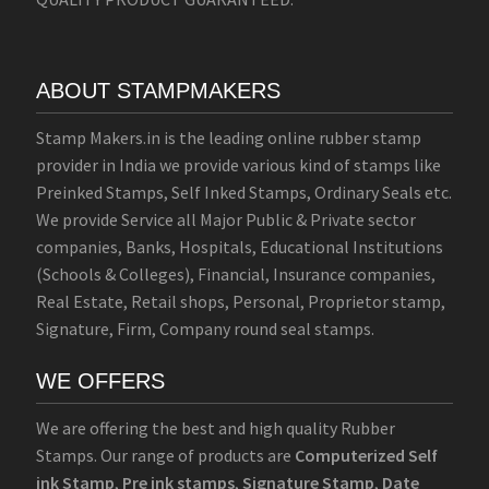
ABOUT STAMPMAKERS
Stamp Makers.in is the leading online rubber stamp
provider in India we provide various kind of stamps like
Preinked Stamps, Self Inked Stamps, Ordinary Seals etc.
We provide Service all Major Public & Private sector
companies, Banks, Hospitals, Educational Institutions
(Schools & Colleges), Financial, Insurance companies,
Real Estate, Retail shops, Personal, Proprietor stamp,
Signature, Firm, Company round seal stamps.
WE OFFERS
We are offering the best and high quality Rubber
Stamps. Our range of products are
Computerized Self
ink Stamp
,
Pre ink stamps
,
Signature Stamp
,
Date