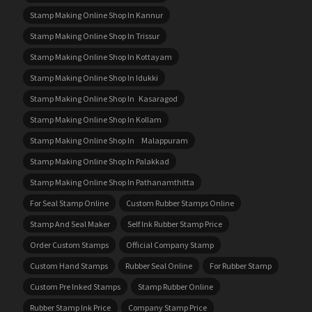
Stamp Making Online Shop In Kannur
Stamp Making Online Shop In Trissur
Stamp Making Online Shop In Kottayam
Stamp Making Online Shop In Idukki
Stamp Making Online Shop In Kasaragod
Stamp Making Online Shop In Kollam
Stamp Making Online Shop In Malappuram
Stamp Making Online Shop In Palakkad
Stamp Making Online Shop In Pathanamthitta
For Seal Stamp Online
Custom Rubber Stamps Online
Stamp And Seal Maker
Self Ink Rubber Stamp Price
Order Custom Stamps
Official Company Stamp
Custom Hand Stamps
Rubber Seal Online
For Rubber Stamp
Custom Pre Inked Stamps
Stamp Rubber Online
Rubber Stamp Ink Price
Company Stamp Price