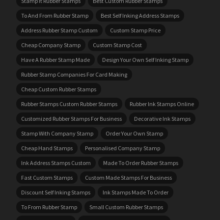
Stamp It Rubber Stamps
Best Custom Rubber Stamps
To And From Rubber Stamp
Best Self Inking Address Stamps
Address Rubber Stamp Custom
Custom Stamp Price
Cheap Company Stamp
Custom Stamp Cost
Have A Rubber Stamp Made
Design Your Own Self Inking Stamp
Rubber Stamp Companies For Card Making
Cheap Custom Rubber Stamps
Rubber Stamps Custom Rubber Stamps
Rubber Ink Stamps Online
Customized Rubber Stamps For Business
Decorative Ink Stamps
Stamp With Company Stamp
Order Your Own Stamp
Cheap Hand Stamps
Personalised Company Stamp
Ink Address Stamps Custom
Made To Order Rubber Stamps
Fast Custom Stamps
Custom Made Stamps For Business
Discount Self Inking Stamps
Ink Stamps Made To Order
To From Rubber Stamp
Small Custom Rubber Stamps