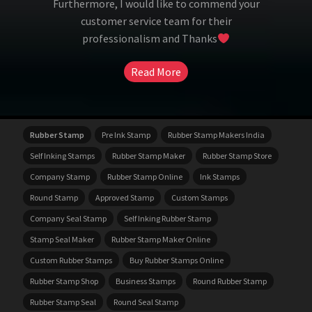
Furthermore, I would like to commend your
customer service team for their
professionalism and Thanks
Read More
Rubber Stamp
Pre Ink Stamp
Rubber Stamp Makers India
Self Inking Stamps
Rubber Stamp Maker
Rubber Stamp Store
Company Stamp
Rubber Stamp Online
Ink Stamps
Round Stamp
Approved Stamp
Custom Stamps
Company Seal Stamp
Self Inking Rubber Stamp
Stamp Seal Maker
Rubber Stamp Maker Online
Custom Rubber Stamps
Buy Rubber Stamps Online
Rubber Stamp Shop
Business Stamps
Round Rubber Stamp
Rubber Stamp Seal
Round Seal Stamp