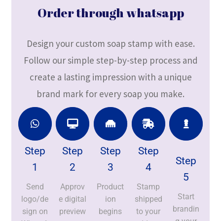
Order through whatsapp
Design your custom soap stamp with ease.
Follow our simple step-by-step process and
create a lasting impression with a unique
brand mark for every soap you make.
Step
Step
Step
Step
Step
1
2
3
4
5
Send
Approv
Product
Stamp
Start
logo/de
e digital
ion
shipped
brandin
sign on
preview
begins
to your