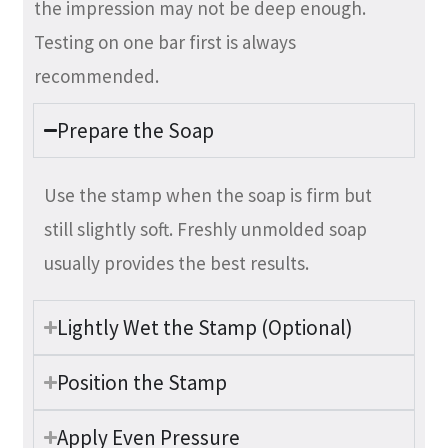
the impression may not be deep enough.
Testing on one bar first is always
recommended.
Prepare the Soap
Use the stamp when the soap is firm but
still slightly soft. Freshly unmolded soap
usually provides the best results.
Lightly Wet the Stamp (Optional)
Position the Stamp
Apply Even Pressure