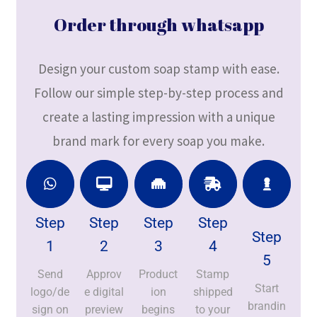
Order through whatsapp
Design your custom soap stamp with ease.
Follow our simple step-by-step process and
create a lasting impression with a unique
brand mark for every soap you make.
Step
Step
Step
Step
Step
1
2
3
4
5
Send
Approv
Product
Stamp
Start
logo/de
e digital
ion
shipped
brandin
sign on
preview
begins
to your