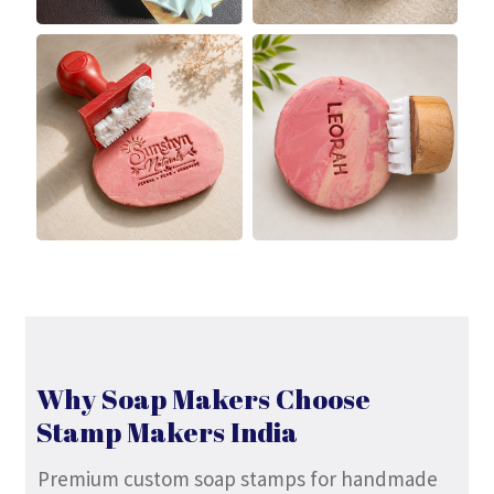
Why Soap Makers Choose
Stamp Makers India
Premium custom soap stamps for handmade