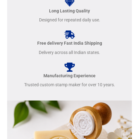
Long Lasting Quality
Designed for repeated daily use.
Free delivery Fast India Shipping
Delivery across all Indian states.
Manufacturing Experience
Trusted custom stamp maker for over 10 years.