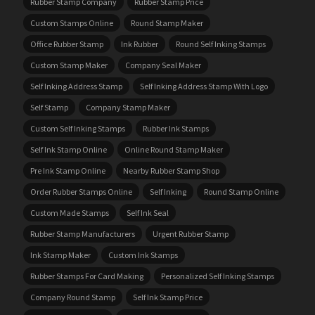
Rubber Stamp Company
Rubber Stamp Price
Custom Stamps Online
Round Stamp Maker
Office Rubber Stamp
Ink Rubber
Round Self Inking Stamps
Custom Stamp Maker
Company Seal Maker
Self Inking Address Stamp
Self Inking Address Stamp With Logo
Self Stamp
Company Stamp Maker
Custom Self Inking Stamps
Rubber Ink Stamps
Self Ink Stamp Online
Online Round Stamp Maker
Pre Ink Stamp Online
Nearby Rubber Stamp Shop
Order Rubber Stamps Online
Self Inking
Round Stamp Online
Custom Made Stamps
Self Ink Seal
Rubber Stamp Manufacturers
Urgent Rubber Stamp
Ink Stamp Maker
Custom Ink Stamps
Rubber Stamps For Card Making
Personalized Self Inking Stamps
Company Round Stamp
Self Ink Stamp Price