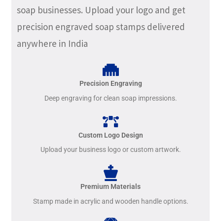
soap businesses. Upload your logo and get
precision engraved soap stamps delivered
anywhere in India
Precision Engraving
Deep engraving for clean soap impressions.
Custom Logo Design
Upload your business logo or custom artwork.
Premium Materials
Stamp made in acrylic and wooden handle options.