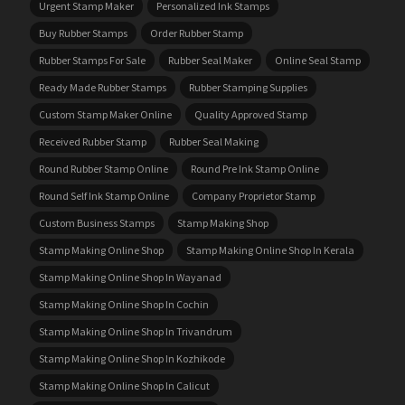
Urgent Stamp Maker
Personalized Ink Stamps
Buy Rubber Stamps
Order Rubber Stamp
Rubber Stamps For Sale
Rubber Seal Maker
Online Seal Stamp
Ready Made Rubber Stamps
Rubber Stamping Supplies
Custom Stamp Maker Online
Quality Approved Stamp
Received Rubber Stamp
Rubber Seal Making
Round Rubber Stamp Online
Round Pre Ink Stamp Online
Round Self Ink Stamp Online
Company Proprietor Stamp
Custom Business Stamps
Stamp Making Shop
Stamp Making Online Shop
Stamp Making Online Shop In Kerala
Stamp Making Online Shop In Wayanad
Stamp Making Online Shop In Cochin
Stamp Making Online Shop In Trivandrum
Stamp Making Online Shop In Kozhikode
Stamp Making Online Shop In Calicut