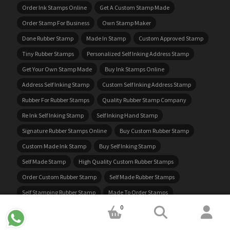
Order Ink Stamps Online
Get A Custom Stamp Made
Order Stamp For Business
Own Stamp Maker
Done Rubber Stamp
Made In Stamp
Custom Approved Stamp
Tiny Rubber Stamps
Personalized Self Inking Address Stamp
Get Your Own Stamp Made
Buy Ink Stamps Online
Address Self Inking Stamp
Custom Self Inking Address Stamp
Rubber For Rubber Stamps
Quality Rubber Stamp Company
Re Ink Self Inking Stamp
Self Inking Hand Stamp
Signature Rubber Stamps Online
Buy Custom Rubber Stamp
Custom Made Ink Stamp
Buy Self Inking Stamp
Self Made Stamp
High Quality Custom Rubber Stamps
Order Custom Rubber Stamp
Self Made Rubber Stamps
Self Stamping Rubber Stamp
Made To Order Stamps
0
Cheap Rubber Stamps Online
Self Stamping Address Stamp
Best Ink For Rubber Stamps
Ink Address Stamp