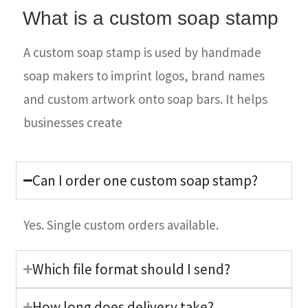
What is a custom soap stamp
A custom soap stamp is used by handmade
soap makers to imprint logos, brand names
and custom artwork onto soap bars. It helps
businesses create
Can I order one custom soap stamp?
Yes. Single custom orders available.
Which file format should I send?
How long does delivery take?