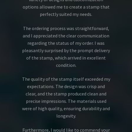
options allowed me to create a stamp that
perfectly suited my needs.
The ordering process was straightforward,
and I appreciated the clear communication
regarding the status of my order. I was
pleasantly surprised by the prompt delivery
of the stamp, which arrived in excellent
condition.
The quality of the stamp itself exceeded my
expectations. The design was crisp and
clear, and the stamp produced clean and
precise impressions. The materials used
were of high quality, ensuring durability and
longevity.
Furthermore, I would like to commend your