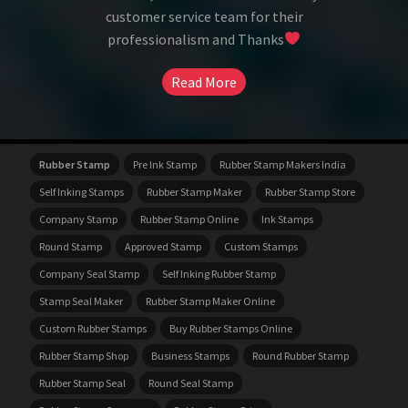
customer service team for their
professionalism and Thanks
Read More
Rubber Stamp
Pre Ink Stamp
Rubber Stamp Makers India
Self Inking Stamps
Rubber Stamp Maker
Rubber Stamp Store
Company Stamp
Rubber Stamp Online
Ink Stamps
Round Stamp
Approved Stamp
Custom Stamps
Company Seal Stamp
Self Inking Rubber Stamp
Stamp Seal Maker
Rubber Stamp Maker Online
Custom Rubber Stamps
Buy Rubber Stamps Online
Rubber Stamp Shop
Business Stamps
Round Rubber Stamp
Rubber Stamp Seal
Round Seal Stamp