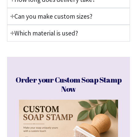
Can you make custom sizes?
Which material is used?
Order your Custom Soap Stamp
Now