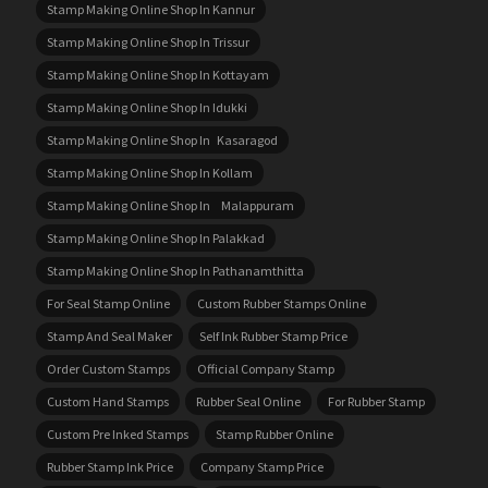
Stamp Making Online Shop In Kannur
Stamp Making Online Shop In Trissur
Stamp Making Online Shop In Kottayam
Stamp Making Online Shop In Idukki
Stamp Making Online Shop In Kasaragod
Stamp Making Online Shop In Kollam
Stamp Making Online Shop In Malappuram
Stamp Making Online Shop In Palakkad
Stamp Making Online Shop In Pathanamthitta
For Seal Stamp Online
Custom Rubber Stamps Online
Stamp And Seal Maker
Self Ink Rubber Stamp Price
Order Custom Stamps
Official Company Stamp
Custom Hand Stamps
Rubber Seal Online
For Rubber Stamp
Custom Pre Inked Stamps
Stamp Rubber Online
Rubber Stamp Ink Price
Company Stamp Price