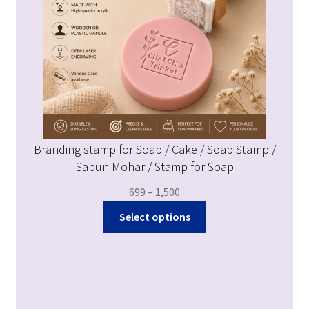
Branding stamp for Soap / Cake / Soap Stamp /
Sabun Mohar / Stamp for Soap
699
–
1,500
Select options