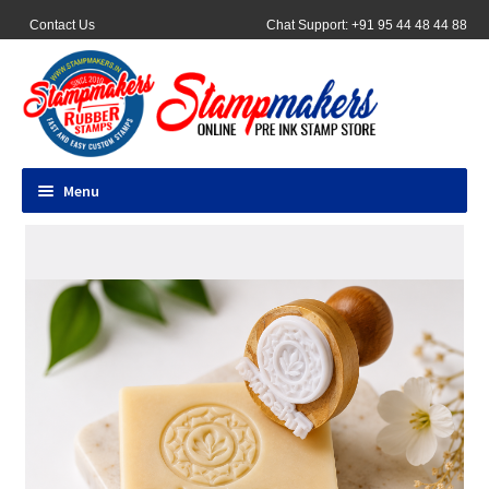
Contact Us
Chat Support: +91 95 44 48 44 88
Menu
All Products
Pocket Stamps
Pen Stamp
Address Stamps
Round Stamp