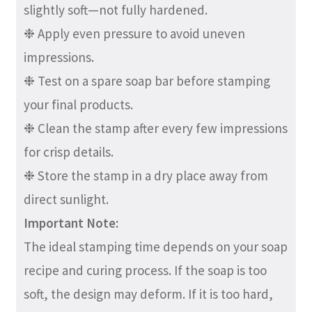
slightly soft—not fully hardened.
❉ Apply even pressure to avoid uneven
impressions.
❉ Test on a spare soap bar before stamping
your final products.
❉ Clean the stamp after every few impressions
for crisp details.
❉ Store the stamp in a dry place away from
direct sunlight.
Important Note:
The ideal stamping time depends on your soap
recipe and curing process. If the soap is too
soft, the design may deform. If it is too hard,