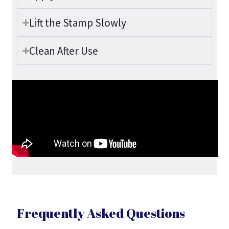
Lift the Stamp Slowly
Clean After Use
Frequently Asked Questions