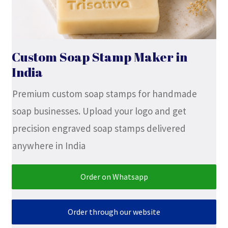
Stock Stamps
Metal Stamps
Custom Soap Stamp Maker in
India
DESIGN YOURSELF
Premium custom soap stamps for handmade
FAQ
soap businesses. Upload your logo and get
precision engraved soap stamps delivered
anywhere in India
Order on Whatsapp
Order through our website