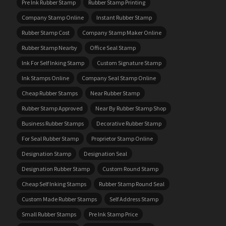
Pre Ink Rubber Stamp
Rubber Stamp Printing
Company Stamp Online
Instant Rubber Stamp
Rubber Stamp Cost
Company Stamp Maker Online
Rubber Stamp Nearby
Office Seal Stamp
Ink For Self Inking Stamp
Custom Signature Stamp
Ink Stamps Online
Company Seal Stamp Online
Cheap Rubber Stamps
Near Rubber Stamp
Rubber Stamp Approved
Near By Rubber Stamp Shop
Business Rubber Stamps
Decorative Rubber Stamp
For Seal Rubber Stamp
Proprietor Stamp Online
Designation Stamp
Designation Seal
Designation Rubber Stamp
Custom Round Stamp
Cheap Self Inking Stamps
Rubber Stamp Round Seal
Custom Made Rubber Stamps
Self Address Stamp
Small Rubber Stamps
Pre Ink Stamp Price