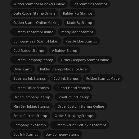
Rubber Stamp Seal Maker Online
Self Stamping Stamps
Date Rubber Stamp Online
Rubber For Stamps
Rubber Stamp Online Making
Made By Stamp
Customize Stamp Online
Ready Made Stamps
Company Seal Stamp Maker
Fast Rubber Stamps
Cool Rubber Stamps
A Rubber Stamp
Custom Company Stamp
Order Company Stamp Online
Own Stamp
Rubber Stamps Made To Order
Business Ink Stamps
Cool Ink Stamps
Rubber Stamps Made
Custom Office Stamps
Rubber Hand Stamps
Order Company Stamp
Small Round Stamp
Mini Self Inking Stamps
Order Custom Stamps Online
Small Custom Stamp
Order Self Inking Stamps
Company Ink Stamp
Custom Round Self Inking Stamps
Buy Ink Stamps
Buy Company Stamp