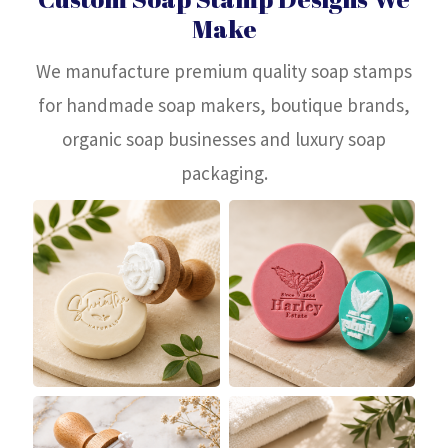
Make
We manufacture premium quality soap stamps
for handmade soap makers, boutique brands,
organic soap businesses and luxury soap
packaging.