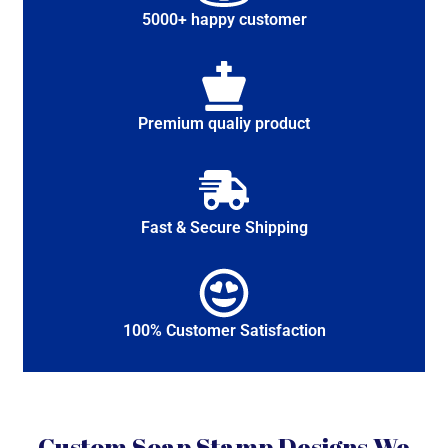
5000+ happy customer
Premium qualiy product
Fast & Secure Shipping
100% Customer Satisfaction
Custom Soap Stamp Designs We