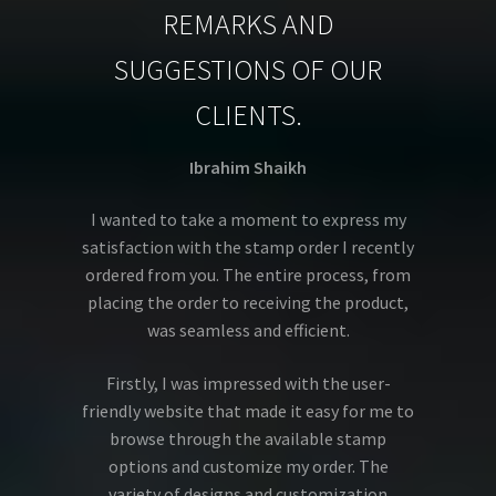
REMARKS AND
SUGGESTIONS OF OUR
CLIENTS.
Ibrahim Shaikh
I wanted to take a moment to express my
satisfaction with the stamp order I recently
ordered from you. The entire process, from
placing the order to receiving the product,
was seamless and efficient.
Firstly, I was impressed with the user-
friendly website that made it easy for me to
browse through the available stamp
options and customize my order. The
variety of designs and customization