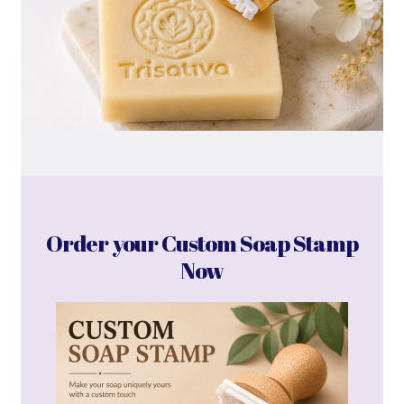
Order your Custom Soap Stamp
Now