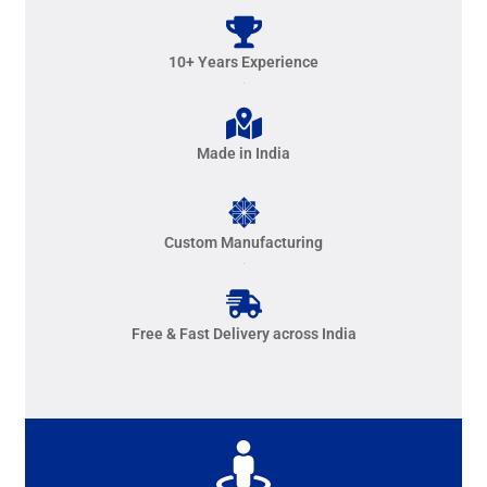
10+ Years Experience
Made in India
Custom Manufacturing
Free & Fast Delivery across India