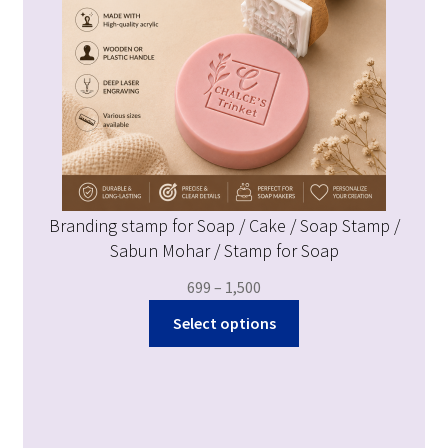
Branding stamp for Soap / Cake / Soap Stamp /
Sabun Mohar / Stamp for Soap
699
–
1,500
Select options