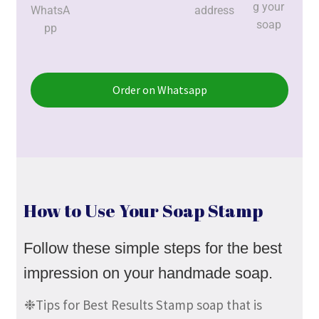
g your
WhatsA
address
soap
pp
Order on Whatsapp
How to Use Your Soap Stamp
Follow these simple steps for the best
impression on your handmade soap.
❉Tips for Best Results Stamp soap that is