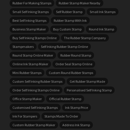
Rubber For Making Stamps
Rubber Stamp Maker Nearby
Small Self Inking Stamps
Self Rubber Stamp
Small Ink Stamps
Best Self Inking Stamps
Rubber Stamp With Ink
Business Stamp Maker
Buy Custom Stamp
Round Ink Stamp
Buy Self Inking Stamps Online
The Rubber Stamp Company
Stampmakers
Self Inking Rubber Stamp Online
Round Stamp Online Maker
Rubber Round Stamp
Online Ink Stamp Maker
Order Seal Stamp Online
Mini Rubber Stamps
Custom Round Rubber Stamps
Custom Self Inking Rubber Stamps
Get Rubber Stamp Made
Order Self Inking Stamps Online
Personalised Self Inking Stamp
Office Stamp Maker
Official Rubber Stamp
Customised Self Inking Stamps
Ink Stamp Price
Ink For Stampers
Stamps Made To Order
Custom Rubber Stamp Maker
Address Ink Stamp