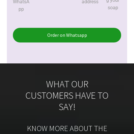
g your
WhatsA
address
soap
pp
Order on Whatsapp
WHAT OUR
CUSTOMERS HAVE TO
SAY!
KNOW MORE ABOUT THE