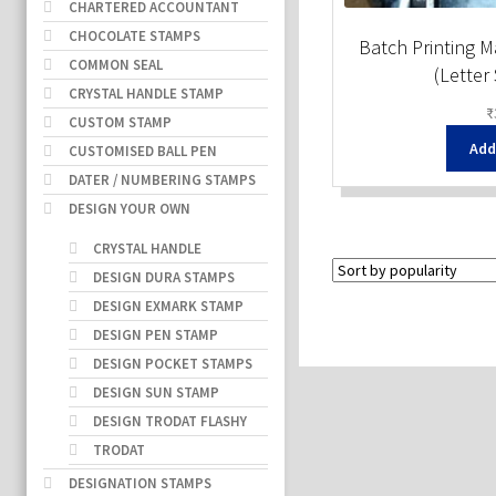
CHARTERED ACCOUNTANT
CHOCOLATE STAMPS
Batch Printing 
COMMON SEAL
(Letter
CRYSTAL HANDLE STAMP
₹
CUSTOM STAMP
Add
CUSTOMISED BALL PEN
DATER / NUMBERING STAMPS
DESIGN YOUR OWN
CRYSTAL HANDLE
DESIGN DURA STAMPS
DESIGN EXMARK STAMP
DESIGN PEN STAMP
DESIGN POCKET STAMPS
DESIGN SUN STAMP
DESIGN TRODAT FLASHY
TRODAT
DESIGNATION STAMPS