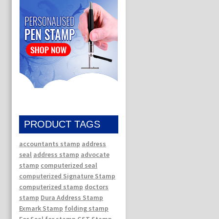
PRODUCT TAGS
accountants stamp
address
seal
address stamp
advocate
stamp
computerized seal
computerized Signature Stamp
computerized stamp
doctors
stamp
Dura Address Stamp
Exmark Stamp
folding stamp