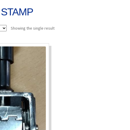
 STAMP
Showing the single result