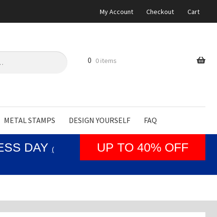
My Account
Checkout
Cart
0
0 items
METAL STAMPS
DESIGN YOURSELF
FAQ
NESS DAY
UP TO 40% OFF
(