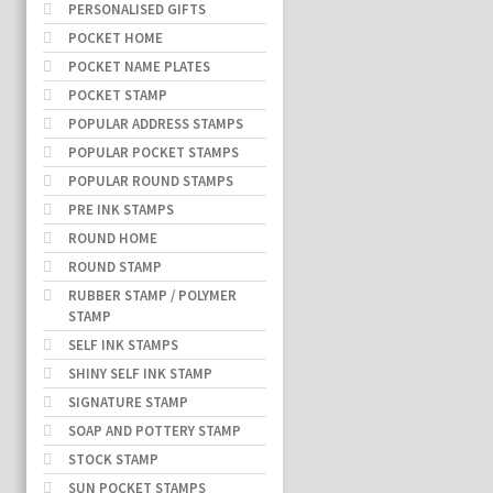
PERSONALISED GIFTS
POCKET HOME
POCKET NAME PLATES
POCKET STAMP
POPULAR ADDRESS STAMPS
POPULAR POCKET STAMPS
POPULAR ROUND STAMPS
PRE INK STAMPS
ROUND HOME
ROUND STAMP
RUBBER STAMP / POLYMER
STAMP
SELF INK STAMPS
SHINY SELF INK STAMP
SIGNATURE STAMP
SOAP AND POTTERY STAMP
STOCK STAMP
SUN POCKET STAMPS