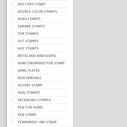
DOCTORS STAMP
DOUBLE COLOR STAMPS
DURA STAMPS
EXMARK STAMPS
FOR STAMPS
GST STAMPS
HUF STAMPS
METAL AND EMBOSSING
NAME ENGRAVED PEN STAMP
NAME PLATES
NEW ARRIVALS
NOTARY STAMP
OVAL STAMPS
PACKAGING STAMPS
PEN FOR HOME
PEN STAMP
PERMANENT INK STAMP