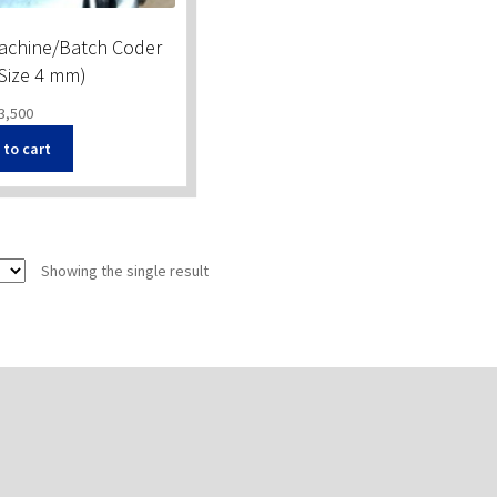
Machine/Batch Coder
 Size 4 mm)
3,500
 to cart
Showing the single result