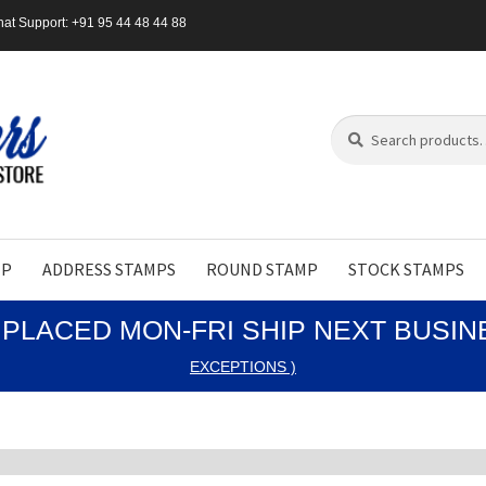
at Support: +91 95 44 48 44 88
Search
Search
for:
MP
ADDRESS STAMPS
ROUND STAMP
STOCK STAMPS
PLACED MON-FRI SHIP NEXT BUSI
EXCEPTIONS )