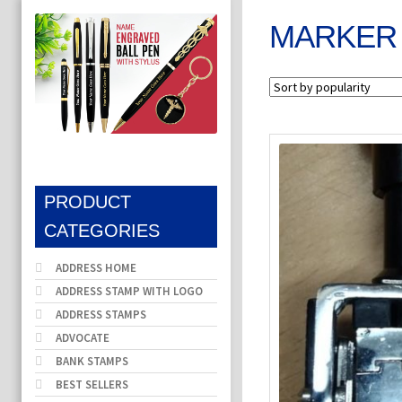
MARKER
PRODUCT
CATEGORIES
ADDRESS HOME
ADDRESS STAMP WITH LOGO
ADDRESS STAMPS
ADVOCATE
BANK STAMPS
BEST SELLERS