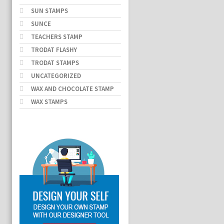
SUN STAMPS
SUNCE
TEACHERS STAMP
TRODAT FLASHY
TRODAT STAMPS
UNCATEGORIZED
WAX AND CHOCOLATE STAMP
WAX STAMPS